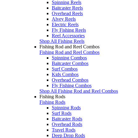
Spinning Reels
Baitcaster Reels
Overhead Reels
Alvey Reels
Electric Reels
Fly Fishing Reels
Reel Accessories
Shop All Fishing Reels
Fishing Rod and Reel Combos
Fishing Rod and Reel Combos
Spinning Combos
Baitcaster Combos
Surf Combos
Kids Combos
Overhead Combos
Fly Fishing Combos
Shop All Fishing Rod and Reel Combos
Fishing Rods
Fishing Rods
Spinning Rods
Surf Rods
Baitcaster Rods
Overhead Rods
Travel Rods
Deep Drop Rods