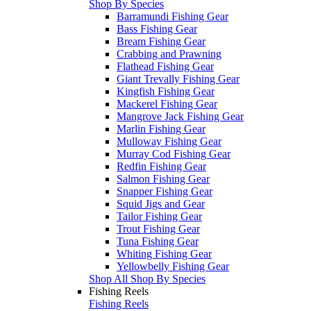
Shop By Species
Barramundi Fishing Gear
Bass Fishing Gear
Bream Fishing Gear
Crabbing and Prawning
Flathead Fishing Gear
Giant Trevally Fishing Gear
Kingfish Fishing Gear
Mackerel Fishing Gear
Mangrove Jack Fishing Gear
Marlin Fishing Gear
Mulloway Fishing Gear
Murray Cod Fishing Gear
Redfin Fishing Gear
Salmon Fishing Gear
Snapper Fishing Gear
Squid Jigs and Gear
Tailor Fishing Gear
Trout Fishing Gear
Tuna Fishing Gear
Whiting Fishing Gear
Yellowbelly Fishing Gear
Shop All Shop By Species
Fishing Reels
Fishing Reels