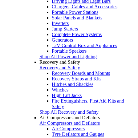
Driving Lights and Light Bars
Chargers, Cables and Accessories
Portable Power Stations
Solar Panels and Blankets
Inverters
Jump Starters
Complete Power Systems
Generators
12V Control Box and Appliances
Portable Speakers
Shop All Power and Lighting
Recovery and Safety
Recovery and Safety
Recovery Boards and Mounts
Recovery Straps and Kits
Hitches and Shackles
Winches
High Lift Jacks
Fire Extinguishers, First Aid Kits and
Safety
Shop All Recovery and Safety
Air Compressors and Deflators
Air Compressors and Deflators
Air Compressors
Tyre Deflators and Gauges