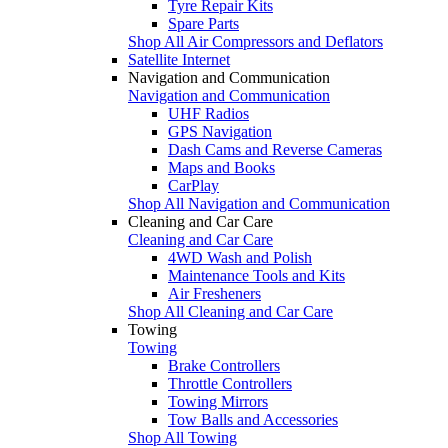
Tyre Repair Kits
Spare Parts
Shop All Air Compressors and Deflators
Satellite Internet
Navigation and Communication
Navigation and Communication
UHF Radios
GPS Navigation
Dash Cams and Reverse Cameras
Maps and Books
CarPlay
Shop All Navigation and Communication
Cleaning and Car Care
Cleaning and Car Care
4WD Wash and Polish
Maintenance Tools and Kits
Air Fresheners
Shop All Cleaning and Car Care
Towing
Towing
Brake Controllers
Throttle Controllers
Towing Mirrors
Tow Balls and Accessories
Shop All Towing