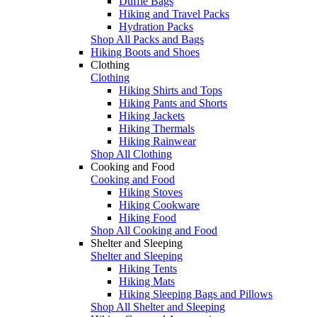
Duffle Bags
Hiking and Travel Packs
Hydration Packs
Shop All Packs and Bags
Hiking Boots and Shoes
Clothing
Clothing
Hiking Shirts and Tops
Hiking Pants and Shorts
Hiking Jackets
Hiking Thermals
Hiking Rainwear
Shop All Clothing
Cooking and Food
Cooking and Food
Hiking Stoves
Hiking Cookware
Hiking Food
Shop All Cooking and Food
Shelter and Sleeping
Shelter and Sleeping
Hiking Tents
Hiking Mats
Hiking Sleeping Bags and Pillows
Shop All Shelter and Sleeping