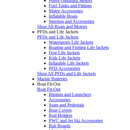
Petrol Outboard Motors
Fuel Tanks and Fittings
Motor Accessories
Inflatable Boats
Steering and Accessories
Shop All Boats and Motors
PFDs and Life Jackets
PFDs and Life Jackets
Watersports Life Jackets
Boating and Fishing Life Jackets
Dog Life Jackets
Kids Life Jackets
Inflatable Life Jackets
PFD Accessories
Shop All PFDs and Life Jackets
Marine Batteries
Boat Fit-Out
Boat Fit-Out
Biminis and Launchers
Accessories
Seats and Pedestals
Boat Covers
Rod Holders
PWC and Jet Ski Accessories
Bait Boards