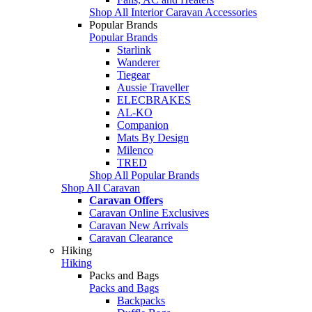
Shop All Interior Caravan Accessories
Popular Brands
Popular Brands
Starlink
Wanderer
Tiegear
Aussie Traveller
ELECBRAKES
AL-KO
Companion
Mats By Design
Milenco
TRED
Shop All Popular Brands
Shop All Caravan
Caravan Offers
Caravan Online Exclusives
Caravan New Arrivals
Caravan Clearance
Hiking
Hiking
Packs and Bags
Packs and Bags
Backpacks