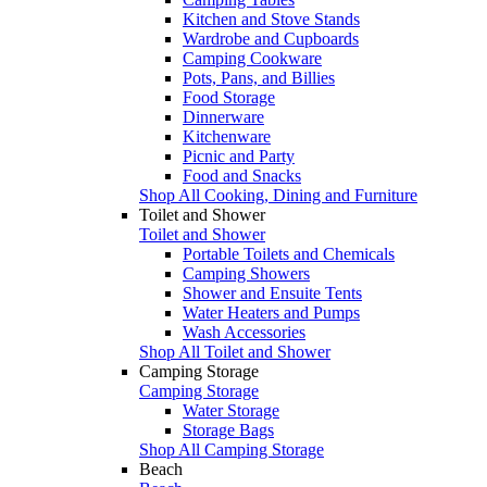
Kitchen and Stove Stands
Wardrobe and Cupboards
Camping Cookware
Pots, Pans, and Billies
Food Storage
Dinnerware
Kitchenware
Picnic and Party
Food and Snacks
Shop All Cooking, Dining and Furniture
Toilet and Shower
Toilet and Shower
Portable Toilets and Chemicals
Camping Showers
Shower and Ensuite Tents
Water Heaters and Pumps
Wash Accessories
Shop All Toilet and Shower
Camping Storage
Camping Storage
Water Storage
Storage Bags
Shop All Camping Storage
Beach