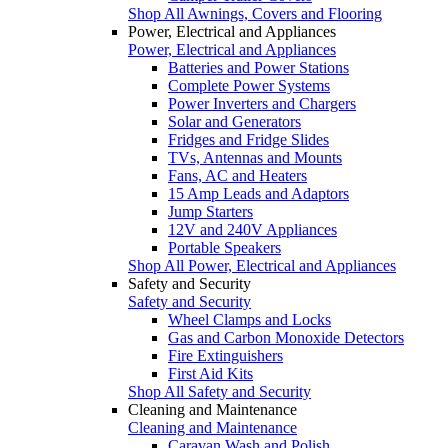
Shop All Awnings, Covers and Flooring
Power, Electrical and Appliances
Power, Electrical and Appliances
Batteries and Power Stations
Complete Power Systems
Power Inverters and Chargers
Solar and Generators
Fridges and Fridge Slides
TVs, Antennas and Mounts
Fans, AC and Heaters
15 Amp Leads and Adaptors
Jump Starters
12V and 240V Appliances
Portable Speakers
Shop All Power, Electrical and Appliances
Safety and Security
Safety and Security
Wheel Clamps and Locks
Gas and Carbon Monoxide Detectors
Fire Extinguishers
First Aid Kits
Shop All Safety and Security
Cleaning and Maintenance
Cleaning and Maintenance
Caravan Wash and Polish