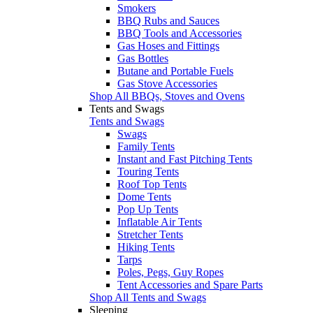
Smokers
BBQ Rubs and Sauces
BBQ Tools and Accessories
Gas Hoses and Fittings
Gas Bottles
Butane and Portable Fuels
Gas Stove Accessories
Shop All BBQs, Stoves and Ovens
Tents and Swags
Tents and Swags
Swags
Family Tents
Instant and Fast Pitching Tents
Touring Tents
Roof Top Tents
Dome Tents
Pop Up Tents
Inflatable Air Tents
Stretcher Tents
Hiking Tents
Tarps
Poles, Pegs, Guy Ropes
Tent Accessories and Spare Parts
Shop All Tents and Swags
Sleeping