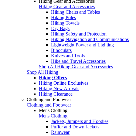
Hiking Gear and Accessories
Hiking Gear and Accessories
Hiking Chairs and Tables
Hiking Poles
Hiking Towels
Dry Bags
Hiking Safety and Protection
Hiking Navigation and Communications
Lightweight Power and Lighting
Binoculars
Knives and Tools
Hike and Travel Accessories
Shop All Hiking Gear and Accessories
Shop All Hiking
Hiking Offers
Hiking Online Exclusives
Hiking New Arrivals
Hiking Clearance
Clothing and Footwear
Clothing and Footwear
Mens Clothing
Mens Clothing
Jackets, Jumpers and Hoodies
Puffer and Down Jackets
Rainwear