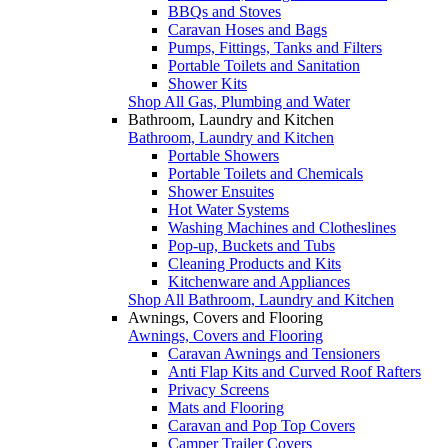
BBQs and Stoves
Caravan Hoses and Bags
Pumps, Fittings, Tanks and Filters
Portable Toilets and Sanitation
Shower Kits
Shop All Gas, Plumbing and Water
Bathroom, Laundry and Kitchen
Bathroom, Laundry and Kitchen
Portable Showers
Portable Toilets and Chemicals
Shower Ensuites
Hot Water Systems
Washing Machines and Clotheslines
Pop-up, Buckets and Tubs
Cleaning Products and Kits
Kitchenware and Appliances
Shop All Bathroom, Laundry and Kitchen
Awnings, Covers and Flooring
Awnings, Covers and Flooring
Caravan Awnings and Tensioners
Anti Flap Kits and Curved Roof Rafters
Privacy Screens
Mats and Flooring
Caravan and Pop Top Covers
Camper Trailer Covers