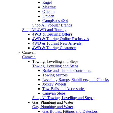
Engel
Maxtrax
Oricom
Uniden
CampBoss 4X4
Shop All Popular Brands
Shop All 4WD and Touring
4WD & Touring Offers
4WD & Touring Online Exclusives
4WD & Touring New Arrivals
4WD & Touring Clearance
Caravan
Caravan
Towing, Levelling and Steps
Towing, Levelling and Steps
Brake and Throttle Controllers
Towing Mirrors
Levelling Ramps, Stabilisers, and Chocks
Jockey Wheels
Tow Balls and Accessories
Caravan Steps
Shop All Towing, Levelling and Steps
Gas, Plumbing and Water
Gas, Plumbing and Water
Gas Bottles, Fittings and Detectors