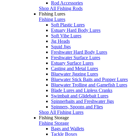
Rod Accessories
Shop All Fishing Rods
Fishing Lures
Fishing Lures
Soft Plastic Lures
Estuary Hard Body Lures
Soft Vibe Lures
Jig Heads
Squid Jigs
Freshwater Hard Body Lures
Freshwater Surface Lures
Estuary Surface Lures
Casting and Metal Lures
Bluewater Jigging Lures
Bluewater Stick Baits and Popper Lures
Bluewater Trolling and Gamefish Lures
Blade Lures and Lipless Cranks
Swimbait and Glidebait Lures
Spinnerbaits and Freshwater Jigs
Spinners, Spoons and Flies
Shop All Fishing Lures
Fishing Storage
Fishing Storage
Bags and Wallets
Tackle Boxes