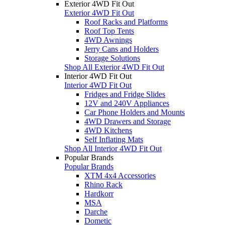
Exterior 4WD Fit Out
Exterior 4WD Fit Out
Roof Racks and Platforms
Roof Top Tents
4WD Awnings
Jerry Cans and Holders
Storage Solutions
Shop All Exterior 4WD Fit Out
Interior 4WD Fit Out
Interior 4WD Fit Out
Fridges and Fridge Slides
12V and 240V Appliances
Car Phone Holders and Mounts
4WD Drawers and Storage
4WD Kitchens
Self Inflating Mats
Shop All Interior 4WD Fit Out
Popular Brands
Popular Brands
XTM 4x4 Accessories
Rhino Rack
Hardkorr
MSA
Darche
Dometic