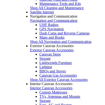
Maintenance Tools and Kits
Shop All Cleaning and Maintenance
Satellite Internet
Navigation and Communication
Navigation and Communication
UHF Radios
GPS Navigation
Dash Cams and Reverse Cameras
Maps and Books
Shop All Navigation and Communication
Exterior Caravan Accessories
Exterior Caravan Accessories
Caravan Steps
Storage
Lightweight Furniture
Lighting
BBQs and Stoves
Caravan Gas Accessories
Shop All Exterior Caravan Accessories
Interior Caravan Accessories
Interior Caravan Accessories
Custom Mattresses
TVs, Antennas and Mounts
Storage
Fans, AC and Heaters