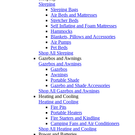
Sleeping
Sleeping Bags
Air Beds and Mattresses
Stretcher Beds
Self Inflating and Foam Mattresses
Hammocks
Blankets, Pillows and Accessories
Air Pumps
Pet Beds
Shop All Sleeping
Gazebos and Awnings
Gazebos and Awnings
Gazebos
Awnings
Portable Shade
Gazebo and Shade Accessories
Shop All Gazebos and Awnings
Heating and Cooling
Heating and Cooling
Fire Pits
Portable Heaters
Fire Starters and Kindling
Camping Fans and Air Conditioners
Shop All Heating and Cooling
Power and Batteries