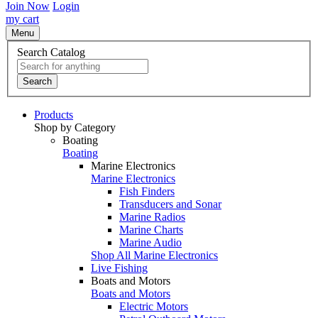
Join Now
Login
my cart
Menu
Search Catalog
Search
Products
Shop by Category
Boating
Boating
Marine Electronics
Marine Electronics
Fish Finders
Transducers and Sonar
Marine Radios
Marine Charts
Marine Audio
Shop All Marine Electronics
Live Fishing
Boats and Motors
Boats and Motors
Electric Motors