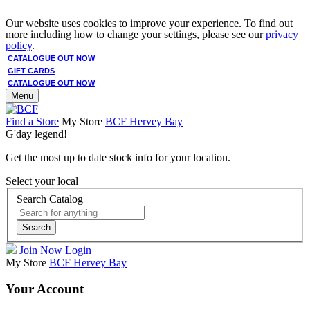
Our website uses cookies to improve your experience. To find out
more including how to change your settings, please see our
privacy
policy
.
CATALOGUE OUT NOW
GIFT CARDS
CATALOGUE OUT NOW
Menu
Find a Store
My Store
BCF Hervey Bay
G'day legend!
Get the most up to date stock info for your location.
Select your local
Search Catalog
Search
Join Now
Login
My Store
BCF Hervey Bay
Your Account