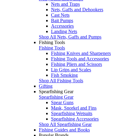
Nets and Traps
Nets, Gaffs and Dehookers
Cast Nets
Bait Pumps
Accessories
Landing Nets
Shop All Nets, Gaffs and Pumps
Fishing Tools
Fishing Tools
Fishing Knives and Sharpeners
Fishing Tools and Accessories
Fishing Pliers and Scissors
Lip Grips and Scales
Fish Smoking
Shop All Fishing Tools
Gifting
Spearfishing Gear
Spearfishing Gear
Spear Guns
Mask, Snorkel and Fins
Spearfishing Wetsuits
Spearfishing Accessories
Shop All Spearfishing Gear
Fishing Guides and Books
Popular Brands