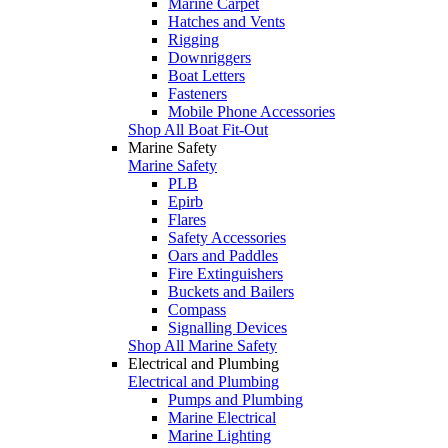
Marine Carpet
Hatches and Vents
Rigging
Downriggers
Boat Letters
Fasteners
Mobile Phone Accessories
Shop All Boat Fit-Out
Marine Safety
Marine Safety
PLB
Epirb
Flares
Safety Accessories
Oars and Paddles
Fire Extinguishers
Buckets and Bailers
Compass
Signalling Devices
Shop All Marine Safety
Electrical and Plumbing
Electrical and Plumbing
Pumps and Plumbing
Marine Electrical
Marine Lighting