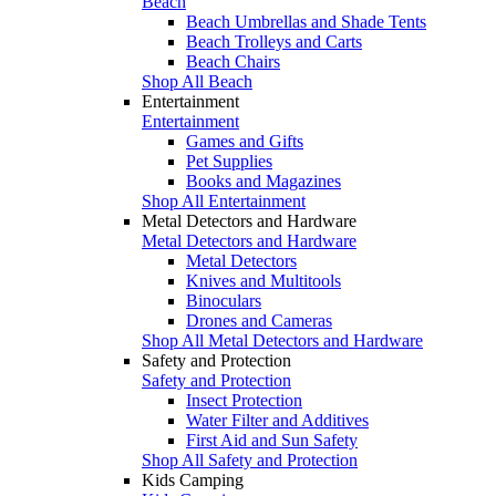
Beach
Beach Umbrellas and Shade Tents
Beach Trolleys and Carts
Beach Chairs
Shop All Beach
Entertainment
Entertainment
Games and Gifts
Pet Supplies
Books and Magazines
Shop All Entertainment
Metal Detectors and Hardware
Metal Detectors and Hardware
Metal Detectors
Knives and Multitools
Binoculars
Drones and Cameras
Shop All Metal Detectors and Hardware
Safety and Protection
Safety and Protection
Insect Protection
Water Filter and Additives
First Aid and Sun Safety
Shop All Safety and Protection
Kids Camping