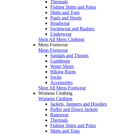
Thermals
Fishing Shirts and Polos
Shirts and Tops
Pants and Shorts
Headwear
Swimwear and Rashies
Underwear
Shop All Mens Clothing
Mens Footwear
Mens Footwear
Sandals and Thongs
Gumboots
Water Shoes
Hiking Boots
Socks
Accessories
Shop All Mens Footwear
Womens Clothing
Womens Clothing
Jackets, Jumpers and Hoodies
Puffer and Down Jackets
Rainwear
Thermals
Fishing Shirts and Polos
Shirts and Tops