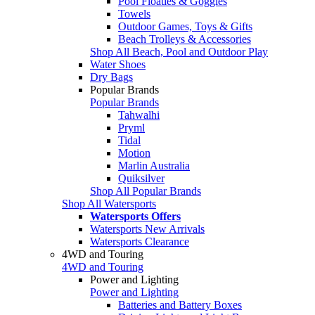
Pool Floaties & Goggles
Towels
Outdoor Games, Toys & Gifts
Beach Trolleys & Accessories
Shop All Beach, Pool and Outdoor Play
Water Shoes
Dry Bags
Popular Brands
Popular Brands
Tahwalhi
Pryml
Tidal
Motion
Marlin Australia
Quiksilver
Shop All Popular Brands
Shop All Watersports
Watersports Offers
Watersports New Arrivals
Watersports Clearance
4WD and Touring
4WD and Touring
Power and Lighting
Power and Lighting
Batteries and Battery Boxes