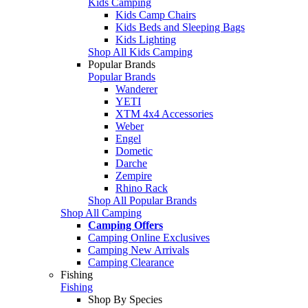
Kids Camping
Kids Camp Chairs
Kids Beds and Sleeping Bags
Kids Lighting
Shop All Kids Camping
Popular Brands
Popular Brands
Wanderer
YETI
XTM 4x4 Accessories
Weber
Engel
Dometic
Darche
Zempire
Rhino Rack
Shop All Popular Brands
Shop All Camping
Camping Offers
Camping Online Exclusives
Camping New Arrivals
Camping Clearance
Fishing
Fishing
Shop By Species