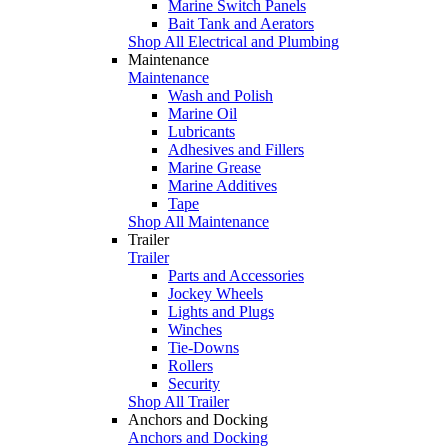
Marine Switch Panels
Bait Tank and Aerators
Shop All Electrical and Plumbing
Maintenance
Maintenance
Wash and Polish
Marine Oil
Lubricants
Adhesives and Fillers
Marine Grease
Marine Additives
Tape
Shop All Maintenance
Trailer
Trailer
Parts and Accessories
Jockey Wheels
Lights and Plugs
Winches
Tie-Downs
Rollers
Security
Shop All Trailer
Anchors and Docking
Anchors and Docking