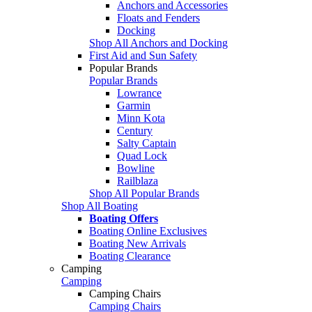
Anchors and Accessories
Floats and Fenders
Docking
Shop All Anchors and Docking
First Aid and Sun Safety
Popular Brands
Popular Brands
Lowrance
Garmin
Minn Kota
Century
Salty Captain
Quad Lock
Bowline
Railblaza
Shop All Popular Brands
Shop All Boating
Boating Offers
Boating Online Exclusives
Boating New Arrivals
Boating Clearance
Camping
Camping
Camping Chairs
Camping Chairs