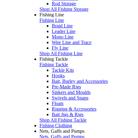
Rod Storage
Shop All Fishing Storage
Fishing Line
Fishing Line
Braid Line
Leader Line
Mono Line
Wire Line and Trace
Fly Line
Shop All Fishing Line
Fishing Tackle
Fishing Tackle
Tackle Kits
Hooks
Bait, Burley and Accessories
Pre-Made Rigs
Sinkers and Moulds
Swivels and Snaps
Floats
Rigging & Accessories
Bait Jigs & Rigs
Shop All Fishing Tackle
Fishing Clothing
Nets, Gaffs and Pumps
Nets, Gaffs and Pumps