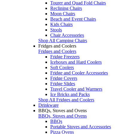
Tourer and Quad Fold Chairs
Reclining Chairs
Moon Chairs
Beach and Event Chairs
Kids Chairs
Stools
Chair Accessories
Shop All Camping Chairs
Fridges and Coolers
Fridges and Coolers
Fridge Freezers
Iceboxes and Hard Coolers
Soft Coolers
Fridge and Cooler Accessories
Fridge Covers
Fridge Slides
Travel Cooler and Warmers
Ice Bricks and Packs
Shop All Fridges and Coolers
Drinkware
BBQs, Stoves and Ovens
BBQs, Stoves and Ovens
BBQs
Portable Stoves and Accessories
Pizza Ovens