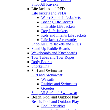
Shop All Kayaks
Life Jackets and PFDs
Life Jackets and PFDs
Water Sports Life Jackets
Boating Life Jackets
Inflatable Life Jackets
Dog Life Jackets
Kids and Infants Life Jackets
Life Jacket Accessories
Shop All Life Jackets and PFDs
Stand Up Paddle Boards
Wakeboards and Kneeboards
Tow Tubes and Tow Ropes
Body Boards
Snorkelling
Surf and Swimwear
Surf and Swimwear
Wetsuits
Rashies and Swimsuits
Goggles
Shop All Surf and Swimwear
Beach, Pool and Outdoor Play
Beach, Pool and Outdoor Play
Pool Inflatables