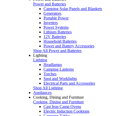
Power and Batteries
Camping Solar Panels and Blankets
Generators
Portable Power
Inverters
Power Systems
Lithium Batteries
12V Batteries
Household Batteries
Power and Battery Accessories
Shop All Power and Batteries
Lighting
Lighting
Headlamps
Camping Lanterns
Torches
Spot and Worklights
Electrical Parts and Accessories
Shop All Lighting
Appliances
Cooking, Dining and Furniture
Cooking, Dining and Furniture
Cast Iron Camp Ovens
Electric Induction Cooktops
Camping Tables