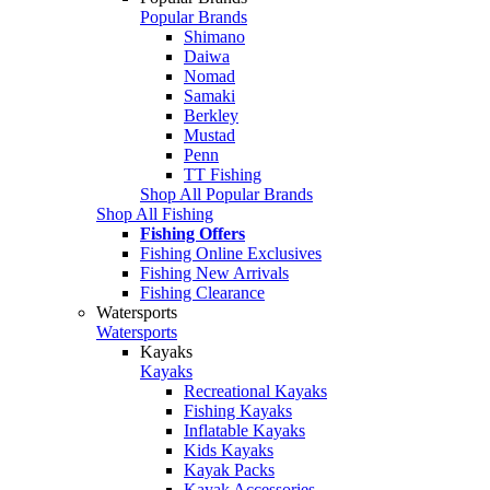
Popular Brands
Shimano
Daiwa
Nomad
Samaki
Berkley
Mustad
Penn
TT Fishing
Shop All Popular Brands
Shop All Fishing
Fishing Offers
Fishing Online Exclusives
Fishing New Arrivals
Fishing Clearance
Watersports
Watersports
Kayaks
Kayaks
Recreational Kayaks
Fishing Kayaks
Inflatable Kayaks
Kids Kayaks
Kayak Packs
Kayak Accessories