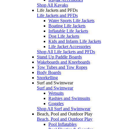
Shop All Kayaks
Life Jackets and PFDs
Life Jackets and PFDs
Water Sports Life Jackets
Boating Life Jackets
Inflatable Life Jackets
Dog Life Jackets
Kids and Infants Life Jackets
Life Jacket Accessories
Shop All Life Jackets and PFDs
Stand Up Paddle Boards
Wakeboards and Kneeboards
Tow Tubes and Tow Ropes
Body Boards
Snorkelling
Surf and Swimwear
Surf and Swimwear
Wetsuits
Rashies and Swimsuits
Goggles
Shop All Surf and Swimwear
Beach, Pool and Outdoor Play
Beach, Pool and Outdoor Play
Pool Inflatables