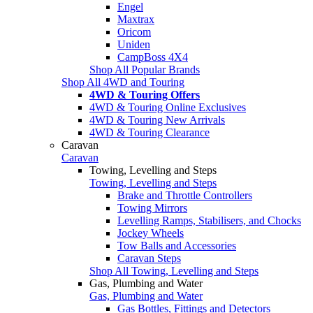
Engel
Maxtrax
Oricom
Uniden
CampBoss 4X4
Shop All Popular Brands
Shop All 4WD and Touring
4WD & Touring Offers
4WD & Touring Online Exclusives
4WD & Touring New Arrivals
4WD & Touring Clearance
Caravan
Caravan
Towing, Levelling and Steps
Towing, Levelling and Steps
Brake and Throttle Controllers
Towing Mirrors
Levelling Ramps, Stabilisers, and Chocks
Jockey Wheels
Tow Balls and Accessories
Caravan Steps
Shop All Towing, Levelling and Steps
Gas, Plumbing and Water
Gas, Plumbing and Water
Gas Bottles, Fittings and Detectors