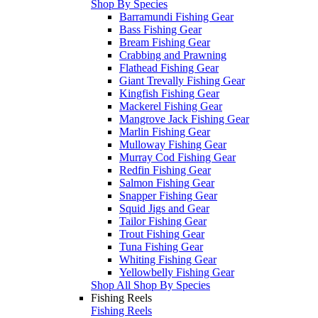
Shop By Species
Barramundi Fishing Gear
Bass Fishing Gear
Bream Fishing Gear
Crabbing and Prawning
Flathead Fishing Gear
Giant Trevally Fishing Gear
Kingfish Fishing Gear
Mackerel Fishing Gear
Mangrove Jack Fishing Gear
Marlin Fishing Gear
Mulloway Fishing Gear
Murray Cod Fishing Gear
Redfin Fishing Gear
Salmon Fishing Gear
Snapper Fishing Gear
Squid Jigs and Gear
Tailor Fishing Gear
Trout Fishing Gear
Tuna Fishing Gear
Whiting Fishing Gear
Yellowbelly Fishing Gear
Shop All Shop By Species
Fishing Reels
Fishing Reels