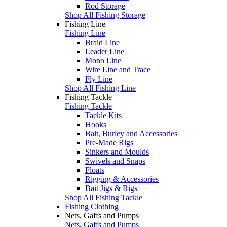
Rod Storage
Shop All Fishing Storage
Fishing Line
Fishing Line
Braid Line
Leader Line
Mono Line
Wire Line and Trace
Fly Line
Shop All Fishing Line
Fishing Tackle
Fishing Tackle
Tackle Kits
Hooks
Bait, Burley and Accessories
Pre-Made Rigs
Sinkers and Moulds
Swivels and Snaps
Floats
Rigging & Accessories
Bait Jigs & Rigs
Shop All Fishing Tackle
Fishing Clothing
Nets, Gaffs and Pumps
Nets, Gaffs and Pumps