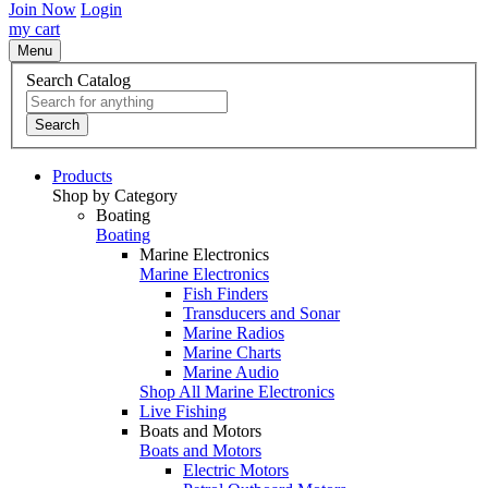
Join Now
Login
my cart
Menu
Search Catalog
Search
Products
Shop by Category
Boating
Boating
Marine Electronics
Marine Electronics
Fish Finders
Transducers and Sonar
Marine Radios
Marine Charts
Marine Audio
Shop All Marine Electronics
Live Fishing
Boats and Motors
Boats and Motors
Electric Motors