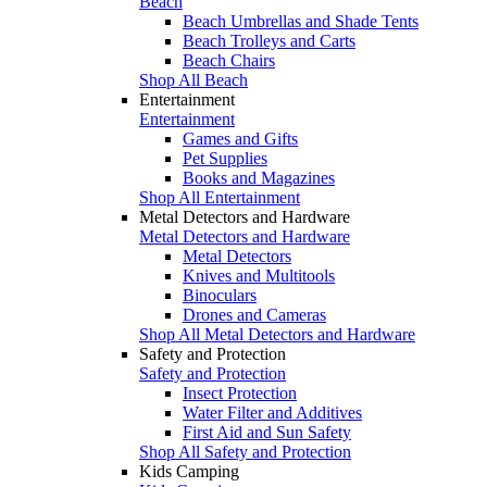
Beach
Beach Umbrellas and Shade Tents
Beach Trolleys and Carts
Beach Chairs
Shop All Beach
Entertainment
Entertainment
Games and Gifts
Pet Supplies
Books and Magazines
Shop All Entertainment
Metal Detectors and Hardware
Metal Detectors and Hardware
Metal Detectors
Knives and Multitools
Binoculars
Drones and Cameras
Shop All Metal Detectors and Hardware
Safety and Protection
Safety and Protection
Insect Protection
Water Filter and Additives
First Aid and Sun Safety
Shop All Safety and Protection
Kids Camping