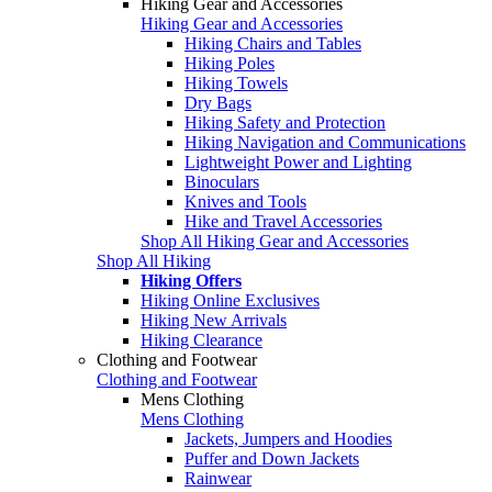
Hiking Gear and Accessories
Hiking Gear and Accessories
Hiking Chairs and Tables
Hiking Poles
Hiking Towels
Dry Bags
Hiking Safety and Protection
Hiking Navigation and Communications
Lightweight Power and Lighting
Binoculars
Knives and Tools
Hike and Travel Accessories
Shop All Hiking Gear and Accessories
Shop All Hiking
Hiking Offers
Hiking Online Exclusives
Hiking New Arrivals
Hiking Clearance
Clothing and Footwear
Clothing and Footwear
Mens Clothing
Mens Clothing
Jackets, Jumpers and Hoodies
Puffer and Down Jackets
Rainwear