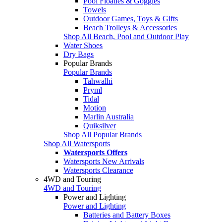
Pool Floaties & Goggles
Towels
Outdoor Games, Toys & Gifts
Beach Trolleys & Accessories
Shop All Beach, Pool and Outdoor Play
Water Shoes
Dry Bags
Popular Brands
Popular Brands
Tahwalhi
Pryml
Tidal
Motion
Marlin Australia
Quiksilver
Shop All Popular Brands
Shop All Watersports
Watersports Offers
Watersports New Arrivals
Watersports Clearance
4WD and Touring
4WD and Touring
Power and Lighting
Power and Lighting
Batteries and Battery Boxes