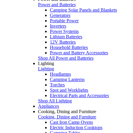
Power and Batteries
Camping Solar Panels and Blankets
Generators
Portable Power
Inverters
Power Systems
Lithium Batteries
12V Batteries
Household Batteries
Power and Battery Accessories
Shop All Power and Batteries
Lighting
Lighting
Headlamps
Camping Lanterns
Torches
Spot and Worklights
Electrical Parts and Accessories
Shop All Lighting
Appliances
Cooking, Dining and Furniture
Cooking, Dining and Furniture
Cast Iron Camp Ovens
Electric Induction Cooktops
Camping Tables