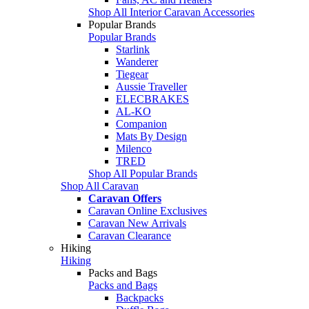
Shop All Interior Caravan Accessories
Popular Brands
Popular Brands
Starlink
Wanderer
Tiegear
Aussie Traveller
ELECBRAKES
AL-KO
Companion
Mats By Design
Milenco
TRED
Shop All Popular Brands
Shop All Caravan
Caravan Offers
Caravan Online Exclusives
Caravan New Arrivals
Caravan Clearance
Hiking
Hiking
Packs and Bags
Packs and Bags
Backpacks