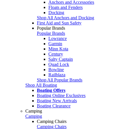
Anchors and Accessories
Floats and Fenders
Docking
Shop All Anchors and Docking
First Aid and Sun Safety
Popular Brands
Popular Brands
Lowrance
Garmin
Minn Kota
Century
Salty Captain
Quad Lock
Bowline
Railblaza
Shop All Popular Brands
Shop All Boating
Boating Offers
Boating Online Exclusives
Boating New Arrivals
Boating Clearance
Camping
Camping
Camping Chairs
Camping Chairs