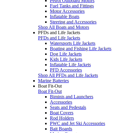
Petrol Outboard Motors
Fuel Tanks and Fittings
Motor Accessories
Inflatable Boats
Steering and Accessories
Shop All Boats and Motors
PFDs and Life Jackets
PFDs and Life Jackets
Watersports Life Jackets
Boating and Fishing Life Jackets
Dog Life Jackets
Kids Life Jackets
Inflatable Life Jackets
PFD Accessories
Shop All PFDs and Life Jackets
Marine Batteries
Boat Fit-Out
Boat Fit-Out
Biminis and Launchers
Accessories
Seats and Pedestals
Boat Covers
Rod Holders
PWC and Jet Ski Accessories
Bait Boards