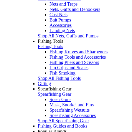
Nets and Traps
Nets, Gaffs and Dehookers
Cast Nets
Bait Pumps
Accessories
Landing Nets
Shop All Nets, Gaffs and Pumps
Fishing Tools
Fishing Tools
Fishing Knives and Sharpeners
Fishing Tools and Accessories
Fishing Pliers and Scissors
Lip Grips and Scales
Fish Smoking
Shop All Fishing Tools
Gifting
Spearfishing Gear
Spearfishing Gear
Spear Guns
Mask, Snorkel and Fins
Spearfishing Wetsuits
Spearfishing Accessories
Shop All Spearfishing Gear
Fishing Guides and Books
Popular Brands