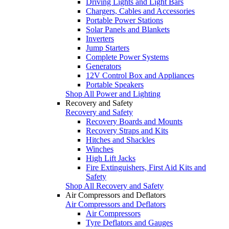
Driving Lights and Light Bars
Chargers, Cables and Accessories
Portable Power Stations
Solar Panels and Blankets
Inverters
Jump Starters
Complete Power Systems
Generators
12V Control Box and Appliances
Portable Speakers
Shop All Power and Lighting
Recovery and Safety
Recovery and Safety
Recovery Boards and Mounts
Recovery Straps and Kits
Hitches and Shackles
Winches
High Lift Jacks
Fire Extinguishers, First Aid Kits and
Safety
Shop All Recovery and Safety
Air Compressors and Deflators
Air Compressors and Deflators
Air Compressors
Tyre Deflators and Gauges