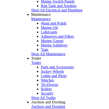
Marine Switch Panels
Bait Tank and Aerators
Shop All Electrical and Plumbing
Maintenance
Maintenance
Wash and Polish
Marine Oil
Lubricants
Adhesives and Fillers
Marine Grease
Marine Additives
Tape
Shop All Maintenance
Trailer
Trailer
Parts and Accessories
Jockey Wheels
Lights and Plugs
Winches
Tie-Downs
Rollers
Security
Shop All Trailer
Anchors and Docking
Anchors and Docking