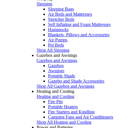
Sleeping
Sleeping Bags
Air Beds and Mattresses
Stretcher Beds
Self Inflating and Foam Mattresses
Hammocks
Blankets, Pillows and Accessories
Air Pumps
Pet Beds
Shop All Sleeping
Gazebos and Awnings
Gazebos and Awnings
Gazebos
Awnings
Portable Shade
Gazebo and Shade Accessories
Shop All Gazebos and Awnings
Heating and Cooling
Heating and Cooling
Fire Pits
Portable Heaters
Fire Starters and Kindling
Camping Fans and Air Conditioners
Shop All Heating and Cooling
Power and Batteries