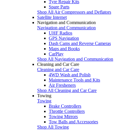
Tyre Repair Kits
Spare Parts
Shop All Air Compressors and Deflators
Satellite Internet
Navigation and Communication
Navigation and Communication
UHF Radios
GPS Navigation
Dash Cams and Reverse Cameras
Maps and Books
CarPlay
Shop All Navigation and Communication
Cleaning and Car Care
Cleaning and Car Care
4WD Wash and Polish
Maintenance Tools and Kits
Air Fresheners
Shop All Cleaning and Car Care
Towing
Towing
Brake Controllers
Throttle Controllers
Towing Mirrors
Tow Balls and Accessories
Shop All Towing