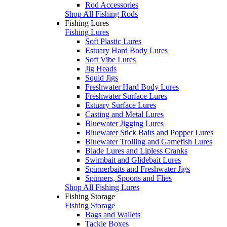
Rod Accessories
Shop All Fishing Rods
Fishing Lures
Fishing Lures
Soft Plastic Lures
Estuary Hard Body Lures
Soft Vibe Lures
Jig Heads
Squid Jigs
Freshwater Hard Body Lures
Freshwater Surface Lures
Estuary Surface Lures
Casting and Metal Lures
Bluewater Jigging Lures
Bluewater Stick Baits and Popper Lures
Bluewater Trolling and Gamefish Lures
Blade Lures and Lipless Cranks
Swimbait and Glidebait Lures
Spinnerbaits and Freshwater Jigs
Spinners, Spoons and Flies
Shop All Fishing Lures
Fishing Storage
Fishing Storage
Bags and Wallets
Tackle Boxes