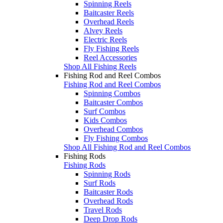
Spinning Reels
Baitcaster Reels
Overhead Reels
Alvey Reels
Electric Reels
Fly Fishing Reels
Reel Accessories
Shop All Fishing Reels
Fishing Rod and Reel Combos
Fishing Rod and Reel Combos
Spinning Combos
Baitcaster Combos
Surf Combos
Kids Combos
Overhead Combos
Fly Fishing Combos
Shop All Fishing Rod and Reel Combos
Fishing Rods
Fishing Rods
Spinning Rods
Surf Rods
Baitcaster Rods
Overhead Rods
Travel Rods
Deep Drop Rods