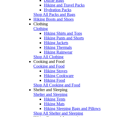
Duffle Bags
Hiking and Travel Packs
Hydration Packs
Shop All Packs and Bags
Hiking Boots and Shoes
Clothing
Clothing
Hiking Shirts and Tops
Hiking Pants and Shorts
Hiking Jackets
Hiking Thermals
Hiking Rainwear
Shop All Clothing
Cooking and Food
Cooking and Food
Hiking Stoves
Hiking Cookware
Hiking Food
Shop All Cooking and Food
Shelter and Sleeping
Shelter and Sleeping
Hiking Tents
Hiking Mats
Hiking Sleeping Bags and Pillows
Shop All Shelter and Sleeping