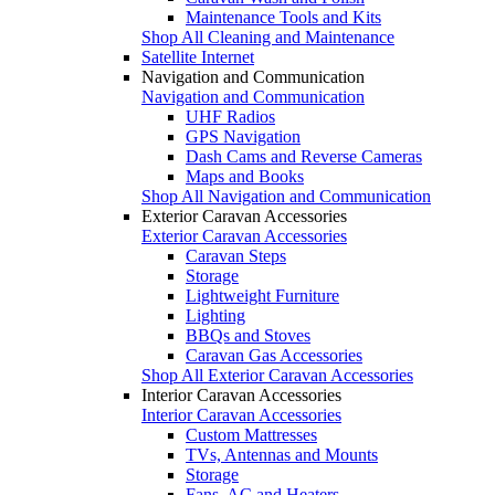
Maintenance Tools and Kits
Shop All Cleaning and Maintenance
Satellite Internet
Navigation and Communication
Navigation and Communication
UHF Radios
GPS Navigation
Dash Cams and Reverse Cameras
Maps and Books
Shop All Navigation and Communication
Exterior Caravan Accessories
Exterior Caravan Accessories
Caravan Steps
Storage
Lightweight Furniture
Lighting
BBQs and Stoves
Caravan Gas Accessories
Shop All Exterior Caravan Accessories
Interior Caravan Accessories
Interior Caravan Accessories
Custom Mattresses
TVs, Antennas and Mounts
Storage
Fans, AC and Heaters