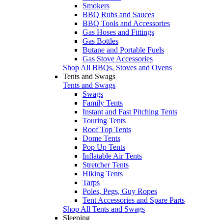
Smokers
BBQ Rubs and Sauces
BBQ Tools and Accessories
Gas Hoses and Fittings
Gas Bottles
Butane and Portable Fuels
Gas Stove Accessories
Shop All BBQs, Stoves and Ovens
Tents and Swags
Tents and Swags
Swags
Family Tents
Instant and Fast Pitching Tents
Touring Tents
Roof Top Tents
Dome Tents
Pop Up Tents
Inflatable Air Tents
Stretcher Tents
Hiking Tents
Tarps
Poles, Pegs, Guy Ropes
Tent Accessories and Spare Parts
Shop All Tents and Swags
Sleeping