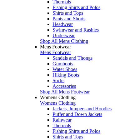
Thermals
Fishing Shirts and Polos
Shirts and Tops
Pants and Shorts
Headwear
Swimwear and Rashies
Underwear
Shop All Mens Clothing
Mens Footwear
Mens Footwear
Sandals and Thongs
Gumboots
Water Shoes
Hiking Boots
Socks
Accessories
Shop All Mens Footwear
Womens Clothing
Womens Clothing
Jackets, Jumpers and Hoodies
Puffer and Down Jackets
Rainwear
Thermals
Fishing Shirts and Polos
Shirts and Tops