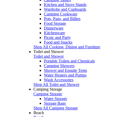
Kitchen and Stove Stands
Wardrobe and Cupboards
Camping Cookware
Pots, Pans, and Billies
Food Storage
Dinnerware
Kitchenware
Picnic and Party
Food and Snacks
Shop All Cooking, Dining and Furniture
Toilet and Shower
Toilet and Shower
Portable Toilets and Chemicals
Camping Showers
Shower and Ensuite Tents
Water Heaters and Pumps
Wash Accessories
Shop All Toilet and Shower
Camping Storage
Camping Storage
Water Storage
Storage Bags
Shop All Camping Storage
Beach