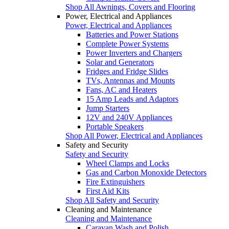
Shop All Awnings, Covers and Flooring
Power, Electrical and Appliances
Power, Electrical and Appliances
Batteries and Power Stations
Complete Power Systems
Power Inverters and Chargers
Solar and Generators
Fridges and Fridge Slides
TVs, Antennas and Mounts
Fans, AC and Heaters
15 Amp Leads and Adaptors
Jump Starters
12V and 240V Appliances
Portable Speakers
Shop All Power, Electrical and Appliances
Safety and Security
Safety and Security
Wheel Clamps and Locks
Gas and Carbon Monoxide Detectors
Fire Extinguishers
First Aid Kits
Shop All Safety and Security
Cleaning and Maintenance
Cleaning and Maintenance
Caravan Wash and Polish