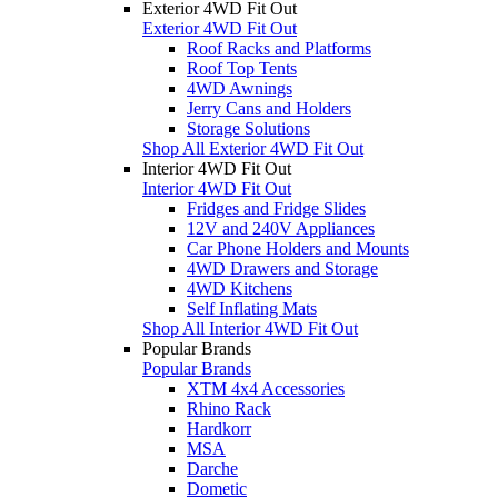
Exterior 4WD Fit Out
Exterior 4WD Fit Out
Roof Racks and Platforms
Roof Top Tents
4WD Awnings
Jerry Cans and Holders
Storage Solutions
Shop All Exterior 4WD Fit Out
Interior 4WD Fit Out
Interior 4WD Fit Out
Fridges and Fridge Slides
12V and 240V Appliances
Car Phone Holders and Mounts
4WD Drawers and Storage
4WD Kitchens
Self Inflating Mats
Shop All Interior 4WD Fit Out
Popular Brands
Popular Brands
XTM 4x4 Accessories
Rhino Rack
Hardkorr
MSA
Darche
Dometic