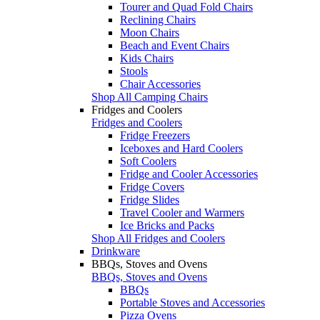
Tourer and Quad Fold Chairs
Reclining Chairs
Moon Chairs
Beach and Event Chairs
Kids Chairs
Stools
Chair Accessories
Shop All Camping Chairs
Fridges and Coolers
Fridges and Coolers
Fridge Freezers
Iceboxes and Hard Coolers
Soft Coolers
Fridge and Cooler Accessories
Fridge Covers
Fridge Slides
Travel Cooler and Warmers
Ice Bricks and Packs
Shop All Fridges and Coolers
Drinkware
BBQs, Stoves and Ovens
BBQs, Stoves and Ovens
BBQs
Portable Stoves and Accessories
Pizza Ovens