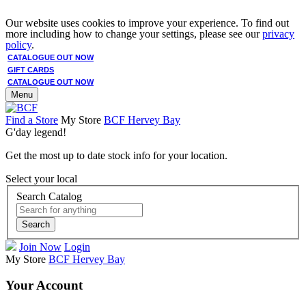
Our website uses cookies to improve your experience. To find out
more including how to change your settings, please see our
privacy
policy
.
CATALOGUE OUT NOW
GIFT CARDS
CATALOGUE OUT NOW
Menu
Find a Store
My Store
BCF Hervey Bay
G'day legend!
Get the most up to date stock info for your location.
Select your local
Search Catalog
Search
Join Now
Login
My Store
BCF Hervey Bay
Your Account