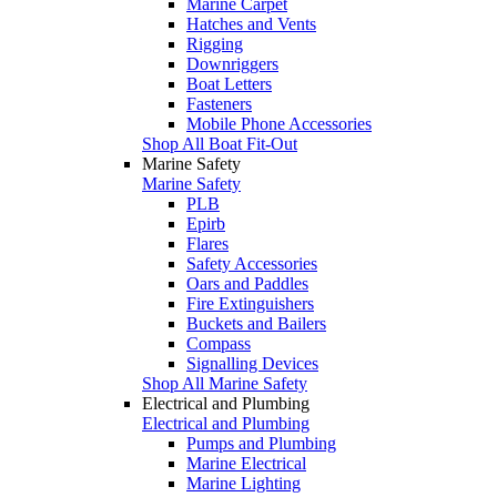
Marine Carpet
Hatches and Vents
Rigging
Downriggers
Boat Letters
Fasteners
Mobile Phone Accessories
Shop All Boat Fit-Out
Marine Safety
Marine Safety
PLB
Epirb
Flares
Safety Accessories
Oars and Paddles
Fire Extinguishers
Buckets and Bailers
Compass
Signalling Devices
Shop All Marine Safety
Electrical and Plumbing
Electrical and Plumbing
Pumps and Plumbing
Marine Electrical
Marine Lighting