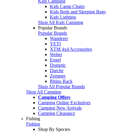
Kids Camping
Kids Camp Chairs
Kids Beds and Sleeping Bags
Kids Lighting
Shop All Kids Camping
Popular Brands
Popular Brands
Wanderer
YETI
XTM 4x4 Accessories
Weber
Engel
Dometic
Darche
Zempire
Rhino Rack
Shop All Popular Brands
Shop All Camping
Camping Offers
Camping Online Exclusives
Camping New Arrivals
Camping Clearance
Fishing
Fishing
Shop By Species