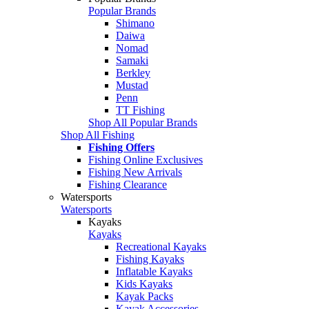
Popular Brands
Shimano
Daiwa
Nomad
Samaki
Berkley
Mustad
Penn
TT Fishing
Shop All Popular Brands
Shop All Fishing
Fishing Offers
Fishing Online Exclusives
Fishing New Arrivals
Fishing Clearance
Watersports
Watersports
Kayaks
Kayaks
Recreational Kayaks
Fishing Kayaks
Inflatable Kayaks
Kids Kayaks
Kayak Packs
Kayak Accessories