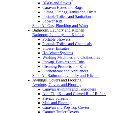
BBQs and Stoves
Caravan Hoses and Bags
Pumps, Fittings, Tanks and Filters
Portable Toilets and Sanitation
Shower Kits
Shop All Gas, Plumbing and Water
Bathroom, Laundry and Kitchen
Bathroom, Laundry and Kitchen
Portable Showers
Portable Toilets and Chemicals
Shower Ensuites
Hot Water Systems
Washing Machines and Clotheslines
Pop-up, Buckets and Tubs
Cleaning Products and Kits
Kitchenware and Appliances
Shop All Bathroom, Laundry and Kitchen
Awnings, Covers and Flooring
Awnings, Covers and Flooring
Caravan Awnings and Tensioners
Anti Flap Kits and Curved Roof Rafters
Privacy Screens
Mats and Flooring
Caravan and Pop Top Covers
Camper Trailer Covers