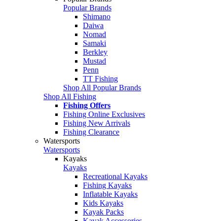
Popular Brands
Shimano
Daiwa
Nomad
Samaki
Berkley
Mustad
Penn
TT Fishing
Shop All Popular Brands
Shop All Fishing
Fishing Offers
Fishing Online Exclusives
Fishing New Arrivals
Fishing Clearance
Watersports
Watersports
Kayaks
Kayaks
Recreational Kayaks
Fishing Kayaks
Inflatable Kayaks
Kids Kayaks
Kayak Packs
Kayak Accessories