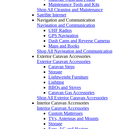
Maintenance Tools and Kits
Shop All Cleaning and Maintenance
Satellite Internet
Navigation and Communication
Navigation and Communication
UHF Radios
GPS Navigation
Dash Cams and Reverse Cameras
Maps and Books
Shop All Navigation and Communication
Exterior Caravan Accessories
Exterior Caravan Accessories
Caravan Steps
Storage
Lightweight Furniture
Lighting
BBQs and Stoves
Caravan Gas Accessories
Shop All Exterior Caravan Accessories
Interior Caravan Accessories
Interior Caravan Accessories
Custom Mattresses
TVs, Antennas and Mounts
Storage
Fans, AC and Heaters