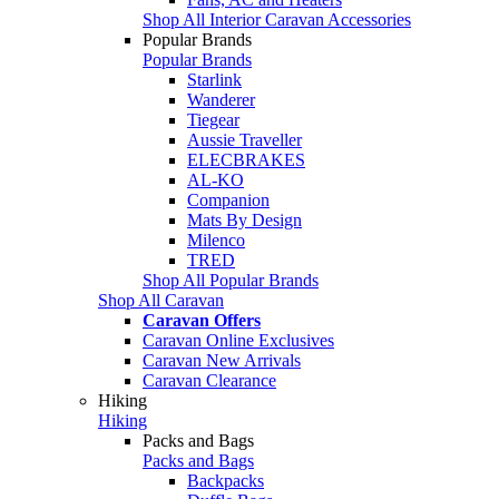
Shop All Interior Caravan Accessories
Popular Brands
Popular Brands
Starlink
Wanderer
Tiegear
Aussie Traveller
ELECBRAKES
AL-KO
Companion
Mats By Design
Milenco
TRED
Shop All Popular Brands
Shop All Caravan
Caravan Offers
Caravan Online Exclusives
Caravan New Arrivals
Caravan Clearance
Hiking
Hiking
Packs and Bags
Packs and Bags
Backpacks