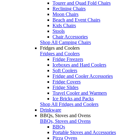
Tourer and Quad Fold Chairs
Reclining Chairs
Moon Chairs
Beach and Event Chairs
Kids Chairs
Stools
Chair Accessories
Shop All Camping Chairs
Fridges and Coolers
Fridges and Coolers
Fridge Freezers
Iceboxes and Hard Coolers
Soft Coolers
Fridge and Cooler Accessories
Fridge Covers
Fridge Slides
Travel Cooler and Warmers
Ice Bricks and Packs
Shop All Fridges and Coolers
Drinkware
BBQs, Stoves and Ovens
BBQs, Stoves and Ovens
BBQs
Portable Stoves and Accessories
Pizza Ovens