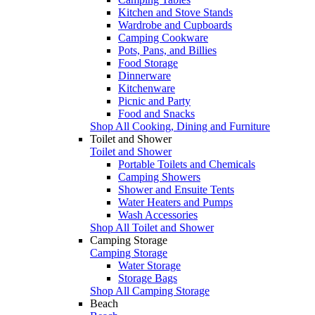
Kitchen and Stove Stands
Wardrobe and Cupboards
Camping Cookware
Pots, Pans, and Billies
Food Storage
Dinnerware
Kitchenware
Picnic and Party
Food and Snacks
Shop All Cooking, Dining and Furniture
Toilet and Shower
Toilet and Shower
Portable Toilets and Chemicals
Camping Showers
Shower and Ensuite Tents
Water Heaters and Pumps
Wash Accessories
Shop All Toilet and Shower
Camping Storage
Camping Storage
Water Storage
Storage Bags
Shop All Camping Storage
Beach