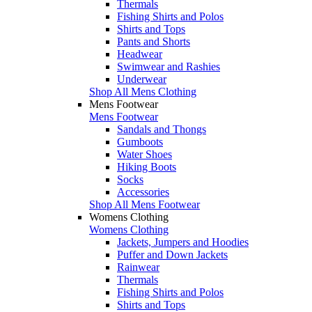
Thermals
Fishing Shirts and Polos
Shirts and Tops
Pants and Shorts
Headwear
Swimwear and Rashies
Underwear
Shop All Mens Clothing
Mens Footwear
Mens Footwear
Sandals and Thongs
Gumboots
Water Shoes
Hiking Boots
Socks
Accessories
Shop All Mens Footwear
Womens Clothing
Womens Clothing
Jackets, Jumpers and Hoodies
Puffer and Down Jackets
Rainwear
Thermals
Fishing Shirts and Polos
Shirts and Tops