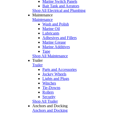
Marine Switch Panels
Bait Tank and Aerators
Shop All Electrical and Plumbing
Maintenance
Maintenance
Wash and Polish
Marine Oil
Lubricants
Adhesives and Fillers
Marine Grease
Marine Additives
Tape
Shop All Maintenance
Trailer
Trailer
Parts and Accessories
Jockey Wheels
Lights and Plugs
Winches
Tie-Downs
Rollers
Security
Shop All Trailer
Anchors and Docking
Anchors and Docking