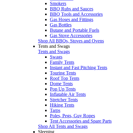
Smokers
BBQ Rubs and Sauces
BBQ Tools and Accessories
Gas Hoses and Fittings
Gas Bottles
Butane and Portable Fuels
Gas Stove Accessories
Shop All BBQs, Stoves and Ovens
Tents and Swags
Tents and Swags
Swags
Family Tents
Instant and Fast Pitching Tents
Touring Tents
Roof Top Tents
Dome Tents
Pop Up Tents
Inflatable Air Tents
Stretcher Tents
Hiking Tents
Tarps
Poles, Pegs, Guy Ropes
Tent Accessories and Spare Parts
Shop All Tents and Swags
Sleeping