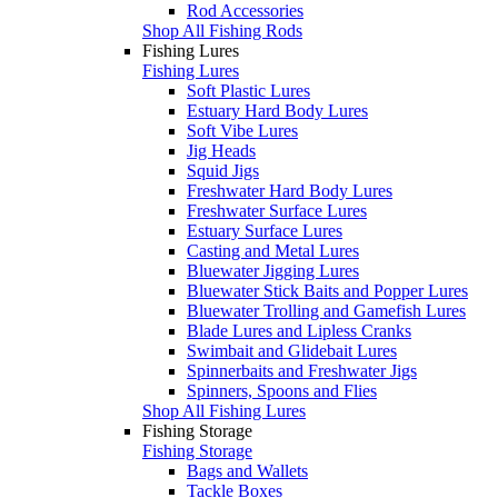
Rod Accessories
Shop All Fishing Rods
Fishing Lures
Fishing Lures
Soft Plastic Lures
Estuary Hard Body Lures
Soft Vibe Lures
Jig Heads
Squid Jigs
Freshwater Hard Body Lures
Freshwater Surface Lures
Estuary Surface Lures
Casting and Metal Lures
Bluewater Jigging Lures
Bluewater Stick Baits and Popper Lures
Bluewater Trolling and Gamefish Lures
Blade Lures and Lipless Cranks
Swimbait and Glidebait Lures
Spinnerbaits and Freshwater Jigs
Spinners, Spoons and Flies
Shop All Fishing Lures
Fishing Storage
Fishing Storage
Bags and Wallets
Tackle Boxes