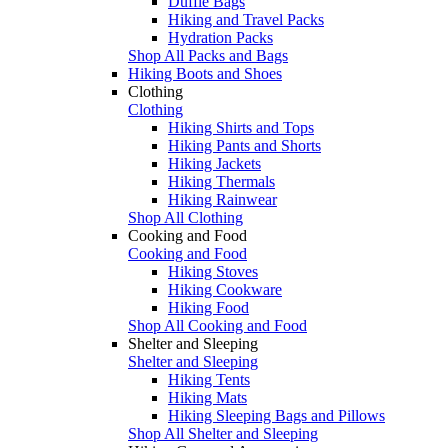
Duffle Bags
Hiking and Travel Packs
Hydration Packs
Shop All Packs and Bags
Hiking Boots and Shoes
Clothing
Clothing
Hiking Shirts and Tops
Hiking Pants and Shorts
Hiking Jackets
Hiking Thermals
Hiking Rainwear
Shop All Clothing
Cooking and Food
Cooking and Food
Hiking Stoves
Hiking Cookware
Hiking Food
Shop All Cooking and Food
Shelter and Sleeping
Shelter and Sleeping
Hiking Tents
Hiking Mats
Hiking Sleeping Bags and Pillows
Shop All Shelter and Sleeping