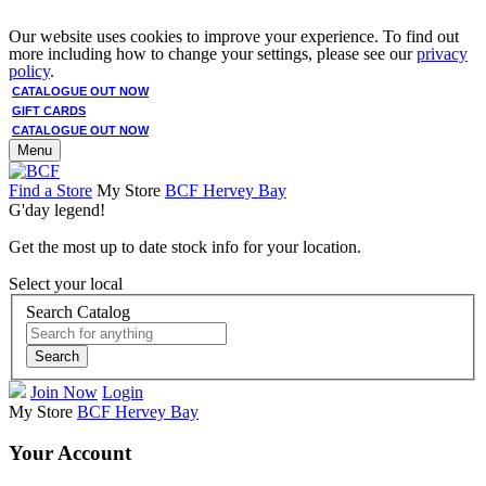
Our website uses cookies to improve your experience. To find out
more including how to change your settings, please see our
privacy
policy
.
CATALOGUE OUT NOW
GIFT CARDS
CATALOGUE OUT NOW
Menu
Find a Store
My Store
BCF Hervey Bay
G'day legend!
Get the most up to date stock info for your location.
Select your local
Search Catalog
Search
Join Now
Login
My Store
BCF Hervey Bay
Your Account