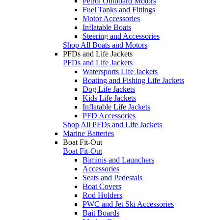
Petrol Outboard Motors
Fuel Tanks and Fittings
Motor Accessories
Inflatable Boats
Steering and Accessories
Shop All Boats and Motors
PFDs and Life Jackets
PFDs and Life Jackets
Watersports Life Jackets
Boating and Fishing Life Jackets
Dog Life Jackets
Kids Life Jackets
Inflatable Life Jackets
PFD Accessories
Shop All PFDs and Life Jackets
Marine Batteries
Boat Fit-Out
Boat Fit-Out
Biminis and Launchers
Accessories
Seats and Pedestals
Boat Covers
Rod Holders
PWC and Jet Ski Accessories
Bait Boards