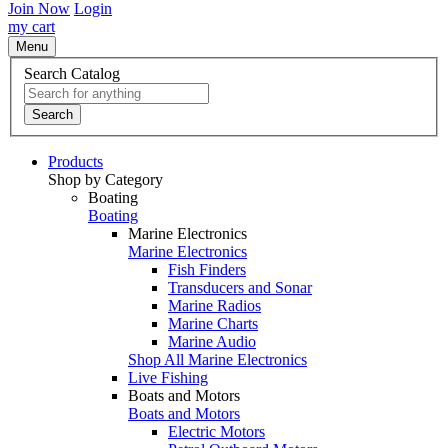
Join Now
Login
my cart
Menu
Search Catalog
Search
Products
Shop by Category
Boating
Boating
Marine Electronics
Marine Electronics
Fish Finders
Transducers and Sonar
Marine Radios
Marine Charts
Marine Audio
Shop All Marine Electronics
Live Fishing
Boats and Motors
Boats and Motors
Electric Motors