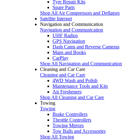
Tyre Repair Kits
Spare Parts
Shop All Air Compressors and Deflators
Satellite Internet
Navigation and Communication
Navigation and Communication
UHF Radios
GPS Navigation
Dash Cams and Reverse Cameras
Maps and Books
CarPlay
Shop All Navigation and Communication
Cleaning and Car Care
Cleaning and Car Care
4WD Wash and Polish
Maintenance Tools and Kits
Air Fresheners
Shop All Cleaning and Car Care
Towing
Towing
Brake Controllers
Throttle Controllers
Towing Mirrors
Tow Balls and Accessories
Shop All Towing