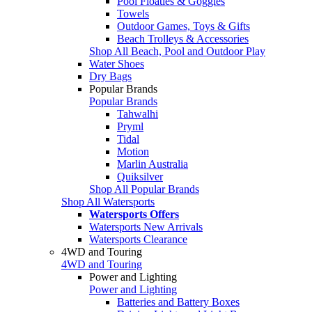
Pool Floaties & Goggles
Towels
Outdoor Games, Toys & Gifts
Beach Trolleys & Accessories
Shop All Beach, Pool and Outdoor Play
Water Shoes
Dry Bags
Popular Brands
Popular Brands
Tahwalhi
Pryml
Tidal
Motion
Marlin Australia
Quiksilver
Shop All Popular Brands
Shop All Watersports
Watersports Offers
Watersports New Arrivals
Watersports Clearance
4WD and Touring
4WD and Touring
Power and Lighting
Power and Lighting
Batteries and Battery Boxes