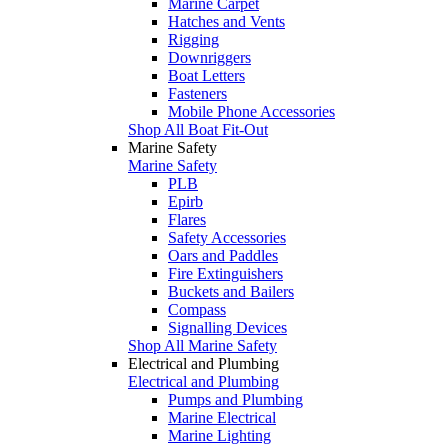
Marine Carpet
Hatches and Vents
Rigging
Downriggers
Boat Letters
Fasteners
Mobile Phone Accessories
Shop All Boat Fit-Out
Marine Safety
Marine Safety
PLB
Epirb
Flares
Safety Accessories
Oars and Paddles
Fire Extinguishers
Buckets and Bailers
Compass
Signalling Devices
Shop All Marine Safety
Electrical and Plumbing
Electrical and Plumbing
Pumps and Plumbing
Marine Electrical
Marine Lighting