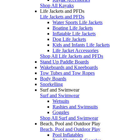
Shop All Kayaks
Life Jackets and PFDs
Life Jackets and PFDs
Water Sports Life Jackets
Boating Life Jackets
Inflatable Life Jackets
Dog Life Jackets
Kids and Infants Life Jackets
Life Jacket Accessories
Shop All Life Jackets and PFDs
Stand Up Paddle Boards
Wakeboards and Kneeboards
Tow Tubes and Tow Ropes
Body Boards
Snorkelling
Surf and Swimwear
Surf and Swimwear
Wetsuits
Rashies and Swimsuits
Goggles
Shop All Surf and Swimwear
Beach, Pool and Outdoor Play
Beach, Pool and Outdoor Play
Pool Inflatables