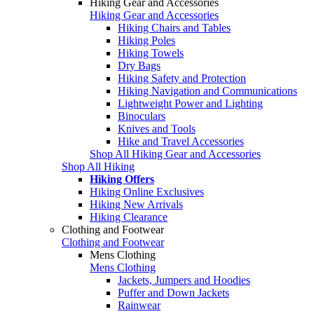
Hiking Gear and Accessories
Hiking Gear and Accessories
Hiking Chairs and Tables
Hiking Poles
Hiking Towels
Dry Bags
Hiking Safety and Protection
Hiking Navigation and Communications
Lightweight Power and Lighting
Binoculars
Knives and Tools
Hike and Travel Accessories
Shop All Hiking Gear and Accessories
Shop All Hiking
Hiking Offers
Hiking Online Exclusives
Hiking New Arrivals
Hiking Clearance
Clothing and Footwear
Clothing and Footwear
Mens Clothing
Mens Clothing
Jackets, Jumpers and Hoodies
Puffer and Down Jackets
Rainwear