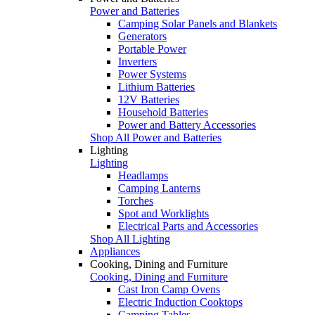
Power and Batteries
Camping Solar Panels and Blankets
Generators
Portable Power
Inverters
Power Systems
Lithium Batteries
12V Batteries
Household Batteries
Power and Battery Accessories
Shop All Power and Batteries
Lighting
Lighting
Headlamps
Camping Lanterns
Torches
Spot and Worklights
Electrical Parts and Accessories
Shop All Lighting
Appliances
Cooking, Dining and Furniture
Cooking, Dining and Furniture
Cast Iron Camp Ovens
Electric Induction Cooktops
Camping Tables