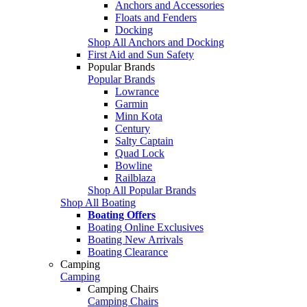
Anchors and Accessories
Floats and Fenders
Docking
Shop All Anchors and Docking
First Aid and Sun Safety
Popular Brands
Popular Brands
Lowrance
Garmin
Minn Kota
Century
Salty Captain
Quad Lock
Bowline
Railblaza
Shop All Popular Brands
Shop All Boating
Boating Offers
Boating Online Exclusives
Boating New Arrivals
Boating Clearance
Camping
Camping
Camping Chairs
Camping Chairs