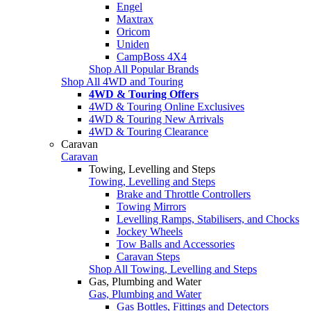
Engel
Maxtrax
Oricom
Uniden
CampBoss 4X4
Shop All Popular Brands
Shop All 4WD and Touring
4WD & Touring Offers
4WD & Touring Online Exclusives
4WD & Touring New Arrivals
4WD & Touring Clearance
Caravan
Caravan
Towing, Levelling and Steps
Towing, Levelling and Steps
Brake and Throttle Controllers
Towing Mirrors
Levelling Ramps, Stabilisers, and Chocks
Jockey Wheels
Tow Balls and Accessories
Caravan Steps
Shop All Towing, Levelling and Steps
Gas, Plumbing and Water
Gas, Plumbing and Water
Gas Bottles, Fittings and Detectors