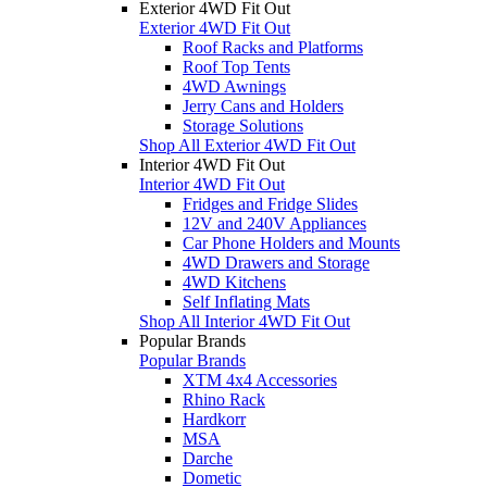
Exterior 4WD Fit Out
Exterior 4WD Fit Out
Roof Racks and Platforms
Roof Top Tents
4WD Awnings
Jerry Cans and Holders
Storage Solutions
Shop All Exterior 4WD Fit Out
Interior 4WD Fit Out
Interior 4WD Fit Out
Fridges and Fridge Slides
12V and 240V Appliances
Car Phone Holders and Mounts
4WD Drawers and Storage
4WD Kitchens
Self Inflating Mats
Shop All Interior 4WD Fit Out
Popular Brands
Popular Brands
XTM 4x4 Accessories
Rhino Rack
Hardkorr
MSA
Darche
Dometic