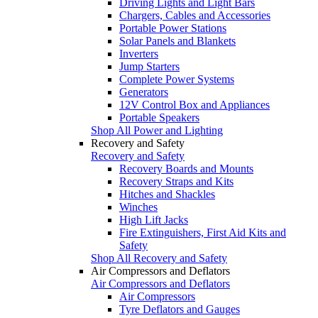
Driving Lights and Light Bars
Chargers, Cables and Accessories
Portable Power Stations
Solar Panels and Blankets
Inverters
Jump Starters
Complete Power Systems
Generators
12V Control Box and Appliances
Portable Speakers
Shop All Power and Lighting
Recovery and Safety
Recovery and Safety
Recovery Boards and Mounts
Recovery Straps and Kits
Hitches and Shackles
Winches
High Lift Jacks
Fire Extinguishers, First Aid Kits and
Safety
Shop All Recovery and Safety
Air Compressors and Deflators
Air Compressors and Deflators
Air Compressors
Tyre Deflators and Gauges