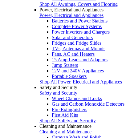
Shop All Awnings, Covers and Flooring
Power, Electrical and Appliances
Power, Electrical and Appliances
Batteries and Power Stations
Complete Power Systems
Power Inverters and Chargers
Solar and Generators
Fridges and Fridge Slides
TVs, Antennas and Mounts
Fans, AC and Heaters
15 Amp Leads and Adaptors
Jump Starters
12V and 240V Appliances
Portable Speakers
Shop All Power, Electrical and Appliances
Safety and Security
Safety and Security
Wheel Clamps and Locks
Gas and Carbon Monoxide Detectors
Fire Extinguishers
First Aid Kits
Shop All Safety and Security
Cleaning and Maintenance
Cleaning and Maintenance
Caravan Wash and Polish