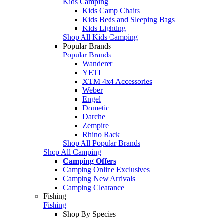
Kids Camping
Kids Camp Chairs
Kids Beds and Sleeping Bags
Kids Lighting
Shop All Kids Camping
Popular Brands
Popular Brands
Wanderer
YETI
XTM 4x4 Accessories
Weber
Engel
Dometic
Darche
Zempire
Rhino Rack
Shop All Popular Brands
Shop All Camping
Camping Offers
Camping Online Exclusives
Camping New Arrivals
Camping Clearance
Fishing
Fishing
Shop By Species