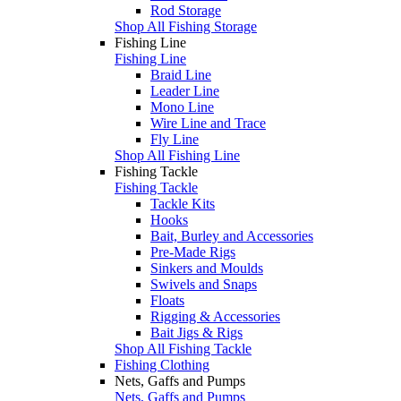
Rod Storage
Shop All Fishing Storage
Fishing Line
Fishing Line
Braid Line
Leader Line
Mono Line
Wire Line and Trace
Fly Line
Shop All Fishing Line
Fishing Tackle
Fishing Tackle
Tackle Kits
Hooks
Bait, Burley and Accessories
Pre-Made Rigs
Sinkers and Moulds
Swivels and Snaps
Floats
Rigging & Accessories
Bait Jigs & Rigs
Shop All Fishing Tackle
Fishing Clothing
Nets, Gaffs and Pumps
Nets, Gaffs and Pumps