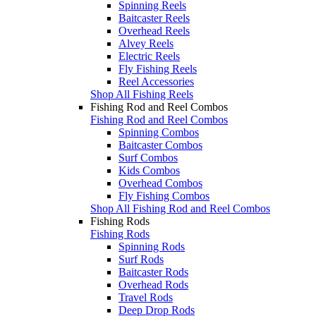
Spinning Reels
Baitcaster Reels
Overhead Reels
Alvey Reels
Electric Reels
Fly Fishing Reels
Reel Accessories
Shop All Fishing Reels
Fishing Rod and Reel Combos
Fishing Rod and Reel Combos
Spinning Combos
Baitcaster Combos
Surf Combos
Kids Combos
Overhead Combos
Fly Fishing Combos
Shop All Fishing Rod and Reel Combos
Fishing Rods
Fishing Rods
Spinning Rods
Surf Rods
Baitcaster Rods
Overhead Rods
Travel Rods
Deep Drop Rods