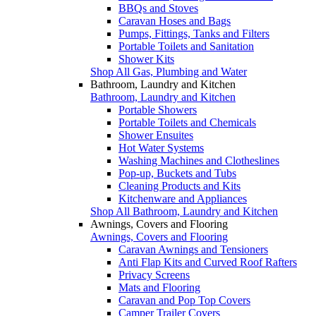
BBQs and Stoves
Caravan Hoses and Bags
Pumps, Fittings, Tanks and Filters
Portable Toilets and Sanitation
Shower Kits
Shop All Gas, Plumbing and Water
Bathroom, Laundry and Kitchen
Bathroom, Laundry and Kitchen
Portable Showers
Portable Toilets and Chemicals
Shower Ensuites
Hot Water Systems
Washing Machines and Clotheslines
Pop-up, Buckets and Tubs
Cleaning Products and Kits
Kitchenware and Appliances
Shop All Bathroom, Laundry and Kitchen
Awnings, Covers and Flooring
Awnings, Covers and Flooring
Caravan Awnings and Tensioners
Anti Flap Kits and Curved Roof Rafters
Privacy Screens
Mats and Flooring
Caravan and Pop Top Covers
Camper Trailer Covers