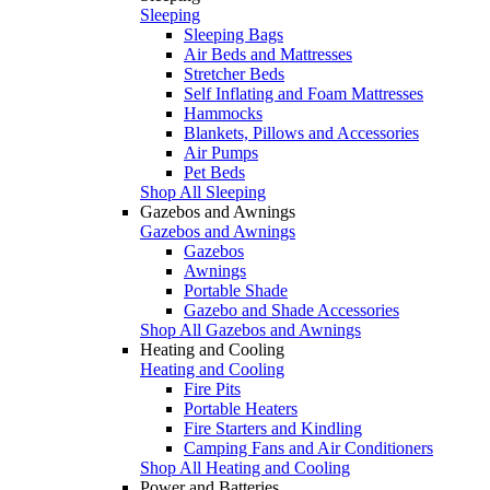
Sleeping
Sleeping Bags
Air Beds and Mattresses
Stretcher Beds
Self Inflating and Foam Mattresses
Hammocks
Blankets, Pillows and Accessories
Air Pumps
Pet Beds
Shop All Sleeping
Gazebos and Awnings
Gazebos and Awnings
Gazebos
Awnings
Portable Shade
Gazebo and Shade Accessories
Shop All Gazebos and Awnings
Heating and Cooling
Heating and Cooling
Fire Pits
Portable Heaters
Fire Starters and Kindling
Camping Fans and Air Conditioners
Shop All Heating and Cooling
Power and Batteries