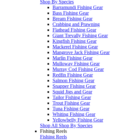
Shop By Species
Barramundi Fishing Gear
Bass Fishing Gear
Bream Fishing Gear
Crabbing and Prawning
Flathead Fishing Gear
Giant Trevally Fishing Gear
Kingfish Fishing Gear
Mackerel Fishing Gear
Mangrove Jack Fishing Gear
Marlin Fishing Gear
Mulloway Fishing Gear
Murray Cod Fishing Gear
Redfin Fishing Gear
Salmon Fishing Gear
Snapper Fishing Gear
Squid Jigs and Gear
Tailor Fishing Gear
Trout Fishing Gear
Tuna Fishing Gear
Whiting Fishing Gear
Yellowbelly Fishing Gear
Shop All Shop By Species
Fishing Reels
Fishing Reels