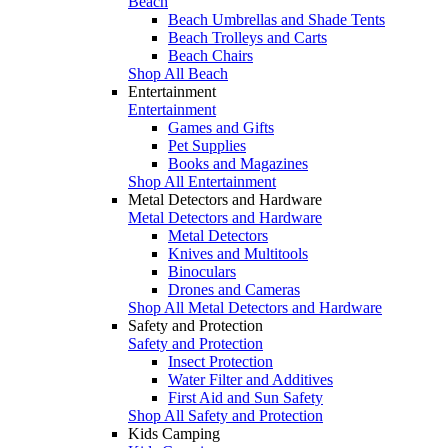
Beach
Beach Umbrellas and Shade Tents
Beach Trolleys and Carts
Beach Chairs
Shop All Beach
Entertainment
Entertainment
Games and Gifts
Pet Supplies
Books and Magazines
Shop All Entertainment
Metal Detectors and Hardware
Metal Detectors and Hardware
Metal Detectors
Knives and Multitools
Binoculars
Drones and Cameras
Shop All Metal Detectors and Hardware
Safety and Protection
Safety and Protection
Insect Protection
Water Filter and Additives
First Aid and Sun Safety
Shop All Safety and Protection
Kids Camping