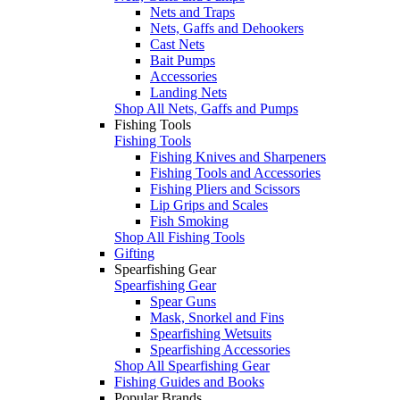
Nets and Traps
Nets, Gaffs and Dehookers
Cast Nets
Bait Pumps
Accessories
Landing Nets
Shop All Nets, Gaffs and Pumps
Fishing Tools
Fishing Tools
Fishing Knives and Sharpeners
Fishing Tools and Accessories
Fishing Pliers and Scissors
Lip Grips and Scales
Fish Smoking
Shop All Fishing Tools
Gifting
Spearfishing Gear
Spearfishing Gear
Spear Guns
Mask, Snorkel and Fins
Spearfishing Wetsuits
Spearfishing Accessories
Shop All Spearfishing Gear
Fishing Guides and Books
Popular Brands