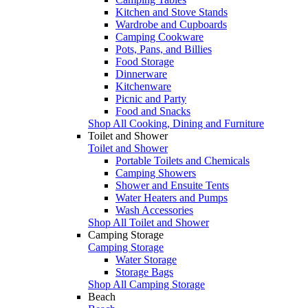
Kitchen and Stove Stands
Wardrobe and Cupboards
Camping Cookware
Pots, Pans, and Billies
Food Storage
Dinnerware
Kitchenware
Picnic and Party
Food and Snacks
Shop All Cooking, Dining and Furniture
Toilet and Shower
Toilet and Shower
Portable Toilets and Chemicals
Camping Showers
Shower and Ensuite Tents
Water Heaters and Pumps
Wash Accessories
Shop All Toilet and Shower
Camping Storage
Camping Storage
Water Storage
Storage Bags
Shop All Camping Storage
Beach