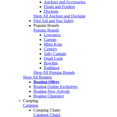
Anchors and Accessories
Floats and Fenders
Docking
Shop All Anchors and Docking
First Aid and Sun Safety
Popular Brands
Popular Brands
Lowrance
Garmin
Minn Kota
Century
Salty Captain
Quad Lock
Bowline
Railblaza
Shop All Popular Brands
Shop All Boating
Boating Offers
Boating Online Exclusives
Boating New Arrivals
Boating Clearance
Camping
Camping
Camping Chairs
Camping Chairs