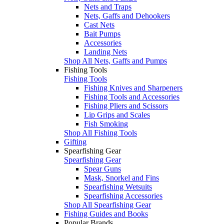
Nets and Traps
Nets, Gaffs and Dehookers
Cast Nets
Bait Pumps
Accessories
Landing Nets
Shop All Nets, Gaffs and Pumps
Fishing Tools
Fishing Tools
Fishing Knives and Sharpeners
Fishing Tools and Accessories
Fishing Pliers and Scissors
Lip Grips and Scales
Fish Smoking
Shop All Fishing Tools
Gifting
Spearfishing Gear
Spearfishing Gear
Spear Guns
Mask, Snorkel and Fins
Spearfishing Wetsuits
Spearfishing Accessories
Shop All Spearfishing Gear
Fishing Guides and Books
Popular Brands