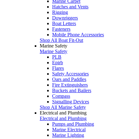
Marine Carpet
Hatches and Vents
Rigging
Downriggers
Boat Letters
Fasteners
Mobile Phone Accessories
Shop All Boat Fit-Out
Marine Safety
Marine Safety
PLB
Epirb
Flares
Safety Accessories
Oars and Paddles
Fire Extinguishers
Buckets and Bailers
Compass
Signalling Devices
Shop All Marine Safety
Electrical and Plumbing
Electrical and Plumbing
Pumps and Plumbing
Marine Electrical
Marine Lighting