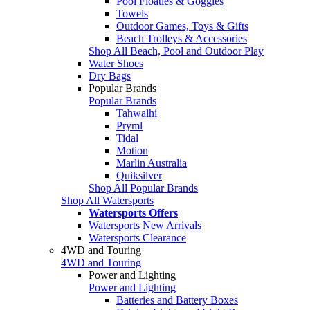
Pool Floaties & Goggles
Towels
Outdoor Games, Toys & Gifts
Beach Trolleys & Accessories
Shop All Beach, Pool and Outdoor Play
Water Shoes
Dry Bags
Popular Brands
Popular Brands
Tahwalhi
Pryml
Tidal
Motion
Marlin Australia
Quiksilver
Shop All Popular Brands
Shop All Watersports
Watersports Offers
Watersports New Arrivals
Watersports Clearance
4WD and Touring
4WD and Touring
Power and Lighting
Power and Lighting
Batteries and Battery Boxes