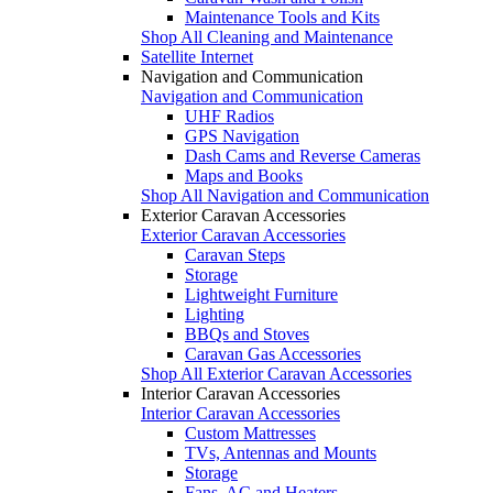
Maintenance Tools and Kits
Shop All Cleaning and Maintenance
Satellite Internet
Navigation and Communication
Navigation and Communication
UHF Radios
GPS Navigation
Dash Cams and Reverse Cameras
Maps and Books
Shop All Navigation and Communication
Exterior Caravan Accessories
Exterior Caravan Accessories
Caravan Steps
Storage
Lightweight Furniture
Lighting
BBQs and Stoves
Caravan Gas Accessories
Shop All Exterior Caravan Accessories
Interior Caravan Accessories
Interior Caravan Accessories
Custom Mattresses
TVs, Antennas and Mounts
Storage
Fans, AC and Heaters