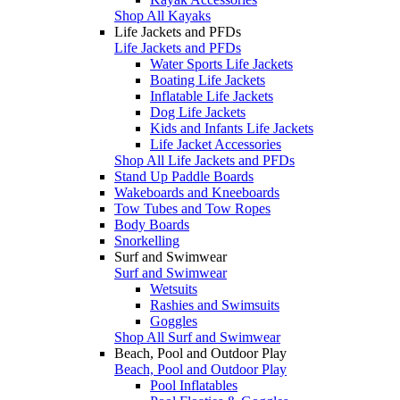
Shop All Kayaks
Life Jackets and PFDs
Life Jackets and PFDs
Water Sports Life Jackets
Boating Life Jackets
Inflatable Life Jackets
Dog Life Jackets
Kids and Infants Life Jackets
Life Jacket Accessories
Shop All Life Jackets and PFDs
Stand Up Paddle Boards
Wakeboards and Kneeboards
Tow Tubes and Tow Ropes
Body Boards
Snorkelling
Surf and Swimwear
Surf and Swimwear
Wetsuits
Rashies and Swimsuits
Goggles
Shop All Surf and Swimwear
Beach, Pool and Outdoor Play
Beach, Pool and Outdoor Play
Pool Inflatables