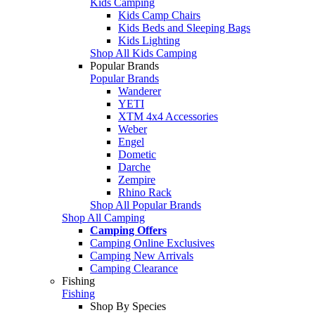
Kids Camping
Kids Camp Chairs
Kids Beds and Sleeping Bags
Kids Lighting
Shop All Kids Camping
Popular Brands
Popular Brands
Wanderer
YETI
XTM 4x4 Accessories
Weber
Engel
Dometic
Darche
Zempire
Rhino Rack
Shop All Popular Brands
Shop All Camping
Camping Offers
Camping Online Exclusives
Camping New Arrivals
Camping Clearance
Fishing
Fishing
Shop By Species