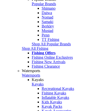
Popular Brands
Shimano
Daiwa
Nomad
Samaki
Berkley
Mustad
Penn
TT Fishing
Shop All Popular Brands
Shop All Fishing
Fishing Offers
Fishing Online Exclusives
Fishing New Arrivals
Fishing Clearance
Watersports
Watersports
Kayaks
Kayaks
Recreational Kayaks
Fishing Kayaks
Inflatable Kayaks
Kids Kayaks
Kayak Packs
Kayak Accessories