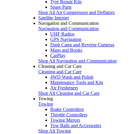
Tyre Repair Kits
Spare Parts
Shop All Air Compressors and Deflators
Satellite Internet
Navigation and Communication
Navigation and Communication
UHF Radios
GPS Navigation
Dash Cams and Reverse Cameras
Maps and Books
CarPlay
Shop All Navigation and Communication
Cleaning and Car Care
Cleaning and Car Care
4WD Wash and Polish
Maintenance Tools and Kits
Air Fresheners
Shop All Cleaning and Car Care
Towing
Towing
Brake Controllers
Throttle Controllers
Towing Mirrors
Tow Balls and Accessories
Shop All Towing