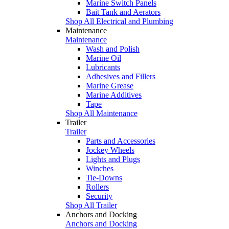
Marine Switch Panels
Bait Tank and Aerators
Shop All Electrical and Plumbing
Maintenance
Maintenance
Wash and Polish
Marine Oil
Lubricants
Adhesives and Fillers
Marine Grease
Marine Additives
Tape
Shop All Maintenance
Trailer
Trailer
Parts and Accessories
Jockey Wheels
Lights and Plugs
Winches
Tie-Downs
Rollers
Security
Shop All Trailer
Anchors and Docking
Anchors and Docking