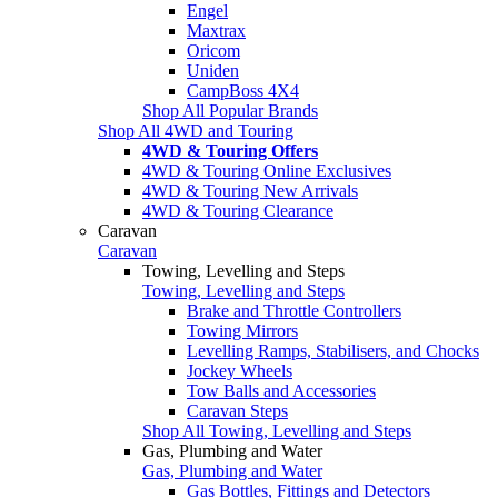
Engel
Maxtrax
Oricom
Uniden
CampBoss 4X4
Shop All Popular Brands
Shop All 4WD and Touring
4WD & Touring Offers
4WD & Touring Online Exclusives
4WD & Touring New Arrivals
4WD & Touring Clearance
Caravan
Caravan
Towing, Levelling and Steps
Towing, Levelling and Steps
Brake and Throttle Controllers
Towing Mirrors
Levelling Ramps, Stabilisers, and Chocks
Jockey Wheels
Tow Balls and Accessories
Caravan Steps
Shop All Towing, Levelling and Steps
Gas, Plumbing and Water
Gas, Plumbing and Water
Gas Bottles, Fittings and Detectors