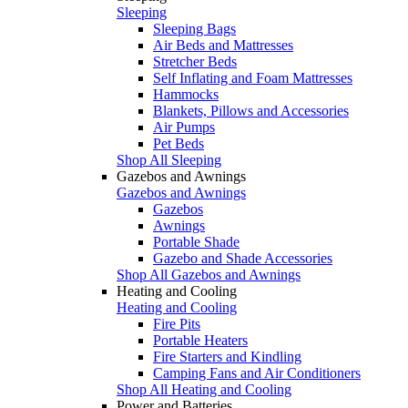
Sleeping
Sleeping Bags
Air Beds and Mattresses
Stretcher Beds
Self Inflating and Foam Mattresses
Hammocks
Blankets, Pillows and Accessories
Air Pumps
Pet Beds
Shop All Sleeping
Gazebos and Awnings
Gazebos and Awnings
Gazebos
Awnings
Portable Shade
Gazebo and Shade Accessories
Shop All Gazebos and Awnings
Heating and Cooling
Heating and Cooling
Fire Pits
Portable Heaters
Fire Starters and Kindling
Camping Fans and Air Conditioners
Shop All Heating and Cooling
Power and Batteries