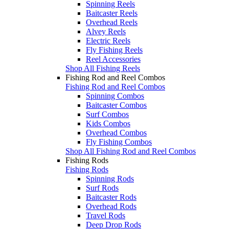
Spinning Reels
Baitcaster Reels
Overhead Reels
Alvey Reels
Electric Reels
Fly Fishing Reels
Reel Accessories
Shop All Fishing Reels
Fishing Rod and Reel Combos
Fishing Rod and Reel Combos
Spinning Combos
Baitcaster Combos
Surf Combos
Kids Combos
Overhead Combos
Fly Fishing Combos
Shop All Fishing Rod and Reel Combos
Fishing Rods
Fishing Rods
Spinning Rods
Surf Rods
Baitcaster Rods
Overhead Rods
Travel Rods
Deep Drop Rods