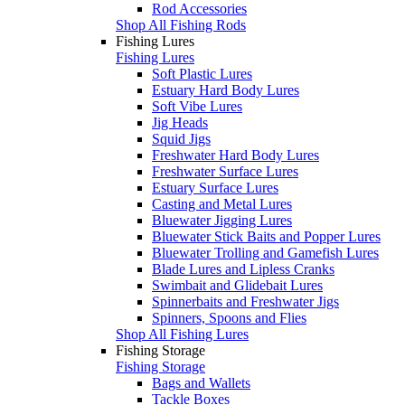
Rod Accessories
Shop All Fishing Rods
Fishing Lures
Fishing Lures
Soft Plastic Lures
Estuary Hard Body Lures
Soft Vibe Lures
Jig Heads
Squid Jigs
Freshwater Hard Body Lures
Freshwater Surface Lures
Estuary Surface Lures
Casting and Metal Lures
Bluewater Jigging Lures
Bluewater Stick Baits and Popper Lures
Bluewater Trolling and Gamefish Lures
Blade Lures and Lipless Cranks
Swimbait and Glidebait Lures
Spinnerbaits and Freshwater Jigs
Spinners, Spoons and Flies
Shop All Fishing Lures
Fishing Storage
Fishing Storage
Bags and Wallets
Tackle Boxes