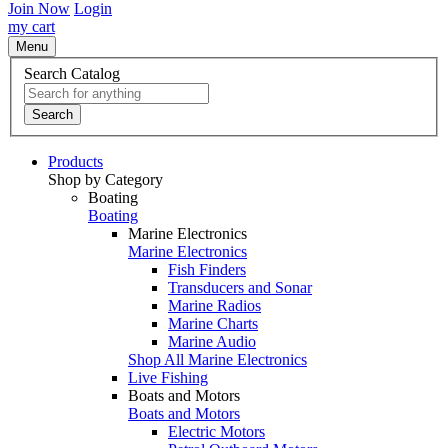
Join Now
Login
my cart
Menu
Search Catalog
Search
Products
Shop by Category
Boating
Boating
Marine Electronics
Marine Electronics
Fish Finders
Transducers and Sonar
Marine Radios
Marine Charts
Marine Audio
Shop All Marine Electronics
Live Fishing
Boats and Motors
Boats and Motors
Electric Motors