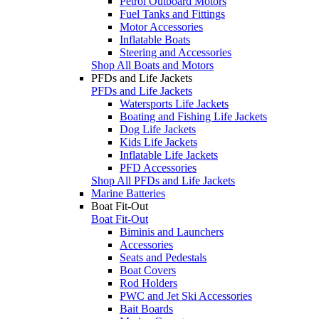
Petrol Outboard Motors
Fuel Tanks and Fittings
Motor Accessories
Inflatable Boats
Steering and Accessories
Shop All Boats and Motors
PFDs and Life Jackets
PFDs and Life Jackets
Watersports Life Jackets
Boating and Fishing Life Jackets
Dog Life Jackets
Kids Life Jackets
Inflatable Life Jackets
PFD Accessories
Shop All PFDs and Life Jackets
Marine Batteries
Boat Fit-Out
Boat Fit-Out
Biminis and Launchers
Accessories
Seats and Pedestals
Boat Covers
Rod Holders
PWC and Jet Ski Accessories
Bait Boards