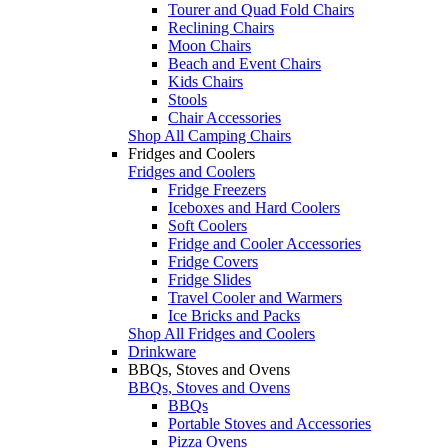
Tourer and Quad Fold Chairs
Reclining Chairs
Moon Chairs
Beach and Event Chairs
Kids Chairs
Stools
Chair Accessories
Shop All Camping Chairs
Fridges and Coolers
Fridges and Coolers
Fridge Freezers
Iceboxes and Hard Coolers
Soft Coolers
Fridge and Cooler Accessories
Fridge Covers
Fridge Slides
Travel Cooler and Warmers
Ice Bricks and Packs
Shop All Fridges and Coolers
Drinkware
BBQs, Stoves and Ovens
BBQs, Stoves and Ovens
BBQs
Portable Stoves and Accessories
Pizza Ovens