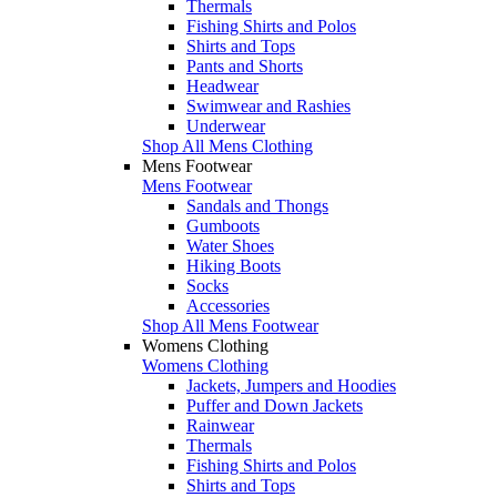
Thermals
Fishing Shirts and Polos
Shirts and Tops
Pants and Shorts
Headwear
Swimwear and Rashies
Underwear
Shop All Mens Clothing
Mens Footwear
Mens Footwear
Sandals and Thongs
Gumboots
Water Shoes
Hiking Boots
Socks
Accessories
Shop All Mens Footwear
Womens Clothing
Womens Clothing
Jackets, Jumpers and Hoodies
Puffer and Down Jackets
Rainwear
Thermals
Fishing Shirts and Polos
Shirts and Tops