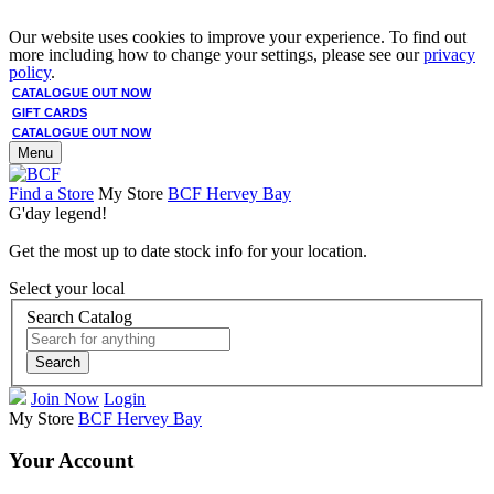
Our website uses cookies to improve your experience. To find out
more including how to change your settings, please see our
privacy
policy
.
CATALOGUE OUT NOW
GIFT CARDS
CATALOGUE OUT NOW
Menu
Find a Store
My Store
BCF Hervey Bay
G'day legend!
Get the most up to date stock info for your location.
Select your local
Search Catalog
Search
Join Now
Login
My Store
BCF Hervey Bay
Your Account