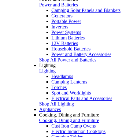
Power and Batteries
Camping Solar Panels and Blankets
Generators
Portable Power
Inverters
Power Systems
Lithium Batteries
12V Batteries
Household Batteries
Power and Battery Accessories
Shop All Power and Batteries
Lighting
Lighting
Headlamps
Camping Lanterns
Torches
Spot and Worklights
Electrical Parts and Accessories
Shop All Lighting
Appliances
Cooking, Dining and Furniture
Cooking, Dining and Furniture
Cast Iron Camp Ovens
Electric Induction Cooktops
Camping Tables