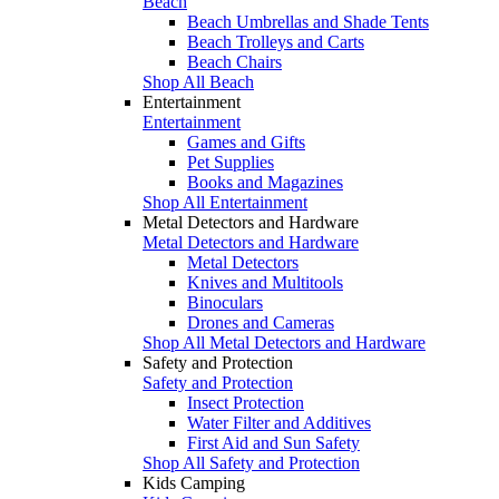
Beach
Beach Umbrellas and Shade Tents
Beach Trolleys and Carts
Beach Chairs
Shop All Beach
Entertainment
Entertainment
Games and Gifts
Pet Supplies
Books and Magazines
Shop All Entertainment
Metal Detectors and Hardware
Metal Detectors and Hardware
Metal Detectors
Knives and Multitools
Binoculars
Drones and Cameras
Shop All Metal Detectors and Hardware
Safety and Protection
Safety and Protection
Insect Protection
Water Filter and Additives
First Aid and Sun Safety
Shop All Safety and Protection
Kids Camping