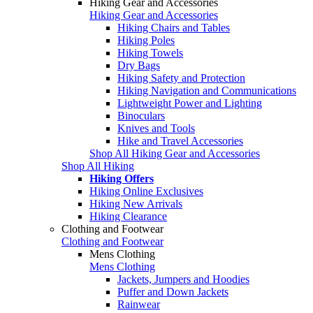
Hiking Gear and Accessories
Hiking Gear and Accessories
Hiking Chairs and Tables
Hiking Poles
Hiking Towels
Dry Bags
Hiking Safety and Protection
Hiking Navigation and Communications
Lightweight Power and Lighting
Binoculars
Knives and Tools
Hike and Travel Accessories
Shop All Hiking Gear and Accessories
Shop All Hiking
Hiking Offers
Hiking Online Exclusives
Hiking New Arrivals
Hiking Clearance
Clothing and Footwear
Clothing and Footwear
Mens Clothing
Mens Clothing
Jackets, Jumpers and Hoodies
Puffer and Down Jackets
Rainwear