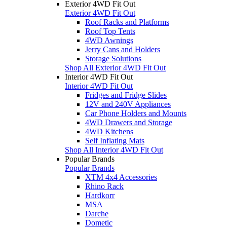
Exterior 4WD Fit Out
Exterior 4WD Fit Out
Roof Racks and Platforms
Roof Top Tents
4WD Awnings
Jerry Cans and Holders
Storage Solutions
Shop All Exterior 4WD Fit Out
Interior 4WD Fit Out
Interior 4WD Fit Out
Fridges and Fridge Slides
12V and 240V Appliances
Car Phone Holders and Mounts
4WD Drawers and Storage
4WD Kitchens
Self Inflating Mats
Shop All Interior 4WD Fit Out
Popular Brands
Popular Brands
XTM 4x4 Accessories
Rhino Rack
Hardkorr
MSA
Darche
Dometic