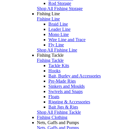
Rod Storage
Shop All Fishing Storage
Fishing Line
Fishing Line
Braid Line
Leader Line
Mono Line
Wire Line and Trace
Fly Line
Shop All Fishing Line
Fishing Tackle
Fishing Tackle
Tackle Kits
Hooks
Bait, Burley and Accessories
Pre-Made Rigs
Sinkers and Moulds
Swivels and Snaps
Floats
Rigging & Accessories
Bait Jigs & Rigs
Shop All Fishing Tackle
Fishing Clothing
Nets, Gaffs and Pumps
Nets, Gaffs and Pumps