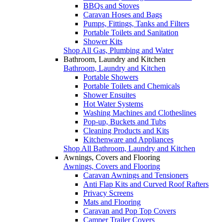
BBQs and Stoves
Caravan Hoses and Bags
Pumps, Fittings, Tanks and Filters
Portable Toilets and Sanitation
Shower Kits
Shop All Gas, Plumbing and Water
Bathroom, Laundry and Kitchen
Bathroom, Laundry and Kitchen
Portable Showers
Portable Toilets and Chemicals
Shower Ensuites
Hot Water Systems
Washing Machines and Clotheslines
Pop-up, Buckets and Tubs
Cleaning Products and Kits
Kitchenware and Appliances
Shop All Bathroom, Laundry and Kitchen
Awnings, Covers and Flooring
Awnings, Covers and Flooring
Caravan Awnings and Tensioners
Anti Flap Kits and Curved Roof Rafters
Privacy Screens
Mats and Flooring
Caravan and Pop Top Covers
Camper Trailer Covers