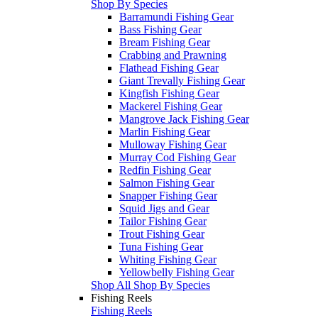
Shop By Species
Barramundi Fishing Gear
Bass Fishing Gear
Bream Fishing Gear
Crabbing and Prawning
Flathead Fishing Gear
Giant Trevally Fishing Gear
Kingfish Fishing Gear
Mackerel Fishing Gear
Mangrove Jack Fishing Gear
Marlin Fishing Gear
Mulloway Fishing Gear
Murray Cod Fishing Gear
Redfin Fishing Gear
Salmon Fishing Gear
Snapper Fishing Gear
Squid Jigs and Gear
Tailor Fishing Gear
Trout Fishing Gear
Tuna Fishing Gear
Whiting Fishing Gear
Yellowbelly Fishing Gear
Shop All Shop By Species
Fishing Reels
Fishing Reels