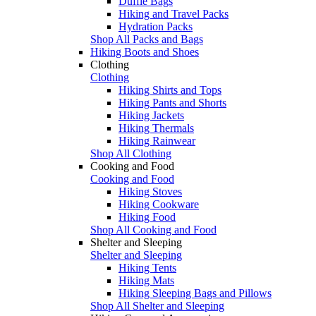
Duffle Bags
Hiking and Travel Packs
Hydration Packs
Shop All Packs and Bags
Hiking Boots and Shoes
Clothing
Clothing
Hiking Shirts and Tops
Hiking Pants and Shorts
Hiking Jackets
Hiking Thermals
Hiking Rainwear
Shop All Clothing
Cooking and Food
Cooking and Food
Hiking Stoves
Hiking Cookware
Hiking Food
Shop All Cooking and Food
Shelter and Sleeping
Shelter and Sleeping
Hiking Tents
Hiking Mats
Hiking Sleeping Bags and Pillows
Shop All Shelter and Sleeping