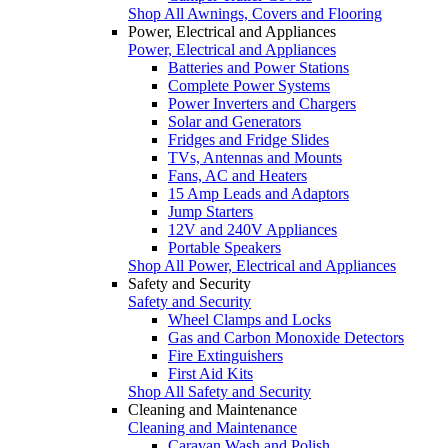
Shop All Awnings, Covers and Flooring
Power, Electrical and Appliances
Power, Electrical and Appliances
Batteries and Power Stations
Complete Power Systems
Power Inverters and Chargers
Solar and Generators
Fridges and Fridge Slides
TVs, Antennas and Mounts
Fans, AC and Heaters
15 Amp Leads and Adaptors
Jump Starters
12V and 240V Appliances
Portable Speakers
Shop All Power, Electrical and Appliances
Safety and Security
Safety and Security
Wheel Clamps and Locks
Gas and Carbon Monoxide Detectors
Fire Extinguishers
First Aid Kits
Shop All Safety and Security
Cleaning and Maintenance
Cleaning and Maintenance
Caravan Wash and Polish