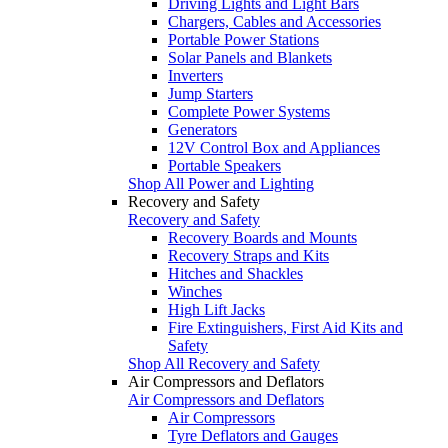
Driving Lights and Light Bars
Chargers, Cables and Accessories
Portable Power Stations
Solar Panels and Blankets
Inverters
Jump Starters
Complete Power Systems
Generators
12V Control Box and Appliances
Portable Speakers
Shop All Power and Lighting
Recovery and Safety
Recovery and Safety
Recovery Boards and Mounts
Recovery Straps and Kits
Hitches and Shackles
Winches
High Lift Jacks
Fire Extinguishers, First Aid Kits and
Safety
Shop All Recovery and Safety
Air Compressors and Deflators
Air Compressors and Deflators
Air Compressors
Tyre Deflators and Gauges