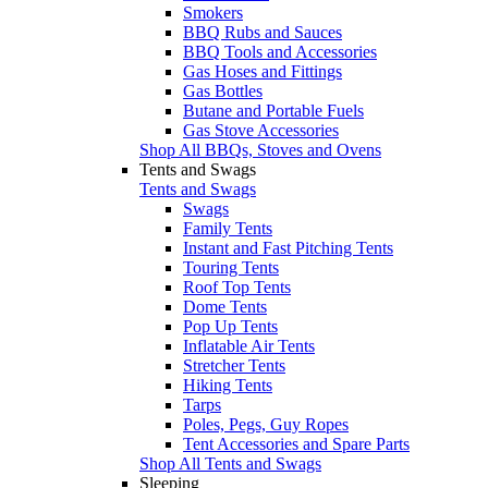
Smokers
BBQ Rubs and Sauces
BBQ Tools and Accessories
Gas Hoses and Fittings
Gas Bottles
Butane and Portable Fuels
Gas Stove Accessories
Shop All BBQs, Stoves and Ovens
Tents and Swags
Tents and Swags
Swags
Family Tents
Instant and Fast Pitching Tents
Touring Tents
Roof Top Tents
Dome Tents
Pop Up Tents
Inflatable Air Tents
Stretcher Tents
Hiking Tents
Tarps
Poles, Pegs, Guy Ropes
Tent Accessories and Spare Parts
Shop All Tents and Swags
Sleeping