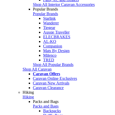
Shop All Interior Caravan Accessories
Popular Brands
Popular Brands
Starlink
Wanderer
Tiegear
Aussie Traveller
ELECBRAKES
AL-KO
Companion
Mats By Design
Milenco
TRED
Shop All Popular Brands
Shop All Caravan
Caravan Offers
Caravan Online Exclusives
Caravan New Arrivals
Caravan Clearance
Hiking
Hiking
Packs and Bags
Packs and Bags
Backpacks