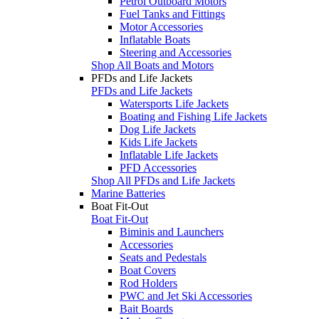
Petrol Outboard Motors
Fuel Tanks and Fittings
Motor Accessories
Inflatable Boats
Steering and Accessories
Shop All Boats and Motors
PFDs and Life Jackets
PFDs and Life Jackets
Watersports Life Jackets
Boating and Fishing Life Jackets
Dog Life Jackets
Kids Life Jackets
Inflatable Life Jackets
PFD Accessories
Shop All PFDs and Life Jackets
Marine Batteries
Boat Fit-Out
Boat Fit-Out
Biminis and Launchers
Accessories
Seats and Pedestals
Boat Covers
Rod Holders
PWC and Jet Ski Accessories
Bait Boards