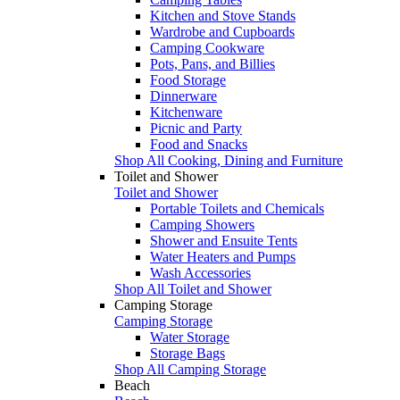
Kitchen and Stove Stands
Wardrobe and Cupboards
Camping Cookware
Pots, Pans, and Billies
Food Storage
Dinnerware
Kitchenware
Picnic and Party
Food and Snacks
Shop All Cooking, Dining and Furniture
Toilet and Shower
Toilet and Shower
Portable Toilets and Chemicals
Camping Showers
Shower and Ensuite Tents
Water Heaters and Pumps
Wash Accessories
Shop All Toilet and Shower
Camping Storage
Camping Storage
Water Storage
Storage Bags
Shop All Camping Storage
Beach