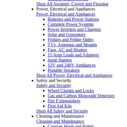
Shop All Awnings, Covers and Flooring
Power, Electrical and Appliances
Power, Electrical and Appliances
Batteries and Power Stations
Complete Power Systems
Power Inverters and Chargers
Solar and Generators
Fridges and Fridge Slides
TVs, Antennas and Mounts
Fans, AC and Heaters
15 Amp Leads and Adaptors
Jump Starters
12V and 240V Appliances
Portable Speakers
Shop All Power, Electrical and Appliances
Safety and Security
Safety and Security
Wheel Clamps and Locks
Gas and Carbon Monoxide Detectors
Fire Extinguishers
First Aid Kits
Shop All Safety and Security
Cleaning and Maintenance
Cleaning and Maintenance
Caravan Wash and Polish