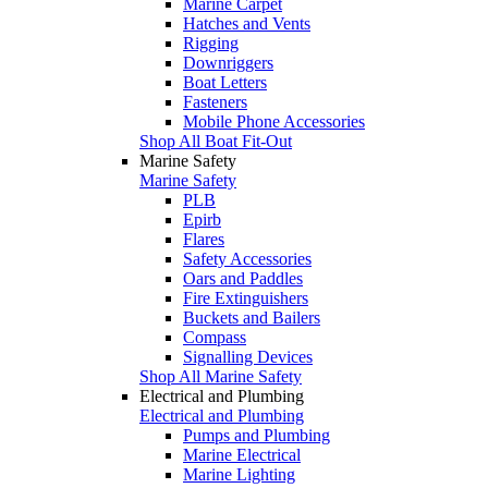
Marine Carpet
Hatches and Vents
Rigging
Downriggers
Boat Letters
Fasteners
Mobile Phone Accessories
Shop All Boat Fit-Out
Marine Safety
Marine Safety
PLB
Epirb
Flares
Safety Accessories
Oars and Paddles
Fire Extinguishers
Buckets and Bailers
Compass
Signalling Devices
Shop All Marine Safety
Electrical and Plumbing
Electrical and Plumbing
Pumps and Plumbing
Marine Electrical
Marine Lighting