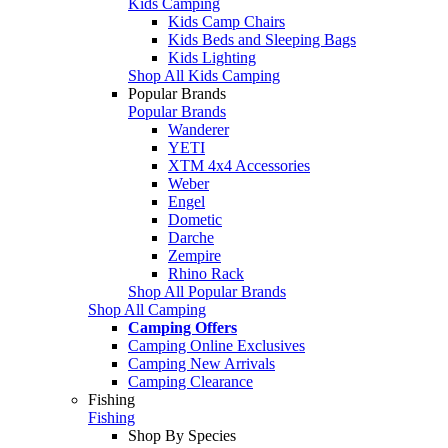
Kids Camping
Kids Camp Chairs
Kids Beds and Sleeping Bags
Kids Lighting
Shop All Kids Camping
Popular Brands
Popular Brands
Wanderer
YETI
XTM 4x4 Accessories
Weber
Engel
Dometic
Darche
Zempire
Rhino Rack
Shop All Popular Brands
Shop All Camping
Camping Offers
Camping Online Exclusives
Camping New Arrivals
Camping Clearance
Fishing
Fishing
Shop By Species