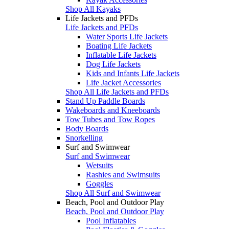
Shop All Kayaks
Life Jackets and PFDs
Life Jackets and PFDs
Water Sports Life Jackets
Boating Life Jackets
Inflatable Life Jackets
Dog Life Jackets
Kids and Infants Life Jackets
Life Jacket Accessories
Shop All Life Jackets and PFDs
Stand Up Paddle Boards
Wakeboards and Kneeboards
Tow Tubes and Tow Ropes
Body Boards
Snorkelling
Surf and Swimwear
Surf and Swimwear
Wetsuits
Rashies and Swimsuits
Goggles
Shop All Surf and Swimwear
Beach, Pool and Outdoor Play
Beach, Pool and Outdoor Play
Pool Inflatables