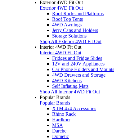
Exterior 4WD Fit Out
Exterior 4WD Fit Out
Roof Racks and Platforms
Roof Top Tents
4WD Awnings
Jerry Cans and Holders
Storage Solutions
Shop All Exterior 4WD Fit Out
Interior 4WD Fit Out
Interior 4WD Fit Out
Fridges and Fridge Slides
12V and 240V Appliances
Car Phone Holders and Mounts
4WD Drawers and Storage
4WD Kitchens
Self Inflating Mats
Shop All Interior 4WD Fit Out
Popular Brands
Popular Brands
XTM 4x4 Accessories
Rhino Rack
Hardkorr
MSA
Darche
Dometic