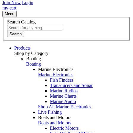
Join Now
Login
my cart
Menu
Search Catalog
Search
Products
Shop by Category
Boating
Boating
Marine Electronics
Marine Electronics
Fish Finders
Transducers and Sonar
Marine Radios
Marine Charts
Marine Audio
Shop All Marine Electronics
Live Fishing
Boats and Motors
Boats and Motors
Electric Motors