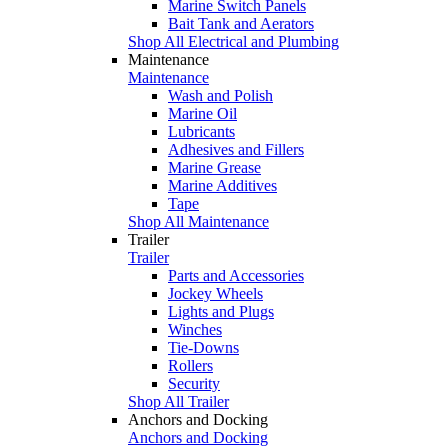
Marine Switch Panels
Bait Tank and Aerators
Shop All Electrical and Plumbing
Maintenance
Maintenance
Wash and Polish
Marine Oil
Lubricants
Adhesives and Fillers
Marine Grease
Marine Additives
Tape
Shop All Maintenance
Trailer
Trailer
Parts and Accessories
Jockey Wheels
Lights and Plugs
Winches
Tie-Downs
Rollers
Security
Shop All Trailer
Anchors and Docking
Anchors and Docking