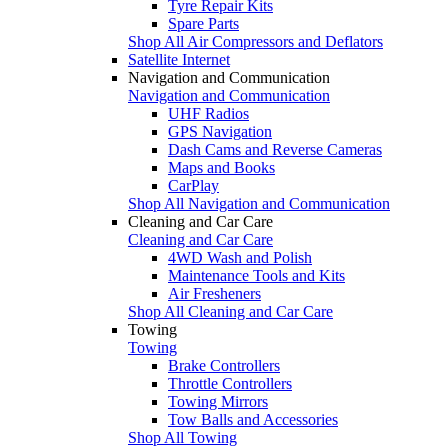
Tyre Repair Kits
Spare Parts
Shop All Air Compressors and Deflators
Satellite Internet
Navigation and Communication
Navigation and Communication
UHF Radios
GPS Navigation
Dash Cams and Reverse Cameras
Maps and Books
CarPlay
Shop All Navigation and Communication
Cleaning and Car Care
Cleaning and Car Care
4WD Wash and Polish
Maintenance Tools and Kits
Air Fresheners
Shop All Cleaning and Car Care
Towing
Towing
Brake Controllers
Throttle Controllers
Towing Mirrors
Tow Balls and Accessories
Shop All Towing