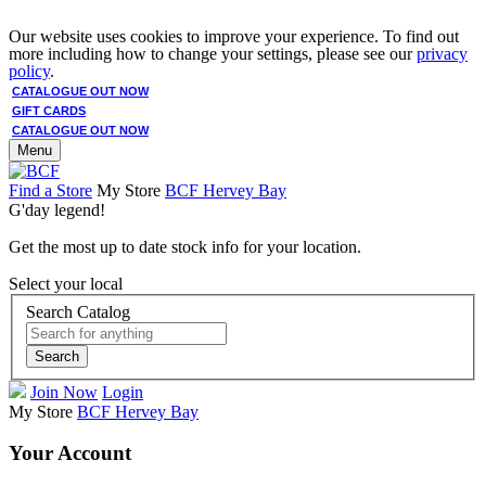
Our website uses cookies to improve your experience. To find out
more including how to change your settings, please see our
privacy
policy
.
CATALOGUE OUT NOW
GIFT CARDS
CATALOGUE OUT NOW
Menu
Find a Store
My Store
BCF Hervey Bay
G'day legend!
Get the most up to date stock info for your location.
Select your local
Search Catalog
Search
Join Now
Login
My Store
BCF Hervey Bay
Your Account