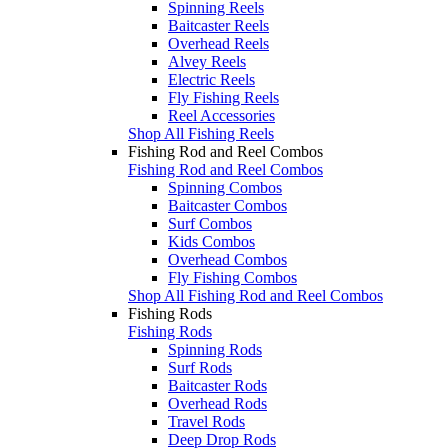
Spinning Reels
Baitcaster Reels
Overhead Reels
Alvey Reels
Electric Reels
Fly Fishing Reels
Reel Accessories
Shop All Fishing Reels
Fishing Rod and Reel Combos
Fishing Rod and Reel Combos
Spinning Combos
Baitcaster Combos
Surf Combos
Kids Combos
Overhead Combos
Fly Fishing Combos
Shop All Fishing Rod and Reel Combos
Fishing Rods
Fishing Rods
Spinning Rods
Surf Rods
Baitcaster Rods
Overhead Rods
Travel Rods
Deep Drop Rods