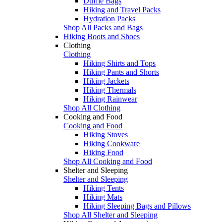
Duffle Bags
Hiking and Travel Packs
Hydration Packs
Shop All Packs and Bags
Hiking Boots and Shoes
Clothing
Clothing
Hiking Shirts and Tops
Hiking Pants and Shorts
Hiking Jackets
Hiking Thermals
Hiking Rainwear
Shop All Clothing
Cooking and Food
Cooking and Food
Hiking Stoves
Hiking Cookware
Hiking Food
Shop All Cooking and Food
Shelter and Sleeping
Shelter and Sleeping
Hiking Tents
Hiking Mats
Hiking Sleeping Bags and Pillows
Shop All Shelter and Sleeping