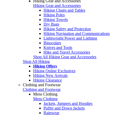
Hiking Gear and Accessories
Hiking Gear and Accessories
Hiking Chairs and Tables
Hiking Poles
Hiking Towels
Dry Bags
Hiking Safety and Protection
Hiking Navigation and Communications
Lightweight Power and Lighting
Binoculars
Knives and Tools
Hike and Travel Accessories
Shop All Hiking Gear and Accessories
Shop All Hiking
Hiking Offers
Hiking Online Exclusives
Hiking New Arrivals
Hiking Clearance
Clothing and Footwear
Clothing and Footwear
Mens Clothing
Mens Clothing
Jackets, Jumpers and Hoodies
Puffer and Down Jackets
Rainwear