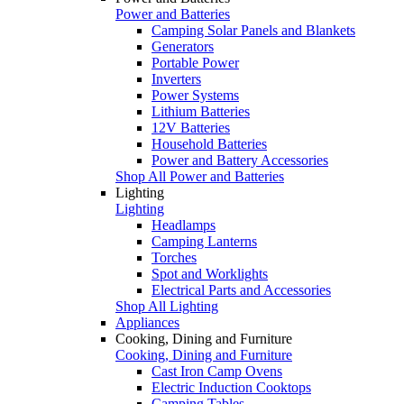
Power and Batteries
Camping Solar Panels and Blankets
Generators
Portable Power
Inverters
Power Systems
Lithium Batteries
12V Batteries
Household Batteries
Power and Battery Accessories
Shop All Power and Batteries
Lighting
Lighting
Headlamps
Camping Lanterns
Torches
Spot and Worklights
Electrical Parts and Accessories
Shop All Lighting
Appliances
Cooking, Dining and Furniture
Cooking, Dining and Furniture
Cast Iron Camp Ovens
Electric Induction Cooktops
Camping Tables