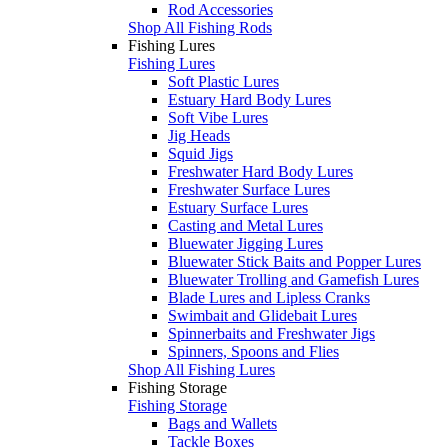
Rod Accessories
Shop All Fishing Rods
Fishing Lures
Fishing Lures
Soft Plastic Lures
Estuary Hard Body Lures
Soft Vibe Lures
Jig Heads
Squid Jigs
Freshwater Hard Body Lures
Freshwater Surface Lures
Estuary Surface Lures
Casting and Metal Lures
Bluewater Jigging Lures
Bluewater Stick Baits and Popper Lures
Bluewater Trolling and Gamefish Lures
Blade Lures and Lipless Cranks
Swimbait and Glidebait Lures
Spinnerbaits and Freshwater Jigs
Spinners, Spoons and Flies
Shop All Fishing Lures
Fishing Storage
Fishing Storage
Bags and Wallets
Tackle Boxes