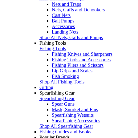
Nets and Traps
Nets, Gaffs and Dehookers
Cast Nets
Bait Pumps
Accessories
Landing Nets
Shop All Nets, Gaffs and Pumps
Fishing Tools
Fishing Tools
Fishing Knives and Sharpeners
Fishing Tools and Accessories
Fishing Pliers and Scissors
Lip Grips and Scales
Fish Smoking
Shop All Fishing Tools
Gifting
Spearfishing Gear
Spearfishing Gear
Spear Guns
Mask, Snorkel and Fins
Spearfishing Wetsuits
Spearfishing Accessories
Shop All Spearfishing Gear
Fishing Guides and Books
Popular Brands