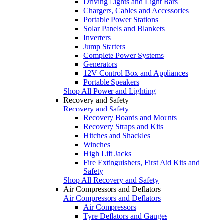
Driving Lights and Light Bars
Chargers, Cables and Accessories
Portable Power Stations
Solar Panels and Blankets
Inverters
Jump Starters
Complete Power Systems
Generators
12V Control Box and Appliances
Portable Speakers
Shop All Power and Lighting
Recovery and Safety
Recovery and Safety
Recovery Boards and Mounts
Recovery Straps and Kits
Hitches and Shackles
Winches
High Lift Jacks
Fire Extinguishers, First Aid Kits and
Safety
Shop All Recovery and Safety
Air Compressors and Deflators
Air Compressors and Deflators
Air Compressors
Tyre Deflators and Gauges