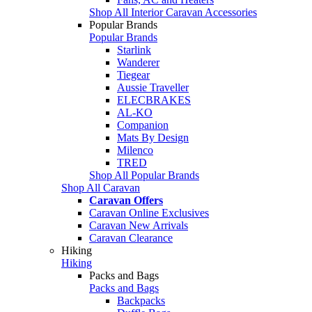
Shop All Interior Caravan Accessories
Popular Brands
Popular Brands
Starlink
Wanderer
Tiegear
Aussie Traveller
ELECBRAKES
AL-KO
Companion
Mats By Design
Milenco
TRED
Shop All Popular Brands
Shop All Caravan
Caravan Offers
Caravan Online Exclusives
Caravan New Arrivals
Caravan Clearance
Hiking
Hiking
Packs and Bags
Packs and Bags
Backpacks