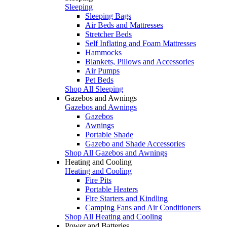
Sleeping
Sleeping Bags
Air Beds and Mattresses
Stretcher Beds
Self Inflating and Foam Mattresses
Hammocks
Blankets, Pillows and Accessories
Air Pumps
Pet Beds
Shop All Sleeping
Gazebos and Awnings
Gazebos and Awnings
Gazebos
Awnings
Portable Shade
Gazebo and Shade Accessories
Shop All Gazebos and Awnings
Heating and Cooling
Heating and Cooling
Fire Pits
Portable Heaters
Fire Starters and Kindling
Camping Fans and Air Conditioners
Shop All Heating and Cooling
Power and Batteries