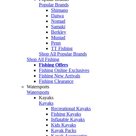
Popular Brands
Shimano
Daiwa
Nomad
Samaki
Berkley
Mustad
Penn
TT Fishing
Shop All Popular Brands
Shop All Fishing
Fishing Offers
Fishing Online Exclusives
Fishing New Arrivals
Fishing Clearance
Watersports
Watersports
Kayaks
Kayaks
Recreational Kayaks
Fishing Kayaks
Inflatable Kayaks
Kids Kayaks
Kayak Packs
Kayak Accessories