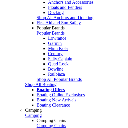
Anchors and Accessories
Floats and Fenders
Docking
Shop All Anchors and Docking
First Aid and Sun Safety
Popular Brands
Popular Brands
Lowrance
Garmin
Minn Kota
Century
Salty Captain
Quad Lock
Bowline
Railblaza
Shop All Popular Brands
Shop All Boating
Boating Offers
Boating Online Exclusives
Boating New Arrivals
Boating Clearance
Camping
Camping
Camping Chairs
Camping Chairs