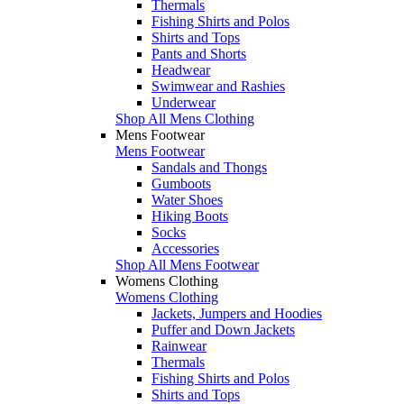
Thermals
Fishing Shirts and Polos
Shirts and Tops
Pants and Shorts
Headwear
Swimwear and Rashies
Underwear
Shop All Mens Clothing
Mens Footwear
Mens Footwear
Sandals and Thongs
Gumboots
Water Shoes
Hiking Boots
Socks
Accessories
Shop All Mens Footwear
Womens Clothing
Womens Clothing
Jackets, Jumpers and Hoodies
Puffer and Down Jackets
Rainwear
Thermals
Fishing Shirts and Polos
Shirts and Tops