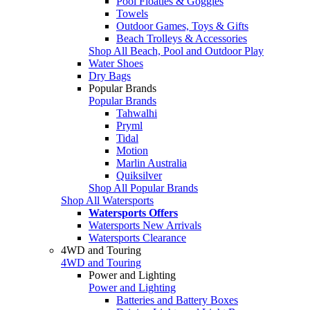
Pool Floaties & Goggles
Towels
Outdoor Games, Toys & Gifts
Beach Trolleys & Accessories
Shop All Beach, Pool and Outdoor Play
Water Shoes
Dry Bags
Popular Brands
Popular Brands
Tahwalhi
Pryml
Tidal
Motion
Marlin Australia
Quiksilver
Shop All Popular Brands
Shop All Watersports
Watersports Offers
Watersports New Arrivals
Watersports Clearance
4WD and Touring
4WD and Touring
Power and Lighting
Power and Lighting
Batteries and Battery Boxes