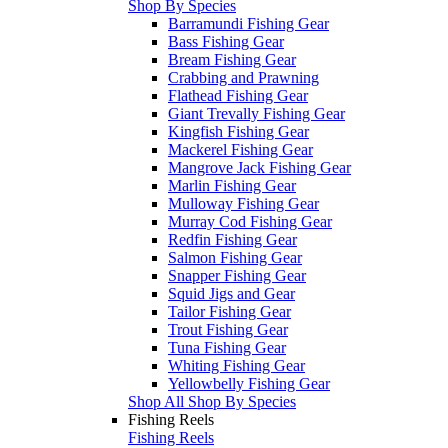
Shop By Species
Barramundi Fishing Gear
Bass Fishing Gear
Bream Fishing Gear
Crabbing and Prawning
Flathead Fishing Gear
Giant Trevally Fishing Gear
Kingfish Fishing Gear
Mackerel Fishing Gear
Mangrove Jack Fishing Gear
Marlin Fishing Gear
Mulloway Fishing Gear
Murray Cod Fishing Gear
Redfin Fishing Gear
Salmon Fishing Gear
Snapper Fishing Gear
Squid Jigs and Gear
Tailor Fishing Gear
Trout Fishing Gear
Tuna Fishing Gear
Whiting Fishing Gear
Yellowbelly Fishing Gear
Shop All Shop By Species
Fishing Reels
Fishing Reels