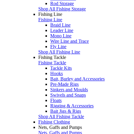
Rod Storage
Shop All Fishing Storage
Fishing Line
Fishing Line
Braid Line
Leader Line
Mono Line
Wire Line and Trace
Fly Line
Shop All Fishing Line
Fishing Tackle
Fishing Tackle
Tackle Kits
Hooks
Bait, Burley and Accessories
Pre-Made Rigs
Sinkers and Moulds
Swivels and Snaps
Floats
Rigging & Accessories
Bait Jigs & Rigs
Shop All Fishing Tackle
Fishing Clothing
Nets, Gaffs and Pumps
Nets, Gaffs and Pumps