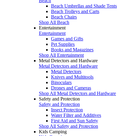
Beach
Beach Umbrellas and Shade Tents
Beach Trolleys and Carts
Beach Chairs
Shop All Beach
Entertainment
Entertainment
Games and Gifts
Pet Supplies
Books and Magazines
Shop All Entertainment
Metal Detectors and Hardware
Metal Detectors and Hardware
Metal Detectors
Knives and Multitools
Binoculars
Drones and Cameras
Shop All Metal Detectors and Hardware
Safety and Protection
Safety and Protection
Insect Protection
Water Filter and Additives
First Aid and Sun Safety
Shop All Safety and Protection
Kids Camping