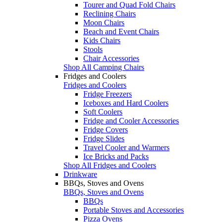
Tourer and Quad Fold Chairs
Reclining Chairs
Moon Chairs
Beach and Event Chairs
Kids Chairs
Stools
Chair Accessories
Shop All Camping Chairs
Fridges and Coolers
Fridges and Coolers
Fridge Freezers
Iceboxes and Hard Coolers
Soft Coolers
Fridge and Cooler Accessories
Fridge Covers
Fridge Slides
Travel Cooler and Warmers
Ice Bricks and Packs
Shop All Fridges and Coolers
Drinkware
BBQs, Stoves and Ovens
BBQs, Stoves and Ovens
BBQs
Portable Stoves and Accessories
Pizza Ovens