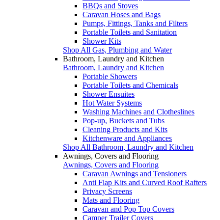
BBQs and Stoves
Caravan Hoses and Bags
Pumps, Fittings, Tanks and Filters
Portable Toilets and Sanitation
Shower Kits
Shop All Gas, Plumbing and Water
Bathroom, Laundry and Kitchen
Bathroom, Laundry and Kitchen
Portable Showers
Portable Toilets and Chemicals
Shower Ensuites
Hot Water Systems
Washing Machines and Clotheslines
Pop-up, Buckets and Tubs
Cleaning Products and Kits
Kitchenware and Appliances
Shop All Bathroom, Laundry and Kitchen
Awnings, Covers and Flooring
Awnings, Covers and Flooring
Caravan Awnings and Tensioners
Anti Flap Kits and Curved Roof Rafters
Privacy Screens
Mats and Flooring
Caravan and Pop Top Covers
Camper Trailer Covers