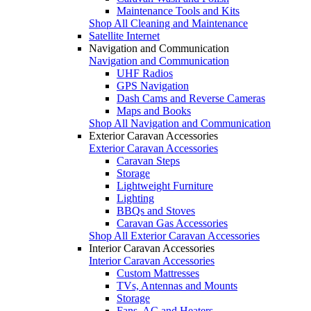
Maintenance Tools and Kits
Shop All Cleaning and Maintenance
Satellite Internet
Navigation and Communication
Navigation and Communication
UHF Radios
GPS Navigation
Dash Cams and Reverse Cameras
Maps and Books
Shop All Navigation and Communication
Exterior Caravan Accessories
Exterior Caravan Accessories
Caravan Steps
Storage
Lightweight Furniture
Lighting
BBQs and Stoves
Caravan Gas Accessories
Shop All Exterior Caravan Accessories
Interior Caravan Accessories
Interior Caravan Accessories
Custom Mattresses
TVs, Antennas and Mounts
Storage
Fans, AC and Heaters