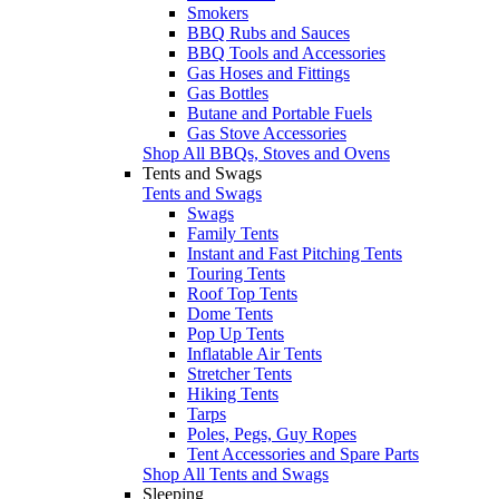
Smokers
BBQ Rubs and Sauces
BBQ Tools and Accessories
Gas Hoses and Fittings
Gas Bottles
Butane and Portable Fuels
Gas Stove Accessories
Shop All BBQs, Stoves and Ovens
Tents and Swags
Tents and Swags
Swags
Family Tents
Instant and Fast Pitching Tents
Touring Tents
Roof Top Tents
Dome Tents
Pop Up Tents
Inflatable Air Tents
Stretcher Tents
Hiking Tents
Tarps
Poles, Pegs, Guy Ropes
Tent Accessories and Spare Parts
Shop All Tents and Swags
Sleeping