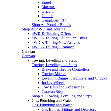
Engel
Maxtrax
Oricom
Uniden
CampBoss 4X4
Shop All Popular Brands
Shop All 4WD and Touring
4WD & Touring Offers
4WD & Touring Online Exclusives
4WD & Touring New Arrivals
4WD & Touring Clearance
Caravan
Caravan
Towing, Levelling and Steps
Towing, Levelling and Steps
Brake and Throttle Controllers
Towing Mirrors
Levelling Ramps, Stabilisers, and Chocks
Jockey Wheels
Tow Balls and Accessories
Caravan Steps
Shop All Towing, Levelling and Steps
Gas, Plumbing and Water
Gas, Plumbing and Water
Gas Bottles, Fittings and Detectors