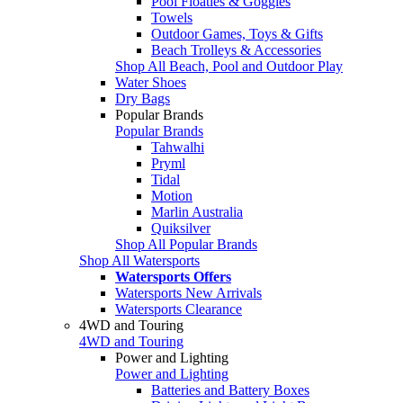
Pool Floaties & Goggles
Towels
Outdoor Games, Toys & Gifts
Beach Trolleys & Accessories
Shop All Beach, Pool and Outdoor Play
Water Shoes
Dry Bags
Popular Brands
Popular Brands
Tahwalhi
Pryml
Tidal
Motion
Marlin Australia
Quiksilver
Shop All Popular Brands
Shop All Watersports
Watersports Offers
Watersports New Arrivals
Watersports Clearance
4WD and Touring
4WD and Touring
Power and Lighting
Power and Lighting
Batteries and Battery Boxes