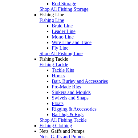
Rod Storage
Shop All Fishing Storage
Fishing Line
Fishing Line
Braid Line
Leader Line
Mono Line
Wire Line and Trace
Fly Line
Shop All Fishing Line
Fishing Tackle
Fishing Tackle
Tackle Kits
Hooks
Bait, Burley and Accessories
Pre-Made Rigs
Sinkers and Moulds
Swivels and Snaps
Floats
Rigging & Accessories
Bait Jigs & Rigs
Shop All Fishing Tackle
Fishing Clothing
Nets, Gaffs and Pumps
Nets, Gaffs and Pumps