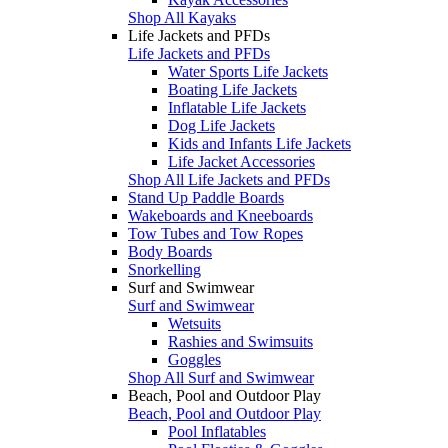
Shop All Kayaks
Life Jackets and PFDs
Life Jackets and PFDs
Water Sports Life Jackets
Boating Life Jackets
Inflatable Life Jackets
Dog Life Jackets
Kids and Infants Life Jackets
Life Jacket Accessories
Shop All Life Jackets and PFDs
Stand Up Paddle Boards
Wakeboards and Kneeboards
Tow Tubes and Tow Ropes
Body Boards
Snorkelling
Surf and Swimwear
Surf and Swimwear
Wetsuits
Rashies and Swimsuits
Goggles
Shop All Surf and Swimwear
Beach, Pool and Outdoor Play
Beach, Pool and Outdoor Play
Pool Inflatables