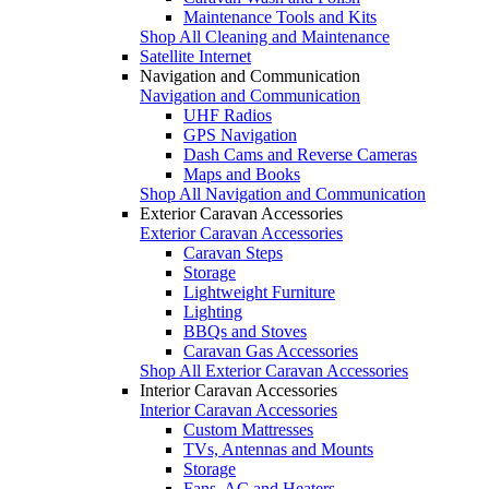
Maintenance Tools and Kits
Shop All Cleaning and Maintenance
Satellite Internet
Navigation and Communication
Navigation and Communication
UHF Radios
GPS Navigation
Dash Cams and Reverse Cameras
Maps and Books
Shop All Navigation and Communication
Exterior Caravan Accessories
Exterior Caravan Accessories
Caravan Steps
Storage
Lightweight Furniture
Lighting
BBQs and Stoves
Caravan Gas Accessories
Shop All Exterior Caravan Accessories
Interior Caravan Accessories
Interior Caravan Accessories
Custom Mattresses
TVs, Antennas and Mounts
Storage
Fans, AC and Heaters