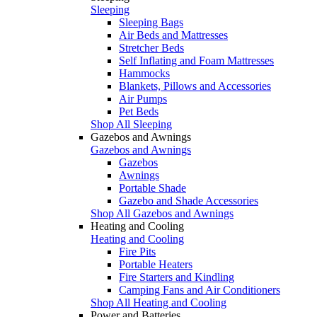
Sleeping
Sleeping Bags
Air Beds and Mattresses
Stretcher Beds
Self Inflating and Foam Mattresses
Hammocks
Blankets, Pillows and Accessories
Air Pumps
Pet Beds
Shop All Sleeping
Gazebos and Awnings
Gazebos and Awnings
Gazebos
Awnings
Portable Shade
Gazebo and Shade Accessories
Shop All Gazebos and Awnings
Heating and Cooling
Heating and Cooling
Fire Pits
Portable Heaters
Fire Starters and Kindling
Camping Fans and Air Conditioners
Shop All Heating and Cooling
Power and Batteries