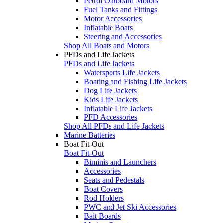
Petrol Outboard Motors
Fuel Tanks and Fittings
Motor Accessories
Inflatable Boats
Steering and Accessories
Shop All Boats and Motors
PFDs and Life Jackets
PFDs and Life Jackets
Watersports Life Jackets
Boating and Fishing Life Jackets
Dog Life Jackets
Kids Life Jackets
Inflatable Life Jackets
PFD Accessories
Shop All PFDs and Life Jackets
Marine Batteries
Boat Fit-Out
Boat Fit-Out
Biminis and Launchers
Accessories
Seats and Pedestals
Boat Covers
Rod Holders
PWC and Jet Ski Accessories
Bait Boards