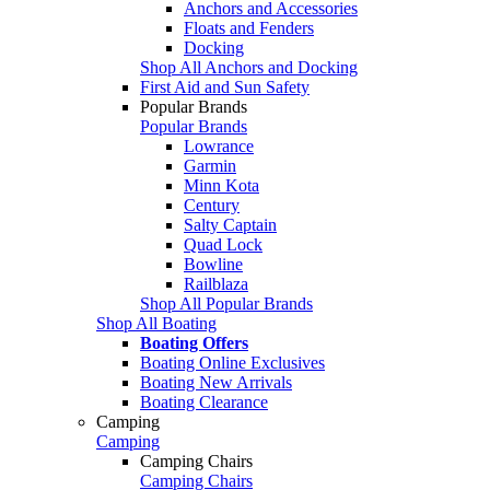
Anchors and Accessories
Floats and Fenders
Docking
Shop All Anchors and Docking
First Aid and Sun Safety
Popular Brands
Popular Brands
Lowrance
Garmin
Minn Kota
Century
Salty Captain
Quad Lock
Bowline
Railblaza
Shop All Popular Brands
Shop All Boating
Boating Offers
Boating Online Exclusives
Boating New Arrivals
Boating Clearance
Camping
Camping
Camping Chairs
Camping Chairs