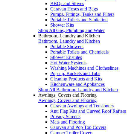
BBQs and Stoves
Caravan Hoses and Bags
Pumps, Fittings, Tanks and Filters
Portable Toilets and Sanitation
Shower Kits
Shop All Gas, Plumbing and Water
Bathroom, Laundry and Kitchen
Bathroom, Laundry and Kitchen
Portable Showers
Portable Toilets and Chemicals
Shower Ensuites
Hot Water Systems
Washing Machines and Clotheslines
Pop-up, Buckets and Tubs
Cleaning Products and Kits
Kitchenware and Appliances
Shop All Bathroom, Laundry and Kitchen
Awnings, Covers and Flooring
Awnings, Covers and Flooring
Caravan Awnings and Tensioners
Anti Flap Kits and Curved Roof Rafters
Privacy Screens
Mats and Flooring
Caravan and Pop Top Covers
Camper Trailer Covers