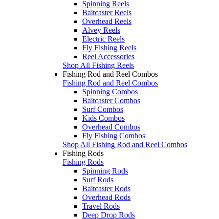
Spinning Reels
Baitcaster Reels
Overhead Reels
Alvey Reels
Electric Reels
Fly Fishing Reels
Reel Accessories
Shop All Fishing Reels
Fishing Rod and Reel Combos
Fishing Rod and Reel Combos
Spinning Combos
Baitcaster Combos
Surf Combos
Kids Combos
Overhead Combos
Fly Fishing Combos
Shop All Fishing Rod and Reel Combos
Fishing Rods
Fishing Rods
Spinning Rods
Surf Rods
Baitcaster Rods
Overhead Rods
Travel Rods
Deep Drop Rods