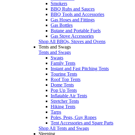
Smokers
BBQ Rubs and Sauces
BBQ Tools and Accessories
Gas Hoses and Fittings
Gas Bottles
Butane and Portable Fuels
Gas Stove Accessories
Shop All BBQs, Stoves and Ovens
Tents and Swags
Tents and Swags
Swags
Family Tents
Instant and Fast Pitching Tents
Touring Tents
Roof Top Tents
Dome Tents
Pop Up Tents
Inflatable Air Tents
Stretcher Tents
Hiking Tents
Tarps
Poles, Pegs, Guy Ropes
Tent Accessories and Spare Parts
Shop All Tents and Swags
Sleeping