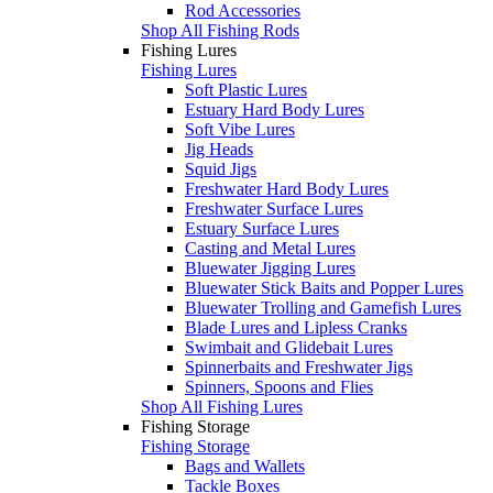
Rod Accessories
Shop All Fishing Rods
Fishing Lures
Fishing Lures
Soft Plastic Lures
Estuary Hard Body Lures
Soft Vibe Lures
Jig Heads
Squid Jigs
Freshwater Hard Body Lures
Freshwater Surface Lures
Estuary Surface Lures
Casting and Metal Lures
Bluewater Jigging Lures
Bluewater Stick Baits and Popper Lures
Bluewater Trolling and Gamefish Lures
Blade Lures and Lipless Cranks
Swimbait and Glidebait Lures
Spinnerbaits and Freshwater Jigs
Spinners, Spoons and Flies
Shop All Fishing Lures
Fishing Storage
Fishing Storage
Bags and Wallets
Tackle Boxes