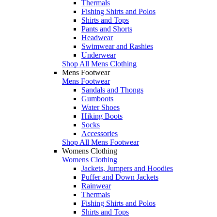
Thermals
Fishing Shirts and Polos
Shirts and Tops
Pants and Shorts
Headwear
Swimwear and Rashies
Underwear
Shop All Mens Clothing
Mens Footwear
Mens Footwear
Sandals and Thongs
Gumboots
Water Shoes
Hiking Boots
Socks
Accessories
Shop All Mens Footwear
Womens Clothing
Womens Clothing
Jackets, Jumpers and Hoodies
Puffer and Down Jackets
Rainwear
Thermals
Fishing Shirts and Polos
Shirts and Tops