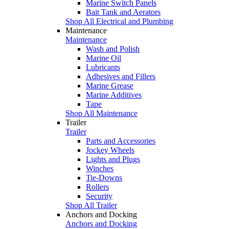
Marine Switch Panels
Bait Tank and Aerators
Shop All Electrical and Plumbing
Maintenance
Maintenance
Wash and Polish
Marine Oil
Lubricants
Adhesives and Fillers
Marine Grease
Marine Additives
Tape
Shop All Maintenance
Trailer
Trailer
Parts and Accessories
Jockey Wheels
Lights and Plugs
Winches
Tie-Downs
Rollers
Security
Shop All Trailer
Anchors and Docking
Anchors and Docking