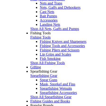
Nets and Traps
Nets, Gaffs and Dehookers
Cast Nets
Bait Pumps
Accessories
Landing Nets
Shop All Nets, Gaffs and Pumps
Fishing Tools
Fishing Tools
Fishing Knives and Sharpeners
Fishing Tools and Accessories
Fishing Pliers and Scissors
Lip Grips and Scales
Fish Smoking
Shop All Fishing Tools
Gifting
Spearfishing Gear
Spearfishing Gear
Spear Guns
Mask, Snorkel and Fins
Spearfishing Wetsuits
Spearfishing Accessories
Shop All Spearfishing Gear
Fishing Guides and Books
Popular Brands