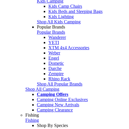
Kids Camping
Kids Camp Chairs
Kids Beds and Sleeping Bags
Kids Lighting
Shop All Kids Camping
Popular Brands
Popular Brands
Wanderer
YETI
XTM 4x4 Accessories
Weber
Engel
Dometic
Darche
Zempire
Rhino Rack
Shop All Popular Brands
Shop All Camping
Camping Offers
Camping Online Exclusives
Camping New Arrivals
Camping Clearance
Fishing
Fishing
Shop By Species