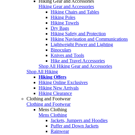
Hiking Gear and Accessories
Hiking Gear and Accessories
Hiking Chairs and Tables
Hiking Poles
Hiking Towels
Dry Bags
Hiking Safety and Protection
Hiking Navigation and Communications
Lightweight Power and Lighting
Binoculars
Knives and Tools
Hike and Travel Accessories
Shop All Hiking Gear and Accessories
Shop All Hiking
Hiking Offers
Hiking Online Exclusives
Hiking New Arrivals
Hiking Clearance
Clothing and Footwear
Clothing and Footwear
Mens Clothing
Mens Clothing
Jackets, Jumpers and Hoodies
Puffer and Down Jackets
Rainwear