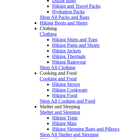
Duffle Bags
Hiking and Travel Packs
Hydration Packs
Shop All Packs and Bags
Hiking Boots and Shoes
Clothing
Clothing
Hiking Shirts and Tops
Hiking Pants and Shorts
Hiking Jackets
Hiking Thermals
Hiking Rainwear
Shop All Clothing
Cooking and Food
Cooking and Food
Hiking Stoves
Hiking Cookware
Hiking Food
Shop All Cooking and Food
Shelter and Sleeping
Shelter and Sleeping
Hiking Tents
Hiking Mats
Hiking Sleeping Bags and Pillows
Shop All Shelter and Sleeping