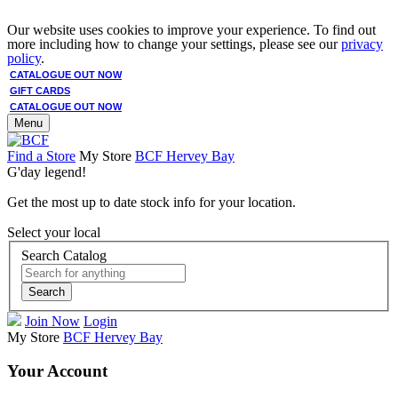
Our website uses cookies to improve your experience. To find out
more including how to change your settings, please see our
privacy
policy
.
CATALOGUE OUT NOW
GIFT CARDS
CATALOGUE OUT NOW
Menu
Find a Store
My Store
BCF Hervey Bay
G'day legend!
Get the most up to date stock info for your location.
Select your local
Search Catalog
Search
Join Now
Login
My Store
BCF Hervey Bay
Your Account