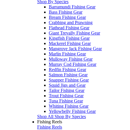
Shop By Species
Barramundi Fishing Gear
Bass Fishing Gear
Bream Fishing Gear
Crabbing and Prawning
Flathead Fishing Gear
Giant Trevally Fishing Gear
Kingfish Fishing Gear
Mackerel Fishing Gear
Mangrove Jack Fishing Gear
Marlin Fishing Gear
Mulloway Fishing Gear
Murray Cod Fishing Gear
Redfin Fishing Gear
Salmon Fishing Gear
Snapper Fishing Gear
Squid Jigs and Gear
Tailor Fishing Gear
Trout Fishing Gear
Tuna Fishing Gear
Whiting Fishing Gear
Yellowbelly Fishing Gear
Shop All Shop By Species
Fishing Reels
Fishing Reels