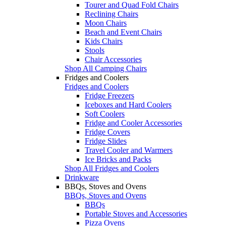
Tourer and Quad Fold Chairs
Reclining Chairs
Moon Chairs
Beach and Event Chairs
Kids Chairs
Stools
Chair Accessories
Shop All Camping Chairs
Fridges and Coolers
Fridges and Coolers
Fridge Freezers
Iceboxes and Hard Coolers
Soft Coolers
Fridge and Cooler Accessories
Fridge Covers
Fridge Slides
Travel Cooler and Warmers
Ice Bricks and Packs
Shop All Fridges and Coolers
Drinkware
BBQs, Stoves and Ovens
BBQs, Stoves and Ovens
BBQs
Portable Stoves and Accessories
Pizza Ovens