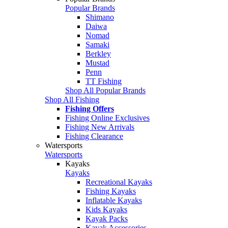
Popular Brands
Shimano
Daiwa
Nomad
Samaki
Berkley
Mustad
Penn
TT Fishing
Shop All Popular Brands
Shop All Fishing
Fishing Offers
Fishing Online Exclusives
Fishing New Arrivals
Fishing Clearance
Watersports
Watersports
Kayaks
Kayaks
Recreational Kayaks
Fishing Kayaks
Inflatable Kayaks
Kids Kayaks
Kayak Packs
Kayak Accessories