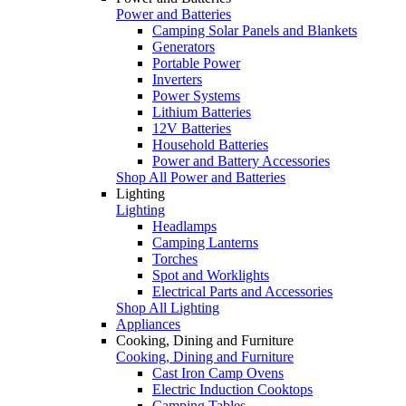
Power and Batteries
Camping Solar Panels and Blankets
Generators
Portable Power
Inverters
Power Systems
Lithium Batteries
12V Batteries
Household Batteries
Power and Battery Accessories
Shop All Power and Batteries
Lighting
Lighting
Headlamps
Camping Lanterns
Torches
Spot and Worklights
Electrical Parts and Accessories
Shop All Lighting
Appliances
Cooking, Dining and Furniture
Cooking, Dining and Furniture
Cast Iron Camp Ovens
Electric Induction Cooktops
Camping Tables