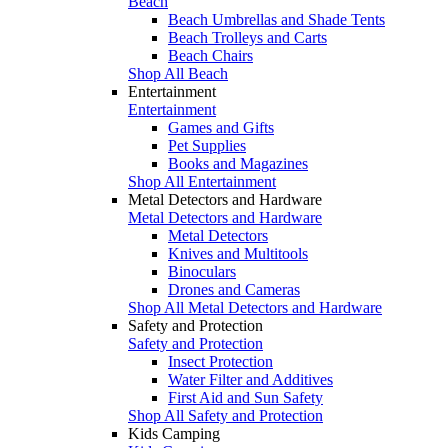
Beach
Beach Umbrellas and Shade Tents
Beach Trolleys and Carts
Beach Chairs
Shop All Beach
Entertainment
Entertainment
Games and Gifts
Pet Supplies
Books and Magazines
Shop All Entertainment
Metal Detectors and Hardware
Metal Detectors and Hardware
Metal Detectors
Knives and Multitools
Binoculars
Drones and Cameras
Shop All Metal Detectors and Hardware
Safety and Protection
Safety and Protection
Insect Protection
Water Filter and Additives
First Aid and Sun Safety
Shop All Safety and Protection
Kids Camping