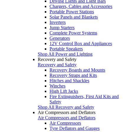
Driving Lights and Light Bars
Chargers, Cables and Accessories
Portable Power Stations
Solar Panels and Blankets
Inverters
Jump Starters
Complete Power Systems
Generators
12V Control Box and Appliances
Portable Speakers
Shop All Power and Lighting
Recovery and Safety
Recovery and Safety
Recovery Boards and Mounts
Recovery Straps and Kits
Hitches and Shackles
Winches
High Lift Jacks
Fire Extinguishers, First Aid Kits and
Safety
Shop All Recovery and Safety
Air Compressors and Deflators
Air Compressors and Deflators
Air Compressors
Tyre Deflators and Gauges