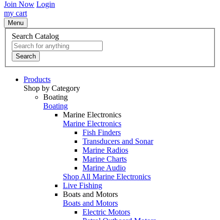
Join Now
Login
my cart
Menu
Search Catalog
Search
Products
Shop by Category
Boating
Boating
Marine Electronics
Marine Electronics
Fish Finders
Transducers and Sonar
Marine Radios
Marine Charts
Marine Audio
Shop All Marine Electronics
Live Fishing
Boats and Motors
Boats and Motors
Electric Motors