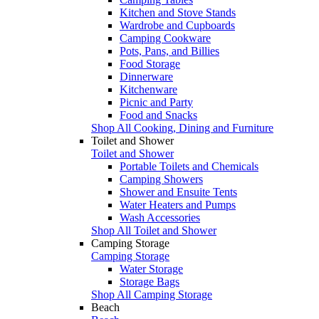
Kitchen and Stove Stands
Wardrobe and Cupboards
Camping Cookware
Pots, Pans, and Billies
Food Storage
Dinnerware
Kitchenware
Picnic and Party
Food and Snacks
Shop All Cooking, Dining and Furniture
Toilet and Shower
Toilet and Shower
Portable Toilets and Chemicals
Camping Showers
Shower and Ensuite Tents
Water Heaters and Pumps
Wash Accessories
Shop All Toilet and Shower
Camping Storage
Camping Storage
Water Storage
Storage Bags
Shop All Camping Storage
Beach