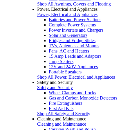
Shop All Awnings, Covers and Flooring
Power, Electrical and Appliances
Power, Electrical and Appliances
Batteries and Power Stations
Complete Power Systems
Power Inverters and Chargers
Solar and Generators
Fridges and Fridge Slides
TVs, Antennas and Mounts
Fans, AC and Heaters
15 Amp Leads and Adaptors
Jump Starters
12V and 240V Appliances
Portable Speakers
Shop All Power, Electrical and Appliances
Safety and Security
Safety and Security
Wheel Clamps and Locks
Gas and Carbon Monoxide Detectors
Fire Extinguishers
First Aid Kits
Shop All Safety and Security
Cleaning and Maintenance
Cleaning and Maintenance
Caravan Wash and Polish