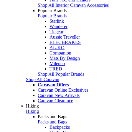
Shop All Interior Caravan Accessories
Popular Brands
Popular Brands
Starlink
Wanderer
Tiegear
Aussie Traveller
ELECBRAKES
AL-KO
Companion
Mats By Design
Milenco
TRED
Shop All Popular Brands
Shop All Caravan
Caravan Offers
Caravan Online Exclusives
Caravan New Arrivals
Caravan Clearance
Hiking
Hiking
Packs and Bags
Packs and Bags
Backpacks