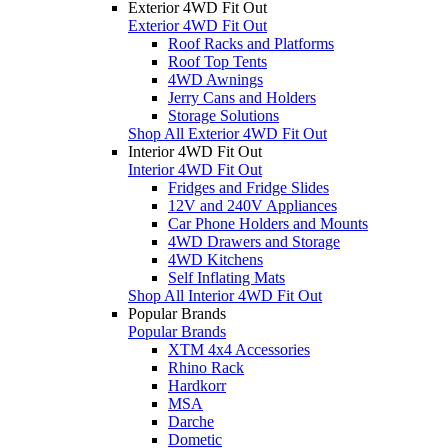
Exterior 4WD Fit Out
Exterior 4WD Fit Out
Roof Racks and Platforms
Roof Top Tents
4WD Awnings
Jerry Cans and Holders
Storage Solutions
Shop All Exterior 4WD Fit Out
Interior 4WD Fit Out
Interior 4WD Fit Out
Fridges and Fridge Slides
12V and 240V Appliances
Car Phone Holders and Mounts
4WD Drawers and Storage
4WD Kitchens
Self Inflating Mats
Shop All Interior 4WD Fit Out
Popular Brands
Popular Brands
XTM 4x4 Accessories
Rhino Rack
Hardkorr
MSA
Darche
Dometic