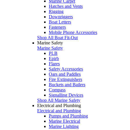
Marine Carpet
Hatches and Vents
Rigging
Downriggers
Boat Letters
Fasteners
Mobile Phone Accessories
Shop All Boat Fit-Out
Marine Safety
Marine Safety
PLB
Epirb
Flares
Safety Accessories
Oars and Paddles
Fire Extinguishers
Buckets and Bailers
Compass
Signalling Devices
Shop All Marine Safety
Electrical and Plumbing
Electrical and Plumbing
Pumps and Plumbing
Marine Electrical
Marine Lighting