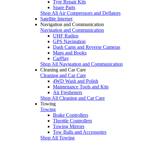
Tyre Repair Kits
Spare Parts
Shop All Air Compressors and Deflators
Satellite Internet
Navigation and Communication
Navigation and Communication
UHF Radios
GPS Navigation
Dash Cams and Reverse Cameras
Maps and Books
CarPlay
Shop All Navigation and Communication
Cleaning and Car Care
Cleaning and Car Care
4WD Wash and Polish
Maintenance Tools and Kits
Air Fresheners
Shop All Cleaning and Car Care
Towing
Towing
Brake Controllers
Throttle Controllers
Towing Mirrors
Tow Balls and Accessories
Shop All Towing