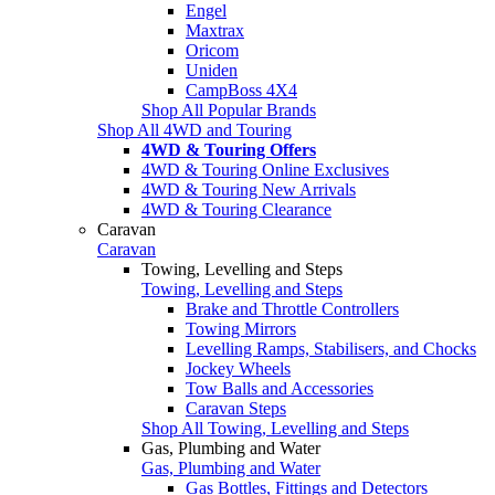
Engel
Maxtrax
Oricom
Uniden
CampBoss 4X4
Shop All Popular Brands
Shop All 4WD and Touring
4WD & Touring Offers
4WD & Touring Online Exclusives
4WD & Touring New Arrivals
4WD & Touring Clearance
Caravan
Caravan
Towing, Levelling and Steps
Towing, Levelling and Steps
Brake and Throttle Controllers
Towing Mirrors
Levelling Ramps, Stabilisers, and Chocks
Jockey Wheels
Tow Balls and Accessories
Caravan Steps
Shop All Towing, Levelling and Steps
Gas, Plumbing and Water
Gas, Plumbing and Water
Gas Bottles, Fittings and Detectors