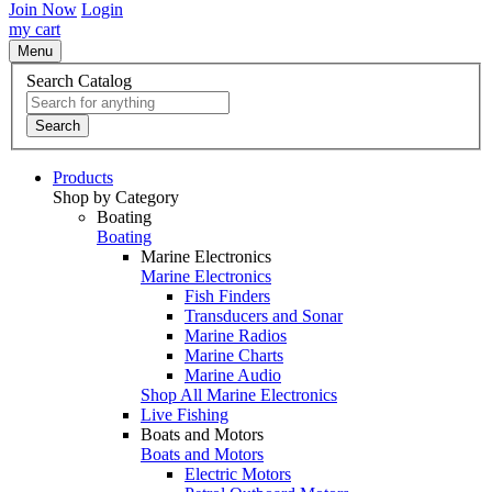
Join Now
Login
my cart
Menu
Search Catalog
Search
Products
Shop by Category
Boating
Boating
Marine Electronics
Marine Electronics
Fish Finders
Transducers and Sonar
Marine Radios
Marine Charts
Marine Audio
Shop All Marine Electronics
Live Fishing
Boats and Motors
Boats and Motors
Electric Motors