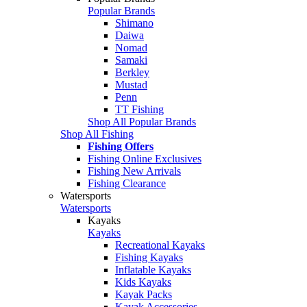
Popular Brands
Shimano
Daiwa
Nomad
Samaki
Berkley
Mustad
Penn
TT Fishing
Shop All Popular Brands
Shop All Fishing
Fishing Offers
Fishing Online Exclusives
Fishing New Arrivals
Fishing Clearance
Watersports
Watersports
Kayaks
Kayaks
Recreational Kayaks
Fishing Kayaks
Inflatable Kayaks
Kids Kayaks
Kayak Packs
Kayak Accessories