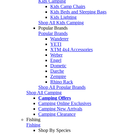
Kids Camping
Kids Camp Chairs
Kids Beds and Sleeping Bags
Kids Lighting
Shop All Kids Camping
Popular Brands
Popular Brands
Wanderer
YETI
XTM 4x4 Accessories
Weber
Engel
Dometic
Darche
Zempire
Rhino Rack
Shop All Popular Brands
Shop All Camping
Camping Offers
Camping Online Exclusives
Camping New Arrivals
Camping Clearance
Fishing
Fishing
Shop By Species