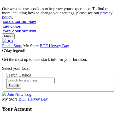
Our website uses cookies to improve your experience. To find out
more including how to change your settings, please see our
privacy
policy
.
CATALOGUE OUT NOW
GIFT CARDS
CATALOGUE OUT NOW
Menu
Find a Store
My Store
BCF Hervey Bay
G'day legend!
Get the most up to date stock info for your location.
Select your local
Search Catalog
Search
Join Now
Login
My Store
BCF Hervey Bay
Your Account