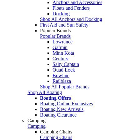
Anchors and Accessories
Floats and Fenders
Docking
Shop All Anchors and Docking
First Aid and Sun Safety
Popular Brands
Popular Brands
Lowrance
Garmin
Minn Kota
Century
Salty Captain
Quad Lock
Bowline
Railblaza
Shop All Popular Brands
Shop All Boating
Boating Offers
Boating Online Exclusives
Boating New Arrivals
Boating Clearance
Camping
Camping
Camping Chairs
Camping Chairs