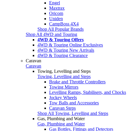
Engel
Maxtrax
Oricom
Uniden
CampBoss 4X4
Shop All Popular Brands
Shop All 4WD and Touring
4WD & Touring Offers
4WD & Touring Online Exclusives
4WD & Touring New Arrivals
4WD & Touring Clearance
Caravan
Caravan
Towing, Levelling and Steps
Towing, Levelling and Steps
Brake and Throttle Controllers
Towing Mirrors
Levelling Ramps, Stabilisers, and Chocks
Jockey Wheels
Tow Balls and Accessories
Caravan Steps
Shop All Towing, Levelling and Steps
Gas, Plumbing and Water
Gas, Plumbing and Water
Gas Bottles, Fittings and Detectors