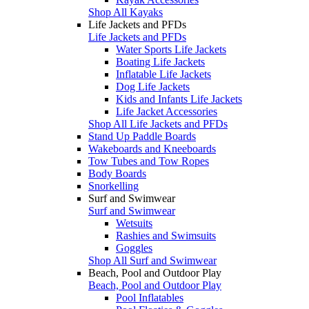
Shop All Kayaks
Life Jackets and PFDs
Life Jackets and PFDs
Water Sports Life Jackets
Boating Life Jackets
Inflatable Life Jackets
Dog Life Jackets
Kids and Infants Life Jackets
Life Jacket Accessories
Shop All Life Jackets and PFDs
Stand Up Paddle Boards
Wakeboards and Kneeboards
Tow Tubes and Tow Ropes
Body Boards
Snorkelling
Surf and Swimwear
Surf and Swimwear
Wetsuits
Rashies and Swimsuits
Goggles
Shop All Surf and Swimwear
Beach, Pool and Outdoor Play
Beach, Pool and Outdoor Play
Pool Inflatables