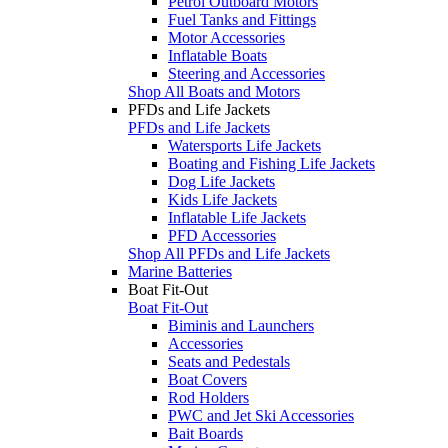
Petrol Outboard Motors
Fuel Tanks and Fittings
Motor Accessories
Inflatable Boats
Steering and Accessories
Shop All Boats and Motors
PFDs and Life Jackets
PFDs and Life Jackets
Watersports Life Jackets
Boating and Fishing Life Jackets
Dog Life Jackets
Kids Life Jackets
Inflatable Life Jackets
PFD Accessories
Shop All PFDs and Life Jackets
Marine Batteries
Boat Fit-Out
Boat Fit-Out
Biminis and Launchers
Accessories
Seats and Pedestals
Boat Covers
Rod Holders
PWC and Jet Ski Accessories
Bait Boards