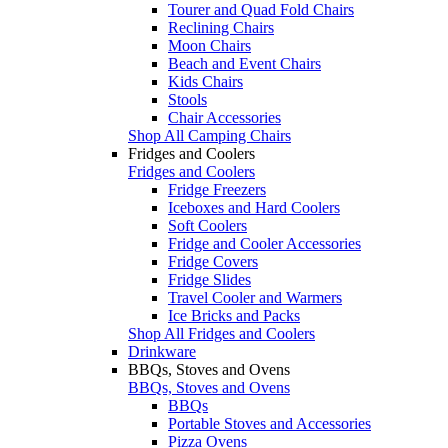
Tourer and Quad Fold Chairs
Reclining Chairs
Moon Chairs
Beach and Event Chairs
Kids Chairs
Stools
Chair Accessories
Shop All Camping Chairs
Fridges and Coolers
Fridges and Coolers
Fridge Freezers
Iceboxes and Hard Coolers
Soft Coolers
Fridge and Cooler Accessories
Fridge Covers
Fridge Slides
Travel Cooler and Warmers
Ice Bricks and Packs
Shop All Fridges and Coolers
Drinkware
BBQs, Stoves and Ovens
BBQs, Stoves and Ovens
BBQs
Portable Stoves and Accessories
Pizza Ovens