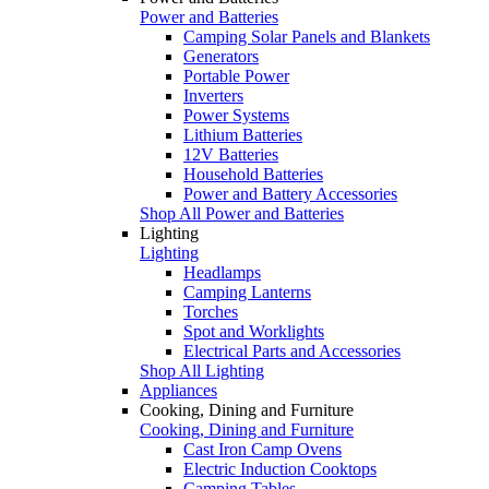
Power and Batteries
Camping Solar Panels and Blankets
Generators
Portable Power
Inverters
Power Systems
Lithium Batteries
12V Batteries
Household Batteries
Power and Battery Accessories
Shop All Power and Batteries
Lighting
Lighting
Headlamps
Camping Lanterns
Torches
Spot and Worklights
Electrical Parts and Accessories
Shop All Lighting
Appliances
Cooking, Dining and Furniture
Cooking, Dining and Furniture
Cast Iron Camp Ovens
Electric Induction Cooktops
Camping Tables