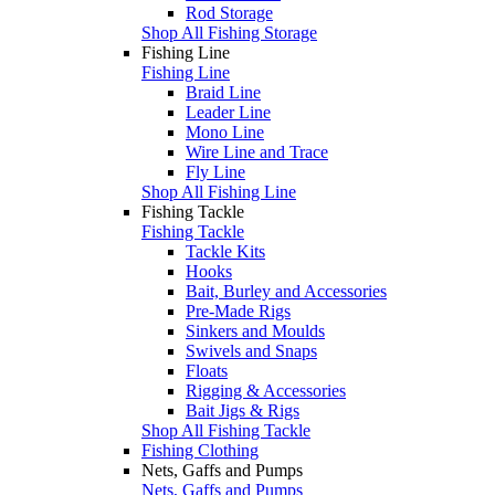
Rod Storage
Shop All Fishing Storage
Fishing Line
Fishing Line
Braid Line
Leader Line
Mono Line
Wire Line and Trace
Fly Line
Shop All Fishing Line
Fishing Tackle
Fishing Tackle
Tackle Kits
Hooks
Bait, Burley and Accessories
Pre-Made Rigs
Sinkers and Moulds
Swivels and Snaps
Floats
Rigging & Accessories
Bait Jigs & Rigs
Shop All Fishing Tackle
Fishing Clothing
Nets, Gaffs and Pumps
Nets, Gaffs and Pumps