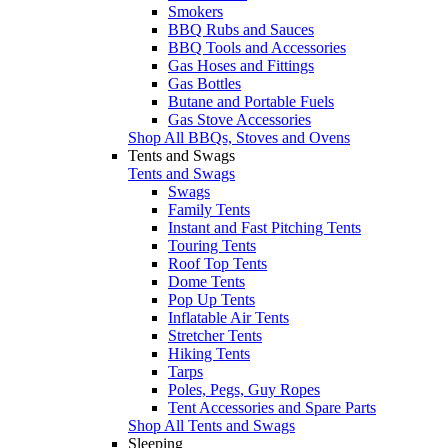
Smokers
BBQ Rubs and Sauces
BBQ Tools and Accessories
Gas Hoses and Fittings
Gas Bottles
Butane and Portable Fuels
Gas Stove Accessories
Shop All BBQs, Stoves and Ovens
Tents and Swags
Tents and Swags
Swags
Family Tents
Instant and Fast Pitching Tents
Touring Tents
Roof Top Tents
Dome Tents
Pop Up Tents
Inflatable Air Tents
Stretcher Tents
Hiking Tents
Tarps
Poles, Pegs, Guy Ropes
Tent Accessories and Spare Parts
Shop All Tents and Swags
Sleeping