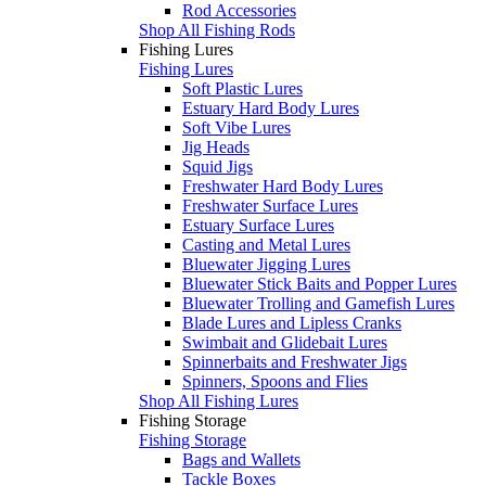
Rod Accessories
Shop All Fishing Rods
Fishing Lures
Fishing Lures
Soft Plastic Lures
Estuary Hard Body Lures
Soft Vibe Lures
Jig Heads
Squid Jigs
Freshwater Hard Body Lures
Freshwater Surface Lures
Estuary Surface Lures
Casting and Metal Lures
Bluewater Jigging Lures
Bluewater Stick Baits and Popper Lures
Bluewater Trolling and Gamefish Lures
Blade Lures and Lipless Cranks
Swimbait and Glidebait Lures
Spinnerbaits and Freshwater Jigs
Spinners, Spoons and Flies
Shop All Fishing Lures
Fishing Storage
Fishing Storage
Bags and Wallets
Tackle Boxes