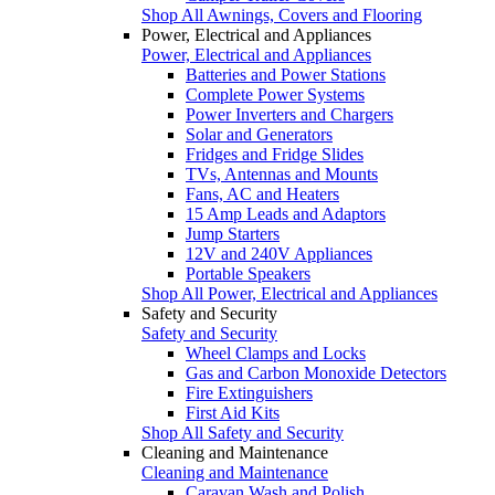
Shop All Awnings, Covers and Flooring
Power, Electrical and Appliances
Power, Electrical and Appliances
Batteries and Power Stations
Complete Power Systems
Power Inverters and Chargers
Solar and Generators
Fridges and Fridge Slides
TVs, Antennas and Mounts
Fans, AC and Heaters
15 Amp Leads and Adaptors
Jump Starters
12V and 240V Appliances
Portable Speakers
Shop All Power, Electrical and Appliances
Safety and Security
Safety and Security
Wheel Clamps and Locks
Gas and Carbon Monoxide Detectors
Fire Extinguishers
First Aid Kits
Shop All Safety and Security
Cleaning and Maintenance
Cleaning and Maintenance
Caravan Wash and Polish