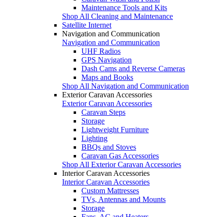
Maintenance Tools and Kits
Shop All Cleaning and Maintenance
Satellite Internet
Navigation and Communication
Navigation and Communication
UHF Radios
GPS Navigation
Dash Cams and Reverse Cameras
Maps and Books
Shop All Navigation and Communication
Exterior Caravan Accessories
Exterior Caravan Accessories
Caravan Steps
Storage
Lightweight Furniture
Lighting
BBQs and Stoves
Caravan Gas Accessories
Shop All Exterior Caravan Accessories
Interior Caravan Accessories
Interior Caravan Accessories
Custom Mattresses
TVs, Antennas and Mounts
Storage
Fans, AC and Heaters