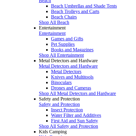
Beach
Beach Umbrellas and Shade Tents
Beach Trolleys and Carts
Beach Chairs
Shop All Beach
Entertainment
Entertainment
Games and Gifts
Pet Supplies
Books and Magazines
Shop All Entertainment
Metal Detectors and Hardware
Metal Detectors and Hardware
Metal Detectors
Knives and Multitools
Binoculars
Drones and Cameras
Shop All Metal Detectors and Hardware
Safety and Protection
Safety and Protection
Insect Protection
Water Filter and Additives
First Aid and Sun Safety
Shop All Safety and Protection
Kids Camping