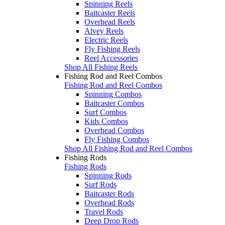
Spinning Reels
Baitcaster Reels
Overhead Reels
Alvey Reels
Electric Reels
Fly Fishing Reels
Reel Accessories
Shop All Fishing Reels
Fishing Rod and Reel Combos
Fishing Rod and Reel Combos
Spinning Combos
Baitcaster Combos
Surf Combos
Kids Combos
Overhead Combos
Fly Fishing Combos
Shop All Fishing Rod and Reel Combos
Fishing Rods
Fishing Rods
Spinning Rods
Surf Rods
Baitcaster Rods
Overhead Rods
Travel Rods
Deep Drop Rods