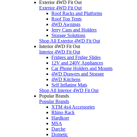
Exterior 4WD Fit Out
Exterior 4WD Fit Out
Roof Racks and Platforms
Roof Top Tents
4WD Awnings
Jerry Cans and Holders
Storage Solutions
Shop All Exterior 4WD Fit Out
Interior 4WD Fit Out
Interior 4WD Fit Out
Fridges and Fridge Slides
12V and 240V Appliances
Car Phone Holders and Mounts
4WD Drawers and Storage
4WD Kitchens
Self Inflating Mats
Shop All Interior 4WD Fit Out
Popular Brands
Popular Brands
XTM 4x4 Accessories
Rhino Rack
Hardkorr
MSA
Darche
Dometic