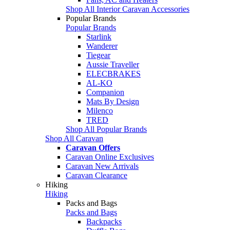
Shop All Interior Caravan Accessories
Popular Brands
Popular Brands
Starlink
Wanderer
Tiegear
Aussie Traveller
ELECBRAKES
AL-KO
Companion
Mats By Design
Milenco
TRED
Shop All Popular Brands
Shop All Caravan
Caravan Offers
Caravan Online Exclusives
Caravan New Arrivals
Caravan Clearance
Hiking
Hiking
Packs and Bags
Packs and Bags
Backpacks