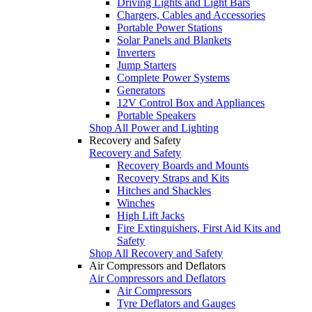
Driving Lights and Light Bars
Chargers, Cables and Accessories
Portable Power Stations
Solar Panels and Blankets
Inverters
Jump Starters
Complete Power Systems
Generators
12V Control Box and Appliances
Portable Speakers
Shop All Power and Lighting
Recovery and Safety
Recovery and Safety
Recovery Boards and Mounts
Recovery Straps and Kits
Hitches and Shackles
Winches
High Lift Jacks
Fire Extinguishers, First Aid Kits and
Safety
Shop All Recovery and Safety
Air Compressors and Deflators
Air Compressors and Deflators
Air Compressors
Tyre Deflators and Gauges