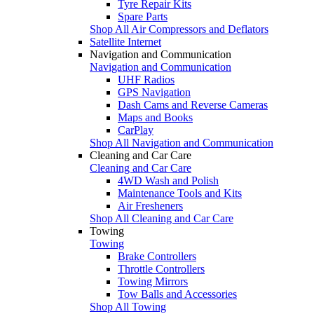
Tyre Repair Kits
Spare Parts
Shop All Air Compressors and Deflators
Satellite Internet
Navigation and Communication
Navigation and Communication
UHF Radios
GPS Navigation
Dash Cams and Reverse Cameras
Maps and Books
CarPlay
Shop All Navigation and Communication
Cleaning and Car Care
Cleaning and Car Care
4WD Wash and Polish
Maintenance Tools and Kits
Air Fresheners
Shop All Cleaning and Car Care
Towing
Towing
Brake Controllers
Throttle Controllers
Towing Mirrors
Tow Balls and Accessories
Shop All Towing