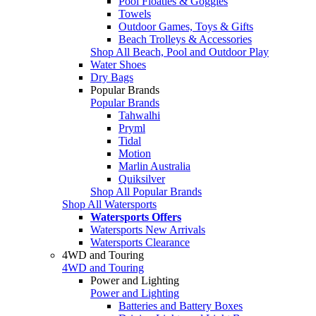
Pool Floaties & Goggles
Towels
Outdoor Games, Toys & Gifts
Beach Trolleys & Accessories
Shop All Beach, Pool and Outdoor Play
Water Shoes
Dry Bags
Popular Brands
Popular Brands
Tahwalhi
Pryml
Tidal
Motion
Marlin Australia
Quiksilver
Shop All Popular Brands
Shop All Watersports
Watersports Offers
Watersports New Arrivals
Watersports Clearance
4WD and Touring
4WD and Touring
Power and Lighting
Power and Lighting
Batteries and Battery Boxes