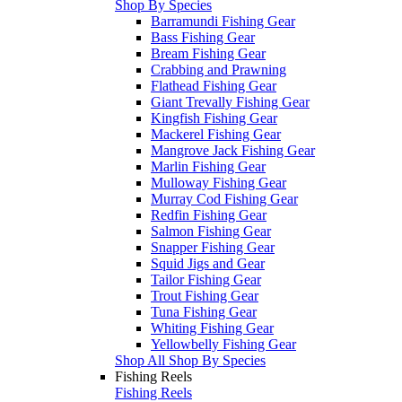
Shop By Species
Barramundi Fishing Gear
Bass Fishing Gear
Bream Fishing Gear
Crabbing and Prawning
Flathead Fishing Gear
Giant Trevally Fishing Gear
Kingfish Fishing Gear
Mackerel Fishing Gear
Mangrove Jack Fishing Gear
Marlin Fishing Gear
Mulloway Fishing Gear
Murray Cod Fishing Gear
Redfin Fishing Gear
Salmon Fishing Gear
Snapper Fishing Gear
Squid Jigs and Gear
Tailor Fishing Gear
Trout Fishing Gear
Tuna Fishing Gear
Whiting Fishing Gear
Yellowbelly Fishing Gear
Shop All Shop By Species
Fishing Reels
Fishing Reels