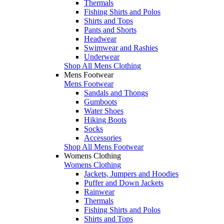
Thermals
Fishing Shirts and Polos
Shirts and Tops
Pants and Shorts
Headwear
Swimwear and Rashies
Underwear
Shop All Mens Clothing
Mens Footwear
Mens Footwear
Sandals and Thongs
Gumboots
Water Shoes
Hiking Boots
Socks
Accessories
Shop All Mens Footwear
Womens Clothing
Womens Clothing
Jackets, Jumpers and Hoodies
Puffer and Down Jackets
Rainwear
Thermals
Fishing Shirts and Polos
Shirts and Tops