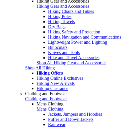
Hiking Gear and Accessories
Hiking Gear and Accessories
Hiking Chairs and Tables
Hiking Poles
Hiking Towels
Dry Bags
Hiking Safety and Protection
Hiking Navigation and Communications
Lightweight Power and Lighting
Binoculars
Knives and Tools
Hike and Travel Accessories
Shop All Hiking Gear and Accessories
Shop All Hiking
Hiking Offers
Hiking Online Exclusives
Hiking New Arrivals
Hiking Clearance
Clothing and Footwear
Clothing and Footwear
Mens Clothing
Mens Clothing
Jackets, Jumpers and Hoodies
Puffer and Down Jackets
Rainwear