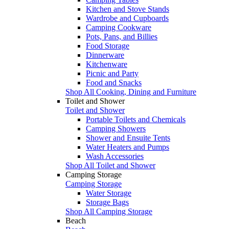
Kitchen and Stove Stands
Wardrobe and Cupboards
Camping Cookware
Pots, Pans, and Billies
Food Storage
Dinnerware
Kitchenware
Picnic and Party
Food and Snacks
Shop All Cooking, Dining and Furniture
Toilet and Shower
Toilet and Shower
Portable Toilets and Chemicals
Camping Showers
Shower and Ensuite Tents
Water Heaters and Pumps
Wash Accessories
Shop All Toilet and Shower
Camping Storage
Camping Storage
Water Storage
Storage Bags
Shop All Camping Storage
Beach