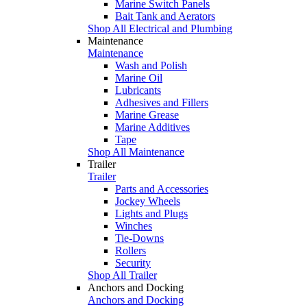
Marine Switch Panels
Bait Tank and Aerators
Shop All Electrical and Plumbing
Maintenance
Maintenance
Wash and Polish
Marine Oil
Lubricants
Adhesives and Fillers
Marine Grease
Marine Additives
Tape
Shop All Maintenance
Trailer
Trailer
Parts and Accessories
Jockey Wheels
Lights and Plugs
Winches
Tie-Downs
Rollers
Security
Shop All Trailer
Anchors and Docking
Anchors and Docking