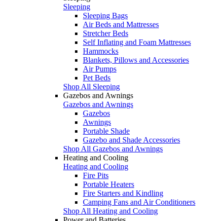
Sleeping
Sleeping Bags
Air Beds and Mattresses
Stretcher Beds
Self Inflating and Foam Mattresses
Hammocks
Blankets, Pillows and Accessories
Air Pumps
Pet Beds
Shop All Sleeping
Gazebos and Awnings
Gazebos and Awnings
Gazebos
Awnings
Portable Shade
Gazebo and Shade Accessories
Shop All Gazebos and Awnings
Heating and Cooling
Heating and Cooling
Fire Pits
Portable Heaters
Fire Starters and Kindling
Camping Fans and Air Conditioners
Shop All Heating and Cooling
Power and Batteries