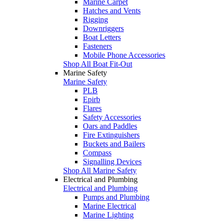
Marine Carpet
Hatches and Vents
Rigging
Downriggers
Boat Letters
Fasteners
Mobile Phone Accessories
Shop All Boat Fit-Out
Marine Safety
Marine Safety
PLB
Epirb
Flares
Safety Accessories
Oars and Paddles
Fire Extinguishers
Buckets and Bailers
Compass
Signalling Devices
Shop All Marine Safety
Electrical and Plumbing
Electrical and Plumbing
Pumps and Plumbing
Marine Electrical
Marine Lighting