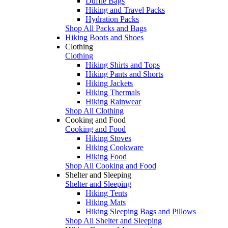
Duffle Bags
Hiking and Travel Packs
Hydration Packs
Shop All Packs and Bags
Hiking Boots and Shoes
Clothing
Clothing
Hiking Shirts and Tops
Hiking Pants and Shorts
Hiking Jackets
Hiking Thermals
Hiking Rainwear
Shop All Clothing
Cooking and Food
Cooking and Food
Hiking Stoves
Hiking Cookware
Hiking Food
Shop All Cooking and Food
Shelter and Sleeping
Shelter and Sleeping
Hiking Tents
Hiking Mats
Hiking Sleeping Bags and Pillows
Shop All Shelter and Sleeping