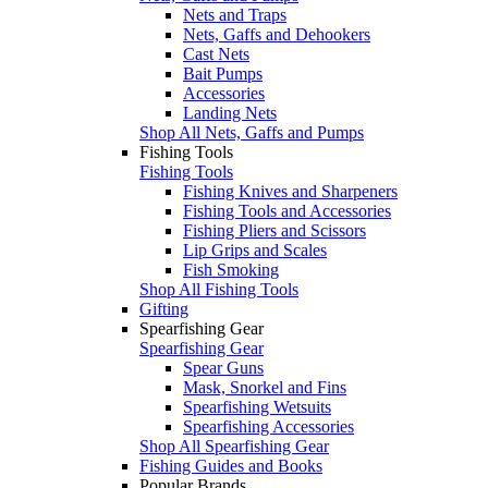
Nets and Traps
Nets, Gaffs and Dehookers
Cast Nets
Bait Pumps
Accessories
Landing Nets
Shop All Nets, Gaffs and Pumps
Fishing Tools
Fishing Tools
Fishing Knives and Sharpeners
Fishing Tools and Accessories
Fishing Pliers and Scissors
Lip Grips and Scales
Fish Smoking
Shop All Fishing Tools
Gifting
Spearfishing Gear
Spearfishing Gear
Spear Guns
Mask, Snorkel and Fins
Spearfishing Wetsuits
Spearfishing Accessories
Shop All Spearfishing Gear
Fishing Guides and Books
Popular Brands