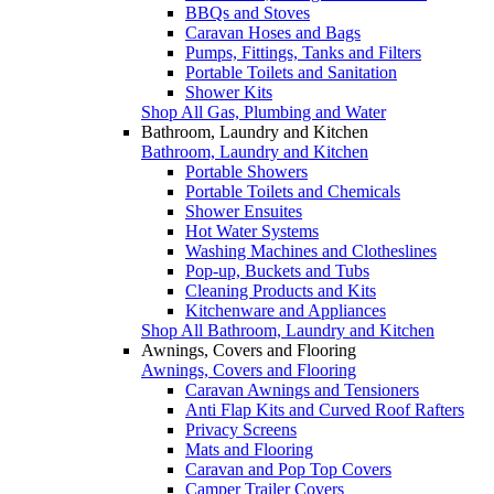
BBQs and Stoves
Caravan Hoses and Bags
Pumps, Fittings, Tanks and Filters
Portable Toilets and Sanitation
Shower Kits
Shop All Gas, Plumbing and Water
Bathroom, Laundry and Kitchen
Bathroom, Laundry and Kitchen
Portable Showers
Portable Toilets and Chemicals
Shower Ensuites
Hot Water Systems
Washing Machines and Clotheslines
Pop-up, Buckets and Tubs
Cleaning Products and Kits
Kitchenware and Appliances
Shop All Bathroom, Laundry and Kitchen
Awnings, Covers and Flooring
Awnings, Covers and Flooring
Caravan Awnings and Tensioners
Anti Flap Kits and Curved Roof Rafters
Privacy Screens
Mats and Flooring
Caravan and Pop Top Covers
Camper Trailer Covers