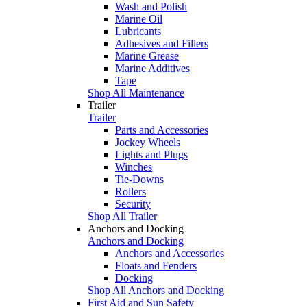
Wash and Polish
Marine Oil
Lubricants
Adhesives and Fillers
Marine Grease
Marine Additives
Tape
Shop All Maintenance
Trailer
Trailer
Parts and Accessories
Jockey Wheels
Lights and Plugs
Winches
Tie-Downs
Rollers
Security
Shop All Trailer
Anchors and Docking
Anchors and Docking
Anchors and Accessories
Floats and Fenders
Docking
Shop All Anchors and Docking
First Aid and Sun Safety