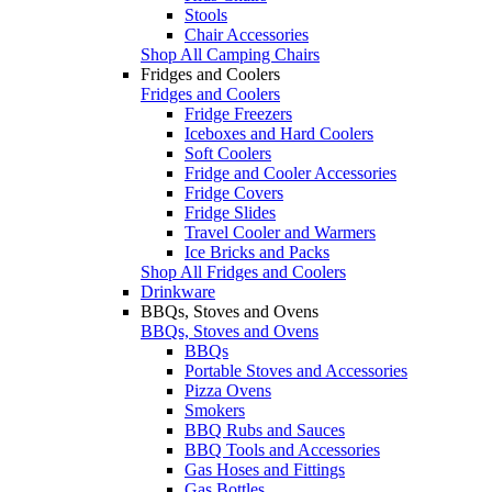
Stools
Chair Accessories
Shop All Camping Chairs
Fridges and Coolers
Fridges and Coolers
Fridge Freezers
Iceboxes and Hard Coolers
Soft Coolers
Fridge and Cooler Accessories
Fridge Covers
Fridge Slides
Travel Cooler and Warmers
Ice Bricks and Packs
Shop All Fridges and Coolers
Drinkware
BBQs, Stoves and Ovens
BBQs, Stoves and Ovens
BBQs
Portable Stoves and Accessories
Pizza Ovens
Smokers
BBQ Rubs and Sauces
BBQ Tools and Accessories
Gas Hoses and Fittings
Gas Bottles