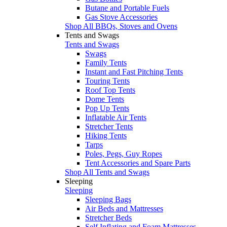
Butane and Portable Fuels
Gas Stove Accessories
Shop All BBQs, Stoves and Ovens
Tents and Swags
Tents and Swags
Swags
Family Tents
Instant and Fast Pitching Tents
Touring Tents
Roof Top Tents
Dome Tents
Pop Up Tents
Inflatable Air Tents
Stretcher Tents
Hiking Tents
Tarps
Poles, Pegs, Guy Ropes
Tent Accessories and Spare Parts
Shop All Tents and Swags
Sleeping
Sleeping
Sleeping Bags
Air Beds and Mattresses
Stretcher Beds
Self Inflating and Foam Mattresses