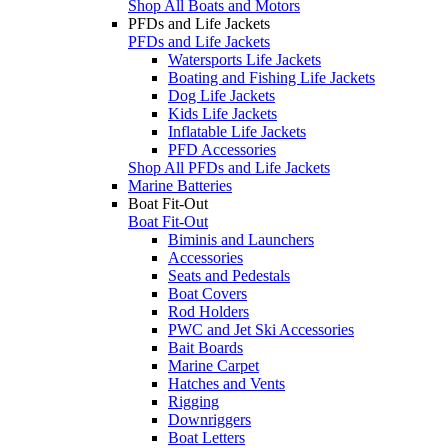
Shop All Boats and Motors
PFDs and Life Jackets
PFDs and Life Jackets
Watersports Life Jackets
Boating and Fishing Life Jackets
Dog Life Jackets
Kids Life Jackets
Inflatable Life Jackets
PFD Accessories
Shop All PFDs and Life Jackets
Marine Batteries
Boat Fit-Out
Boat Fit-Out
Biminis and Launchers
Accessories
Seats and Pedestals
Boat Covers
Rod Holders
PWC and Jet Ski Accessories
Bait Boards
Marine Carpet
Hatches and Vents
Rigging
Downriggers
Boat Letters