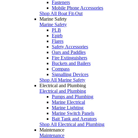
Fasteners
Mobile Phone Accessories
Shop All Boat Fit-Out
Marine Safety
Marine Safety
PLB
Epirb
Flares
Safety Accessories
Oars and Paddles
Fire Extinguishers
Buckets and Bailers
Compass
Signalling Devices
Shop All Marine Safety
Electrical and Plumbing
Electrical and Plumbing
Pumps and Plumbing
Marine Electrical
Marine Lighting
Marine Switch Panels
Bait Tank and Aerators
Shop All Electrical and Plumbing
Maintenance
Maintenance