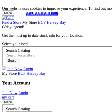
Our website uses cookies to improve your experience. To find out mor
Menu
CATALOGUE OUT NOW
CATALOGUE OUT NOW
Find a Store
My Store
BCF Hervey Bay
G'day legend!
Get the most up to date stock info for your location.
Select your local
Search Catalog
Search
Join Now
Login
My Store
BCF Hervey Bay
Your Account
Join Now
Login
my cart
Menu
Search Catalog