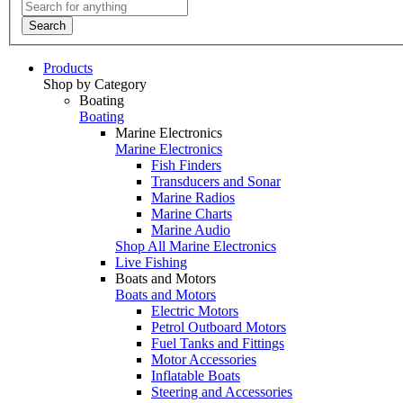
Search
Products
Shop by Category
Boating
Boating
Marine Electronics
Marine Electronics
Fish Finders
Transducers and Sonar
Marine Radios
Marine Charts
Marine Audio
Shop All Marine Electronics
Live Fishing
Boats and Motors
Boats and Motors
Electric Motors
Petrol Outboard Motors
Fuel Tanks and Fittings
Motor Accessories
Inflatable Boats
Steering and Accessories