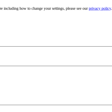
e including how to change your settings, please see our
privacy policy
.