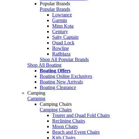
Popular Brands
Popular Brands
Lowrance
Garmin
Minn Kota
Century
Salty Captain
Quad Lock
Bowline
Railblaza
Shop All Popular Brands
Shop All Boating
Boating Offers
Boating Online Exclusives
Boating New Arrivals
Boating Clearance
Camping
Camping
Camping Chairs
Camping Chairs
Tourer and Quad Fold Chairs
Reclining Chairs
Moon Chairs
Beach and Event Chairs
Kids Chairs