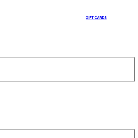
GIFT CARDS