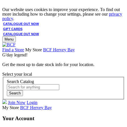
Our website uses cookies to improve your experience. To find out
more including how to change your settings, please see our
privacy
policy
.
CATALOGUE OUT NOW
GIFT CARDS
CATALOGUE OUT NOW
Menu
Find a Store
My Store
BCF Hervey Bay
G'day legend!
Get the most up to date stock info for your location.
Select your local
Search Catalog
Search
Join Now
Login
My Store
BCF Hervey Bay
Your Account