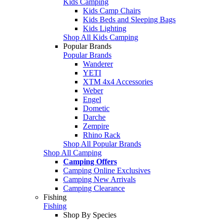
Kids Camping
Kids Camp Chairs
Kids Beds and Sleeping Bags
Kids Lighting
Shop All Kids Camping
Popular Brands
Popular Brands
Wanderer
YETI
XTM 4x4 Accessories
Weber
Engel
Dometic
Darche
Zempire
Rhino Rack
Shop All Popular Brands
Shop All Camping
Camping Offers
Camping Online Exclusives
Camping New Arrivals
Camping Clearance
Fishing
Fishing
Shop By Species