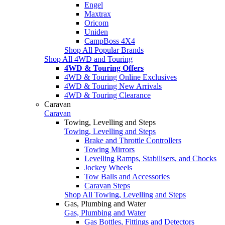
Engel
Maxtrax
Oricom
Uniden
CampBoss 4X4
Shop All Popular Brands
Shop All 4WD and Touring
4WD & Touring Offers
4WD & Touring Online Exclusives
4WD & Touring New Arrivals
4WD & Touring Clearance
Caravan
Caravan
Towing, Levelling and Steps
Towing, Levelling and Steps
Brake and Throttle Controllers
Towing Mirrors
Levelling Ramps, Stabilisers, and Chocks
Jockey Wheels
Tow Balls and Accessories
Caravan Steps
Shop All Towing, Levelling and Steps
Gas, Plumbing and Water
Gas, Plumbing and Water
Gas Bottles, Fittings and Detectors