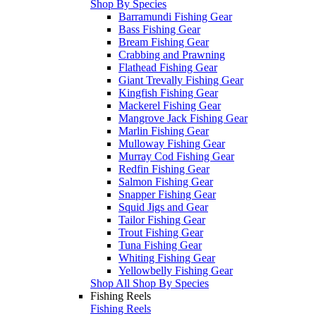
Shop By Species
Barramundi Fishing Gear
Bass Fishing Gear
Bream Fishing Gear
Crabbing and Prawning
Flathead Fishing Gear
Giant Trevally Fishing Gear
Kingfish Fishing Gear
Mackerel Fishing Gear
Mangrove Jack Fishing Gear
Marlin Fishing Gear
Mulloway Fishing Gear
Murray Cod Fishing Gear
Redfin Fishing Gear
Salmon Fishing Gear
Snapper Fishing Gear
Squid Jigs and Gear
Tailor Fishing Gear
Trout Fishing Gear
Tuna Fishing Gear
Whiting Fishing Gear
Yellowbelly Fishing Gear
Shop All Shop By Species
Fishing Reels
Fishing Reels