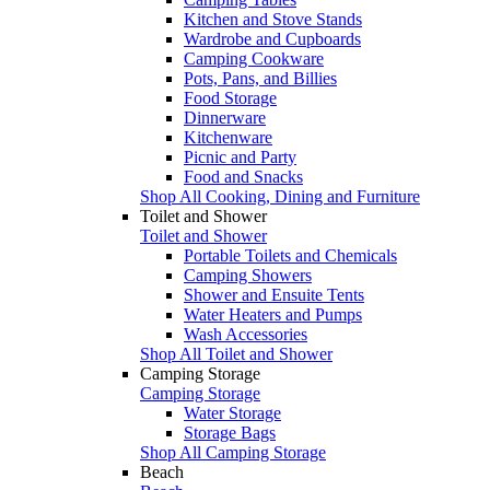
Kitchen and Stove Stands
Wardrobe and Cupboards
Camping Cookware
Pots, Pans, and Billies
Food Storage
Dinnerware
Kitchenware
Picnic and Party
Food and Snacks
Shop All Cooking, Dining and Furniture
Toilet and Shower
Toilet and Shower
Portable Toilets and Chemicals
Camping Showers
Shower and Ensuite Tents
Water Heaters and Pumps
Wash Accessories
Shop All Toilet and Shower
Camping Storage
Camping Storage
Water Storage
Storage Bags
Shop All Camping Storage
Beach