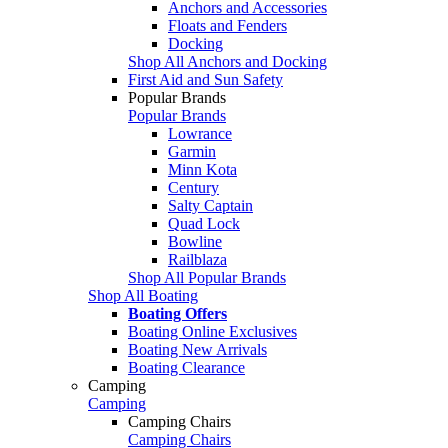
Anchors and Accessories
Floats and Fenders
Docking
Shop All Anchors and Docking
First Aid and Sun Safety
Popular Brands
Popular Brands
Lowrance
Garmin
Minn Kota
Century
Salty Captain
Quad Lock
Bowline
Railblaza
Shop All Popular Brands
Shop All Boating
Boating Offers
Boating Online Exclusives
Boating New Arrivals
Boating Clearance
Camping
Camping
Camping Chairs
Camping Chairs