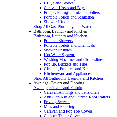
BBQs and Stoves
Caravan Hoses and Bags
Pumps, Fittings, Tanks and Filters
Portable Toilets and Sanitation
Shower Kits
Shop All Gas, Plumbing and Water
Bathroom, Laundry and Kitchen
Bathroom, Laundry and Kitchen
Portable Showers
Portable Toilets and Chemicals
Shower Ensuites
Hot Water Systems
Washing Machines and Clotheslines
Pop-up, Buckets and Tubs
Cleaning Products and Kits
Kitchenware and Appliances
Shop All Bathroom, Laundry and Kitchen
Awnings, Covers and Flooring
Awnings, Covers and Flooring
Caravan Awnings and Tensioners
Anti Flap Kits and Curved Roof Rafters
Privacy Screens
Mats and Flooring
Caravan and Pop Top Covers
Camper Trailer Covers