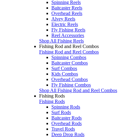
Spinning Reels
Baitcaster Reels
Overhead Reels
Alvey Reels
Electric Reels
Fly Fishing Reels
Reel Accessories
Shop All Fishing Reels
Fishing Rod and Reel Combos
Fishing Rod and Reel Combos
Spinning Combos
Baitcaster Combos
Surf Combos
Kids Combos
Overhead Combos
Fly Fishing Combos
Shop All Fishing Rod and Reel Combos
Fishing Rods
Fishing Rods
Spinning Rods
Surf Rods
Baitcaster Rods
Overhead Rods
Travel Rods
Deep Drop Rods