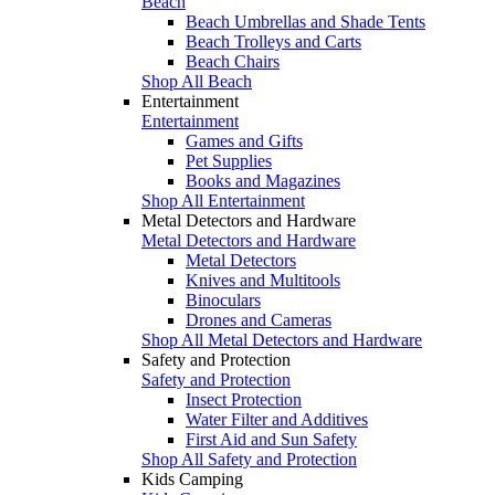
Beach
Beach Umbrellas and Shade Tents
Beach Trolleys and Carts
Beach Chairs
Shop All Beach
Entertainment
Entertainment
Games and Gifts
Pet Supplies
Books and Magazines
Shop All Entertainment
Metal Detectors and Hardware
Metal Detectors and Hardware
Metal Detectors
Knives and Multitools
Binoculars
Drones and Cameras
Shop All Metal Detectors and Hardware
Safety and Protection
Safety and Protection
Insect Protection
Water Filter and Additives
First Aid and Sun Safety
Shop All Safety and Protection
Kids Camping