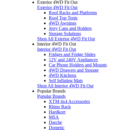
Exterior 4WD Fit Out
Exterior 4WD Fit Out
Roof Racks and Platforms
Roof Top Tents
4WD Awnings
Jerry Cans and Holders
Storage Solutions
Shop All Exterior 4WD Fit Out
Interior 4WD Fit Out
Interior 4WD Fit Out
Fridges and Fridge Slides
12V and 240V Appliances
Car Phone Holders and Mounts
4WD Drawers and Storage
4WD Kitchens
Self Inflating Mats
Shop All Interior 4WD Fit Out
Popular Brands
Popular Brands
XTM 4x4 Accessories
Rhino Rack
Hardkorr
MSA
Darche
Dometic