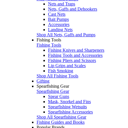
Nets and Traps
Nets, Gaffs and Dehookers
Cast Nets
Bait Pumps
Accessories
Landing Nets
Shop All Nets, Gaffs and Pumps
Fishing Tools
Fishing Tools
Fishing Knives and Sharpeners
Fishing Tools and Accessories
Fishing Pliers and Scissors
Lip Grips and Scales
Fish Smoking
Shop All Fishing Tools
Gifting
Spearfishing Gear
Spearfishing Gear
Spear Guns
Mask, Snorkel and Fins
Spearfishing Wetsuits
Spearfishing Accessories
Shop All Spearfishing Gear
Fishing Guides and Books
Popular Brands