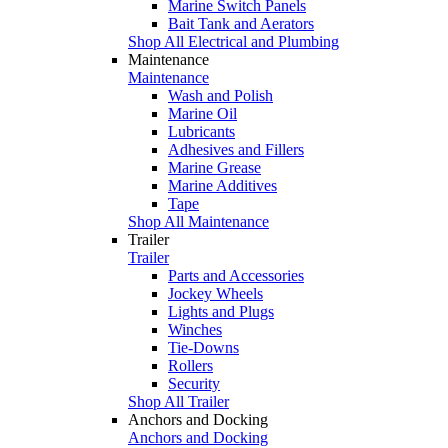
Marine Switch Panels
Bait Tank and Aerators
Shop All Electrical and Plumbing
Maintenance
Maintenance
Wash and Polish
Marine Oil
Lubricants
Adhesives and Fillers
Marine Grease
Marine Additives
Tape
Shop All Maintenance
Trailer
Trailer
Parts and Accessories
Jockey Wheels
Lights and Plugs
Winches
Tie-Downs
Rollers
Security
Shop All Trailer
Anchors and Docking
Anchors and Docking