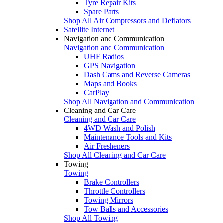
Tyre Repair Kits
Spare Parts
Shop All Air Compressors and Deflators
Satellite Internet
Navigation and Communication
Navigation and Communication
UHF Radios
GPS Navigation
Dash Cams and Reverse Cameras
Maps and Books
CarPlay
Shop All Navigation and Communication
Cleaning and Car Care
Cleaning and Car Care
4WD Wash and Polish
Maintenance Tools and Kits
Air Fresheners
Shop All Cleaning and Car Care
Towing
Towing
Brake Controllers
Throttle Controllers
Towing Mirrors
Tow Balls and Accessories
Shop All Towing