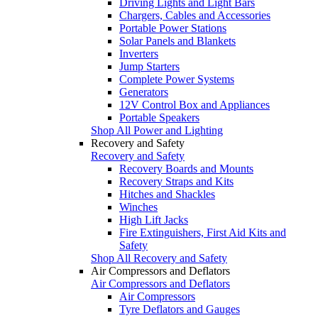
Driving Lights and Light Bars
Chargers, Cables and Accessories
Portable Power Stations
Solar Panels and Blankets
Inverters
Jump Starters
Complete Power Systems
Generators
12V Control Box and Appliances
Portable Speakers
Shop All Power and Lighting
Recovery and Safety
Recovery and Safety
Recovery Boards and Mounts
Recovery Straps and Kits
Hitches and Shackles
Winches
High Lift Jacks
Fire Extinguishers, First Aid Kits and
Safety
Shop All Recovery and Safety
Air Compressors and Deflators
Air Compressors and Deflators
Air Compressors
Tyre Deflators and Gauges