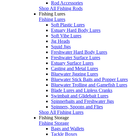
Rod Accessories
Shop All Fishing Rods
Fishing Lures
Fishing Lures
Soft Plastic Lures
Estuary Hard Body Lures
Soft Vibe Lures
Jig Heads
Squid Jigs
Freshwater Hard Body Lures
Freshwater Surface Lures
Estuary Surface Lures
Casting and Metal Lures
Bluewater Jigging Lures
Bluewater Stick Baits and Popper Lures
Bluewater Trolling and Gamefish Lures
Blade Lures and Lipless Cranks
Swimbait and Glidebait Lures
Spinnerbaits and Freshwater Jigs
Spinners, Spoons and Flies
Shop All Fishing Lures
Fishing Storage
Fishing Storage
Bags and Wallets
Tackle Boxes