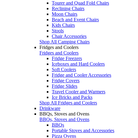
Tourer and Quad Fold Chairs
Reclining Chairs
Moon Chairs
Beach and Event Chairs
Kids Chairs
Stools
Chair Accessories
Shop All Camping Chairs
Fridges and Coolers
Fridges and Coolers
Fridge Freezers
Iceboxes and Hard Coolers
Soft Coolers
Fridge and Cooler Accessories
Fridge Covers
Fridge Slides
Travel Cooler and Warmers
Ice Bricks and Packs
Shop All Fridges and Coolers
Drinkware
BBQs, Stoves and Ovens
BBQs, Stoves and Ovens
BBQs
Portable Stoves and Accessories
Pizza Ovens