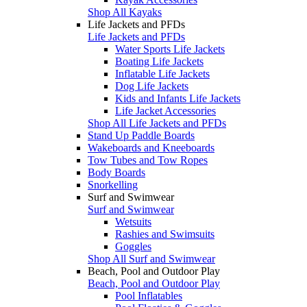
Shop All Kayaks
Life Jackets and PFDs
Life Jackets and PFDs
Water Sports Life Jackets
Boating Life Jackets
Inflatable Life Jackets
Dog Life Jackets
Kids and Infants Life Jackets
Life Jacket Accessories
Shop All Life Jackets and PFDs
Stand Up Paddle Boards
Wakeboards and Kneeboards
Tow Tubes and Tow Ropes
Body Boards
Snorkelling
Surf and Swimwear
Surf and Swimwear
Wetsuits
Rashies and Swimsuits
Goggles
Shop All Surf and Swimwear
Beach, Pool and Outdoor Play
Beach, Pool and Outdoor Play
Pool Inflatables