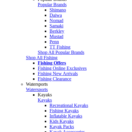
Popular Brands
Shimano
Daiwa
Nomad
Samaki
Berkley
Mustad
Penn
TT Fishing
Shop All Popular Brands
Shop All Fishing
Fishing Offers
Fishing Online Exclusives
Fishing New Arrivals
Fishing Clearance
Watersports
Watersports
Kayaks
Kayaks
Recreational Kayaks
Fishing Kayaks
Inflatable Kayaks
Kids Kayaks
Kayak Packs
Kayak Accessories