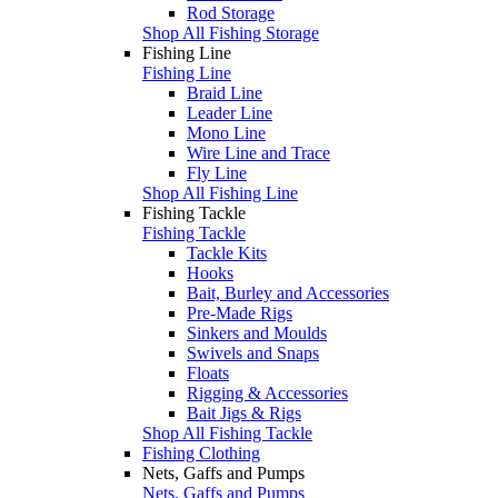
Rod Storage
Shop All Fishing Storage
Fishing Line
Fishing Line
Braid Line
Leader Line
Mono Line
Wire Line and Trace
Fly Line
Shop All Fishing Line
Fishing Tackle
Fishing Tackle
Tackle Kits
Hooks
Bait, Burley and Accessories
Pre-Made Rigs
Sinkers and Moulds
Swivels and Snaps
Floats
Rigging & Accessories
Bait Jigs & Rigs
Shop All Fishing Tackle
Fishing Clothing
Nets, Gaffs and Pumps
Nets, Gaffs and Pumps