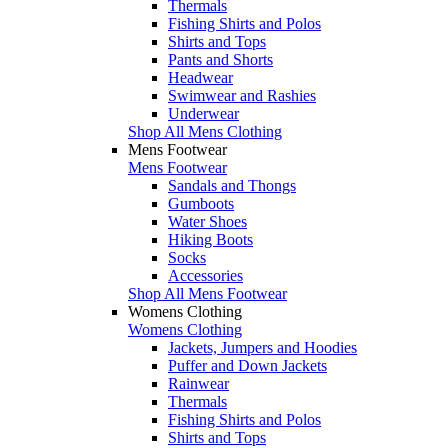
Thermals
Fishing Shirts and Polos
Shirts and Tops
Pants and Shorts
Headwear
Swimwear and Rashies
Underwear
Shop All Mens Clothing
Mens Footwear
Mens Footwear
Sandals and Thongs
Gumboots
Water Shoes
Hiking Boots
Socks
Accessories
Shop All Mens Footwear
Womens Clothing
Womens Clothing
Jackets, Jumpers and Hoodies
Puffer and Down Jackets
Rainwear
Thermals
Fishing Shirts and Polos
Shirts and Tops