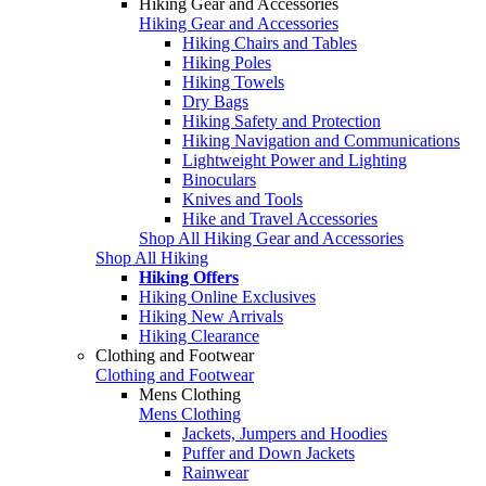
Hiking Gear and Accessories
Hiking Gear and Accessories
Hiking Chairs and Tables
Hiking Poles
Hiking Towels
Dry Bags
Hiking Safety and Protection
Hiking Navigation and Communications
Lightweight Power and Lighting
Binoculars
Knives and Tools
Hike and Travel Accessories
Shop All Hiking Gear and Accessories
Shop All Hiking
Hiking Offers
Hiking Online Exclusives
Hiking New Arrivals
Hiking Clearance
Clothing and Footwear
Clothing and Footwear
Mens Clothing
Mens Clothing
Jackets, Jumpers and Hoodies
Puffer and Down Jackets
Rainwear