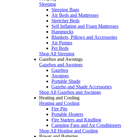
Sleeping
Sleeping Bags
Air Beds and Mattresses
Stretcher Beds
Self Inflating and Foam Mattresses
Hammocks
Blankets, Pillows and Accessories
Air Pumps
Pet Beds
Shop All Sleeping
Gazebos and Awnings
Gazebos and Awnings
Gazebos
Awnings
Portable Shade
Gazebo and Shade Accessories
Shop All Gazebos and Awnings
Heating and Cooling
Heating and Cooling
Fire Pits
Portable Heaters
Fire Starters and Kindling
Camping Fans and Air Conditioners
Shop All Heating and Cooling
Power and Batteries