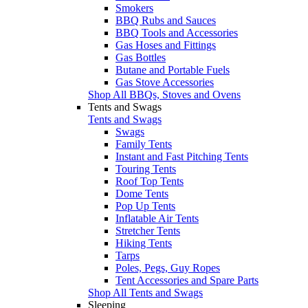
Smokers
BBQ Rubs and Sauces
BBQ Tools and Accessories
Gas Hoses and Fittings
Gas Bottles
Butane and Portable Fuels
Gas Stove Accessories
Shop All BBQs, Stoves and Ovens
Tents and Swags
Tents and Swags
Swags
Family Tents
Instant and Fast Pitching Tents
Touring Tents
Roof Top Tents
Dome Tents
Pop Up Tents
Inflatable Air Tents
Stretcher Tents
Hiking Tents
Tarps
Poles, Pegs, Guy Ropes
Tent Accessories and Spare Parts
Shop All Tents and Swags
Sleeping