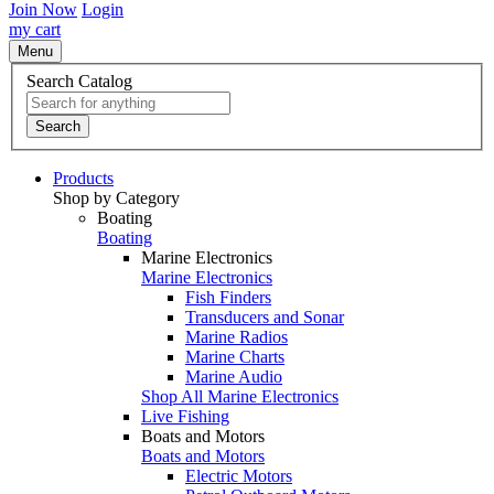
Join Now
Login
my cart
Menu
Search Catalog
Search
Products
Shop by Category
Boating
Boating
Marine Electronics
Marine Electronics
Fish Finders
Transducers and Sonar
Marine Radios
Marine Charts
Marine Audio
Shop All Marine Electronics
Live Fishing
Boats and Motors
Boats and Motors
Electric Motors