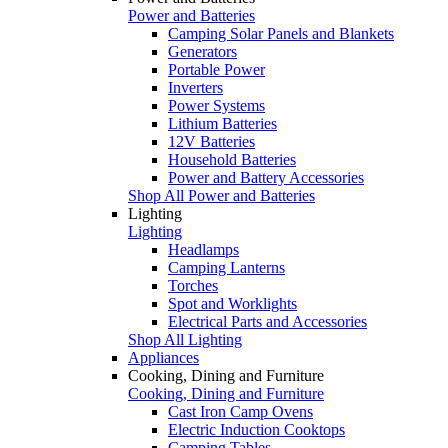
Power and Batteries
Camping Solar Panels and Blankets
Generators
Portable Power
Inverters
Power Systems
Lithium Batteries
12V Batteries
Household Batteries
Power and Battery Accessories
Shop All Power and Batteries
Lighting
Lighting
Headlamps
Camping Lanterns
Torches
Spot and Worklights
Electrical Parts and Accessories
Shop All Lighting
Appliances
Cooking, Dining and Furniture
Cooking, Dining and Furniture
Cast Iron Camp Ovens
Electric Induction Cooktops
Camping Tables