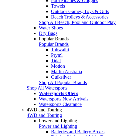
Pool Floaties & Goggles
Towels
Outdoor Games, Toys & Gifts
Beach Trolleys & Accessories
Shop All Beach, Pool and Outdoor Play
Water Shoes
Dry Bags
Popular Brands
Popular Brands
Tahwalhi
Pryml
Tidal
Motion
Marlin Australia
Quiksilver
Shop All Popular Brands
Shop All Watersports
Watersports Offers
Watersports New Arrivals
Watersports Clearance
4WD and Touring
4WD and Touring
Power and Lighting
Power and Lighting
Batteries and Battery Boxes