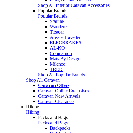
Shop All Interior Caravan Accessories
Popular Brands
Popular Brands
Starlink
Wanderer
Tiegear
Aussie Traveller
ELECBRAKES
AL-KO
Companion
Mats By Design
Milenco
TRED
Shop All Popular Brands
Shop All Caravan
Caravan Offers
Caravan Online Exclusives
Caravan New Arrivals
Caravan Clearance
Hiking
Hiking
Packs and Bags
Packs and Bags
Backpacks