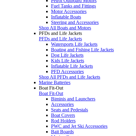
Petrol Outboard Motors
Fuel Tanks and Fittings
Motor Accessories
Inflatable Boats
Steering and Accessories
Shop All Boats and Motors
PFDs and Life Jackets
PFDs and Life Jackets
Watersports Life Jackets
Boating and Fishing Life Jackets
Dog Life Jackets
Kids Life Jackets
Inflatable Life Jackets
PFD Accessories
Shop All PFDs and Life Jackets
Marine Batteries
Boat Fit-Out
Boat Fit-Out
Biminis and Launchers
Accessories
Seats and Pedestals
Boat Covers
Rod Holders
PWC and Jet Ski Accessories
Bait Boards