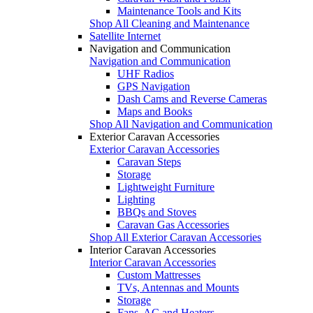
Maintenance Tools and Kits
Shop All Cleaning and Maintenance
Satellite Internet
Navigation and Communication
Navigation and Communication
UHF Radios
GPS Navigation
Dash Cams and Reverse Cameras
Maps and Books
Shop All Navigation and Communication
Exterior Caravan Accessories
Exterior Caravan Accessories
Caravan Steps
Storage
Lightweight Furniture
Lighting
BBQs and Stoves
Caravan Gas Accessories
Shop All Exterior Caravan Accessories
Interior Caravan Accessories
Interior Caravan Accessories
Custom Mattresses
TVs, Antennas and Mounts
Storage
Fans, AC and Heaters