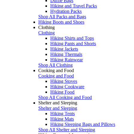
Duffle Bags
Hiking and Travel Packs
Hydration Packs
Shop All Packs and Bags
Hiking Boots and Shoes
Clothing
Clothing
Hiking Shirts and Tops
Hiking Pants and Shorts
Hiking Jackets
Hiking Thermals
Hiking Rainwear
Shop All Clothing
Cooking and Food
Cooking and Food
Hiking Stoves
Hiking Cookware
Hiking Food
Shop All Cooking and Food
Shelter and Sleeping
Shelter and Sleeping
Hiking Tents
Hiking Mats
Hiking Sleeping Bags and Pillows
Shop All Shelter and Sleeping