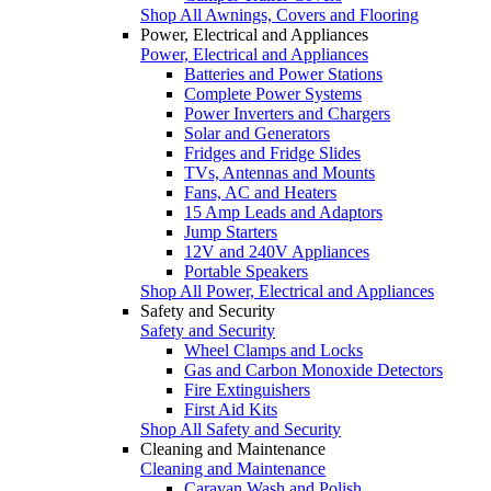
Shop All Awnings, Covers and Flooring
Power, Electrical and Appliances
Power, Electrical and Appliances
Batteries and Power Stations
Complete Power Systems
Power Inverters and Chargers
Solar and Generators
Fridges and Fridge Slides
TVs, Antennas and Mounts
Fans, AC and Heaters
15 Amp Leads and Adaptors
Jump Starters
12V and 240V Appliances
Portable Speakers
Shop All Power, Electrical and Appliances
Safety and Security
Safety and Security
Wheel Clamps and Locks
Gas and Carbon Monoxide Detectors
Fire Extinguishers
First Aid Kits
Shop All Safety and Security
Cleaning and Maintenance
Cleaning and Maintenance
Caravan Wash and Polish