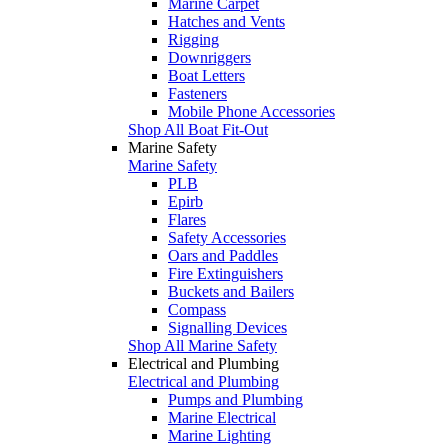
Marine Carpet
Hatches and Vents
Rigging
Downriggers
Boat Letters
Fasteners
Mobile Phone Accessories
Shop All Boat Fit-Out
Marine Safety
Marine Safety
PLB
Epirb
Flares
Safety Accessories
Oars and Paddles
Fire Extinguishers
Buckets and Bailers
Compass
Signalling Devices
Shop All Marine Safety
Electrical and Plumbing
Electrical and Plumbing
Pumps and Plumbing
Marine Electrical
Marine Lighting