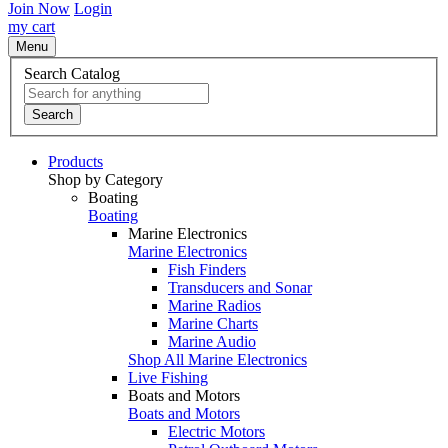
Join Now
Login
my cart
Menu
Search Catalog
Search
Products
Shop by Category
Boating
Boating
Marine Electronics
Marine Electronics
Fish Finders
Transducers and Sonar
Marine Radios
Marine Charts
Marine Audio
Shop All Marine Electronics
Live Fishing
Boats and Motors
Boats and Motors
Electric Motors