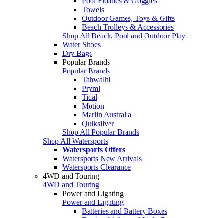
Pool Floaties & Goggles
Towels
Outdoor Games, Toys & Gifts
Beach Trolleys & Accessories
Shop All Beach, Pool and Outdoor Play
Water Shoes
Dry Bags
Popular Brands
Popular Brands
Tahwalhi
Pryml
Tidal
Motion
Marlin Australia
Quiksilver
Shop All Popular Brands
Shop All Watersports
Watersports Offers
Watersports New Arrivals
Watersports Clearance
4WD and Touring
4WD and Touring
Power and Lighting
Power and Lighting
Batteries and Battery Boxes