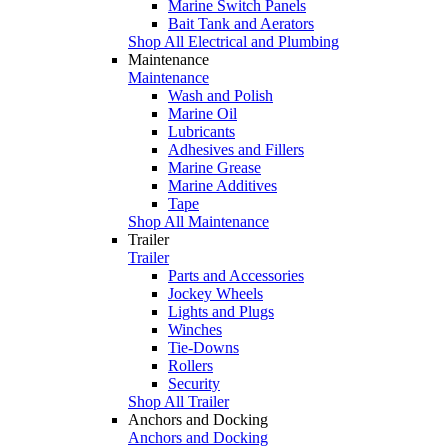
Marine Switch Panels
Bait Tank and Aerators
Shop All Electrical and Plumbing
Maintenance
Maintenance
Wash and Polish
Marine Oil
Lubricants
Adhesives and Fillers
Marine Grease
Marine Additives
Tape
Shop All Maintenance
Trailer
Trailer
Parts and Accessories
Jockey Wheels
Lights and Plugs
Winches
Tie-Downs
Rollers
Security
Shop All Trailer
Anchors and Docking
Anchors and Docking