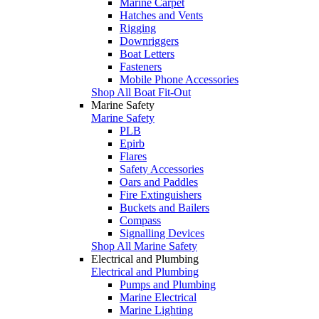
Marine Carpet
Hatches and Vents
Rigging
Downriggers
Boat Letters
Fasteners
Mobile Phone Accessories
Shop All Boat Fit-Out
Marine Safety
Marine Safety
PLB
Epirb
Flares
Safety Accessories
Oars and Paddles
Fire Extinguishers
Buckets and Bailers
Compass
Signalling Devices
Shop All Marine Safety
Electrical and Plumbing
Electrical and Plumbing
Pumps and Plumbing
Marine Electrical
Marine Lighting