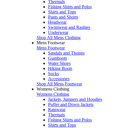
Thermals
Fishing Shirts and Polos
Shirts and Tops
Pants and Shorts
Headwear
Swimwear and Rashies
Underwear
Shop All Mens Clothing
Mens Footwear
Mens Footwear
Sandals and Thongs
Gumboots
Water Shoes
Hiking Boots
Socks
Accessories
Shop All Mens Footwear
Womens Clothing
Womens Clothing
Jackets, Jumpers and Hoodies
Puffer and Down Jackets
Rainwear
Thermals
Fishing Shirts and Polos
Shirts and Tops