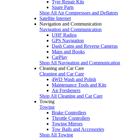
Tyre Repair Kits
Spare Parts
Shop All Air Compressors and Deflators
Satellite Internet
Navigation and Communication
Navigation and Communication
UHF Radios
GPS Navigation
Dash Cams and Reverse Cameras
Maps and Books
CarPlay
Shop All Navigation and Communication
Cleaning and Car Care
Cleaning and Car Care
4WD Wash and Polish
Maintenance Tools and Kits
Air Fresheners
Shop All Cleaning and Car Care
Towing
Towing
Brake Controllers
Throttle Controllers
Towing Mirrors
Tow Balls and Accessories
Shop All Towing