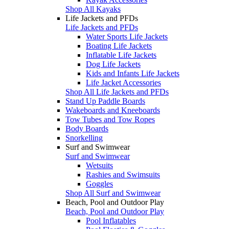
Shop All Kayaks
Life Jackets and PFDs
Life Jackets and PFDs
Water Sports Life Jackets
Boating Life Jackets
Inflatable Life Jackets
Dog Life Jackets
Kids and Infants Life Jackets
Life Jacket Accessories
Shop All Life Jackets and PFDs
Stand Up Paddle Boards
Wakeboards and Kneeboards
Tow Tubes and Tow Ropes
Body Boards
Snorkelling
Surf and Swimwear
Surf and Swimwear
Wetsuits
Rashies and Swimsuits
Goggles
Shop All Surf and Swimwear
Beach, Pool and Outdoor Play
Beach, Pool and Outdoor Play
Pool Inflatables