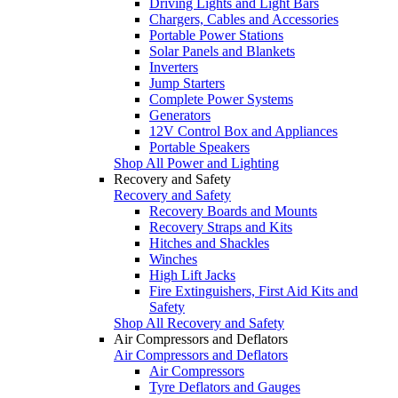
Driving Lights and Light Bars
Chargers, Cables and Accessories
Portable Power Stations
Solar Panels and Blankets
Inverters
Jump Starters
Complete Power Systems
Generators
12V Control Box and Appliances
Portable Speakers
Shop All Power and Lighting
Recovery and Safety
Recovery and Safety
Recovery Boards and Mounts
Recovery Straps and Kits
Hitches and Shackles
Winches
High Lift Jacks
Fire Extinguishers, First Aid Kits and
Safety
Shop All Recovery and Safety
Air Compressors and Deflators
Air Compressors and Deflators
Air Compressors
Tyre Deflators and Gauges