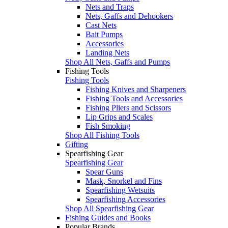
Nets and Traps
Nets, Gaffs and Dehookers
Cast Nets
Bait Pumps
Accessories
Landing Nets
Shop All Nets, Gaffs and Pumps
Fishing Tools
Fishing Tools
Fishing Knives and Sharpeners
Fishing Tools and Accessories
Fishing Pliers and Scissors
Lip Grips and Scales
Fish Smoking
Shop All Fishing Tools
Gifting
Spearfishing Gear
Spearfishing Gear
Spear Guns
Mask, Snorkel and Fins
Spearfishing Wetsuits
Spearfishing Accessories
Shop All Spearfishing Gear
Fishing Guides and Books
Popular Brands