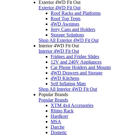
Exterior 4WD Fit Out
Exterior 4WD Fit Out
Roof Racks and Platforms
Roof Top Tents
4WD Awnings
Jerry Cans and Holders
Storage Solutions
Shop All Exterior 4WD Fit Out
Interior 4WD Fit Out
Interior 4WD Fit Out
Fridges and Fridge Slides
12V and 240V Appliances
Car Phone Holders and Mounts
4WD Drawers and Storage
4WD Kitchens
Self Inflating Mats
Shop All Interior 4WD Fit Out
Popular Brands
Popular Brands
XTM 4x4 Accessories
Rhino Rack
Hardkorr
MSA
Darche
Dometic