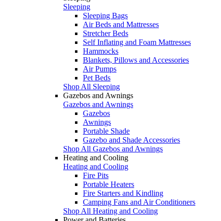
Sleeping
Sleeping Bags
Air Beds and Mattresses
Stretcher Beds
Self Inflating and Foam Mattresses
Hammocks
Blankets, Pillows and Accessories
Air Pumps
Pet Beds
Shop All Sleeping
Gazebos and Awnings
Gazebos and Awnings
Gazebos
Awnings
Portable Shade
Gazebo and Shade Accessories
Shop All Gazebos and Awnings
Heating and Cooling
Heating and Cooling
Fire Pits
Portable Heaters
Fire Starters and Kindling
Camping Fans and Air Conditioners
Shop All Heating and Cooling
Power and Batteries