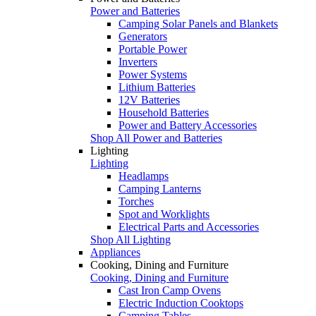
Power and Batteries
Camping Solar Panels and Blankets
Generators
Portable Power
Inverters
Power Systems
Lithium Batteries
12V Batteries
Household Batteries
Power and Battery Accessories
Shop All Power and Batteries
Lighting
Lighting
Headlamps
Camping Lanterns
Torches
Spot and Worklights
Electrical Parts and Accessories
Shop All Lighting
Appliances
Cooking, Dining and Furniture
Cooking, Dining and Furniture
Cast Iron Camp Ovens
Electric Induction Cooktops
Camping Tables