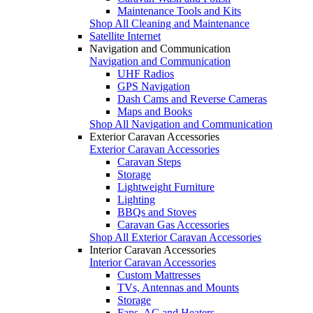
Maintenance Tools and Kits
Shop All Cleaning and Maintenance
Satellite Internet
Navigation and Communication
Navigation and Communication
UHF Radios
GPS Navigation
Dash Cams and Reverse Cameras
Maps and Books
Shop All Navigation and Communication
Exterior Caravan Accessories
Exterior Caravan Accessories
Caravan Steps
Storage
Lightweight Furniture
Lighting
BBQs and Stoves
Caravan Gas Accessories
Shop All Exterior Caravan Accessories
Interior Caravan Accessories
Interior Caravan Accessories
Custom Mattresses
TVs, Antennas and Mounts
Storage
Fans, AC and Heaters