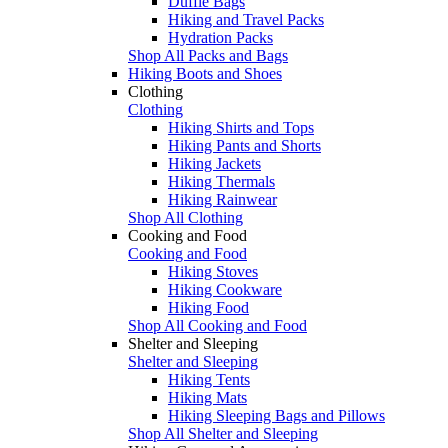
Duffle Bags
Hiking and Travel Packs
Hydration Packs
Shop All Packs and Bags
Hiking Boots and Shoes
Clothing
Clothing
Hiking Shirts and Tops
Hiking Pants and Shorts
Hiking Jackets
Hiking Thermals
Hiking Rainwear
Shop All Clothing
Cooking and Food
Cooking and Food
Hiking Stoves
Hiking Cookware
Hiking Food
Shop All Cooking and Food
Shelter and Sleeping
Shelter and Sleeping
Hiking Tents
Hiking Mats
Hiking Sleeping Bags and Pillows
Shop All Shelter and Sleeping