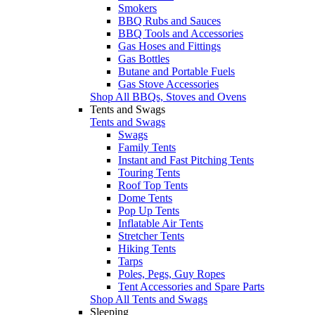
Smokers
BBQ Rubs and Sauces
BBQ Tools and Accessories
Gas Hoses and Fittings
Gas Bottles
Butane and Portable Fuels
Gas Stove Accessories
Shop All BBQs, Stoves and Ovens
Tents and Swags
Tents and Swags
Swags
Family Tents
Instant and Fast Pitching Tents
Touring Tents
Roof Top Tents
Dome Tents
Pop Up Tents
Inflatable Air Tents
Stretcher Tents
Hiking Tents
Tarps
Poles, Pegs, Guy Ropes
Tent Accessories and Spare Parts
Shop All Tents and Swags
Sleeping