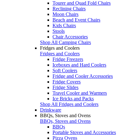
Tourer and Quad Fold Chairs
Reclining Chairs
Moon Chairs
Beach and Event Chairs
Kids Chairs
Stools
Chair Accessories
Shop All Camping Chairs
Fridges and Coolers
Fridges and Coolers
Fridge Freezers
Iceboxes and Hard Coolers
Soft Coolers
Fridge and Cooler Accessories
Fridge Covers
Fridge Slides
Travel Cooler and Warmers
Ice Bricks and Packs
Shop All Fridges and Coolers
Drinkware
BBQs, Stoves and Ovens
BBQs, Stoves and Ovens
BBQs
Portable Stoves and Accessories
Pizza Ovens