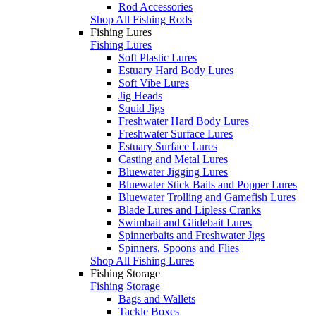
Rod Accessories
Shop All Fishing Rods
Fishing Lures
Fishing Lures
Soft Plastic Lures
Estuary Hard Body Lures
Soft Vibe Lures
Jig Heads
Squid Jigs
Freshwater Hard Body Lures
Freshwater Surface Lures
Estuary Surface Lures
Casting and Metal Lures
Bluewater Jigging Lures
Bluewater Stick Baits and Popper Lures
Bluewater Trolling and Gamefish Lures
Blade Lures and Lipless Cranks
Swimbait and Glidebait Lures
Spinnerbaits and Freshwater Jigs
Spinners, Spoons and Flies
Shop All Fishing Lures
Fishing Storage
Fishing Storage
Bags and Wallets
Tackle Boxes