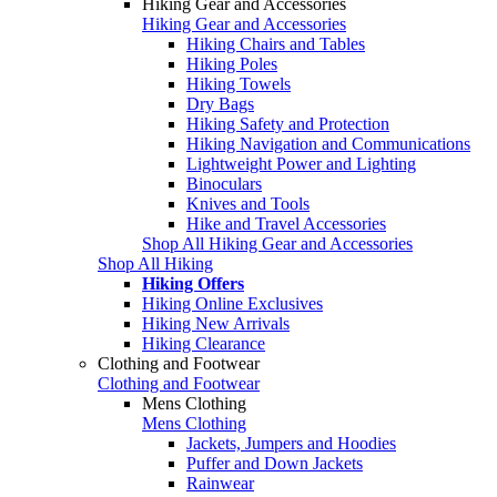
Hiking Gear and Accessories
Hiking Gear and Accessories
Hiking Chairs and Tables
Hiking Poles
Hiking Towels
Dry Bags
Hiking Safety and Protection
Hiking Navigation and Communications
Lightweight Power and Lighting
Binoculars
Knives and Tools
Hike and Travel Accessories
Shop All Hiking Gear and Accessories
Shop All Hiking
Hiking Offers
Hiking Online Exclusives
Hiking New Arrivals
Hiking Clearance
Clothing and Footwear
Clothing and Footwear
Mens Clothing
Mens Clothing
Jackets, Jumpers and Hoodies
Puffer and Down Jackets
Rainwear