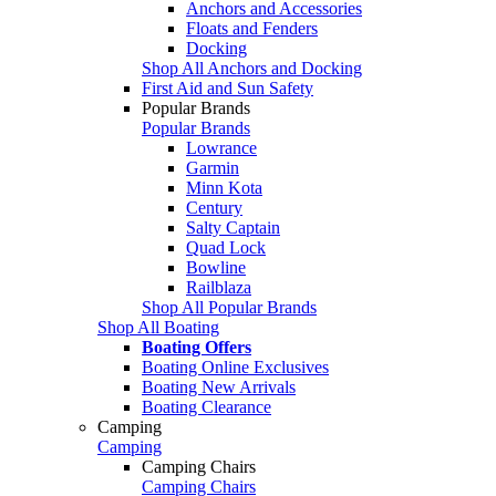
Anchors and Accessories
Floats and Fenders
Docking
Shop All Anchors and Docking
First Aid and Sun Safety
Popular Brands
Popular Brands
Lowrance
Garmin
Minn Kota
Century
Salty Captain
Quad Lock
Bowline
Railblaza
Shop All Popular Brands
Shop All Boating
Boating Offers
Boating Online Exclusives
Boating New Arrivals
Boating Clearance
Camping
Camping
Camping Chairs
Camping Chairs