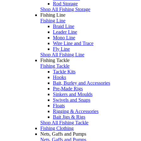
Rod Storage
Shop All Fishing Storage
Fishing Line
Fishing Line
Braid Line
Leader Line
Mono Line
Wire Line and Trace
Fly Line
Shop All Fishing Line
Fishing Tackle
Fishing Tackle
Tackle Kits
Hooks
Bait, Burley and Accessories
Pre-Made Rigs
Sinkers and Moulds
Swivels and Snaps
Floats
Rigging & Accessories
Bait Jigs & Rigs
Shop All Fishing Tackle
Fishing Clothing
Nets, Gaffs and Pumps
Nets, Gaffs and Pumps