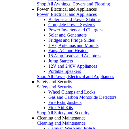
Shop All Awnings, Covers and Flooring
Power, Electrical and Appliances
Power, Electrical and Appliances
Batteries and Power Stations
Complete Power Systems
Power Inverters and Chargers
Solar and Generators
Fridges and Fridge Slides
TVs, Antennas and Mounts
Fans, AC and Heaters
15 Amp Leads and Adaptors
Jump Starters
12V and 240V Appliances
Portable Speakers
Shop All Power, Electrical and Appliances
Safety and Security
Safety and Security
Wheel Clamps and Locks
Gas and Carbon Monoxide Detectors
Fire Extinguishers
First Aid Kits
Shop All Safety and Security
Cleaning and Maintenance
Cleaning and Maintenance
Caravan Wash and Polish