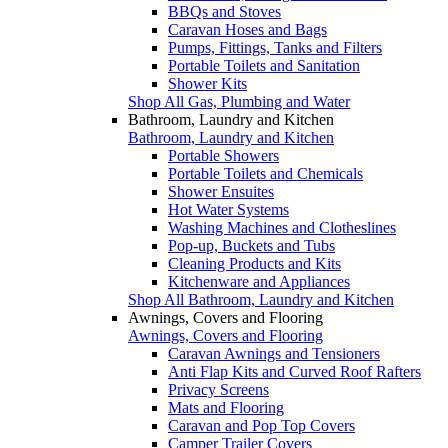
BBQs and Stoves
Caravan Hoses and Bags
Pumps, Fittings, Tanks and Filters
Portable Toilets and Sanitation
Shower Kits
Shop All Gas, Plumbing and Water
Bathroom, Laundry and Kitchen
Bathroom, Laundry and Kitchen
Portable Showers
Portable Toilets and Chemicals
Shower Ensuites
Hot Water Systems
Washing Machines and Clotheslines
Pop-up, Buckets and Tubs
Cleaning Products and Kits
Kitchenware and Appliances
Shop All Bathroom, Laundry and Kitchen
Awnings, Covers and Flooring
Awnings, Covers and Flooring
Caravan Awnings and Tensioners
Anti Flap Kits and Curved Roof Rafters
Privacy Screens
Mats and Flooring
Caravan and Pop Top Covers
Camper Trailer Covers