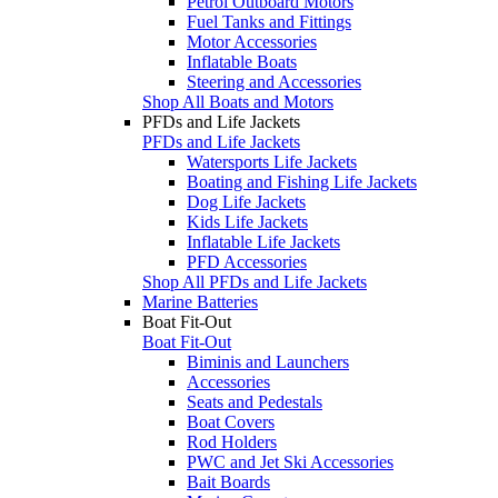
Petrol Outboard Motors
Fuel Tanks and Fittings
Motor Accessories
Inflatable Boats
Steering and Accessories
Shop All Boats and Motors
PFDs and Life Jackets
PFDs and Life Jackets
Watersports Life Jackets
Boating and Fishing Life Jackets
Dog Life Jackets
Kids Life Jackets
Inflatable Life Jackets
PFD Accessories
Shop All PFDs and Life Jackets
Marine Batteries
Boat Fit-Out
Boat Fit-Out
Biminis and Launchers
Accessories
Seats and Pedestals
Boat Covers
Rod Holders
PWC and Jet Ski Accessories
Bait Boards