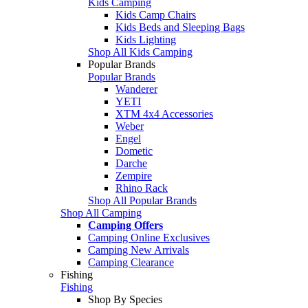
Kids Camping
Kids Camp Chairs
Kids Beds and Sleeping Bags
Kids Lighting
Shop All Kids Camping
Popular Brands
Popular Brands
Wanderer
YETI
XTM 4x4 Accessories
Weber
Engel
Dometic
Darche
Zempire
Rhino Rack
Shop All Popular Brands
Shop All Camping
Camping Offers
Camping Online Exclusives
Camping New Arrivals
Camping Clearance
Fishing
Fishing
Shop By Species