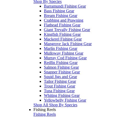
Shop By Species
Barramundi Fishing Gear
Bass Fishing Gear
Bream Fishing Gear
Crabbing and Prawning
Flathead Fishing Gear
Giant Trevally Fishing Gear
Kingfish Fishing Gear
Mackerel Fishing Gear
Mangrove Jack Fishing Gear
Marlin Fishing Gear
Mulloway Fishing Gear
Murray Cod Fishing Gear
Redfin Fishing Gear
Salmon Fishing Gear
Snapper Fishing Gear
Squid Jigs and Gear
Tailor Fishing Gear
Trout Fishing Gear
Tuna Fishing Gear
Whiting Fishing Gear
Yellowbelly Fishing Gear
Shop All Shop By Species
Fishing Reels
Fishing Reels