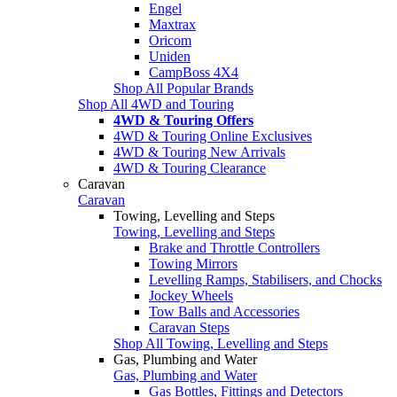
Engel
Maxtrax
Oricom
Uniden
CampBoss 4X4
Shop All Popular Brands
Shop All 4WD and Touring
4WD & Touring Offers
4WD & Touring Online Exclusives
4WD & Touring New Arrivals
4WD & Touring Clearance
Caravan
Caravan
Towing, Levelling and Steps
Towing, Levelling and Steps
Brake and Throttle Controllers
Towing Mirrors
Levelling Ramps, Stabilisers, and Chocks
Jockey Wheels
Tow Balls and Accessories
Caravan Steps
Shop All Towing, Levelling and Steps
Gas, Plumbing and Water
Gas, Plumbing and Water
Gas Bottles, Fittings and Detectors