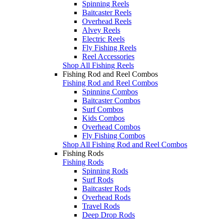
Spinning Reels
Baitcaster Reels
Overhead Reels
Alvey Reels
Electric Reels
Fly Fishing Reels
Reel Accessories
Shop All Fishing Reels
Fishing Rod and Reel Combos
Fishing Rod and Reel Combos
Spinning Combos
Baitcaster Combos
Surf Combos
Kids Combos
Overhead Combos
Fly Fishing Combos
Shop All Fishing Rod and Reel Combos
Fishing Rods
Fishing Rods
Spinning Rods
Surf Rods
Baitcaster Rods
Overhead Rods
Travel Rods
Deep Drop Rods