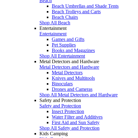
Beach
Beach Umbrellas and Shade Tents
Beach Trolleys and Carts
Beach Chairs
Shop All Beach
Entertainment
Entertainment
Games and Gifts
Pet Supplies
Books and Magazines
Shop All Entertainment
Metal Detectors and Hardware
Metal Detectors and Hardware
Metal Detectors
Knives and Multitools
Binoculars
Drones and Cameras
Shop All Metal Detectors and Hardware
Safety and Protection
Safety and Protection
Insect Protection
Water Filter and Additives
First Aid and Sun Safety
Shop All Safety and Protection
Kids Camping