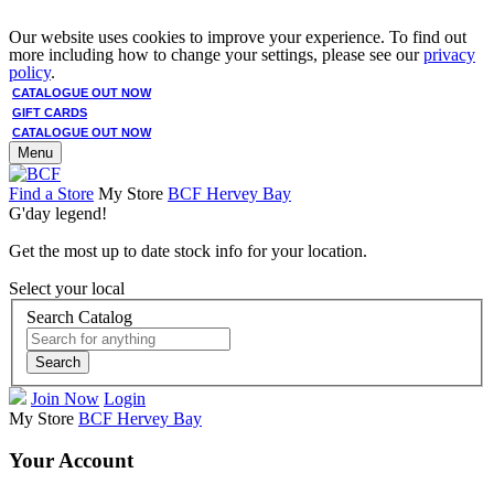
Our website uses cookies to improve your experience. To find out
more including how to change your settings, please see our
privacy
policy
.
CATALOGUE OUT NOW
GIFT CARDS
CATALOGUE OUT NOW
Menu
Find a Store
My Store
BCF Hervey Bay
G'day legend!
Get the most up to date stock info for your location.
Select your local
Search Catalog
Search
Join Now
Login
My Store
BCF Hervey Bay
Your Account