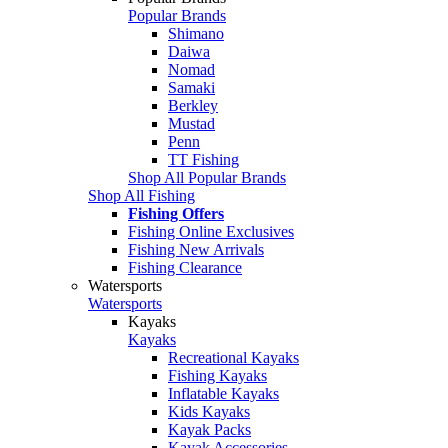
Popular Brands
Shimano
Daiwa
Nomad
Samaki
Berkley
Mustad
Penn
TT Fishing
Shop All Popular Brands
Shop All Fishing
Fishing Offers
Fishing Online Exclusives
Fishing New Arrivals
Fishing Clearance
Watersports
Watersports
Kayaks
Kayaks
Recreational Kayaks
Fishing Kayaks
Inflatable Kayaks
Kids Kayaks
Kayak Packs
Kayak Accessories