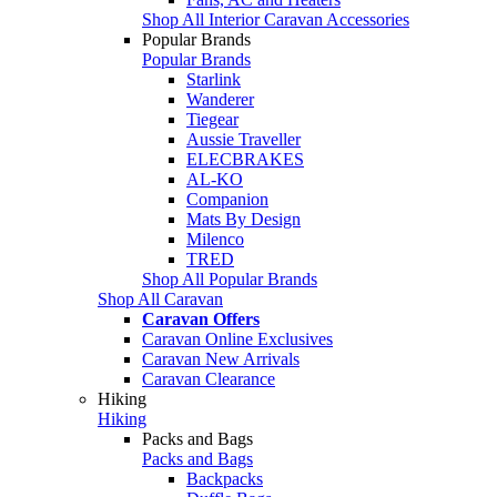
Shop All Interior Caravan Accessories
Popular Brands
Popular Brands
Starlink
Wanderer
Tiegear
Aussie Traveller
ELECBRAKES
AL-KO
Companion
Mats By Design
Milenco
TRED
Shop All Popular Brands
Shop All Caravan
Caravan Offers
Caravan Online Exclusives
Caravan New Arrivals
Caravan Clearance
Hiking
Hiking
Packs and Bags
Packs and Bags
Backpacks