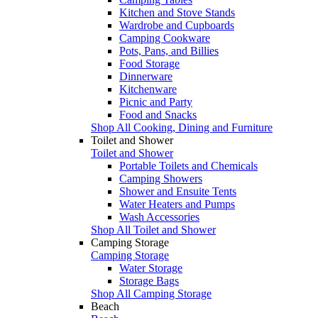
Kitchen and Stove Stands
Wardrobe and Cupboards
Camping Cookware
Pots, Pans, and Billies
Food Storage
Dinnerware
Kitchenware
Picnic and Party
Food and Snacks
Shop All Cooking, Dining and Furniture
Toilet and Shower
Toilet and Shower
Portable Toilets and Chemicals
Camping Showers
Shower and Ensuite Tents
Water Heaters and Pumps
Wash Accessories
Shop All Toilet and Shower
Camping Storage
Camping Storage
Water Storage
Storage Bags
Shop All Camping Storage
Beach