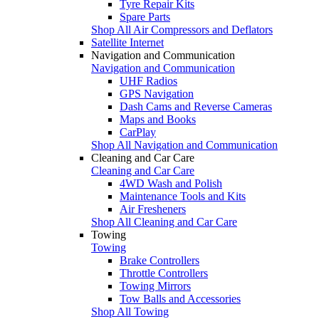
Tyre Repair Kits
Spare Parts
Shop All Air Compressors and Deflators
Satellite Internet
Navigation and Communication
Navigation and Communication
UHF Radios
GPS Navigation
Dash Cams and Reverse Cameras
Maps and Books
CarPlay
Shop All Navigation and Communication
Cleaning and Car Care
Cleaning and Car Care
4WD Wash and Polish
Maintenance Tools and Kits
Air Fresheners
Shop All Cleaning and Car Care
Towing
Towing
Brake Controllers
Throttle Controllers
Towing Mirrors
Tow Balls and Accessories
Shop All Towing