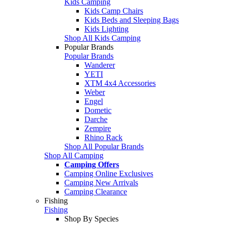
Kids Camping
Kids Camp Chairs
Kids Beds and Sleeping Bags
Kids Lighting
Shop All Kids Camping
Popular Brands
Popular Brands
Wanderer
YETI
XTM 4x4 Accessories
Weber
Engel
Dometic
Darche
Zempire
Rhino Rack
Shop All Popular Brands
Shop All Camping
Camping Offers
Camping Online Exclusives
Camping New Arrivals
Camping Clearance
Fishing
Fishing
Shop By Species