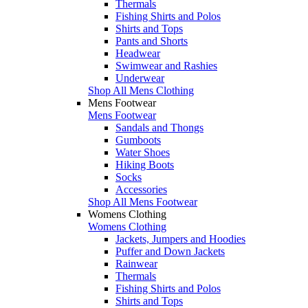
Thermals
Fishing Shirts and Polos
Shirts and Tops
Pants and Shorts
Headwear
Swimwear and Rashies
Underwear
Shop All Mens Clothing
Mens Footwear
Mens Footwear
Sandals and Thongs
Gumboots
Water Shoes
Hiking Boots
Socks
Accessories
Shop All Mens Footwear
Womens Clothing
Womens Clothing
Jackets, Jumpers and Hoodies
Puffer and Down Jackets
Rainwear
Thermals
Fishing Shirts and Polos
Shirts and Tops