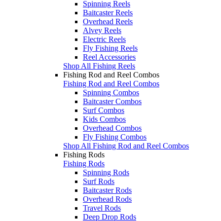
Spinning Reels
Baitcaster Reels
Overhead Reels
Alvey Reels
Electric Reels
Fly Fishing Reels
Reel Accessories
Shop All Fishing Reels
Fishing Rod and Reel Combos
Fishing Rod and Reel Combos
Spinning Combos
Baitcaster Combos
Surf Combos
Kids Combos
Overhead Combos
Fly Fishing Combos
Shop All Fishing Rod and Reel Combos
Fishing Rods
Fishing Rods
Spinning Rods
Surf Rods
Baitcaster Rods
Overhead Rods
Travel Rods
Deep Drop Rods