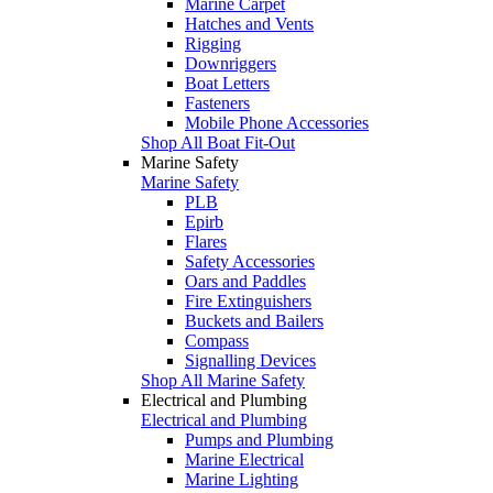
Marine Carpet
Hatches and Vents
Rigging
Downriggers
Boat Letters
Fasteners
Mobile Phone Accessories
Shop All Boat Fit-Out
Marine Safety
Marine Safety
PLB
Epirb
Flares
Safety Accessories
Oars and Paddles
Fire Extinguishers
Buckets and Bailers
Compass
Signalling Devices
Shop All Marine Safety
Electrical and Plumbing
Electrical and Plumbing
Pumps and Plumbing
Marine Electrical
Marine Lighting