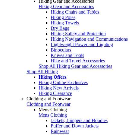
Hiking Gear and Accessories
Hiking Gear and Accessories
Hiking Chairs and Tables
Hiking Poles
Hiking Towels
Dry Bags
Hiking Safety and Protection
Hiking Navigation and Communications
Lightweight Power and Lighting
Binoculars
Knives and Tools
Hike and Travel Accessories
Shop All Hiking Gear and Accessories
Shop All Hiking
Hiking Offers
Hiking Online Exclusives
Hiking New Arrivals
Hiking Clearance
Clothing and Footwear
Clothing and Footwear
Mens Clothing
Mens Clothing
Jackets, Jumpers and Hoodies
Puffer and Down Jackets
Rainwear