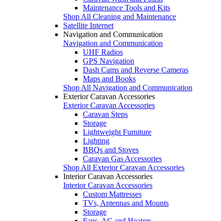
Maintenance Tools and Kits
Shop All Cleaning and Maintenance
Satellite Internet
Navigation and Communication
Navigation and Communication
UHF Radios
GPS Navigation
Dash Cams and Reverse Cameras
Maps and Books
Shop All Navigation and Communication
Exterior Caravan Accessories
Exterior Caravan Accessories
Caravan Steps
Storage
Lightweight Furniture
Lighting
BBQs and Stoves
Caravan Gas Accessories
Shop All Exterior Caravan Accessories
Interior Caravan Accessories
Interior Caravan Accessories
Custom Mattresses
TVs, Antennas and Mounts
Storage
Fans, AC and Heaters