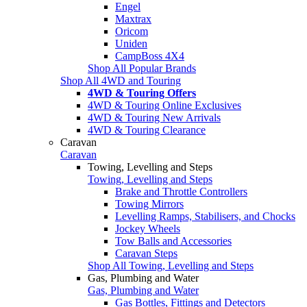
Engel
Maxtrax
Oricom
Uniden
CampBoss 4X4
Shop All Popular Brands
Shop All 4WD and Touring
4WD & Touring Offers
4WD & Touring Online Exclusives
4WD & Touring New Arrivals
4WD & Touring Clearance
Caravan
Caravan
Towing, Levelling and Steps
Towing, Levelling and Steps
Brake and Throttle Controllers
Towing Mirrors
Levelling Ramps, Stabilisers, and Chocks
Jockey Wheels
Tow Balls and Accessories
Caravan Steps
Shop All Towing, Levelling and Steps
Gas, Plumbing and Water
Gas, Plumbing and Water
Gas Bottles, Fittings and Detectors