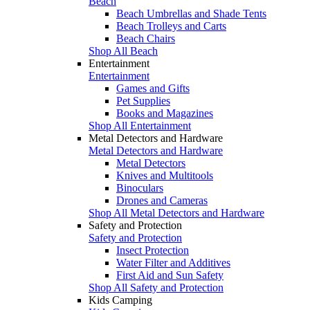
Beach
Beach Umbrellas and Shade Tents
Beach Trolleys and Carts
Beach Chairs
Shop All Beach
Entertainment
Entertainment
Games and Gifts
Pet Supplies
Books and Magazines
Shop All Entertainment
Metal Detectors and Hardware
Metal Detectors and Hardware
Metal Detectors
Knives and Multitools
Binoculars
Drones and Cameras
Shop All Metal Detectors and Hardware
Safety and Protection
Safety and Protection
Insect Protection
Water Filter and Additives
First Aid and Sun Safety
Shop All Safety and Protection
Kids Camping