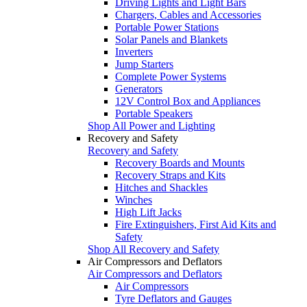
Driving Lights and Light Bars
Chargers, Cables and Accessories
Portable Power Stations
Solar Panels and Blankets
Inverters
Jump Starters
Complete Power Systems
Generators
12V Control Box and Appliances
Portable Speakers
Shop All Power and Lighting
Recovery and Safety
Recovery and Safety
Recovery Boards and Mounts
Recovery Straps and Kits
Hitches and Shackles
Winches
High Lift Jacks
Fire Extinguishers, First Aid Kits and
Safety
Shop All Recovery and Safety
Air Compressors and Deflators
Air Compressors and Deflators
Air Compressors
Tyre Deflators and Gauges