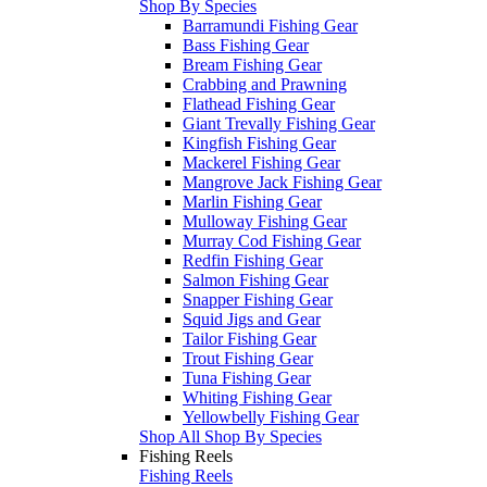
Shop By Species
Barramundi Fishing Gear
Bass Fishing Gear
Bream Fishing Gear
Crabbing and Prawning
Flathead Fishing Gear
Giant Trevally Fishing Gear
Kingfish Fishing Gear
Mackerel Fishing Gear
Mangrove Jack Fishing Gear
Marlin Fishing Gear
Mulloway Fishing Gear
Murray Cod Fishing Gear
Redfin Fishing Gear
Salmon Fishing Gear
Snapper Fishing Gear
Squid Jigs and Gear
Tailor Fishing Gear
Trout Fishing Gear
Tuna Fishing Gear
Whiting Fishing Gear
Yellowbelly Fishing Gear
Shop All Shop By Species
Fishing Reels
Fishing Reels