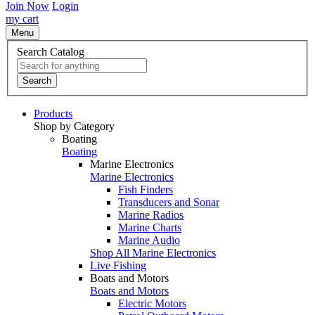
Join Now
Login
my cart
Menu
Search Catalog
Search
Products
Shop by Category
Boating
Boating
Marine Electronics
Marine Electronics
Fish Finders
Transducers and Sonar
Marine Radios
Marine Charts
Marine Audio
Shop All Marine Electronics
Live Fishing
Boats and Motors
Boats and Motors
Electric Motors