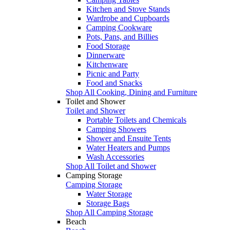
Kitchen and Stove Stands
Wardrobe and Cupboards
Camping Cookware
Pots, Pans, and Billies
Food Storage
Dinnerware
Kitchenware
Picnic and Party
Food and Snacks
Shop All Cooking, Dining and Furniture
Toilet and Shower
Toilet and Shower
Portable Toilets and Chemicals
Camping Showers
Shower and Ensuite Tents
Water Heaters and Pumps
Wash Accessories
Shop All Toilet and Shower
Camping Storage
Camping Storage
Water Storage
Storage Bags
Shop All Camping Storage
Beach