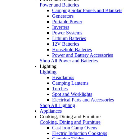
Power and Batteries
Camping Solar Panels and Blankets
Generators
Portable Power
Inverters
Power Systems
Lithium Batteries
12V Batteries
Household Batteries
Power and Battery Accessories
Shop All Power and Batteries
Lighting
Lighting
Headlamps
Camping Lanterns
Torches
Spot and Worklights
Electrical Parts and Accessories
Shop All Lighting
Appliances
Cooking, Dining and Furniture
Cooking, Dining and Furniture
Cast Iron Camp Ovens
Electric Induction Cooktops
Camping Tables