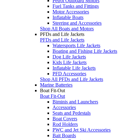
Petrol Outboard Motors
Fuel Tanks and Fittings
Motor Accessories
Inflatable Boats
Steering and Accessories
Shop All Boats and Motors
PFDs and Life Jackets
PFDs and Life Jackets
Watersports Life Jackets
Boating and Fishing Life Jackets
Dog Life Jackets
Kids Life Jackets
Inflatable Life Jackets
PFD Accessories
Shop All PFDs and Life Jackets
Marine Batteries
Boat Fit-Out
Boat Fit-Out
Biminis and Launchers
Accessories
Seats and Pedestals
Boat Covers
Rod Holders
PWC and Jet Ski Accessories
Bait Boards