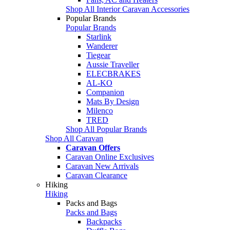
Shop All Interior Caravan Accessories
Popular Brands
Popular Brands
Starlink
Wanderer
Tiegear
Aussie Traveller
ELECBRAKES
AL-KO
Companion
Mats By Design
Milenco
TRED
Shop All Popular Brands
Shop All Caravan
Caravan Offers
Caravan Online Exclusives
Caravan New Arrivals
Caravan Clearance
Hiking
Hiking
Packs and Bags
Packs and Bags
Backpacks