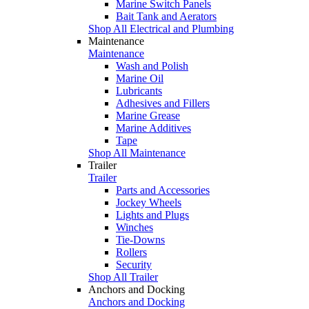
Marine Switch Panels
Bait Tank and Aerators
Shop All Electrical and Plumbing
Maintenance
Maintenance
Wash and Polish
Marine Oil
Lubricants
Adhesives and Fillers
Marine Grease
Marine Additives
Tape
Shop All Maintenance
Trailer
Trailer
Parts and Accessories
Jockey Wheels
Lights and Plugs
Winches
Tie-Downs
Rollers
Security
Shop All Trailer
Anchors and Docking
Anchors and Docking