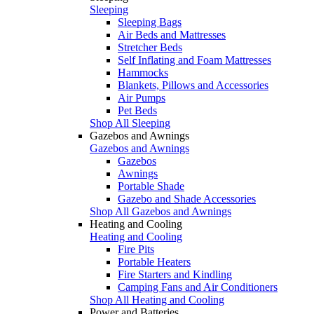
Sleeping
Sleeping Bags
Air Beds and Mattresses
Stretcher Beds
Self Inflating and Foam Mattresses
Hammocks
Blankets, Pillows and Accessories
Air Pumps
Pet Beds
Shop All Sleeping
Gazebos and Awnings
Gazebos and Awnings
Gazebos
Awnings
Portable Shade
Gazebo and Shade Accessories
Shop All Gazebos and Awnings
Heating and Cooling
Heating and Cooling
Fire Pits
Portable Heaters
Fire Starters and Kindling
Camping Fans and Air Conditioners
Shop All Heating and Cooling
Power and Batteries