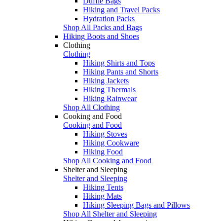
Duffle Bags
Hiking and Travel Packs
Hydration Packs
Shop All Packs and Bags
Hiking Boots and Shoes
Clothing
Clothing
Hiking Shirts and Tops
Hiking Pants and Shorts
Hiking Jackets
Hiking Thermals
Hiking Rainwear
Shop All Clothing
Cooking and Food
Cooking and Food
Hiking Stoves
Hiking Cookware
Hiking Food
Shop All Cooking and Food
Shelter and Sleeping
Shelter and Sleeping
Hiking Tents
Hiking Mats
Hiking Sleeping Bags and Pillows
Shop All Shelter and Sleeping