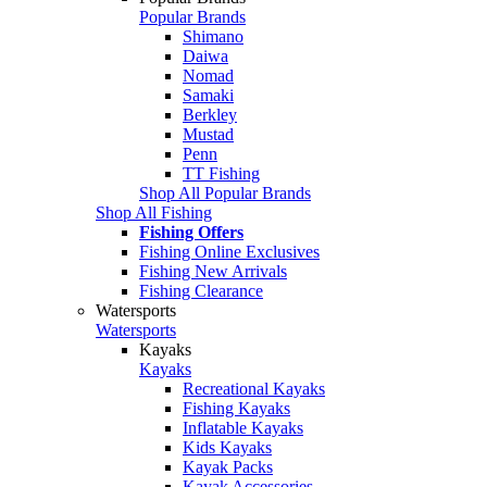
Popular Brands
Shimano
Daiwa
Nomad
Samaki
Berkley
Mustad
Penn
TT Fishing
Shop All Popular Brands
Shop All Fishing
Fishing Offers
Fishing Online Exclusives
Fishing New Arrivals
Fishing Clearance
Watersports
Watersports
Kayaks
Kayaks
Recreational Kayaks
Fishing Kayaks
Inflatable Kayaks
Kids Kayaks
Kayak Packs
Kayak Accessories