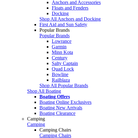
Anchors and Accessories
Floats and Fenders
Docking
Shop All Anchors and Docking
First Aid and Sun Safety
Popular Brands
Popular Brands
Lowrance
Garmin
Minn Kota
Century
Salty Captain
Quad Lock
Bowline
Railblaza
Shop All Popular Brands
Shop All Boating
Boating Offers
Boating Online Exclusives
Boating New Arrivals
Boating Clearance
Camping
Camping
Camping Chairs
Camping Chairs