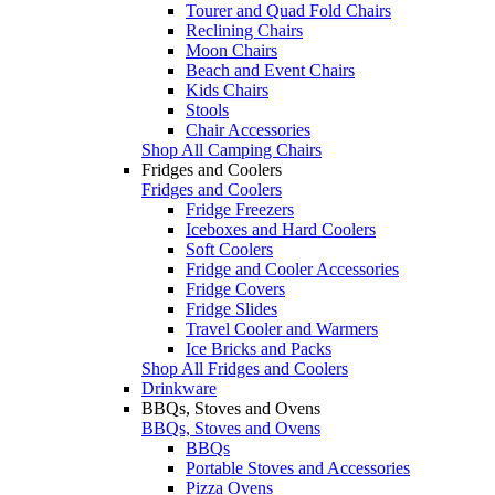
Tourer and Quad Fold Chairs
Reclining Chairs
Moon Chairs
Beach and Event Chairs
Kids Chairs
Stools
Chair Accessories
Shop All Camping Chairs
Fridges and Coolers
Fridges and Coolers
Fridge Freezers
Iceboxes and Hard Coolers
Soft Coolers
Fridge and Cooler Accessories
Fridge Covers
Fridge Slides
Travel Cooler and Warmers
Ice Bricks and Packs
Shop All Fridges and Coolers
Drinkware
BBQs, Stoves and Ovens
BBQs, Stoves and Ovens
BBQs
Portable Stoves and Accessories
Pizza Ovens