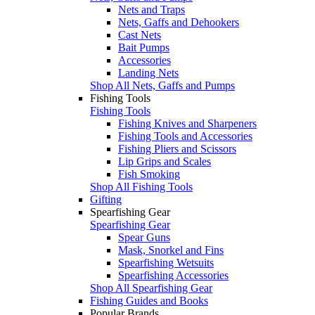
Nets and Traps
Nets, Gaffs and Dehookers
Cast Nets
Bait Pumps
Accessories
Landing Nets
Shop All Nets, Gaffs and Pumps
Fishing Tools
Fishing Tools
Fishing Knives and Sharpeners
Fishing Tools and Accessories
Fishing Pliers and Scissors
Lip Grips and Scales
Fish Smoking
Shop All Fishing Tools
Gifting
Spearfishing Gear
Spearfishing Gear
Spear Guns
Mask, Snorkel and Fins
Spearfishing Wetsuits
Spearfishing Accessories
Shop All Spearfishing Gear
Fishing Guides and Books
Popular Brands