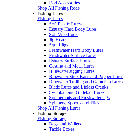
Rod Accessories
Shop All Fishing Rods
Fishing Lures
Fishing Lures
Soft Plastic Lures
Estuary Hard Body Lures
Soft Vibe Lures
Jig Heads
Squid Jigs
Freshwater Hard Body Lures
Freshwater Surface Lures
Estuary Surface Lures
Casting and Metal Lures
Bluewater Jigging Lures
Bluewater Stick Baits and Popper Lures
Bluewater Trolling and Gamefish Lures
Blade Lures and Lipless Cranks
Swimbait and Glidebait Lures
Spinnerbaits and Freshwater Jigs
Spinners, Spoons and Flies
Shop All Fishing Lures
Fishing Storage
Fishing Storage
Bags and Wallets
Tackle Boxes