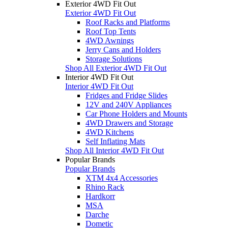
Exterior 4WD Fit Out
Exterior 4WD Fit Out
Roof Racks and Platforms
Roof Top Tents
4WD Awnings
Jerry Cans and Holders
Storage Solutions
Shop All Exterior 4WD Fit Out
Interior 4WD Fit Out
Interior 4WD Fit Out
Fridges and Fridge Slides
12V and 240V Appliances
Car Phone Holders and Mounts
4WD Drawers and Storage
4WD Kitchens
Self Inflating Mats
Shop All Interior 4WD Fit Out
Popular Brands
Popular Brands
XTM 4x4 Accessories
Rhino Rack
Hardkorr
MSA
Darche
Dometic