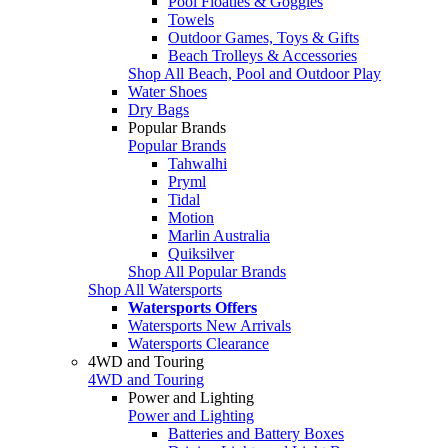
Pool Floaties & Goggles
Towels
Outdoor Games, Toys & Gifts
Beach Trolleys & Accessories
Shop All Beach, Pool and Outdoor Play
Water Shoes
Dry Bags
Popular Brands
Popular Brands
Tahwalhi
Pryml
Tidal
Motion
Marlin Australia
Quiksilver
Shop All Popular Brands
Shop All Watersports
Watersports Offers
Watersports New Arrivals
Watersports Clearance
4WD and Touring
4WD and Touring
Power and Lighting
Power and Lighting
Batteries and Battery Boxes