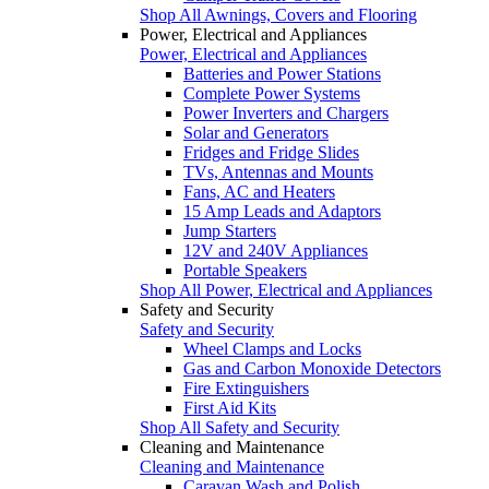
Shop All Awnings, Covers and Flooring
Power, Electrical and Appliances
Power, Electrical and Appliances
Batteries and Power Stations
Complete Power Systems
Power Inverters and Chargers
Solar and Generators
Fridges and Fridge Slides
TVs, Antennas and Mounts
Fans, AC and Heaters
15 Amp Leads and Adaptors
Jump Starters
12V and 240V Appliances
Portable Speakers
Shop All Power, Electrical and Appliances
Safety and Security
Safety and Security
Wheel Clamps and Locks
Gas and Carbon Monoxide Detectors
Fire Extinguishers
First Aid Kits
Shop All Safety and Security
Cleaning and Maintenance
Cleaning and Maintenance
Caravan Wash and Polish