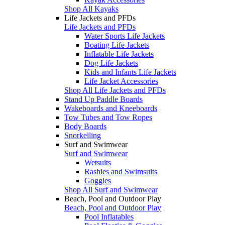
Shop All Kayaks
Life Jackets and PFDs
Life Jackets and PFDs
Water Sports Life Jackets
Boating Life Jackets
Inflatable Life Jackets
Dog Life Jackets
Kids and Infants Life Jackets
Life Jacket Accessories
Shop All Life Jackets and PFDs
Stand Up Paddle Boards
Wakeboards and Kneeboards
Tow Tubes and Tow Ropes
Body Boards
Snorkelling
Surf and Swimwear
Surf and Swimwear
Wetsuits
Rashies and Swimsuits
Goggles
Shop All Surf and Swimwear
Beach, Pool and Outdoor Play
Beach, Pool and Outdoor Play
Pool Inflatables