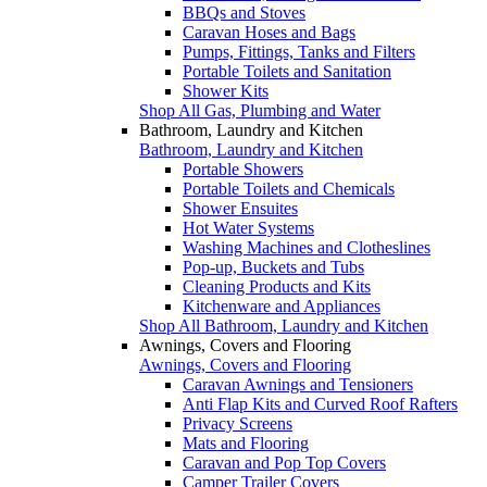
BBQs and Stoves
Caravan Hoses and Bags
Pumps, Fittings, Tanks and Filters
Portable Toilets and Sanitation
Shower Kits
Shop All Gas, Plumbing and Water
Bathroom, Laundry and Kitchen
Bathroom, Laundry and Kitchen
Portable Showers
Portable Toilets and Chemicals
Shower Ensuites
Hot Water Systems
Washing Machines and Clotheslines
Pop-up, Buckets and Tubs
Cleaning Products and Kits
Kitchenware and Appliances
Shop All Bathroom, Laundry and Kitchen
Awnings, Covers and Flooring
Awnings, Covers and Flooring
Caravan Awnings and Tensioners
Anti Flap Kits and Curved Roof Rafters
Privacy Screens
Mats and Flooring
Caravan and Pop Top Covers
Camper Trailer Covers