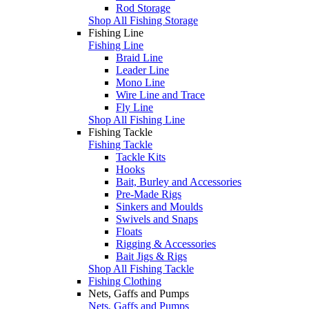
Rod Storage
Shop All Fishing Storage
Fishing Line
Fishing Line
Braid Line
Leader Line
Mono Line
Wire Line and Trace
Fly Line
Shop All Fishing Line
Fishing Tackle
Fishing Tackle
Tackle Kits
Hooks
Bait, Burley and Accessories
Pre-Made Rigs
Sinkers and Moulds
Swivels and Snaps
Floats
Rigging & Accessories
Bait Jigs & Rigs
Shop All Fishing Tackle
Fishing Clothing
Nets, Gaffs and Pumps
Nets, Gaffs and Pumps