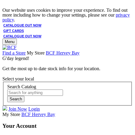
Our website uses cookies to improve your experience. To find out
more including how to change your settings, please see our
privacy
policy
.
CATALOGUE OUT NOW
GIFT CARDS
CATALOGUE OUT NOW
Menu
Find a Store
My Store
BCF Hervey Bay
G'day legend!
Get the most up to date stock info for your location.
Select your local
Search Catalog
Search
Join Now
Login
My Store
BCF Hervey Bay
Your Account