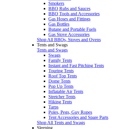
Smokers
BBQ Rubs and Sauces
BBQ Tools and Accessories
Gas Hoses and Fittings
Gas Bottles
Butane and Portable Fuels
Gas Stove Accessories
Shop All BBQs, Stoves and Ovens
Tents and Swags
Tents and Swags
Swags
Family Tents
Instant and Fast Pitching Tents
Touring Tents
Roof Top Tents
Dome Tents
Pop Up Tents
Inflatable Air Tents
Stretcher Tents
Hiking Tents
Tarps
Poles, Pegs, Guy Ropes
Tent Accessories and Spare Parts
Shop All Tents and Swags
Sleeping