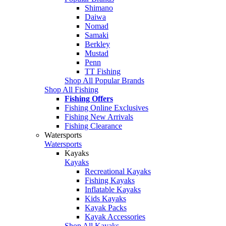
Shimano
Daiwa
Nomad
Samaki
Berkley
Mustad
Penn
TT Fishing
Shop All Popular Brands
Shop All Fishing
Fishing Offers
Fishing Online Exclusives
Fishing New Arrivals
Fishing Clearance
Watersports
Watersports
Kayaks
Kayaks
Recreational Kayaks
Fishing Kayaks
Inflatable Kayaks
Kids Kayaks
Kayak Packs
Kayak Accessories
Shop All Kayaks