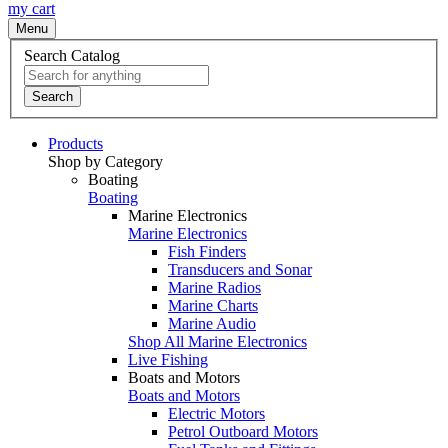
my cart
Menu
Search Catalog
Search
Products
Shop by Category
Boating
Boating
Marine Electronics
Marine Electronics
Fish Finders
Transducers and Sonar
Marine Radios
Marine Charts
Marine Audio
Shop All Marine Electronics
Live Fishing
Boats and Motors
Boats and Motors
Electric Motors
Petrol Outboard Motors