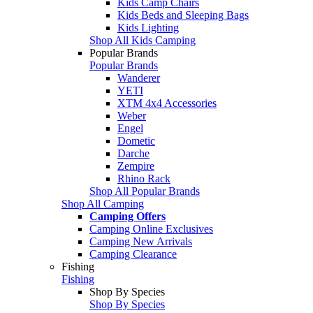
Kids Camp Chairs
Kids Beds and Sleeping Bags
Kids Lighting
Shop All Kids Camping
Popular Brands
Popular Brands
Wanderer
YETI
XTM 4x4 Accessories
Weber
Engel
Dometic
Darche
Zempire
Rhino Rack
Shop All Popular Brands
Shop All Camping
Camping Offers
Camping Online Exclusives
Camping New Arrivals
Camping Clearance
Fishing
Fishing
Shop By Species
Shop By Species