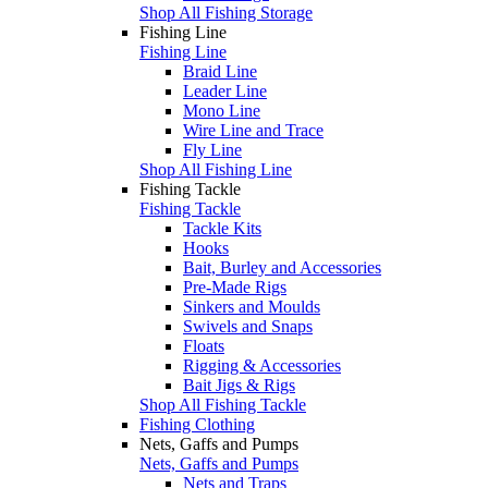
Shop All Fishing Storage
Fishing Line
Fishing Line
Braid Line
Leader Line
Mono Line
Wire Line and Trace
Fly Line
Shop All Fishing Line
Fishing Tackle
Fishing Tackle
Tackle Kits
Hooks
Bait, Burley and Accessories
Pre-Made Rigs
Sinkers and Moulds
Swivels and Snaps
Floats
Rigging & Accessories
Bait Jigs & Rigs
Shop All Fishing Tackle
Fishing Clothing
Nets, Gaffs and Pumps
Nets, Gaffs and Pumps
Nets and Traps