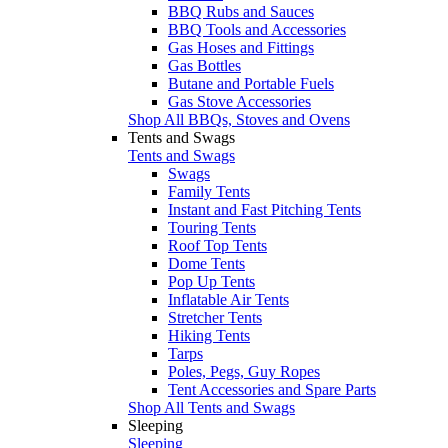
BBQ Rubs and Sauces
BBQ Tools and Accessories
Gas Hoses and Fittings
Gas Bottles
Butane and Portable Fuels
Gas Stove Accessories
Shop All BBQs, Stoves and Ovens
Tents and Swags
Tents and Swags
Swags
Family Tents
Instant and Fast Pitching Tents
Touring Tents
Roof Top Tents
Dome Tents
Pop Up Tents
Inflatable Air Tents
Stretcher Tents
Hiking Tents
Tarps
Poles, Pegs, Guy Ropes
Tent Accessories and Spare Parts
Shop All Tents and Swags
Sleeping
Sleeping