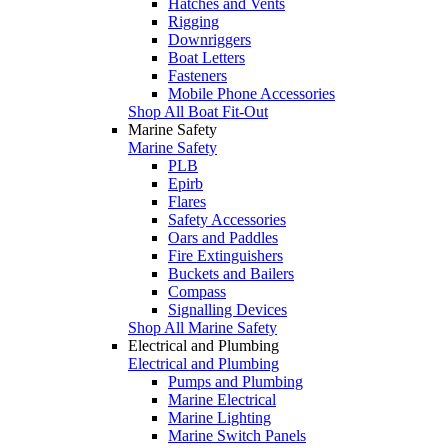
Hatches and Vents
Rigging
Downriggers
Boat Letters
Fasteners
Mobile Phone Accessories
Shop All Boat Fit-Out
Marine Safety
Marine Safety
PLB
Epirb
Flares
Safety Accessories
Oars and Paddles
Fire Extinguishers
Buckets and Bailers
Compass
Signalling Devices
Shop All Marine Safety
Electrical and Plumbing
Electrical and Plumbing
Pumps and Plumbing
Marine Electrical
Marine Lighting
Marine Switch Panels