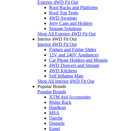
Exterior 4WD Fit Out
Roof Racks and Platforms
Roof Top Tents
4WD Awnings
Jerry Cans and Holders
Storage Solutions
Shop All Exterior 4WD Fit Out
Interior 4WD Fit Out
Interior 4WD Fit Out
Fridges and Fridge Slides
12V and 240V Appliances
Car Phone Holders and Mounts
4WD Drawers and Storage
4WD Kitchens
Self Inflating Mats
Shop All Interior 4WD Fit Out
Popular Brands
Popular Brands
XTM 4x4 Accessories
Rhino Rack
Hardkorr
MSA
Darche
Dometic
Engel