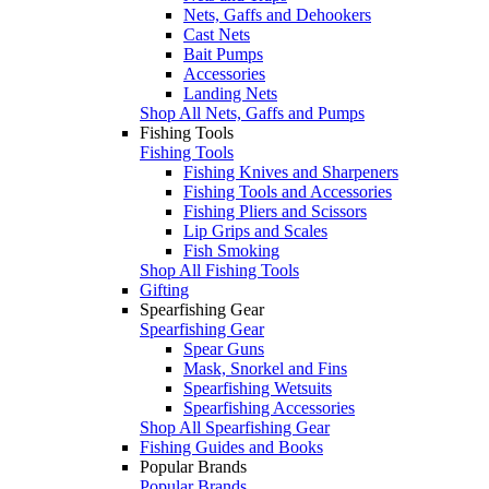
Nets, Gaffs and Dehookers
Cast Nets
Bait Pumps
Accessories
Landing Nets
Shop All Nets, Gaffs and Pumps
Fishing Tools
Fishing Tools
Fishing Knives and Sharpeners
Fishing Tools and Accessories
Fishing Pliers and Scissors
Lip Grips and Scales
Fish Smoking
Shop All Fishing Tools
Gifting
Spearfishing Gear
Spearfishing Gear
Spear Guns
Mask, Snorkel and Fins
Spearfishing Wetsuits
Spearfishing Accessories
Shop All Spearfishing Gear
Fishing Guides and Books
Popular Brands
Popular Brands