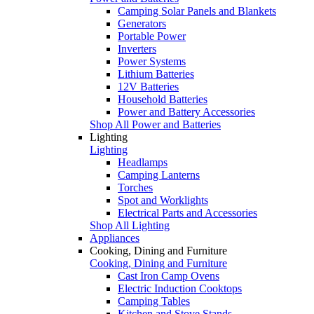
Camping Solar Panels and Blankets
Generators
Portable Power
Inverters
Power Systems
Lithium Batteries
12V Batteries
Household Batteries
Power and Battery Accessories
Shop All Power and Batteries
Lighting
Lighting
Headlamps
Camping Lanterns
Torches
Spot and Worklights
Electrical Parts and Accessories
Shop All Lighting
Appliances
Cooking, Dining and Furniture
Cooking, Dining and Furniture
Cast Iron Camp Ovens
Electric Induction Cooktops
Camping Tables
Kitchen and Stove Stands