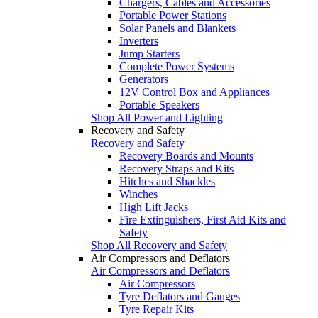
Chargers, Cables and Accessories
Portable Power Stations
Solar Panels and Blankets
Inverters
Jump Starters
Complete Power Systems
Generators
12V Control Box and Appliances
Portable Speakers
Shop All Power and Lighting
Recovery and Safety
Recovery and Safety
Recovery Boards and Mounts
Recovery Straps and Kits
Hitches and Shackles
Winches
High Lift Jacks
Fire Extinguishers, First Aid Kits and
Safety
Shop All Recovery and Safety
Air Compressors and Deflators
Air Compressors and Deflators
Air Compressors
Tyre Deflators and Gauges
Tyre Repair Kits