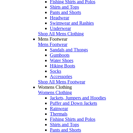
Fishing Shirts and Polos
Shirts and Tops
Pants and Shorts
Headwear
Swimwear and Rashies
Underwear
Shop All Mens Clothing
Mens Footwear
Mens Footwear
Sandals and Thongs
Gumboots
Water Shoes
Hiking Boots
Socks
Accessories
Shop All Mens Footwear
Womens Clothing
Womens Clothing
Jackets, Jumpers and Hoodies
Puffer and Down Jackets
Rainwear
Thermals
Fishing Shirts and Polos
Shirts and Tops
Pants and Shorts