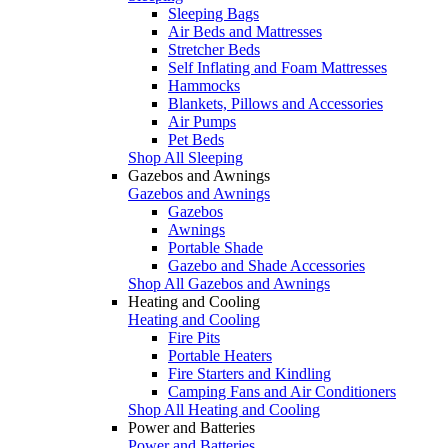
Sleeping Bags
Air Beds and Mattresses
Stretcher Beds
Self Inflating and Foam Mattresses
Hammocks
Blankets, Pillows and Accessories
Air Pumps
Pet Beds
Shop All Sleeping
Gazebos and Awnings
Gazebos and Awnings
Gazebos
Awnings
Portable Shade
Gazebo and Shade Accessories
Shop All Gazebos and Awnings
Heating and Cooling
Heating and Cooling
Fire Pits
Portable Heaters
Fire Starters and Kindling
Camping Fans and Air Conditioners
Shop All Heating and Cooling
Power and Batteries
Power and Batteries