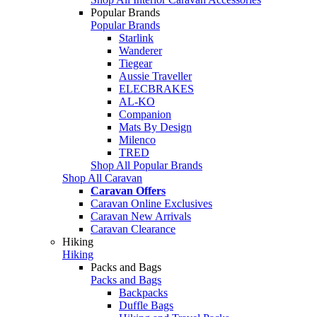
Popular Brands
Popular Brands
Starlink
Wanderer
Tiegear
Aussie Traveller
ELECBRAKES
AL-KO
Companion
Mats By Design
Milenco
TRED
Shop All Popular Brands
Shop All Caravan
Caravan Offers
Caravan Online Exclusives
Caravan New Arrivals
Caravan Clearance
Hiking
Hiking
Packs and Bags
Packs and Bags
Backpacks
Duffle Bags