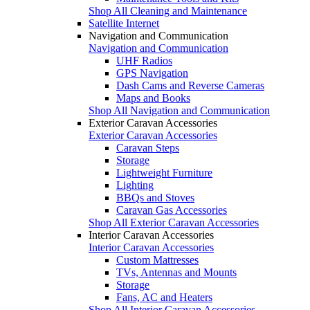
Shop All Cleaning and Maintenance
Satellite Internet
Navigation and Communication
Navigation and Communication
UHF Radios
GPS Navigation
Dash Cams and Reverse Cameras
Maps and Books
Shop All Navigation and Communication
Exterior Caravan Accessories
Exterior Caravan Accessories
Caravan Steps
Storage
Lightweight Furniture
Lighting
BBQs and Stoves
Caravan Gas Accessories
Shop All Exterior Caravan Accessories
Interior Caravan Accessories
Interior Caravan Accessories
Custom Mattresses
TVs, Antennas and Mounts
Storage
Fans, AC and Heaters
Shop All Interior Caravan Accessories