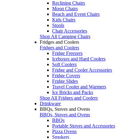
Reclining Chairs
Moon Chairs
Beach and Event Chairs
Kids Chairs
Stools
Chair Accessories
Shop All Camping Chairs
Fridges and Coolers
Fridges and Coolers
Fridge Freezers
Iceboxes and Hard Coolers
Soft Coolers
Fridge and Cooler Accessories
Fridge Covers
Fridge Slides
Travel Cooler and Warmers
Ice Bricks and Packs
Shop All Fridges and Coolers
Drinkware
BBQs, Stoves and Ovens
BBQs, Stoves and Ovens
BBQs
Portable Stoves and Accessories
Pizza Ovens
Smokers