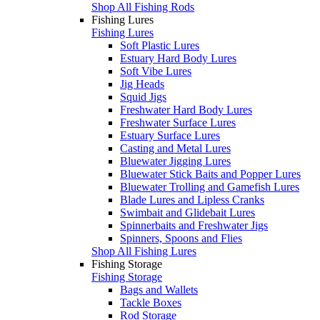
Shop All Fishing Rods
Fishing Lures
Fishing Lures
Soft Plastic Lures
Estuary Hard Body Lures
Soft Vibe Lures
Jig Heads
Squid Jigs
Freshwater Hard Body Lures
Freshwater Surface Lures
Estuary Surface Lures
Casting and Metal Lures
Bluewater Jigging Lures
Bluewater Stick Baits and Popper Lures
Bluewater Trolling and Gamefish Lures
Blade Lures and Lipless Cranks
Swimbait and Glidebait Lures
Spinnerbaits and Freshwater Jigs
Spinners, Spoons and Flies
Shop All Fishing Lures
Fishing Storage
Fishing Storage
Bags and Wallets
Tackle Boxes
Rod Storage