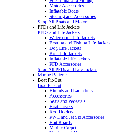
Fuel Tanks and Fittings
Motor Accessories
Inflatable Boats
Steering and Accessories
Shop All Boats and Motors
PFDs and Life Jackets
PFDs and Life Jackets
Watersports Life Jackets
Boating and Fishing Life Jackets
Dog Life Jackets
Kids Life Jackets
Inflatable Life Jackets
PFD Accessories
Shop All PFDs and Life Jackets
Marine Batteries
Boat Fit-Out
Boat Fit-Out
Biminis and Launchers
Accessories
Seats and Pedestals
Boat Covers
Rod Holders
PWC and Jet Ski Accessories
Bait Boards
Marine Carpet