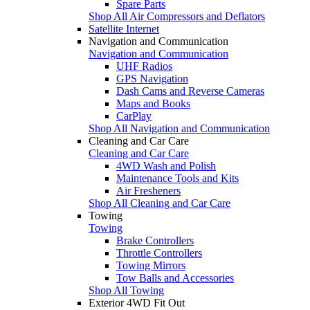
Spare Parts
Shop All Air Compressors and Deflators
Satellite Internet
Navigation and Communication
Navigation and Communication
UHF Radios
GPS Navigation
Dash Cams and Reverse Cameras
Maps and Books
CarPlay
Shop All Navigation and Communication
Cleaning and Car Care
Cleaning and Car Care
4WD Wash and Polish
Maintenance Tools and Kits
Air Fresheners
Shop All Cleaning and Car Care
Towing
Towing
Brake Controllers
Throttle Controllers
Towing Mirrors
Tow Balls and Accessories
Shop All Towing
Exterior 4WD Fit Out