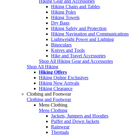
Hiking Gear and Accessories
Hiking Chairs and Tables
Hiking Poles
Hiking Towels
Dry Bags
Hiking Safety and Protection
Hiking Navigation and Communications
Lightweight Power and Lighting
Binoculars
Knives and Tools
Hike and Travel Accessories
Shop All Hiking Gear and Accessories
Shop All Hiking
Hiking Offers
Hiking Online Exclusives
Hiking New Arrivals
Hiking Clearance
Clothing and Footwear
Clothing and Footwear
Mens Clothing
Mens Clothing
Jackets, Jumpers and Hoodies
Puffer and Down Jackets
Rainwear
Thermals