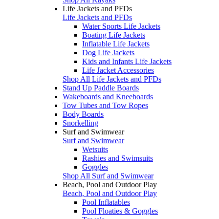
Life Jackets and PFDs
Life Jackets and PFDs
Water Sports Life Jackets
Boating Life Jackets
Inflatable Life Jackets
Dog Life Jackets
Kids and Infants Life Jackets
Life Jacket Accessories
Shop All Life Jackets and PFDs
Stand Up Paddle Boards
Wakeboards and Kneeboards
Tow Tubes and Tow Ropes
Body Boards
Snorkelling
Surf and Swimwear
Surf and Swimwear
Wetsuits
Rashies and Swimsuits
Goggles
Shop All Surf and Swimwear
Beach, Pool and Outdoor Play
Beach, Pool and Outdoor Play
Pool Inflatables
Pool Floaties & Goggles