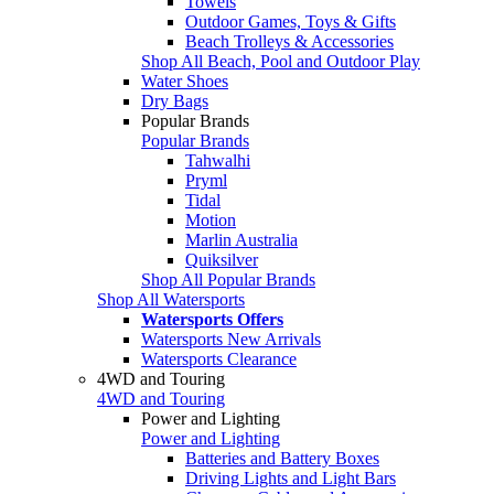
Towels
Outdoor Games, Toys & Gifts
Beach Trolleys & Accessories
Shop All Beach, Pool and Outdoor Play
Water Shoes
Dry Bags
Popular Brands
Popular Brands
Tahwalhi
Pryml
Tidal
Motion
Marlin Australia
Quiksilver
Shop All Popular Brands
Shop All Watersports
Watersports Offers
Watersports New Arrivals
Watersports Clearance
4WD and Touring
4WD and Touring
Power and Lighting
Power and Lighting
Batteries and Battery Boxes
Driving Lights and Light Bars