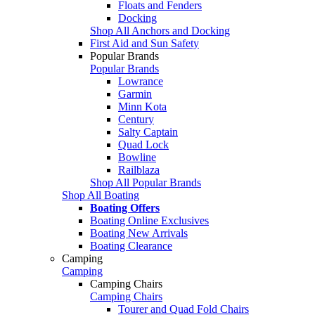
Floats and Fenders
Docking
Shop All Anchors and Docking
First Aid and Sun Safety
Popular Brands
Popular Brands
Lowrance
Garmin
Minn Kota
Century
Salty Captain
Quad Lock
Bowline
Railblaza
Shop All Popular Brands
Shop All Boating
Boating Offers
Boating Online Exclusives
Boating New Arrivals
Boating Clearance
Camping
Camping
Camping Chairs
Camping Chairs
Tourer and Quad Fold Chairs