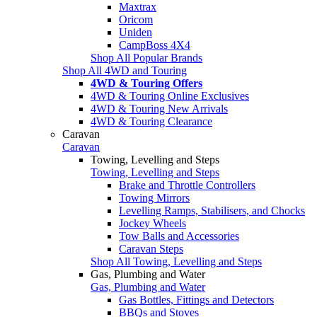
Maxtrax
Oricom
Uniden
CampBoss 4X4
Shop All Popular Brands
Shop All 4WD and Touring
4WD & Touring Offers
4WD & Touring Online Exclusives
4WD & Touring New Arrivals
4WD & Touring Clearance
Caravan
Caravan
Towing, Levelling and Steps
Towing, Levelling and Steps
Brake and Throttle Controllers
Towing Mirrors
Levelling Ramps, Stabilisers, and Chocks
Jockey Wheels
Tow Balls and Accessories
Caravan Steps
Shop All Towing, Levelling and Steps
Gas, Plumbing and Water
Gas, Plumbing and Water
Gas Bottles, Fittings and Detectors
BBQs and Stoves