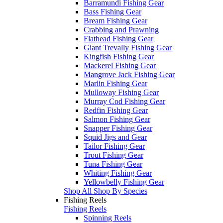
Barramundi Fishing Gear
Bass Fishing Gear
Bream Fishing Gear
Crabbing and Prawning
Flathead Fishing Gear
Giant Trevally Fishing Gear
Kingfish Fishing Gear
Mackerel Fishing Gear
Mangrove Jack Fishing Gear
Marlin Fishing Gear
Mulloway Fishing Gear
Murray Cod Fishing Gear
Redfin Fishing Gear
Salmon Fishing Gear
Snapper Fishing Gear
Squid Jigs and Gear
Tailor Fishing Gear
Trout Fishing Gear
Tuna Fishing Gear
Whiting Fishing Gear
Yellowbelly Fishing Gear
Shop All Shop By Species
Fishing Reels
Fishing Reels
Spinning Reels