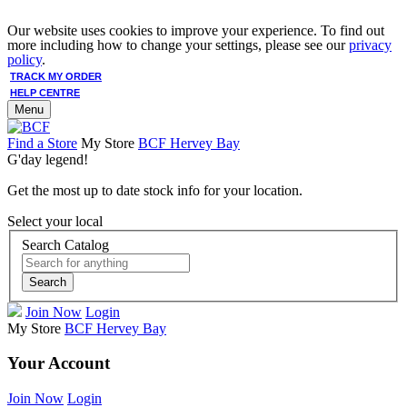
Our website uses cookies to improve your experience. To find out
more including how to change your settings, please see our
privacy
policy
.
TRACK MY ORDER
HELP CENTRE
Menu
Find a Store
My Store
BCF Hervey Bay
G'day legend!
Get the most up to date stock info for your location.
Select your local
Search Catalog
Search
Join Now
Login
My Store
BCF Hervey Bay
Your Account
Join Now
Login