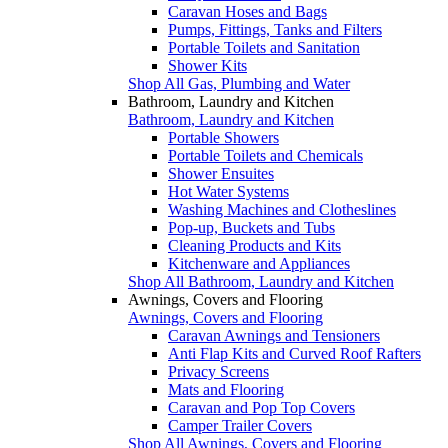
Caravan Hoses and Bags
Pumps, Fittings, Tanks and Filters
Portable Toilets and Sanitation
Shower Kits
Shop All Gas, Plumbing and Water
Bathroom, Laundry and Kitchen
Bathroom, Laundry and Kitchen
Portable Showers
Portable Toilets and Chemicals
Shower Ensuites
Hot Water Systems
Washing Machines and Clotheslines
Pop-up, Buckets and Tubs
Cleaning Products and Kits
Kitchenware and Appliances
Shop All Bathroom, Laundry and Kitchen
Awnings, Covers and Flooring
Awnings, Covers and Flooring
Caravan Awnings and Tensioners
Anti Flap Kits and Curved Roof Rafters
Privacy Screens
Mats and Flooring
Caravan and Pop Top Covers
Camper Trailer Covers
Shop All Awnings, Covers and Flooring