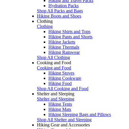
Hiking and Travel Packs
Hydration Packs
Shop All Packs and Bags
Hiking Boots and Shoes
Clothing
Clothing
Hiking Shirts and Tops
Hiking Pants and Shorts
Hiking Jackets
Hiking Thermals
Hiking Rainwear
Shop All Clothing
Cooking and Food
Cooking and Food
Hiking Stoves
Hiking Cookware
Hiking Food
Shop All Cooking and Food
Shelter and Sleeping
Shelter and Sleeping
Hiking Tents
Hiking Mats
Hiking Sleeping Bags and Pillows
Shop All Shelter and Sleeping
Hiking Gear and Accessories