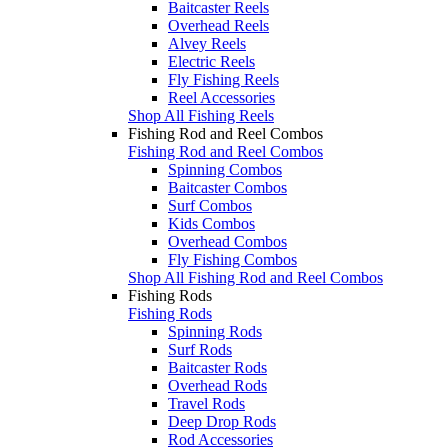
Baitcaster Reels
Overhead Reels
Alvey Reels
Electric Reels
Fly Fishing Reels
Reel Accessories
Shop All Fishing Reels
Fishing Rod and Reel Combos
Fishing Rod and Reel Combos
Spinning Combos
Baitcaster Combos
Surf Combos
Kids Combos
Overhead Combos
Fly Fishing Combos
Shop All Fishing Rod and Reel Combos
Fishing Rods
Fishing Rods
Spinning Rods
Surf Rods
Baitcaster Rods
Overhead Rods
Travel Rods
Deep Drop Rods
Rod Accessories