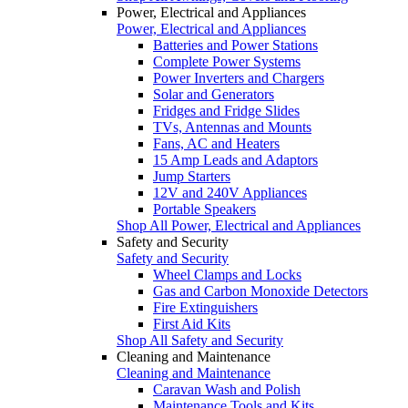
Power, Electrical and Appliances
Power, Electrical and Appliances
Batteries and Power Stations
Complete Power Systems
Power Inverters and Chargers
Solar and Generators
Fridges and Fridge Slides
TVs, Antennas and Mounts
Fans, AC and Heaters
15 Amp Leads and Adaptors
Jump Starters
12V and 240V Appliances
Portable Speakers
Shop All Power, Electrical and Appliances
Safety and Security
Safety and Security
Wheel Clamps and Locks
Gas and Carbon Monoxide Detectors
Fire Extinguishers
First Aid Kits
Shop All Safety and Security
Cleaning and Maintenance
Cleaning and Maintenance
Caravan Wash and Polish
Maintenance Tools and Kits