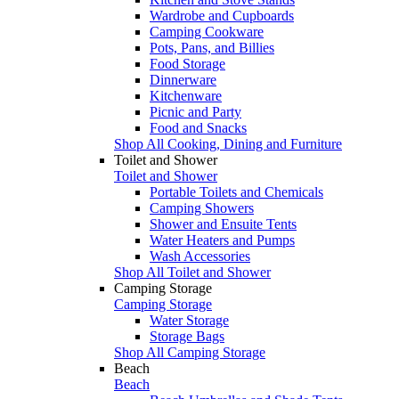
Wardrobe and Cupboards
Camping Cookware
Pots, Pans, and Billies
Food Storage
Dinnerware
Kitchenware
Picnic and Party
Food and Snacks
Shop All Cooking, Dining and Furniture
Toilet and Shower
Toilet and Shower
Portable Toilets and Chemicals
Camping Showers
Shower and Ensuite Tents
Water Heaters and Pumps
Wash Accessories
Shop All Toilet and Shower
Camping Storage
Camping Storage
Water Storage
Storage Bags
Shop All Camping Storage
Beach
Beach