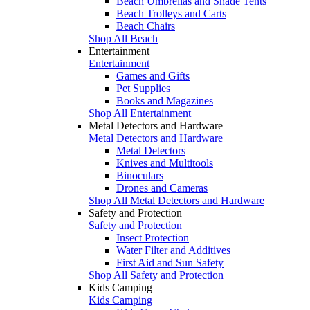
Beach Umbrellas and Shade Tents
Beach Trolleys and Carts
Beach Chairs
Shop All Beach
Entertainment
Entertainment
Games and Gifts
Pet Supplies
Books and Magazines
Shop All Entertainment
Metal Detectors and Hardware
Metal Detectors and Hardware
Metal Detectors
Knives and Multitools
Binoculars
Drones and Cameras
Shop All Metal Detectors and Hardware
Safety and Protection
Safety and Protection
Insect Protection
Water Filter and Additives
First Aid and Sun Safety
Shop All Safety and Protection
Kids Camping
Kids Camping