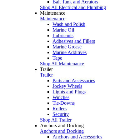
Bait Tank and Aerators
Shop All Electrical and Plumbing
Maintenance
Maintenance
Wash and Polish
Marine Oil
Lubricants
Adhesives and Fillers
Marine Grease
Marine Additives
Tape
Shop All Maintenance
Trailer
Trailer
Parts and Accessories
Jockey Wheels
Lights and Plugs
Winches
Tie-Downs
Rollers
Security
Shop All Trailer
Anchors and Docking
Anchors and Docking
Anchors and Accessories