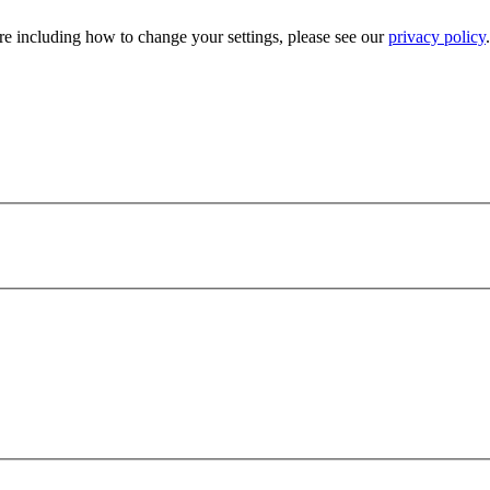
e including how to change your settings, please see our
privacy policy
.