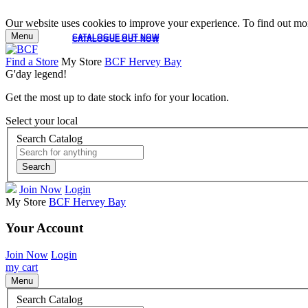
Our website uses cookies to improve your experience. To find out mor
Menu
CATALOGUE OUT NOW
CATALOGUE OUT NOW
Find a Store
My Store
BCF Hervey Bay
G'day legend!
Get the most up to date stock info for your location.
Select your local
Search Catalog
Search
Join Now
Login
My Store
BCF Hervey Bay
Your Account
Join Now
Login
my cart
Menu
Search Catalog