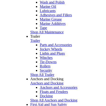
Wash and Polish
Marine Oil
Lubricants
Adhesives and Fillers
Marine Grease
Marine Additives
Tape
Shop All Maintenance
Trailer
Trailer
Parts and Accessories
Jockey Wheels
Lights and Plugs
Winches
Tie-Downs
Rollers
Security
Shop All Trailer
Anchors and Docking
Anchors and Docking
Anchors and Accessories
Floats and Fenders
Docking
Shop All Anchors and Docking
First Aid and Sun Safety