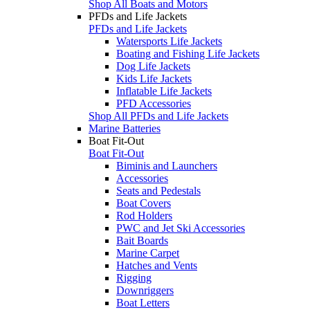
Shop All Boats and Motors
PFDs and Life Jackets
PFDs and Life Jackets
Watersports Life Jackets
Boating and Fishing Life Jackets
Dog Life Jackets
Kids Life Jackets
Inflatable Life Jackets
PFD Accessories
Shop All PFDs and Life Jackets
Marine Batteries
Boat Fit-Out
Boat Fit-Out
Biminis and Launchers
Accessories
Seats and Pedestals
Boat Covers
Rod Holders
PWC and Jet Ski Accessories
Bait Boards
Marine Carpet
Hatches and Vents
Rigging
Downriggers
Boat Letters