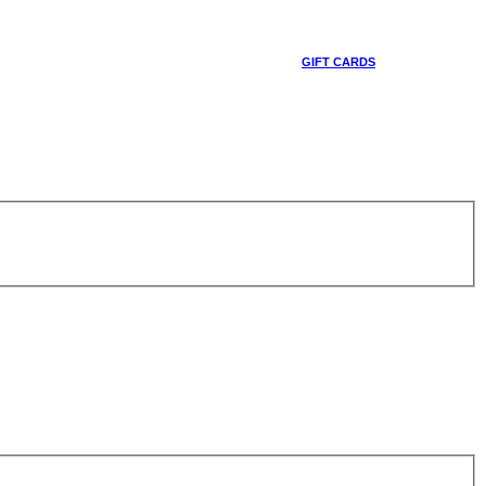
GIFT CARDS