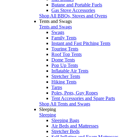
Butane and Portable Fuels
Gas Stove Accessories
Shop All BBQs, Stoves and Ovens
Tents and Swags
Tents and Swags
Swags
Family Tents
Instant and Fast Pitching Tents
Touring Tents
Roof Top Tents
Dome Tents
Pop Up Tents
Inflatable Air Tents
Stretcher Tents
Hiking Tents
Tarps
Poles, Pegs, Guy Ropes
Tent Accessories and Spare Parts
Shop All Tents and Swags
Sleeping
Sleeping
Sleeping Bags
Air Beds and Mattresses
Stretcher Beds
Self Inflating and Foam Mattresses