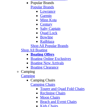
Popular Brands
Popular Brands
Lowrance
Garmin
Minn Kota
Century
Salty Captain
Quad Lock
Bowline
Railblaza
Shop All Popular Brands
Shop All Boating
Boating Offers
Boating Online Exclusives
Boating New Arrivals
Boating Clearance
Camping
Camping
Camping Chairs
Camping Chairs
Tourer and Quad Fold Chairs
Reclining Chairs
Moon Chairs
Beach and Event Chairs
Kids Chairs