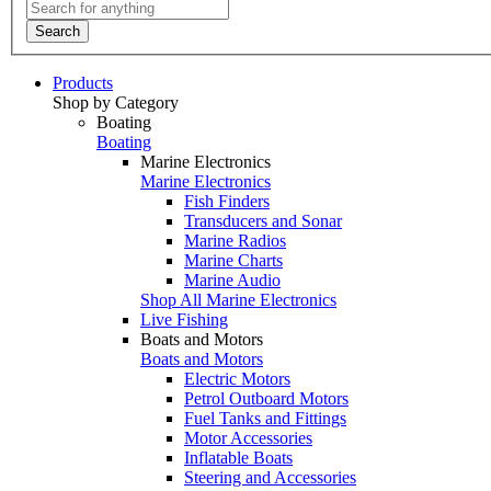
Search
Products
Shop by Category
Boating
Boating
Marine Electronics
Marine Electronics
Fish Finders
Transducers and Sonar
Marine Radios
Marine Charts
Marine Audio
Shop All Marine Electronics
Live Fishing
Boats and Motors
Boats and Motors
Electric Motors
Petrol Outboard Motors
Fuel Tanks and Fittings
Motor Accessories
Inflatable Boats
Steering and Accessories