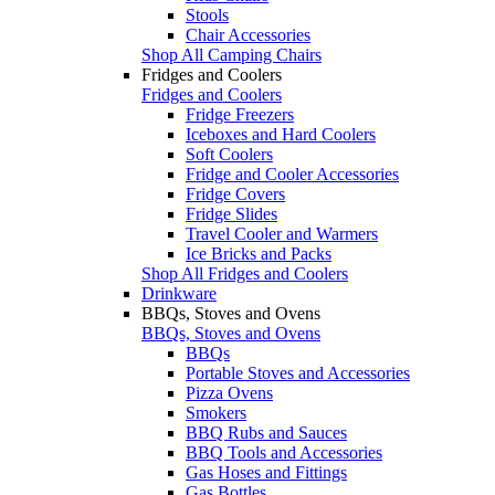
Stools
Chair Accessories
Shop All Camping Chairs
Fridges and Coolers
Fridges and Coolers
Fridge Freezers
Iceboxes and Hard Coolers
Soft Coolers
Fridge and Cooler Accessories
Fridge Covers
Fridge Slides
Travel Cooler and Warmers
Ice Bricks and Packs
Shop All Fridges and Coolers
Drinkware
BBQs, Stoves and Ovens
BBQs, Stoves and Ovens
BBQs
Portable Stoves and Accessories
Pizza Ovens
Smokers
BBQ Rubs and Sauces
BBQ Tools and Accessories
Gas Hoses and Fittings
Gas Bottles