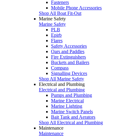
Fasteners
Mobile Phone Accessories
Shop All Boat Fit-Out
Marine Safety
Marine Safety
PLB
Epirb
Flares
Safety Accessories
Oars and Paddles
Fire Extinguishers
Buckets and Bailers
Compass
Signalling Devices
Shop All Marine Safety
Electrical and Plumbing
Electrical and Plumbing
Pumps and Plumbing
Marine Electrical
Marine Lighting
Marine Switch Panels
Bait Tank and Aerators
Shop All Electrical and Plumbing
Maintenance
Maintenance