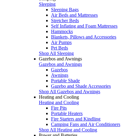
Sleeping
Sleeping Bags
Air Beds and Mattresses
Stretcher Beds
Self Inflating and Foam Mattresses
Hammocks
Blankets, Pillows and Accessories
Air Pumps
Pet Beds
Shop All Sleeping
Gazebos and Awnings
Gazebos and Awnings
Gazebos
Awnings
Portable Shade
Gazebo and Shade Accessories
Shop All Gazebos and Awnings
Heating and Cooling
Heating and Cooling
Fire Pits
Portable Heaters
Fire Starters and Kindling
Camping Fans and Air Conditioners
Shop All Heating and Cooling
Power and Batteries