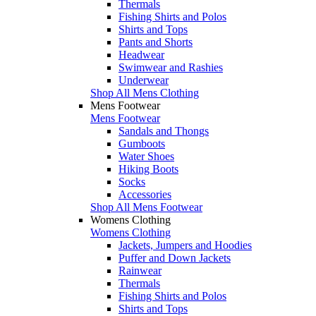
Thermals
Fishing Shirts and Polos
Shirts and Tops
Pants and Shorts
Headwear
Swimwear and Rashies
Underwear
Shop All Mens Clothing
Mens Footwear
Mens Footwear
Sandals and Thongs
Gumboots
Water Shoes
Hiking Boots
Socks
Accessories
Shop All Mens Footwear
Womens Clothing
Womens Clothing
Jackets, Jumpers and Hoodies
Puffer and Down Jackets
Rainwear
Thermals
Fishing Shirts and Polos
Shirts and Tops