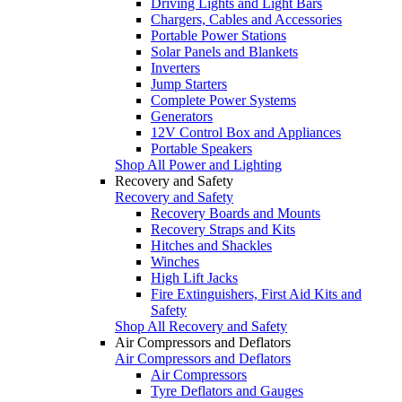
Driving Lights and Light Bars
Chargers, Cables and Accessories
Portable Power Stations
Solar Panels and Blankets
Inverters
Jump Starters
Complete Power Systems
Generators
12V Control Box and Appliances
Portable Speakers
Shop All Power and Lighting
Recovery and Safety
Recovery and Safety
Recovery Boards and Mounts
Recovery Straps and Kits
Hitches and Shackles
Winches
High Lift Jacks
Fire Extinguishers, First Aid Kits and
Safety
Shop All Recovery and Safety
Air Compressors and Deflators
Air Compressors and Deflators
Air Compressors
Tyre Deflators and Gauges