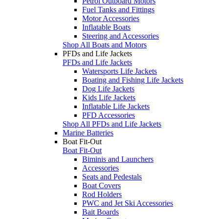
Petrol Outboard Motors
Fuel Tanks and Fittings
Motor Accessories
Inflatable Boats
Steering and Accessories
Shop All Boats and Motors
PFDs and Life Jackets
PFDs and Life Jackets
Watersports Life Jackets
Boating and Fishing Life Jackets
Dog Life Jackets
Kids Life Jackets
Inflatable Life Jackets
PFD Accessories
Shop All PFDs and Life Jackets
Marine Batteries
Boat Fit-Out
Boat Fit-Out
Biminis and Launchers
Accessories
Seats and Pedestals
Boat Covers
Rod Holders
PWC and Jet Ski Accessories
Bait Boards