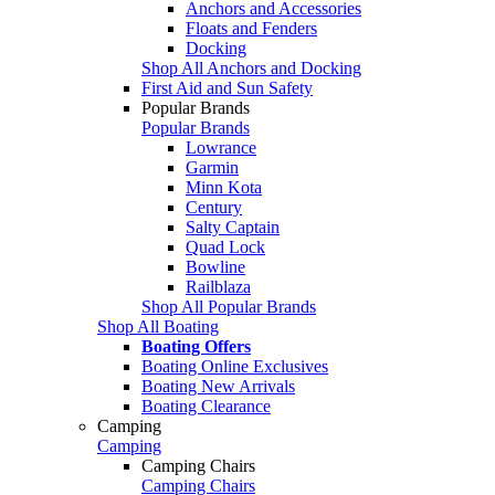
Anchors and Accessories
Floats and Fenders
Docking
Shop All Anchors and Docking
First Aid and Sun Safety
Popular Brands
Popular Brands
Lowrance
Garmin
Minn Kota
Century
Salty Captain
Quad Lock
Bowline
Railblaza
Shop All Popular Brands
Shop All Boating
Boating Offers
Boating Online Exclusives
Boating New Arrivals
Boating Clearance
Camping
Camping
Camping Chairs
Camping Chairs