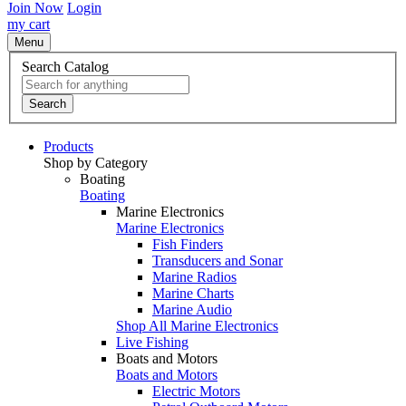
Join Now
Login
my cart
Menu
Search Catalog
Search
Products
Shop by Category
Boating
Boating
Marine Electronics
Marine Electronics
Fish Finders
Transducers and Sonar
Marine Radios
Marine Charts
Marine Audio
Shop All Marine Electronics
Live Fishing
Boats and Motors
Boats and Motors
Electric Motors