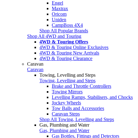
Engel
Maxtrax
Oricom
Uniden
CampBoss 4X4
Shop All Popular Brands
Shop All 4WD and Touring
4WD & Touring Offers
4WD & Touring Online Exclusives
4WD & Touring New Arrivals
4WD & Touring Clearance
Caravan
Caravan
Towing, Levelling and Steps
Towing, Levelling and Steps
Brake and Throttle Controllers
Towing Mirrors
Levelling Ramps, Stabilisers, and Chocks
Jockey Wheels
Tow Balls and Accessories
Caravan Steps
Shop All Towing, Levelling and Steps
Gas, Plumbing and Water
Gas, Plumbing and Water
Gas Bottles, Fittings and Detectors