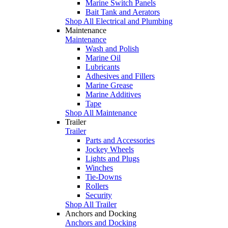
Marine Switch Panels
Bait Tank and Aerators
Shop All Electrical and Plumbing
Maintenance
Maintenance
Wash and Polish
Marine Oil
Lubricants
Adhesives and Fillers
Marine Grease
Marine Additives
Tape
Shop All Maintenance
Trailer
Trailer
Parts and Accessories
Jockey Wheels
Lights and Plugs
Winches
Tie-Downs
Rollers
Security
Shop All Trailer
Anchors and Docking
Anchors and Docking