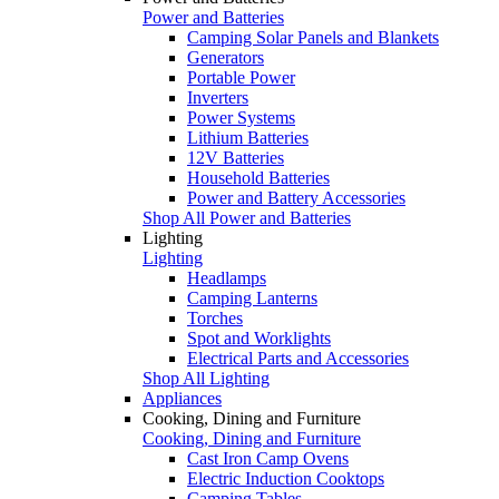
Power and Batteries
Camping Solar Panels and Blankets
Generators
Portable Power
Inverters
Power Systems
Lithium Batteries
12V Batteries
Household Batteries
Power and Battery Accessories
Shop All Power and Batteries
Lighting
Lighting
Headlamps
Camping Lanterns
Torches
Spot and Worklights
Electrical Parts and Accessories
Shop All Lighting
Appliances
Cooking, Dining and Furniture
Cooking, Dining and Furniture
Cast Iron Camp Ovens
Electric Induction Cooktops
Camping Tables