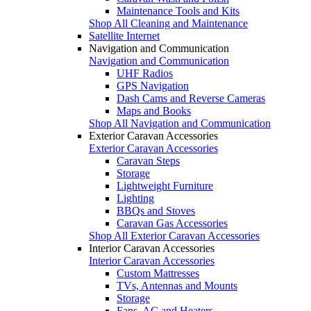
Maintenance Tools and Kits
Shop All Cleaning and Maintenance
Satellite Internet
Navigation and Communication
Navigation and Communication
UHF Radios
GPS Navigation
Dash Cams and Reverse Cameras
Maps and Books
Shop All Navigation and Communication
Exterior Caravan Accessories
Exterior Caravan Accessories
Caravan Steps
Storage
Lightweight Furniture
Lighting
BBQs and Stoves
Caravan Gas Accessories
Shop All Exterior Caravan Accessories
Interior Caravan Accessories
Interior Caravan Accessories
Custom Mattresses
TVs, Antennas and Mounts
Storage
Fans, AC and Heaters