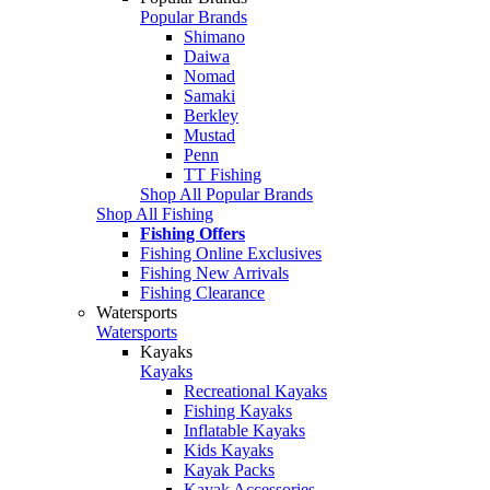
Popular Brands
Shimano
Daiwa
Nomad
Samaki
Berkley
Mustad
Penn
TT Fishing
Shop All Popular Brands
Shop All Fishing
Fishing Offers
Fishing Online Exclusives
Fishing New Arrivals
Fishing Clearance
Watersports
Watersports
Kayaks
Kayaks
Recreational Kayaks
Fishing Kayaks
Inflatable Kayaks
Kids Kayaks
Kayak Packs
Kayak Accessories