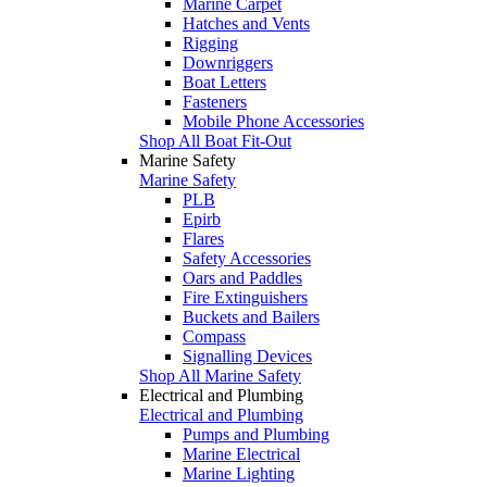
Marine Carpet
Hatches and Vents
Rigging
Downriggers
Boat Letters
Fasteners
Mobile Phone Accessories
Shop All Boat Fit-Out
Marine Safety
Marine Safety
PLB
Epirb
Flares
Safety Accessories
Oars and Paddles
Fire Extinguishers
Buckets and Bailers
Compass
Signalling Devices
Shop All Marine Safety
Electrical and Plumbing
Electrical and Plumbing
Pumps and Plumbing
Marine Electrical
Marine Lighting