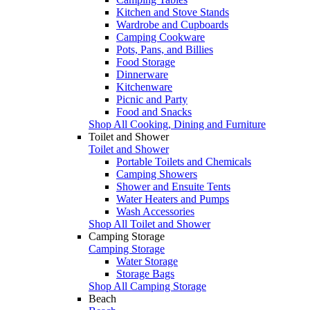
Kitchen and Stove Stands
Wardrobe and Cupboards
Camping Cookware
Pots, Pans, and Billies
Food Storage
Dinnerware
Kitchenware
Picnic and Party
Food and Snacks
Shop All Cooking, Dining and Furniture
Toilet and Shower
Toilet and Shower
Portable Toilets and Chemicals
Camping Showers
Shower and Ensuite Tents
Water Heaters and Pumps
Wash Accessories
Shop All Toilet and Shower
Camping Storage
Camping Storage
Water Storage
Storage Bags
Shop All Camping Storage
Beach