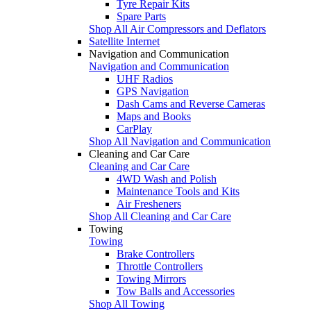
Tyre Repair Kits
Spare Parts
Shop All Air Compressors and Deflators
Satellite Internet
Navigation and Communication
Navigation and Communication
UHF Radios
GPS Navigation
Dash Cams and Reverse Cameras
Maps and Books
CarPlay
Shop All Navigation and Communication
Cleaning and Car Care
Cleaning and Car Care
4WD Wash and Polish
Maintenance Tools and Kits
Air Fresheners
Shop All Cleaning and Car Care
Towing
Towing
Brake Controllers
Throttle Controllers
Towing Mirrors
Tow Balls and Accessories
Shop All Towing