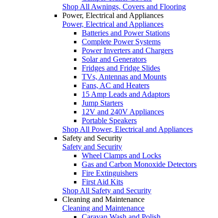
Shop All Awnings, Covers and Flooring
Power, Electrical and Appliances
Power, Electrical and Appliances
Batteries and Power Stations
Complete Power Systems
Power Inverters and Chargers
Solar and Generators
Fridges and Fridge Slides
TVs, Antennas and Mounts
Fans, AC and Heaters
15 Amp Leads and Adaptors
Jump Starters
12V and 240V Appliances
Portable Speakers
Shop All Power, Electrical and Appliances
Safety and Security
Safety and Security
Wheel Clamps and Locks
Gas and Carbon Monoxide Detectors
Fire Extinguishers
First Aid Kits
Shop All Safety and Security
Cleaning and Maintenance
Cleaning and Maintenance
Caravan Wash and Polish