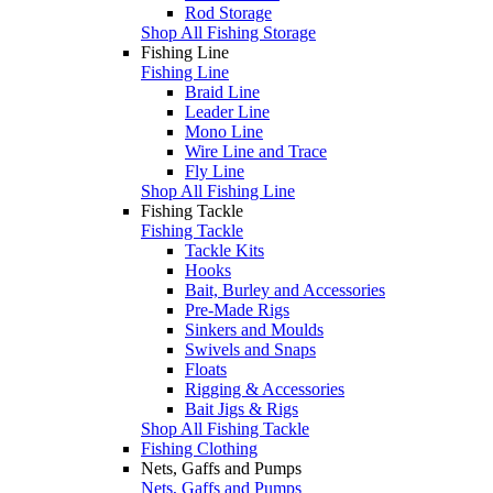
Rod Storage
Shop All Fishing Storage
Fishing Line
Fishing Line
Braid Line
Leader Line
Mono Line
Wire Line and Trace
Fly Line
Shop All Fishing Line
Fishing Tackle
Fishing Tackle
Tackle Kits
Hooks
Bait, Burley and Accessories
Pre-Made Rigs
Sinkers and Moulds
Swivels and Snaps
Floats
Rigging & Accessories
Bait Jigs & Rigs
Shop All Fishing Tackle
Fishing Clothing
Nets, Gaffs and Pumps
Nets, Gaffs and Pumps