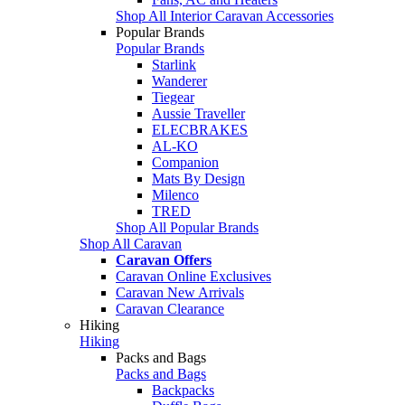
Shop All Interior Caravan Accessories
Popular Brands
Popular Brands
Starlink
Wanderer
Tiegear
Aussie Traveller
ELECBRAKES
AL-KO
Companion
Mats By Design
Milenco
TRED
Shop All Popular Brands
Shop All Caravan
Caravan Offers
Caravan Online Exclusives
Caravan New Arrivals
Caravan Clearance
Hiking
Hiking
Packs and Bags
Packs and Bags
Backpacks