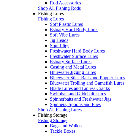
Rod Accessories
Shop All Fishing Rods
Fishing Lures
Fishing Lures
Soft Plastic Lures
Estuary Hard Body Lures
Soft Vibe Lures
Jig Heads
Squid Jigs
Freshwater Hard Body Lures
Freshwater Surface Lures
Estuary Surface Lures
Casting and Metal Lures
Bluewater Jigging Lures
Bluewater Stick Baits and Popper Lures
Bluewater Trolling and Gamefish Lures
Blade Lures and Lipless Cranks
Swimbait and Glidebait Lures
Spinnerbaits and Freshwater Jigs
Spinners, Spoons and Flies
Shop All Fishing Lures
Fishing Storage
Fishing Storage
Bags and Wallets
Tackle Boxes