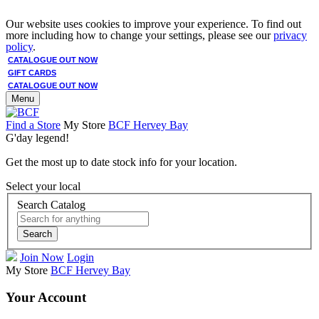
Our website uses cookies to improve your experience. To find out
more including how to change your settings, please see our
privacy
policy
.
CATALOGUE OUT NOW
GIFT CARDS
CATALOGUE OUT NOW
Menu
Find a Store
My Store
BCF Hervey Bay
G'day legend!
Get the most up to date stock info for your location.
Select your local
Search Catalog
Search
Join Now
Login
My Store
BCF Hervey Bay
Your Account