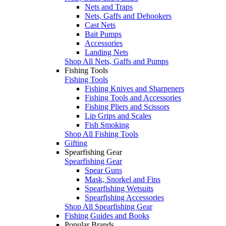
Nets and Traps
Nets, Gaffs and Dehookers
Cast Nets
Bait Pumps
Accessories
Landing Nets
Shop All Nets, Gaffs and Pumps
Fishing Tools
Fishing Tools
Fishing Knives and Sharpeners
Fishing Tools and Accessories
Fishing Pliers and Scissors
Lip Grips and Scales
Fish Smoking
Shop All Fishing Tools
Gifting
Spearfishing Gear
Spearfishing Gear
Spear Guns
Mask, Snorkel and Fins
Spearfishing Wetsuits
Spearfishing Accessories
Shop All Spearfishing Gear
Fishing Guides and Books
Popular Brands