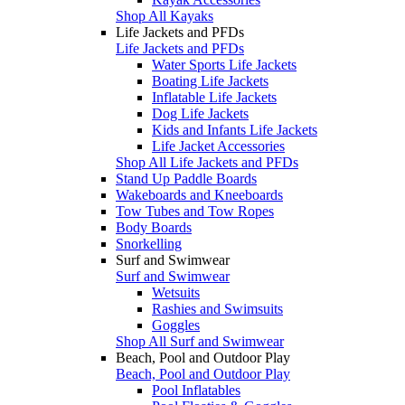
Shop All Kayaks
Life Jackets and PFDs
Life Jackets and PFDs
Water Sports Life Jackets
Boating Life Jackets
Inflatable Life Jackets
Dog Life Jackets
Kids and Infants Life Jackets
Life Jacket Accessories
Shop All Life Jackets and PFDs
Stand Up Paddle Boards
Wakeboards and Kneeboards
Tow Tubes and Tow Ropes
Body Boards
Snorkelling
Surf and Swimwear
Surf and Swimwear
Wetsuits
Rashies and Swimsuits
Goggles
Shop All Surf and Swimwear
Beach, Pool and Outdoor Play
Beach, Pool and Outdoor Play
Pool Inflatables