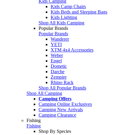
Kids Camping
Kids Camp Chairs
Kids Beds and Sleeping Bags
Kids Lighting
Shop All Kids Camping
Popular Brands
Popular Brands
Wanderer
YETI
XTM 4x4 Accessories
Weber
Engel
Dometic
Darche
Zempire
Rhino Rack
Shop All Popular Brands
Shop All Camping
Camping Offers
Camping Online Exclusives
Camping New Arrivals
Camping Clearance
Fishing
Fishing
Shop By Species