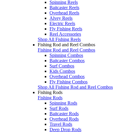
Spinning Reels
Baitcaster Reels
Overhead Reels
Alvey Reels
Electric Reels
Fly Fishing Reels
Reel Accessories
Shop All Fishing Reels
Fishing Rod and Reel Combos
Fishing Rod and Reel Combos
Spinning Combos
Baitcaster Combos
Surf Combos
Kids Combos
Overhead Combos
Fly Fishing Combos
Shop All Fishing Rod and Reel Combos
Fishing Rods
Fishing Rods
Spinning Rods
Surf Rods
Baitcaster Rods
Overhead Rods
Travel Rods
Deep Drop Rods