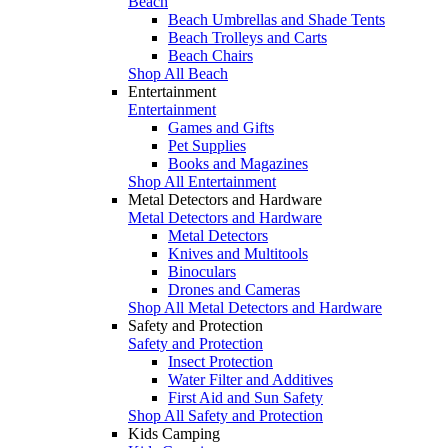
Beach
Beach Umbrellas and Shade Tents
Beach Trolleys and Carts
Beach Chairs
Shop All Beach
Entertainment
Entertainment
Games and Gifts
Pet Supplies
Books and Magazines
Shop All Entertainment
Metal Detectors and Hardware
Metal Detectors and Hardware
Metal Detectors
Knives and Multitools
Binoculars
Drones and Cameras
Shop All Metal Detectors and Hardware
Safety and Protection
Safety and Protection
Insect Protection
Water Filter and Additives
First Aid and Sun Safety
Shop All Safety and Protection
Kids Camping