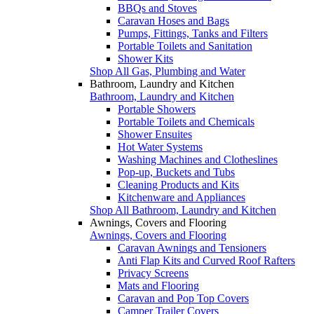
BBQs and Stoves
Caravan Hoses and Bags
Pumps, Fittings, Tanks and Filters
Portable Toilets and Sanitation
Shower Kits
Shop All Gas, Plumbing and Water
Bathroom, Laundry and Kitchen
Bathroom, Laundry and Kitchen
Portable Showers
Portable Toilets and Chemicals
Shower Ensuites
Hot Water Systems
Washing Machines and Clotheslines
Pop-up, Buckets and Tubs
Cleaning Products and Kits
Kitchenware and Appliances
Shop All Bathroom, Laundry and Kitchen
Awnings, Covers and Flooring
Awnings, Covers and Flooring
Caravan Awnings and Tensioners
Anti Flap Kits and Curved Roof Rafters
Privacy Screens
Mats and Flooring
Caravan and Pop Top Covers
Camper Trailer Covers