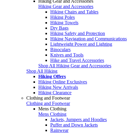
Hiking Gear and Accessories
Hiking Gear and Accessories
Hiking Chairs and Tables
Hiking Poles
Hiking Towels
Dry Bags
Hiking Safety and Protection
Hiking Navigation and Communications
Lightweight Power and Lighting
Binoculars
Knives and Tools
Hike and Travel Accessories
Shop All Hiking Gear and Accessories
Shop All Hiking
Hiking Offers
Hiking Online Exclusives
Hiking New Arrivals
Hiking Clearance
Clothing and Footwear
Clothing and Footwear
Mens Clothing
Mens Clothing
Jackets, Jumpers and Hoodies
Puffer and Down Jackets
Rainwear