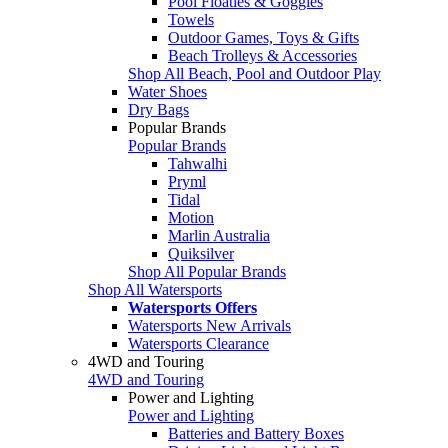
Pool Floaties & Goggles
Towels
Outdoor Games, Toys & Gifts
Beach Trolleys & Accessories
Shop All Beach, Pool and Outdoor Play
Water Shoes
Dry Bags
Popular Brands
Popular Brands
Tahwalhi
Pryml
Tidal
Motion
Marlin Australia
Quiksilver
Shop All Popular Brands
Shop All Watersports
Watersports Offers
Watersports New Arrivals
Watersports Clearance
4WD and Touring
4WD and Touring
Power and Lighting
Power and Lighting
Batteries and Battery Boxes