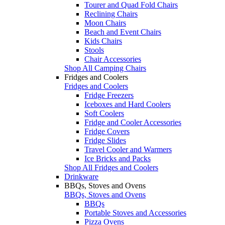
Tourer and Quad Fold Chairs
Reclining Chairs
Moon Chairs
Beach and Event Chairs
Kids Chairs
Stools
Chair Accessories
Shop All Camping Chairs
Fridges and Coolers
Fridges and Coolers
Fridge Freezers
Iceboxes and Hard Coolers
Soft Coolers
Fridge and Cooler Accessories
Fridge Covers
Fridge Slides
Travel Cooler and Warmers
Ice Bricks and Packs
Shop All Fridges and Coolers
Drinkware
BBQs, Stoves and Ovens
BBQs, Stoves and Ovens
BBQs
Portable Stoves and Accessories
Pizza Ovens