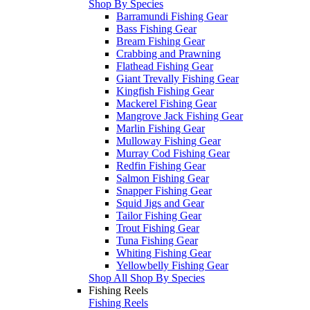
Shop By Species
Barramundi Fishing Gear
Bass Fishing Gear
Bream Fishing Gear
Crabbing and Prawning
Flathead Fishing Gear
Giant Trevally Fishing Gear
Kingfish Fishing Gear
Mackerel Fishing Gear
Mangrove Jack Fishing Gear
Marlin Fishing Gear
Mulloway Fishing Gear
Murray Cod Fishing Gear
Redfin Fishing Gear
Salmon Fishing Gear
Snapper Fishing Gear
Squid Jigs and Gear
Tailor Fishing Gear
Trout Fishing Gear
Tuna Fishing Gear
Whiting Fishing Gear
Yellowbelly Fishing Gear
Shop All Shop By Species
Fishing Reels
Fishing Reels