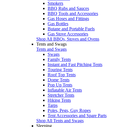
Smokers
BBQ Rubs and Sauces
BBQ Tools and Accessories
Gas Hoses and Fittings
Gas Bottles
Butane and Portable Fuels
Gas Stove Accessories
Shop All BBQs, Stoves and Ovens
Tents and Swags
Tents and Swags
Swags
Family Tents
Instant and Fast Pitching Tents
Touring Tents
Roof Top Tents
Dome Tents
Pop Up Tents
Inflatable Air Tents
Stretcher Tents
Hiking Tents
Tarps
Poles, Pegs, Guy Ropes
Tent Accessories and Spare Parts
Shop All Tents and Swags
Sleeping