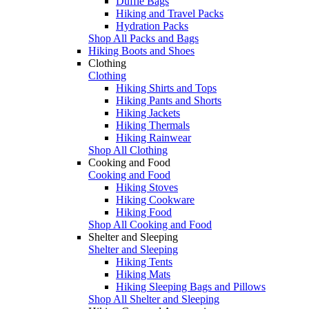
Duffle Bags
Hiking and Travel Packs
Hydration Packs
Shop All Packs and Bags
Hiking Boots and Shoes
Clothing
Clothing
Hiking Shirts and Tops
Hiking Pants and Shorts
Hiking Jackets
Hiking Thermals
Hiking Rainwear
Shop All Clothing
Cooking and Food
Cooking and Food
Hiking Stoves
Hiking Cookware
Hiking Food
Shop All Cooking and Food
Shelter and Sleeping
Shelter and Sleeping
Hiking Tents
Hiking Mats
Hiking Sleeping Bags and Pillows
Shop All Shelter and Sleeping