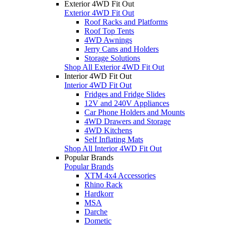
Exterior 4WD Fit Out
Exterior 4WD Fit Out
Roof Racks and Platforms
Roof Top Tents
4WD Awnings
Jerry Cans and Holders
Storage Solutions
Shop All Exterior 4WD Fit Out
Interior 4WD Fit Out
Interior 4WD Fit Out
Fridges and Fridge Slides
12V and 240V Appliances
Car Phone Holders and Mounts
4WD Drawers and Storage
4WD Kitchens
Self Inflating Mats
Shop All Interior 4WD Fit Out
Popular Brands
Popular Brands
XTM 4x4 Accessories
Rhino Rack
Hardkorr
MSA
Darche
Dometic