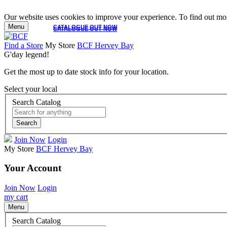
Our website uses cookies to improve your experience. To find out mor
Menu
CATALOGUE OUT NOW
CATALOGUE OUT NOW
Find a Store
My Store
BCF Hervey Bay
G'day legend!
Get the most up to date stock info for your location.
Select your local
Search Catalog
Search
Join Now
Login
My Store
BCF Hervey Bay
Your Account
Join Now
Login
my cart
Menu
Search Catalog