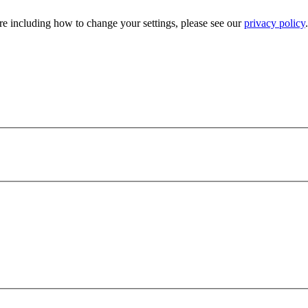
e including how to change your settings, please see our
privacy policy
.