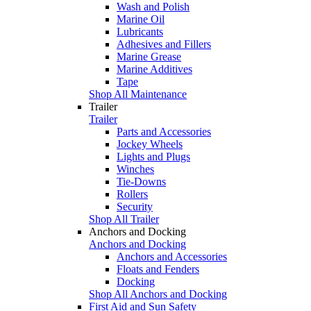
Wash and Polish
Marine Oil
Lubricants
Adhesives and Fillers
Marine Grease
Marine Additives
Tape
Shop All Maintenance
Trailer
Trailer
Parts and Accessories
Jockey Wheels
Lights and Plugs
Winches
Tie-Downs
Rollers
Security
Shop All Trailer
Anchors and Docking
Anchors and Docking
Anchors and Accessories
Floats and Fenders
Docking
Shop All Anchors and Docking
First Aid and Sun Safety