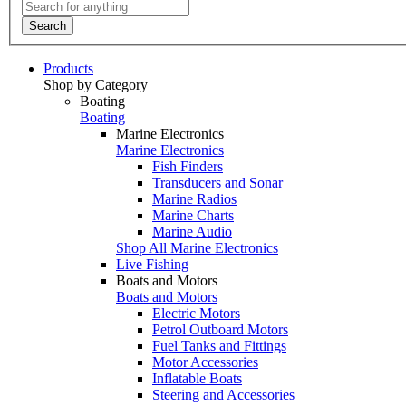
Search
Products
Shop by Category
Boating
Boating
Marine Electronics
Marine Electronics
Fish Finders
Transducers and Sonar
Marine Radios
Marine Charts
Marine Audio
Shop All Marine Electronics
Live Fishing
Boats and Motors
Boats and Motors
Electric Motors
Petrol Outboard Motors
Fuel Tanks and Fittings
Motor Accessories
Inflatable Boats
Steering and Accessories