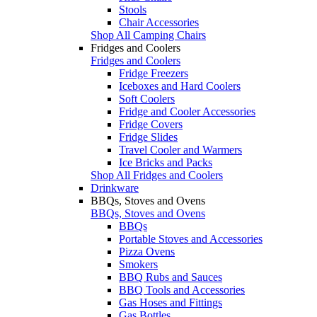
Stools
Chair Accessories
Shop All Camping Chairs
Fridges and Coolers
Fridges and Coolers
Fridge Freezers
Iceboxes and Hard Coolers
Soft Coolers
Fridge and Cooler Accessories
Fridge Covers
Fridge Slides
Travel Cooler and Warmers
Ice Bricks and Packs
Shop All Fridges and Coolers
Drinkware
BBQs, Stoves and Ovens
BBQs, Stoves and Ovens
BBQs
Portable Stoves and Accessories
Pizza Ovens
Smokers
BBQ Rubs and Sauces
BBQ Tools and Accessories
Gas Hoses and Fittings
Gas Bottles