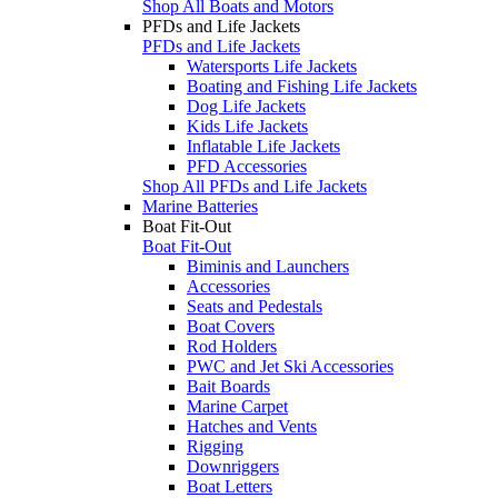
Shop All Boats and Motors
PFDs and Life Jackets
PFDs and Life Jackets
Watersports Life Jackets
Boating and Fishing Life Jackets
Dog Life Jackets
Kids Life Jackets
Inflatable Life Jackets
PFD Accessories
Shop All PFDs and Life Jackets
Marine Batteries
Boat Fit-Out
Boat Fit-Out
Biminis and Launchers
Accessories
Seats and Pedestals
Boat Covers
Rod Holders
PWC and Jet Ski Accessories
Bait Boards
Marine Carpet
Hatches and Vents
Rigging
Downriggers
Boat Letters