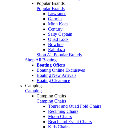
Popular Brands
Popular Brands
Lowrance
Garmin
Minn Kota
Century
Salty Captain
Quad Lock
Bowline
Railblaza
Shop All Popular Brands
Shop All Boating
Boating Offers
Boating Online Exclusives
Boating New Arrivals
Boating Clearance
Camping
Camping
Camping Chairs
Camping Chairs
Tourer and Quad Fold Chairs
Reclining Chairs
Moon Chairs
Beach and Event Chairs
Kids Chairs