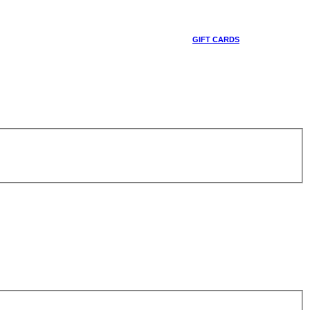
GIFT CARDS