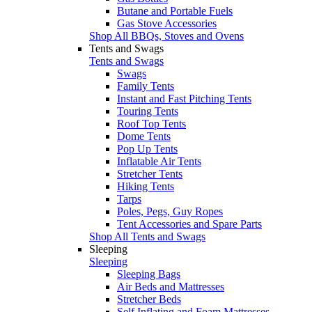
Butane and Portable Fuels
Gas Stove Accessories
Shop All BBQs, Stoves and Ovens
Tents and Swags
Tents and Swags
Swags
Family Tents
Instant and Fast Pitching Tents
Touring Tents
Roof Top Tents
Dome Tents
Pop Up Tents
Inflatable Air Tents
Stretcher Tents
Hiking Tents
Tarps
Poles, Pegs, Guy Ropes
Tent Accessories and Spare Parts
Shop All Tents and Swags
Sleeping
Sleeping
Sleeping Bags
Air Beds and Mattresses
Stretcher Beds
Self Inflating and Foam Mattresses