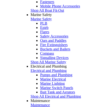
Fasteners
Mobile Phone Accessories
Shop All Boat Fit-Out
Marine Safety
Marine Safety
PLB
Epirb
Flares
Safety Accessories
Oars and Paddles
Fire Extinguishers
Buckets and Bailers
Compass
Signalling Devices
Shop All Marine Safety
Electrical and Plumbing
Electrical and Plumbing
Pumps and Plumbing
Marine Electrical
Marine Lighting
Marine Switch Panels
Bait Tank and Aerators
Shop All Electrical and Plumbing
Maintenance
Maintenance