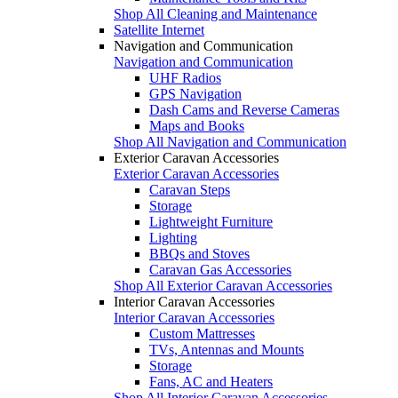
Shop All Cleaning and Maintenance
Satellite Internet
Navigation and Communication
Navigation and Communication
UHF Radios
GPS Navigation
Dash Cams and Reverse Cameras
Maps and Books
Shop All Navigation and Communication
Exterior Caravan Accessories
Exterior Caravan Accessories
Caravan Steps
Storage
Lightweight Furniture
Lighting
BBQs and Stoves
Caravan Gas Accessories
Shop All Exterior Caravan Accessories
Interior Caravan Accessories
Interior Caravan Accessories
Custom Mattresses
TVs, Antennas and Mounts
Storage
Fans, AC and Heaters
Shop All Interior Caravan Accessories