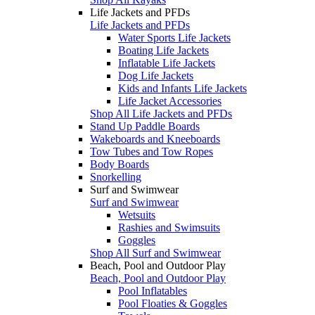
Life Jackets and PFDs
Life Jackets and PFDs
Water Sports Life Jackets
Boating Life Jackets
Inflatable Life Jackets
Dog Life Jackets
Kids and Infants Life Jackets
Life Jacket Accessories
Shop All Life Jackets and PFDs
Stand Up Paddle Boards
Wakeboards and Kneeboards
Tow Tubes and Tow Ropes
Body Boards
Snorkelling
Surf and Swimwear
Surf and Swimwear
Wetsuits
Rashies and Swimsuits
Goggles
Shop All Surf and Swimwear
Beach, Pool and Outdoor Play
Beach, Pool and Outdoor Play
Pool Inflatables
Pool Floaties & Goggles