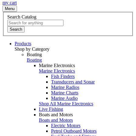
my cart
Menu
Search Catalog
Search
Products
Shop by Category
Boating
Boating
Marine Electronics
Marine Electronics
Fish Finders
Transducers and Sonar
Marine Radios
Marine Charts
Marine Audio
Shop All Marine Electronics
Live Fishing
Boats and Motors
Boats and Motors
Electric Motors
Petrol Outboard Motors