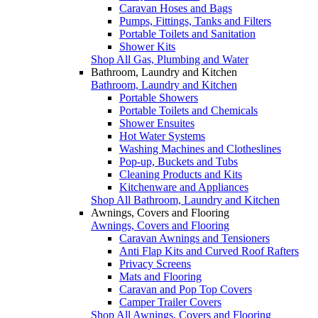
Caravan Hoses and Bags
Pumps, Fittings, Tanks and Filters
Portable Toilets and Sanitation
Shower Kits
Shop All Gas, Plumbing and Water
Bathroom, Laundry and Kitchen
Bathroom, Laundry and Kitchen
Portable Showers
Portable Toilets and Chemicals
Shower Ensuites
Hot Water Systems
Washing Machines and Clotheslines
Pop-up, Buckets and Tubs
Cleaning Products and Kits
Kitchenware and Appliances
Shop All Bathroom, Laundry and Kitchen
Awnings, Covers and Flooring
Awnings, Covers and Flooring
Caravan Awnings and Tensioners
Anti Flap Kits and Curved Roof Rafters
Privacy Screens
Mats and Flooring
Caravan and Pop Top Covers
Camper Trailer Covers
Shop All Awnings, Covers and Flooring