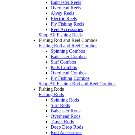
Baitcaster Reels
Overhead Reels
Alvey Reels
Electric Reels
Fly Fishing Reels
Reel Accessories
Shop All Fishing Reels
Fishing Rod and Reel Combos
Fishing Rod and Reel Combos
Spinning Combos
Baitcaster Combos
Surf Combos
Kids Combos
Overhead Combos
Fly Fishing Combos
Shop All Fishing Rod and Reel Combos
Fishing Rods
Fishing Rods
Spinning Rods
Surf Rods
Baitcaster Rods
Overhead Rods
Travel Rods
Deep Drop Rods
Rod Accessories