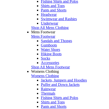
Fishing Shirts and Polos
Shirts and Tops
Pants and Shorts
Headwear
Swimwear and Rashies
Underwear
Shop All Mens Clothing
Mens Footwear
Mens Footwear
Sandals and Thongs
Gumboots
Water Shoes
Hiking Boots
Socks
Accessories
Shop All Mens Footwear
Womens Clothing
Womens Clothing
Jackets, Jumpers and Hoodies
Puffer and Down Jackets
Rainwear
Thermals
Fishing Shirts and Polos
Shirts and Tops
Pants and Shorts