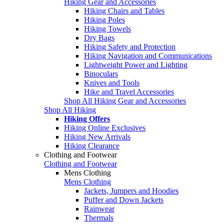
Hiking Gear and Accessories
Hiking Chairs and Tables
Hiking Poles
Hiking Towels
Dry Bags
Hiking Safety and Protection
Hiking Navigation and Communications
Lightweight Power and Lighting
Binoculars
Knives and Tools
Hike and Travel Accessories
Shop All Hiking Gear and Accessories
Shop All Hiking
Hiking Offers
Hiking Online Exclusives
Hiking New Arrivals
Hiking Clearance
Clothing and Footwear
Clothing and Footwear
Mens Clothing
Mens Clothing
Jackets, Jumpers and Hoodies
Puffer and Down Jackets
Rainwear
Thermals