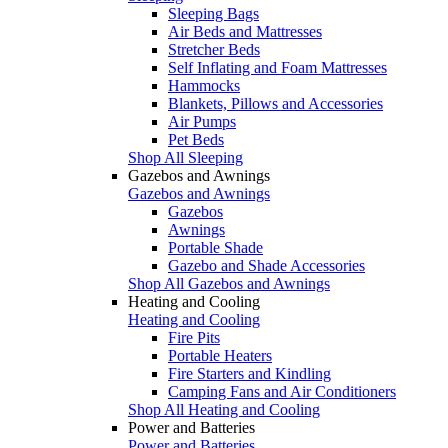
Sleeping Bags
Air Beds and Mattresses
Stretcher Beds
Self Inflating and Foam Mattresses
Hammocks
Blankets, Pillows and Accessories
Air Pumps
Pet Beds
Shop All Sleeping
Gazebos and Awnings
Gazebos and Awnings
Gazebos
Awnings
Portable Shade
Gazebo and Shade Accessories
Shop All Gazebos and Awnings
Heating and Cooling
Heating and Cooling
Fire Pits
Portable Heaters
Fire Starters and Kindling
Camping Fans and Air Conditioners
Shop All Heating and Cooling
Power and Batteries
Power and Batteries