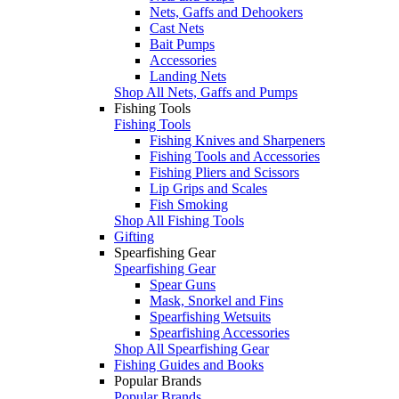
Nets, Gaffs and Dehookers
Cast Nets
Bait Pumps
Accessories
Landing Nets
Shop All Nets, Gaffs and Pumps
Fishing Tools
Fishing Tools
Fishing Knives and Sharpeners
Fishing Tools and Accessories
Fishing Pliers and Scissors
Lip Grips and Scales
Fish Smoking
Shop All Fishing Tools
Gifting
Spearfishing Gear
Spearfishing Gear
Spear Guns
Mask, Snorkel and Fins
Spearfishing Wetsuits
Spearfishing Accessories
Shop All Spearfishing Gear
Fishing Guides and Books
Popular Brands
Popular Brands