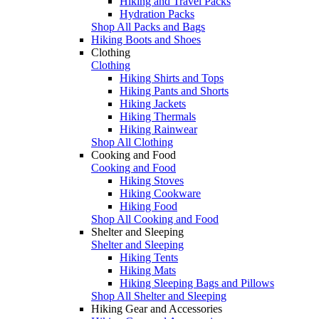
Hiking and Travel Packs
Hydration Packs
Shop All Packs and Bags
Hiking Boots and Shoes
Clothing
Clothing
Hiking Shirts and Tops
Hiking Pants and Shorts
Hiking Jackets
Hiking Thermals
Hiking Rainwear
Shop All Clothing
Cooking and Food
Cooking and Food
Hiking Stoves
Hiking Cookware
Hiking Food
Shop All Cooking and Food
Shelter and Sleeping
Shelter and Sleeping
Hiking Tents
Hiking Mats
Hiking Sleeping Bags and Pillows
Shop All Shelter and Sleeping
Hiking Gear and Accessories