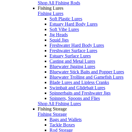
Shop All Fishing Rods
Fishing Lures
Fishing Lures
Soft Plastic Lures
Estuary Hard Body Lures
Soft Vibe Lures
Jig Heads
Squid Jigs
Freshwater Hard Body Lures
Freshwater Surface Lures
Estuary Surface Lures
Casting and Metal Lures
Bluewater Jigging Lures
Bluewater Stick Baits and Popper Lures
Bluewater Trolling and Gamefish Lures
Blade Lures and Lipless Cranks
Swimbait and Glidebait Lures
Spinnerbaits and Freshwater Jigs
Spinners, Spoons and Flies
Shop All Fishing Lures
Fishing Storage
Fishing Storage
Bags and Wallets
Tackle Boxes
Rod Storage