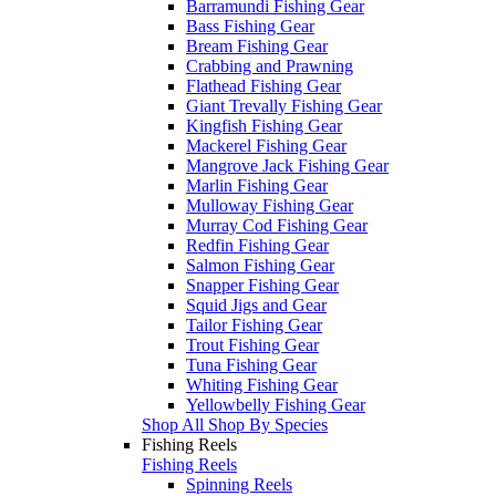
Barramundi Fishing Gear
Bass Fishing Gear
Bream Fishing Gear
Crabbing and Prawning
Flathead Fishing Gear
Giant Trevally Fishing Gear
Kingfish Fishing Gear
Mackerel Fishing Gear
Mangrove Jack Fishing Gear
Marlin Fishing Gear
Mulloway Fishing Gear
Murray Cod Fishing Gear
Redfin Fishing Gear
Salmon Fishing Gear
Snapper Fishing Gear
Squid Jigs and Gear
Tailor Fishing Gear
Trout Fishing Gear
Tuna Fishing Gear
Whiting Fishing Gear
Yellowbelly Fishing Gear
Shop All Shop By Species
Fishing Reels
Fishing Reels
Spinning Reels