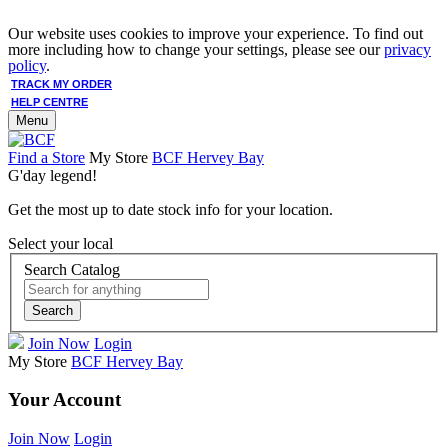
Our website uses cookies to improve your experience. To find out
more including how to change your settings, please see our
privacy
policy
.
TRACK MY ORDER
HELP CENTRE
Menu
Find a Store
My Store
BCF Hervey Bay
G'day legend!
Get the most up to date stock info for your location.
Select your local
Search Catalog
Search
Join Now
Login
My Store
BCF Hervey Bay
Your Account
Join Now
Login