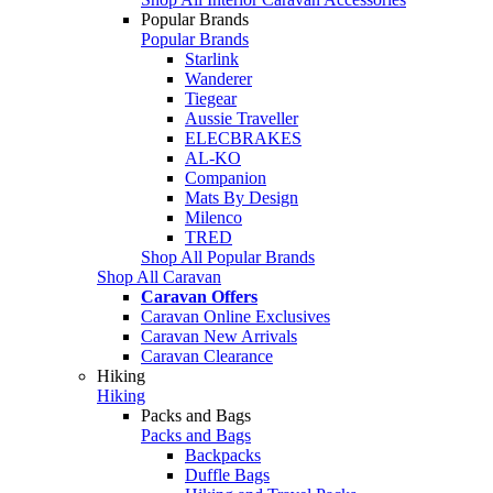
Popular Brands
Popular Brands
Starlink
Wanderer
Tiegear
Aussie Traveller
ELECBRAKES
AL-KO
Companion
Mats By Design
Milenco
TRED
Shop All Popular Brands
Shop All Caravan
Caravan Offers
Caravan Online Exclusives
Caravan New Arrivals
Caravan Clearance
Hiking
Hiking
Packs and Bags
Packs and Bags
Backpacks
Duffle Bags