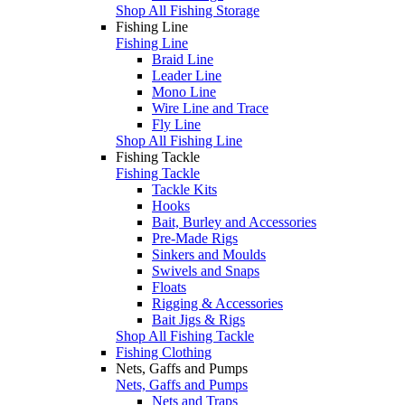
Shop All Fishing Storage
Fishing Line
Fishing Line
Braid Line
Leader Line
Mono Line
Wire Line and Trace
Fly Line
Shop All Fishing Line
Fishing Tackle
Fishing Tackle
Tackle Kits
Hooks
Bait, Burley and Accessories
Pre-Made Rigs
Sinkers and Moulds
Swivels and Snaps
Floats
Rigging & Accessories
Bait Jigs & Rigs
Shop All Fishing Tackle
Fishing Clothing
Nets, Gaffs and Pumps
Nets, Gaffs and Pumps
Nets and Traps