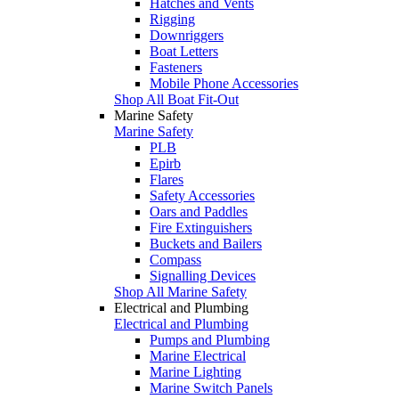
Hatches and Vents
Rigging
Downriggers
Boat Letters
Fasteners
Mobile Phone Accessories
Shop All Boat Fit-Out
Marine Safety
Marine Safety
PLB
Epirb
Flares
Safety Accessories
Oars and Paddles
Fire Extinguishers
Buckets and Bailers
Compass
Signalling Devices
Shop All Marine Safety
Electrical and Plumbing
Electrical and Plumbing
Pumps and Plumbing
Marine Electrical
Marine Lighting
Marine Switch Panels