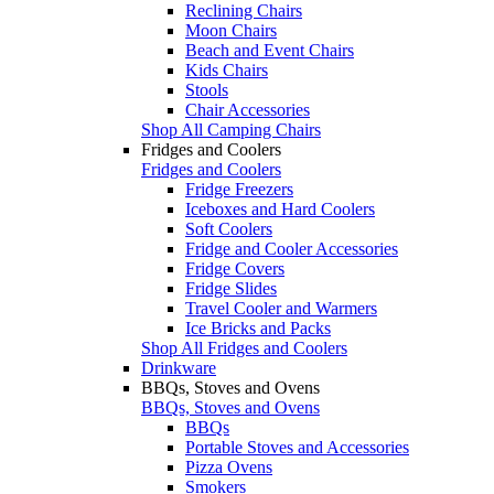
Reclining Chairs
Moon Chairs
Beach and Event Chairs
Kids Chairs
Stools
Chair Accessories
Shop All Camping Chairs
Fridges and Coolers
Fridges and Coolers
Fridge Freezers
Iceboxes and Hard Coolers
Soft Coolers
Fridge and Cooler Accessories
Fridge Covers
Fridge Slides
Travel Cooler and Warmers
Ice Bricks and Packs
Shop All Fridges and Coolers
Drinkware
BBQs, Stoves and Ovens
BBQs, Stoves and Ovens
BBQs
Portable Stoves and Accessories
Pizza Ovens
Smokers