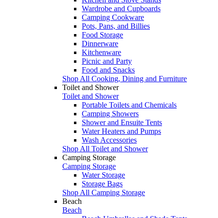
Wardrobe and Cupboards
Camping Cookware
Pots, Pans, and Billies
Food Storage
Dinnerware
Kitchenware
Picnic and Party
Food and Snacks
Shop All Cooking, Dining and Furniture
Toilet and Shower
Toilet and Shower
Portable Toilets and Chemicals
Camping Showers
Shower and Ensuite Tents
Water Heaters and Pumps
Wash Accessories
Shop All Toilet and Shower
Camping Storage
Camping Storage
Water Storage
Storage Bags
Shop All Camping Storage
Beach
Beach