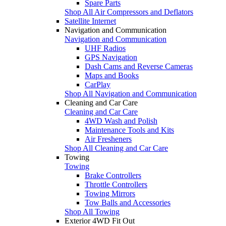
Spare Parts
Shop All Air Compressors and Deflators
Satellite Internet
Navigation and Communication
Navigation and Communication
UHF Radios
GPS Navigation
Dash Cams and Reverse Cameras
Maps and Books
CarPlay
Shop All Navigation and Communication
Cleaning and Car Care
Cleaning and Car Care
4WD Wash and Polish
Maintenance Tools and Kits
Air Fresheners
Shop All Cleaning and Car Care
Towing
Towing
Brake Controllers
Throttle Controllers
Towing Mirrors
Tow Balls and Accessories
Shop All Towing
Exterior 4WD Fit Out