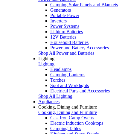
Camping Solar Panels and Blankets
Generators
Portable Power
Inverters
Power Systems
Lithium Batteries
12V Batteries
Household Batteries
Power and Battery Accessories
Shop All Power and Batteries
Lighting
Lighting
Headlamps
Camping Lanterns
Torches
Spot and Worklights
Electrical Parts and Accessories
Shop All Lighting
Appliances
Cooking, Dining and Furniture
Cooking, Dining and Furniture
Cast Iron Camp Ovens
Electric Induction Cooktops
Camping Tables
Kitchen and Stove Stands