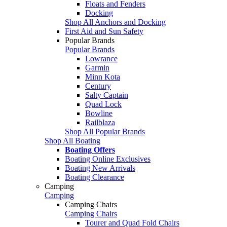
Floats and Fenders
Docking
Shop All Anchors and Docking
First Aid and Sun Safety
Popular Brands
Popular Brands
Lowrance
Garmin
Minn Kota
Century
Salty Captain
Quad Lock
Bowline
Railblaza
Shop All Popular Brands
Shop All Boating
Boating Offers
Boating Online Exclusives
Boating New Arrivals
Boating Clearance
Camping
Camping
Camping Chairs
Camping Chairs
Tourer and Quad Fold Chairs