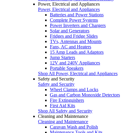
Power, Electrical and Appliances
Power, Electrical and Appliances
Batteries and Power Stations
Complete Power Systems
Power Inverters and Chargers
Solar and Generators
Fridges and Fridge Slides
TVs, Antennas and Mounts
Fans, AC and Heaters
15 Amp Leads and Adaptors
Jump Starters
12V and 240V Appliances
Portable Speakers
Shop All Power, Electrical and Appliances
Safety and Security
Safety and Security
Wheel Clamps and Locks
Gas and Carbon Monoxide Detectors
Fire Extinguishers
First Aid Kits
Shop All Safety and Security
Cleaning and Maintenance
Cleaning and Maintenance
Caravan Wash and Polish
Maintenance Tools and Kits