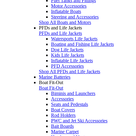
Fuel Tanks and Fittings
Motor Accessories
Inflatable Boats
Steering and Accessories
Shop All Boats and Motors
PFDs and Life Jackets
PFDs and Life Jackets
Watersports Life Jackets
Boating and Fishing Life Jackets
Dog Life Jackets
Kids Life Jackets
Inflatable Life Jackets
PFD Accessories
Shop All PFDs and Life Jackets
Marine Batteries
Boat Fit-Out
Boat Fit-Out
Biminis and Launchers
Accessories
Seats and Pedestals
Boat Covers
Rod Holders
PWC and Jet Ski Accessories
Bait Boards
Marine Carpet