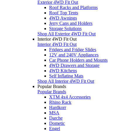
Exterior 4WD Fit Out
Roof Racks and Platforms
Roof Top Tents
4WD Awnings
Jerry Cans and Holders
Storage Solutions
Shop All Exterior 4WD Fit Out
Interior 4WD Fit Out
Interior 4WD Fit Out
Fridges and Fridge Slides
12V and 240V Appliances
Car Phone Holders and Mounts
4WD Drawers and Storage
4WD Kitchens
Self Inflating Mats
Shop All Interior 4WD Fit Out
Popular Brands
Popular Brands
XTM 4x4 Accessories
Rhino Rack
Hardkorr
MSA
Darche
Dometic
Engel