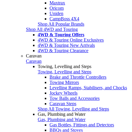
Maxtrax
Oricom
Uniden
CampBoss 4X4
Shop All Popular Brands
Shop All 4WD and Touring
4WD & Touring Offers
4WD & Touring Online Exclusives
4WD & Touring New Arrivals
4WD & Touring Clearance
Caravan
Caravan
Towing, Levelling and Steps
Towing, Levelling and Steps
Brake and Throttle Controllers
Towing Mirrors
Levelling Ramps, Stabilisers, and Chocks
Jockey Wheels
Tow Balls and Accessories
Caravan Steps
Shop All Towing, Levelling and Steps
Gas, Plumbing and Water
Gas, Plumbing and Water
Gas Bottles, Fittings and Detectors
BBQs and Stoves