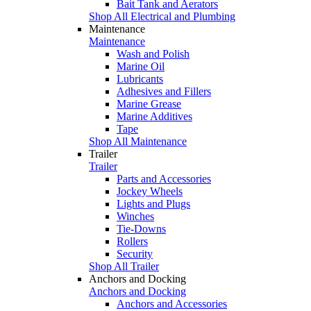
Bait Tank and Aerators
Shop All Electrical and Plumbing
Maintenance
Maintenance
Wash and Polish
Marine Oil
Lubricants
Adhesives and Fillers
Marine Grease
Marine Additives
Tape
Shop All Maintenance
Trailer
Trailer
Parts and Accessories
Jockey Wheels
Lights and Plugs
Winches
Tie-Downs
Rollers
Security
Shop All Trailer
Anchors and Docking
Anchors and Docking
Anchors and Accessories