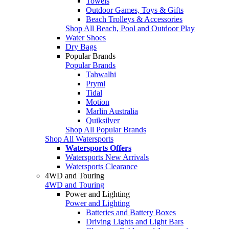
Towels
Outdoor Games, Toys & Gifts
Beach Trolleys & Accessories
Shop All Beach, Pool and Outdoor Play
Water Shoes
Dry Bags
Popular Brands
Popular Brands
Tahwalhi
Pryml
Tidal
Motion
Marlin Australia
Quiksilver
Shop All Popular Brands
Shop All Watersports
Watersports Offers
Watersports New Arrivals
Watersports Clearance
4WD and Touring
4WD and Touring
Power and Lighting
Power and Lighting
Batteries and Battery Boxes
Driving Lights and Light Bars