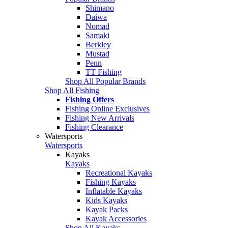
Shimano
Daiwa
Nomad
Samaki
Berkley
Mustad
Penn
TT Fishing
Shop All Popular Brands
Shop All Fishing
Fishing Offers
Fishing Online Exclusives
Fishing New Arrivals
Fishing Clearance
Watersports
Watersports
Kayaks
Kayaks
Recreational Kayaks
Fishing Kayaks
Inflatable Kayaks
Kids Kayaks
Kayak Packs
Kayak Accessories
Shop All Kayaks