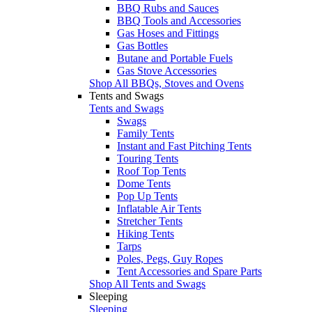
BBQ Rubs and Sauces
BBQ Tools and Accessories
Gas Hoses and Fittings
Gas Bottles
Butane and Portable Fuels
Gas Stove Accessories
Shop All BBQs, Stoves and Ovens
Tents and Swags
Tents and Swags
Swags
Family Tents
Instant and Fast Pitching Tents
Touring Tents
Roof Top Tents
Dome Tents
Pop Up Tents
Inflatable Air Tents
Stretcher Tents
Hiking Tents
Tarps
Poles, Pegs, Guy Ropes
Tent Accessories and Spare Parts
Shop All Tents and Swags
Sleeping
Sleeping