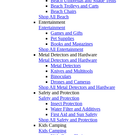
Beach Umbrellas and Shade Tents
Beach Trolleys and Carts
Beach Chairs
Shop All Beach
Entertainment
Entertainment
Games and Gifts
Pet Supplies
Books and Magazines
Shop All Entertainment
Metal Detectors and Hardware
Metal Detectors and Hardware
Metal Detectors
Knives and Multitools
Binoculars
Drones and Cameras
Shop All Metal Detectors and Hardware
Safety and Protection
Safety and Protection
Insect Protection
Water Filter and Additives
First Aid and Sun Safety
Shop All Safety and Protection
Kids Camping
Kids Camping