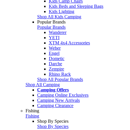
Kids Camp Chairs
Kids Beds and Sleeping Bags
Kids Lighting
Shop All Kids Camping
Popular Brands
Popular Brands
Wanderer
YETI
XTM 4x4 Accessories
Weber
Engel
Dometic
Darche
Zempire
Rhino Rack
Shop All Popular Brands
Shop All Camping
Camping Offers
Camping Online Exclusives
Camping New Arrivals
Camping Clearance
Fishing
Fishing
Shop By Species
Shop By Species