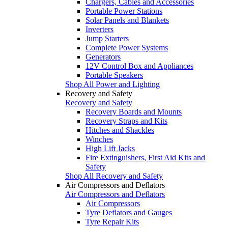
Chargers, Cables and Accessories
Portable Power Stations
Solar Panels and Blankets
Inverters
Jump Starters
Complete Power Systems
Generators
12V Control Box and Appliances
Portable Speakers
Shop All Power and Lighting
Recovery and Safety
Recovery and Safety
Recovery Boards and Mounts
Recovery Straps and Kits
Hitches and Shackles
Winches
High Lift Jacks
Fire Extinguishers, First Aid Kits and
Safety
Shop All Recovery and Safety
Air Compressors and Deflators
Air Compressors and Deflators
Air Compressors
Tyre Deflators and Gauges
Tyre Repair Kits