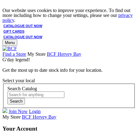
Our website uses cookies to improve your experience. To find out
more including how to change your settings, please see our
privacy
policy
.
CATALOGUE OUT NOW
GIFT CARDS
CATALOGUE OUT NOW
Menu
Find a Store
My Store
BCF Hervey Bay
G'day legend!
Get the most up to date stock info for your location.
Select your local
Search Catalog
Search
Join Now
Login
My Store
BCF Hervey Bay
Your Account