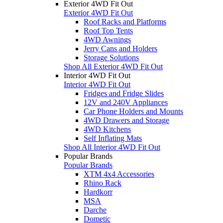
Exterior 4WD Fit Out
Exterior 4WD Fit Out
Roof Racks and Platforms
Roof Top Tents
4WD Awnings
Jerry Cans and Holders
Storage Solutions
Shop All Exterior 4WD Fit Out
Interior 4WD Fit Out
Interior 4WD Fit Out
Fridges and Fridge Slides
12V and 240V Appliances
Car Phone Holders and Mounts
4WD Drawers and Storage
4WD Kitchens
Self Inflating Mats
Shop All Interior 4WD Fit Out
Popular Brands
Popular Brands
XTM 4x4 Accessories
Rhino Rack
Hardkorr
MSA
Darche
Dometic