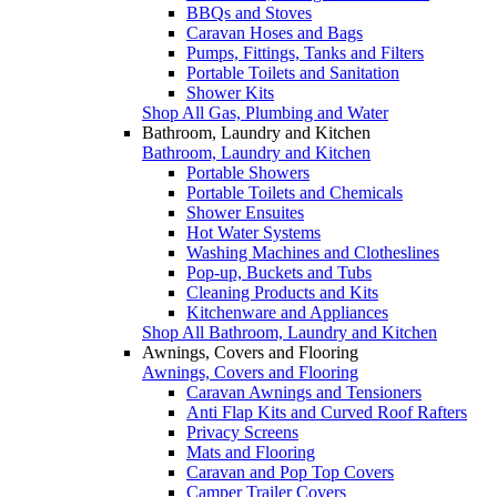
BBQs and Stoves
Caravan Hoses and Bags
Pumps, Fittings, Tanks and Filters
Portable Toilets and Sanitation
Shower Kits
Shop All Gas, Plumbing and Water
Bathroom, Laundry and Kitchen
Bathroom, Laundry and Kitchen
Portable Showers
Portable Toilets and Chemicals
Shower Ensuites
Hot Water Systems
Washing Machines and Clotheslines
Pop-up, Buckets and Tubs
Cleaning Products and Kits
Kitchenware and Appliances
Shop All Bathroom, Laundry and Kitchen
Awnings, Covers and Flooring
Awnings, Covers and Flooring
Caravan Awnings and Tensioners
Anti Flap Kits and Curved Roof Rafters
Privacy Screens
Mats and Flooring
Caravan and Pop Top Covers
Camper Trailer Covers