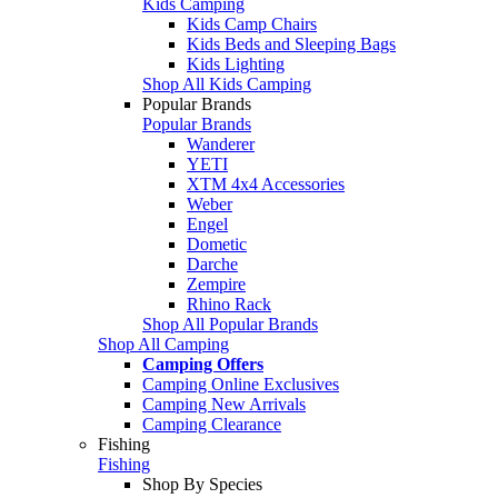
Kids Camping
Kids Camp Chairs
Kids Beds and Sleeping Bags
Kids Lighting
Shop All Kids Camping
Popular Brands
Popular Brands
Wanderer
YETI
XTM 4x4 Accessories
Weber
Engel
Dometic
Darche
Zempire
Rhino Rack
Shop All Popular Brands
Shop All Camping
Camping Offers
Camping Online Exclusives
Camping New Arrivals
Camping Clearance
Fishing
Fishing
Shop By Species