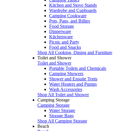
Kitchen and Stove Stands
Wardrobe and Cupboards
Camping Cookware
Pots, Pans, and Billies
Food Storage
Dinnerware
Kitchenware
Picnic and Party
Food and Snacks
Shop All Cooking, Dining and Furniture
Toilet and Shower
Toilet and Shower
Portable Toilets and Chemicals
Camping Showers
Shower and Ensuite Tents
Water Heaters and Pumps
Wash Accessories
Shop All Toilet and Shower
Camping Storage
Camping Storage
Water Storage
Storage Bags
Shop All Camping Storage
Beach