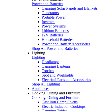
Power and Batteries
Camping Solar Panels and Blankets
Generators
Portable Power
Inverters
Power Systems
Lithium Batteries
12V Batteries
Household Batteries
Power and Battery Accessories
Shop All Power and Batteries
Lighting
Lighting
Headlamps
Camping Lanterns
Torches
Spot and Worklights
Electrical Parts and Accessories
Shop All Lighting
Appliances
Cooking, Dining and Furniture
Cooking, Dining and Furniture
Cast Iron Camp Ovens
Electric Induction Cooktops
Camping Tables