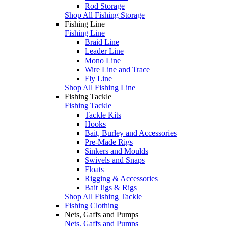
Rod Storage
Shop All Fishing Storage
Fishing Line
Fishing Line
Braid Line
Leader Line
Mono Line
Wire Line and Trace
Fly Line
Shop All Fishing Line
Fishing Tackle
Fishing Tackle
Tackle Kits
Hooks
Bait, Burley and Accessories
Pre-Made Rigs
Sinkers and Moulds
Swivels and Snaps
Floats
Rigging & Accessories
Bait Jigs & Rigs
Shop All Fishing Tackle
Fishing Clothing
Nets, Gaffs and Pumps
Nets, Gaffs and Pumps