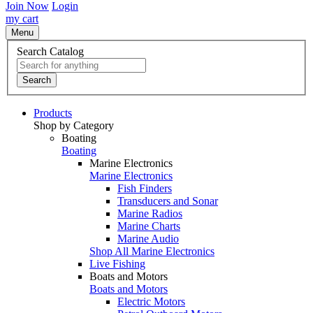
Join Now
Login
my cart
Menu
Search Catalog
Search
Products
Shop by Category
Boating
Boating
Marine Electronics
Marine Electronics
Fish Finders
Transducers and Sonar
Marine Radios
Marine Charts
Marine Audio
Shop All Marine Electronics
Live Fishing
Boats and Motors
Boats and Motors
Electric Motors