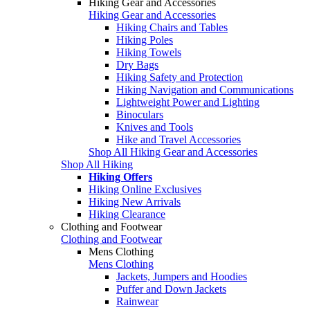
Hiking Gear and Accessories
Hiking Gear and Accessories
Hiking Chairs and Tables
Hiking Poles
Hiking Towels
Dry Bags
Hiking Safety and Protection
Hiking Navigation and Communications
Lightweight Power and Lighting
Binoculars
Knives and Tools
Hike and Travel Accessories
Shop All Hiking Gear and Accessories
Shop All Hiking
Hiking Offers
Hiking Online Exclusives
Hiking New Arrivals
Hiking Clearance
Clothing and Footwear
Clothing and Footwear
Mens Clothing
Mens Clothing
Jackets, Jumpers and Hoodies
Puffer and Down Jackets
Rainwear