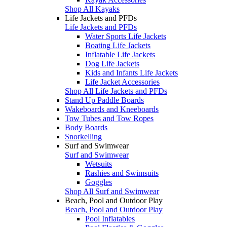
Shop All Kayaks
Life Jackets and PFDs
Life Jackets and PFDs
Water Sports Life Jackets
Boating Life Jackets
Inflatable Life Jackets
Dog Life Jackets
Kids and Infants Life Jackets
Life Jacket Accessories
Shop All Life Jackets and PFDs
Stand Up Paddle Boards
Wakeboards and Kneeboards
Tow Tubes and Tow Ropes
Body Boards
Snorkelling
Surf and Swimwear
Surf and Swimwear
Wetsuits
Rashies and Swimsuits
Goggles
Shop All Surf and Swimwear
Beach, Pool and Outdoor Play
Beach, Pool and Outdoor Play
Pool Inflatables