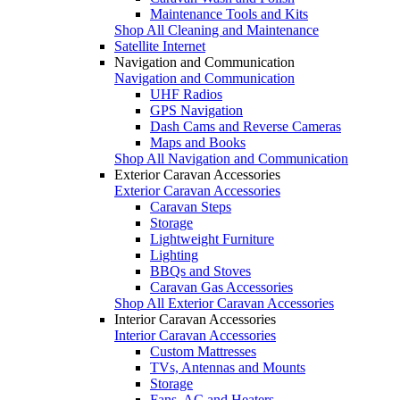
Maintenance Tools and Kits
Shop All Cleaning and Maintenance
Satellite Internet
Navigation and Communication
Navigation and Communication
UHF Radios
GPS Navigation
Dash Cams and Reverse Cameras
Maps and Books
Shop All Navigation and Communication
Exterior Caravan Accessories
Exterior Caravan Accessories
Caravan Steps
Storage
Lightweight Furniture
Lighting
BBQs and Stoves
Caravan Gas Accessories
Shop All Exterior Caravan Accessories
Interior Caravan Accessories
Interior Caravan Accessories
Custom Mattresses
TVs, Antennas and Mounts
Storage
Fans, AC and Heaters