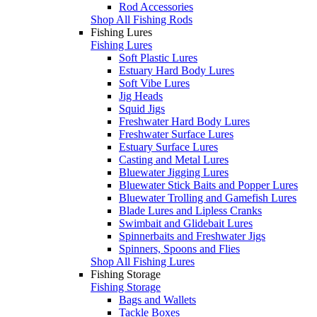
Rod Accessories
Shop All Fishing Rods
Fishing Lures
Fishing Lures
Soft Plastic Lures
Estuary Hard Body Lures
Soft Vibe Lures
Jig Heads
Squid Jigs
Freshwater Hard Body Lures
Freshwater Surface Lures
Estuary Surface Lures
Casting and Metal Lures
Bluewater Jigging Lures
Bluewater Stick Baits and Popper Lures
Bluewater Trolling and Gamefish Lures
Blade Lures and Lipless Cranks
Swimbait and Glidebait Lures
Spinnerbaits and Freshwater Jigs
Spinners, Spoons and Flies
Shop All Fishing Lures
Fishing Storage
Fishing Storage
Bags and Wallets
Tackle Boxes