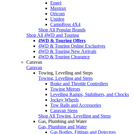
Engel
Maxtrax
Oricom
Uniden
CampBoss 4X4
Shop All Popular Brands
Shop All 4WD and Touring
4WD & Touring Offers
4WD & Touring Online Exclusives
4WD & Touring New Arrivals
4WD & Touring Clearance
Caravan
Caravan
Towing, Levelling and Steps
Towing, Levelling and Steps
Brake and Throttle Controllers
Towing Mirrors
Levelling Ramps, Stabilisers, and Chocks
Jockey Wheels
Tow Balls and Accessories
Caravan Steps
Shop All Towing, Levelling and Steps
Gas, Plumbing and Water
Gas, Plumbing and Water
Gas Bottles, Fittings and Detectors