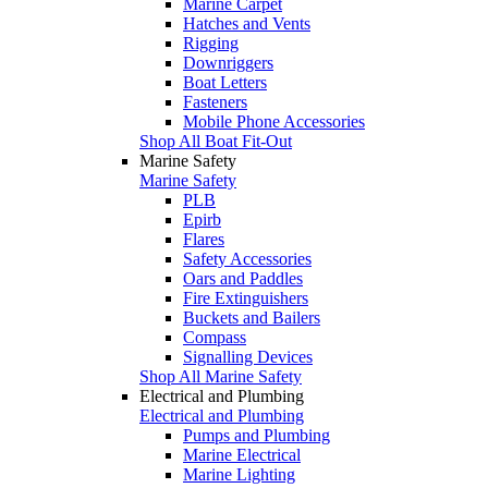
Marine Carpet
Hatches and Vents
Rigging
Downriggers
Boat Letters
Fasteners
Mobile Phone Accessories
Shop All Boat Fit-Out
Marine Safety
Marine Safety
PLB
Epirb
Flares
Safety Accessories
Oars and Paddles
Fire Extinguishers
Buckets and Bailers
Compass
Signalling Devices
Shop All Marine Safety
Electrical and Plumbing
Electrical and Plumbing
Pumps and Plumbing
Marine Electrical
Marine Lighting