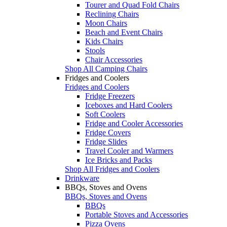
Tourer and Quad Fold Chairs
Reclining Chairs
Moon Chairs
Beach and Event Chairs
Kids Chairs
Stools
Chair Accessories
Shop All Camping Chairs
Fridges and Coolers
Fridges and Coolers
Fridge Freezers
Iceboxes and Hard Coolers
Soft Coolers
Fridge and Cooler Accessories
Fridge Covers
Fridge Slides
Travel Cooler and Warmers
Ice Bricks and Packs
Shop All Fridges and Coolers
Drinkware
BBQs, Stoves and Ovens
BBQs, Stoves and Ovens
BBQs
Portable Stoves and Accessories
Pizza Ovens