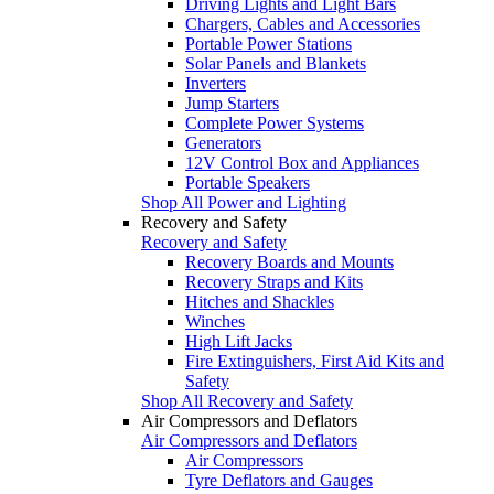
Driving Lights and Light Bars
Chargers, Cables and Accessories
Portable Power Stations
Solar Panels and Blankets
Inverters
Jump Starters
Complete Power Systems
Generators
12V Control Box and Appliances
Portable Speakers
Shop All Power and Lighting
Recovery and Safety
Recovery and Safety
Recovery Boards and Mounts
Recovery Straps and Kits
Hitches and Shackles
Winches
High Lift Jacks
Fire Extinguishers, First Aid Kits and
Safety
Shop All Recovery and Safety
Air Compressors and Deflators
Air Compressors and Deflators
Air Compressors
Tyre Deflators and Gauges