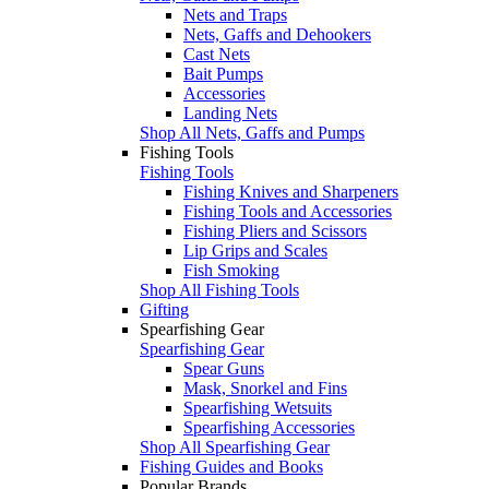
Nets and Traps
Nets, Gaffs and Dehookers
Cast Nets
Bait Pumps
Accessories
Landing Nets
Shop All Nets, Gaffs and Pumps
Fishing Tools
Fishing Tools
Fishing Knives and Sharpeners
Fishing Tools and Accessories
Fishing Pliers and Scissors
Lip Grips and Scales
Fish Smoking
Shop All Fishing Tools
Gifting
Spearfishing Gear
Spearfishing Gear
Spear Guns
Mask, Snorkel and Fins
Spearfishing Wetsuits
Spearfishing Accessories
Shop All Spearfishing Gear
Fishing Guides and Books
Popular Brands