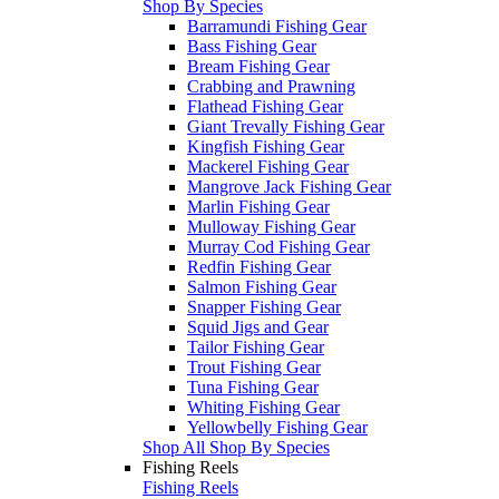
Shop By Species
Barramundi Fishing Gear
Bass Fishing Gear
Bream Fishing Gear
Crabbing and Prawning
Flathead Fishing Gear
Giant Trevally Fishing Gear
Kingfish Fishing Gear
Mackerel Fishing Gear
Mangrove Jack Fishing Gear
Marlin Fishing Gear
Mulloway Fishing Gear
Murray Cod Fishing Gear
Redfin Fishing Gear
Salmon Fishing Gear
Snapper Fishing Gear
Squid Jigs and Gear
Tailor Fishing Gear
Trout Fishing Gear
Tuna Fishing Gear
Whiting Fishing Gear
Yellowbelly Fishing Gear
Shop All Shop By Species
Fishing Reels
Fishing Reels