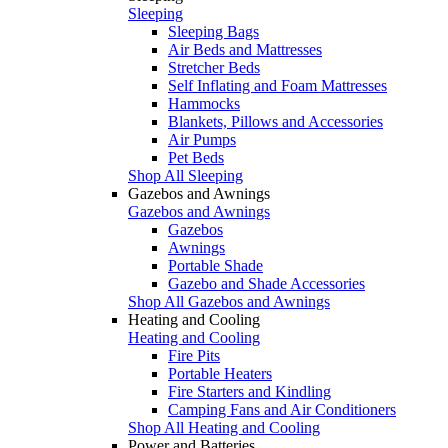
Sleeping
Sleeping Bags
Air Beds and Mattresses
Stretcher Beds
Self Inflating and Foam Mattresses
Hammocks
Blankets, Pillows and Accessories
Air Pumps
Pet Beds
Shop All Sleeping
Gazebos and Awnings
Gazebos and Awnings
Gazebos
Awnings
Portable Shade
Gazebo and Shade Accessories
Shop All Gazebos and Awnings
Heating and Cooling
Heating and Cooling
Fire Pits
Portable Heaters
Fire Starters and Kindling
Camping Fans and Air Conditioners
Shop All Heating and Cooling
Power and Batteries