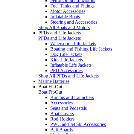
Petrol Outboard Motors
Fuel Tanks and Fittings
Motor Accessories
Inflatable Boats
Steering and Accessories
Shop All Boats and Motors
PFDs and Life Jackets
PFDs and Life Jackets
Watersports Life Jackets
Boating and Fishing Life Jackets
Dog Life Jackets
Kids Life Jackets
Inflatable Life Jackets
PFD Accessories
Shop All PFDs and Life Jackets
Marine Batteries
Boat Fit-Out
Boat Fit-Out
Biminis and Launchers
Accessories
Seats and Pedestals
Boat Covers
Rod Holders
PWC and Jet Ski Accessories
Bait Boards