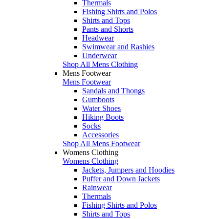
Thermals
Fishing Shirts and Polos
Shirts and Tops
Pants and Shorts
Headwear
Swimwear and Rashies
Underwear
Shop All Mens Clothing
Mens Footwear
Mens Footwear
Sandals and Thongs
Gumboots
Water Shoes
Hiking Boots
Socks
Accessories
Shop All Mens Footwear
Womens Clothing
Womens Clothing
Jackets, Jumpers and Hoodies
Puffer and Down Jackets
Rainwear
Thermals
Fishing Shirts and Polos
Shirts and Tops