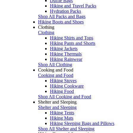
Duffle Bags
Hiking and Travel Packs
Hydration Packs
Shop All Packs and Bags
Hiking Boots and Shoes
Clothing
Clothing
Hiking Shirts and Tops
Hiking Pants and Shorts
Hiking Jackets
Hiking Thermals
Hiking Rainwear
Shop All Clothing
Cooking and Food
Cooking and Food
Hiking Stoves
Hiking Cookware
Hiking Food
Shop All Cooking and Food
Shelter and Sleeping
Shelter and Sleeping
Hiking Tents
Hiking Mats
Hiking Sleeping Bags and Pillows
Shop All Shelter and Sleeping