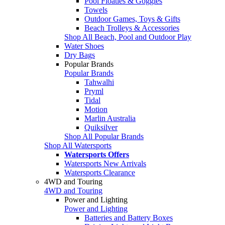
Pool Floaties & Goggles
Towels
Outdoor Games, Toys & Gifts
Beach Trolleys & Accessories
Shop All Beach, Pool and Outdoor Play
Water Shoes
Dry Bags
Popular Brands
Popular Brands
Tahwalhi
Pryml
Tidal
Motion
Marlin Australia
Quiksilver
Shop All Popular Brands
Shop All Watersports
Watersports Offers
Watersports New Arrivals
Watersports Clearance
4WD and Touring
4WD and Touring
Power and Lighting
Power and Lighting
Batteries and Battery Boxes