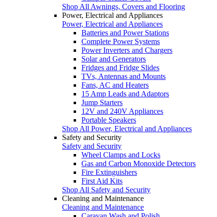
Shop All Awnings, Covers and Flooring
Power, Electrical and Appliances
Power, Electrical and Appliances
Batteries and Power Stations
Complete Power Systems
Power Inverters and Chargers
Solar and Generators
Fridges and Fridge Slides
TVs, Antennas and Mounts
Fans, AC and Heaters
15 Amp Leads and Adaptors
Jump Starters
12V and 240V Appliances
Portable Speakers
Shop All Power, Electrical and Appliances
Safety and Security
Safety and Security
Wheel Clamps and Locks
Gas and Carbon Monoxide Detectors
Fire Extinguishers
First Aid Kits
Shop All Safety and Security
Cleaning and Maintenance
Cleaning and Maintenance
Caravan Wash and Polish