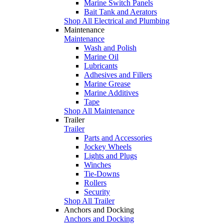
Marine Switch Panels
Bait Tank and Aerators
Shop All Electrical and Plumbing
Maintenance
Maintenance
Wash and Polish
Marine Oil
Lubricants
Adhesives and Fillers
Marine Grease
Marine Additives
Tape
Shop All Maintenance
Trailer
Trailer
Parts and Accessories
Jockey Wheels
Lights and Plugs
Winches
Tie-Downs
Rollers
Security
Shop All Trailer
Anchors and Docking
Anchors and Docking