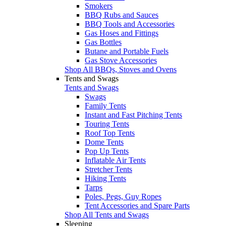
Smokers
BBQ Rubs and Sauces
BBQ Tools and Accessories
Gas Hoses and Fittings
Gas Bottles
Butane and Portable Fuels
Gas Stove Accessories
Shop All BBQs, Stoves and Ovens
Tents and Swags
Tents and Swags
Swags
Family Tents
Instant and Fast Pitching Tents
Touring Tents
Roof Top Tents
Dome Tents
Pop Up Tents
Inflatable Air Tents
Stretcher Tents
Hiking Tents
Tarps
Poles, Pegs, Guy Ropes
Tent Accessories and Spare Parts
Shop All Tents and Swags
Sleeping