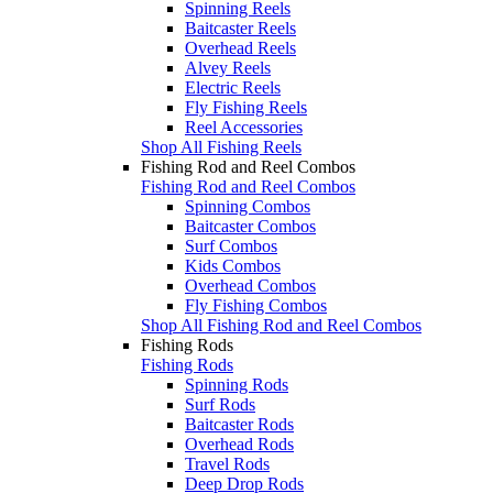
Spinning Reels
Baitcaster Reels
Overhead Reels
Alvey Reels
Electric Reels
Fly Fishing Reels
Reel Accessories
Shop All Fishing Reels
Fishing Rod and Reel Combos
Fishing Rod and Reel Combos
Spinning Combos
Baitcaster Combos
Surf Combos
Kids Combos
Overhead Combos
Fly Fishing Combos
Shop All Fishing Rod and Reel Combos
Fishing Rods
Fishing Rods
Spinning Rods
Surf Rods
Baitcaster Rods
Overhead Rods
Travel Rods
Deep Drop Rods