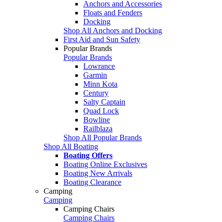
Anchors and Accessories
Floats and Fenders
Docking
Shop All Anchors and Docking
First Aid and Sun Safety
Popular Brands
Popular Brands
Lowrance
Garmin
Minn Kota
Century
Salty Captain
Quad Lock
Bowline
Railblaza
Shop All Popular Brands
Shop All Boating
Boating Offers
Boating Online Exclusives
Boating New Arrivals
Boating Clearance
Camping
Camping
Camping Chairs
Camping Chairs