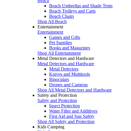
Beach
Beach Umbrellas and Shade Tents
Beach Trolleys and Carts
Beach Chairs
Shop All Beach
Entertainment
Entertainment
Games and Gifts
Pet Supplies
Books and Magazines
Shop All Entertainment
Metal Detectors and Hardware
Metal Detectors and Hardware
Metal Detectors
Knives and Multitools
Binoculars
Drones and Cameras
Shop All Metal Detectors and Hardware
Safety and Protection
Safety and Protection
Insect Protection
Water Filter and Additives
First Aid and Sun Safety
Shop All Safety and Protection
Kids Camping