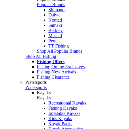
Popular Brands
Shimano
Daiwa
Nomad
Samaki
Berkley
Mustad
Penn
TT Fishing
Shop All Popular Brands
Shop All Fishing
Fishing Offers
Fishing Online Exclusives
Fishing New Arrivals
Fishing Clearance
Watersports
Watersports
Kayaks
Kayaks
Recreational Kayaks
Fishing Kayaks
Inflatable Kayaks
Kids Kayaks
Kayak Packs
Kayak Accessories