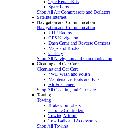
Tyre Repair Kits
Spare Parts
Shop All Air Compressors and Deflators
Satellite Internet
Navigation and Communication
Navigation and Communication
UHF Radios
GPS Navigation
Dash Cams and Reverse Cameras
Maps and Books
CarPlay
Shop All Navigation and Communication
Cleaning and Car Care
Cleaning and Car Care
4WD Wash and Polish
Maintenance Tools and Kits
Air Fresheners
Shop All Cleaning and Car Care
Towing
Towing
Brake Controllers
Throttle Controllers
Towing Mirrors
Tow Balls and Accessories
Shop All Towing