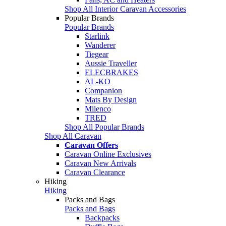
Shop All Interior Caravan Accessories
Popular Brands
Popular Brands
Starlink
Wanderer
Tiegear
Aussie Traveller
ELECBRAKES
AL-KO
Companion
Mats By Design
Milenco
TRED
Shop All Popular Brands
Shop All Caravan
Caravan Offers
Caravan Online Exclusives
Caravan New Arrivals
Caravan Clearance
Hiking
Hiking
Packs and Bags
Packs and Bags
Backpacks