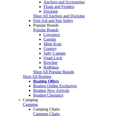
Anchors and Accessories
Floats and Fenders
Docking
Shop All Anchors and Docking
First Aid and Sun Safety
Popular Brands
Popular Brands
Lowrance
Garmin
Minn Kota
Century
Salty Captain
Quad Lock
Bowline
Railblaza
Shop All Popular Brands
Shop All Boating
Boating Offers
Boating Online Exclusives
Boating New Arrivals
Boating Clearance
Camping
Camping
Camping Chairs
Camping Chairs