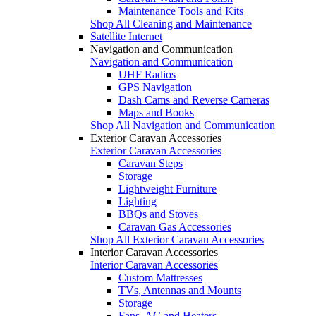
Maintenance Tools and Kits
Shop All Cleaning and Maintenance
Satellite Internet
Navigation and Communication
Navigation and Communication
UHF Radios
GPS Navigation
Dash Cams and Reverse Cameras
Maps and Books
Shop All Navigation and Communication
Exterior Caravan Accessories
Exterior Caravan Accessories
Caravan Steps
Storage
Lightweight Furniture
Lighting
BBQs and Stoves
Caravan Gas Accessories
Shop All Exterior Caravan Accessories
Interior Caravan Accessories
Interior Caravan Accessories
Custom Mattresses
TVs, Antennas and Mounts
Storage
Fans, AC and Heaters