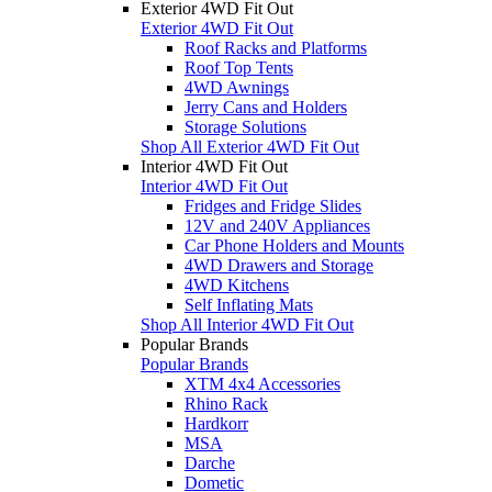
Exterior 4WD Fit Out
Exterior 4WD Fit Out
Roof Racks and Platforms
Roof Top Tents
4WD Awnings
Jerry Cans and Holders
Storage Solutions
Shop All Exterior 4WD Fit Out
Interior 4WD Fit Out
Interior 4WD Fit Out
Fridges and Fridge Slides
12V and 240V Appliances
Car Phone Holders and Mounts
4WD Drawers and Storage
4WD Kitchens
Self Inflating Mats
Shop All Interior 4WD Fit Out
Popular Brands
Popular Brands
XTM 4x4 Accessories
Rhino Rack
Hardkorr
MSA
Darche
Dometic