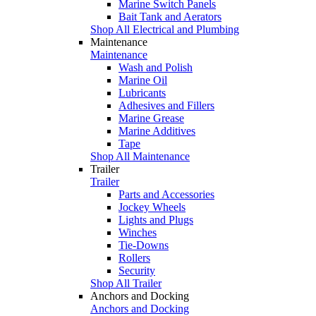
Marine Switch Panels
Bait Tank and Aerators
Shop All Electrical and Plumbing
Maintenance
Maintenance
Wash and Polish
Marine Oil
Lubricants
Adhesives and Fillers
Marine Grease
Marine Additives
Tape
Shop All Maintenance
Trailer
Trailer
Parts and Accessories
Jockey Wheels
Lights and Plugs
Winches
Tie-Downs
Rollers
Security
Shop All Trailer
Anchors and Docking
Anchors and Docking