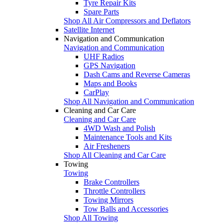
Tyre Repair Kits
Spare Parts
Shop All Air Compressors and Deflators
Satellite Internet
Navigation and Communication
Navigation and Communication
UHF Radios
GPS Navigation
Dash Cams and Reverse Cameras
Maps and Books
CarPlay
Shop All Navigation and Communication
Cleaning and Car Care
Cleaning and Car Care
4WD Wash and Polish
Maintenance Tools and Kits
Air Fresheners
Shop All Cleaning and Car Care
Towing
Towing
Brake Controllers
Throttle Controllers
Towing Mirrors
Tow Balls and Accessories
Shop All Towing