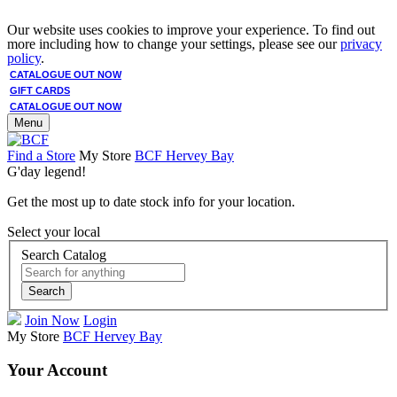
Our website uses cookies to improve your experience. To find out
more including how to change your settings, please see our
privacy
policy
.
CATALOGUE OUT NOW
GIFT CARDS
CATALOGUE OUT NOW
Menu
Find a Store
My Store
BCF Hervey Bay
G'day legend!
Get the most up to date stock info for your location.
Select your local
Search Catalog
Search
Join Now
Login
My Store
BCF Hervey Bay
Your Account