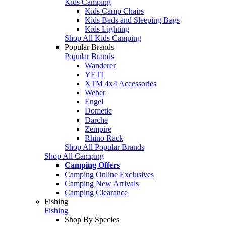
Kids Camping
Kids Camp Chairs
Kids Beds and Sleeping Bags
Kids Lighting
Shop All Kids Camping
Popular Brands
Popular Brands
Wanderer
YETI
XTM 4x4 Accessories
Weber
Engel
Dometic
Darche
Zempire
Rhino Rack
Shop All Popular Brands
Shop All Camping
Camping Offers
Camping Online Exclusives
Camping New Arrivals
Camping Clearance
Fishing
Fishing
Shop By Species