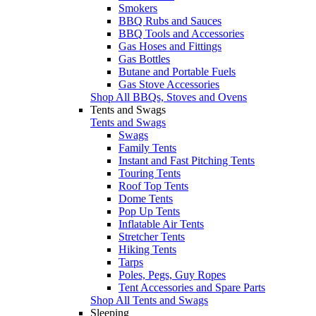
Smokers
BBQ Rubs and Sauces
BBQ Tools and Accessories
Gas Hoses and Fittings
Gas Bottles
Butane and Portable Fuels
Gas Stove Accessories
Shop All BBQs, Stoves and Ovens
Tents and Swags
Tents and Swags
Swags
Family Tents
Instant and Fast Pitching Tents
Touring Tents
Roof Top Tents
Dome Tents
Pop Up Tents
Inflatable Air Tents
Stretcher Tents
Hiking Tents
Tarps
Poles, Pegs, Guy Ropes
Tent Accessories and Spare Parts
Shop All Tents and Swags
Sleeping