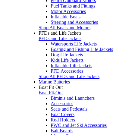
Petrol Outboard Motors
Fuel Tanks and Fittings
Motor Accessories
Inflatable Boats
Steering and Accessories
Shop All Boats and Motors
PFDs and Life Jackets
PFDs and Life Jackets
Watersports Life Jackets
Boating and Fishing Life Jackets
Dog Life Jackets
Kids Life Jackets
Inflatable Life Jackets
PFD Accessories
Shop All PFDs and Life Jackets
Marine Batteries
Boat Fit-Out
Boat Fit-Out
Biminis and Launchers
Accessories
Seats and Pedestals
Boat Covers
Rod Holders
PWC and Jet Ski Accessories
Bait Boards