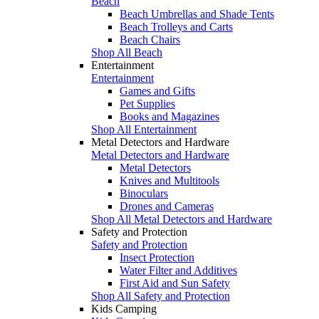
Beach
Beach Umbrellas and Shade Tents
Beach Trolleys and Carts
Beach Chairs
Shop All Beach
Entertainment
Entertainment
Games and Gifts
Pet Supplies
Books and Magazines
Shop All Entertainment
Metal Detectors and Hardware
Metal Detectors and Hardware
Metal Detectors
Knives and Multitools
Binoculars
Drones and Cameras
Shop All Metal Detectors and Hardware
Safety and Protection
Safety and Protection
Insect Protection
Water Filter and Additives
First Aid and Sun Safety
Shop All Safety and Protection
Kids Camping