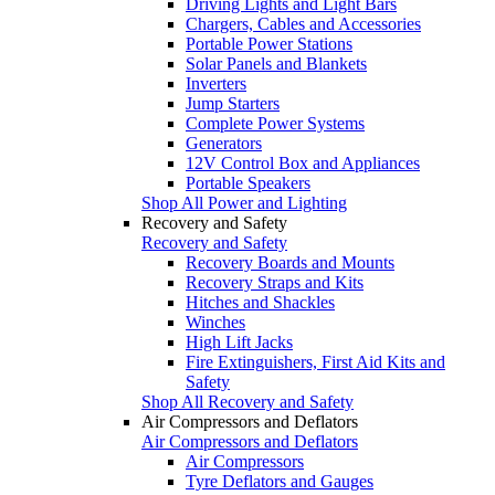
Driving Lights and Light Bars
Chargers, Cables and Accessories
Portable Power Stations
Solar Panels and Blankets
Inverters
Jump Starters
Complete Power Systems
Generators
12V Control Box and Appliances
Portable Speakers
Shop All Power and Lighting
Recovery and Safety
Recovery and Safety
Recovery Boards and Mounts
Recovery Straps and Kits
Hitches and Shackles
Winches
High Lift Jacks
Fire Extinguishers, First Aid Kits and
Safety
Shop All Recovery and Safety
Air Compressors and Deflators
Air Compressors and Deflators
Air Compressors
Tyre Deflators and Gauges