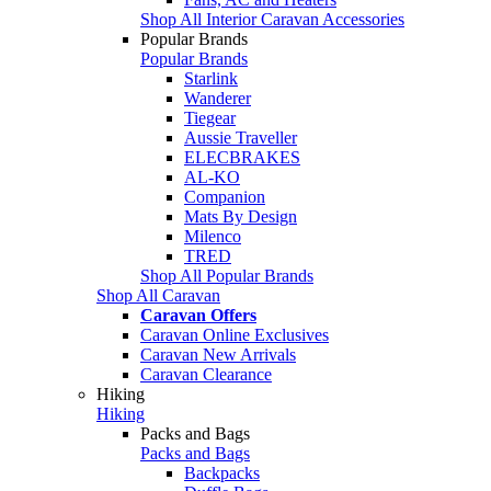
Shop All Interior Caravan Accessories
Popular Brands
Popular Brands
Starlink
Wanderer
Tiegear
Aussie Traveller
ELECBRAKES
AL-KO
Companion
Mats By Design
Milenco
TRED
Shop All Popular Brands
Shop All Caravan
Caravan Offers
Caravan Online Exclusives
Caravan New Arrivals
Caravan Clearance
Hiking
Hiking
Packs and Bags
Packs and Bags
Backpacks