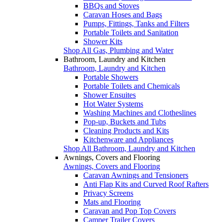
BBQs and Stoves
Caravan Hoses and Bags
Pumps, Fittings, Tanks and Filters
Portable Toilets and Sanitation
Shower Kits
Shop All Gas, Plumbing and Water
Bathroom, Laundry and Kitchen
Bathroom, Laundry and Kitchen
Portable Showers
Portable Toilets and Chemicals
Shower Ensuites
Hot Water Systems
Washing Machines and Clotheslines
Pop-up, Buckets and Tubs
Cleaning Products and Kits
Kitchenware and Appliances
Shop All Bathroom, Laundry and Kitchen
Awnings, Covers and Flooring
Awnings, Covers and Flooring
Caravan Awnings and Tensioners
Anti Flap Kits and Curved Roof Rafters
Privacy Screens
Mats and Flooring
Caravan and Pop Top Covers
Camper Trailer Covers