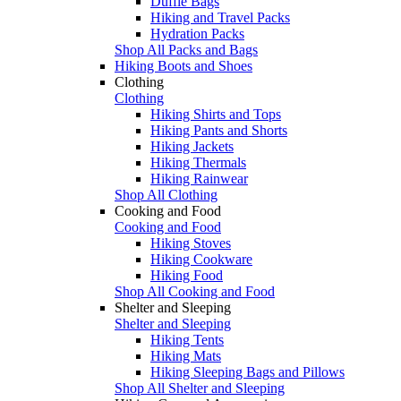
Duffle Bags
Hiking and Travel Packs
Hydration Packs
Shop All Packs and Bags
Hiking Boots and Shoes
Clothing
Clothing
Hiking Shirts and Tops
Hiking Pants and Shorts
Hiking Jackets
Hiking Thermals
Hiking Rainwear
Shop All Clothing
Cooking and Food
Cooking and Food
Hiking Stoves
Hiking Cookware
Hiking Food
Shop All Cooking and Food
Shelter and Sleeping
Shelter and Sleeping
Hiking Tents
Hiking Mats
Hiking Sleeping Bags and Pillows
Shop All Shelter and Sleeping