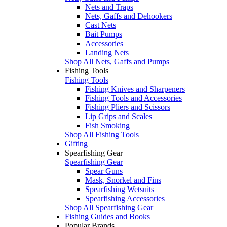
Nets and Traps
Nets, Gaffs and Dehookers
Cast Nets
Bait Pumps
Accessories
Landing Nets
Shop All Nets, Gaffs and Pumps
Fishing Tools
Fishing Tools
Fishing Knives and Sharpeners
Fishing Tools and Accessories
Fishing Pliers and Scissors
Lip Grips and Scales
Fish Smoking
Shop All Fishing Tools
Gifting
Spearfishing Gear
Spearfishing Gear
Spear Guns
Mask, Snorkel and Fins
Spearfishing Wetsuits
Spearfishing Accessories
Shop All Spearfishing Gear
Fishing Guides and Books
Popular Brands