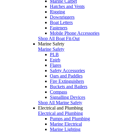
Marine Carpet
Hatches and Vents
Rigging
Downriggers
Boat Letters
Fasteners
Mobile Phone Accessories
Shop All Boat Fit-Out
Marine Safety
Marine Safety
PLB
Epirb
Flares
Safety Accessories
Oars and Paddles
Fire Extinguishers
Buckets and Bailers
Compass
Signalling Devices
Shop All Marine Safety
Electrical and Plumbing
Electrical and Plumbing
Pumps and Plumbing
Marine Electrical
Marine Lighting