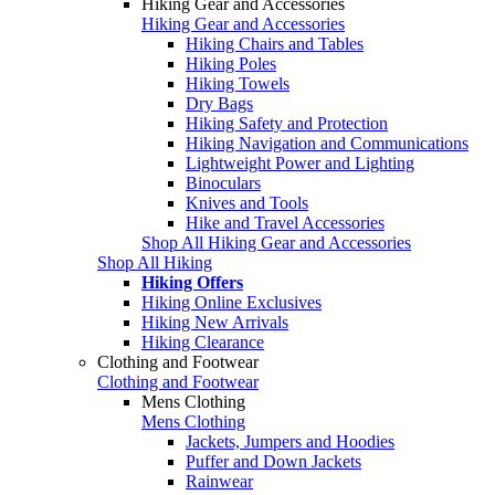
Hiking Gear and Accessories
Hiking Gear and Accessories
Hiking Chairs and Tables
Hiking Poles
Hiking Towels
Dry Bags
Hiking Safety and Protection
Hiking Navigation and Communications
Lightweight Power and Lighting
Binoculars
Knives and Tools
Hike and Travel Accessories
Shop All Hiking Gear and Accessories
Shop All Hiking
Hiking Offers
Hiking Online Exclusives
Hiking New Arrivals
Hiking Clearance
Clothing and Footwear
Clothing and Footwear
Mens Clothing
Mens Clothing
Jackets, Jumpers and Hoodies
Puffer and Down Jackets
Rainwear