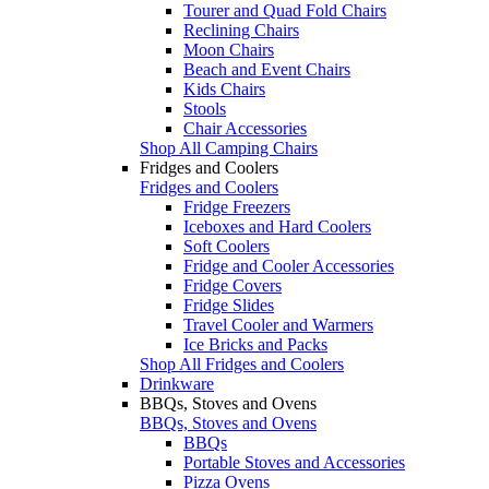
Tourer and Quad Fold Chairs
Reclining Chairs
Moon Chairs
Beach and Event Chairs
Kids Chairs
Stools
Chair Accessories
Shop All Camping Chairs
Fridges and Coolers
Fridges and Coolers
Fridge Freezers
Iceboxes and Hard Coolers
Soft Coolers
Fridge and Cooler Accessories
Fridge Covers
Fridge Slides
Travel Cooler and Warmers
Ice Bricks and Packs
Shop All Fridges and Coolers
Drinkware
BBQs, Stoves and Ovens
BBQs, Stoves and Ovens
BBQs
Portable Stoves and Accessories
Pizza Ovens