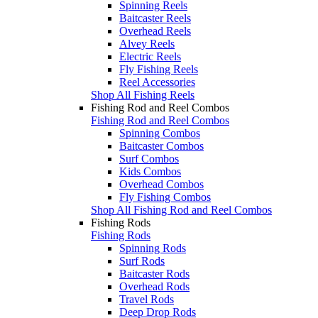
Spinning Reels
Baitcaster Reels
Overhead Reels
Alvey Reels
Electric Reels
Fly Fishing Reels
Reel Accessories
Shop All Fishing Reels
Fishing Rod and Reel Combos
Fishing Rod and Reel Combos
Spinning Combos
Baitcaster Combos
Surf Combos
Kids Combos
Overhead Combos
Fly Fishing Combos
Shop All Fishing Rod and Reel Combos
Fishing Rods
Fishing Rods
Spinning Rods
Surf Rods
Baitcaster Rods
Overhead Rods
Travel Rods
Deep Drop Rods