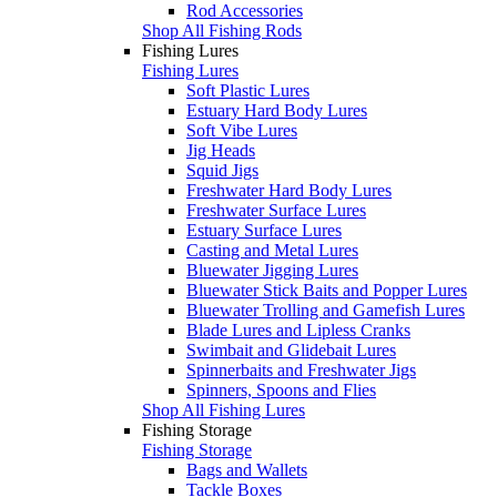
Rod Accessories
Shop All Fishing Rods
Fishing Lures
Fishing Lures
Soft Plastic Lures
Estuary Hard Body Lures
Soft Vibe Lures
Jig Heads
Squid Jigs
Freshwater Hard Body Lures
Freshwater Surface Lures
Estuary Surface Lures
Casting and Metal Lures
Bluewater Jigging Lures
Bluewater Stick Baits and Popper Lures
Bluewater Trolling and Gamefish Lures
Blade Lures and Lipless Cranks
Swimbait and Glidebait Lures
Spinnerbaits and Freshwater Jigs
Spinners, Spoons and Flies
Shop All Fishing Lures
Fishing Storage
Fishing Storage
Bags and Wallets
Tackle Boxes