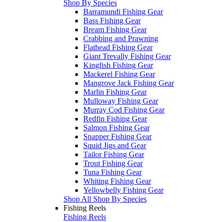
Shop By Species
Barramundi Fishing Gear
Bass Fishing Gear
Bream Fishing Gear
Crabbing and Prawning
Flathead Fishing Gear
Giant Trevally Fishing Gear
Kingfish Fishing Gear
Mackerel Fishing Gear
Mangrove Jack Fishing Gear
Marlin Fishing Gear
Mulloway Fishing Gear
Murray Cod Fishing Gear
Redfin Fishing Gear
Salmon Fishing Gear
Snapper Fishing Gear
Squid Jigs and Gear
Tailor Fishing Gear
Trout Fishing Gear
Tuna Fishing Gear
Whiting Fishing Gear
Yellowbelly Fishing Gear
Shop All Shop By Species
Fishing Reels
Fishing Reels