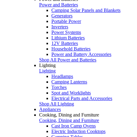
Power and Batteries
Camping Solar Panels and Blankets
Generators
Portable Power
Inverters
Power Systems
Lithium Batteries
12V Batteries
Household Batteries
Power and Battery Accessories
Shop All Power and Batteries
Lighting
Lighting
Headlamps
Camping Lanterns
Torches
Spot and Worklights
Electrical Parts and Accessories
Shop All Lighting
Appliances
Cooking, Dining and Furniture
Cooking, Dining and Furniture
Cast Iron Camp Ovens
Electric Induction Cooktops
Camping Tables