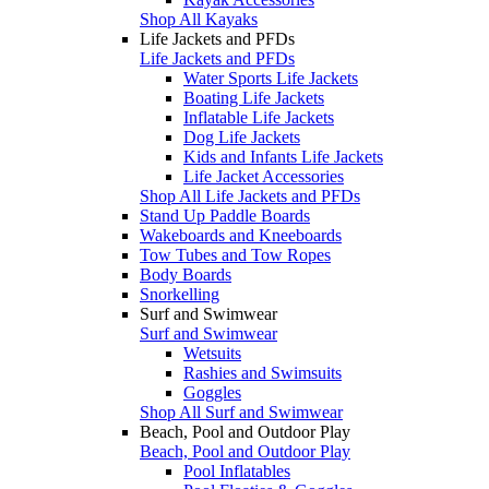
Shop All Kayaks
Life Jackets and PFDs
Life Jackets and PFDs
Water Sports Life Jackets
Boating Life Jackets
Inflatable Life Jackets
Dog Life Jackets
Kids and Infants Life Jackets
Life Jacket Accessories
Shop All Life Jackets and PFDs
Stand Up Paddle Boards
Wakeboards and Kneeboards
Tow Tubes and Tow Ropes
Body Boards
Snorkelling
Surf and Swimwear
Surf and Swimwear
Wetsuits
Rashies and Swimsuits
Goggles
Shop All Surf and Swimwear
Beach, Pool and Outdoor Play
Beach, Pool and Outdoor Play
Pool Inflatables