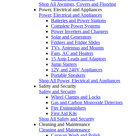
Shop All Awnings, Covers and Flooring
Power, Electrical and Appliances
Power, Electrical and Appliances
Batteries and Power Stations
Complete Power Systems
Power Inverters and Chargers
Solar and Generators
Fridges and Fridge Slides
TVs, Antennas and Mounts
Fans, AC and Heaters
15 Amp Leads and Adaptors
Jump Starters
12V and 240V Appliances
Portable Speakers
Shop All Power, Electrical and Appliances
Safety and Security
Safety and Security
Wheel Clamps and Locks
Gas and Carbon Monoxide Detectors
Fire Extinguishers
First Aid Kits
Shop All Safety and Security
Cleaning and Maintenance
Cleaning and Maintenance
Caravan Wash and Polish