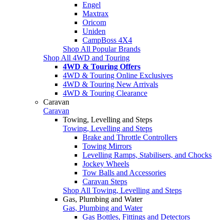
Engel
Maxtrax
Oricom
Uniden
CampBoss 4X4
Shop All Popular Brands
Shop All 4WD and Touring
4WD & Touring Offers
4WD & Touring Online Exclusives
4WD & Touring New Arrivals
4WD & Touring Clearance
Caravan
Caravan
Towing, Levelling and Steps
Towing, Levelling and Steps
Brake and Throttle Controllers
Towing Mirrors
Levelling Ramps, Stabilisers, and Chocks
Jockey Wheels
Tow Balls and Accessories
Caravan Steps
Shop All Towing, Levelling and Steps
Gas, Plumbing and Water
Gas, Plumbing and Water
Gas Bottles, Fittings and Detectors