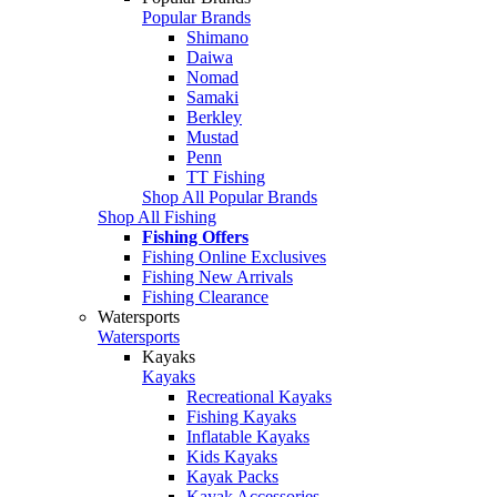
Popular Brands
Shimano
Daiwa
Nomad
Samaki
Berkley
Mustad
Penn
TT Fishing
Shop All Popular Brands
Shop All Fishing
Fishing Offers
Fishing Online Exclusives
Fishing New Arrivals
Fishing Clearance
Watersports
Watersports
Kayaks
Kayaks
Recreational Kayaks
Fishing Kayaks
Inflatable Kayaks
Kids Kayaks
Kayak Packs
Kayak Accessories