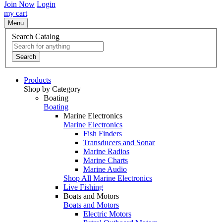
Join Now
Login
my cart
Menu
Search Catalog
Search
Products
Shop by Category
Boating
Boating
Marine Electronics
Marine Electronics
Fish Finders
Transducers and Sonar
Marine Radios
Marine Charts
Marine Audio
Shop All Marine Electronics
Live Fishing
Boats and Motors
Boats and Motors
Electric Motors