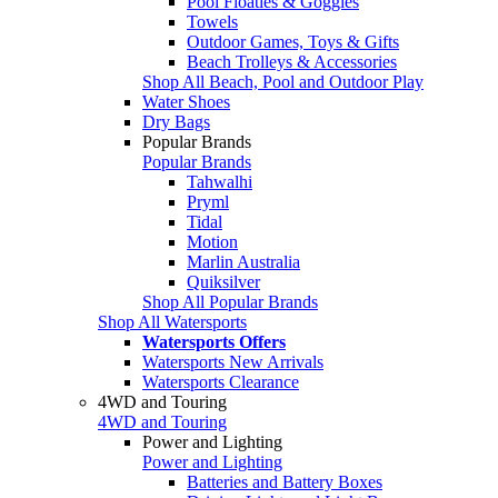
Pool Floaties & Goggles
Towels
Outdoor Games, Toys & Gifts
Beach Trolleys & Accessories
Shop All Beach, Pool and Outdoor Play
Water Shoes
Dry Bags
Popular Brands
Popular Brands
Tahwalhi
Pryml
Tidal
Motion
Marlin Australia
Quiksilver
Shop All Popular Brands
Shop All Watersports
Watersports Offers
Watersports New Arrivals
Watersports Clearance
4WD and Touring
4WD and Touring
Power and Lighting
Power and Lighting
Batteries and Battery Boxes