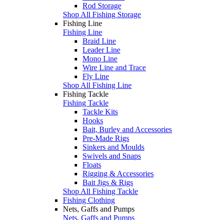
Rod Storage
Shop All Fishing Storage
Fishing Line
Fishing Line
Braid Line
Leader Line
Mono Line
Wire Line and Trace
Fly Line
Shop All Fishing Line
Fishing Tackle
Fishing Tackle
Tackle Kits
Hooks
Bait, Burley and Accessories
Pre-Made Rigs
Sinkers and Moulds
Swivels and Snaps
Floats
Rigging & Accessories
Bait Jigs & Rigs
Shop All Fishing Tackle
Fishing Clothing
Nets, Gaffs and Pumps
Nets, Gaffs and Pumps