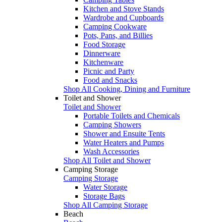
Kitchen and Stove Stands
Wardrobe and Cupboards
Camping Cookware
Pots, Pans, and Billies
Food Storage
Dinnerware
Kitchenware
Picnic and Party
Food and Snacks
Shop All Cooking, Dining and Furniture
Toilet and Shower
Toilet and Shower
Portable Toilets and Chemicals
Camping Showers
Shower and Ensuite Tents
Water Heaters and Pumps
Wash Accessories
Shop All Toilet and Shower
Camping Storage
Camping Storage
Water Storage
Storage Bags
Shop All Camping Storage
Beach