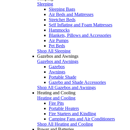
Sleeping
Sleeping Bags
Air Beds and Mattresses
Stretcher Beds
Self Inflating and Foam Mattresses
Hammocks
Blankets, Pillows and Accessories
Air Pumps
Pet Beds
Shop All Sleeping
Gazebos and Awnings
Gazebos and Awnings
Gazebos
Awnings
Portable Shade
Gazebo and Shade Accessories
Shop All Gazebos and Awnings
Heating and Cooling
Heating and Cooling
Fire Pits
Portable Heaters
Fire Starters and Kindling
Camping Fans and Air Conditioners
Shop All Heating and Cooling
Power and Batteries