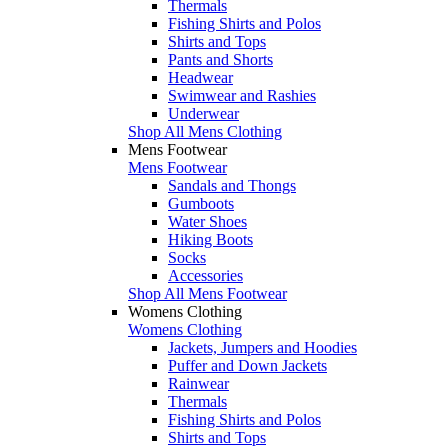
Thermals
Fishing Shirts and Polos
Shirts and Tops
Pants and Shorts
Headwear
Swimwear and Rashies
Underwear
Shop All Mens Clothing
Mens Footwear
Mens Footwear
Sandals and Thongs
Gumboots
Water Shoes
Hiking Boots
Socks
Accessories
Shop All Mens Footwear
Womens Clothing
Womens Clothing
Jackets, Jumpers and Hoodies
Puffer and Down Jackets
Rainwear
Thermals
Fishing Shirts and Polos
Shirts and Tops