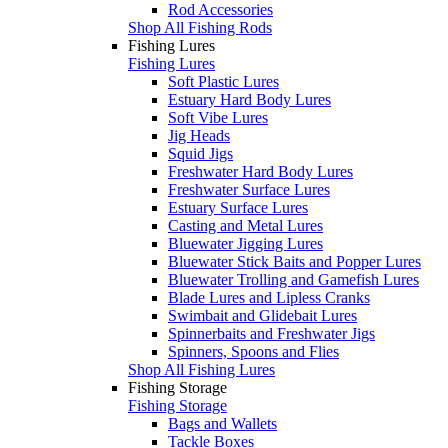
Rod Accessories
Shop All Fishing Rods
Fishing Lures
Fishing Lures
Soft Plastic Lures
Estuary Hard Body Lures
Soft Vibe Lures
Jig Heads
Squid Jigs
Freshwater Hard Body Lures
Freshwater Surface Lures
Estuary Surface Lures
Casting and Metal Lures
Bluewater Jigging Lures
Bluewater Stick Baits and Popper Lures
Bluewater Trolling and Gamefish Lures
Blade Lures and Lipless Cranks
Swimbait and Glidebait Lures
Spinnerbaits and Freshwater Jigs
Spinners, Spoons and Flies
Shop All Fishing Lures
Fishing Storage
Fishing Storage
Bags and Wallets
Tackle Boxes