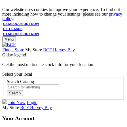
Our website uses cookies to improve your experience. To find out
more including how to change your settings, please see our
privacy
policy
.
CATALOGUE OUT NOW
GIFT CARDS
CATALOGUE OUT NOW
Menu
Find a Store
My Store
BCF Hervey Bay
G'day legend!
Get the most up to date stock info for your location.
Select your local
Search Catalog
Search
Join Now
Login
My Store
BCF Hervey Bay
Your Account