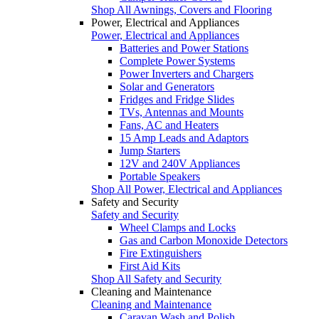
Shop All Awnings, Covers and Flooring
Power, Electrical and Appliances
Power, Electrical and Appliances
Batteries and Power Stations
Complete Power Systems
Power Inverters and Chargers
Solar and Generators
Fridges and Fridge Slides
TVs, Antennas and Mounts
Fans, AC and Heaters
15 Amp Leads and Adaptors
Jump Starters
12V and 240V Appliances
Portable Speakers
Shop All Power, Electrical and Appliances
Safety and Security
Safety and Security
Wheel Clamps and Locks
Gas and Carbon Monoxide Detectors
Fire Extinguishers
First Aid Kits
Shop All Safety and Security
Cleaning and Maintenance
Cleaning and Maintenance
Caravan Wash and Polish