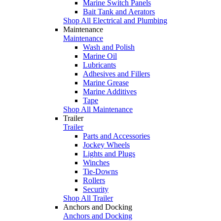
Marine Switch Panels
Bait Tank and Aerators
Shop All Electrical and Plumbing
Maintenance
Maintenance
Wash and Polish
Marine Oil
Lubricants
Adhesives and Fillers
Marine Grease
Marine Additives
Tape
Shop All Maintenance
Trailer
Trailer
Parts and Accessories
Jockey Wheels
Lights and Plugs
Winches
Tie-Downs
Rollers
Security
Shop All Trailer
Anchors and Docking
Anchors and Docking