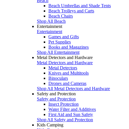
Beach
Beach Umbrellas and Shade Tents
Beach Trolleys and Carts
Beach Chairs
Shop All Beach
Entertainment
Entertainment
Games and Gifts
Pet Supplies
Books and Magazines
Shop All Entertainment
Metal Detectors and Hardware
Metal Detectors and Hardware
Metal Detectors
Knives and Multitools
Binoculars
Drones and Cameras
Shop All Metal Detectors and Hardware
Safety and Protection
Safety and Protection
Insect Protection
Water Filter and Additives
First Aid and Sun Safety
Shop All Safety and Protection
Kids Camping