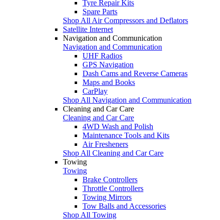
Tyre Repair Kits
Spare Parts
Shop All Air Compressors and Deflators
Satellite Internet
Navigation and Communication
Navigation and Communication
UHF Radios
GPS Navigation
Dash Cams and Reverse Cameras
Maps and Books
CarPlay
Shop All Navigation and Communication
Cleaning and Car Care
Cleaning and Car Care
4WD Wash and Polish
Maintenance Tools and Kits
Air Fresheners
Shop All Cleaning and Car Care
Towing
Towing
Brake Controllers
Throttle Controllers
Towing Mirrors
Tow Balls and Accessories
Shop All Towing