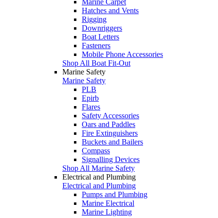
Marine Carpet
Hatches and Vents
Rigging
Downriggers
Boat Letters
Fasteners
Mobile Phone Accessories
Shop All Boat Fit-Out
Marine Safety
Marine Safety
PLB
Epirb
Flares
Safety Accessories
Oars and Paddles
Fire Extinguishers
Buckets and Bailers
Compass
Signalling Devices
Shop All Marine Safety
Electrical and Plumbing
Electrical and Plumbing
Pumps and Plumbing
Marine Electrical
Marine Lighting