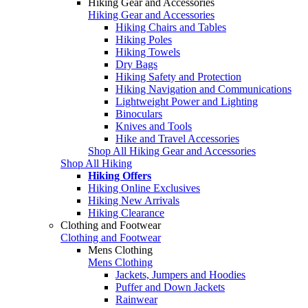
Hiking Gear and Accessories
Hiking Gear and Accessories
Hiking Chairs and Tables
Hiking Poles
Hiking Towels
Dry Bags
Hiking Safety and Protection
Hiking Navigation and Communications
Lightweight Power and Lighting
Binoculars
Knives and Tools
Hike and Travel Accessories
Shop All Hiking Gear and Accessories
Shop All Hiking
Hiking Offers
Hiking Online Exclusives
Hiking New Arrivals
Hiking Clearance
Clothing and Footwear
Clothing and Footwear
Mens Clothing
Mens Clothing
Jackets, Jumpers and Hoodies
Puffer and Down Jackets
Rainwear