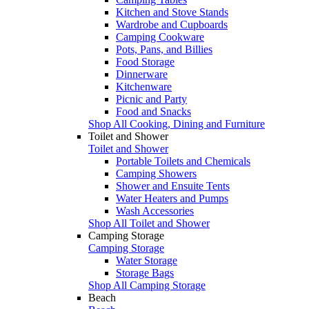
Kitchen and Stove Stands
Wardrobe and Cupboards
Camping Cookware
Pots, Pans, and Billies
Food Storage
Dinnerware
Kitchenware
Picnic and Party
Food and Snacks
Shop All Cooking, Dining and Furniture
Toilet and Shower
Toilet and Shower
Portable Toilets and Chemicals
Camping Showers
Shower and Ensuite Tents
Water Heaters and Pumps
Wash Accessories
Shop All Toilet and Shower
Camping Storage
Camping Storage
Water Storage
Storage Bags
Shop All Camping Storage
Beach