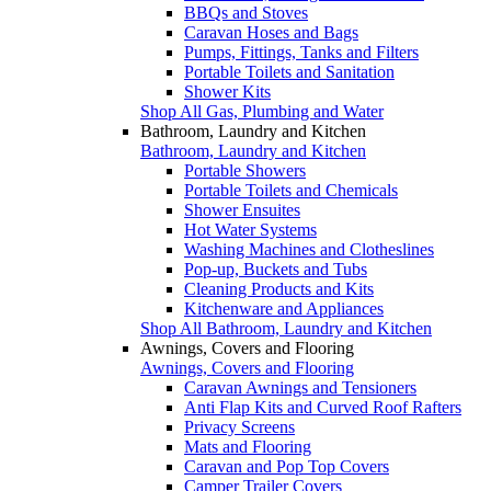
BBQs and Stoves
Caravan Hoses and Bags
Pumps, Fittings, Tanks and Filters
Portable Toilets and Sanitation
Shower Kits
Shop All Gas, Plumbing and Water
Bathroom, Laundry and Kitchen
Bathroom, Laundry and Kitchen
Portable Showers
Portable Toilets and Chemicals
Shower Ensuites
Hot Water Systems
Washing Machines and Clotheslines
Pop-up, Buckets and Tubs
Cleaning Products and Kits
Kitchenware and Appliances
Shop All Bathroom, Laundry and Kitchen
Awnings, Covers and Flooring
Awnings, Covers and Flooring
Caravan Awnings and Tensioners
Anti Flap Kits and Curved Roof Rafters
Privacy Screens
Mats and Flooring
Caravan and Pop Top Covers
Camper Trailer Covers