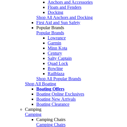
Anchors and Accessories
Floats and Fenders
Docking
Shop All Anchors and Docking
First Aid and Sun Safety
Popular Brands
Popular Brands
Lowrance
Garmin
Minn Kota
Century
Salty Captain
Quad Lock
Bowline
Railblaza
Shop All Popular Brands
Shop All Boating
Boating Offers
Boating Online Exclusives
Boating New Arrivals
Boating Clearance
Camping
Camping
Camping Chairs
Camping Chairs