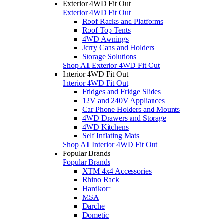
Exterior 4WD Fit Out
Exterior 4WD Fit Out
Roof Racks and Platforms
Roof Top Tents
4WD Awnings
Jerry Cans and Holders
Storage Solutions
Shop All Exterior 4WD Fit Out
Interior 4WD Fit Out
Interior 4WD Fit Out
Fridges and Fridge Slides
12V and 240V Appliances
Car Phone Holders and Mounts
4WD Drawers and Storage
4WD Kitchens
Self Inflating Mats
Shop All Interior 4WD Fit Out
Popular Brands
Popular Brands
XTM 4x4 Accessories
Rhino Rack
Hardkorr
MSA
Darche
Dometic