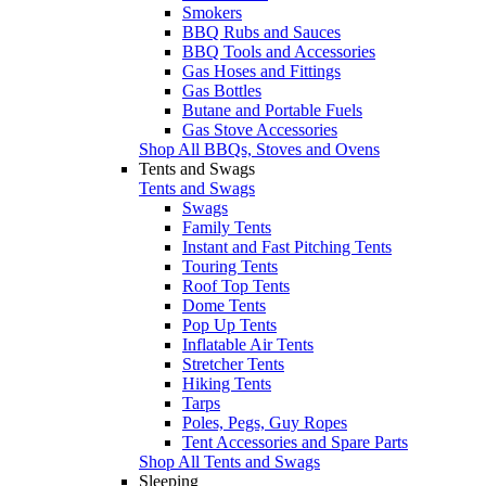
Smokers
BBQ Rubs and Sauces
BBQ Tools and Accessories
Gas Hoses and Fittings
Gas Bottles
Butane and Portable Fuels
Gas Stove Accessories
Shop All BBQs, Stoves and Ovens
Tents and Swags
Tents and Swags
Swags
Family Tents
Instant and Fast Pitching Tents
Touring Tents
Roof Top Tents
Dome Tents
Pop Up Tents
Inflatable Air Tents
Stretcher Tents
Hiking Tents
Tarps
Poles, Pegs, Guy Ropes
Tent Accessories and Spare Parts
Shop All Tents and Swags
Sleeping