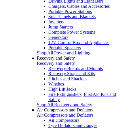
Driving Lights and Light Bars
Chargers, Cables and Accessories
Portable Power Stations
Solar Panels and Blankets
Inverters
Jump Starters
Complete Power Systems
Generators
12V Control Box and Appliances
Portable Speakers
Shop All Power and Lighting
Recovery and Safety
Recovery and Safety
Recovery Boards and Mounts
Recovery Straps and Kits
Hitches and Shackles
Winches
High Lift Jacks
Fire Extinguishers, First Aid Kits and
Safety
Shop All Recovery and Safety
Air Compressors and Deflators
Air Compressors and Deflators
Air Compressors
Tyre Deflators and Gauges