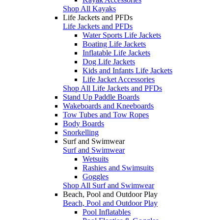
Shop All Kayaks
Life Jackets and PFDs
Life Jackets and PFDs
Water Sports Life Jackets
Boating Life Jackets
Inflatable Life Jackets
Dog Life Jackets
Kids and Infants Life Jackets
Life Jacket Accessories
Shop All Life Jackets and PFDs
Stand Up Paddle Boards
Wakeboards and Kneeboards
Tow Tubes and Tow Ropes
Body Boards
Snorkelling
Surf and Swimwear
Surf and Swimwear
Wetsuits
Rashies and Swimsuits
Goggles
Shop All Surf and Swimwear
Beach, Pool and Outdoor Play
Beach, Pool and Outdoor Play
Pool Inflatables