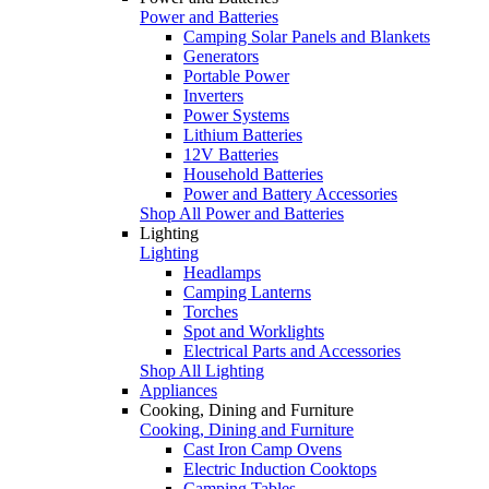
Power and Batteries
Camping Solar Panels and Blankets
Generators
Portable Power
Inverters
Power Systems
Lithium Batteries
12V Batteries
Household Batteries
Power and Battery Accessories
Shop All Power and Batteries
Lighting
Lighting
Headlamps
Camping Lanterns
Torches
Spot and Worklights
Electrical Parts and Accessories
Shop All Lighting
Appliances
Cooking, Dining and Furniture
Cooking, Dining and Furniture
Cast Iron Camp Ovens
Electric Induction Cooktops
Camping Tables