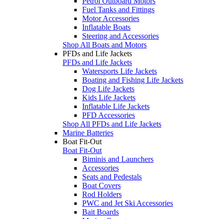
Petrol Outboard Motors
Fuel Tanks and Fittings
Motor Accessories
Inflatable Boats
Steering and Accessories
Shop All Boats and Motors
PFDs and Life Jackets
PFDs and Life Jackets
Watersports Life Jackets
Boating and Fishing Life Jackets
Dog Life Jackets
Kids Life Jackets
Inflatable Life Jackets
PFD Accessories
Shop All PFDs and Life Jackets
Marine Batteries
Boat Fit-Out
Boat Fit-Out
Biminis and Launchers
Accessories
Seats and Pedestals
Boat Covers
Rod Holders
PWC and Jet Ski Accessories
Bait Boards