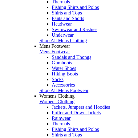
Thermals
Fishing Shirts and Polos
Shirts and Tops
Pants and Shorts
Headwear
Swimwear and Rashies
Underwear
Shop All Mens Clothing
Mens Footwear
Mens Footwear
Sandals and Thongs
Gumboots
Water Shoes
Hiking Boots
Socks
Accessories
Shop All Mens Footwear
Womens Clothing
Womens Clothing
Jackets, Jumpers and Hoodies
Puffer and Down Jackets
Rainwear
Thermals
Fishing Shirts and Polos
Shirts and Tops