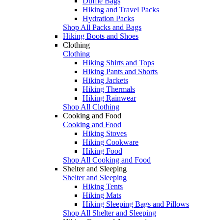
Duffle Bags
Hiking and Travel Packs
Hydration Packs
Shop All Packs and Bags
Hiking Boots and Shoes
Clothing
Clothing
Hiking Shirts and Tops
Hiking Pants and Shorts
Hiking Jackets
Hiking Thermals
Hiking Rainwear
Shop All Clothing
Cooking and Food
Cooking and Food
Hiking Stoves
Hiking Cookware
Hiking Food
Shop All Cooking and Food
Shelter and Sleeping
Shelter and Sleeping
Hiking Tents
Hiking Mats
Hiking Sleeping Bags and Pillows
Shop All Shelter and Sleeping