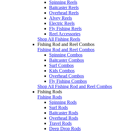
Spinning Reels
Baitcaster Reels
Overhead Reels
Alvey Reels
Electric Reels
Fly Fishing Reels
Reel Accessories
Shop All Fishing Reels
Fishing Rod and Reel Combos
Fishing Rod and Reel Combos
Spinning Combos
Baitcaster Combos
Surf Combos
Kids Combos
Overhead Combos
Fly Fishing Combos
Shop All Fishing Rod and Reel Combos
Fishing Rods
Fishing Rods
Spinning Rods
Surf Rods
Baitcaster Rods
Overhead Rods
Travel Rods
Deep Drop Rods