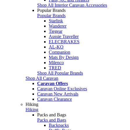
Shop All Interior Caravan Accessories
Popular Brands
Popular Brands
Starlink
Wanderer
Tiegear
Aussie Traveller
ELECBRAKES
AL-KO
Companion
Mats By Design
Milenco
TRED
Shop All Popular Brands
Shop All Caravan
Caravan Offers
Caravan Online Exclusives
Caravan New Arrivals
Caravan Clearance
Hiking
Hiking
Packs and Bags
Packs and Bags
Backpacks