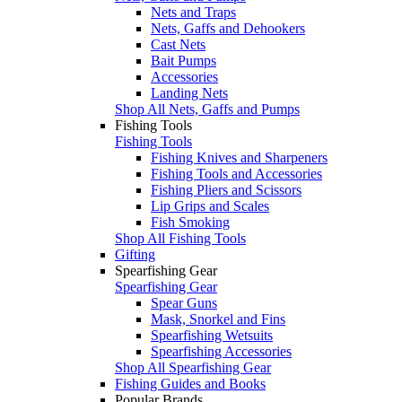
Nets and Traps
Nets, Gaffs and Dehookers
Cast Nets
Bait Pumps
Accessories
Landing Nets
Shop All Nets, Gaffs and Pumps
Fishing Tools
Fishing Tools
Fishing Knives and Sharpeners
Fishing Tools and Accessories
Fishing Pliers and Scissors
Lip Grips and Scales
Fish Smoking
Shop All Fishing Tools
Gifting
Spearfishing Gear
Spearfishing Gear
Spear Guns
Mask, Snorkel and Fins
Spearfishing Wetsuits
Spearfishing Accessories
Shop All Spearfishing Gear
Fishing Guides and Books
Popular Brands