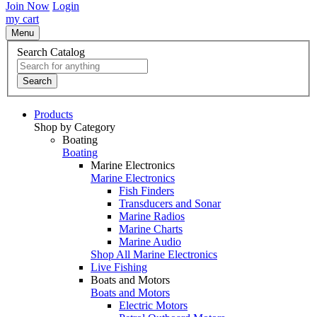
Join Now
Login
my cart
Menu
Search Catalog
Search
Products
Shop by Category
Boating
Boating
Marine Electronics
Marine Electronics
Fish Finders
Transducers and Sonar
Marine Radios
Marine Charts
Marine Audio
Shop All Marine Electronics
Live Fishing
Boats and Motors
Boats and Motors
Electric Motors