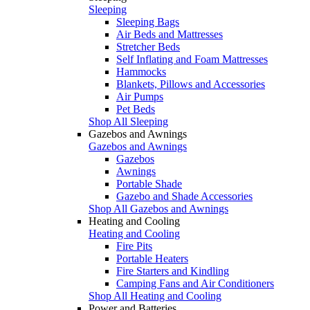
Sleeping
Sleeping Bags
Air Beds and Mattresses
Stretcher Beds
Self Inflating and Foam Mattresses
Hammocks
Blankets, Pillows and Accessories
Air Pumps
Pet Beds
Shop All Sleeping
Gazebos and Awnings
Gazebos and Awnings
Gazebos
Awnings
Portable Shade
Gazebo and Shade Accessories
Shop All Gazebos and Awnings
Heating and Cooling
Heating and Cooling
Fire Pits
Portable Heaters
Fire Starters and Kindling
Camping Fans and Air Conditioners
Shop All Heating and Cooling
Power and Batteries