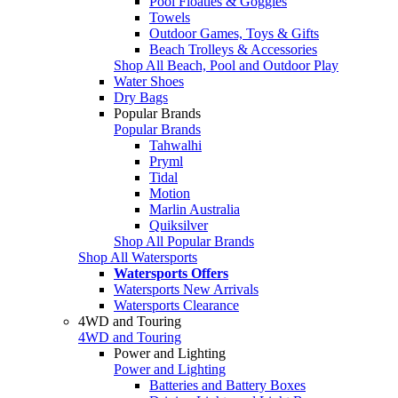
Pool Floaties & Goggles
Towels
Outdoor Games, Toys & Gifts
Beach Trolleys & Accessories
Shop All Beach, Pool and Outdoor Play
Water Shoes
Dry Bags
Popular Brands
Popular Brands
Tahwalhi
Pryml
Tidal
Motion
Marlin Australia
Quiksilver
Shop All Popular Brands
Shop All Watersports
Watersports Offers
Watersports New Arrivals
Watersports Clearance
4WD and Touring
4WD and Touring
Power and Lighting
Power and Lighting
Batteries and Battery Boxes