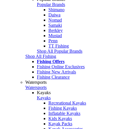
Popular Brands
Shimano
Daiwa
Nomad
Samaki
Berkley
Mustad
Penn
TT Fishing
Shop All Popular Brands
Shop All Fishing
Fishing Offers
Fishing Online Exclusives
Fishing New Arrivals
Fishing Clearance
Watersports
Watersports
Kayaks
Kayaks
Recreational Kayaks
Fishing Kayaks
Inflatable Kayaks
Kids Kayaks
Kayak Packs
Kayak Accessories