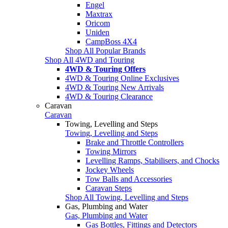
Engel
Maxtrax
Oricom
Uniden
CampBoss 4X4
Shop All Popular Brands
Shop All 4WD and Touring
4WD & Touring Offers
4WD & Touring Online Exclusives
4WD & Touring New Arrivals
4WD & Touring Clearance
Caravan
Caravan
Towing, Levelling and Steps
Towing, Levelling and Steps
Brake and Throttle Controllers
Towing Mirrors
Levelling Ramps, Stabilisers, and Chocks
Jockey Wheels
Tow Balls and Accessories
Caravan Steps
Shop All Towing, Levelling and Steps
Gas, Plumbing and Water
Gas, Plumbing and Water
Gas Bottles, Fittings and Detectors