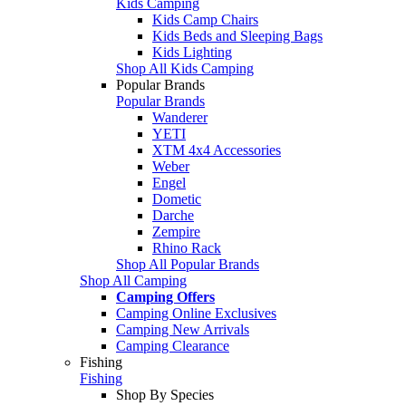
Kids Camping
Kids Camp Chairs
Kids Beds and Sleeping Bags
Kids Lighting
Shop All Kids Camping
Popular Brands
Popular Brands
Wanderer
YETI
XTM 4x4 Accessories
Weber
Engel
Dometic
Darche
Zempire
Rhino Rack
Shop All Popular Brands
Shop All Camping
Camping Offers
Camping Online Exclusives
Camping New Arrivals
Camping Clearance
Fishing
Fishing
Shop By Species