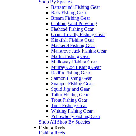
Shop By Species
Barramundi Fishing Gear
Bass Fishing Gear
Bream Fishing Gear
Crabbing and Prawning
Flathead Fishing Gear
Giant Trevally Fishing Gear
Kingfish Fishing Gear
Mackerel Fishing Gear
Mangrove Jack Fishing Gear
Marlin Fishing Gear
Mulloway Fishing Gear
Murray Cod Fishing Gear
Redfin Fishing Gear
Salmon Fishing Gear
Snapper Fishing Gear
Squid Jigs and Gear
Tailor Fishing Gear
Trout Fishing Gear
Tuna Fishing Gear
Whiting Fishing Gear
Yellowbelly Fishing Gear
Shop All Shop By Species
Fishing Reels
Fishing Reels