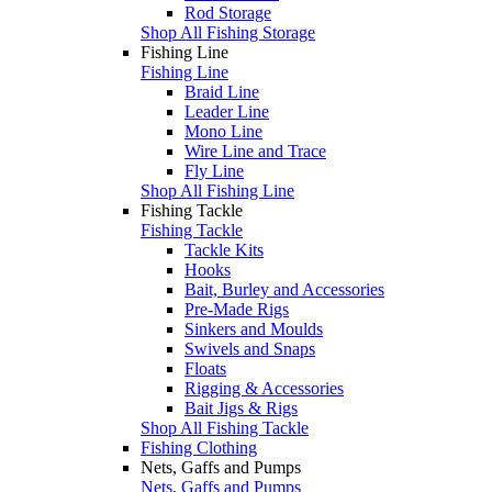
Rod Storage
Shop All Fishing Storage
Fishing Line
Fishing Line
Braid Line
Leader Line
Mono Line
Wire Line and Trace
Fly Line
Shop All Fishing Line
Fishing Tackle
Fishing Tackle
Tackle Kits
Hooks
Bait, Burley and Accessories
Pre-Made Rigs
Sinkers and Moulds
Swivels and Snaps
Floats
Rigging & Accessories
Bait Jigs & Rigs
Shop All Fishing Tackle
Fishing Clothing
Nets, Gaffs and Pumps
Nets, Gaffs and Pumps