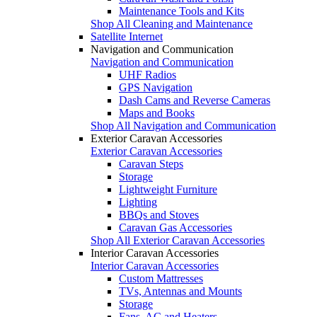
Maintenance Tools and Kits
Shop All Cleaning and Maintenance
Satellite Internet
Navigation and Communication
Navigation and Communication
UHF Radios
GPS Navigation
Dash Cams and Reverse Cameras
Maps and Books
Shop All Navigation and Communication
Exterior Caravan Accessories
Exterior Caravan Accessories
Caravan Steps
Storage
Lightweight Furniture
Lighting
BBQs and Stoves
Caravan Gas Accessories
Shop All Exterior Caravan Accessories
Interior Caravan Accessories
Interior Caravan Accessories
Custom Mattresses
TVs, Antennas and Mounts
Storage
Fans, AC and Heaters