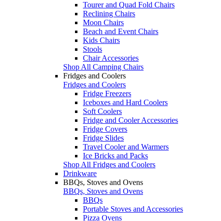
Tourer and Quad Fold Chairs
Reclining Chairs
Moon Chairs
Beach and Event Chairs
Kids Chairs
Stools
Chair Accessories
Shop All Camping Chairs
Fridges and Coolers
Fridges and Coolers
Fridge Freezers
Iceboxes and Hard Coolers
Soft Coolers
Fridge and Cooler Accessories
Fridge Covers
Fridge Slides
Travel Cooler and Warmers
Ice Bricks and Packs
Shop All Fridges and Coolers
Drinkware
BBQs, Stoves and Ovens
BBQs, Stoves and Ovens
BBQs
Portable Stoves and Accessories
Pizza Ovens