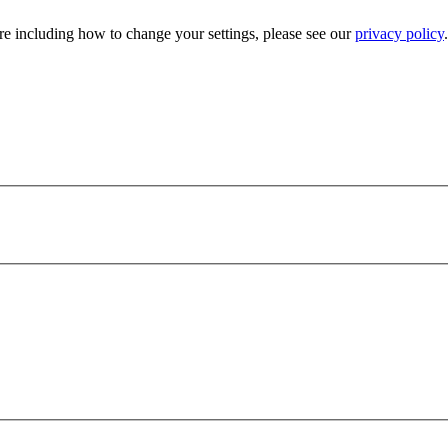
e including how to change your settings, please see our
privacy policy
.