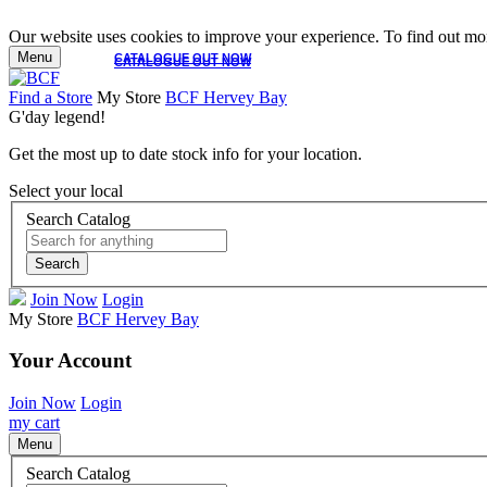
Our website uses cookies to improve your experience. To find out mor
Menu
CATALOGUE OUT NOW
CATALOGUE OUT NOW
Find a Store
My Store
BCF Hervey Bay
G'day legend!
Get the most up to date stock info for your location.
Select your local
Search Catalog
Search
Join Now
Login
My Store
BCF Hervey Bay
Your Account
Join Now
Login
my cart
Menu
Search Catalog