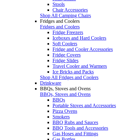
Stools
Chair Accessories
Shop All Camping Chairs
Fridges and Coolers
Fridges and Coolers
Fridge Freezers
Iceboxes and Hard Coolers
Soft Coolers
Fridge and Cooler Accessories
Fridge Covers
Fridge Slides
Travel Cooler and Warmers
Ice Bricks and Packs
Shop All Fridges and Coolers
Drinkware
BBQs, Stoves and Ovens
BBQs, Stoves and Ovens
BBQs
Portable Stoves and Accessories
Pizza Ovens
Smokers
BBQ Rubs and Sauces
BBQ Tools and Accessories
Gas Hoses and Fittings
Gas Bottles