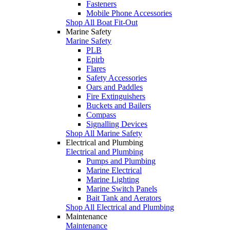
Fasteners
Mobile Phone Accessories
Shop All Boat Fit-Out
Marine Safety
Marine Safety
PLB
Epirb
Flares
Safety Accessories
Oars and Paddles
Fire Extinguishers
Buckets and Bailers
Compass
Signalling Devices
Shop All Marine Safety
Electrical and Plumbing
Electrical and Plumbing
Pumps and Plumbing
Marine Electrical
Marine Lighting
Marine Switch Panels
Bait Tank and Aerators
Shop All Electrical and Plumbing
Maintenance
Maintenance