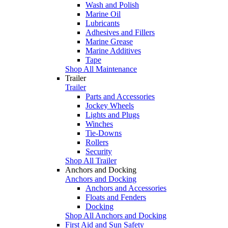
Wash and Polish
Marine Oil
Lubricants
Adhesives and Fillers
Marine Grease
Marine Additives
Tape
Shop All Maintenance
Trailer
Trailer
Parts and Accessories
Jockey Wheels
Lights and Plugs
Winches
Tie-Downs
Rollers
Security
Shop All Trailer
Anchors and Docking
Anchors and Docking
Anchors and Accessories
Floats and Fenders
Docking
Shop All Anchors and Docking
First Aid and Sun Safety