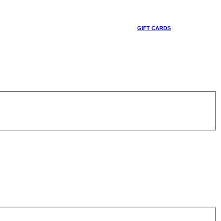
GIFT CARDS