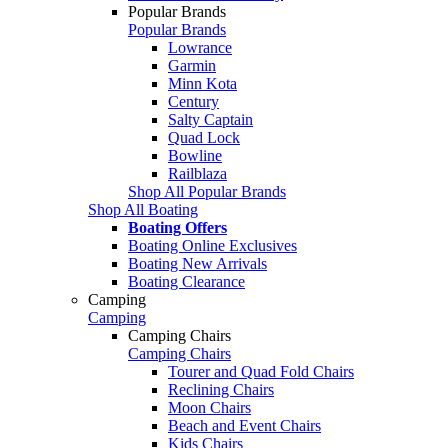
Popular Brands
Popular Brands
Lowrance
Garmin
Minn Kota
Century
Salty Captain
Quad Lock
Bowline
Railblaza
Shop All Popular Brands
Shop All Boating
Boating Offers
Boating Online Exclusives
Boating New Arrivals
Boating Clearance
Camping
Camping
Camping Chairs
Camping Chairs
Tourer and Quad Fold Chairs
Reclining Chairs
Moon Chairs
Beach and Event Chairs
Kids Chairs