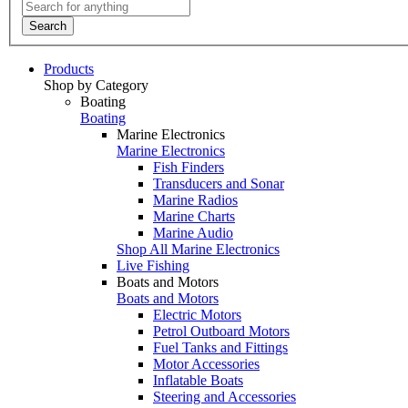
Search
Products
Shop by Category
Boating
Boating
Marine Electronics
Marine Electronics
Fish Finders
Transducers and Sonar
Marine Radios
Marine Charts
Marine Audio
Shop All Marine Electronics
Live Fishing
Boats and Motors
Boats and Motors
Electric Motors
Petrol Outboard Motors
Fuel Tanks and Fittings
Motor Accessories
Inflatable Boats
Steering and Accessories