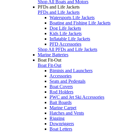
Shop All Boats and Motors
PFDs and Life Jackets
PFDs and Life Jackets
Watersports Life Jackets
Boating and Fishing Life Jackets
Dog Life Jackets
Kids Life Jackets
Inflatable Life Jackets
PFD Accessories
Shop All PFDs and Life Jackets
Marine Batteries
Boat Fit-Out
Boat Fit-Out
Biminis and Launchers
Accessories
Seats and Pedestals
Boat Covers
Rod Holders
PWC and Jet Ski Accessories
Bait Boards
Marine Carpet
Hatches and Vents
Rigging
Downriggers
Boat Letters