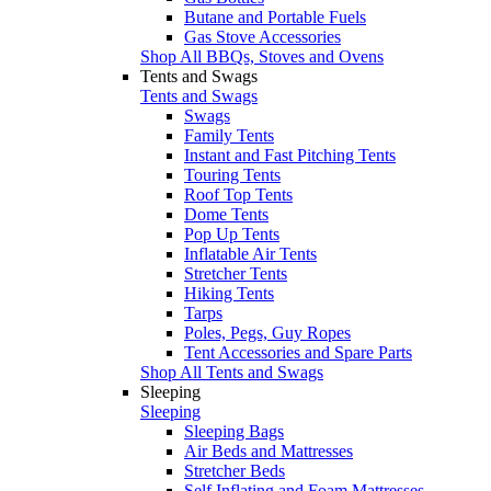
Butane and Portable Fuels
Gas Stove Accessories
Shop All BBQs, Stoves and Ovens
Tents and Swags
Tents and Swags
Swags
Family Tents
Instant and Fast Pitching Tents
Touring Tents
Roof Top Tents
Dome Tents
Pop Up Tents
Inflatable Air Tents
Stretcher Tents
Hiking Tents
Tarps
Poles, Pegs, Guy Ropes
Tent Accessories and Spare Parts
Shop All Tents and Swags
Sleeping
Sleeping
Sleeping Bags
Air Beds and Mattresses
Stretcher Beds
Self Inflating and Foam Mattresses