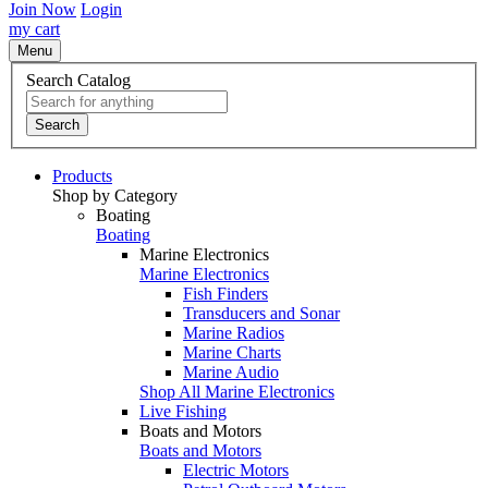
Join Now
Login
my cart
Menu
Search Catalog
Search
Products
Shop by Category
Boating
Boating
Marine Electronics
Marine Electronics
Fish Finders
Transducers and Sonar
Marine Radios
Marine Charts
Marine Audio
Shop All Marine Electronics
Live Fishing
Boats and Motors
Boats and Motors
Electric Motors