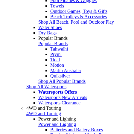
Pool Floaties & Goggles
Towels
Outdoor Games, Toys & Gifts
Beach Trolleys & Accessories
Shop All Beach, Pool and Outdoor Play
Water Shoes
Dry Bags
Popular Brands
Popular Brands
Tahwalhi
Pryml
Tidal
Motion
Marlin Australia
Quiksilver
Shop All Popular Brands
Shop All Watersports
Watersports Offers
Watersports New Arrivals
Watersports Clearance
4WD and Touring
4WD and Touring
Power and Lighting
Power and Lighting
Batteries and Battery Boxes