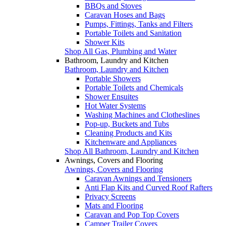
BBQs and Stoves
Caravan Hoses and Bags
Pumps, Fittings, Tanks and Filters
Portable Toilets and Sanitation
Shower Kits
Shop All Gas, Plumbing and Water
Bathroom, Laundry and Kitchen
Bathroom, Laundry and Kitchen
Portable Showers
Portable Toilets and Chemicals
Shower Ensuites
Hot Water Systems
Washing Machines and Clotheslines
Pop-up, Buckets and Tubs
Cleaning Products and Kits
Kitchenware and Appliances
Shop All Bathroom, Laundry and Kitchen
Awnings, Covers and Flooring
Awnings, Covers and Flooring
Caravan Awnings and Tensioners
Anti Flap Kits and Curved Roof Rafters
Privacy Screens
Mats and Flooring
Caravan and Pop Top Covers
Camper Trailer Covers