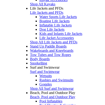
Shop All Kayaks
Life Jackets and PFDs
Life Jackets and PFDs
Water Sports Life Jackets
Boating Life Jackets
Inflatable Life Jackets
Dog Life Jackets
Kids and Infants Life Jackets
Life Jacket Accessories
Shop All Life Jackets and PFDs
Stand Up Paddle Boards
Wakeboards and Kneeboards
Tow Tubes and Tow Ropes
Body Boards
Snorkelling
Surf and Swimwear
Surf and Swimwear
Wetsuits
Rashies and Swimsuits
Goggles
Shop All Surf and Swimwear
Beach, Pool and Outdoor Play
Beach, Pool and Outdoor Play
Pool Inflatables