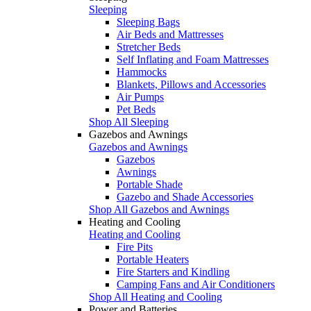
Sleeping
Sleeping Bags
Air Beds and Mattresses
Stretcher Beds
Self Inflating and Foam Mattresses
Hammocks
Blankets, Pillows and Accessories
Air Pumps
Pet Beds
Shop All Sleeping
Gazebos and Awnings
Gazebos and Awnings
Gazebos
Awnings
Portable Shade
Gazebo and Shade Accessories
Shop All Gazebos and Awnings
Heating and Cooling
Heating and Cooling
Fire Pits
Portable Heaters
Fire Starters and Kindling
Camping Fans and Air Conditioners
Shop All Heating and Cooling
Power and Batteries