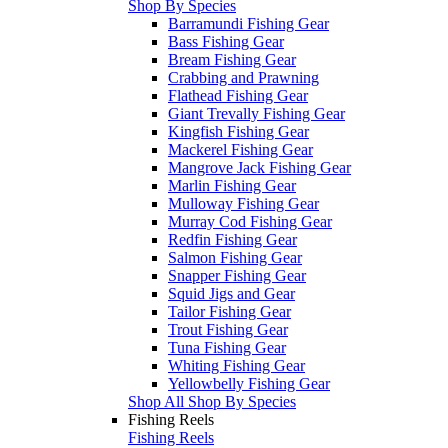
Shop By Species
Barramundi Fishing Gear
Bass Fishing Gear
Bream Fishing Gear
Crabbing and Prawning
Flathead Fishing Gear
Giant Trevally Fishing Gear
Kingfish Fishing Gear
Mackerel Fishing Gear
Mangrove Jack Fishing Gear
Marlin Fishing Gear
Mulloway Fishing Gear
Murray Cod Fishing Gear
Redfin Fishing Gear
Salmon Fishing Gear
Snapper Fishing Gear
Squid Jigs and Gear
Tailor Fishing Gear
Trout Fishing Gear
Tuna Fishing Gear
Whiting Fishing Gear
Yellowbelly Fishing Gear
Shop All Shop By Species
Fishing Reels
Fishing Reels