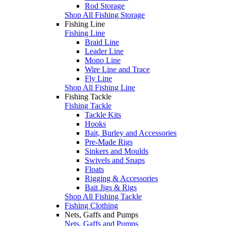
Rod Storage
Shop All Fishing Storage
Fishing Line
Fishing Line
Braid Line
Leader Line
Mono Line
Wire Line and Trace
Fly Line
Shop All Fishing Line
Fishing Tackle
Fishing Tackle
Tackle Kits
Hooks
Bait, Burley and Accessories
Pre-Made Rigs
Sinkers and Moulds
Swivels and Snaps
Floats
Rigging & Accessories
Bait Jigs & Rigs
Shop All Fishing Tackle
Fishing Clothing
Nets, Gaffs and Pumps
Nets, Gaffs and Pumps