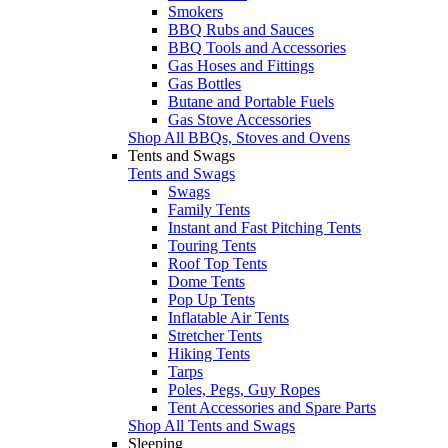
Smokers
BBQ Rubs and Sauces
BBQ Tools and Accessories
Gas Hoses and Fittings
Gas Bottles
Butane and Portable Fuels
Gas Stove Accessories
Shop All BBQs, Stoves and Ovens
Tents and Swags
Tents and Swags
Swags
Family Tents
Instant and Fast Pitching Tents
Touring Tents
Roof Top Tents
Dome Tents
Pop Up Tents
Inflatable Air Tents
Stretcher Tents
Hiking Tents
Tarps
Poles, Pegs, Guy Ropes
Tent Accessories and Spare Parts
Shop All Tents and Swags
Sleeping