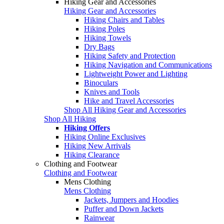
Hiking Gear and Accessories
Hiking Gear and Accessories
Hiking Chairs and Tables
Hiking Poles
Hiking Towels
Dry Bags
Hiking Safety and Protection
Hiking Navigation and Communications
Lightweight Power and Lighting
Binoculars
Knives and Tools
Hike and Travel Accessories
Shop All Hiking Gear and Accessories
Shop All Hiking
Hiking Offers
Hiking Online Exclusives
Hiking New Arrivals
Hiking Clearance
Clothing and Footwear
Clothing and Footwear
Mens Clothing
Mens Clothing
Jackets, Jumpers and Hoodies
Puffer and Down Jackets
Rainwear