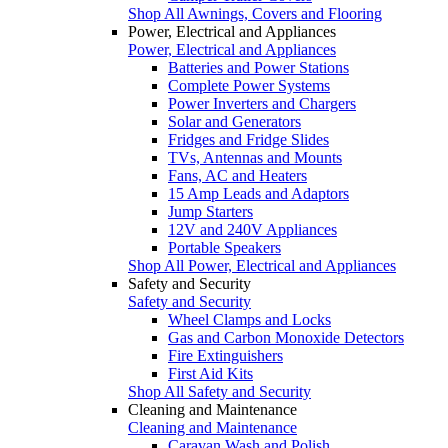
Shop All Awnings, Covers and Flooring
Power, Electrical and Appliances
Power, Electrical and Appliances
Batteries and Power Stations
Complete Power Systems
Power Inverters and Chargers
Solar and Generators
Fridges and Fridge Slides
TVs, Antennas and Mounts
Fans, AC and Heaters
15 Amp Leads and Adaptors
Jump Starters
12V and 240V Appliances
Portable Speakers
Shop All Power, Electrical and Appliances
Safety and Security
Safety and Security
Wheel Clamps and Locks
Gas and Carbon Monoxide Detectors
Fire Extinguishers
First Aid Kits
Shop All Safety and Security
Cleaning and Maintenance
Cleaning and Maintenance
Caravan Wash and Polish