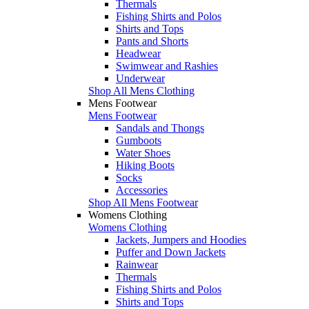
Thermals
Fishing Shirts and Polos
Shirts and Tops
Pants and Shorts
Headwear
Swimwear and Rashies
Underwear
Shop All Mens Clothing
Mens Footwear
Mens Footwear
Sandals and Thongs
Gumboots
Water Shoes
Hiking Boots
Socks
Accessories
Shop All Mens Footwear
Womens Clothing
Womens Clothing
Jackets, Jumpers and Hoodies
Puffer and Down Jackets
Rainwear
Thermals
Fishing Shirts and Polos
Shirts and Tops