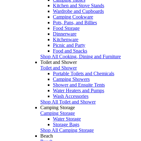
Kitchen and Stove Stands
Wardrobe and Cupboards
Camping Cookware
Pots, Pans, and Billies
Food Storage
Dinnerware
Kitchenware
Picnic and Party
Food and Snacks
Shop All Cooking, Dining and Furniture
Toilet and Shower
Toilet and Shower
Portable Toilets and Chemicals
Camping Showers
Shower and Ensuite Tents
Water Heaters and Pumps
Wash Accessories
Shop All Toilet and Shower
Camping Storage
Camping Storage
Water Storage
Storage Bags
Shop All Camping Storage
Beach