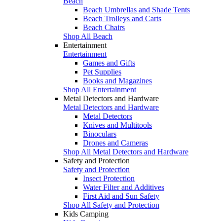
Beach
Beach Umbrellas and Shade Tents
Beach Trolleys and Carts
Beach Chairs
Shop All Beach
Entertainment
Entertainment
Games and Gifts
Pet Supplies
Books and Magazines
Shop All Entertainment
Metal Detectors and Hardware
Metal Detectors and Hardware
Metal Detectors
Knives and Multitools
Binoculars
Drones and Cameras
Shop All Metal Detectors and Hardware
Safety and Protection
Safety and Protection
Insect Protection
Water Filter and Additives
First Aid and Sun Safety
Shop All Safety and Protection
Kids Camping