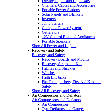
Driving Lights and Light Bars
Chargers, Cables and Accessories
Portable Power Stations
Solar Panels and Blankets
Inverters
Jump Starters
Complete Power Systems
Generators
12V Control Box and Appliances
Portable Speakers
Shop All Power and Lighting
Recovery and Safety
Recovery and Safety
Recovery Boards and Mounts
Recovery Straps and Kits
Hitches and Shackles
Winches
High Lift Jacks
Fire Extinguishers, First Aid Kits and
Safety
Shop All Recovery and Safety
Air Compressors and Deflators
Air Compressors and Deflators
Air Compressors
Tyre Deflators and Gauges