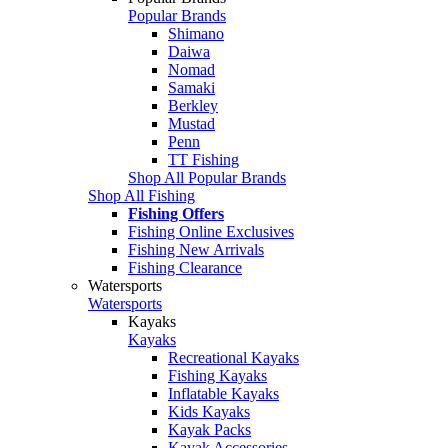
Popular Brands
Shimano
Daiwa
Nomad
Samaki
Berkley
Mustad
Penn
TT Fishing
Shop All Popular Brands
Shop All Fishing
Fishing Offers
Fishing Online Exclusives
Fishing New Arrivals
Fishing Clearance
Watersports
Watersports
Kayaks
Kayaks
Recreational Kayaks
Fishing Kayaks
Inflatable Kayaks
Kids Kayaks
Kayak Packs
Kayak Accessories