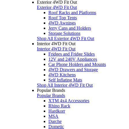
Exterior 4WD Fit Out
Exterior 4WD Fit Out
Roof Racks and Platforms
Roof Top Tents
4WD Awnings
Jerry Cans and Holders
Storage Solutions
Shop All Exterior 4WD Fit Out
Interior 4WD Fit Out
Interior 4WD Fit Out
Fridges and Fridge Slides
12V and 240V Appliances
Car Phone Holders and Mounts
4WD Drawers and Storage
4WD Kitchens
Self Inflating Mats
Shop All Interior 4WD Fit Out
Popular Brands
Popular Brands
XTM 4x4 Accessories
Rhino Rack
Hardkorr
MSA
Darche
Dometic