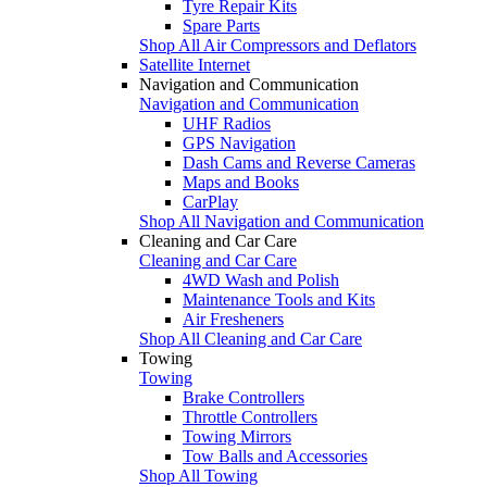
Tyre Repair Kits
Spare Parts
Shop All Air Compressors and Deflators
Satellite Internet
Navigation and Communication
Navigation and Communication
UHF Radios
GPS Navigation
Dash Cams and Reverse Cameras
Maps and Books
CarPlay
Shop All Navigation and Communication
Cleaning and Car Care
Cleaning and Car Care
4WD Wash and Polish
Maintenance Tools and Kits
Air Fresheners
Shop All Cleaning and Car Care
Towing
Towing
Brake Controllers
Throttle Controllers
Towing Mirrors
Tow Balls and Accessories
Shop All Towing