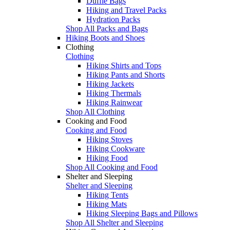
Duffle Bags
Hiking and Travel Packs
Hydration Packs
Shop All Packs and Bags
Hiking Boots and Shoes
Clothing
Clothing
Hiking Shirts and Tops
Hiking Pants and Shorts
Hiking Jackets
Hiking Thermals
Hiking Rainwear
Shop All Clothing
Cooking and Food
Cooking and Food
Hiking Stoves
Hiking Cookware
Hiking Food
Shop All Cooking and Food
Shelter and Sleeping
Shelter and Sleeping
Hiking Tents
Hiking Mats
Hiking Sleeping Bags and Pillows
Shop All Shelter and Sleeping