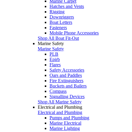
Marine Carpet
Hatches and Vents
Rigging
Downriggers
Boat Letters
Fasteners
Mobile Phone Accessories
Shop All Boat Fit-Out
Marine Safety
Marine Safety
PLB
Epirb
Flares
Safety Accessories
Oars and Paddles
Fire Extinguishers
Buckets and Bailers
Compass
Signalling Devices
Shop All Marine Safety
Electrical and Plumbing
Electrical and Plumbing
Pumps and Plumbing
Marine Electrical
Marine Lighting