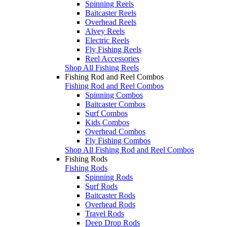
Spinning Reels
Baitcaster Reels
Overhead Reels
Alvey Reels
Electric Reels
Fly Fishing Reels
Reel Accessories
Shop All Fishing Reels
Fishing Rod and Reel Combos
Fishing Rod and Reel Combos
Spinning Combos
Baitcaster Combos
Surf Combos
Kids Combos
Overhead Combos
Fly Fishing Combos
Shop All Fishing Rod and Reel Combos
Fishing Rods
Fishing Rods
Spinning Rods
Surf Rods
Baitcaster Rods
Overhead Rods
Travel Rods
Deep Drop Rods