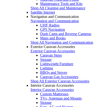
Maintenance Tools and Kits
Shop All Cleaning and Maintenance
Satellite Internet
Navigation and Communication
Navigation and Communication
UHF Radios
GPS Navigation
Dash Cams and Reverse Cameras
Maps and Books
Shop All Navigation and Communication
Exterior Caravan Accessories
Exterior Caravan Accessories
Caravan Steps
Storage
Lightweight Furniture
Lighting
BBQs and Stoves
Caravan Gas Accessories
Shop All Exterior Caravan Accessories
Interior Caravan Accessories
Interior Caravan Accessories
Custom Mattresses
TVs, Antennas and Mounts
Storage
Fans, AC and Heaters