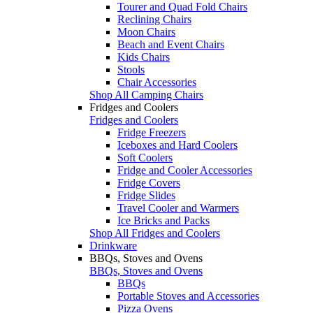
Tourer and Quad Fold Chairs
Reclining Chairs
Moon Chairs
Beach and Event Chairs
Kids Chairs
Stools
Chair Accessories
Shop All Camping Chairs
Fridges and Coolers
Fridges and Coolers
Fridge Freezers
Iceboxes and Hard Coolers
Soft Coolers
Fridge and Cooler Accessories
Fridge Covers
Fridge Slides
Travel Cooler and Warmers
Ice Bricks and Packs
Shop All Fridges and Coolers
Drinkware
BBQs, Stoves and Ovens
BBQs, Stoves and Ovens
BBQs
Portable Stoves and Accessories
Pizza Ovens