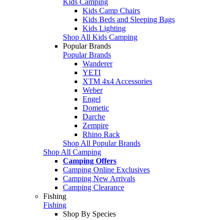
Kids Camping
Kids Camp Chairs
Kids Beds and Sleeping Bags
Kids Lighting
Shop All Kids Camping
Popular Brands
Popular Brands
Wanderer
YETI
XTM 4x4 Accessories
Weber
Engel
Dometic
Darche
Zempire
Rhino Rack
Shop All Popular Brands
Shop All Camping
Camping Offers
Camping Online Exclusives
Camping New Arrivals
Camping Clearance
Fishing
Fishing
Shop By Species