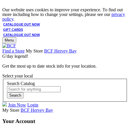
Our website uses cookies to improve your experience. To find out
more including how to change your settings, please see our
privacy
policy
.
CATALOGUE OUT NOW
GIFT CARDS
CATALOGUE OUT NOW
Menu
Find a Store
My Store
BCF Hervey Bay
G'day legend!
Get the most up to date stock info for your location.
Select your local
Search Catalog
Search
Join Now
Login
My Store
BCF Hervey Bay
Your Account