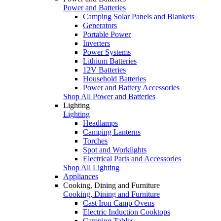
Power and Batteries
Camping Solar Panels and Blankets
Generators
Portable Power
Inverters
Power Systems
Lithium Batteries
12V Batteries
Household Batteries
Power and Battery Accessories
Shop All Power and Batteries
Lighting
Lighting
Headlamps
Camping Lanterns
Torches
Spot and Worklights
Electrical Parts and Accessories
Shop All Lighting
Appliances
Cooking, Dining and Furniture
Cooking, Dining and Furniture
Cast Iron Camp Ovens
Electric Induction Cooktops
Camping Tables