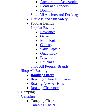
Anchors and Accessories
Floats and Fenders
Docking
Shop All Anchors and Docking
First Aid and Sun Safety
Popular Brands
Popular Brands
Lowrance
Garmin
Minn Kota
Century
Salty Captain
Quad Lock
Bowline
Railblaza
Shop All Popular Brands
Shop All Boating
Boating Offers
Boating Online Exclusives
Boating New Arrivals
Boating Clearance
Camping
Camping
Camping Chairs
Camping Chairs