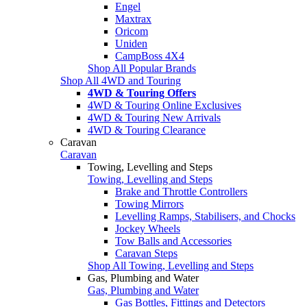
Engel
Maxtrax
Oricom
Uniden
CampBoss 4X4
Shop All Popular Brands
Shop All 4WD and Touring
4WD & Touring Offers
4WD & Touring Online Exclusives
4WD & Touring New Arrivals
4WD & Touring Clearance
Caravan
Caravan
Towing, Levelling and Steps
Towing, Levelling and Steps
Brake and Throttle Controllers
Towing Mirrors
Levelling Ramps, Stabilisers, and Chocks
Jockey Wheels
Tow Balls and Accessories
Caravan Steps
Shop All Towing, Levelling and Steps
Gas, Plumbing and Water
Gas, Plumbing and Water
Gas Bottles, Fittings and Detectors