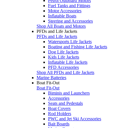
Petrol Outboard Motors
Fuel Tanks and Fittings
Motor Accessories
Inflatable Boats
Steering and Accessories
Shop All Boats and Motors
PFDs and Life Jackets
PFDs and Life Jackets
Watersports Life Jackets
Boating and Fishing Life Jackets
Dog Life Jackets
Kids Life Jackets
Inflatable Life Jackets
PFD Accessories
Shop All PFDs and Life Jackets
Marine Batteries
Boat Fit-Out
Boat Fit-Out
Biminis and Launchers
Accessories
Seats and Pedestals
Boat Covers
Rod Holders
PWC and Jet Ski Accessories
Bait Boards