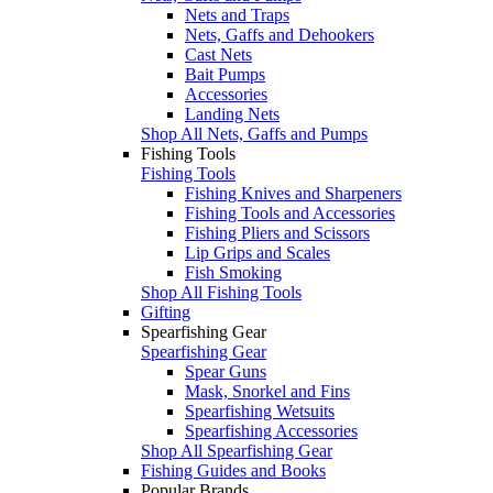
Nets and Traps
Nets, Gaffs and Dehookers
Cast Nets
Bait Pumps
Accessories
Landing Nets
Shop All Nets, Gaffs and Pumps
Fishing Tools
Fishing Tools
Fishing Knives and Sharpeners
Fishing Tools and Accessories
Fishing Pliers and Scissors
Lip Grips and Scales
Fish Smoking
Shop All Fishing Tools
Gifting
Spearfishing Gear
Spearfishing Gear
Spear Guns
Mask, Snorkel and Fins
Spearfishing Wetsuits
Spearfishing Accessories
Shop All Spearfishing Gear
Fishing Guides and Books
Popular Brands