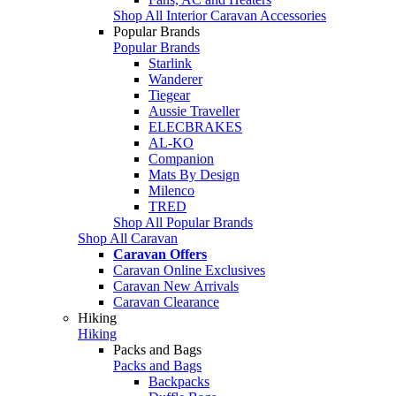
Shop All Interior Caravan Accessories
Popular Brands
Popular Brands
Starlink
Wanderer
Tiegear
Aussie Traveller
ELECBRAKES
AL-KO
Companion
Mats By Design
Milenco
TRED
Shop All Popular Brands
Shop All Caravan
Caravan Offers
Caravan Online Exclusives
Caravan New Arrivals
Caravan Clearance
Hiking
Hiking
Packs and Bags
Packs and Bags
Backpacks