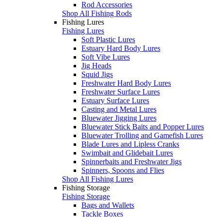
Rod Accessories
Shop All Fishing Rods
Fishing Lures
Fishing Lures
Soft Plastic Lures
Estuary Hard Body Lures
Soft Vibe Lures
Jig Heads
Squid Jigs
Freshwater Hard Body Lures
Freshwater Surface Lures
Estuary Surface Lures
Casting and Metal Lures
Bluewater Jigging Lures
Bluewater Stick Baits and Popper Lures
Bluewater Trolling and Gamefish Lures
Blade Lures and Lipless Cranks
Swimbait and Glidebait Lures
Spinnerbaits and Freshwater Jigs
Spinners, Spoons and Flies
Shop All Fishing Lures
Fishing Storage
Fishing Storage
Bags and Wallets
Tackle Boxes