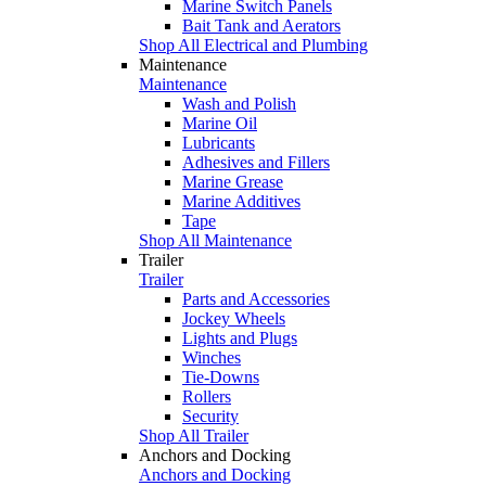
Marine Switch Panels
Bait Tank and Aerators
Shop All Electrical and Plumbing
Maintenance
Maintenance
Wash and Polish
Marine Oil
Lubricants
Adhesives and Fillers
Marine Grease
Marine Additives
Tape
Shop All Maintenance
Trailer
Trailer
Parts and Accessories
Jockey Wheels
Lights and Plugs
Winches
Tie-Downs
Rollers
Security
Shop All Trailer
Anchors and Docking
Anchors and Docking