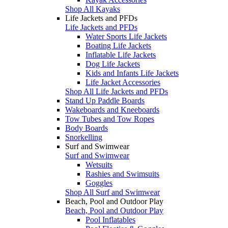
Shop All Kayaks
Life Jackets and PFDs
Life Jackets and PFDs
Water Sports Life Jackets
Boating Life Jackets
Inflatable Life Jackets
Dog Life Jackets
Kids and Infants Life Jackets
Life Jacket Accessories
Shop All Life Jackets and PFDs
Stand Up Paddle Boards
Wakeboards and Kneeboards
Tow Tubes and Tow Ropes
Body Boards
Snorkelling
Surf and Swimwear
Surf and Swimwear
Wetsuits
Rashies and Swimsuits
Goggles
Shop All Surf and Swimwear
Beach, Pool and Outdoor Play
Beach, Pool and Outdoor Play
Pool Inflatables