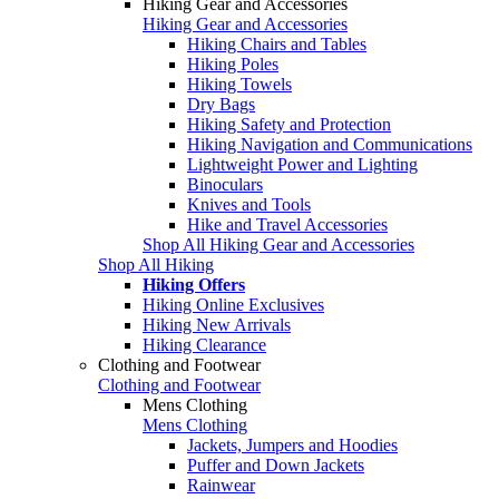
Hiking Gear and Accessories
Hiking Gear and Accessories
Hiking Chairs and Tables
Hiking Poles
Hiking Towels
Dry Bags
Hiking Safety and Protection
Hiking Navigation and Communications
Lightweight Power and Lighting
Binoculars
Knives and Tools
Hike and Travel Accessories
Shop All Hiking Gear and Accessories
Shop All Hiking
Hiking Offers
Hiking Online Exclusives
Hiking New Arrivals
Hiking Clearance
Clothing and Footwear
Clothing and Footwear
Mens Clothing
Mens Clothing
Jackets, Jumpers and Hoodies
Puffer and Down Jackets
Rainwear