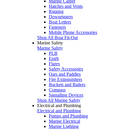
Marine Carpet
Hatches and Vents
Rigging
Downriggers
Boat Letters
Fasteners
Mobile Phone Accessories
Shop All Boat Fit-Out
Marine Safety
Marine Safety
PLB
Epirb
Flares
Safety Accessories
Oars and Paddles
Fire Extinguishers
Buckets and Bailers
Compass
Signalling Devices
Shop All Marine Safety
Electrical and Plumbing
Electrical and Plumbing
Pumps and Plumbing
Marine Electrical
Marine Lighting