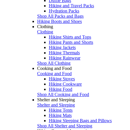
Duffle Bags
Hiking and Travel Packs
Hydration Packs
Shop All Packs and Bags
Hiking Boots and Shoes
Clothing
Clothing
Hiking Shirts and Tops
Hiking Pants and Shorts
Hiking Jackets
Hiking Thermals
Hiking Rainwear
Shop All Clothing
Cooking and Food
Cooking and Food
Hiking Stoves
Hiking Cookware
Hiking Food
Shop All Cooking and Food
Shelter and Sleeping
Shelter and Sleeping
Hiking Tents
Hiking Mats
Hiking Sleeping Bags and Pillows
Shop All Shelter and Sleeping