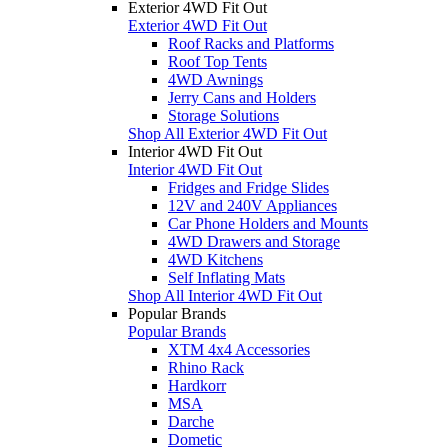
Exterior 4WD Fit Out
Exterior 4WD Fit Out
Roof Racks and Platforms
Roof Top Tents
4WD Awnings
Jerry Cans and Holders
Storage Solutions
Shop All Exterior 4WD Fit Out
Interior 4WD Fit Out
Interior 4WD Fit Out
Fridges and Fridge Slides
12V and 240V Appliances
Car Phone Holders and Mounts
4WD Drawers and Storage
4WD Kitchens
Self Inflating Mats
Shop All Interior 4WD Fit Out
Popular Brands
Popular Brands
XTM 4x4 Accessories
Rhino Rack
Hardkorr
MSA
Darche
Dometic