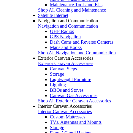
Maintenance Tools and Kits
Shop All Cleaning and Maintenance
Satellite Internet
Navigation and Communication
Navigation and Communication
UHF Radios
GPS Navigation
Dash Cams and Reverse Cameras
Maps and Books
Shop All Navigation and Communication
Exterior Caravan Accessories
Exterior Caravan Accessories
Caravan Steps
Storage
Lightweight Furniture
Lighting
BBQs and Stoves
Caravan Gas Accessories
Shop All Exterior Caravan Accessories
Interior Caravan Accessories
Interior Caravan Accessories
Custom Mattresses
TVs, Antennas and Mounts
Storage
Fans, AC and Heaters