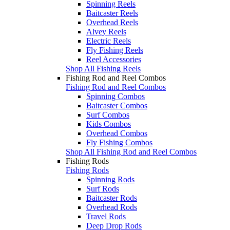
Spinning Reels
Baitcaster Reels
Overhead Reels
Alvey Reels
Electric Reels
Fly Fishing Reels
Reel Accessories
Shop All Fishing Reels
Fishing Rod and Reel Combos
Fishing Rod and Reel Combos
Spinning Combos
Baitcaster Combos
Surf Combos
Kids Combos
Overhead Combos
Fly Fishing Combos
Shop All Fishing Rod and Reel Combos
Fishing Rods
Fishing Rods
Spinning Rods
Surf Rods
Baitcaster Rods
Overhead Rods
Travel Rods
Deep Drop Rods