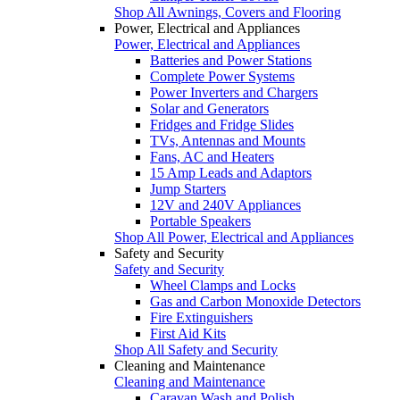
Shop All Awnings, Covers and Flooring
Power, Electrical and Appliances
Power, Electrical and Appliances
Batteries and Power Stations
Complete Power Systems
Power Inverters and Chargers
Solar and Generators
Fridges and Fridge Slides
TVs, Antennas and Mounts
Fans, AC and Heaters
15 Amp Leads and Adaptors
Jump Starters
12V and 240V Appliances
Portable Speakers
Shop All Power, Electrical and Appliances
Safety and Security
Safety and Security
Wheel Clamps and Locks
Gas and Carbon Monoxide Detectors
Fire Extinguishers
First Aid Kits
Shop All Safety and Security
Cleaning and Maintenance
Cleaning and Maintenance
Caravan Wash and Polish