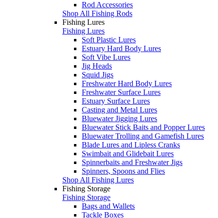
Rod Accessories
Shop All Fishing Rods
Fishing Lures
Fishing Lures
Soft Plastic Lures
Estuary Hard Body Lures
Soft Vibe Lures
Jig Heads
Squid Jigs
Freshwater Hard Body Lures
Freshwater Surface Lures
Estuary Surface Lures
Casting and Metal Lures
Bluewater Jigging Lures
Bluewater Stick Baits and Popper Lures
Bluewater Trolling and Gamefish Lures
Blade Lures and Lipless Cranks
Swimbait and Glidebait Lures
Spinnerbaits and Freshwater Jigs
Spinners, Spoons and Flies
Shop All Fishing Lures
Fishing Storage
Fishing Storage
Bags and Wallets
Tackle Boxes