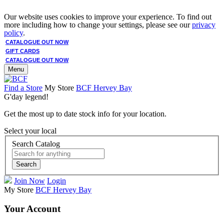
Our website uses cookies to improve your experience. To find out
more including how to change your settings, please see our
privacy
policy
.
CATALOGUE OUT NOW
GIFT CARDS
CATALOGUE OUT NOW
Menu
Find a Store
My Store
BCF Hervey Bay
G'day legend!
Get the most up to date stock info for your location.
Select your local
Search Catalog
Search
Join Now
Login
My Store
BCF Hervey Bay
Your Account