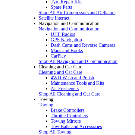
Tyre Repair Kits
Spare Parts
Shop All Air Compressors and Deflators
Satellite Internet
Navigation and Communication
Navigation and Communication
UHF Radios
GPS Navigation
Dash Cams and Reverse Cameras
Maps and Books
CarPlay
Shop All Navigation and Communication
Cleaning and Car Care
Cleaning and Car Care
4WD Wash and Polish
Maintenance Tools and Kits
Air Fresheners
Shop All Cleaning and Car Care
Towing
Towing
Brake Controllers
Throttle Controllers
Towing Mirrors
Tow Balls and Accessories
Shop All Towing