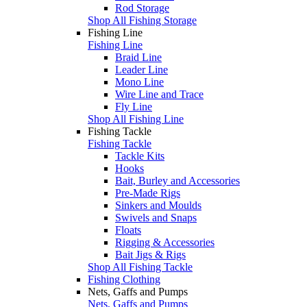
Rod Storage
Shop All Fishing Storage
Fishing Line
Fishing Line
Braid Line
Leader Line
Mono Line
Wire Line and Trace
Fly Line
Shop All Fishing Line
Fishing Tackle
Fishing Tackle
Tackle Kits
Hooks
Bait, Burley and Accessories
Pre-Made Rigs
Sinkers and Moulds
Swivels and Snaps
Floats
Rigging & Accessories
Bait Jigs & Rigs
Shop All Fishing Tackle
Fishing Clothing
Nets, Gaffs and Pumps
Nets, Gaffs and Pumps