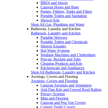
BBQs and Stoves
Caravan Hoses and Bags
Pumps, Fittings, Tanks and Filters
Portable Toilets and Sanitation
Shower Kits
Shop All Gas, Plumbing and Water
Bathroom, Laundry and Kitchen
Bathroom, Laundry and Kitchen
Portable Showers
Portable Toilets and Chemicals
Shower Ensuites
Hot Water Systems
Washing Machines and Clotheslines
Pop-up, Buckets and Tubs
Cleaning Products and Kits
Kitchenware and Appliances
Shop All Bathroom, Laundry and Kitchen
Awnings, Covers and Flooring
Awnings, Covers and Flooring
Caravan Awnings and Tensioners
Anti Flap Kits and Curved Roof Rafters
Privacy Screens
Mats and Flooring
Caravan and Pop Top Covers
Camper Trailer Covers