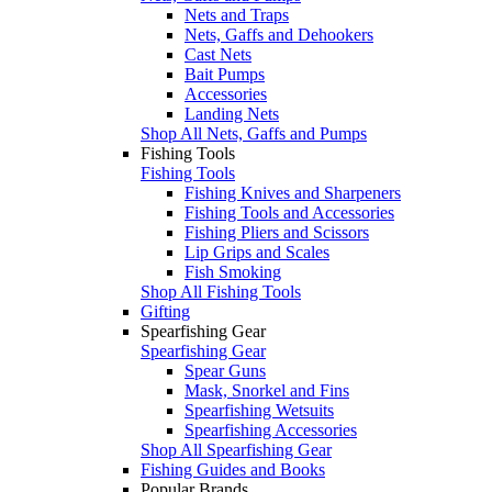
Nets and Traps
Nets, Gaffs and Dehookers
Cast Nets
Bait Pumps
Accessories
Landing Nets
Shop All Nets, Gaffs and Pumps
Fishing Tools
Fishing Tools
Fishing Knives and Sharpeners
Fishing Tools and Accessories
Fishing Pliers and Scissors
Lip Grips and Scales
Fish Smoking
Shop All Fishing Tools
Gifting
Spearfishing Gear
Spearfishing Gear
Spear Guns
Mask, Snorkel and Fins
Spearfishing Wetsuits
Spearfishing Accessories
Shop All Spearfishing Gear
Fishing Guides and Books
Popular Brands