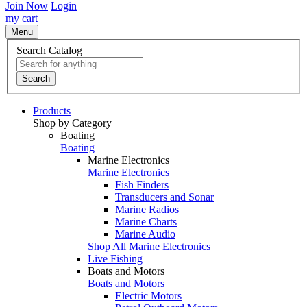
Join Now
Login
my cart
Menu
Search Catalog
Search
Products
Shop by Category
Boating
Boating
Marine Electronics
Marine Electronics
Fish Finders
Transducers and Sonar
Marine Radios
Marine Charts
Marine Audio
Shop All Marine Electronics
Live Fishing
Boats and Motors
Boats and Motors
Electric Motors