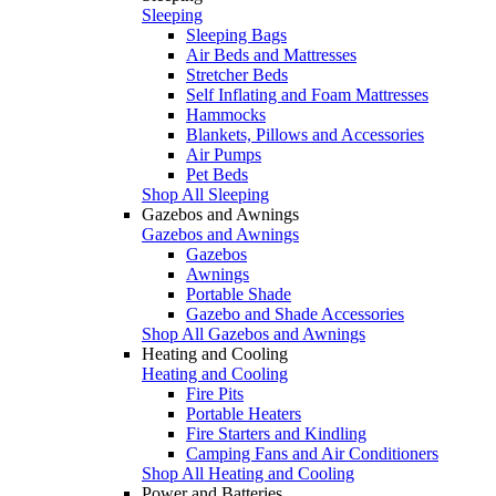
Sleeping
Sleeping Bags
Air Beds and Mattresses
Stretcher Beds
Self Inflating and Foam Mattresses
Hammocks
Blankets, Pillows and Accessories
Air Pumps
Pet Beds
Shop All Sleeping
Gazebos and Awnings
Gazebos and Awnings
Gazebos
Awnings
Portable Shade
Gazebo and Shade Accessories
Shop All Gazebos and Awnings
Heating and Cooling
Heating and Cooling
Fire Pits
Portable Heaters
Fire Starters and Kindling
Camping Fans and Air Conditioners
Shop All Heating and Cooling
Power and Batteries