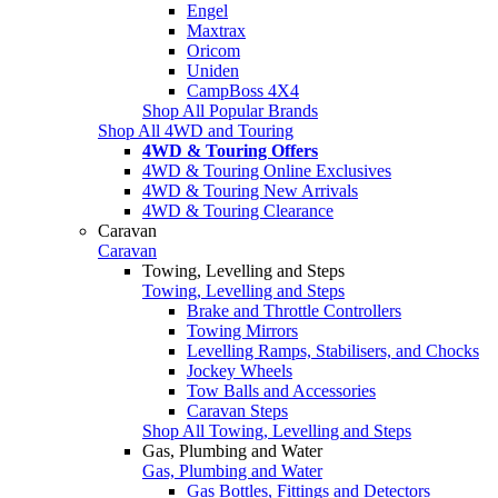
Engel
Maxtrax
Oricom
Uniden
CampBoss 4X4
Shop All Popular Brands
Shop All 4WD and Touring
4WD & Touring Offers
4WD & Touring Online Exclusives
4WD & Touring New Arrivals
4WD & Touring Clearance
Caravan
Caravan
Towing, Levelling and Steps
Towing, Levelling and Steps
Brake and Throttle Controllers
Towing Mirrors
Levelling Ramps, Stabilisers, and Chocks
Jockey Wheels
Tow Balls and Accessories
Caravan Steps
Shop All Towing, Levelling and Steps
Gas, Plumbing and Water
Gas, Plumbing and Water
Gas Bottles, Fittings and Detectors