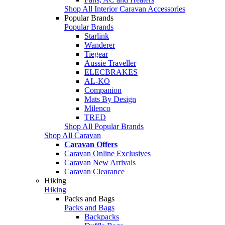
Shop All Interior Caravan Accessories
Popular Brands
Popular Brands
Starlink
Wanderer
Tiegear
Aussie Traveller
ELECBRAKES
AL-KO
Companion
Mats By Design
Milenco
TRED
Shop All Popular Brands
Shop All Caravan
Caravan Offers
Caravan Online Exclusives
Caravan New Arrivals
Caravan Clearance
Hiking
Hiking
Packs and Bags
Packs and Bags
Backpacks