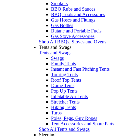
Smokers
BBQ Rubs and Sauces
BBQ Tools and Accessories
Gas Hoses and Fittings
Gas Bottles
Butane and Portable Fuels
Gas Stove Accessories
Shop All BBQs, Stoves and Ovens
Tents and Swags
Tents and Swags
Swags
Family Tents
Instant and Fast Pitching Tents
Touring Tents
Roof Top Tents
Dome Tents
Pop Up Tents
Inflatable Air Tents
Stretcher Tents
Hiking Tents
Tarps
Poles, Pegs, Guy Ropes
Tent Accessories and Spare Parts
Shop All Tents and Swags
Sleeping