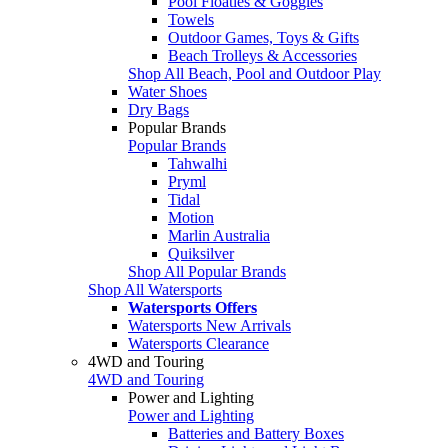
Pool Floaties & Goggles
Towels
Outdoor Games, Toys & Gifts
Beach Trolleys & Accessories
Shop All Beach, Pool and Outdoor Play
Water Shoes
Dry Bags
Popular Brands
Popular Brands
Tahwalhi
Pryml
Tidal
Motion
Marlin Australia
Quiksilver
Shop All Popular Brands
Shop All Watersports
Watersports Offers
Watersports New Arrivals
Watersports Clearance
4WD and Touring
4WD and Touring
Power and Lighting
Power and Lighting
Batteries and Battery Boxes