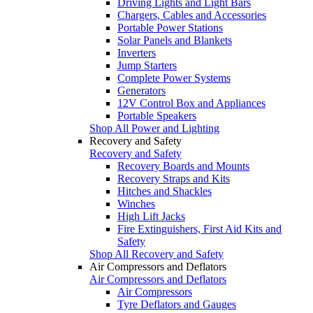
Driving Lights and Light Bars
Chargers, Cables and Accessories
Portable Power Stations
Solar Panels and Blankets
Inverters
Jump Starters
Complete Power Systems
Generators
12V Control Box and Appliances
Portable Speakers
Shop All Power and Lighting
Recovery and Safety
Recovery and Safety
Recovery Boards and Mounts
Recovery Straps and Kits
Hitches and Shackles
Winches
High Lift Jacks
Fire Extinguishers, First Aid Kits and
Safety
Shop All Recovery and Safety
Air Compressors and Deflators
Air Compressors and Deflators
Air Compressors
Tyre Deflators and Gauges