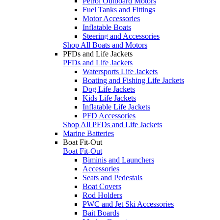
Petrol Outboard Motors
Fuel Tanks and Fittings
Motor Accessories
Inflatable Boats
Steering and Accessories
Shop All Boats and Motors
PFDs and Life Jackets
PFDs and Life Jackets
Watersports Life Jackets
Boating and Fishing Life Jackets
Dog Life Jackets
Kids Life Jackets
Inflatable Life Jackets
PFD Accessories
Shop All PFDs and Life Jackets
Marine Batteries
Boat Fit-Out
Boat Fit-Out
Biminis and Launchers
Accessories
Seats and Pedestals
Boat Covers
Rod Holders
PWC and Jet Ski Accessories
Bait Boards