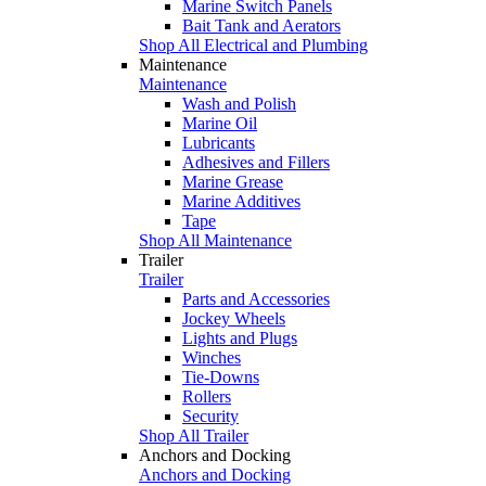
Marine Switch Panels
Bait Tank and Aerators
Shop All Electrical and Plumbing
Maintenance
Maintenance
Wash and Polish
Marine Oil
Lubricants
Adhesives and Fillers
Marine Grease
Marine Additives
Tape
Shop All Maintenance
Trailer
Trailer
Parts and Accessories
Jockey Wheels
Lights and Plugs
Winches
Tie-Downs
Rollers
Security
Shop All Trailer
Anchors and Docking
Anchors and Docking