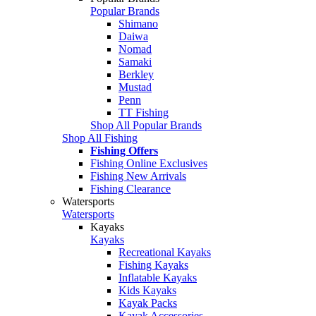
Popular Brands
Shimano
Daiwa
Nomad
Samaki
Berkley
Mustad
Penn
TT Fishing
Shop All Popular Brands
Shop All Fishing
Fishing Offers
Fishing Online Exclusives
Fishing New Arrivals
Fishing Clearance
Watersports
Watersports
Kayaks
Kayaks
Recreational Kayaks
Fishing Kayaks
Inflatable Kayaks
Kids Kayaks
Kayak Packs
Kayak Accessories