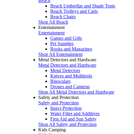
Beach
Beach Umbrellas and Shade Tents
Beach Trolleys and Carts
Beach Chairs
Shop All Beach
Entertainment
Entertainment
Games and Gifts
Pet Supplies
Books and Magazines
Shop All Entertainment
Metal Detectors and Hardware
Metal Detectors and Hardware
Metal Detectors
Knives and Multitools
Binoculars
Drones and Cameras
Shop All Metal Detectors and Hardware
Safety and Protection
Safety and Protection
Insect Protection
Water Filter and Additives
First Aid and Sun Safety
Shop All Safety and Protection
Kids Camping