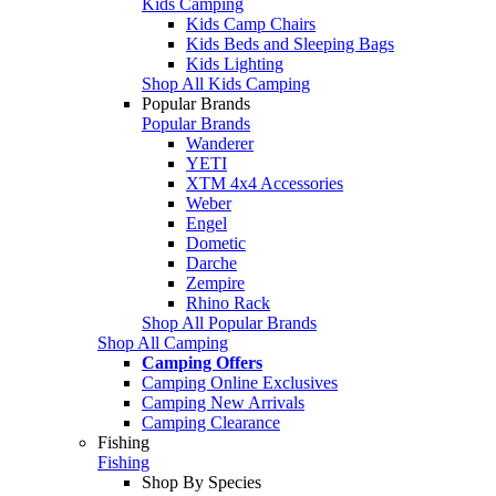
Kids Camping
Kids Camp Chairs
Kids Beds and Sleeping Bags
Kids Lighting
Shop All Kids Camping
Popular Brands
Popular Brands
Wanderer
YETI
XTM 4x4 Accessories
Weber
Engel
Dometic
Darche
Zempire
Rhino Rack
Shop All Popular Brands
Shop All Camping
Camping Offers
Camping Online Exclusives
Camping New Arrivals
Camping Clearance
Fishing
Fishing
Shop By Species