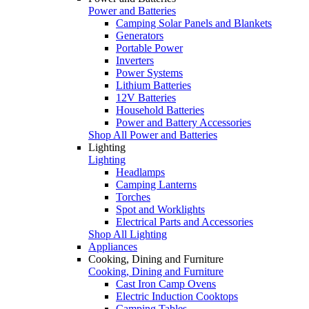
Power and Batteries
Camping Solar Panels and Blankets
Generators
Portable Power
Inverters
Power Systems
Lithium Batteries
12V Batteries
Household Batteries
Power and Battery Accessories
Shop All Power and Batteries
Lighting
Lighting
Headlamps
Camping Lanterns
Torches
Spot and Worklights
Electrical Parts and Accessories
Shop All Lighting
Appliances
Cooking, Dining and Furniture
Cooking, Dining and Furniture
Cast Iron Camp Ovens
Electric Induction Cooktops
Camping Tables