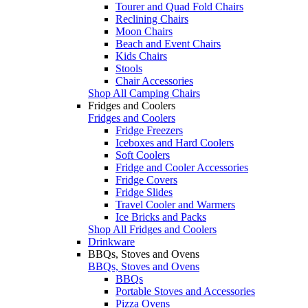
Tourer and Quad Fold Chairs
Reclining Chairs
Moon Chairs
Beach and Event Chairs
Kids Chairs
Stools
Chair Accessories
Shop All Camping Chairs
Fridges and Coolers
Fridges and Coolers
Fridge Freezers
Iceboxes and Hard Coolers
Soft Coolers
Fridge and Cooler Accessories
Fridge Covers
Fridge Slides
Travel Cooler and Warmers
Ice Bricks and Packs
Shop All Fridges and Coolers
Drinkware
BBQs, Stoves and Ovens
BBQs, Stoves and Ovens
BBQs
Portable Stoves and Accessories
Pizza Ovens