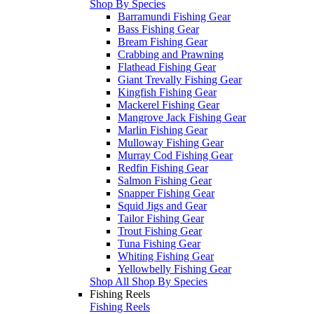
Shop By Species
Barramundi Fishing Gear
Bass Fishing Gear
Bream Fishing Gear
Crabbing and Prawning
Flathead Fishing Gear
Giant Trevally Fishing Gear
Kingfish Fishing Gear
Mackerel Fishing Gear
Mangrove Jack Fishing Gear
Marlin Fishing Gear
Mulloway Fishing Gear
Murray Cod Fishing Gear
Redfin Fishing Gear
Salmon Fishing Gear
Snapper Fishing Gear
Squid Jigs and Gear
Tailor Fishing Gear
Trout Fishing Gear
Tuna Fishing Gear
Whiting Fishing Gear
Yellowbelly Fishing Gear
Shop All Shop By Species
Fishing Reels
Fishing Reels