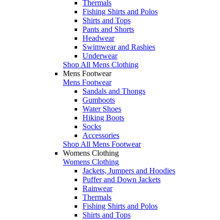
Thermals
Fishing Shirts and Polos
Shirts and Tops
Pants and Shorts
Headwear
Swimwear and Rashies
Underwear
Shop All Mens Clothing
Mens Footwear
Mens Footwear
Sandals and Thongs
Gumboots
Water Shoes
Hiking Boots
Socks
Accessories
Shop All Mens Footwear
Womens Clothing
Womens Clothing
Jackets, Jumpers and Hoodies
Puffer and Down Jackets
Rainwear
Thermals
Fishing Shirts and Polos
Shirts and Tops