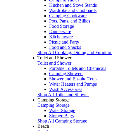
Kitchen and Stove Stands
Wardrobe and Cupboards
Camping Cookware
Pots, Pans, and Billies
Food Storage
Dinnerware
Kitchenware
Picnic and Party
Food and Snacks
Shop All Cooking, Dining and Furniture
Toilet and Shower
Toilet and Shower
Portable Toilets and Chemicals
Camping Showers
Shower and Ensuite Tents
Water Heaters and Pumps
Wash Accessories
Shop All Toilet and Shower
Camping Storage
Camping Storage
Water Storage
Storage Bags
Shop All Camping Storage
Beach