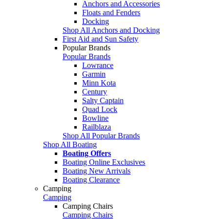
Anchors and Accessories
Floats and Fenders
Docking
Shop All Anchors and Docking
First Aid and Sun Safety
Popular Brands
Popular Brands
Lowrance
Garmin
Minn Kota
Century
Salty Captain
Quad Lock
Bowline
Railblaza
Shop All Popular Brands
Shop All Boating
Boating Offers
Boating Online Exclusives
Boating New Arrivals
Boating Clearance
Camping
Camping
Camping Chairs
Camping Chairs