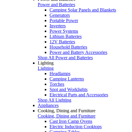
Power and Batteries
Camping Solar Panels and Blankets
Generators
Portable Power
Inverters
Power Systems
Lithium Batteries
12V Batteries
Household Batteries
Power and Battery Accessories
Shop All Power and Batteries
Lighting
Lighting
Headlamps
Camping Lanterns
Torches
Spot and Worklights
Electrical Parts and Accessories
Shop All Lighting
Appliances
Cooking, Dining and Furniture
Cooking, Dining and Furniture
Cast Iron Camp Ovens
Electric Induction Cooktops
Camping Tables