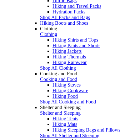
Duffle Bags
Hiking and Travel Packs
Hydration Packs
Shop All Packs and Bags
Hiking Boots and Shoes
Clothing
Clothing
Hiking Shirts and Tops
Hiking Pants and Shorts
Hiking Jackets
Hiking Thermals
Hiking Rainwear
Shop All Clothing
Cooking and Food
Cooking and Food
Hiking Stoves
Hiking Cookware
Hiking Food
Shop All Cooking and Food
Shelter and Sleeping
Shelter and Sleeping
Hiking Tents
Hiking Mats
Hiking Sleeping Bags and Pillows
Shop All Shelter and Sleeping