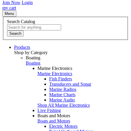
Join Now
Login
my cart
Menu
Search Catalog
Search
Products
Shop by Category
Boating
Boating
Marine Electronics
Marine Electronics
Fish Finders
Transducers and Sonar
Marine Radios
Marine Charts
Marine Audio
Shop All Marine Electronics
Live Fishing
Boats and Motors
Boats and Motors
Electric Motors