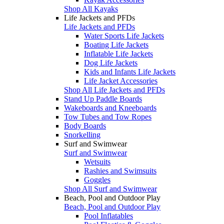
Shop All Kayaks
Life Jackets and PFDs
Life Jackets and PFDs
Water Sports Life Jackets
Boating Life Jackets
Inflatable Life Jackets
Dog Life Jackets
Kids and Infants Life Jackets
Life Jacket Accessories
Shop All Life Jackets and PFDs
Stand Up Paddle Boards
Wakeboards and Kneeboards
Tow Tubes and Tow Ropes
Body Boards
Snorkelling
Surf and Swimwear
Surf and Swimwear
Wetsuits
Rashies and Swimsuits
Goggles
Shop All Surf and Swimwear
Beach, Pool and Outdoor Play
Beach, Pool and Outdoor Play
Pool Inflatables