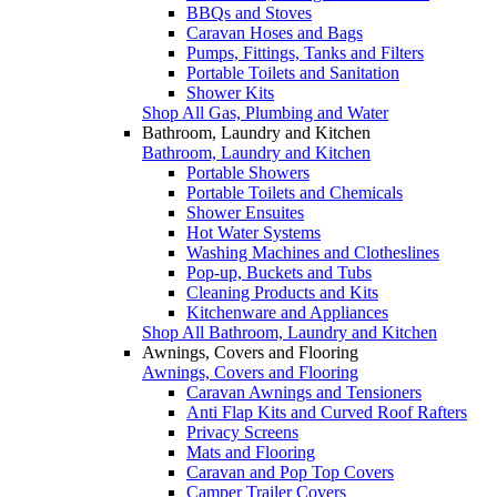
BBQs and Stoves
Caravan Hoses and Bags
Pumps, Fittings, Tanks and Filters
Portable Toilets and Sanitation
Shower Kits
Shop All Gas, Plumbing and Water
Bathroom, Laundry and Kitchen
Bathroom, Laundry and Kitchen
Portable Showers
Portable Toilets and Chemicals
Shower Ensuites
Hot Water Systems
Washing Machines and Clotheslines
Pop-up, Buckets and Tubs
Cleaning Products and Kits
Kitchenware and Appliances
Shop All Bathroom, Laundry and Kitchen
Awnings, Covers and Flooring
Awnings, Covers and Flooring
Caravan Awnings and Tensioners
Anti Flap Kits and Curved Roof Rafters
Privacy Screens
Mats and Flooring
Caravan and Pop Top Covers
Camper Trailer Covers