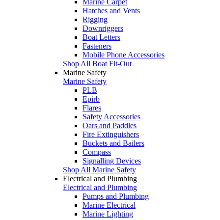
Marine Carpet
Hatches and Vents
Rigging
Downriggers
Boat Letters
Fasteners
Mobile Phone Accessories
Shop All Boat Fit-Out
Marine Safety
Marine Safety
PLB
Epirb
Flares
Safety Accessories
Oars and Paddles
Fire Extinguishers
Buckets and Bailers
Compass
Signalling Devices
Shop All Marine Safety
Electrical and Plumbing
Electrical and Plumbing
Pumps and Plumbing
Marine Electrical
Marine Lighting