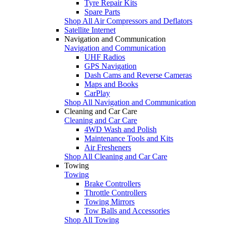
Tyre Repair Kits
Spare Parts
Shop All Air Compressors and Deflators
Satellite Internet
Navigation and Communication
Navigation and Communication
UHF Radios
GPS Navigation
Dash Cams and Reverse Cameras
Maps and Books
CarPlay
Shop All Navigation and Communication
Cleaning and Car Care
Cleaning and Car Care
4WD Wash and Polish
Maintenance Tools and Kits
Air Fresheners
Shop All Cleaning and Car Care
Towing
Towing
Brake Controllers
Throttle Controllers
Towing Mirrors
Tow Balls and Accessories
Shop All Towing