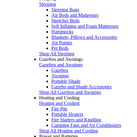
Sleeping
Sleeping Bags
Air Beds and Mattresses
Stretcher Beds
Self Inflating and Foam Mattresses
Hammocks
Blankets, Pillows and Accessories
Air Pumps
Pet Beds
Shop All Sleeping
Gazebos and Awnings
Gazebos and Awnings
Gazebos
Awnings
Portable Shade
Gazebo and Shade Accessories
Shop All Gazebos and Awnings
Heating and Cooling
Heating and Cooling
Fire Pits
Portable Heaters
Fire Starters and Kindling
Camping Fans and Air Conditioners
Shop All Heating and Cooling
Power and Batteries