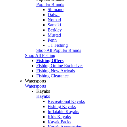
Popular Brands
Shimano
Daiwa
Nomad
Samaki
Berkley
Mustad
Penn
TT Fishing
Shop All Popular Brands
Shop All Fishing
Fishing Offers
Fishing Online Exclusives
Fishing New Arrivals
Fishing Clearance
Watersports
Watersports
Kayaks
Kayaks
Recreational Kayaks
Fishing Kayaks
Inflatable Kayaks
Kids Kayaks
Kayak Packs
Kayak Accessories