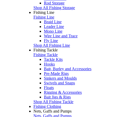
Rod Storage
Shop All Fishing Storage
Fishing Line
Fishing Line
Braid Line
Leader Line
Mono Line
Wire Line and Trace
Fly Line
Shop All Fishing Line
Fishing Tackle
Fishing Tackle
Tackle Kits
Hooks
Bait, Burley and Accessories
Pre-Made Rigs
Sinkers and Moulds
Swivels and Snaps
Floats
Rigging & Accessories
Bait Jigs & Rigs
Shop All Fishing Tackle
Fishing Clothing
Nets, Gaffs and Pumps
Nets, Gaffs and Pumps