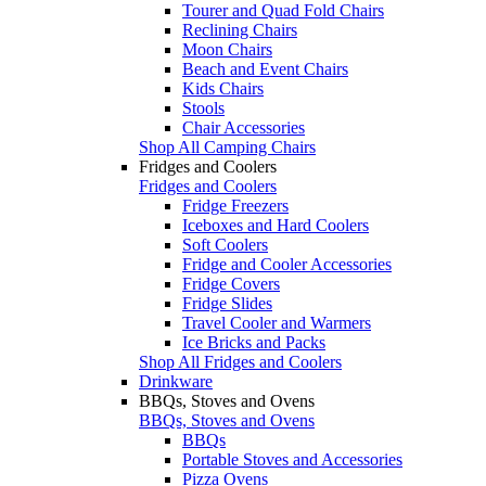
Tourer and Quad Fold Chairs
Reclining Chairs
Moon Chairs
Beach and Event Chairs
Kids Chairs
Stools
Chair Accessories
Shop All Camping Chairs
Fridges and Coolers
Fridges and Coolers
Fridge Freezers
Iceboxes and Hard Coolers
Soft Coolers
Fridge and Cooler Accessories
Fridge Covers
Fridge Slides
Travel Cooler and Warmers
Ice Bricks and Packs
Shop All Fridges and Coolers
Drinkware
BBQs, Stoves and Ovens
BBQs, Stoves and Ovens
BBQs
Portable Stoves and Accessories
Pizza Ovens