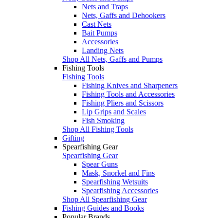
Nets and Traps
Nets, Gaffs and Dehookers
Cast Nets
Bait Pumps
Accessories
Landing Nets
Shop All Nets, Gaffs and Pumps
Fishing Tools
Fishing Tools
Fishing Knives and Sharpeners
Fishing Tools and Accessories
Fishing Pliers and Scissors
Lip Grips and Scales
Fish Smoking
Shop All Fishing Tools
Gifting
Spearfishing Gear
Spearfishing Gear
Spear Guns
Mask, Snorkel and Fins
Spearfishing Wetsuits
Spearfishing Accessories
Shop All Spearfishing Gear
Fishing Guides and Books
Popular Brands