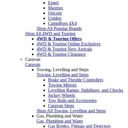
Engel
Maxtrax
Oricom
Uniden
CampBoss 4X4
Shop All Popular Brands
Shop All 4WD and Touring
4WD & Touring Offers
4WD & Touring Online Exclusives
4WD & Touring New Arrivals
4WD & Touring Clearance
Caravan
Caravan
Towing, Levelling and Steps
Towing, Levelling and Steps
Brake and Throttle Controllers
Towing Mirrors
Levelling Ramps, Stabilisers, and Chocks
Jockey Wheels
Tow Balls and Accessories
Caravan Steps
Shop All Towing, Levelling and Steps
Gas, Plumbing and Water
Gas, Plumbing and Water
Gas Bottles, Fittings and Detectors