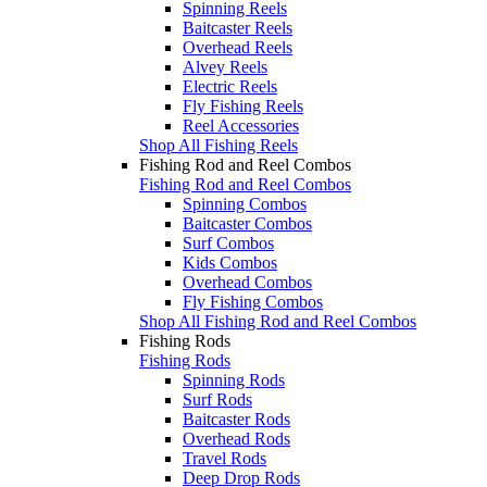
Spinning Reels
Baitcaster Reels
Overhead Reels
Alvey Reels
Electric Reels
Fly Fishing Reels
Reel Accessories
Shop All Fishing Reels
Fishing Rod and Reel Combos
Fishing Rod and Reel Combos
Spinning Combos
Baitcaster Combos
Surf Combos
Kids Combos
Overhead Combos
Fly Fishing Combos
Shop All Fishing Rod and Reel Combos
Fishing Rods
Fishing Rods
Spinning Rods
Surf Rods
Baitcaster Rods
Overhead Rods
Travel Rods
Deep Drop Rods