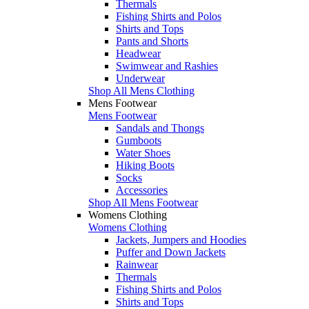
Thermals
Fishing Shirts and Polos
Shirts and Tops
Pants and Shorts
Headwear
Swimwear and Rashies
Underwear
Shop All Mens Clothing
Mens Footwear
Mens Footwear
Sandals and Thongs
Gumboots
Water Shoes
Hiking Boots
Socks
Accessories
Shop All Mens Footwear
Womens Clothing
Womens Clothing
Jackets, Jumpers and Hoodies
Puffer and Down Jackets
Rainwear
Thermals
Fishing Shirts and Polos
Shirts and Tops