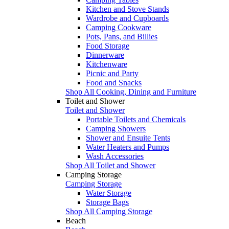
Kitchen and Stove Stands
Wardrobe and Cupboards
Camping Cookware
Pots, Pans, and Billies
Food Storage
Dinnerware
Kitchenware
Picnic and Party
Food and Snacks
Shop All Cooking, Dining and Furniture
Toilet and Shower
Toilet and Shower
Portable Toilets and Chemicals
Camping Showers
Shower and Ensuite Tents
Water Heaters and Pumps
Wash Accessories
Shop All Toilet and Shower
Camping Storage
Camping Storage
Water Storage
Storage Bags
Shop All Camping Storage
Beach