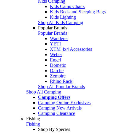
Kids Camping
Kids Camp Chairs
Kids Beds and Sleeping Bags
Kids Lighting
Shop All Kids Camping
Popular Brands
Popular Brands
Wanderer
YETI
XTM 4x4 Accessories
Weber
Engel
Dometic
Darche
Zempire
Rhino Rack
Shop All Popular Brands
Shop All Camping
Camping Offers
Camping Online Exclusives
Camping New Arrivals
Camping Clearance
Fishing
Fishing
Shop By Species