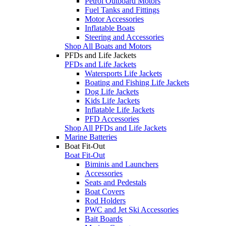
Petrol Outboard Motors
Fuel Tanks and Fittings
Motor Accessories
Inflatable Boats
Steering and Accessories
Shop All Boats and Motors
PFDs and Life Jackets
PFDs and Life Jackets
Watersports Life Jackets
Boating and Fishing Life Jackets
Dog Life Jackets
Kids Life Jackets
Inflatable Life Jackets
PFD Accessories
Shop All PFDs and Life Jackets
Marine Batteries
Boat Fit-Out
Boat Fit-Out
Biminis and Launchers
Accessories
Seats and Pedestals
Boat Covers
Rod Holders
PWC and Jet Ski Accessories
Bait Boards