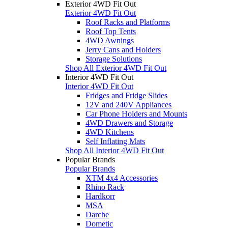
Exterior 4WD Fit Out
Exterior 4WD Fit Out
Roof Racks and Platforms
Roof Top Tents
4WD Awnings
Jerry Cans and Holders
Storage Solutions
Shop All Exterior 4WD Fit Out
Interior 4WD Fit Out
Interior 4WD Fit Out
Fridges and Fridge Slides
12V and 240V Appliances
Car Phone Holders and Mounts
4WD Drawers and Storage
4WD Kitchens
Self Inflating Mats
Shop All Interior 4WD Fit Out
Popular Brands
Popular Brands
XTM 4x4 Accessories
Rhino Rack
Hardkorr
MSA
Darche
Dometic