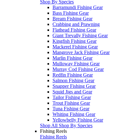
Shop By Species
Barramundi Fishing Gear
Bass Fishing Gear
Bream Fishing Gear
Crabbing and Prawning
Flathead Fishing Gear
Giant Trevally Fishing Gear
Kingfish Fishing Gear
Mackerel Fishing Gear
Mangrove Jack Fishing Gear
Marlin Fishing Gear
Mulloway Fishing Gear
Murray Cod Fishing Gear
Redfin Fishing Gear
Salmon Fishing Gear
Snapper Fishing Gear
Squid Jigs and Gear
Tailor Fishing Gear
Trout Fishing Gear
Tuna Fishing Gear
Whiting Fishing Gear
Yellowbelly Fishing Gear
Shop All Shop By Species
Fishing Reels
Fishing Reels