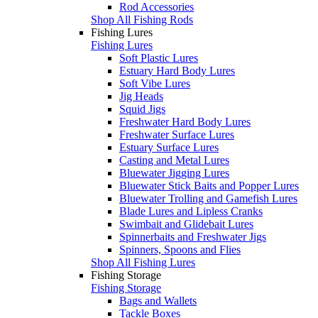
Rod Accessories
Shop All Fishing Rods
Fishing Lures
Fishing Lures
Soft Plastic Lures
Estuary Hard Body Lures
Soft Vibe Lures
Jig Heads
Squid Jigs
Freshwater Hard Body Lures
Freshwater Surface Lures
Estuary Surface Lures
Casting and Metal Lures
Bluewater Jigging Lures
Bluewater Stick Baits and Popper Lures
Bluewater Trolling and Gamefish Lures
Blade Lures and Lipless Cranks
Swimbait and Glidebait Lures
Spinnerbaits and Freshwater Jigs
Spinners, Spoons and Flies
Shop All Fishing Lures
Fishing Storage
Fishing Storage
Bags and Wallets
Tackle Boxes