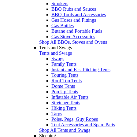
Smokers
BBQ Rubs and Sauces
BBQ Tools and Accessories
Gas Hoses and Fittings
Gas Bottles
Butane and Portable Fuels
Gas Stove Accessories
Shop All BBQs, Stoves and Ovens
Tents and Swags
Tents and Swags
Swags
Family Tents
Instant and Fast Pitching Tents
Touring Tents
Roof Top Tents
Dome Tents
Pop Up Tents
Inflatable Air Tents
Stretcher Tents
Hiking Tents
Tarps
Poles, Pegs, Guy Ropes
Tent Accessories and Spare Parts
Shop All Tents and Swags
Sleeping