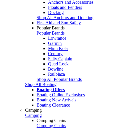
Anchors and Accessories
Floats and Fenders
Docking
Shop All Anchors and Docking
First Aid and Sun Safety
Popular Brands
Popular Brands
Lowrance
Garmin
Minn Kota
Century
Salty Captain
Quad Lock
Bowline
Railblaza
Shop All Popular Brands
Shop All Boating
Boating Offers
Boating Online Exclusives
Boating New Arrivals
Boating Clearance
Camping
Camping
Camping Chairs
Camping Chairs