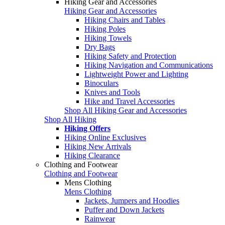
Hiking Gear and Accessories
Hiking Gear and Accessories
Hiking Chairs and Tables
Hiking Poles
Hiking Towels
Dry Bags
Hiking Safety and Protection
Hiking Navigation and Communications
Lightweight Power and Lighting
Binoculars
Knives and Tools
Hike and Travel Accessories
Shop All Hiking Gear and Accessories
Shop All Hiking
Hiking Offers
Hiking Online Exclusives
Hiking New Arrivals
Hiking Clearance
Clothing and Footwear
Clothing and Footwear
Mens Clothing
Mens Clothing
Jackets, Jumpers and Hoodies
Puffer and Down Jackets
Rainwear