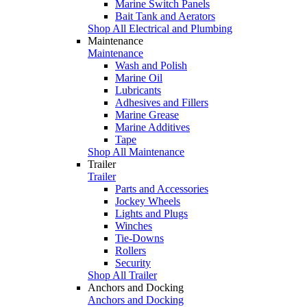
Marine Switch Panels
Bait Tank and Aerators
Shop All Electrical and Plumbing
Maintenance
Maintenance
Wash and Polish
Marine Oil
Lubricants
Adhesives and Fillers
Marine Grease
Marine Additives
Tape
Shop All Maintenance
Trailer
Trailer
Parts and Accessories
Jockey Wheels
Lights and Plugs
Winches
Tie-Downs
Rollers
Security
Shop All Trailer
Anchors and Docking
Anchors and Docking