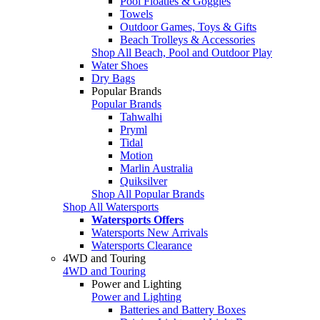
Pool Floaties & Goggles
Towels
Outdoor Games, Toys & Gifts
Beach Trolleys & Accessories
Shop All Beach, Pool and Outdoor Play
Water Shoes
Dry Bags
Popular Brands
Popular Brands
Tahwalhi
Pryml
Tidal
Motion
Marlin Australia
Quiksilver
Shop All Popular Brands
Shop All Watersports
Watersports Offers
Watersports New Arrivals
Watersports Clearance
4WD and Touring
4WD and Touring
Power and Lighting
Power and Lighting
Batteries and Battery Boxes