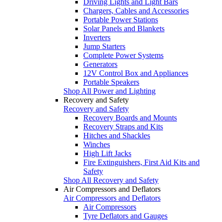
Driving Lights and Light Bars
Chargers, Cables and Accessories
Portable Power Stations
Solar Panels and Blankets
Inverters
Jump Starters
Complete Power Systems
Generators
12V Control Box and Appliances
Portable Speakers
Shop All Power and Lighting
Recovery and Safety
Recovery and Safety
Recovery Boards and Mounts
Recovery Straps and Kits
Hitches and Shackles
Winches
High Lift Jacks
Fire Extinguishers, First Aid Kits and
Safety
Shop All Recovery and Safety
Air Compressors and Deflators
Air Compressors and Deflators
Air Compressors
Tyre Deflators and Gauges