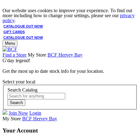
Our website uses cookies to improve your experience. To find out
more including how to change your settings, please see our
privacy
policy
.
CATALOGUE OUT NOW
GIFT CARDS
CATALOGUE OUT NOW
Menu
Find a Store
My Store
BCF Hervey Bay
G'day legend!
Get the most up to date stock info for your location.
Select your local
Search Catalog
Search
Join Now
Login
My Store
BCF Hervey Bay
Your Account