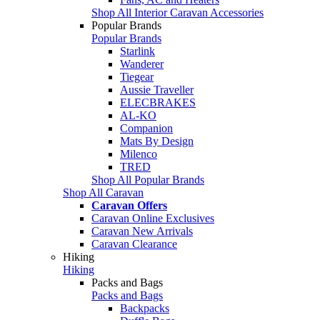
Shop All Interior Caravan Accessories
Popular Brands
Popular Brands
Starlink
Wanderer
Tiegear
Aussie Traveller
ELECBRAKES
AL-KO
Companion
Mats By Design
Milenco
TRED
Shop All Popular Brands
Shop All Caravan
Caravan Offers
Caravan Online Exclusives
Caravan New Arrivals
Caravan Clearance
Hiking
Hiking
Packs and Bags
Packs and Bags
Backpacks