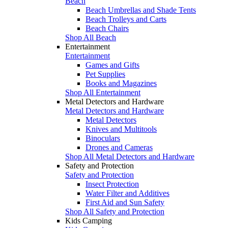
Beach
Beach Umbrellas and Shade Tents
Beach Trolleys and Carts
Beach Chairs
Shop All Beach
Entertainment
Entertainment
Games and Gifts
Pet Supplies
Books and Magazines
Shop All Entertainment
Metal Detectors and Hardware
Metal Detectors and Hardware
Metal Detectors
Knives and Multitools
Binoculars
Drones and Cameras
Shop All Metal Detectors and Hardware
Safety and Protection
Safety and Protection
Insect Protection
Water Filter and Additives
First Aid and Sun Safety
Shop All Safety and Protection
Kids Camping