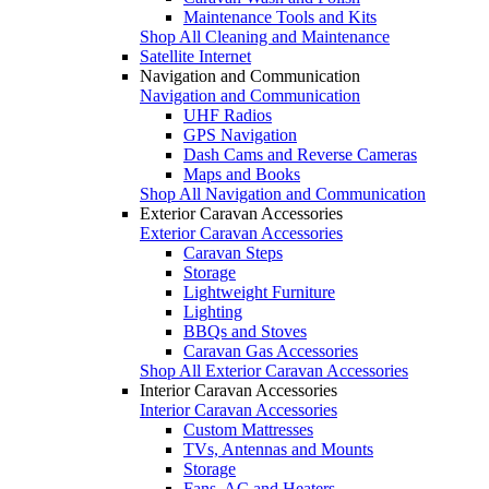
Maintenance Tools and Kits
Shop All Cleaning and Maintenance
Satellite Internet
Navigation and Communication
Navigation and Communication
UHF Radios
GPS Navigation
Dash Cams and Reverse Cameras
Maps and Books
Shop All Navigation and Communication
Exterior Caravan Accessories
Exterior Caravan Accessories
Caravan Steps
Storage
Lightweight Furniture
Lighting
BBQs and Stoves
Caravan Gas Accessories
Shop All Exterior Caravan Accessories
Interior Caravan Accessories
Interior Caravan Accessories
Custom Mattresses
TVs, Antennas and Mounts
Storage
Fans, AC and Heaters