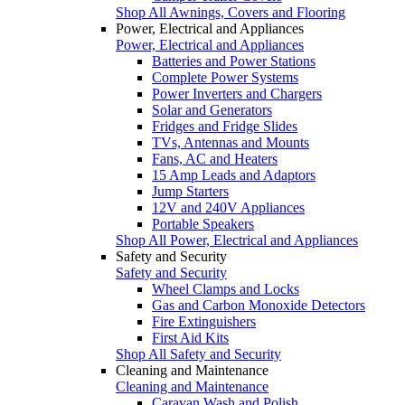
Shop All Awnings, Covers and Flooring
Power, Electrical and Appliances
Power, Electrical and Appliances
Batteries and Power Stations
Complete Power Systems
Power Inverters and Chargers
Solar and Generators
Fridges and Fridge Slides
TVs, Antennas and Mounts
Fans, AC and Heaters
15 Amp Leads and Adaptors
Jump Starters
12V and 240V Appliances
Portable Speakers
Shop All Power, Electrical and Appliances
Safety and Security
Safety and Security
Wheel Clamps and Locks
Gas and Carbon Monoxide Detectors
Fire Extinguishers
First Aid Kits
Shop All Safety and Security
Cleaning and Maintenance
Cleaning and Maintenance
Caravan Wash and Polish