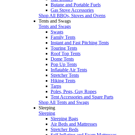
Butane and Portable Fuels
Gas Stove Accessories
Shop All BBQs, Stoves and Ovens
Tents and Swags
Tents and Swags
Swags
Family Tents
Instant and Fast Pitching Tents
Touring Tents
Roof Top Tents
Dome Tents
Pop Up Tents
Inflatable Air Tents
Stretcher Tents
Hiking Tents
Tarps
Poles, Pegs, Guy Ropes
Tent Accessories and Spare Parts
Shop All Tents and Swags
Sleeping
Sleeping
Sleeping Bags
Air Beds and Mattresses
Stretcher Beds
Self Inflating and Foam Mattresses