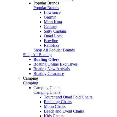
Popular Brands
Popular Brands
Lowrance
Garmin
Minn Kota
Century
Salty Captain
Quad Lock
Bowline
Railblaza
Shop All Popular Brands
Shop All Boating
Boating Offers
Boating Online Exclusives
Boating New Arrivals
Boating Clearance
Camping
Camping
Camping Chairs
Camping Chairs
Tourer and Quad Fold Chairs
Reclining Chairs
Moon Chairs
Beach and Event Chairs
Kids Chairs