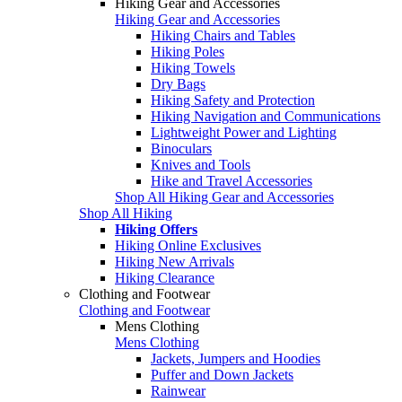
Hiking Gear and Accessories
Hiking Gear and Accessories
Hiking Chairs and Tables
Hiking Poles
Hiking Towels
Dry Bags
Hiking Safety and Protection
Hiking Navigation and Communications
Lightweight Power and Lighting
Binoculars
Knives and Tools
Hike and Travel Accessories
Shop All Hiking Gear and Accessories
Shop All Hiking
Hiking Offers
Hiking Online Exclusives
Hiking New Arrivals
Hiking Clearance
Clothing and Footwear
Clothing and Footwear
Mens Clothing
Mens Clothing
Jackets, Jumpers and Hoodies
Puffer and Down Jackets
Rainwear