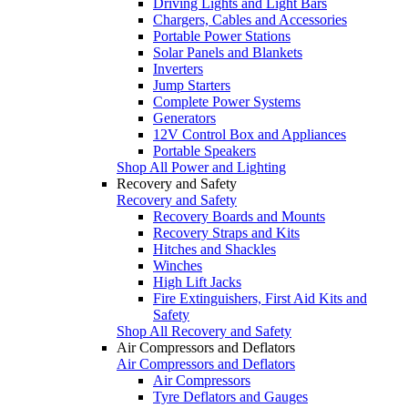
Driving Lights and Light Bars
Chargers, Cables and Accessories
Portable Power Stations
Solar Panels and Blankets
Inverters
Jump Starters
Complete Power Systems
Generators
12V Control Box and Appliances
Portable Speakers
Shop All Power and Lighting
Recovery and Safety
Recovery and Safety
Recovery Boards and Mounts
Recovery Straps and Kits
Hitches and Shackles
Winches
High Lift Jacks
Fire Extinguishers, First Aid Kits and
Safety
Shop All Recovery and Safety
Air Compressors and Deflators
Air Compressors and Deflators
Air Compressors
Tyre Deflators and Gauges