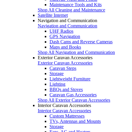
Maintenance Tools and Kits
Shop All Cleaning and Maintenance
Satellite Internet
Navigation and Communication
Navigation and Communication
UHF Radios
GPS Navigation
Dash Cams and Reverse Cameras
Maps and Books
Shop All Navigation and Communication
Exterior Caravan Accessories
Exterior Caravan Accessories
Caravan Steps
Storage
Lightweight Furniture
Lighting
BBQs and Stoves
Caravan Gas Accessories
Shop All Exterior Caravan Accessories
Interior Caravan Accessories
Interior Caravan Accessories
Custom Mattresses
TVs, Antennas and Mounts
Storage
Fans, AC and Heaters