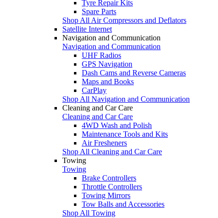
Tyre Repair Kits
Spare Parts
Shop All Air Compressors and Deflators
Satellite Internet
Navigation and Communication
Navigation and Communication
UHF Radios
GPS Navigation
Dash Cams and Reverse Cameras
Maps and Books
CarPlay
Shop All Navigation and Communication
Cleaning and Car Care
Cleaning and Car Care
4WD Wash and Polish
Maintenance Tools and Kits
Air Fresheners
Shop All Cleaning and Car Care
Towing
Towing
Brake Controllers
Throttle Controllers
Towing Mirrors
Tow Balls and Accessories
Shop All Towing