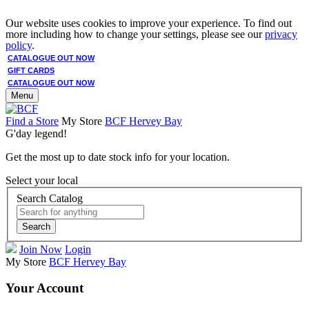
Our website uses cookies to improve your experience. To find out
more including how to change your settings, please see our
privacy
policy
.
CATALOGUE OUT NOW
GIFT CARDS
CATALOGUE OUT NOW
Menu
Find a Store
My Store
BCF Hervey Bay
G'day legend!
Get the most up to date stock info for your location.
Select your local
Search Catalog
Search
Join Now
Login
My Store
BCF Hervey Bay
Your Account