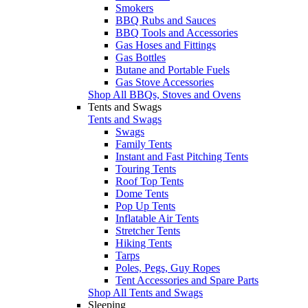
Smokers
BBQ Rubs and Sauces
BBQ Tools and Accessories
Gas Hoses and Fittings
Gas Bottles
Butane and Portable Fuels
Gas Stove Accessories
Shop All BBQs, Stoves and Ovens
Tents and Swags
Tents and Swags
Swags
Family Tents
Instant and Fast Pitching Tents
Touring Tents
Roof Top Tents
Dome Tents
Pop Up Tents
Inflatable Air Tents
Stretcher Tents
Hiking Tents
Tarps
Poles, Pegs, Guy Ropes
Tent Accessories and Spare Parts
Shop All Tents and Swags
Sleeping