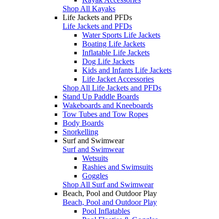
Shop All Kayaks
Life Jackets and PFDs
Life Jackets and PFDs
Water Sports Life Jackets
Boating Life Jackets
Inflatable Life Jackets
Dog Life Jackets
Kids and Infants Life Jackets
Life Jacket Accessories
Shop All Life Jackets and PFDs
Stand Up Paddle Boards
Wakeboards and Kneeboards
Tow Tubes and Tow Ropes
Body Boards
Snorkelling
Surf and Swimwear
Surf and Swimwear
Wetsuits
Rashies and Swimsuits
Goggles
Shop All Surf and Swimwear
Beach, Pool and Outdoor Play
Beach, Pool and Outdoor Play
Pool Inflatables