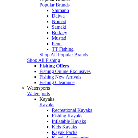
Popular Brands
Shimano
Daiwa
Nomad
Samaki
Berkley
Mustad
Penn
TT Fishing
Shop All Popular Brands
Shop All Fishing
Fishing Offers
Fishing Online Exclusives
Fishing New Arrivals
Fishing Clearance
Watersports
Watersports
Kayaks
Kayaks
Recreational Kayaks
Fishing Kayaks
Inflatable Kayaks
Kids Kayaks
Kayak Packs
Kayak Accessories