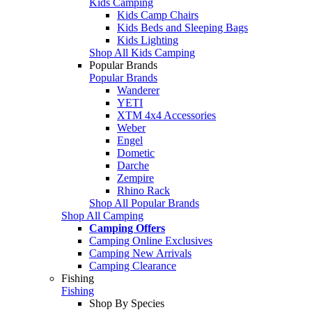
Kids Camping
Kids Camp Chairs
Kids Beds and Sleeping Bags
Kids Lighting
Shop All Kids Camping
Popular Brands
Popular Brands
Wanderer
YETI
XTM 4x4 Accessories
Weber
Engel
Dometic
Darche
Zempire
Rhino Rack
Shop All Popular Brands
Shop All Camping
Camping Offers
Camping Online Exclusives
Camping New Arrivals
Camping Clearance
Fishing
Fishing
Shop By Species