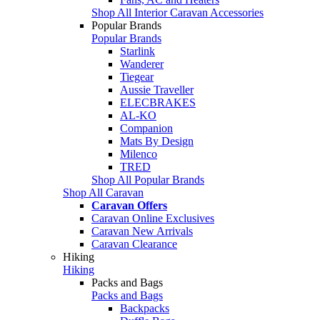
Shop All Interior Caravan Accessories
Popular Brands
Popular Brands
Starlink
Wanderer
Tiegear
Aussie Traveller
ELECBRAKES
AL-KO
Companion
Mats By Design
Milenco
TRED
Shop All Popular Brands
Shop All Caravan
Caravan Offers
Caravan Online Exclusives
Caravan New Arrivals
Caravan Clearance
Hiking
Hiking
Packs and Bags
Packs and Bags
Backpacks