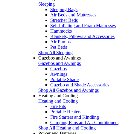
Sleeping
Sleeping Bags
Air Beds and Mattresses
Stretcher Beds
Self Inflating and Foam Mattresses
Hammocks
Blankets, Pillows and Accessories
Air Pumps
Pet Beds
Shop All Sleeping
Gazebos and Awnings
Gazebos and Awnings
Gazebos
Awnings
Portable Shade
Gazebo and Shade Accessories
Shop All Gazebos and Awnings
Heating and Cooling
Heating and Cooling
Fire Pits
Portable Heaters
Fire Starters and Kindling
Camping Fans and Air Conditioners
Shop All Heating and Cooling
Power and Batteries