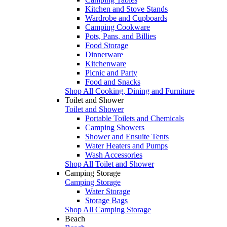
Kitchen and Stove Stands
Wardrobe and Cupboards
Camping Cookware
Pots, Pans, and Billies
Food Storage
Dinnerware
Kitchenware
Picnic and Party
Food and Snacks
Shop All Cooking, Dining and Furniture
Toilet and Shower
Toilet and Shower
Portable Toilets and Chemicals
Camping Showers
Shower and Ensuite Tents
Water Heaters and Pumps
Wash Accessories
Shop All Toilet and Shower
Camping Storage
Camping Storage
Water Storage
Storage Bags
Shop All Camping Storage
Beach