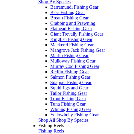
Shop By Species
Barramundi Fishing Gear
Bass Fishing Gear
Bream Fishing Gear
Crabbing and Prawning
Flathead Fishing Gear
Giant Trevally Fishing Gear
Kingfish Fishing Gear
Mackerel Fishing Gear
Mangrove Jack Fishing Gear
Marlin Fishing Gear
Mulloway Fishing Gear
Murray Cod Fishing Gear
Redfin Fishing Gear
Salmon Fishing Gear
Snapper Fishing Gear
Squid Jigs and Gear
Tailor Fishing Gear
Trout Fishing Gear
Tuna Fishing Gear
Whiting Fishing Gear
Yellowbelly Fishing Gear
Shop All Shop By Species
Fishing Reels
Fishing Reels