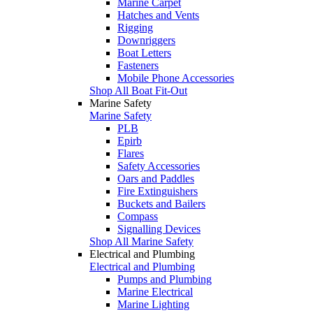
Marine Carpet
Hatches and Vents
Rigging
Downriggers
Boat Letters
Fasteners
Mobile Phone Accessories
Shop All Boat Fit-Out
Marine Safety
Marine Safety
PLB
Epirb
Flares
Safety Accessories
Oars and Paddles
Fire Extinguishers
Buckets and Bailers
Compass
Signalling Devices
Shop All Marine Safety
Electrical and Plumbing
Electrical and Plumbing
Pumps and Plumbing
Marine Electrical
Marine Lighting