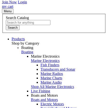
Join Now
Login
my cart
Menu
Search Catalog
Search
Products
Shop by Category
Boating
Boating
Marine Electronics
Marine Electronics
Fish Finders
Transducers and Sonar
Marine Radios
Marine Charts
Marine Audio
Shop All Marine Electronics
Live Fishing
Boats and Motors
Boats and Motors
Electric Motors