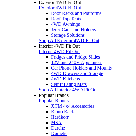
Exterior 4WD Fit Out
Exterior 4WD Fit Out
Roof Racks and Platforms
Roof Top Tents
4WD Awnings
Jerry Cans and Holders
Storage Solutions
Shop All Exterior 4WD Fit Out
Interior 4WD Fit Out
Interior 4WD Fit Out
Fridges and Fridge Slides
12V and 240V Appliances
Car Phone Holders and Mounts
4WD Drawers and Storage
4WD Kitchens
Self Inflating Mats
Shop All Interior 4WD Fit Out
Popular Brands
Popular Brands
XTM 4x4 Accessories
Rhino Rack
Hardkorr
MSA
Darche
Dometic