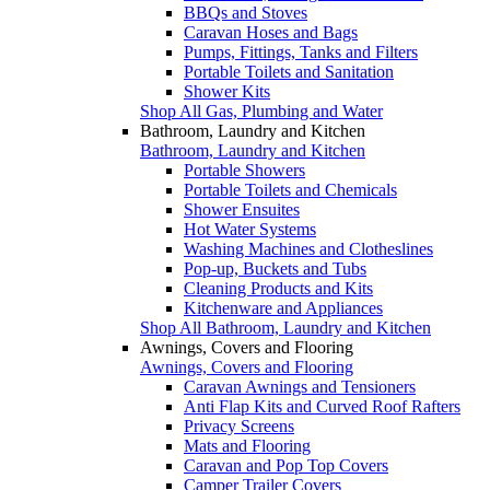
BBQs and Stoves
Caravan Hoses and Bags
Pumps, Fittings, Tanks and Filters
Portable Toilets and Sanitation
Shower Kits
Shop All Gas, Plumbing and Water
Bathroom, Laundry and Kitchen
Bathroom, Laundry and Kitchen
Portable Showers
Portable Toilets and Chemicals
Shower Ensuites
Hot Water Systems
Washing Machines and Clotheslines
Pop-up, Buckets and Tubs
Cleaning Products and Kits
Kitchenware and Appliances
Shop All Bathroom, Laundry and Kitchen
Awnings, Covers and Flooring
Awnings, Covers and Flooring
Caravan Awnings and Tensioners
Anti Flap Kits and Curved Roof Rafters
Privacy Screens
Mats and Flooring
Caravan and Pop Top Covers
Camper Trailer Covers