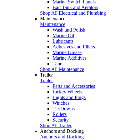
Marine Switch Panels
Bait Tank and Aerators
Shop All Electrical and Plumbing
Maintenance
Maintenance
Wash and Polish
Marine Oil
Lubricants
Adhesives and Fillers
Marine Grease
Marine Additives
Tape
Shop All Maintenance
Trailer
Trailer
Parts and Accessories
Jockey Wheels
Lights and Plugs
Winches
Tie-Downs
Rollers
Security
Shop All Trailer
Anchors and Docking
Anchors and Docking