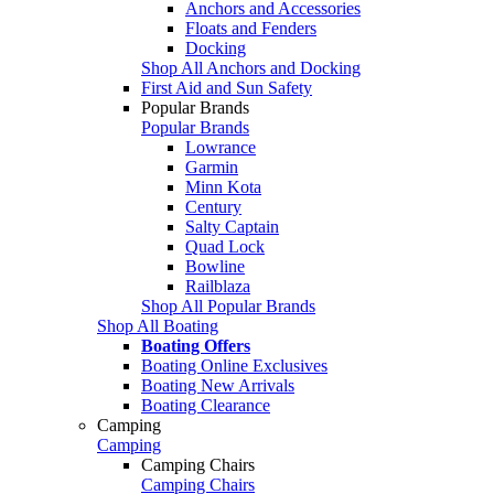
Anchors and Accessories
Floats and Fenders
Docking
Shop All Anchors and Docking
First Aid and Sun Safety
Popular Brands
Popular Brands
Lowrance
Garmin
Minn Kota
Century
Salty Captain
Quad Lock
Bowline
Railblaza
Shop All Popular Brands
Shop All Boating
Boating Offers
Boating Online Exclusives
Boating New Arrivals
Boating Clearance
Camping
Camping
Camping Chairs
Camping Chairs