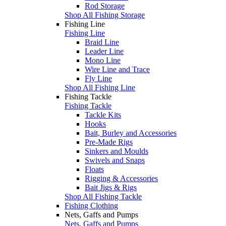
Rod Storage
Shop All Fishing Storage
Fishing Line
Fishing Line
Braid Line
Leader Line
Mono Line
Wire Line and Trace
Fly Line
Shop All Fishing Line
Fishing Tackle
Fishing Tackle
Tackle Kits
Hooks
Bait, Burley and Accessories
Pre-Made Rigs
Sinkers and Moulds
Swivels and Snaps
Floats
Rigging & Accessories
Bait Jigs & Rigs
Shop All Fishing Tackle
Fishing Clothing
Nets, Gaffs and Pumps
Nets, Gaffs and Pumps