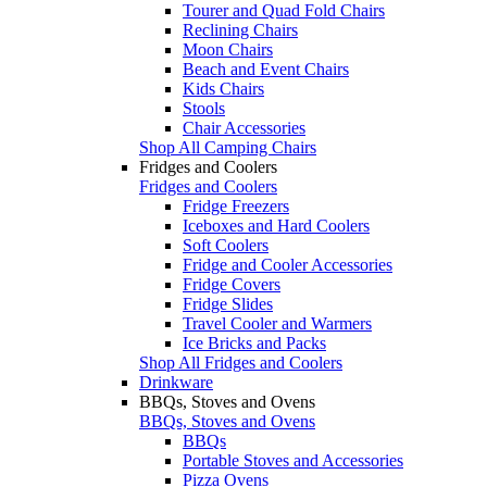
Tourer and Quad Fold Chairs
Reclining Chairs
Moon Chairs
Beach and Event Chairs
Kids Chairs
Stools
Chair Accessories
Shop All Camping Chairs
Fridges and Coolers
Fridges and Coolers
Fridge Freezers
Iceboxes and Hard Coolers
Soft Coolers
Fridge and Cooler Accessories
Fridge Covers
Fridge Slides
Travel Cooler and Warmers
Ice Bricks and Packs
Shop All Fridges and Coolers
Drinkware
BBQs, Stoves and Ovens
BBQs, Stoves and Ovens
BBQs
Portable Stoves and Accessories
Pizza Ovens