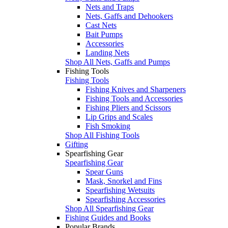
Nets and Traps
Nets, Gaffs and Dehookers
Cast Nets
Bait Pumps
Accessories
Landing Nets
Shop All Nets, Gaffs and Pumps
Fishing Tools
Fishing Tools
Fishing Knives and Sharpeners
Fishing Tools and Accessories
Fishing Pliers and Scissors
Lip Grips and Scales
Fish Smoking
Shop All Fishing Tools
Gifting
Spearfishing Gear
Spearfishing Gear
Spear Guns
Mask, Snorkel and Fins
Spearfishing Wetsuits
Spearfishing Accessories
Shop All Spearfishing Gear
Fishing Guides and Books
Popular Brands