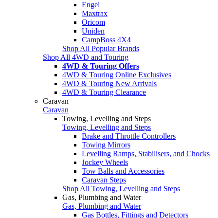
Engel
Maxtrax
Oricom
Uniden
CampBoss 4X4
Shop All Popular Brands
Shop All 4WD and Touring
4WD & Touring Offers
4WD & Touring Online Exclusives
4WD & Touring New Arrivals
4WD & Touring Clearance
Caravan
Caravan
Towing, Levelling and Steps
Towing, Levelling and Steps
Brake and Throttle Controllers
Towing Mirrors
Levelling Ramps, Stabilisers, and Chocks
Jockey Wheels
Tow Balls and Accessories
Caravan Steps
Shop All Towing, Levelling and Steps
Gas, Plumbing and Water
Gas, Plumbing and Water
Gas Bottles, Fittings and Detectors