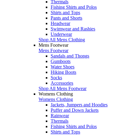
Thermals
Fishing Shirts and Polos
Shirts and Tops
Pants and Shorts
Headwear
Swimwear and Rashies
Underwear
Shop All Mens Clothing
Mens Footwear
Mens Footwear
Sandals and Thongs
Gumboots
Water Shoes
Hiking Boots
Socks
Accessories
Shop All Mens Footwear
Womens Clothing
Womens Clothing
Jackets, Jumpers and Hoodies
Puffer and Down Jackets
Rainwear
Thermals
Fishing Shirts and Polos
Shirts and Tops