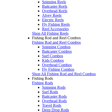
Spinning Reels
Baitcaster Reels
Overhead Reels
Alvey Reels
Electric Reels
Fly Fishing Reels
Reel Accessories
Shop All Fishing Reels
Fishing Rod and Reel Combos
Fishing Rod and Reel Combos
Spinning Combos
Baitcaster Combos
Surf Combos
Kids Combos
Overhead Combos
Fly Fishing Combos
Shop All Fishing Rod and Reel Combos
Fishing Rods
Fishing Rods
Spinning Rods
Surf Rods
Baitcaster Rods
Overhead Rods
Travel Rods
Deep Drop Rods