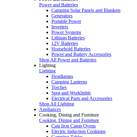
Power and Batteries
Camping Solar Panels and Blankets
Generators
Portable Power
Inverters
Power Systems
Lithium Batteries
12V Batteries
Household Batteries
Power and Battery Accessories
Shop All Power and Batteries
Lighting
Lighting
Headlamps
Camping Lanterns
Torches
Spot and Worklights
Electrical Parts and Accessories
Shop All Lighting
Appliances
Cooking, Dining and Furniture
Cooking, Dining and Furniture
Cast Iron Camp Ovens
Electric Induction Cooktops
Camping Tables