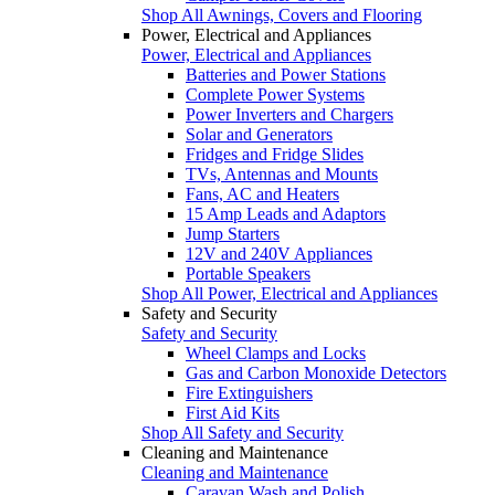
Shop All Awnings, Covers and Flooring
Power, Electrical and Appliances
Power, Electrical and Appliances
Batteries and Power Stations
Complete Power Systems
Power Inverters and Chargers
Solar and Generators
Fridges and Fridge Slides
TVs, Antennas and Mounts
Fans, AC and Heaters
15 Amp Leads and Adaptors
Jump Starters
12V and 240V Appliances
Portable Speakers
Shop All Power, Electrical and Appliances
Safety and Security
Safety and Security
Wheel Clamps and Locks
Gas and Carbon Monoxide Detectors
Fire Extinguishers
First Aid Kits
Shop All Safety and Security
Cleaning and Maintenance
Cleaning and Maintenance
Caravan Wash and Polish