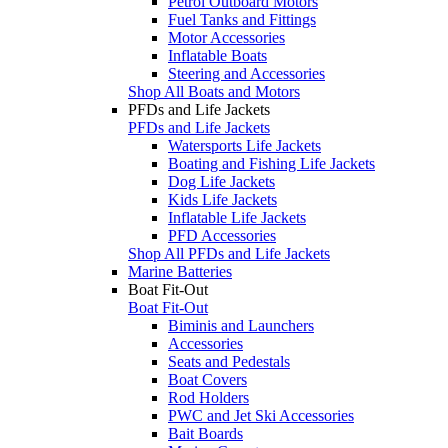
Petrol Outboard Motors
Fuel Tanks and Fittings
Motor Accessories
Inflatable Boats
Steering and Accessories
Shop All Boats and Motors
PFDs and Life Jackets
PFDs and Life Jackets
Watersports Life Jackets
Boating and Fishing Life Jackets
Dog Life Jackets
Kids Life Jackets
Inflatable Life Jackets
PFD Accessories
Shop All PFDs and Life Jackets
Marine Batteries
Boat Fit-Out
Boat Fit-Out
Biminis and Launchers
Accessories
Seats and Pedestals
Boat Covers
Rod Holders
PWC and Jet Ski Accessories
Bait Boards