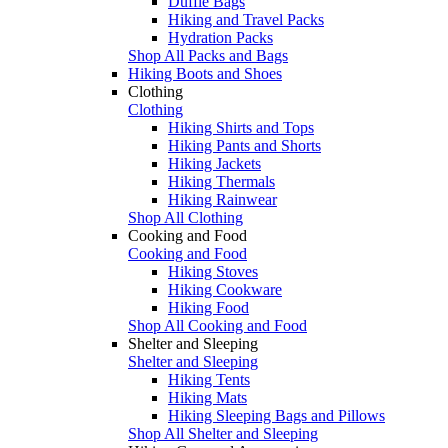
Duffle Bags
Hiking and Travel Packs
Hydration Packs
Shop All Packs and Bags
Hiking Boots and Shoes
Clothing
Clothing
Hiking Shirts and Tops
Hiking Pants and Shorts
Hiking Jackets
Hiking Thermals
Hiking Rainwear
Shop All Clothing
Cooking and Food
Cooking and Food
Hiking Stoves
Hiking Cookware
Hiking Food
Shop All Cooking and Food
Shelter and Sleeping
Shelter and Sleeping
Hiking Tents
Hiking Mats
Hiking Sleeping Bags and Pillows
Shop All Shelter and Sleeping