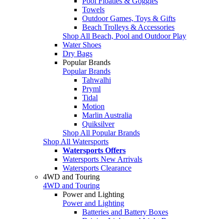
Pool Floaties & Goggles
Towels
Outdoor Games, Toys & Gifts
Beach Trolleys & Accessories
Shop All Beach, Pool and Outdoor Play
Water Shoes
Dry Bags
Popular Brands
Popular Brands
Tahwalhi
Pryml
Tidal
Motion
Marlin Australia
Quiksilver
Shop All Popular Brands
Shop All Watersports
Watersports Offers
Watersports New Arrivals
Watersports Clearance
4WD and Touring
4WD and Touring
Power and Lighting
Power and Lighting
Batteries and Battery Boxes