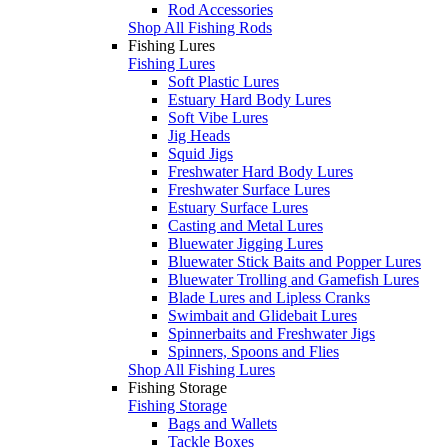
Rod Accessories
Shop All Fishing Rods
Fishing Lures
Fishing Lures
Soft Plastic Lures
Estuary Hard Body Lures
Soft Vibe Lures
Jig Heads
Squid Jigs
Freshwater Hard Body Lures
Freshwater Surface Lures
Estuary Surface Lures
Casting and Metal Lures
Bluewater Jigging Lures
Bluewater Stick Baits and Popper Lures
Bluewater Trolling and Gamefish Lures
Blade Lures and Lipless Cranks
Swimbait and Glidebait Lures
Spinnerbaits and Freshwater Jigs
Spinners, Spoons and Flies
Shop All Fishing Lures
Fishing Storage
Fishing Storage
Bags and Wallets
Tackle Boxes