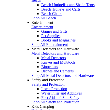
Beach
Beach Umbrellas and Shade Tents
Beach Trolleys and Carts
Beach Chairs
Shop All Beach
Entertainment
Entertainment
Games and Gifts
Pet Supplies
Books and Magazines
Shop All Entertainment
Metal Detectors and Hardware
Metal Detectors and Hardware
Metal Detectors
Knives and Multitools
Binoculars
Drones and Cameras
Shop All Metal Detectors and Hardware
Safety and Protection
Safety and Protection
Insect Protection
Water Filter and Additives
First Aid and Sun Safety
Shop All Safety and Protection
Kids Camping