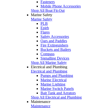
Fasteners
Mobile Phone Accessories
Shop All Boat Fit-Out
Marine Safety
Marine Safety
PLB
Epirb
Flares
Safety Accessories
Oars and Paddles
Fire Extinguishers
Buckets and Bailers
Compass
Signalling Devices
Shop All Marine Safety
Electrical and Plumbing
Electrical and Plumbing
Pumps and Plumbing
Marine Electrical
Marine Lighting
Marine Switch Panels
Bait Tank and Aerators
Shop All Electrical and Plumbing
Maintenance
Maintenance