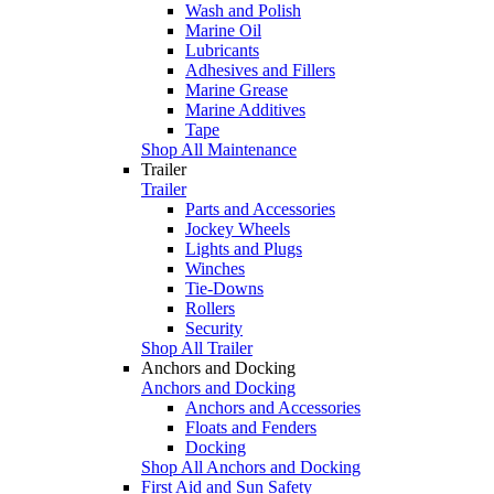
Wash and Polish
Marine Oil
Lubricants
Adhesives and Fillers
Marine Grease
Marine Additives
Tape
Shop All Maintenance
Trailer
Trailer
Parts and Accessories
Jockey Wheels
Lights and Plugs
Winches
Tie-Downs
Rollers
Security
Shop All Trailer
Anchors and Docking
Anchors and Docking
Anchors and Accessories
Floats and Fenders
Docking
Shop All Anchors and Docking
First Aid and Sun Safety