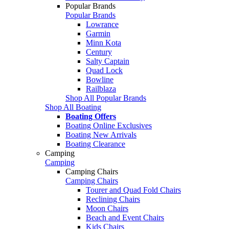
Popular Brands
Popular Brands
Lowrance
Garmin
Minn Kota
Century
Salty Captain
Quad Lock
Bowline
Railblaza
Shop All Popular Brands
Shop All Boating
Boating Offers
Boating Online Exclusives
Boating New Arrivals
Boating Clearance
Camping
Camping
Camping Chairs
Camping Chairs
Tourer and Quad Fold Chairs
Reclining Chairs
Moon Chairs
Beach and Event Chairs
Kids Chairs