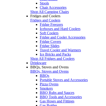
Stools
Chair Accessories
Shop All Camping Chairs
Fridges and Coolers
Fridges and Coolers
Fridge Freezers
Iceboxes and Hard Coolers
Soft Coolers
Fridge and Cooler Accessories
Fridge Covers
Fridge Slides
Travel Cooler and Warmers
Ice Bricks and Packs
Shop All Fridges and Coolers
Drinkware
BBQs, Stoves and Ovens
BBQs, Stoves and Ovens
BBQs
Portable Stoves and Accessories
Pizza Ovens
Smokers
BBQ Rubs and Sauces
BBQ Tools and Accessories
Gas Hoses and Fittings
Gas Bottles