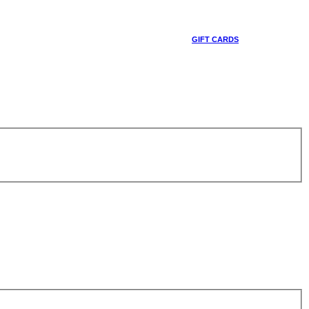
GIFT CARDS