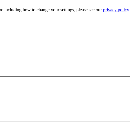
e including how to change your settings, please see our
privacy policy
.