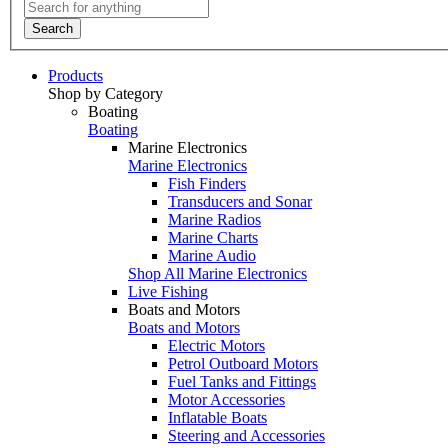
Search
Products
Shop by Category
Boating
Boating
Marine Electronics
Marine Electronics
Fish Finders
Transducers and Sonar
Marine Radios
Marine Charts
Marine Audio
Shop All Marine Electronics
Live Fishing
Boats and Motors
Boats and Motors
Electric Motors
Petrol Outboard Motors
Fuel Tanks and Fittings
Motor Accessories
Inflatable Boats
Steering and Accessories