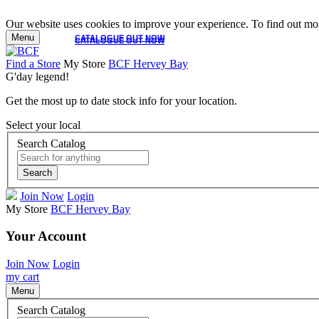
Our website uses cookies to improve your experience. To find out mor
Menu
CATALOGUE OUT NOW
CATALOGUE OUT NOW
Find a Store
My Store
BCF Hervey Bay
G'day legend!
Get the most up to date stock info for your location.
Select your local
Search Catalog
Search
Join Now
Login
My Store
BCF Hervey Bay
Your Account
Join Now
Login
my cart
Menu
Search Catalog