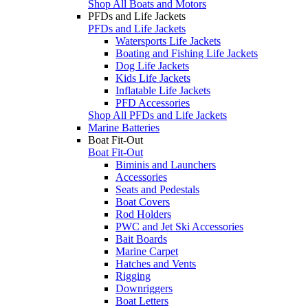
Shop All Boats and Motors
PFDs and Life Jackets
PFDs and Life Jackets
Watersports Life Jackets
Boating and Fishing Life Jackets
Dog Life Jackets
Kids Life Jackets
Inflatable Life Jackets
PFD Accessories
Shop All PFDs and Life Jackets
Marine Batteries
Boat Fit-Out
Boat Fit-Out
Biminis and Launchers
Accessories
Seats and Pedestals
Boat Covers
Rod Holders
PWC and Jet Ski Accessories
Bait Boards
Marine Carpet
Hatches and Vents
Rigging
Downriggers
Boat Letters