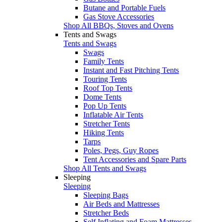
Butane and Portable Fuels
Gas Stove Accessories
Shop All BBQs, Stoves and Ovens
Tents and Swags
Tents and Swags
Swags
Family Tents
Instant and Fast Pitching Tents
Touring Tents
Roof Top Tents
Dome Tents
Pop Up Tents
Inflatable Air Tents
Stretcher Tents
Hiking Tents
Tarps
Poles, Pegs, Guy Ropes
Tent Accessories and Spare Parts
Shop All Tents and Swags
Sleeping
Sleeping
Sleeping Bags
Air Beds and Mattresses
Stretcher Beds
Self Inflating and Foam Mattresses