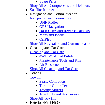
Spare Parts
Shop All Air Compressors and Deflators
Satellite Internet
Navigation and Communication
Navigation and Communication
UHF Radios
GPS Navigation
Dash Cams and Reverse Cameras
Maps and Books
CarPlay
Shop All Navigation and Communication
Cleaning and Car Care
Cleaning and Car Care
4WD Wash and Polish
Maintenance Tools and Kits
Air Fresheners
Shop All Cleaning and Car Care
Towing
Towing
Brake Controllers
Throttle Controllers
Towing Mirrors
Tow Balls and Accessories
Shop All Towing
Exterior 4WD Fit Out