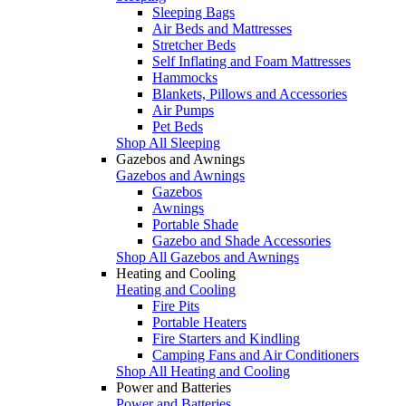
Sleeping Bags
Air Beds and Mattresses
Stretcher Beds
Self Inflating and Foam Mattresses
Hammocks
Blankets, Pillows and Accessories
Air Pumps
Pet Beds
Shop All Sleeping
Gazebos and Awnings
Gazebos and Awnings
Gazebos
Awnings
Portable Shade
Gazebo and Shade Accessories
Shop All Gazebos and Awnings
Heating and Cooling
Heating and Cooling
Fire Pits
Portable Heaters
Fire Starters and Kindling
Camping Fans and Air Conditioners
Shop All Heating and Cooling
Power and Batteries
Power and Batteries