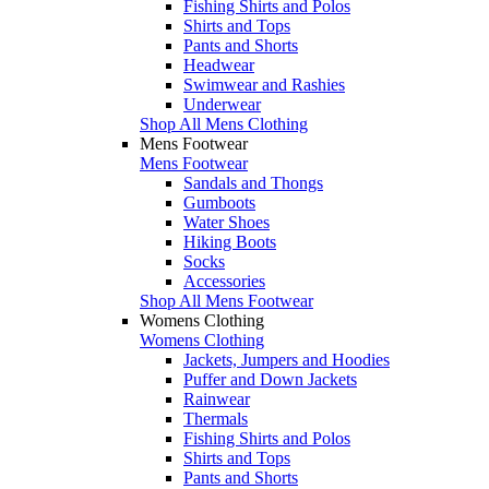
Fishing Shirts and Polos
Shirts and Tops
Pants and Shorts
Headwear
Swimwear and Rashies
Underwear
Shop All Mens Clothing
Mens Footwear
Mens Footwear
Sandals and Thongs
Gumboots
Water Shoes
Hiking Boots
Socks
Accessories
Shop All Mens Footwear
Womens Clothing
Womens Clothing
Jackets, Jumpers and Hoodies
Puffer and Down Jackets
Rainwear
Thermals
Fishing Shirts and Polos
Shirts and Tops
Pants and Shorts