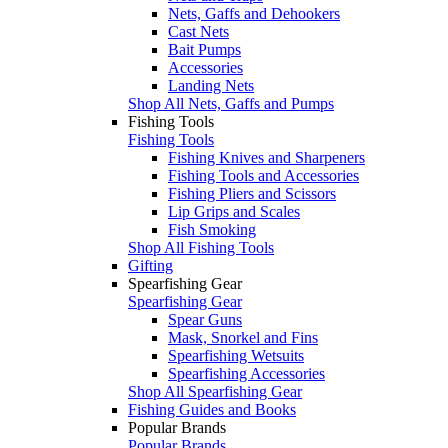
Nets, Gaffs and Dehookers
Cast Nets
Bait Pumps
Accessories
Landing Nets
Shop All Nets, Gaffs and Pumps
Fishing Tools
Fishing Tools
Fishing Knives and Sharpeners
Fishing Tools and Accessories
Fishing Pliers and Scissors
Lip Grips and Scales
Fish Smoking
Shop All Fishing Tools
Gifting
Spearfishing Gear
Spearfishing Gear
Spear Guns
Mask, Snorkel and Fins
Spearfishing Wetsuits
Spearfishing Accessories
Shop All Spearfishing Gear
Fishing Guides and Books
Popular Brands
Popular Brands