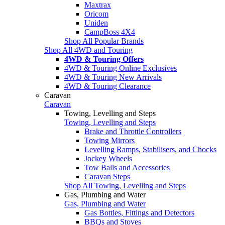
Maxtrax
Oricom
Uniden
CampBoss 4X4
Shop All Popular Brands
Shop All 4WD and Touring
4WD & Touring Offers
4WD & Touring Online Exclusives
4WD & Touring New Arrivals
4WD & Touring Clearance
Caravan
Caravan
Towing, Levelling and Steps
Towing, Levelling and Steps
Brake and Throttle Controllers
Towing Mirrors
Levelling Ramps, Stabilisers, and Chocks
Jockey Wheels
Tow Balls and Accessories
Caravan Steps
Shop All Towing, Levelling and Steps
Gas, Plumbing and Water
Gas, Plumbing and Water
Gas Bottles, Fittings and Detectors
BBQs and Stoves