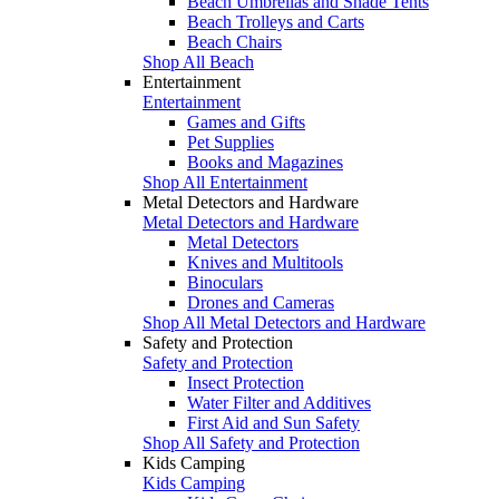
Beach Umbrellas and Shade Tents
Beach Trolleys and Carts
Beach Chairs
Shop All Beach
Entertainment
Entertainment
Games and Gifts
Pet Supplies
Books and Magazines
Shop All Entertainment
Metal Detectors and Hardware
Metal Detectors and Hardware
Metal Detectors
Knives and Multitools
Binoculars
Drones and Cameras
Shop All Metal Detectors and Hardware
Safety and Protection
Safety and Protection
Insect Protection
Water Filter and Additives
First Aid and Sun Safety
Shop All Safety and Protection
Kids Camping
Kids Camping