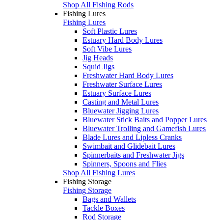
Shop All Fishing Rods
Fishing Lures
Fishing Lures
Soft Plastic Lures
Estuary Hard Body Lures
Soft Vibe Lures
Jig Heads
Squid Jigs
Freshwater Hard Body Lures
Freshwater Surface Lures
Estuary Surface Lures
Casting and Metal Lures
Bluewater Jigging Lures
Bluewater Stick Baits and Popper Lures
Bluewater Trolling and Gamefish Lures
Blade Lures and Lipless Cranks
Swimbait and Glidebait Lures
Spinnerbaits and Freshwater Jigs
Spinners, Spoons and Flies
Shop All Fishing Lures
Fishing Storage
Fishing Storage
Bags and Wallets
Tackle Boxes
Rod Storage