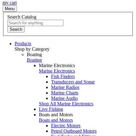
my cart
Menu
Search Catalog
Search
Products
Shop by Category
Boating
Boating
Marine Electronics
Marine Electronics
Fish Finders
Transducers and Sonar
Marine Radios
Marine Charts
Marine Audio
Shop All Marine Electronics
Live Fishing
Boats and Motors
Boats and Motors
Electric Motors
Petrol Outboard Motors