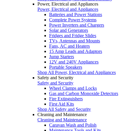
Power, Electrical and Appliances
Power, Electrical and Appliances
Batteries and Power Stations
Complete Power Systems
Power Inverters and Chargers
Solar and Generators
Fridges and Fridge Slides
TVs, Antennas and Mounts
Fans, AC and Heaters
15 Amp Leads and Adaptors
Jump Starters
12V and 240V Appliances
Portable Speakers
Shop All Power, Electrical and Appliances
Safety and Security
Safety and Security
Wheel Clamps and Locks
Gas and Carbon Monoxide Detectors
Fire Extinguishers
First Aid Kits
Shop All Safety and Security
Cleaning and Maintenance
Cleaning and Maintenance
Caravan Wash and Polish
Maintenance Tools and Kits