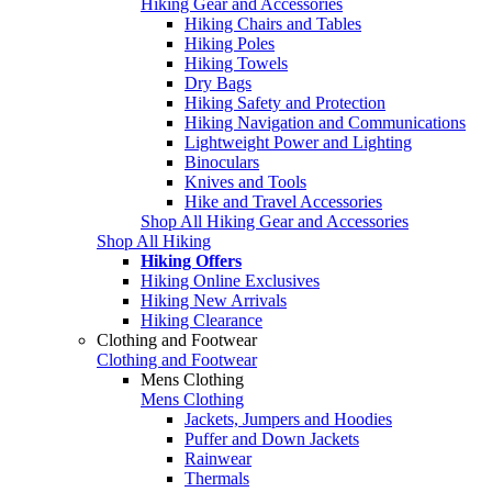
Hiking Gear and Accessories
Hiking Chairs and Tables
Hiking Poles
Hiking Towels
Dry Bags
Hiking Safety and Protection
Hiking Navigation and Communications
Lightweight Power and Lighting
Binoculars
Knives and Tools
Hike and Travel Accessories
Shop All Hiking Gear and Accessories
Shop All Hiking
Hiking Offers
Hiking Online Exclusives
Hiking New Arrivals
Hiking Clearance
Clothing and Footwear
Clothing and Footwear
Mens Clothing
Mens Clothing
Jackets, Jumpers and Hoodies
Puffer and Down Jackets
Rainwear
Thermals