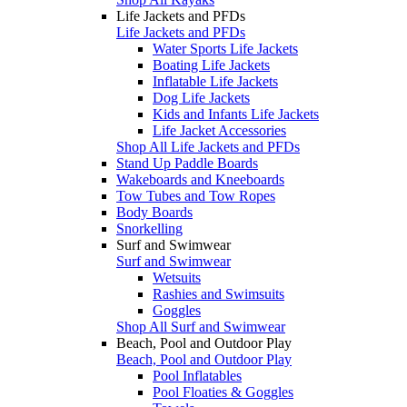
Life Jackets and PFDs
Life Jackets and PFDs
Water Sports Life Jackets
Boating Life Jackets
Inflatable Life Jackets
Dog Life Jackets
Kids and Infants Life Jackets
Life Jacket Accessories
Shop All Life Jackets and PFDs
Stand Up Paddle Boards
Wakeboards and Kneeboards
Tow Tubes and Tow Ropes
Body Boards
Snorkelling
Surf and Swimwear
Surf and Swimwear
Wetsuits
Rashies and Swimsuits
Goggles
Shop All Surf and Swimwear
Beach, Pool and Outdoor Play
Beach, Pool and Outdoor Play
Pool Inflatables
Pool Floaties & Goggles