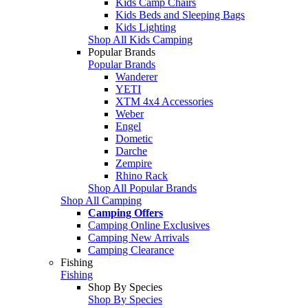
Kids Camp Chairs
Kids Beds and Sleeping Bags
Kids Lighting
Shop All Kids Camping
Popular Brands
Popular Brands
Wanderer
YETI
XTM 4x4 Accessories
Weber
Engel
Dometic
Darche
Zempire
Rhino Rack
Shop All Popular Brands
Shop All Camping
Camping Offers
Camping Online Exclusives
Camping New Arrivals
Camping Clearance
Fishing
Fishing
Shop By Species
Shop By Species