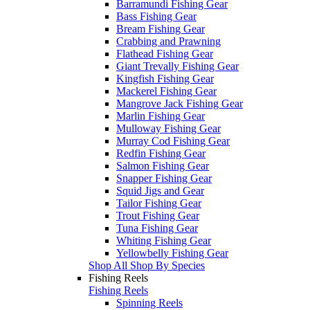
Barramundi Fishing Gear
Bass Fishing Gear
Bream Fishing Gear
Crabbing and Prawning
Flathead Fishing Gear
Giant Trevally Fishing Gear
Kingfish Fishing Gear
Mackerel Fishing Gear
Mangrove Jack Fishing Gear
Marlin Fishing Gear
Mulloway Fishing Gear
Murray Cod Fishing Gear
Redfin Fishing Gear
Salmon Fishing Gear
Snapper Fishing Gear
Squid Jigs and Gear
Tailor Fishing Gear
Trout Fishing Gear
Tuna Fishing Gear
Whiting Fishing Gear
Yellowbelly Fishing Gear
Shop All Shop By Species
Fishing Reels
Fishing Reels
Spinning Reels