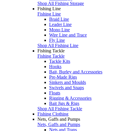
Shop All Fishing Storage
Fishing Line
Fishing Line
Braid Line
Leader Line
Mono Line
Wire Line and Trace
Fly Line
Shop All Fishing Line
Fishing Tackle
Fishing Tackle
Tackle Kits
Hooks
Bait, Burley and Accessories
Pre-Made Rigs
Sinkers and Moulds
Swivels and Snaps
Floats
Rigging & Accessories
Bait Jigs & Rigs
Shop All Fishing Tackle
Fishing Clothing
Nets, Gaffs and Pumps
Nets, Gaffs and Pumps
Nets and Traps