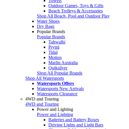
Towels
Outdoor Games, Toys & Gifts
Beach Trolleys & Accessories
Shop All Beach, Pool and Outdoor Play
Water Shoes
Dry Bags
Popular Brands
Popular Brands
Tahwalhi
Pryml
Tidal
Motion
Marlin Australia
Quiksilver
Shop All Popular Brands
Shop All Watersports
Watersports Offers
Watersports New Arrivals
Watersports Clearance
4WD and Touring
4WD and Touring
Power and Lighting
Power and Lighting
Batteries and Battery Boxes
Driving Lights and Light Bars