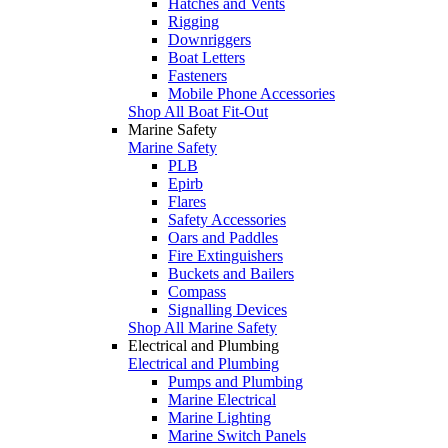
Hatches and Vents
Rigging
Downriggers
Boat Letters
Fasteners
Mobile Phone Accessories
Shop All Boat Fit-Out
Marine Safety
Marine Safety
PLB
Epirb
Flares
Safety Accessories
Oars and Paddles
Fire Extinguishers
Buckets and Bailers
Compass
Signalling Devices
Shop All Marine Safety
Electrical and Plumbing
Electrical and Plumbing
Pumps and Plumbing
Marine Electrical
Marine Lighting
Marine Switch Panels