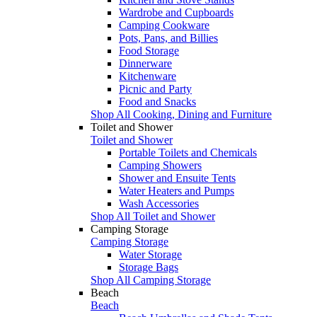
Wardrobe and Cupboards
Camping Cookware
Pots, Pans, and Billies
Food Storage
Dinnerware
Kitchenware
Picnic and Party
Food and Snacks
Shop All Cooking, Dining and Furniture
Toilet and Shower
Toilet and Shower
Portable Toilets and Chemicals
Camping Showers
Shower and Ensuite Tents
Water Heaters and Pumps
Wash Accessories
Shop All Toilet and Shower
Camping Storage
Camping Storage
Water Storage
Storage Bags
Shop All Camping Storage
Beach
Beach