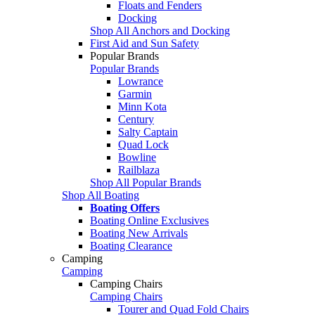
Floats and Fenders
Docking
Shop All Anchors and Docking
First Aid and Sun Safety
Popular Brands
Popular Brands
Lowrance
Garmin
Minn Kota
Century
Salty Captain
Quad Lock
Bowline
Railblaza
Shop All Popular Brands
Shop All Boating
Boating Offers
Boating Online Exclusives
Boating New Arrivals
Boating Clearance
Camping
Camping
Camping Chairs
Camping Chairs
Tourer and Quad Fold Chairs