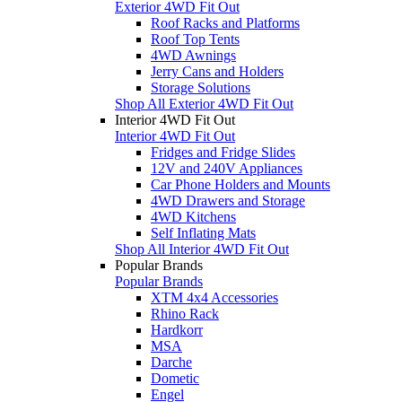
Exterior 4WD Fit Out
Roof Racks and Platforms
Roof Top Tents
4WD Awnings
Jerry Cans and Holders
Storage Solutions
Shop All Exterior 4WD Fit Out
Interior 4WD Fit Out
Interior 4WD Fit Out
Fridges and Fridge Slides
12V and 240V Appliances
Car Phone Holders and Mounts
4WD Drawers and Storage
4WD Kitchens
Self Inflating Mats
Shop All Interior 4WD Fit Out
Popular Brands
Popular Brands
XTM 4x4 Accessories
Rhino Rack
Hardkorr
MSA
Darche
Dometic
Engel