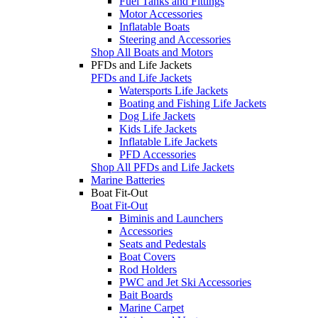
Fuel Tanks and Fittings
Motor Accessories
Inflatable Boats
Steering and Accessories
Shop All Boats and Motors
PFDs and Life Jackets
PFDs and Life Jackets
Watersports Life Jackets
Boating and Fishing Life Jackets
Dog Life Jackets
Kids Life Jackets
Inflatable Life Jackets
PFD Accessories
Shop All PFDs and Life Jackets
Marine Batteries
Boat Fit-Out
Boat Fit-Out
Biminis and Launchers
Accessories
Seats and Pedestals
Boat Covers
Rod Holders
PWC and Jet Ski Accessories
Bait Boards
Marine Carpet