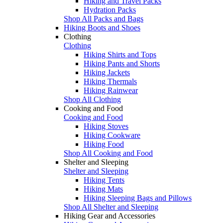
Hiking and Travel Packs
Hydration Packs
Shop All Packs and Bags
Hiking Boots and Shoes
Clothing
Clothing
Hiking Shirts and Tops
Hiking Pants and Shorts
Hiking Jackets
Hiking Thermals
Hiking Rainwear
Shop All Clothing
Cooking and Food
Cooking and Food
Hiking Stoves
Hiking Cookware
Hiking Food
Shop All Cooking and Food
Shelter and Sleeping
Shelter and Sleeping
Hiking Tents
Hiking Mats
Hiking Sleeping Bags and Pillows
Shop All Shelter and Sleeping
Hiking Gear and Accessories