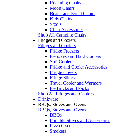
Reclining Chairs
Moon Chairs
Beach and Event Chairs
Kids Chairs
Stools
Chair Accessories
Shop All Camping Chairs
Fridges and Coolers
Fridges and Coolers
Fridge Freezers
Iceboxes and Hard Coolers
Soft Coolers
Fridge and Cooler Accessories
Fridge Covers
Fridge Slides
Travel Cooler and Warmers
Ice Bricks and Packs
Shop All Fridges and Coolers
Drinkware
BBQs, Stoves and Ovens
BBQs, Stoves and Ovens
BBQs
Portable Stoves and Accessories
Pizza Ovens
Smokers