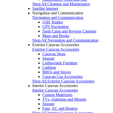
Shop All Cleaning and Maintenance
Satellite Internet
Navigation and Communication
Navigation and Communication
UHF Radios
GPS Navigation
Dash Cams and Reverse Cameras
Maps and Books
Shop All Navigation and Communication
Exterior Caravan Accessories
Exterior Caravan Accessories
Caravan Steps
Storage
Lightweight Furniture
Lighting
BBQs and Stoves
Caravan Gas Accessories
Shop All Exterior Caravan Accessories
Interior Caravan Accessories
Interior Caravan Accessories
Custom Mattresses
TVs, Antennas and Mounts
Storage
Fans, AC and Heaters
Shop All Interior Caravan Accessories