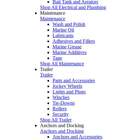
Bait Tank and Aerators
Shop All Electrical and Plumbing
Maintenance
Maintenance
Wash and Polish
Marine Oil
Lubricants
Adhesives and Fillers
Marine Grease
Marine Additives
Tape
Shop All Maintenance
Trailer
Trailer
Parts and Accessories
Jockey Wheels
Lights and Plugs
Winches
Tie-Downs
Rollers
Security
Shop All Trailer
Anchors and Docking
Anchors and Docking
Anchors and Accessories