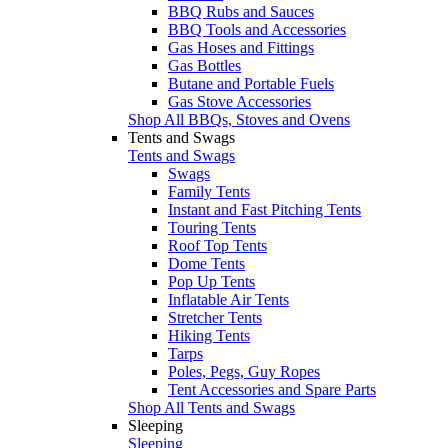
BBQ Rubs and Sauces
BBQ Tools and Accessories
Gas Hoses and Fittings
Gas Bottles
Butane and Portable Fuels
Gas Stove Accessories
Shop All BBQs, Stoves and Ovens
Tents and Swags
Tents and Swags
Swags
Family Tents
Instant and Fast Pitching Tents
Touring Tents
Roof Top Tents
Dome Tents
Pop Up Tents
Inflatable Air Tents
Stretcher Tents
Hiking Tents
Tarps
Poles, Pegs, Guy Ropes
Tent Accessories and Spare Parts
Shop All Tents and Swags
Sleeping
Sleeping