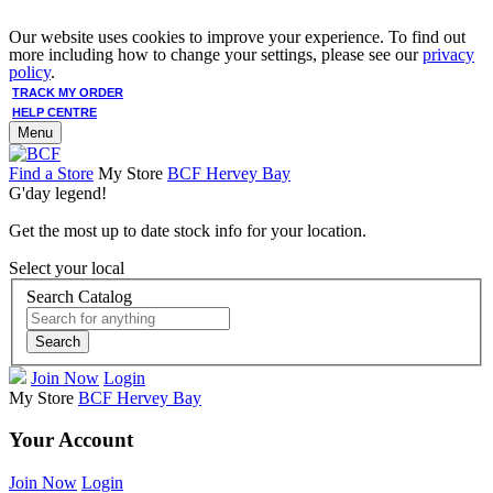
Our website uses cookies to improve your experience. To find out
more including how to change your settings, please see our
privacy
policy
.
TRACK MY ORDER
HELP CENTRE
Menu
Find a Store
My Store
BCF Hervey Bay
G'day legend!
Get the most up to date stock info for your location.
Select your local
Search Catalog
Search
Join Now
Login
My Store
BCF Hervey Bay
Your Account
Join Now
Login