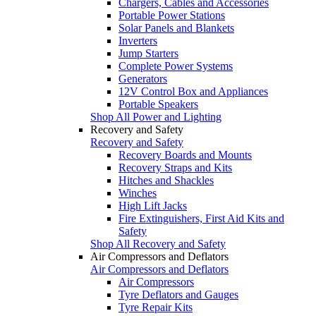
Chargers, Cables and Accessories
Portable Power Stations
Solar Panels and Blankets
Inverters
Jump Starters
Complete Power Systems
Generators
12V Control Box and Appliances
Portable Speakers
Shop All Power and Lighting
Recovery and Safety
Recovery and Safety
Recovery Boards and Mounts
Recovery Straps and Kits
Hitches and Shackles
Winches
High Lift Jacks
Fire Extinguishers, First Aid Kits and
Safety
Shop All Recovery and Safety
Air Compressors and Deflators
Air Compressors and Deflators
Air Compressors
Tyre Deflators and Gauges
Tyre Repair Kits