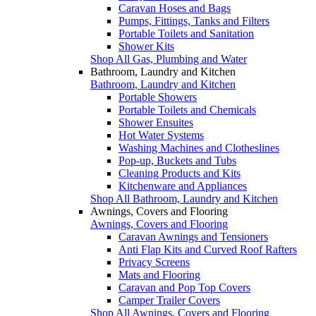
Caravan Hoses and Bags
Pumps, Fittings, Tanks and Filters
Portable Toilets and Sanitation
Shower Kits
Shop All Gas, Plumbing and Water
Bathroom, Laundry and Kitchen
Bathroom, Laundry and Kitchen
Portable Showers
Portable Toilets and Chemicals
Shower Ensuites
Hot Water Systems
Washing Machines and Clotheslines
Pop-up, Buckets and Tubs
Cleaning Products and Kits
Kitchenware and Appliances
Shop All Bathroom, Laundry and Kitchen
Awnings, Covers and Flooring
Awnings, Covers and Flooring
Caravan Awnings and Tensioners
Anti Flap Kits and Curved Roof Rafters
Privacy Screens
Mats and Flooring
Caravan and Pop Top Covers
Camper Trailer Covers
Shop All Awnings, Covers and Flooring