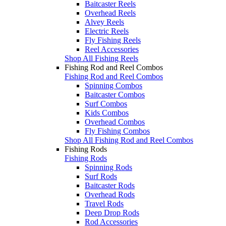
Baitcaster Reels
Overhead Reels
Alvey Reels
Electric Reels
Fly Fishing Reels
Reel Accessories
Shop All Fishing Reels
Fishing Rod and Reel Combos
Fishing Rod and Reel Combos
Spinning Combos
Baitcaster Combos
Surf Combos
Kids Combos
Overhead Combos
Fly Fishing Combos
Shop All Fishing Rod and Reel Combos
Fishing Rods
Fishing Rods
Spinning Rods
Surf Rods
Baitcaster Rods
Overhead Rods
Travel Rods
Deep Drop Rods
Rod Accessories