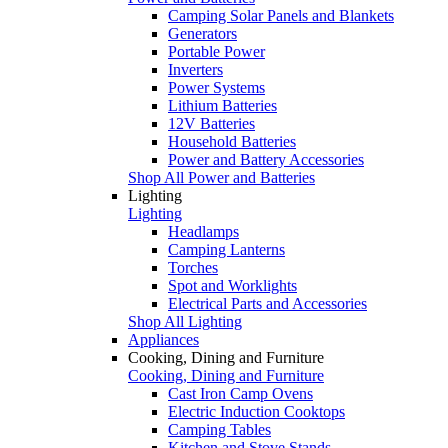
Camping Solar Panels and Blankets
Generators
Portable Power
Inverters
Power Systems
Lithium Batteries
12V Batteries
Household Batteries
Power and Battery Accessories
Shop All Power and Batteries
Lighting
Lighting
Headlamps
Camping Lanterns
Torches
Spot and Worklights
Electrical Parts and Accessories
Shop All Lighting
Appliances
Cooking, Dining and Furniture
Cooking, Dining and Furniture
Cast Iron Camp Ovens
Electric Induction Cooktops
Camping Tables
Kitchen and Stove Stands