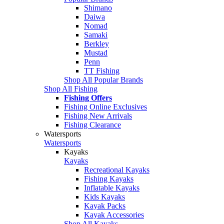
Shimano
Daiwa
Nomad
Samaki
Berkley
Mustad
Penn
TT Fishing
Shop All Popular Brands
Shop All Fishing
Fishing Offers
Fishing Online Exclusives
Fishing New Arrivals
Fishing Clearance
Watersports
Watersports
Kayaks
Kayaks
Recreational Kayaks
Fishing Kayaks
Inflatable Kayaks
Kids Kayaks
Kayak Packs
Kayak Accessories
Shop All Kayaks