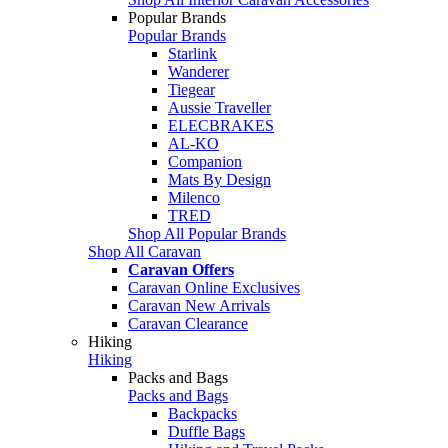
Popular Brands
Popular Brands
Starlink
Wanderer
Tiegear
Aussie Traveller
ELECBRAKES
AL-KO
Companion
Mats By Design
Milenco
TRED
Shop All Popular Brands
Shop All Caravan
Caravan Offers
Caravan Online Exclusives
Caravan New Arrivals
Caravan Clearance
Hiking
Hiking
Packs and Bags
Packs and Bags
Backpacks
Duffle Bags