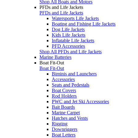
Shop All Boats and Motors
PFDs and Life Jackets
PFDs and Life Jackets
Watersports Life Jackets
Boating and Fishing Life Jackets
Dog Life Jackets
Kids Life Jackets
Inflatable Life Jackets
PFD Accessories
Shop All PFDs and Life Jackets
Marine Batteries
Boat Fit-Out
Boat Fit-Out
Biminis and Launchers
Accessories
Seats and Pedestals
Boat Covers
Rod Holders
PWC and Jet Ski Accessories
Bait Boards
Marine Carpet
Hatches and Vents
Rigging
Downriggers
Boat Letters