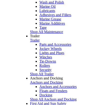
Wash and Polish
Marine Oil
Lubricants
Adhesives and Fillers
Marine Grease
Marine Additives
Tape
Shop All Maintenance
Trailer
Trailer
Parts and Accessories
Jockey Wheels
Lights and Plugs
Winches
Tie-Downs
Rollers
Security
Shop All Trailer
Anchors and Docking
Anchors and Docking
Anchors and Accessories
Floats and Fenders
Docking
Shop All Anchors and Docking
First Aid and Sun Safety