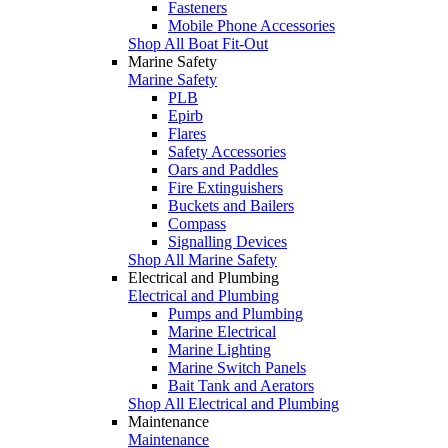
Fasteners
Mobile Phone Accessories
Shop All Boat Fit-Out
Marine Safety
Marine Safety
PLB
Epirb
Flares
Safety Accessories
Oars and Paddles
Fire Extinguishers
Buckets and Bailers
Compass
Signalling Devices
Shop All Marine Safety
Electrical and Plumbing
Electrical and Plumbing
Pumps and Plumbing
Marine Electrical
Marine Lighting
Marine Switch Panels
Bait Tank and Aerators
Shop All Electrical and Plumbing
Maintenance
Maintenance