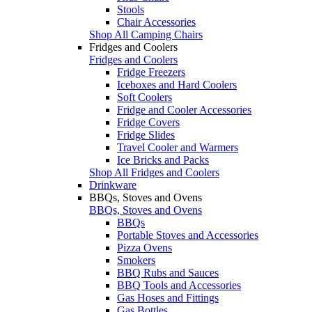
Stools
Chair Accessories
Shop All Camping Chairs
Fridges and Coolers
Fridges and Coolers
Fridge Freezers
Iceboxes and Hard Coolers
Soft Coolers
Fridge and Cooler Accessories
Fridge Covers
Fridge Slides
Travel Cooler and Warmers
Ice Bricks and Packs
Shop All Fridges and Coolers
Drinkware
BBQs, Stoves and Ovens
BBQs, Stoves and Ovens
BBQs
Portable Stoves and Accessories
Pizza Ovens
Smokers
BBQ Rubs and Sauces
BBQ Tools and Accessories
Gas Hoses and Fittings
Gas Bottles