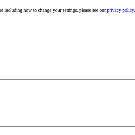
e including how to change your settings, please see our
privacy policy
.