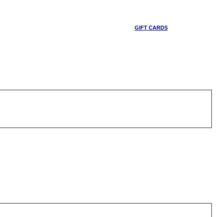
GIFT CARDS