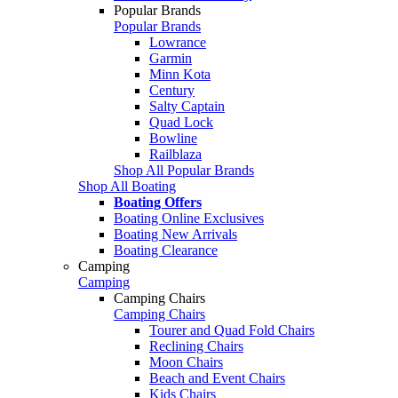
Popular Brands
Popular Brands
Lowrance
Garmin
Minn Kota
Century
Salty Captain
Quad Lock
Bowline
Railblaza
Shop All Popular Brands
Shop All Boating
Boating Offers
Boating Online Exclusives
Boating New Arrivals
Boating Clearance
Camping
Camping
Camping Chairs
Camping Chairs
Tourer and Quad Fold Chairs
Reclining Chairs
Moon Chairs
Beach and Event Chairs
Kids Chairs