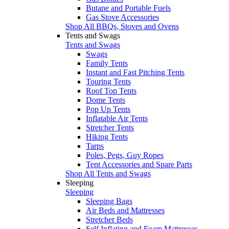
Butane and Portable Fuels
Gas Stove Accessories
Shop All BBQs, Stoves and Ovens
Tents and Swags
Tents and Swags
Swags
Family Tents
Instant and Fast Pitching Tents
Touring Tents
Roof Top Tents
Dome Tents
Pop Up Tents
Inflatable Air Tents
Stretcher Tents
Hiking Tents
Tarps
Poles, Pegs, Guy Ropes
Tent Accessories and Spare Parts
Shop All Tents and Swags
Sleeping
Sleeping
Sleeping Bags
Air Beds and Mattresses
Stretcher Beds
Self Inflating and Foam Mattresses