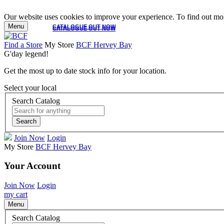
Our website uses cookies to improve your experience. To find out mor
Menu
CATALOGUE OUT NOW
CATALOGUE OUT NOW
Find a Store
My Store
BCF Hervey Bay
G'day legend!
Get the most up to date stock info for your location.
Select your local
Search Catalog
Search
Join Now
Login
My Store
BCF Hervey Bay
Your Account
Join Now
Login
my cart
Menu
Search Catalog