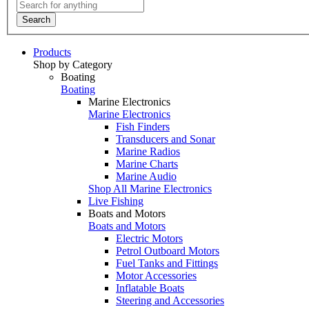
Search
Products
Shop by Category
Boating
Boating
Marine Electronics
Marine Electronics
Fish Finders
Transducers and Sonar
Marine Radios
Marine Charts
Marine Audio
Shop All Marine Electronics
Live Fishing
Boats and Motors
Boats and Motors
Electric Motors
Petrol Outboard Motors
Fuel Tanks and Fittings
Motor Accessories
Inflatable Boats
Steering and Accessories