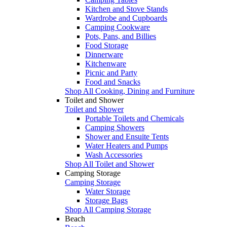
Kitchen and Stove Stands
Wardrobe and Cupboards
Camping Cookware
Pots, Pans, and Billies
Food Storage
Dinnerware
Kitchenware
Picnic and Party
Food and Snacks
Shop All Cooking, Dining and Furniture
Toilet and Shower
Toilet and Shower
Portable Toilets and Chemicals
Camping Showers
Shower and Ensuite Tents
Water Heaters and Pumps
Wash Accessories
Shop All Toilet and Shower
Camping Storage
Camping Storage
Water Storage
Storage Bags
Shop All Camping Storage
Beach