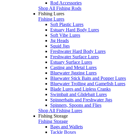
Rod Accessories
Shop All Fishing Rods
Fishing Lures
Fishing Lures
Soft Plastic Lures
Estuary Hard Body Lures
Soft Vibe Lures
Jig Heads
Squid Jigs
Freshwater Hard Body Lures
Freshwater Surface Lures
Estuary Surface Lures
Casting and Metal Lures
Bluewater Jigging Lures
Bluewater Stick Baits and Popper Lures
Bluewater Trolling and Gamefish Lures
Blade Lures and Lipless Cranks
Swimbait and Glidebait Lures
Spinnerbaits and Freshwater Jigs
Spinners, Spoons and Flies
Shop All Fishing Lures
Fishing Storage
Fishing Storage
Bags and Wallets
Tackle Boxes