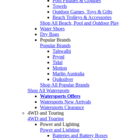
Pool Floaties & Goggles
Towels
Outdoor Games, Toys & Gifts
Beach Trolleys & Accessories
Shop All Beach, Pool and Outdoor Play
Water Shoes
Dry Bags
Popular Brands
Popular Brands
Tahwalhi
Pryml
Tidal
Motion
Marlin Australia
Quiksilver
Shop All Popular Brands
Shop All Watersports
Watersports Offers
Watersports New Arrivals
Watersports Clearance
4WD and Touring
4WD and Touring
Power and Lighting
Power and Lighting
Batteries and Battery Boxes