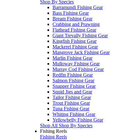
Shop By Species
Barramundi Fishing Gear
Bass Fishing Gear
Bream Fishing Gear
Crabbing and Prawning
Flathead Fishing Gear
Giant Trevally Fishing Gear
Kingfish Fishing Gear
Mackerel Fishing Gear
Mangrove Jack Fishing Gear
Marlin Fishing Gear
Mulloway Fishing Gear
Murray Cod Fishing Gear
Redfin Fishing Gear
Salmon Fishing Gear
Snapper Fishing Gear
Squid Jigs and Gear
Tailor Fishing Gear
Trout Fishing Gear
Tuna Fishing Gear
Whiting Fishing Gear
Yellowbelly Fishing Gear
Shop All Shop By Species
Fishing Reels
Fishing Reels