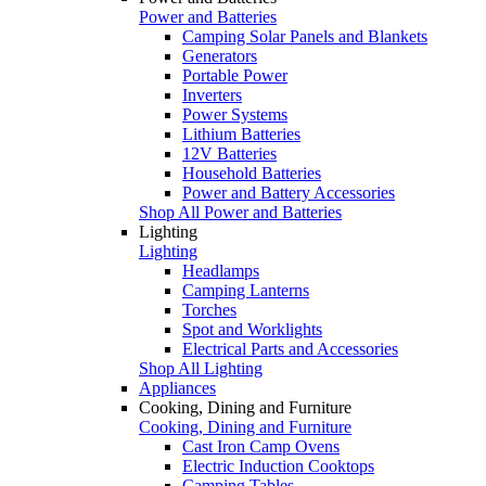
Power and Batteries
Camping Solar Panels and Blankets
Generators
Portable Power
Inverters
Power Systems
Lithium Batteries
12V Batteries
Household Batteries
Power and Battery Accessories
Shop All Power and Batteries
Lighting
Lighting
Headlamps
Camping Lanterns
Torches
Spot and Worklights
Electrical Parts and Accessories
Shop All Lighting
Appliances
Cooking, Dining and Furniture
Cooking, Dining and Furniture
Cast Iron Camp Ovens
Electric Induction Cooktops
Camping Tables