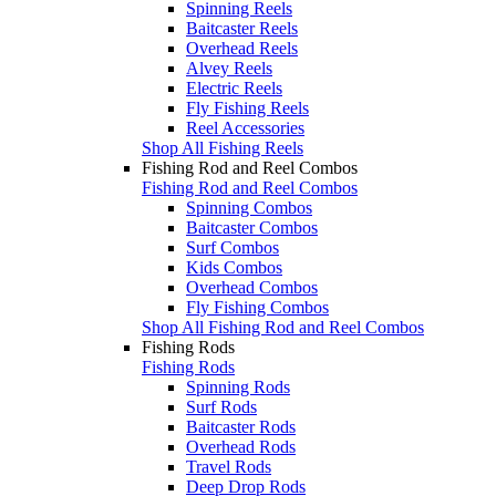
Spinning Reels
Baitcaster Reels
Overhead Reels
Alvey Reels
Electric Reels
Fly Fishing Reels
Reel Accessories
Shop All Fishing Reels
Fishing Rod and Reel Combos
Fishing Rod and Reel Combos
Spinning Combos
Baitcaster Combos
Surf Combos
Kids Combos
Overhead Combos
Fly Fishing Combos
Shop All Fishing Rod and Reel Combos
Fishing Rods
Fishing Rods
Spinning Rods
Surf Rods
Baitcaster Rods
Overhead Rods
Travel Rods
Deep Drop Rods