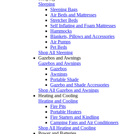
Sleeping
Sleeping Bags
Air Beds and Mattresses
Stretcher Beds
Self Inflating and Foam Mattresses
Hammocks
Blankets, Pillows and Accessories
Air Pumps
Pet Beds
Shop All Sleeping
Gazebos and Awnings
Gazebos and Awnings
Gazebos
Awnings
Portable Shade
Gazebo and Shade Accessories
Shop All Gazebos and Awnings
Heating and Cooling
Heating and Cooling
Fire Pits
Portable Heaters
Fire Starters and Kindling
Camping Fans and Air Conditioners
Shop All Heating and Cooling
Power and Batteries