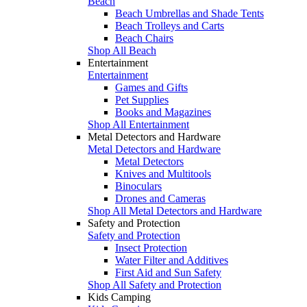
Beach
Beach Umbrellas and Shade Tents
Beach Trolleys and Carts
Beach Chairs
Shop All Beach
Entertainment
Entertainment
Games and Gifts
Pet Supplies
Books and Magazines
Shop All Entertainment
Metal Detectors and Hardware
Metal Detectors and Hardware
Metal Detectors
Knives and Multitools
Binoculars
Drones and Cameras
Shop All Metal Detectors and Hardware
Safety and Protection
Safety and Protection
Insect Protection
Water Filter and Additives
First Aid and Sun Safety
Shop All Safety and Protection
Kids Camping