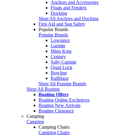
Anchors and Accessories
Floats and Fenders
Docking
Shop All Anchors and Docking
First Aid and Sun Safety
Popular Brands
Popular Brands
Lowrance
Garmin
Minn Kota
Century
Salty Captain
Quad Lock
Bowline
Railblaza
Shop All Popular Brands
Shop All Boating
Boating Offers
Boating Online Exclusives
Boating New Arrivals
Boating Clearance
Camping
Camping
Camping Chairs
Camping Chairs