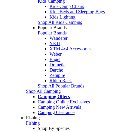
Kids Camping
Kids Camp Chairs
Kids Beds and Sleeping Bags
Kids Lighting
Shop All Kids Camping
Popular Brands
Popular Brands
Wanderer
YETI
XTM 4x4 Accessories
Weber
Engel
Dometic
Darche
Zempire
Rhino Rack
Shop All Popular Brands
Shop All Camping
Camping Offers
Camping Online Exclusives
Camping New Arrivals
Camping Clearance
Fishing
Fishing
Shop By Species