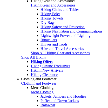
Hiking Gear and Accessories
Hiking Gear and Accessories
Hiking Chairs and Tables
Hiking Poles
Hiking Towels
Dry Bags
Hiking Safety and Protection
Hiking Navigation and Communications
Lightweight Power and Lighting
Binoculars
Knives and Tools
Hike and Travel Accessories
Shop All Hiking Gear and Accessories
Shop All Hiking
Hiking Offers
Hiking Online Exclusives
Hiking New Arrivals
Hiking Clearance
Clothing and Footwear
Clothing and Footwear
Mens Clothing
Mens Clothing
Jackets, Jumpers and Hoodies
Puffer and Down Jackets
Rainwear