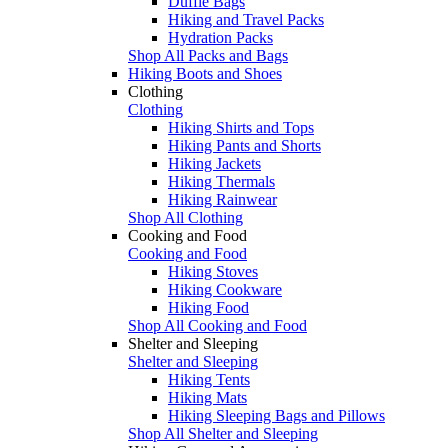
Duffle Bags
Hiking and Travel Packs
Hydration Packs
Shop All Packs and Bags
Hiking Boots and Shoes
Clothing
Clothing
Hiking Shirts and Tops
Hiking Pants and Shorts
Hiking Jackets
Hiking Thermals
Hiking Rainwear
Shop All Clothing
Cooking and Food
Cooking and Food
Hiking Stoves
Hiking Cookware
Hiking Food
Shop All Cooking and Food
Shelter and Sleeping
Shelter and Sleeping
Hiking Tents
Hiking Mats
Hiking Sleeping Bags and Pillows
Shop All Shelter and Sleeping