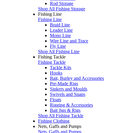
Rod Storage
Shop All Fishing Storage
Fishing Line
Fishing Line
Braid Line
Leader Line
Mono Line
Wire Line and Trace
Fly Line
Shop All Fishing Line
Fishing Tackle
Fishing Tackle
Tackle Kits
Hooks
Bait, Burley and Accessories
Pre-Made Rigs
Sinkers and Moulds
Swivels and Snaps
Floats
Rigging & Accessories
Bait Jigs & Rigs
Shop All Fishing Tackle
Fishing Clothing
Nets, Gaffs and Pumps
Nets, Gaffs and Pumps