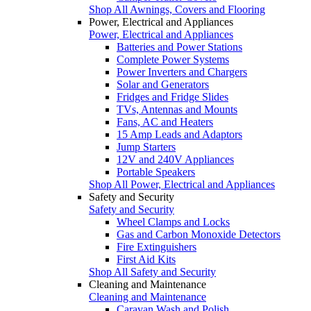
Shop All Awnings, Covers and Flooring
Power, Electrical and Appliances
Power, Electrical and Appliances
Batteries and Power Stations
Complete Power Systems
Power Inverters and Chargers
Solar and Generators
Fridges and Fridge Slides
TVs, Antennas and Mounts
Fans, AC and Heaters
15 Amp Leads and Adaptors
Jump Starters
12V and 240V Appliances
Portable Speakers
Shop All Power, Electrical and Appliances
Safety and Security
Safety and Security
Wheel Clamps and Locks
Gas and Carbon Monoxide Detectors
Fire Extinguishers
First Aid Kits
Shop All Safety and Security
Cleaning and Maintenance
Cleaning and Maintenance
Caravan Wash and Polish