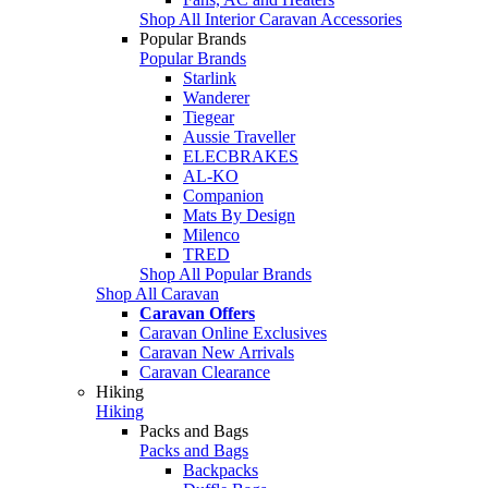
Shop All Interior Caravan Accessories
Popular Brands
Popular Brands
Starlink
Wanderer
Tiegear
Aussie Traveller
ELECBRAKES
AL-KO
Companion
Mats By Design
Milenco
TRED
Shop All Popular Brands
Shop All Caravan
Caravan Offers
Caravan Online Exclusives
Caravan New Arrivals
Caravan Clearance
Hiking
Hiking
Packs and Bags
Packs and Bags
Backpacks