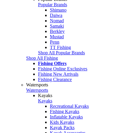
Popular Brands
Shimano
Daiwa
Nomad
Samaki
Berkley
Mustad
Penn
TT Fishing
Shop All Popular Brands
Shop All Fishing
Fishing Offers
Fishing Online Exclusives
Fishing New Arrivals
Fishing Clearance
Watersports
Watersports
Kayaks
Kayaks
Recreational Kayaks
Fishing Kayaks
Inflatable Kayaks
Kids Kayaks
Kayak Packs
Kayak Accessories