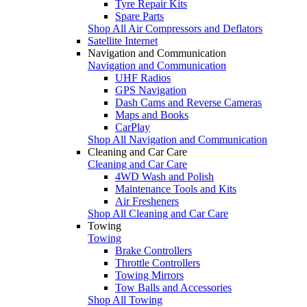
Tyre Repair Kits
Spare Parts
Shop All Air Compressors and Deflators
Satellite Internet
Navigation and Communication
Navigation and Communication
UHF Radios
GPS Navigation
Dash Cams and Reverse Cameras
Maps and Books
CarPlay
Shop All Navigation and Communication
Cleaning and Car Care
Cleaning and Car Care
4WD Wash and Polish
Maintenance Tools and Kits
Air Fresheners
Shop All Cleaning and Car Care
Towing
Towing
Brake Controllers
Throttle Controllers
Towing Mirrors
Tow Balls and Accessories
Shop All Towing