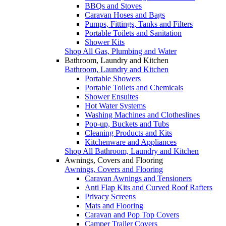
BBQs and Stoves
Caravan Hoses and Bags
Pumps, Fittings, Tanks and Filters
Portable Toilets and Sanitation
Shower Kits
Shop All Gas, Plumbing and Water
Bathroom, Laundry and Kitchen
Bathroom, Laundry and Kitchen
Portable Showers
Portable Toilets and Chemicals
Shower Ensuites
Hot Water Systems
Washing Machines and Clotheslines
Pop-up, Buckets and Tubs
Cleaning Products and Kits
Kitchenware and Appliances
Shop All Bathroom, Laundry and Kitchen
Awnings, Covers and Flooring
Awnings, Covers and Flooring
Caravan Awnings and Tensioners
Anti Flap Kits and Curved Roof Rafters
Privacy Screens
Mats and Flooring
Caravan and Pop Top Covers
Camper Trailer Covers