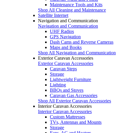
Maintenance Tools and Kits
Shop All Cleaning and Maintenance
Satellite Internet
Navigation and Communication
Navigation and Communication
UHF Radios
GPS Navigation
Dash Cams and Reverse Cameras
Maps and Books
Shop All Navigation and Communication
Exterior Caravan Accessories
Exterior Caravan Accessories
Caravan Steps
Storage
Lightweight Furniture
Lighting
BBQs and Stoves
Caravan Gas Accessories
Shop All Exterior Caravan Accessories
Interior Caravan Accessories
Interior Caravan Accessories
Custom Mattresses
TVs, Antennas and Mounts
Storage
Fans, AC and Heaters