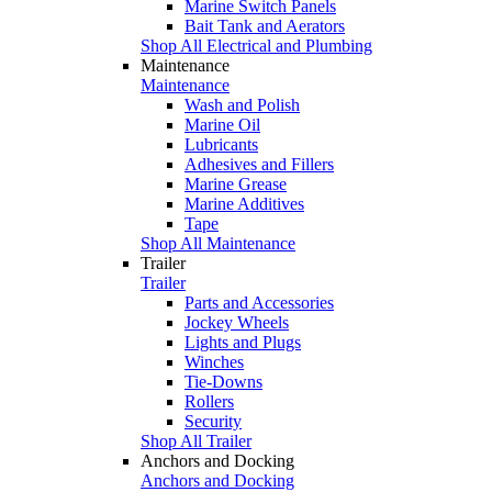
Marine Switch Panels
Bait Tank and Aerators
Shop All Electrical and Plumbing
Maintenance
Maintenance
Wash and Polish
Marine Oil
Lubricants
Adhesives and Fillers
Marine Grease
Marine Additives
Tape
Shop All Maintenance
Trailer
Trailer
Parts and Accessories
Jockey Wheels
Lights and Plugs
Winches
Tie-Downs
Rollers
Security
Shop All Trailer
Anchors and Docking
Anchors and Docking