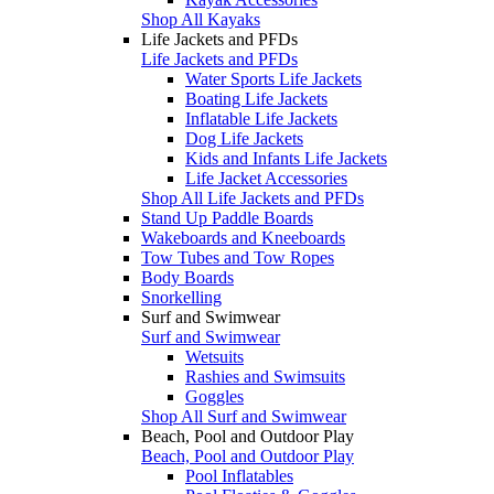
Shop All Kayaks
Life Jackets and PFDs
Life Jackets and PFDs
Water Sports Life Jackets
Boating Life Jackets
Inflatable Life Jackets
Dog Life Jackets
Kids and Infants Life Jackets
Life Jacket Accessories
Shop All Life Jackets and PFDs
Stand Up Paddle Boards
Wakeboards and Kneeboards
Tow Tubes and Tow Ropes
Body Boards
Snorkelling
Surf and Swimwear
Surf and Swimwear
Wetsuits
Rashies and Swimsuits
Goggles
Shop All Surf and Swimwear
Beach, Pool and Outdoor Play
Beach, Pool and Outdoor Play
Pool Inflatables