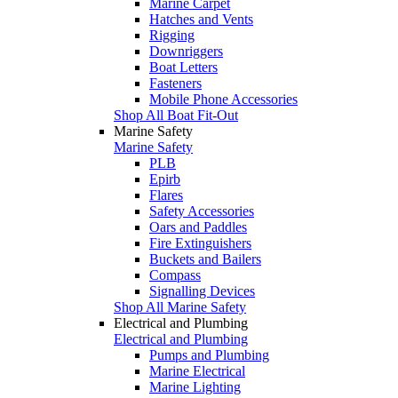
Marine Carpet
Hatches and Vents
Rigging
Downriggers
Boat Letters
Fasteners
Mobile Phone Accessories
Shop All Boat Fit-Out
Marine Safety
Marine Safety
PLB
Epirb
Flares
Safety Accessories
Oars and Paddles
Fire Extinguishers
Buckets and Bailers
Compass
Signalling Devices
Shop All Marine Safety
Electrical and Plumbing
Electrical and Plumbing
Pumps and Plumbing
Marine Electrical
Marine Lighting