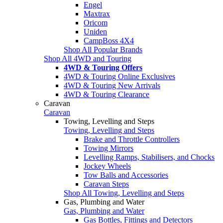
Engel
Maxtrax
Oricom
Uniden
CampBoss 4X4
Shop All Popular Brands
Shop All 4WD and Touring
4WD & Touring Offers
4WD & Touring Online Exclusives
4WD & Touring New Arrivals
4WD & Touring Clearance
Caravan
Caravan
Towing, Levelling and Steps
Towing, Levelling and Steps
Brake and Throttle Controllers
Towing Mirrors
Levelling Ramps, Stabilisers, and Chocks
Jockey Wheels
Tow Balls and Accessories
Caravan Steps
Shop All Towing, Levelling and Steps
Gas, Plumbing and Water
Gas, Plumbing and Water
Gas Bottles, Fittings and Detectors