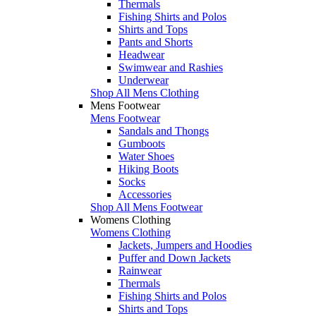
Thermals
Fishing Shirts and Polos
Shirts and Tops
Pants and Shorts
Headwear
Swimwear and Rashies
Underwear
Shop All Mens Clothing
Mens Footwear
Mens Footwear
Sandals and Thongs
Gumboots
Water Shoes
Hiking Boots
Socks
Accessories
Shop All Mens Footwear
Womens Clothing
Womens Clothing
Jackets, Jumpers and Hoodies
Puffer and Down Jackets
Rainwear
Thermals
Fishing Shirts and Polos
Shirts and Tops