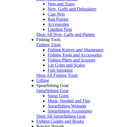
Nets and Traps
Nets, Gaffs and Dehookers
Cast Nets
Bait Pumps
Accessories
Landing Nets
Shop All Nets, Gaffs and Pumps
Fishing Tools
Fishing Tools
Fishing Knives and Sharpeners
Fishing Tools and Accessories
Fishing Pliers and Scissors
Lip Grips and Scales
Fish Smoking
Shop All Fishing Tools
Gifting
Spearfishing Gear
Spearfishing Gear
Spear Guns
Mask, Snorkel and Fins
Spearfishing Wetsuits
Spearfishing Accessories
Shop All Spearfishing Gear
Fishing Guides and Books
Popular Brands