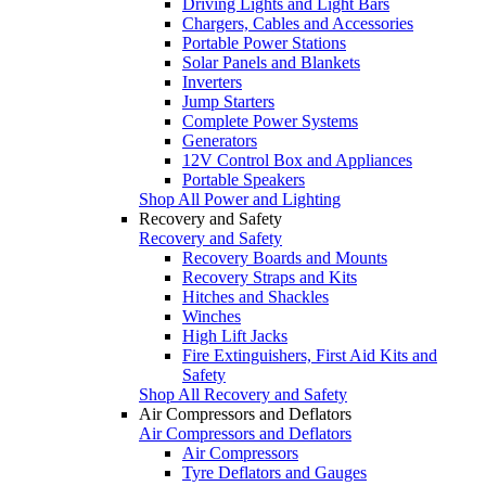
Driving Lights and Light Bars
Chargers, Cables and Accessories
Portable Power Stations
Solar Panels and Blankets
Inverters
Jump Starters
Complete Power Systems
Generators
12V Control Box and Appliances
Portable Speakers
Shop All Power and Lighting
Recovery and Safety
Recovery and Safety
Recovery Boards and Mounts
Recovery Straps and Kits
Hitches and Shackles
Winches
High Lift Jacks
Fire Extinguishers, First Aid Kits and
Safety
Shop All Recovery and Safety
Air Compressors and Deflators
Air Compressors and Deflators
Air Compressors
Tyre Deflators and Gauges