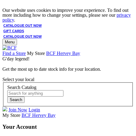
Our website uses cookies to improve your experience. To find out
more including how to change your settings, please see our
privacy
policy
.
CATALOGUE OUT NOW
GIFT CARDS
CATALOGUE OUT NOW
Menu
Find a Store
My Store
BCF Hervey Bay
G'day legend!
Get the most up to date stock info for your location.
Select your local
Search Catalog
Search
Join Now
Login
My Store
BCF Hervey Bay
Your Account