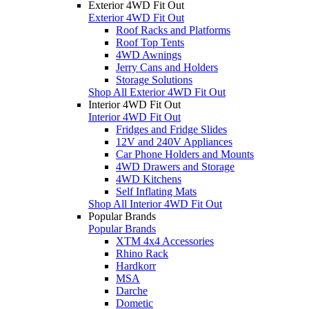
Exterior 4WD Fit Out
Exterior 4WD Fit Out
Roof Racks and Platforms
Roof Top Tents
4WD Awnings
Jerry Cans and Holders
Storage Solutions
Shop All Exterior 4WD Fit Out
Interior 4WD Fit Out
Interior 4WD Fit Out
Fridges and Fridge Slides
12V and 240V Appliances
Car Phone Holders and Mounts
4WD Drawers and Storage
4WD Kitchens
Self Inflating Mats
Shop All Interior 4WD Fit Out
Popular Brands
Popular Brands
XTM 4x4 Accessories
Rhino Rack
Hardkorr
MSA
Darche
Dometic