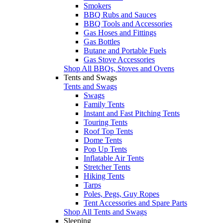
Smokers
BBQ Rubs and Sauces
BBQ Tools and Accessories
Gas Hoses and Fittings
Gas Bottles
Butane and Portable Fuels
Gas Stove Accessories
Shop All BBQs, Stoves and Ovens
Tents and Swags
Tents and Swags
Swags
Family Tents
Instant and Fast Pitching Tents
Touring Tents
Roof Top Tents
Dome Tents
Pop Up Tents
Inflatable Air Tents
Stretcher Tents
Hiking Tents
Tarps
Poles, Pegs, Guy Ropes
Tent Accessories and Spare Parts
Shop All Tents and Swags
Sleeping