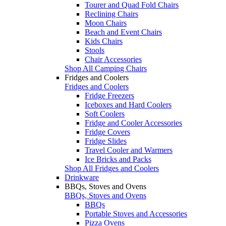
Tourer and Quad Fold Chairs
Reclining Chairs
Moon Chairs
Beach and Event Chairs
Kids Chairs
Stools
Chair Accessories
Shop All Camping Chairs
Fridges and Coolers
Fridges and Coolers
Fridge Freezers
Iceboxes and Hard Coolers
Soft Coolers
Fridge and Cooler Accessories
Fridge Covers
Fridge Slides
Travel Cooler and Warmers
Ice Bricks and Packs
Shop All Fridges and Coolers
Drinkware
BBQs, Stoves and Ovens
BBQs, Stoves and Ovens
BBQs
Portable Stoves and Accessories
Pizza Ovens