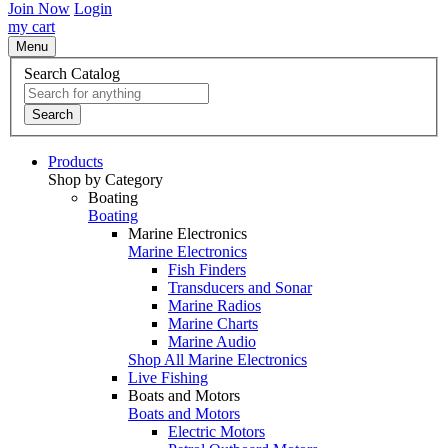
Join Now
Login
my cart
Menu
Search Catalog
Search
Products
Shop by Category
Boating
Boating
Marine Electronics
Marine Electronics
Fish Finders
Transducers and Sonar
Marine Radios
Marine Charts
Marine Audio
Shop All Marine Electronics
Live Fishing
Boats and Motors
Boats and Motors
Electric Motors