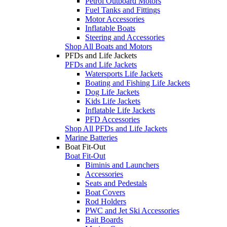
Petrol Outboard Motors
Fuel Tanks and Fittings
Motor Accessories
Inflatable Boats
Steering and Accessories
Shop All Boats and Motors
PFDs and Life Jackets
PFDs and Life Jackets
Watersports Life Jackets
Boating and Fishing Life Jackets
Dog Life Jackets
Kids Life Jackets
Inflatable Life Jackets
PFD Accessories
Shop All PFDs and Life Jackets
Marine Batteries
Boat Fit-Out
Boat Fit-Out
Biminis and Launchers
Accessories
Seats and Pedestals
Boat Covers
Rod Holders
PWC and Jet Ski Accessories
Bait Boards