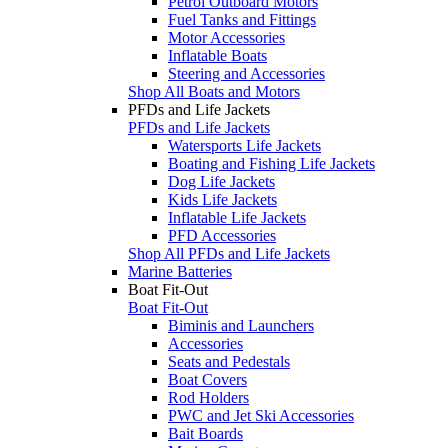
Petrol Outboard Motors
Fuel Tanks and Fittings
Motor Accessories
Inflatable Boats
Steering and Accessories
Shop All Boats and Motors
PFDs and Life Jackets
PFDs and Life Jackets
Watersports Life Jackets
Boating and Fishing Life Jackets
Dog Life Jackets
Kids Life Jackets
Inflatable Life Jackets
PFD Accessories
Shop All PFDs and Life Jackets
Marine Batteries
Boat Fit-Out
Boat Fit-Out
Biminis and Launchers
Accessories
Seats and Pedestals
Boat Covers
Rod Holders
PWC and Jet Ski Accessories
Bait Boards