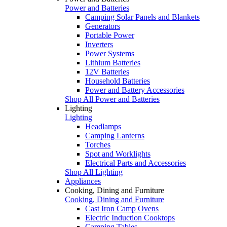
Power and Batteries
Camping Solar Panels and Blankets
Generators
Portable Power
Inverters
Power Systems
Lithium Batteries
12V Batteries
Household Batteries
Power and Battery Accessories
Shop All Power and Batteries
Lighting
Lighting
Headlamps
Camping Lanterns
Torches
Spot and Worklights
Electrical Parts and Accessories
Shop All Lighting
Appliances
Cooking, Dining and Furniture
Cooking, Dining and Furniture
Cast Iron Camp Ovens
Electric Induction Cooktops
Camping Tables