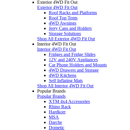
Exterior 4WD Fit Out
Exterior 4WD Fit Out
Roof Racks and Platforms
Roof Top Tents
4WD Awnings
Jerry Cans and Holders
Storage Solutions
Shop All Exterior 4WD Fit Out
Interior 4WD Fit Out
Interior 4WD Fit Out
Fridges and Fridge Slides
12V and 240V Appliances
Car Phone Holders and Mounts
4WD Drawers and Storage
4WD Kitchens
Self Inflating Mats
Shop All Interior 4WD Fit Out
Popular Brands
Popular Brands
XTM 4x4 Accessories
Rhino Rack
Hardkorr
MSA
Darche
Dometic