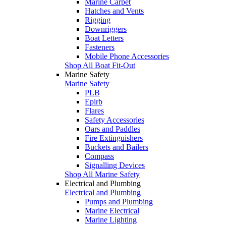
Marine Carpet
Hatches and Vents
Rigging
Downriggers
Boat Letters
Fasteners
Mobile Phone Accessories
Shop All Boat Fit-Out
Marine Safety
Marine Safety
PLB
Epirb
Flares
Safety Accessories
Oars and Paddles
Fire Extinguishers
Buckets and Bailers
Compass
Signalling Devices
Shop All Marine Safety
Electrical and Plumbing
Electrical and Plumbing
Pumps and Plumbing
Marine Electrical
Marine Lighting