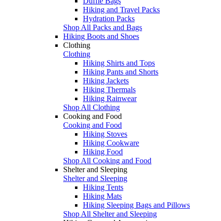
Duffle Bags
Hiking and Travel Packs
Hydration Packs
Shop All Packs and Bags
Hiking Boots and Shoes
Clothing
Clothing
Hiking Shirts and Tops
Hiking Pants and Shorts
Hiking Jackets
Hiking Thermals
Hiking Rainwear
Shop All Clothing
Cooking and Food
Cooking and Food
Hiking Stoves
Hiking Cookware
Hiking Food
Shop All Cooking and Food
Shelter and Sleeping
Shelter and Sleeping
Hiking Tents
Hiking Mats
Hiking Sleeping Bags and Pillows
Shop All Shelter and Sleeping