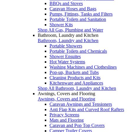
BBQs and Stoves
Caravan Hoses and Bags
Pumps, Fittings, Tanks and Filters
Portable Toilets and Sanitation
Shower Kits
Shop All Gas, Plumbing and Water
Bathroom, Laundry and Kitchen
Bathroom, Laundry and Kitchen
Portable Showers
Portable Toilets and Chemicals
Shower Ensuites
Hot Water Systems
Washing Machines and Clotheslines
Pop-up, Buckets and Tubs
Cleaning Products and Kits
Kitchenware and Appliances
Shop All Bathroom, Laundry and Kitchen
Awnings, Covers and Flooring
Awnings, Covers and Flooring
Caravan Awnings and Tensioners
Anti Flap Kits and Curved Roof Rafters
Privacy Screens
Mats and Flooring
Caravan and Pop Top Covers
Camper Trailer Covers