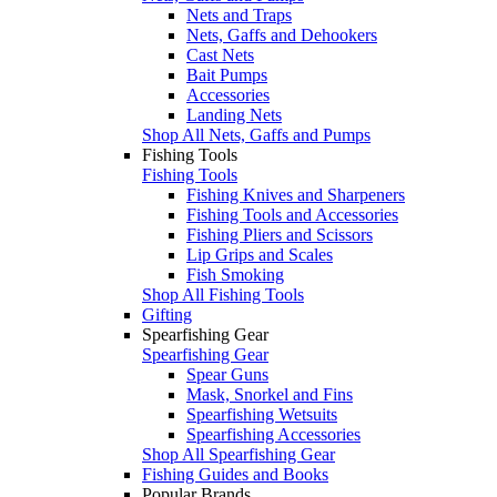
Nets and Traps
Nets, Gaffs and Dehookers
Cast Nets
Bait Pumps
Accessories
Landing Nets
Shop All Nets, Gaffs and Pumps
Fishing Tools
Fishing Tools
Fishing Knives and Sharpeners
Fishing Tools and Accessories
Fishing Pliers and Scissors
Lip Grips and Scales
Fish Smoking
Shop All Fishing Tools
Gifting
Spearfishing Gear
Spearfishing Gear
Spear Guns
Mask, Snorkel and Fins
Spearfishing Wetsuits
Spearfishing Accessories
Shop All Spearfishing Gear
Fishing Guides and Books
Popular Brands