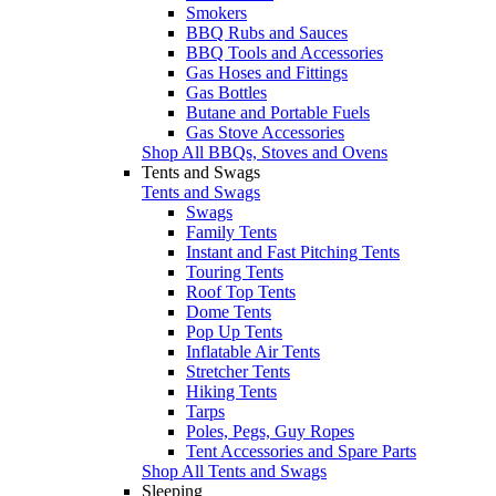
Smokers
BBQ Rubs and Sauces
BBQ Tools and Accessories
Gas Hoses and Fittings
Gas Bottles
Butane and Portable Fuels
Gas Stove Accessories
Shop All BBQs, Stoves and Ovens
Tents and Swags
Tents and Swags
Swags
Family Tents
Instant and Fast Pitching Tents
Touring Tents
Roof Top Tents
Dome Tents
Pop Up Tents
Inflatable Air Tents
Stretcher Tents
Hiking Tents
Tarps
Poles, Pegs, Guy Ropes
Tent Accessories and Spare Parts
Shop All Tents and Swags
Sleeping