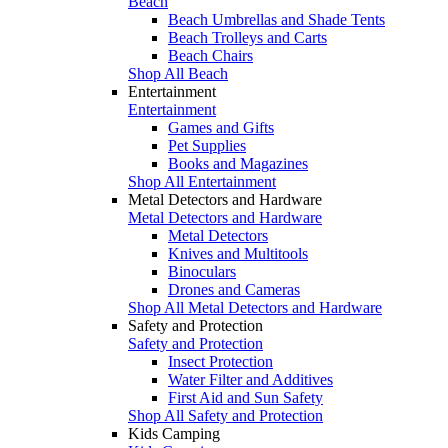
Beach
Beach Umbrellas and Shade Tents
Beach Trolleys and Carts
Beach Chairs
Shop All Beach
Entertainment
Entertainment
Games and Gifts
Pet Supplies
Books and Magazines
Shop All Entertainment
Metal Detectors and Hardware
Metal Detectors and Hardware
Metal Detectors
Knives and Multitools
Binoculars
Drones and Cameras
Shop All Metal Detectors and Hardware
Safety and Protection
Safety and Protection
Insect Protection
Water Filter and Additives
First Aid and Sun Safety
Shop All Safety and Protection
Kids Camping