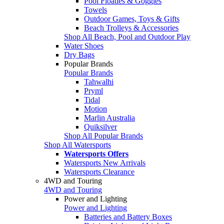
Pool Floaties & Goggles
Towels
Outdoor Games, Toys & Gifts
Beach Trolleys & Accessories
Shop All Beach, Pool and Outdoor Play
Water Shoes
Dry Bags
Popular Brands
Popular Brands
Tahwalhi
Pryml
Tidal
Motion
Marlin Australia
Quiksilver
Shop All Popular Brands
Shop All Watersports
Watersports Offers
Watersports New Arrivals
Watersports Clearance
4WD and Touring
4WD and Touring
Power and Lighting
Power and Lighting
Batteries and Battery Boxes