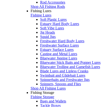
Rod Accessories
Shop All Fishing Rods
Fishing Lures
Fishing Lures
Soft Plastic Lures
Estuary Hard Body Lures
Soft Vibe Lures
Jig Heads
Squid Jigs
Freshwater Hard Body Lures
Freshwater Surface Lures
Estuary Surface Lures
Casting and Metal Lures
Bluewater Jigging Lures
Bluewater Stick Baits and Popper Lures
Bluewater Trolling and Gamefish Lures
Blade Lures and Lipless Cranks
Swimbait and Glidebait Lures
Spinnerbaits and Freshwater Jigs
Spinners, Spoons and Flies
Shop All Fishing Lures
Fishing Storage
Fishing Storage
Bags and Wallets
Tackle Boxes