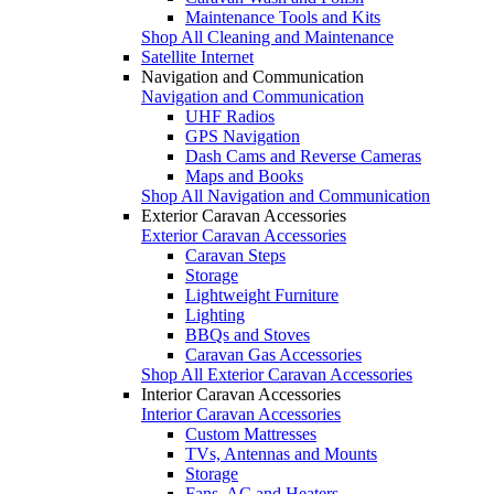
Maintenance Tools and Kits
Shop All Cleaning and Maintenance
Satellite Internet
Navigation and Communication
Navigation and Communication
UHF Radios
GPS Navigation
Dash Cams and Reverse Cameras
Maps and Books
Shop All Navigation and Communication
Exterior Caravan Accessories
Exterior Caravan Accessories
Caravan Steps
Storage
Lightweight Furniture
Lighting
BBQs and Stoves
Caravan Gas Accessories
Shop All Exterior Caravan Accessories
Interior Caravan Accessories
Interior Caravan Accessories
Custom Mattresses
TVs, Antennas and Mounts
Storage
Fans, AC and Heaters