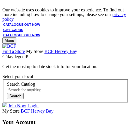
Our website uses cookies to improve your experience. To find out
more including how to change your settings, please see our
privacy
policy
.
CATALOGUE OUT NOW
GIFT CARDS
CATALOGUE OUT NOW
Menu
Find a Store
My Store
BCF Hervey Bay
G'day legend!
Get the most up to date stock info for your location.
Select your local
Search Catalog
Search
Join Now
Login
My Store
BCF Hervey Bay
Your Account