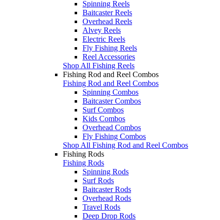
Spinning Reels
Baitcaster Reels
Overhead Reels
Alvey Reels
Electric Reels
Fly Fishing Reels
Reel Accessories
Shop All Fishing Reels
Fishing Rod and Reel Combos
Fishing Rod and Reel Combos
Spinning Combos
Baitcaster Combos
Surf Combos
Kids Combos
Overhead Combos
Fly Fishing Combos
Shop All Fishing Rod and Reel Combos
Fishing Rods
Fishing Rods
Spinning Rods
Surf Rods
Baitcaster Rods
Overhead Rods
Travel Rods
Deep Drop Rods