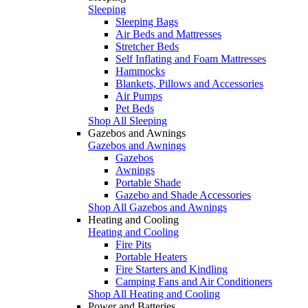
Sleeping
Sleeping Bags
Air Beds and Mattresses
Stretcher Beds
Self Inflating and Foam Mattresses
Hammocks
Blankets, Pillows and Accessories
Air Pumps
Pet Beds
Shop All Sleeping
Gazebos and Awnings
Gazebos and Awnings
Gazebos
Awnings
Portable Shade
Gazebo and Shade Accessories
Shop All Gazebos and Awnings
Heating and Cooling
Heating and Cooling
Fire Pits
Portable Heaters
Fire Starters and Kindling
Camping Fans and Air Conditioners
Shop All Heating and Cooling
Power and Batteries