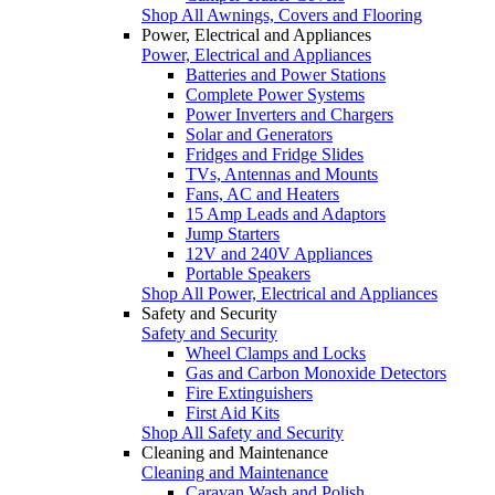
Shop All Awnings, Covers and Flooring
Power, Electrical and Appliances
Power, Electrical and Appliances
Batteries and Power Stations
Complete Power Systems
Power Inverters and Chargers
Solar and Generators
Fridges and Fridge Slides
TVs, Antennas and Mounts
Fans, AC and Heaters
15 Amp Leads and Adaptors
Jump Starters
12V and 240V Appliances
Portable Speakers
Shop All Power, Electrical and Appliances
Safety and Security
Safety and Security
Wheel Clamps and Locks
Gas and Carbon Monoxide Detectors
Fire Extinguishers
First Aid Kits
Shop All Safety and Security
Cleaning and Maintenance
Cleaning and Maintenance
Caravan Wash and Polish