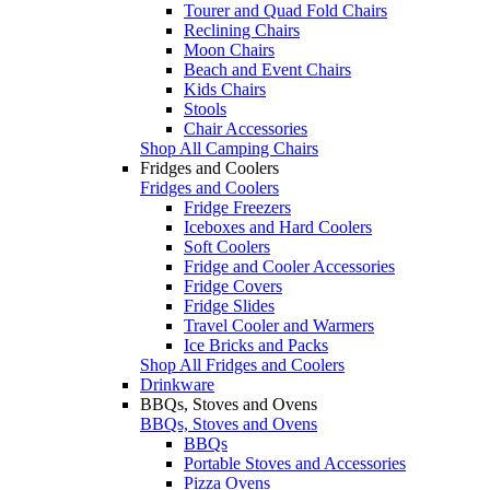
Tourer and Quad Fold Chairs
Reclining Chairs
Moon Chairs
Beach and Event Chairs
Kids Chairs
Stools
Chair Accessories
Shop All Camping Chairs
Fridges and Coolers
Fridges and Coolers
Fridge Freezers
Iceboxes and Hard Coolers
Soft Coolers
Fridge and Cooler Accessories
Fridge Covers
Fridge Slides
Travel Cooler and Warmers
Ice Bricks and Packs
Shop All Fridges and Coolers
Drinkware
BBQs, Stoves and Ovens
BBQs, Stoves and Ovens
BBQs
Portable Stoves and Accessories
Pizza Ovens