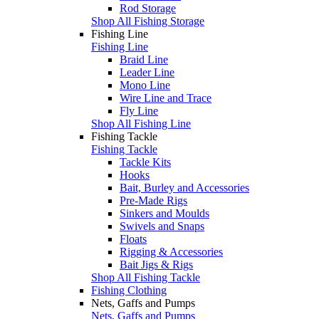
Rod Storage
Shop All Fishing Storage
Fishing Line
Fishing Line
Braid Line
Leader Line
Mono Line
Wire Line and Trace
Fly Line
Shop All Fishing Line
Fishing Tackle
Fishing Tackle
Tackle Kits
Hooks
Bait, Burley and Accessories
Pre-Made Rigs
Sinkers and Moulds
Swivels and Snaps
Floats
Rigging & Accessories
Bait Jigs & Rigs
Shop All Fishing Tackle
Fishing Clothing
Nets, Gaffs and Pumps
Nets, Gaffs and Pumps