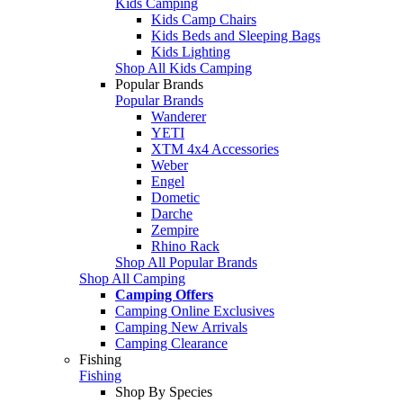
Kids Camping
Kids Camp Chairs
Kids Beds and Sleeping Bags
Kids Lighting
Shop All Kids Camping
Popular Brands
Popular Brands
Wanderer
YETI
XTM 4x4 Accessories
Weber
Engel
Dometic
Darche
Zempire
Rhino Rack
Shop All Popular Brands
Shop All Camping
Camping Offers
Camping Online Exclusives
Camping New Arrivals
Camping Clearance
Fishing
Fishing
Shop By Species