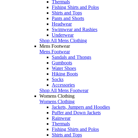
Thermals
Fishing Shirts and Polos
Shirts and Tops
Pants and Shorts
Headwear
Swimwear and Rashies
Underwear
Shop All Mens Clothing
Mens Footwear
Mens Footwear
Sandals and Thongs
Gumboots
Water Shoes
Hiking Boots
Socks
Accessories
Shop All Mens Footwear
Womens Clothing
Womens Clothing
Jackets, Jumpers and Hoodies
Puffer and Down Jackets
Rainwear
Thermals
Fishing Shirts and Polos
Shirts and Tops