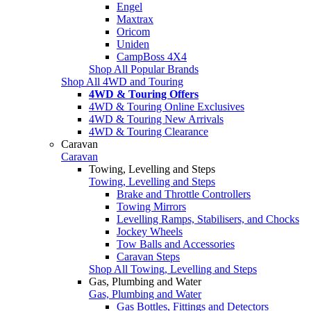
Engel
Maxtrax
Oricom
Uniden
CampBoss 4X4
Shop All Popular Brands
Shop All 4WD and Touring
4WD & Touring Offers
4WD & Touring Online Exclusives
4WD & Touring New Arrivals
4WD & Touring Clearance
Caravan
Caravan
Towing, Levelling and Steps
Towing, Levelling and Steps
Brake and Throttle Controllers
Towing Mirrors
Levelling Ramps, Stabilisers, and Chocks
Jockey Wheels
Tow Balls and Accessories
Caravan Steps
Shop All Towing, Levelling and Steps
Gas, Plumbing and Water
Gas, Plumbing and Water
Gas Bottles, Fittings and Detectors