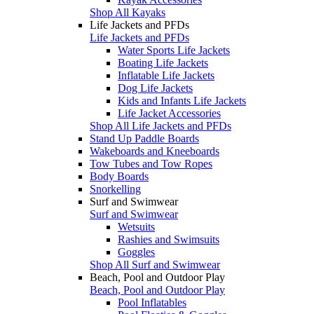
Shop All Kayaks
Life Jackets and PFDs
Life Jackets and PFDs
Water Sports Life Jackets
Boating Life Jackets
Inflatable Life Jackets
Dog Life Jackets
Kids and Infants Life Jackets
Life Jacket Accessories
Shop All Life Jackets and PFDs
Stand Up Paddle Boards
Wakeboards and Kneeboards
Tow Tubes and Tow Ropes
Body Boards
Snorkelling
Surf and Swimwear
Surf and Swimwear
Wetsuits
Rashies and Swimsuits
Goggles
Shop All Surf and Swimwear
Beach, Pool and Outdoor Play
Beach, Pool and Outdoor Play
Pool Inflatables