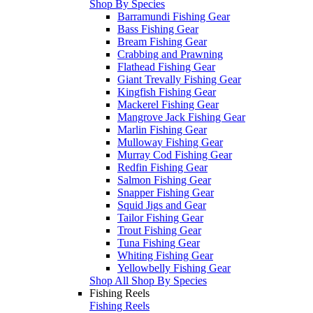
Shop By Species
Barramundi Fishing Gear
Bass Fishing Gear
Bream Fishing Gear
Crabbing and Prawning
Flathead Fishing Gear
Giant Trevally Fishing Gear
Kingfish Fishing Gear
Mackerel Fishing Gear
Mangrove Jack Fishing Gear
Marlin Fishing Gear
Mulloway Fishing Gear
Murray Cod Fishing Gear
Redfin Fishing Gear
Salmon Fishing Gear
Snapper Fishing Gear
Squid Jigs and Gear
Tailor Fishing Gear
Trout Fishing Gear
Tuna Fishing Gear
Whiting Fishing Gear
Yellowbelly Fishing Gear
Shop All Shop By Species
Fishing Reels
Fishing Reels