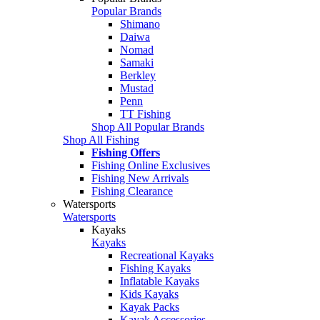
Popular Brands
Shimano
Daiwa
Nomad
Samaki
Berkley
Mustad
Penn
TT Fishing
Shop All Popular Brands
Shop All Fishing
Fishing Offers
Fishing Online Exclusives
Fishing New Arrivals
Fishing Clearance
Watersports
Watersports
Kayaks
Kayaks
Recreational Kayaks
Fishing Kayaks
Inflatable Kayaks
Kids Kayaks
Kayak Packs
Kayak Accessories