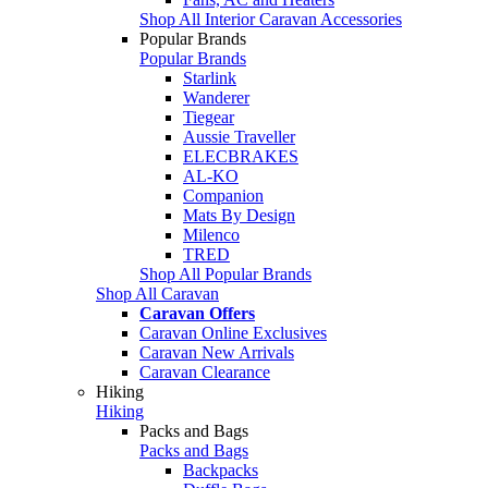
Shop All Interior Caravan Accessories
Popular Brands
Popular Brands
Starlink
Wanderer
Tiegear
Aussie Traveller
ELECBRAKES
AL-KO
Companion
Mats By Design
Milenco
TRED
Shop All Popular Brands
Shop All Caravan
Caravan Offers
Caravan Online Exclusives
Caravan New Arrivals
Caravan Clearance
Hiking
Hiking
Packs and Bags
Packs and Bags
Backpacks