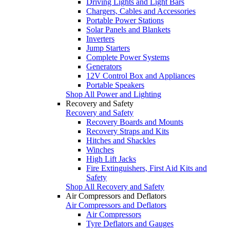
Driving Lights and Light Bars
Chargers, Cables and Accessories
Portable Power Stations
Solar Panels and Blankets
Inverters
Jump Starters
Complete Power Systems
Generators
12V Control Box and Appliances
Portable Speakers
Shop All Power and Lighting
Recovery and Safety
Recovery and Safety
Recovery Boards and Mounts
Recovery Straps and Kits
Hitches and Shackles
Winches
High Lift Jacks
Fire Extinguishers, First Aid Kits and
Safety
Shop All Recovery and Safety
Air Compressors and Deflators
Air Compressors and Deflators
Air Compressors
Tyre Deflators and Gauges