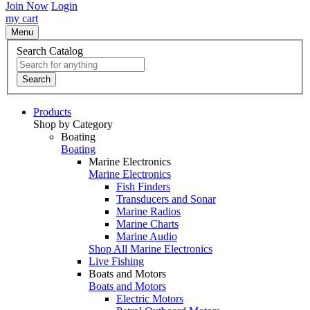
Join Now
Login
my cart
Menu
Search Catalog
Search
Products
Shop by Category
Boating
Boating
Marine Electronics
Marine Electronics
Fish Finders
Transducers and Sonar
Marine Radios
Marine Charts
Marine Audio
Shop All Marine Electronics
Live Fishing
Boats and Motors
Boats and Motors
Electric Motors