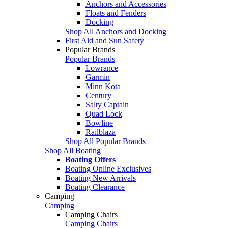
Anchors and Accessories
Floats and Fenders
Docking
Shop All Anchors and Docking
First Aid and Sun Safety
Popular Brands
Popular Brands
Lowrance
Garmin
Minn Kota
Century
Salty Captain
Quad Lock
Bowline
Railblaza
Shop All Popular Brands
Shop All Boating
Boating Offers
Boating Online Exclusives
Boating New Arrivals
Boating Clearance
Camping
Camping
Camping Chairs
Camping Chairs