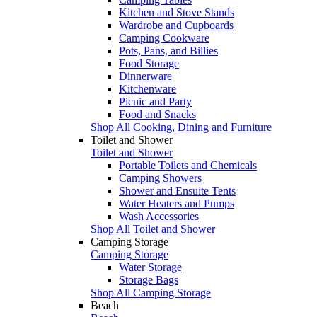
Kitchen and Stove Stands
Wardrobe and Cupboards
Camping Cookware
Pots, Pans, and Billies
Food Storage
Dinnerware
Kitchenware
Picnic and Party
Food and Snacks
Shop All Cooking, Dining and Furniture
Toilet and Shower
Toilet and Shower
Portable Toilets and Chemicals
Camping Showers
Shower and Ensuite Tents
Water Heaters and Pumps
Wash Accessories
Shop All Toilet and Shower
Camping Storage
Camping Storage
Water Storage
Storage Bags
Shop All Camping Storage
Beach