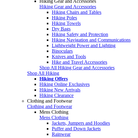
Hiking Gear and Accessories
Hiking Gear and Accessories
Hiking Chairs and Tables
Hiking Poles
Hiking Towels
Dry Bags
Hiking Safety and Protection
Hiking Navigation and Communications
Lightweight Power and Lighting
Binoculars
Knives and Tools
Hike and Travel Accessories
Shop All Hiking Gear and Accessories
Shop All Hiking
Hiking Offers
Hiking Online Exclusives
Hiking New Arrivals
Hiking Clearance
Clothing and Footwear
Clothing and Footwear
Mens Clothing
Mens Clothing
Jackets, Jumpers and Hoodies
Puffer and Down Jackets
Rainwear