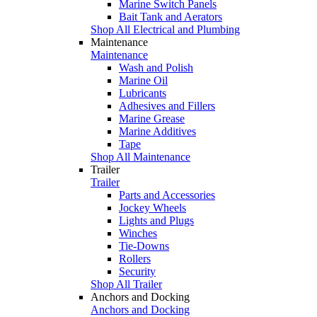
Marine Switch Panels
Bait Tank and Aerators
Shop All Electrical and Plumbing
Maintenance
Maintenance
Wash and Polish
Marine Oil
Lubricants
Adhesives and Fillers
Marine Grease
Marine Additives
Tape
Shop All Maintenance
Trailer
Trailer
Parts and Accessories
Jockey Wheels
Lights and Plugs
Winches
Tie-Downs
Rollers
Security
Shop All Trailer
Anchors and Docking
Anchors and Docking