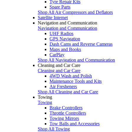
Tyre Repair Kits
Spare Parts
Shop All Air Compressors and Deflators
Satellite Internet
Navigation and Communication
Navigation and Communication
UHF Radios
GPS Navigation
Dash Cams and Reverse Cameras
Maps and Books
CarPlay
Shop All Navigation and Communication
Cleaning and Car Care
Cleaning and Car Care
4WD Wash and Polish
Maintenance Tools and Kits
Air Fresheners
Shop All Cleaning and Car Care
Towing
Towing
Brake Controllers
Throttle Controllers
Towing Mirrors
Tow Balls and Accessories
Shop All Towing