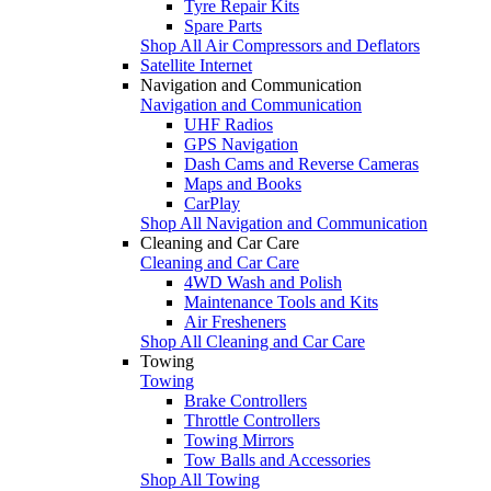
Tyre Repair Kits
Spare Parts
Shop All Air Compressors and Deflators
Satellite Internet
Navigation and Communication
Navigation and Communication
UHF Radios
GPS Navigation
Dash Cams and Reverse Cameras
Maps and Books
CarPlay
Shop All Navigation and Communication
Cleaning and Car Care
Cleaning and Car Care
4WD Wash and Polish
Maintenance Tools and Kits
Air Fresheners
Shop All Cleaning and Car Care
Towing
Towing
Brake Controllers
Throttle Controllers
Towing Mirrors
Tow Balls and Accessories
Shop All Towing