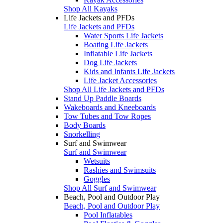
Shop All Kayaks
Life Jackets and PFDs
Life Jackets and PFDs
Water Sports Life Jackets
Boating Life Jackets
Inflatable Life Jackets
Dog Life Jackets
Kids and Infants Life Jackets
Life Jacket Accessories
Shop All Life Jackets and PFDs
Stand Up Paddle Boards
Wakeboards and Kneeboards
Tow Tubes and Tow Ropes
Body Boards
Snorkelling
Surf and Swimwear
Surf and Swimwear
Wetsuits
Rashies and Swimsuits
Goggles
Shop All Surf and Swimwear
Beach, Pool and Outdoor Play
Beach, Pool and Outdoor Play
Pool Inflatables