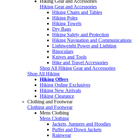
Hiking Gear and Accessories
Hiking Gear and Accessories
Hiking Chairs and Tables
Hiking Poles
Hiking Towels
Dry Bags
Hiking Safety and Protection
Hiking Navigation and Communications
Lightweight Power and Lighting
Binoculars
Knives and Tools
Hike and Travel Accessories
Shop All Hiking Gear and Accessories
Shop All Hiking
Hiking Offers
Hiking Online Exclusives
Hiking New Arrivals
Hiking Clearance
Clothing and Footwear
Clothing and Footwear
Mens Clothing
Mens Clothing
Jackets, Jumpers and Hoodies
Puffer and Down Jackets
Rainwear