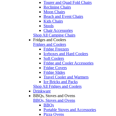
Tourer and Quad Fold Chairs
Reclining Chairs
Moon Chairs
Beach and Event Chairs
Kids Chairs
Stools
Chair Accessories
Shop All Camping Chairs
Fridges and Coolers
Fridges and Coolers
Fridge Freezers
Iceboxes and Hard Coolers
Soft Coolers
Fridge and Cooler Accessories
Fridge Covers
Fridge Slides
Travel Cooler and Warmers
Ice Bricks and Packs
Shop All Fridges and Coolers
Drinkware
BBQs, Stoves and Ovens
BBQs, Stoves and Ovens
BBQs
Portable Stoves and Accessories
Pizza Ovens