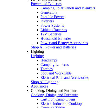
Power and Batteries
Camping Solar Panels and Blankets
Generators
Portable Power
Inverters
Power Systems
Lithium Batteries
12V Batteries
Household Batteries
Power and Battery Accessories
Shop All Power and Batteries
Lighting
Lighting
Headlamps
Camping Lanterns
Torches
Spot and Worklights
Electrical Parts and Accessories
Shop All Lighting
Appliances
Cooking, Dining and Furniture
Cooking, Dining and Furniture
Cast Iron Camp Ovens
Electric Induction Cooktops
Camping Tables