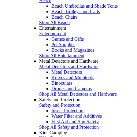
Beach
Beach Umbrellas and Shade Tents
Beach Trolleys and Carts
Beach Chairs
Shop All Beach
Entertainment
Entertainment
Games and Gifts
Pet Supplies
Books and Magazines
Shop All Entertainment
Metal Detectors and Hardware
Metal Detectors and Hardware
Metal Detectors
Knives and Multitools
Binoculars
Drones and Cameras
Shop All Metal Detectors and Hardware
Safety and Protection
Safety and Protection
Insect Protection
Water Filter and Additives
First Aid and Sun Safety
Shop All Safety and Protection
Kids Camping