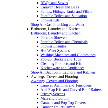
BBQs and Stoves
Caravan Hoses and Bags
Pumps, Fittings, Tanks and Filters
Portable Toilets and Sanitation
Shower Kits
Shop All Gas, Plumbing and Water
Bathroom, Laundry and Kitchen
Bathroom, Laundry and Kitchen
Portable Showers
Portable Toilets and Chemicals
Shower Ensuites
Hot Water Systems
Washing Machines and Clotheslines
Pop-up, Buckets and Tubs
Cleaning Products and Kits
Kitchenware and Appliances
Shop All Bathroom, Laundry and Kitchen
Awnings, Covers and Flooring
Awnings, Covers and Flooring
Caravan Awnings and Tensioners
Anti Flap Kits and Curved Roof Rafters
Privacy Screens
Mats and Flooring
Caravan and Pop Top Covers
Camper Trailer Covers