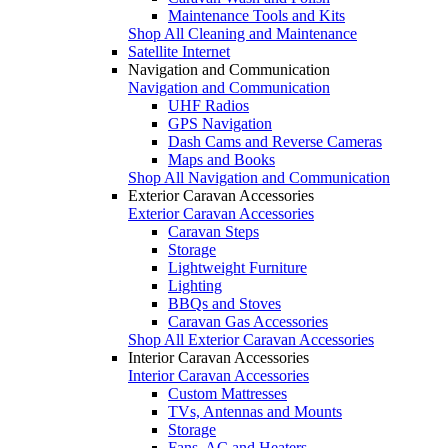
Maintenance Tools and Kits
Shop All Cleaning and Maintenance
Satellite Internet
Navigation and Communication
Navigation and Communication
UHF Radios
GPS Navigation
Dash Cams and Reverse Cameras
Maps and Books
Shop All Navigation and Communication
Exterior Caravan Accessories
Exterior Caravan Accessories
Caravan Steps
Storage
Lightweight Furniture
Lighting
BBQs and Stoves
Caravan Gas Accessories
Shop All Exterior Caravan Accessories
Interior Caravan Accessories
Interior Caravan Accessories
Custom Mattresses
TVs, Antennas and Mounts
Storage
Fans, AC and Heaters