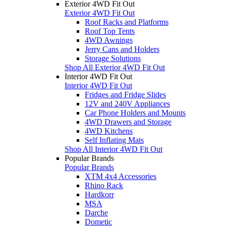
Exterior 4WD Fit Out
Exterior 4WD Fit Out
Roof Racks and Platforms
Roof Top Tents
4WD Awnings
Jerry Cans and Holders
Storage Solutions
Shop All Exterior 4WD Fit Out
Interior 4WD Fit Out
Interior 4WD Fit Out
Fridges and Fridge Slides
12V and 240V Appliances
Car Phone Holders and Mounts
4WD Drawers and Storage
4WD Kitchens
Self Inflating Mats
Shop All Interior 4WD Fit Out
Popular Brands
Popular Brands
XTM 4x4 Accessories
Rhino Rack
Hardkorr
MSA
Darche
Dometic