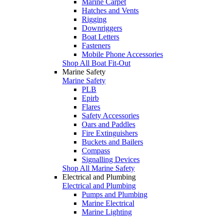
Marine Carpet
Hatches and Vents
Rigging
Downriggers
Boat Letters
Fasteners
Mobile Phone Accessories
Shop All Boat Fit-Out
Marine Safety
Marine Safety
PLB
Epirb
Flares
Safety Accessories
Oars and Paddles
Fire Extinguishers
Buckets and Bailers
Compass
Signalling Devices
Shop All Marine Safety
Electrical and Plumbing
Electrical and Plumbing
Pumps and Plumbing
Marine Electrical
Marine Lighting