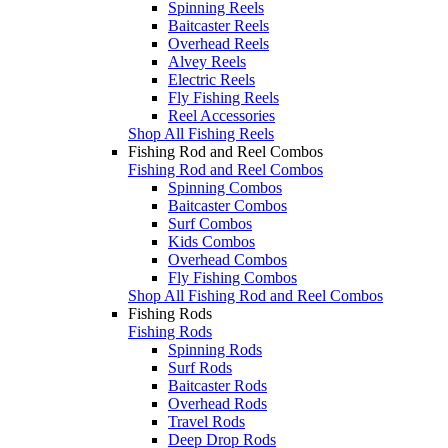
Spinning Reels
Baitcaster Reels
Overhead Reels
Alvey Reels
Electric Reels
Fly Fishing Reels
Reel Accessories
Shop All Fishing Reels
Fishing Rod and Reel Combos
Fishing Rod and Reel Combos
Spinning Combos
Baitcaster Combos
Surf Combos
Kids Combos
Overhead Combos
Fly Fishing Combos
Shop All Fishing Rod and Reel Combos
Fishing Rods
Fishing Rods
Spinning Rods
Surf Rods
Baitcaster Rods
Overhead Rods
Travel Rods
Deep Drop Rods