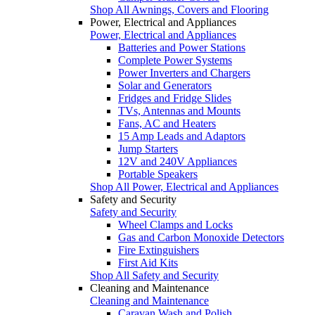
Shop All Awnings, Covers and Flooring
Power, Electrical and Appliances
Power, Electrical and Appliances
Batteries and Power Stations
Complete Power Systems
Power Inverters and Chargers
Solar and Generators
Fridges and Fridge Slides
TVs, Antennas and Mounts
Fans, AC and Heaters
15 Amp Leads and Adaptors
Jump Starters
12V and 240V Appliances
Portable Speakers
Shop All Power, Electrical and Appliances
Safety and Security
Safety and Security
Wheel Clamps and Locks
Gas and Carbon Monoxide Detectors
Fire Extinguishers
First Aid Kits
Shop All Safety and Security
Cleaning and Maintenance
Cleaning and Maintenance
Caravan Wash and Polish