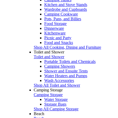
Kitchen and Stove Stands
Wardrobe and Cupboards
Camping Cookware
Pots, Pans, and Billies
Food Storage
Dinnerware
Kitchenware
Picnic and Party
Food and Snacks
Shop All Cooking, Dining and Furniture
Toilet and Shower
Toilet and Shower
Portable Toilets and Chemicals
Camping Showers
Shower and Ensuite Tents
Water Heaters and Pumps
Wash Accessories
Shop All Toilet and Shower
Camping Storage
Camping Storage
Water Storage
Storage Bags
Shop All Camping Storage
Beach