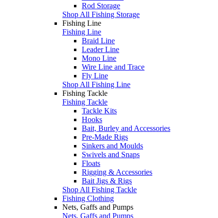
Rod Storage
Shop All Fishing Storage
Fishing Line
Fishing Line
Braid Line
Leader Line
Mono Line
Wire Line and Trace
Fly Line
Shop All Fishing Line
Fishing Tackle
Fishing Tackle
Tackle Kits
Hooks
Bait, Burley and Accessories
Pre-Made Rigs
Sinkers and Moulds
Swivels and Snaps
Floats
Rigging & Accessories
Bait Jigs & Rigs
Shop All Fishing Tackle
Fishing Clothing
Nets, Gaffs and Pumps
Nets, Gaffs and Pumps