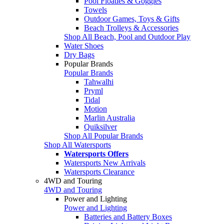
Pool Floaties & Goggles
Towels
Outdoor Games, Toys & Gifts
Beach Trolleys & Accessories
Shop All Beach, Pool and Outdoor Play
Water Shoes
Dry Bags
Popular Brands
Popular Brands
Tahwalhi
Pryml
Tidal
Motion
Marlin Australia
Quiksilver
Shop All Popular Brands
Shop All Watersports
Watersports Offers
Watersports New Arrivals
Watersports Clearance
4WD and Touring
4WD and Touring
Power and Lighting
Power and Lighting
Batteries and Battery Boxes