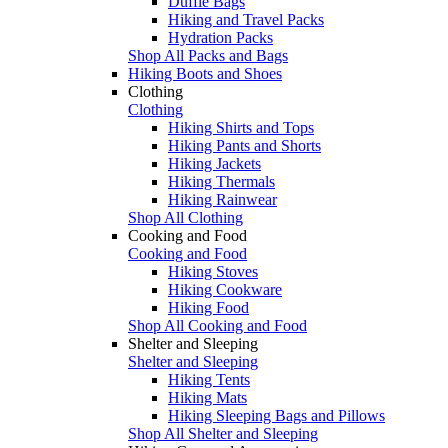
Duffle Bags
Hiking and Travel Packs
Hydration Packs
Shop All Packs and Bags
Hiking Boots and Shoes
Clothing
Clothing
Hiking Shirts and Tops
Hiking Pants and Shorts
Hiking Jackets
Hiking Thermals
Hiking Rainwear
Shop All Clothing
Cooking and Food
Cooking and Food
Hiking Stoves
Hiking Cookware
Hiking Food
Shop All Cooking and Food
Shelter and Sleeping
Shelter and Sleeping
Hiking Tents
Hiking Mats
Hiking Sleeping Bags and Pillows
Shop All Shelter and Sleeping