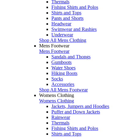
Thermals
Fishing Shirts and Polos
Shirts and Tops
Pants and Shorts
Headwear
Swimwear and Rashies
Underwear
Shop All Mens Clothing
Mens Footwear
Mens Footwear
Sandals and Thongs
Gumboots
Water Shoes
Hiking Boots
Socks
Accessories
Shop All Mens Footwear
Womens Clothing
Womens Clothing
Jackets, Jumpers and Hoodies
Puffer and Down Jackets
Rainwear
Thermals
Fishing Shirts and Polos
Shirts and Tops