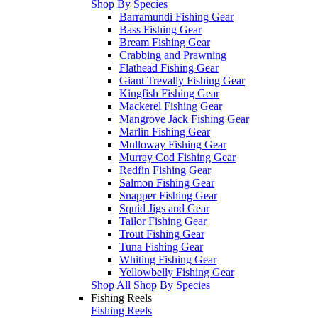
Shop By Species
Barramundi Fishing Gear
Bass Fishing Gear
Bream Fishing Gear
Crabbing and Prawning
Flathead Fishing Gear
Giant Trevally Fishing Gear
Kingfish Fishing Gear
Mackerel Fishing Gear
Mangrove Jack Fishing Gear
Marlin Fishing Gear
Mulloway Fishing Gear
Murray Cod Fishing Gear
Redfin Fishing Gear
Salmon Fishing Gear
Snapper Fishing Gear
Squid Jigs and Gear
Tailor Fishing Gear
Trout Fishing Gear
Tuna Fishing Gear
Whiting Fishing Gear
Yellowbelly Fishing Gear
Shop All Shop By Species
Fishing Reels
Fishing Reels