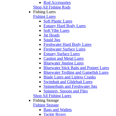
Rod Accessories
Shop All Fishing Rods
Fishing Lures
Fishing Lures
Soft Plastic Lures
Estuary Hard Body Lures
Soft Vibe Lures
Jig Heads
Squid Jigs
Freshwater Hard Body Lures
Freshwater Surface Lures
Estuary Surface Lures
Casting and Metal Lures
Bluewater Jigging Lures
Bluewater Stick Baits and Popper Lures
Bluewater Trolling and Gamefish Lures
Blade Lures and Lipless Cranks
Swimbait and Glidebait Lures
Spinnerbaits and Freshwater Jigs
Spinners, Spoons and Flies
Shop All Fishing Lures
Fishing Storage
Fishing Storage
Bags and Wallets
Tackle Boxes