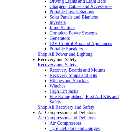
Driving Lights and Light Bars
Chargers, Cables and Accessories
Portable Power Stations
Solar Panels and Blankets
Inverters
Jump Starters
Complete Power Systems
Generators
12V Control Box and Appliances
Portable Speakers
Shop All Power and Lighting
Recovery and Safety
Recovery and Safety
Recovery Boards and Mounts
Recovery Straps and Kits
Hitches and Shackles
Winches
High Lift Jacks
Fire Extinguishers, First Aid Kits and
Safety
Shop All Recovery and Safety
Air Compressors and Deflators
Air Compressors and Deflators
Air Compressors
Tyre Deflators and Gauges