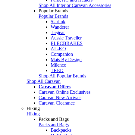
Shop All Interior Caravan Accessories
Popular Brands
Popular Brands
Starlink
Wanderer
Tiegear
Aussie Traveller
ELECBRAKES
AL-KO
Companion
Mats By Design
Milenco
TRED
Shop All Popular Brands
Shop All Caravan
Caravan Offers
Caravan Online Exclusives
Caravan New Arrivals
Caravan Clearance
Hiking
Hiking
Packs and Bags
Packs and Bags
Backpacks