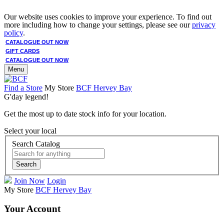
Our website uses cookies to improve your experience. To find out
more including how to change your settings, please see our
privacy
policy
.
CATALOGUE OUT NOW
GIFT CARDS
CATALOGUE OUT NOW
Menu
Find a Store
My Store
BCF Hervey Bay
G'day legend!
Get the most up to date stock info for your location.
Select your local
Search Catalog
Search
Join Now
Login
My Store
BCF Hervey Bay
Your Account