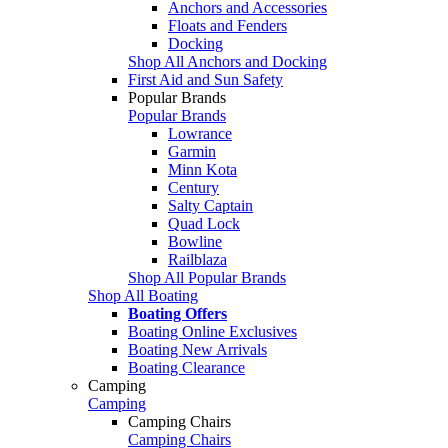
Anchors and Accessories
Floats and Fenders
Docking
Shop All Anchors and Docking
First Aid and Sun Safety
Popular Brands
Popular Brands
Lowrance
Garmin
Minn Kota
Century
Salty Captain
Quad Lock
Bowline
Railblaza
Shop All Popular Brands
Shop All Boating
Boating Offers
Boating Online Exclusives
Boating New Arrivals
Boating Clearance
Camping
Camping
Camping Chairs
Camping Chairs