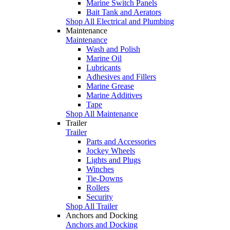
Marine Switch Panels
Bait Tank and Aerators
Shop All Electrical and Plumbing
Maintenance
Maintenance
Wash and Polish
Marine Oil
Lubricants
Adhesives and Fillers
Marine Grease
Marine Additives
Tape
Shop All Maintenance
Trailer
Trailer
Parts and Accessories
Jockey Wheels
Lights and Plugs
Winches
Tie-Downs
Rollers
Security
Shop All Trailer
Anchors and Docking
Anchors and Docking