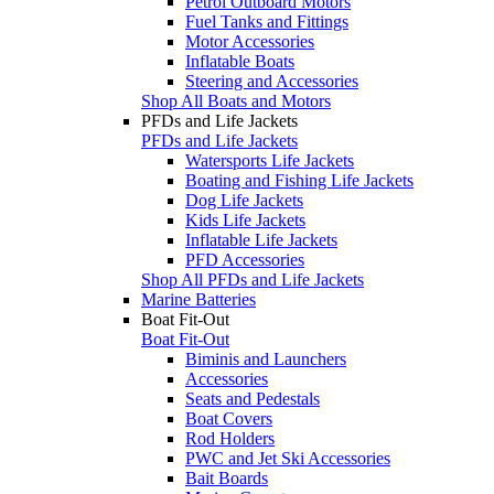
Petrol Outboard Motors
Fuel Tanks and Fittings
Motor Accessories
Inflatable Boats
Steering and Accessories
Shop All Boats and Motors
PFDs and Life Jackets
PFDs and Life Jackets
Watersports Life Jackets
Boating and Fishing Life Jackets
Dog Life Jackets
Kids Life Jackets
Inflatable Life Jackets
PFD Accessories
Shop All PFDs and Life Jackets
Marine Batteries
Boat Fit-Out
Boat Fit-Out
Biminis and Launchers
Accessories
Seats and Pedestals
Boat Covers
Rod Holders
PWC and Jet Ski Accessories
Bait Boards