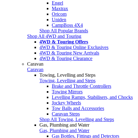
Engel
Maxtrax
Oricom
Uniden
CampBoss 4X4
Shop All Popular Brands
Shop All 4WD and Touring
4WD & Touring Offers
4WD & Touring Online Exclusives
4WD & Touring New Arrivals
4WD & Touring Clearance
Caravan
Caravan
Towing, Levelling and Steps
Towing, Levelling and Steps
Brake and Throttle Controllers
Towing Mirrors
Levelling Ramps, Stabilisers, and Chocks
Jockey Wheels
Tow Balls and Accessories
Caravan Steps
Shop All Towing, Levelling and Steps
Gas, Plumbing and Water
Gas, Plumbing and Water
Gas Bottles, Fittings and Detectors