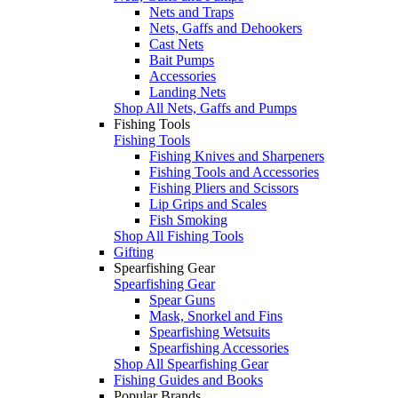
Nets and Traps
Nets, Gaffs and Dehookers
Cast Nets
Bait Pumps
Accessories
Landing Nets
Shop All Nets, Gaffs and Pumps
Fishing Tools
Fishing Tools
Fishing Knives and Sharpeners
Fishing Tools and Accessories
Fishing Pliers and Scissors
Lip Grips and Scales
Fish Smoking
Shop All Fishing Tools
Gifting
Spearfishing Gear
Spearfishing Gear
Spear Guns
Mask, Snorkel and Fins
Spearfishing Wetsuits
Spearfishing Accessories
Shop All Spearfishing Gear
Fishing Guides and Books
Popular Brands