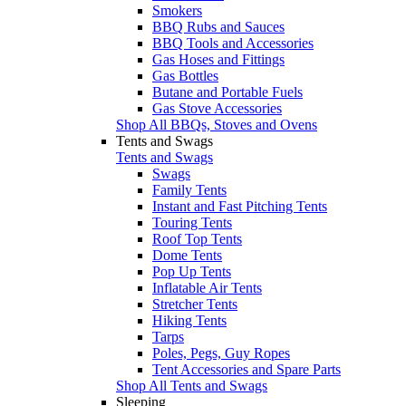
Smokers
BBQ Rubs and Sauces
BBQ Tools and Accessories
Gas Hoses and Fittings
Gas Bottles
Butane and Portable Fuels
Gas Stove Accessories
Shop All BBQs, Stoves and Ovens
Tents and Swags
Tents and Swags
Swags
Family Tents
Instant and Fast Pitching Tents
Touring Tents
Roof Top Tents
Dome Tents
Pop Up Tents
Inflatable Air Tents
Stretcher Tents
Hiking Tents
Tarps
Poles, Pegs, Guy Ropes
Tent Accessories and Spare Parts
Shop All Tents and Swags
Sleeping