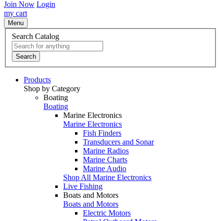
Join Now
Login
my cart
Menu
Search Catalog
Search
Products
Shop by Category
Boating
Boating
Marine Electronics
Marine Electronics
Fish Finders
Transducers and Sonar
Marine Radios
Marine Charts
Marine Audio
Shop All Marine Electronics
Live Fishing
Boats and Motors
Boats and Motors
Electric Motors