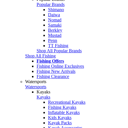
Popular Brands
Shimano
Daiwa
Nomad
Samaki
Berkley
Mustad
Penn
TT Fishing
Shop All Popular Brands
Shop All Fishing
Fishing Offers
Fishing Online Exclusives
Fishing New Arrivals
Fishing Clearance
Watersports
Watersports
Kayaks
Kayaks
Recreational Kayaks
Fishing Kayaks
Inflatable Kayaks
Kids Kayaks
Kayak Packs
Kayak Accessories