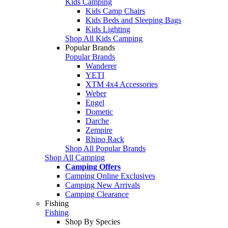
Kids Camping
Kids Camp Chairs
Kids Beds and Sleeping Bags
Kids Lighting
Shop All Kids Camping
Popular Brands
Popular Brands
Wanderer
YETI
XTM 4x4 Accessories
Weber
Engel
Dometic
Darche
Zempire
Rhino Rack
Shop All Popular Brands
Shop All Camping
Camping Offers
Camping Online Exclusives
Camping New Arrivals
Camping Clearance
Fishing
Fishing
Shop By Species