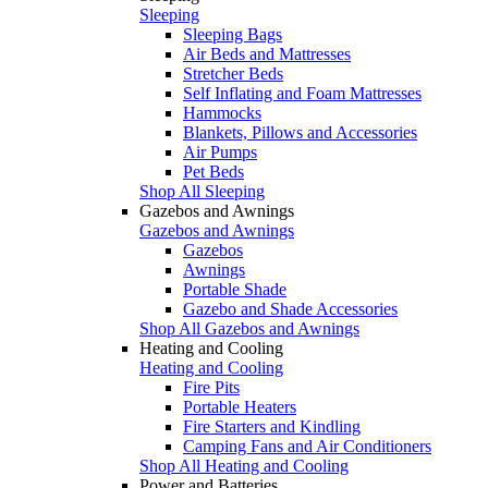
Sleeping
Sleeping Bags
Air Beds and Mattresses
Stretcher Beds
Self Inflating and Foam Mattresses
Hammocks
Blankets, Pillows and Accessories
Air Pumps
Pet Beds
Shop All Sleeping
Gazebos and Awnings
Gazebos and Awnings
Gazebos
Awnings
Portable Shade
Gazebo and Shade Accessories
Shop All Gazebos and Awnings
Heating and Cooling
Heating and Cooling
Fire Pits
Portable Heaters
Fire Starters and Kindling
Camping Fans and Air Conditioners
Shop All Heating and Cooling
Power and Batteries