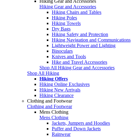
Hiking Gear and Accessories
Hiking Gear and Accessories
Hiking Chairs and Tables
Hiking Poles
Hiking Towels
Dry Bags
Hiking Safety and Protection
Hiking Navigation and Communications
Lightweight Power and Lighting
Binoculars
Knives and Tools
Hike and Travel Accessories
Shop All Hiking Gear and Accessories
Shop All Hiking
Hiking Offers
Hiking Online Exclusives
Hiking New Arrivals
Hiking Clearance
Clothing and Footwear
Clothing and Footwear
Mens Clothing
Mens Clothing
Jackets, Jumpers and Hoodies
Puffer and Down Jackets
Rainwear