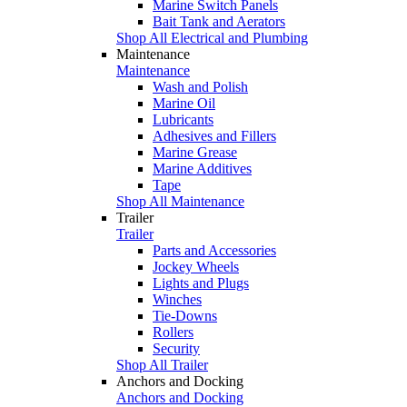
Marine Switch Panels
Bait Tank and Aerators
Shop All Electrical and Plumbing
Maintenance
Maintenance
Wash and Polish
Marine Oil
Lubricants
Adhesives and Fillers
Marine Grease
Marine Additives
Tape
Shop All Maintenance
Trailer
Trailer
Parts and Accessories
Jockey Wheels
Lights and Plugs
Winches
Tie-Downs
Rollers
Security
Shop All Trailer
Anchors and Docking
Anchors and Docking