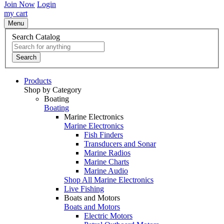
Join Now
Login
my cart
Menu
Search Catalog
Search
Products
Shop by Category
Boating
Boating
Marine Electronics
Marine Electronics
Fish Finders
Transducers and Sonar
Marine Radios
Marine Charts
Marine Audio
Shop All Marine Electronics
Live Fishing
Boats and Motors
Boats and Motors
Electric Motors