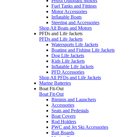
Petrol Outboard Motors
Fuel Tanks and Fittings
Motor Accessories
Inflatable Boats
Steering and Accessories
Shop All Boats and Motors
PFDs and Life Jackets
PFDs and Life Jackets
Watersports Life Jackets
Boating and Fishing Life Jackets
Dog Life Jackets
Kids Life Jackets
Inflatable Life Jackets
PFD Accessories
Shop All PFDs and Life Jackets
Marine Batteries
Boat Fit-Out
Boat Fit-Out
Biminis and Launchers
Accessories
Seats and Pedestals
Boat Covers
Rod Holders
PWC and Jet Ski Accessories
Bait Boards