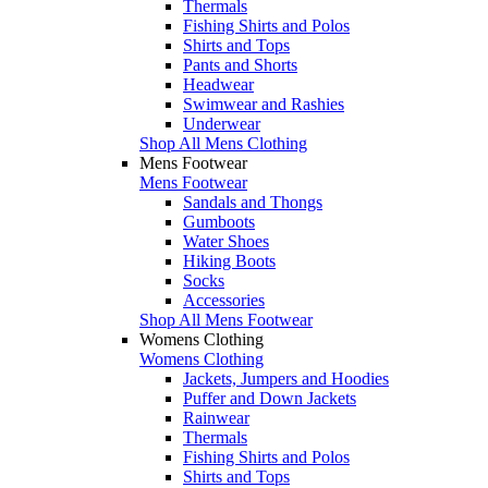
Thermals
Fishing Shirts and Polos
Shirts and Tops
Pants and Shorts
Headwear
Swimwear and Rashies
Underwear
Shop All Mens Clothing
Mens Footwear
Mens Footwear
Sandals and Thongs
Gumboots
Water Shoes
Hiking Boots
Socks
Accessories
Shop All Mens Footwear
Womens Clothing
Womens Clothing
Jackets, Jumpers and Hoodies
Puffer and Down Jackets
Rainwear
Thermals
Fishing Shirts and Polos
Shirts and Tops