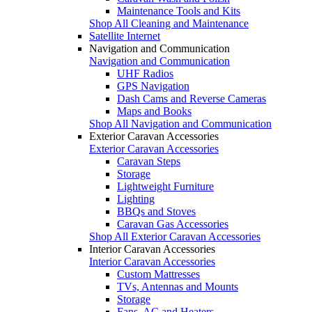
Maintenance Tools and Kits
Shop All Cleaning and Maintenance
Satellite Internet
Navigation and Communication
Navigation and Communication
UHF Radios
GPS Navigation
Dash Cams and Reverse Cameras
Maps and Books
Shop All Navigation and Communication
Exterior Caravan Accessories
Exterior Caravan Accessories
Caravan Steps
Storage
Lightweight Furniture
Lighting
BBQs and Stoves
Caravan Gas Accessories
Shop All Exterior Caravan Accessories
Interior Caravan Accessories
Interior Caravan Accessories
Custom Mattresses
TVs, Antennas and Mounts
Storage
Fans, AC and Heaters