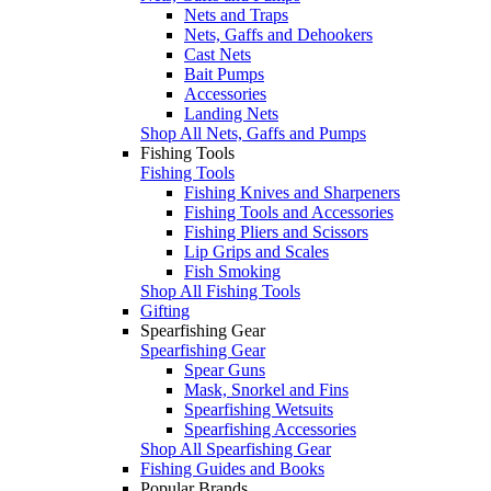
Nets and Traps
Nets, Gaffs and Dehookers
Cast Nets
Bait Pumps
Accessories
Landing Nets
Shop All Nets, Gaffs and Pumps
Fishing Tools
Fishing Tools
Fishing Knives and Sharpeners
Fishing Tools and Accessories
Fishing Pliers and Scissors
Lip Grips and Scales
Fish Smoking
Shop All Fishing Tools
Gifting
Spearfishing Gear
Spearfishing Gear
Spear Guns
Mask, Snorkel and Fins
Spearfishing Wetsuits
Spearfishing Accessories
Shop All Spearfishing Gear
Fishing Guides and Books
Popular Brands