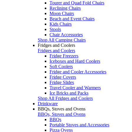
Tourer and Quad Fold Chairs
Reclining Chairs
Moon Chairs
Beach and Event Chairs
Kids Chairs
Stools
Chair Accessories
Shop All Camping Chairs
Fridges and Coolers
Fridges and Coolers
Fridge Freezers
Iceboxes and Hard Coolers
Soft Coolers
Fridge and Cooler Accessories
Fridge Covers
Fridge Slides
Travel Cooler and Warmers
Ice Bricks and Packs
Shop All Fridges and Coolers
Drinkware
BBQs, Stoves and Ovens
BBQs, Stoves and Ovens
BBQs
Portable Stoves and Accessories
Pizza Ovens