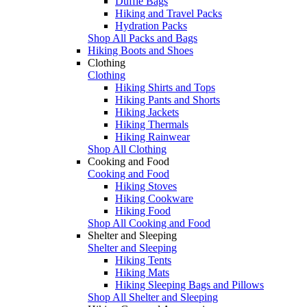
Duffle Bags
Hiking and Travel Packs
Hydration Packs
Shop All Packs and Bags
Hiking Boots and Shoes
Clothing
Clothing
Hiking Shirts and Tops
Hiking Pants and Shorts
Hiking Jackets
Hiking Thermals
Hiking Rainwear
Shop All Clothing
Cooking and Food
Cooking and Food
Hiking Stoves
Hiking Cookware
Hiking Food
Shop All Cooking and Food
Shelter and Sleeping
Shelter and Sleeping
Hiking Tents
Hiking Mats
Hiking Sleeping Bags and Pillows
Shop All Shelter and Sleeping