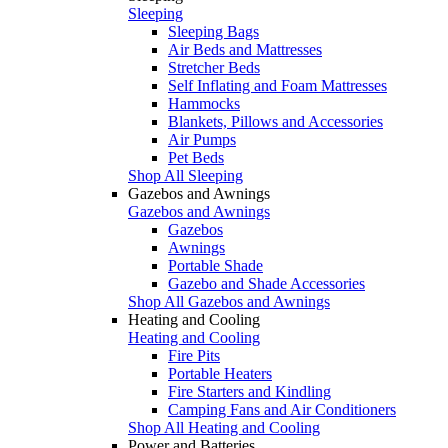
Sleeping
Sleeping Bags
Air Beds and Mattresses
Stretcher Beds
Self Inflating and Foam Mattresses
Hammocks
Blankets, Pillows and Accessories
Air Pumps
Pet Beds
Shop All Sleeping
Gazebos and Awnings
Gazebos and Awnings
Gazebos
Awnings
Portable Shade
Gazebo and Shade Accessories
Shop All Gazebos and Awnings
Heating and Cooling
Heating and Cooling
Fire Pits
Portable Heaters
Fire Starters and Kindling
Camping Fans and Air Conditioners
Shop All Heating and Cooling
Power and Batteries