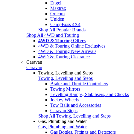
Engel
Maxtrax
Oricom
Uniden
CampBoss 4X4
Shop All Popular Brands
Shop All 4WD and Touring
4WD & Touring Offers
4WD & Touring Online Exclusives
4WD & Touring New Arrivals
4WD & Touring Clearance
Caravan
Caravan
Towing, Levelling and Steps
Towing, Levelling and Steps
Brake and Throttle Controllers
Towing Mirrors
Levelling Ramps, Stabilisers, and Chocks
Jockey Wheels
Tow Balls and Accessories
Caravan Steps
Shop All Towing, Levelling and Steps
Gas, Plumbing and Water
Gas, Plumbing and Water
Gas Bottles, Fittings and Detectors