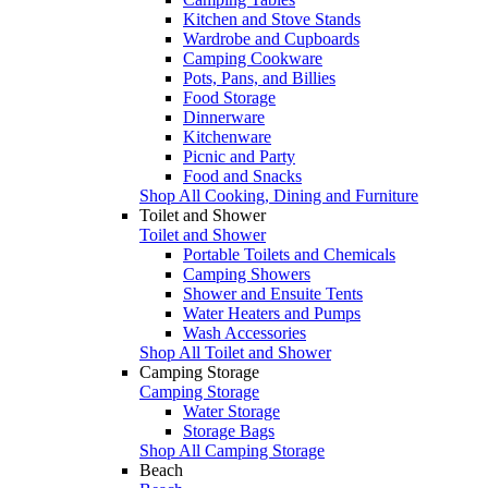
Kitchen and Stove Stands
Wardrobe and Cupboards
Camping Cookware
Pots, Pans, and Billies
Food Storage
Dinnerware
Kitchenware
Picnic and Party
Food and Snacks
Shop All Cooking, Dining and Furniture
Toilet and Shower
Toilet and Shower
Portable Toilets and Chemicals
Camping Showers
Shower and Ensuite Tents
Water Heaters and Pumps
Wash Accessories
Shop All Toilet and Shower
Camping Storage
Camping Storage
Water Storage
Storage Bags
Shop All Camping Storage
Beach