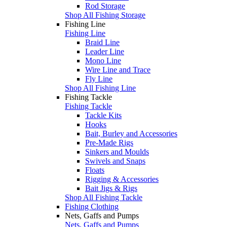
Rod Storage
Shop All Fishing Storage
Fishing Line
Fishing Line
Braid Line
Leader Line
Mono Line
Wire Line and Trace
Fly Line
Shop All Fishing Line
Fishing Tackle
Fishing Tackle
Tackle Kits
Hooks
Bait, Burley and Accessories
Pre-Made Rigs
Sinkers and Moulds
Swivels and Snaps
Floats
Rigging & Accessories
Bait Jigs & Rigs
Shop All Fishing Tackle
Fishing Clothing
Nets, Gaffs and Pumps
Nets, Gaffs and Pumps