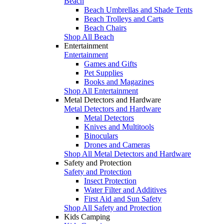
Beach
Beach Umbrellas and Shade Tents
Beach Trolleys and Carts
Beach Chairs
Shop All Beach
Entertainment
Entertainment
Games and Gifts
Pet Supplies
Books and Magazines
Shop All Entertainment
Metal Detectors and Hardware
Metal Detectors and Hardware
Metal Detectors
Knives and Multitools
Binoculars
Drones and Cameras
Shop All Metal Detectors and Hardware
Safety and Protection
Safety and Protection
Insect Protection
Water Filter and Additives
First Aid and Sun Safety
Shop All Safety and Protection
Kids Camping