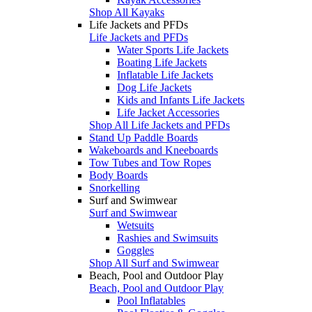
Shop All Kayaks
Life Jackets and PFDs
Life Jackets and PFDs
Water Sports Life Jackets
Boating Life Jackets
Inflatable Life Jackets
Dog Life Jackets
Kids and Infants Life Jackets
Life Jacket Accessories
Shop All Life Jackets and PFDs
Stand Up Paddle Boards
Wakeboards and Kneeboards
Tow Tubes and Tow Ropes
Body Boards
Snorkelling
Surf and Swimwear
Surf and Swimwear
Wetsuits
Rashies and Swimsuits
Goggles
Shop All Surf and Swimwear
Beach, Pool and Outdoor Play
Beach, Pool and Outdoor Play
Pool Inflatables