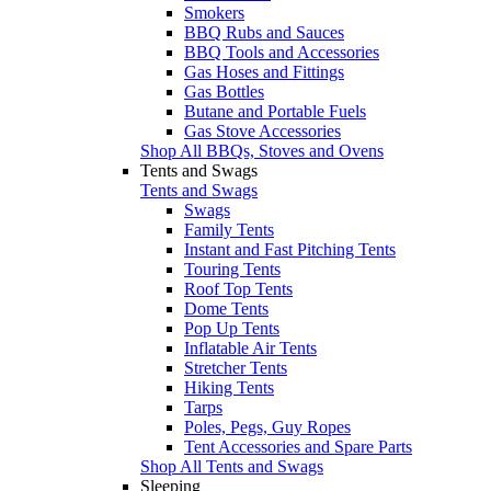
Smokers
BBQ Rubs and Sauces
BBQ Tools and Accessories
Gas Hoses and Fittings
Gas Bottles
Butane and Portable Fuels
Gas Stove Accessories
Shop All BBQs, Stoves and Ovens
Tents and Swags
Tents and Swags
Swags
Family Tents
Instant and Fast Pitching Tents
Touring Tents
Roof Top Tents
Dome Tents
Pop Up Tents
Inflatable Air Tents
Stretcher Tents
Hiking Tents
Tarps
Poles, Pegs, Guy Ropes
Tent Accessories and Spare Parts
Shop All Tents and Swags
Sleeping