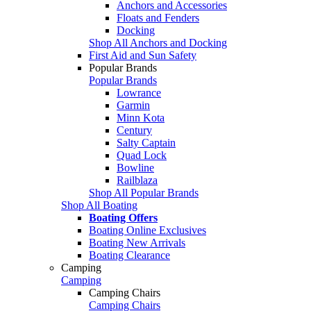
Anchors and Accessories
Floats and Fenders
Docking
Shop All Anchors and Docking
First Aid and Sun Safety
Popular Brands
Popular Brands
Lowrance
Garmin
Minn Kota
Century
Salty Captain
Quad Lock
Bowline
Railblaza
Shop All Popular Brands
Shop All Boating
Boating Offers
Boating Online Exclusives
Boating New Arrivals
Boating Clearance
Camping
Camping
Camping Chairs
Camping Chairs