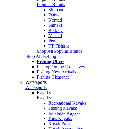
Popular Brands
Shimano
Daiwa
Nomad
Samaki
Berkley
Mustad
Penn
TT Fishing
Shop All Popular Brands
Shop All Fishing
Fishing Offers
Fishing Online Exclusives
Fishing New Arrivals
Fishing Clearance
Watersports
Watersports
Kayaks
Kayaks
Recreational Kayaks
Fishing Kayaks
Inflatable Kayaks
Kids Kayaks
Kayak Packs
Kayak Accessories