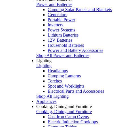
Power and Batteries
Camping Solar Panels and Blankets
Generators
Portable Power
Inverters
Power Systems
Lithium Batteries
12V Batteries
Household Batteries
Power and Battery Accessories
Shop All Power and Batteries
Lighting
Lighting
Headlamps
Camping Lanterns
Torches
Spot and Worklights
Electrical Parts and Accessories
Shop All Lighting
Appliances
Cooking, Dining and Furniture
Cooking, Dining and Furniture
Cast Iron Camp Ovens
Electric Induction Cooktops
Camping Tables