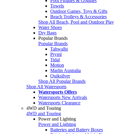
Pool Floaties & Goggles
Towels
Outdoor Games, Toys & Gifts
Beach Trolleys & Accessories
Shop All Beach, Pool and Outdoor Play
Water Shoes
Dry Bags
Popular Brands
Popular Brands
Tahwalhi
Pryml
Tidal
Motion
Marlin Australia
Quiksilver
Shop All Popular Brands
Shop All Watersports
Watersports Offers
Watersports New Arrivals
Watersports Clearance
4WD and Touring
4WD and Touring
Power and Lighting
Power and Lighting
Batteries and Battery Boxes