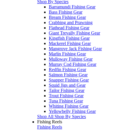
Shop By Species
Barramundi Fishing Gear
Bass Fishing Gear
Bream Fishing Gear
Crabbing and Prawning
Flathead Fishing Gear
Giant Trevally Fishing Gear
Kingfish Fishing Gear
Mackerel Fishing Gear
Mangrove Jack Fishing Gear
Marlin Fishing Gear
Mulloway Fishing Gear
Murray Cod Fishing Gear
Redfin Fishing Gear
Salmon Fishing Gear
Snapper Fishing Gear
Squid Jigs and Gear
Tailor Fishing Gear
Trout Fishing Gear
Tuna Fishing Gear
Whiting Fishing Gear
Yellowbelly Fishing Gear
Shop All Shop By Species
Fishing Reels
Fishing Reels