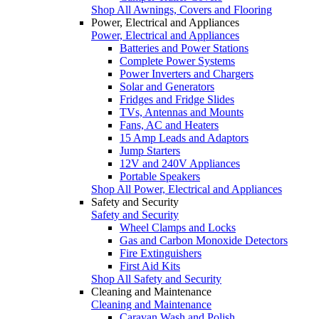
Shop All Awnings, Covers and Flooring
Power, Electrical and Appliances
Power, Electrical and Appliances
Batteries and Power Stations
Complete Power Systems
Power Inverters and Chargers
Solar and Generators
Fridges and Fridge Slides
TVs, Antennas and Mounts
Fans, AC and Heaters
15 Amp Leads and Adaptors
Jump Starters
12V and 240V Appliances
Portable Speakers
Shop All Power, Electrical and Appliances
Safety and Security
Safety and Security
Wheel Clamps and Locks
Gas and Carbon Monoxide Detectors
Fire Extinguishers
First Aid Kits
Shop All Safety and Security
Cleaning and Maintenance
Cleaning and Maintenance
Caravan Wash and Polish