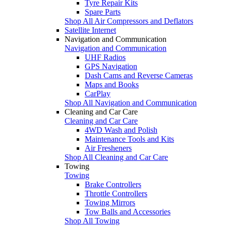
Tyre Repair Kits
Spare Parts
Shop All Air Compressors and Deflators
Satellite Internet
Navigation and Communication
Navigation and Communication
UHF Radios
GPS Navigation
Dash Cams and Reverse Cameras
Maps and Books
CarPlay
Shop All Navigation and Communication
Cleaning and Car Care
Cleaning and Car Care
4WD Wash and Polish
Maintenance Tools and Kits
Air Fresheners
Shop All Cleaning and Car Care
Towing
Towing
Brake Controllers
Throttle Controllers
Towing Mirrors
Tow Balls and Accessories
Shop All Towing