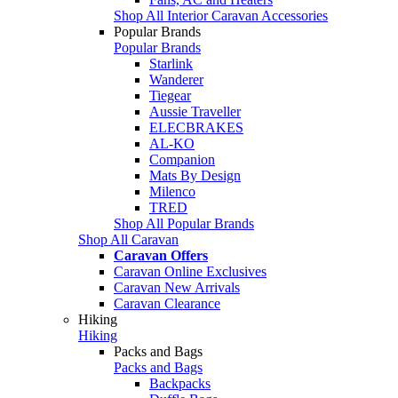
Shop All Interior Caravan Accessories
Popular Brands
Popular Brands
Starlink
Wanderer
Tiegear
Aussie Traveller
ELECBRAKES
AL-KO
Companion
Mats By Design
Milenco
TRED
Shop All Popular Brands
Shop All Caravan
Caravan Offers
Caravan Online Exclusives
Caravan New Arrivals
Caravan Clearance
Hiking
Hiking
Packs and Bags
Packs and Bags
Backpacks