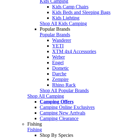
Kids Camping
Kids Camp Chairs
Kids Beds and Sleeping Bags
Kids Lighting
Shop All Kids Camping
Popular Brands
Popular Brands
Wanderer
YETI
XTM 4x4 Accessories
Weber
Engel
Dometic
Darche
Zempire
Rhino Rack
Shop All Popular Brands
Shop All Camping
Camping Offers
Camping Online Exclusives
Camping New Arrivals
Camping Clearance
Fishing
Fishing
Shop By Species