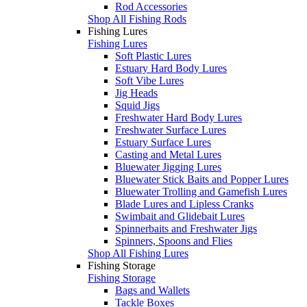
Rod Accessories
Shop All Fishing Rods
Fishing Lures
Fishing Lures
Soft Plastic Lures
Estuary Hard Body Lures
Soft Vibe Lures
Jig Heads
Squid Jigs
Freshwater Hard Body Lures
Freshwater Surface Lures
Estuary Surface Lures
Casting and Metal Lures
Bluewater Jigging Lures
Bluewater Stick Baits and Popper Lures
Bluewater Trolling and Gamefish Lures
Blade Lures and Lipless Cranks
Swimbait and Glidebait Lures
Spinnerbaits and Freshwater Jigs
Spinners, Spoons and Flies
Shop All Fishing Lures
Fishing Storage
Fishing Storage
Bags and Wallets
Tackle Boxes