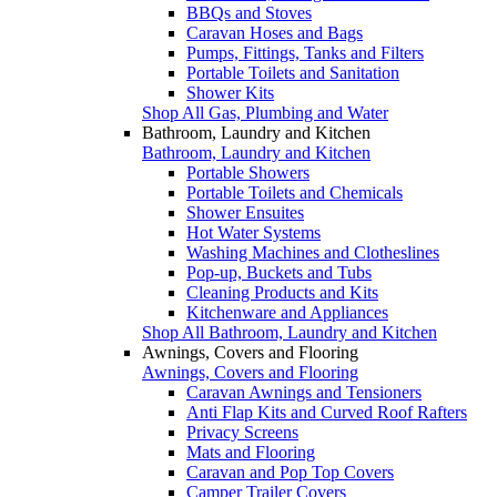
BBQs and Stoves
Caravan Hoses and Bags
Pumps, Fittings, Tanks and Filters
Portable Toilets and Sanitation
Shower Kits
Shop All Gas, Plumbing and Water
Bathroom, Laundry and Kitchen
Bathroom, Laundry and Kitchen
Portable Showers
Portable Toilets and Chemicals
Shower Ensuites
Hot Water Systems
Washing Machines and Clotheslines
Pop-up, Buckets and Tubs
Cleaning Products and Kits
Kitchenware and Appliances
Shop All Bathroom, Laundry and Kitchen
Awnings, Covers and Flooring
Awnings, Covers and Flooring
Caravan Awnings and Tensioners
Anti Flap Kits and Curved Roof Rafters
Privacy Screens
Mats and Flooring
Caravan and Pop Top Covers
Camper Trailer Covers