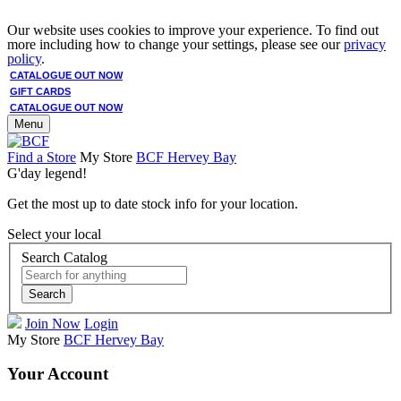
Our website uses cookies to improve your experience. To find out
more including how to change your settings, please see our
privacy
policy
.
CATALOGUE OUT NOW
GIFT CARDS
CATALOGUE OUT NOW
Menu
Find a Store
My Store
BCF Hervey Bay
G'day legend!
Get the most up to date stock info for your location.
Select your local
Search Catalog
Search
Join Now
Login
My Store
BCF Hervey Bay
Your Account