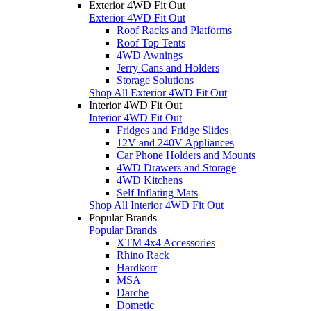
Exterior 4WD Fit Out
Exterior 4WD Fit Out
Roof Racks and Platforms
Roof Top Tents
4WD Awnings
Jerry Cans and Holders
Storage Solutions
Shop All Exterior 4WD Fit Out
Interior 4WD Fit Out
Interior 4WD Fit Out
Fridges and Fridge Slides
12V and 240V Appliances
Car Phone Holders and Mounts
4WD Drawers and Storage
4WD Kitchens
Self Inflating Mats
Shop All Interior 4WD Fit Out
Popular Brands
Popular Brands
XTM 4x4 Accessories
Rhino Rack
Hardkorr
MSA
Darche
Dometic