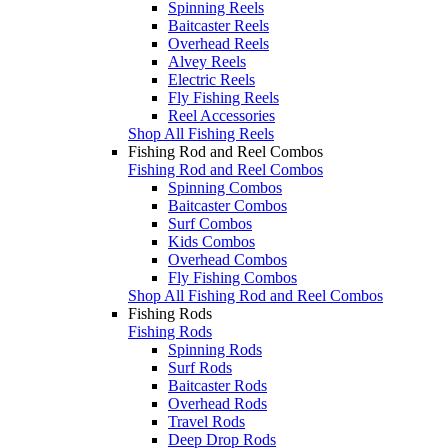
Spinning Reels
Baitcaster Reels
Overhead Reels
Alvey Reels
Electric Reels
Fly Fishing Reels
Reel Accessories
Shop All Fishing Reels
Fishing Rod and Reel Combos
Fishing Rod and Reel Combos
Spinning Combos
Baitcaster Combos
Surf Combos
Kids Combos
Overhead Combos
Fly Fishing Combos
Shop All Fishing Rod and Reel Combos
Fishing Rods
Fishing Rods
Spinning Rods
Surf Rods
Baitcaster Rods
Overhead Rods
Travel Rods
Deep Drop Rods