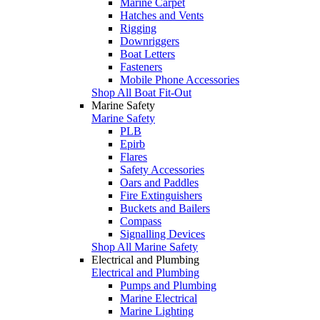
Marine Carpet
Hatches and Vents
Rigging
Downriggers
Boat Letters
Fasteners
Mobile Phone Accessories
Shop All Boat Fit-Out
Marine Safety
Marine Safety
PLB
Epirb
Flares
Safety Accessories
Oars and Paddles
Fire Extinguishers
Buckets and Bailers
Compass
Signalling Devices
Shop All Marine Safety
Electrical and Plumbing
Electrical and Plumbing
Pumps and Plumbing
Marine Electrical
Marine Lighting