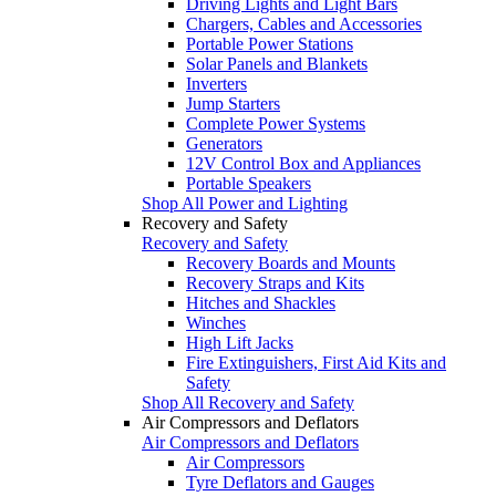
Driving Lights and Light Bars
Chargers, Cables and Accessories
Portable Power Stations
Solar Panels and Blankets
Inverters
Jump Starters
Complete Power Systems
Generators
12V Control Box and Appliances
Portable Speakers
Shop All Power and Lighting
Recovery and Safety
Recovery and Safety
Recovery Boards and Mounts
Recovery Straps and Kits
Hitches and Shackles
Winches
High Lift Jacks
Fire Extinguishers, First Aid Kits and
Safety
Shop All Recovery and Safety
Air Compressors and Deflators
Air Compressors and Deflators
Air Compressors
Tyre Deflators and Gauges