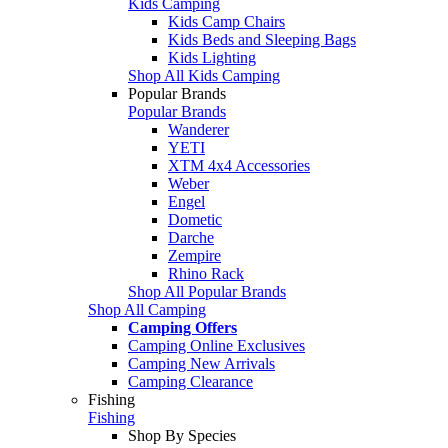
Kids Camping
Kids Camp Chairs
Kids Beds and Sleeping Bags
Kids Lighting
Shop All Kids Camping
Popular Brands
Popular Brands
Wanderer
YETI
XTM 4x4 Accessories
Weber
Engel
Dometic
Darche
Zempire
Rhino Rack
Shop All Popular Brands
Shop All Camping
Camping Offers
Camping Online Exclusives
Camping New Arrivals
Camping Clearance
Fishing
Fishing
Shop By Species