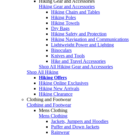
Hiking Gear and Accessories
Hiking Gear and Accessories
Hiking Chairs and Tables
Hiking Poles
Hiking Towels
Dry Bags
Hiking Safety and Protection
Hiking Navigation and Communications
Lightweight Power and Lighting
Binoculars
Knives and Tools
Hike and Travel Accessories
Shop All Hiking Gear and Accessories
Shop All Hiking
Hiking Offers
Hiking Online Exclusives
Hiking New Arrivals
Hiking Clearance
Clothing and Footwear
Clothing and Footwear
Mens Clothing
Mens Clothing
Jackets, Jumpers and Hoodies
Puffer and Down Jackets
Rainwear