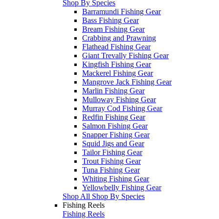
Shop By Species
Barramundi Fishing Gear
Bass Fishing Gear
Bream Fishing Gear
Crabbing and Prawning
Flathead Fishing Gear
Giant Trevally Fishing Gear
Kingfish Fishing Gear
Mackerel Fishing Gear
Mangrove Jack Fishing Gear
Marlin Fishing Gear
Mulloway Fishing Gear
Murray Cod Fishing Gear
Redfin Fishing Gear
Salmon Fishing Gear
Snapper Fishing Gear
Squid Jigs and Gear
Tailor Fishing Gear
Trout Fishing Gear
Tuna Fishing Gear
Whiting Fishing Gear
Yellowbelly Fishing Gear
Shop All Shop By Species
Fishing Reels
Fishing Reels