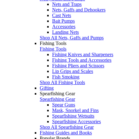
Nets and Traps
Nets, Gaffs and Dehookers
Cast Nets
Bait Pumps
Accessories
Landing Nets
Shop All Nets, Gaffs and Pumps
Fishing Tools
Fishing Tools
Fishing Knives and Sharpeners
Fishing Tools and Accessories
Fishing Pliers and Scissors
Lip Grips and Scales
Fish Smoking
Shop All Fishing Tools
Gifting
Spearfishing Gear
Spearfishing Gear
Spear Guns
Mask, Snorkel and Fins
Spearfishing Wetsuits
Spearfishing Accessories
Shop All Spearfishing Gear
Fishing Guides and Books
Popular Brands