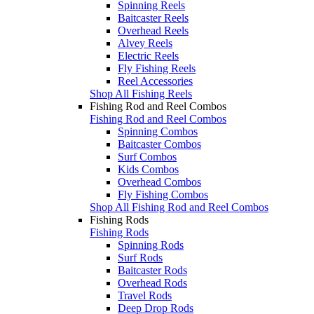
Spinning Reels
Baitcaster Reels
Overhead Reels
Alvey Reels
Electric Reels
Fly Fishing Reels
Reel Accessories
Shop All Fishing Reels
Fishing Rod and Reel Combos
Fishing Rod and Reel Combos
Spinning Combos
Baitcaster Combos
Surf Combos
Kids Combos
Overhead Combos
Fly Fishing Combos
Shop All Fishing Rod and Reel Combos
Fishing Rods
Fishing Rods
Spinning Rods
Surf Rods
Baitcaster Rods
Overhead Rods
Travel Rods
Deep Drop Rods