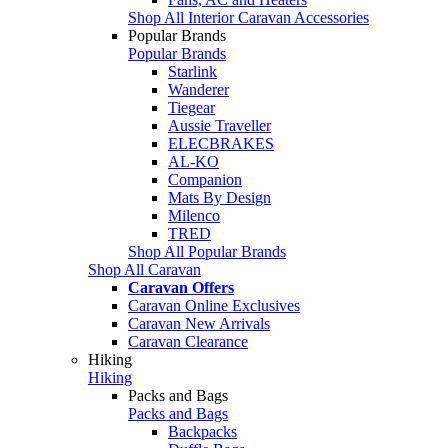
Shop All Interior Caravan Accessories
Popular Brands
Popular Brands
Starlink
Wanderer
Tiegear
Aussie Traveller
ELECBRAKES
AL-KO
Companion
Mats By Design
Milenco
TRED
Shop All Popular Brands
Shop All Caravan
Caravan Offers
Caravan Online Exclusives
Caravan New Arrivals
Caravan Clearance
Hiking
Hiking
Packs and Bags
Packs and Bags
Backpacks