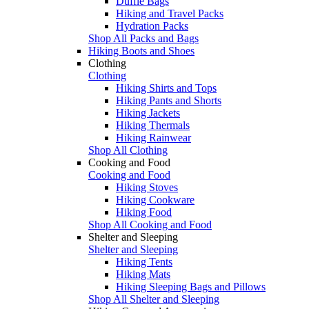
Duffle Bags
Hiking and Travel Packs
Hydration Packs
Shop All Packs and Bags
Hiking Boots and Shoes
Clothing
Clothing
Hiking Shirts and Tops
Hiking Pants and Shorts
Hiking Jackets
Hiking Thermals
Hiking Rainwear
Shop All Clothing
Cooking and Food
Cooking and Food
Hiking Stoves
Hiking Cookware
Hiking Food
Shop All Cooking and Food
Shelter and Sleeping
Shelter and Sleeping
Hiking Tents
Hiking Mats
Hiking Sleeping Bags and Pillows
Shop All Shelter and Sleeping