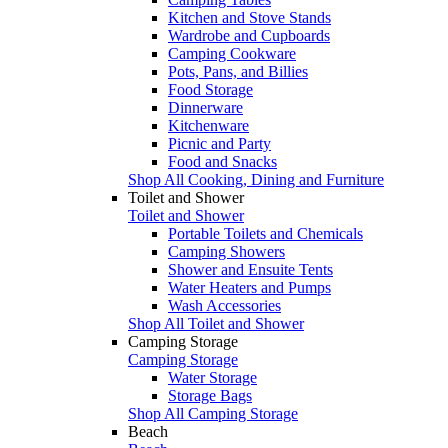
Kitchen and Stove Stands
Wardrobe and Cupboards
Camping Cookware
Pots, Pans, and Billies
Food Storage
Dinnerware
Kitchenware
Picnic and Party
Food and Snacks
Shop All Cooking, Dining and Furniture
Toilet and Shower
Toilet and Shower
Portable Toilets and Chemicals
Camping Showers
Shower and Ensuite Tents
Water Heaters and Pumps
Wash Accessories
Shop All Toilet and Shower
Camping Storage
Camping Storage
Water Storage
Storage Bags
Shop All Camping Storage
Beach