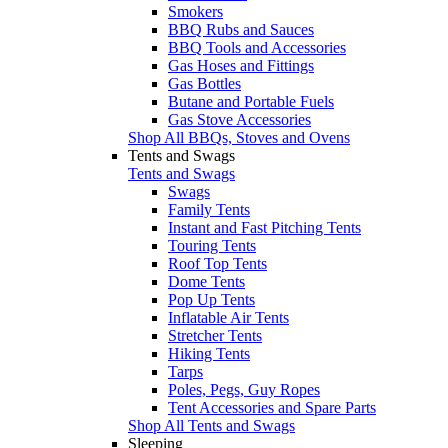
Smokers
BBQ Rubs and Sauces
BBQ Tools and Accessories
Gas Hoses and Fittings
Gas Bottles
Butane and Portable Fuels
Gas Stove Accessories
Shop All BBQs, Stoves and Ovens
Tents and Swags
Tents and Swags
Swags
Family Tents
Instant and Fast Pitching Tents
Touring Tents
Roof Top Tents
Dome Tents
Pop Up Tents
Inflatable Air Tents
Stretcher Tents
Hiking Tents
Tarps
Poles, Pegs, Guy Ropes
Tent Accessories and Spare Parts
Shop All Tents and Swags
Sleeping