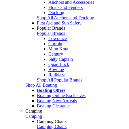
Anchors and Accessories
Floats and Fenders
Docking
Shop All Anchors and Docking
First Aid and Sun Safety
Popular Brands
Popular Brands
Lowrance
Garmin
Minn Kota
Century
Salty Captain
Quad Lock
Bowline
Railblaza
Shop All Popular Brands
Shop All Boating
Boating Offers
Boating Online Exclusives
Boating New Arrivals
Boating Clearance
Camping
Camping
Camping Chairs
Camping Chairs