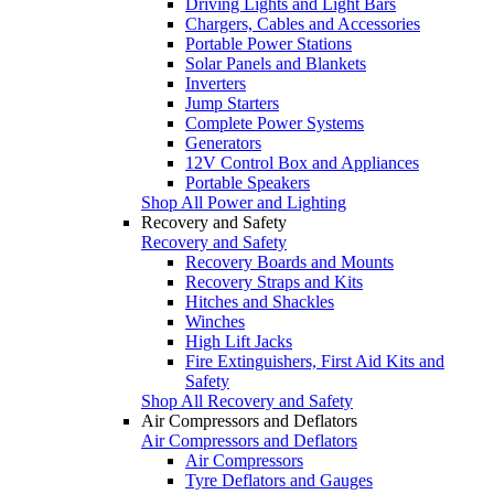
Driving Lights and Light Bars
Chargers, Cables and Accessories
Portable Power Stations
Solar Panels and Blankets
Inverters
Jump Starters
Complete Power Systems
Generators
12V Control Box and Appliances
Portable Speakers
Shop All Power and Lighting
Recovery and Safety
Recovery and Safety
Recovery Boards and Mounts
Recovery Straps and Kits
Hitches and Shackles
Winches
High Lift Jacks
Fire Extinguishers, First Aid Kits and
Safety
Shop All Recovery and Safety
Air Compressors and Deflators
Air Compressors and Deflators
Air Compressors
Tyre Deflators and Gauges