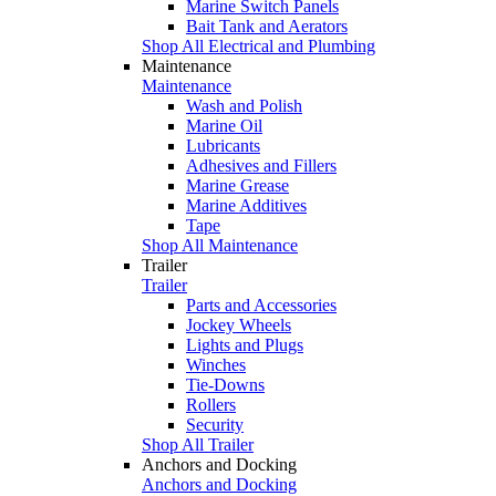
Marine Switch Panels
Bait Tank and Aerators
Shop All Electrical and Plumbing
Maintenance
Maintenance
Wash and Polish
Marine Oil
Lubricants
Adhesives and Fillers
Marine Grease
Marine Additives
Tape
Shop All Maintenance
Trailer
Trailer
Parts and Accessories
Jockey Wheels
Lights and Plugs
Winches
Tie-Downs
Rollers
Security
Shop All Trailer
Anchors and Docking
Anchors and Docking