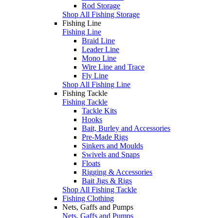
Rod Storage
Shop All Fishing Storage
Fishing Line
Fishing Line
Braid Line
Leader Line
Mono Line
Wire Line and Trace
Fly Line
Shop All Fishing Line
Fishing Tackle
Fishing Tackle
Tackle Kits
Hooks
Bait, Burley and Accessories
Pre-Made Rigs
Sinkers and Moulds
Swivels and Snaps
Floats
Rigging & Accessories
Bait Jigs & Rigs
Shop All Fishing Tackle
Fishing Clothing
Nets, Gaffs and Pumps
Nets, Gaffs and Pumps