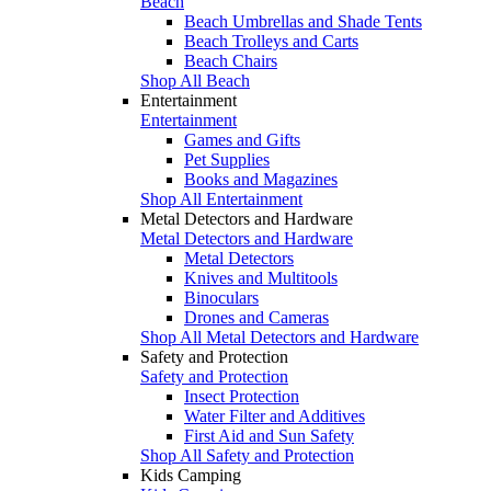
Beach
Beach Umbrellas and Shade Tents
Beach Trolleys and Carts
Beach Chairs
Shop All Beach
Entertainment
Entertainment
Games and Gifts
Pet Supplies
Books and Magazines
Shop All Entertainment
Metal Detectors and Hardware
Metal Detectors and Hardware
Metal Detectors
Knives and Multitools
Binoculars
Drones and Cameras
Shop All Metal Detectors and Hardware
Safety and Protection
Safety and Protection
Insect Protection
Water Filter and Additives
First Aid and Sun Safety
Shop All Safety and Protection
Kids Camping