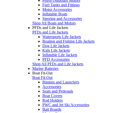
Petrol Outboard Motors
Fuel Tanks and Fittings
Motor Accessories
Inflatable Boats
Steering and Accessories
Shop All Boats and Motors
PFDs and Life Jackets
PFDs and Life Jackets
Watersports Life Jackets
Boating and Fishing Life Jackets
Dog Life Jackets
Kids Life Jackets
Inflatable Life Jackets
PFD Accessories
Shop All PFDs and Life Jackets
Marine Batteries
Boat Fit-Out
Boat Fit-Out
Biminis and Launchers
Accessories
Seats and Pedestals
Boat Covers
Rod Holders
PWC and Jet Ski Accessories
Bait Boards