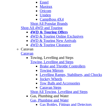
Engel
Maxtrax
Oricom
Uniden
CampBoss 4X4
Shop All Popular Brands
Shop All 4WD and Touring
4WD & Touring Offers
4WD & Touring Online Exclusives
4WD & Touring New Arrivals
4WD & Touring Clearance
Caravan
Caravan
Towing, Levelling and Steps
Towing, Levelling and Steps
Brake and Throttle Controllers
Towing Mirrors
Levelling Ramps, Stabilisers, and Chocks
Jockey Wheels
Tow Balls and Accessories
Caravan Steps
Shop All Towing, Levelling and Steps
Gas, Plumbing and Water
Gas, Plumbing and Water
Gas Bottles, Fittings and Detectors