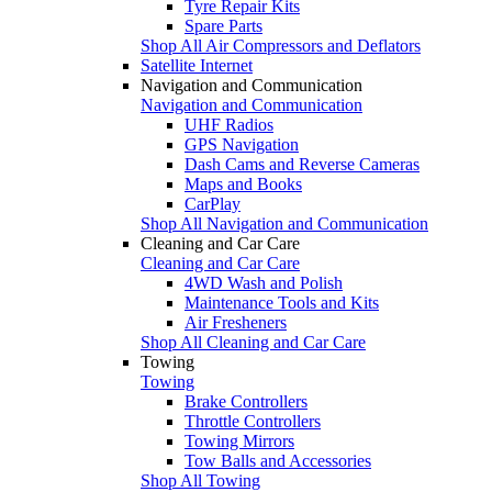
Tyre Repair Kits
Spare Parts
Shop All Air Compressors and Deflators
Satellite Internet
Navigation and Communication
Navigation and Communication
UHF Radios
GPS Navigation
Dash Cams and Reverse Cameras
Maps and Books
CarPlay
Shop All Navigation and Communication
Cleaning and Car Care
Cleaning and Car Care
4WD Wash and Polish
Maintenance Tools and Kits
Air Fresheners
Shop All Cleaning and Car Care
Towing
Towing
Brake Controllers
Throttle Controllers
Towing Mirrors
Tow Balls and Accessories
Shop All Towing