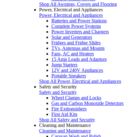
Shop All Awnings, Covers and Flooring
Power, Electrical and Appliances
Power, Electrical and Appliances
Batteries and Power Stations
Complete Power Systems
Power Inverters and Chargers
Solar and Generators
Fridges and Fridge Slides
TVs, Antennas and Mounts
Fans, AC and Heaters
15 Amp Leads and Adaptors
Jump Starters
12V and 240V Appliances
Portable Speakers
Shop All Power, Electrical and Appliances
Safety and Security
Safety and Security
Wheel Clamps and Locks
Gas and Carbon Monoxide Detectors
Fire Extinguishers
First Aid Kits
Shop All Safety and Security
Cleaning and Maintenance
Cleaning and Maintenance
Caravan Wash and Polish