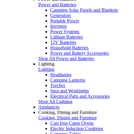
Power and Batteries
Camping Solar Panels and Blankets
Generators
Portable Power
Inverters
Power Systems
Lithium Batteries
12V Batteries
Household Batteries
Power and Battery Accessories
Shop All Power and Batteries
Lighting
Lighting
Headlamps
Camping Lanterns
Torches
Spot and Worklights
Electrical Parts and Accessories
Shop All Lighting
Appliances
Cooking, Dining and Furniture
Cooking, Dining and Furniture
Cast Iron Camp Ovens
Electric Induction Cooktops
Camping Tables