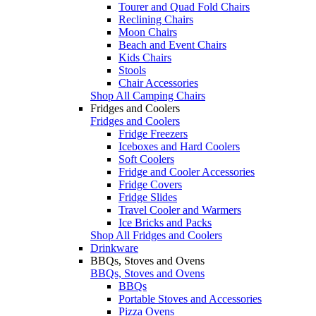
Tourer and Quad Fold Chairs
Reclining Chairs
Moon Chairs
Beach and Event Chairs
Kids Chairs
Stools
Chair Accessories
Shop All Camping Chairs
Fridges and Coolers
Fridges and Coolers
Fridge Freezers
Iceboxes and Hard Coolers
Soft Coolers
Fridge and Cooler Accessories
Fridge Covers
Fridge Slides
Travel Cooler and Warmers
Ice Bricks and Packs
Shop All Fridges and Coolers
Drinkware
BBQs, Stoves and Ovens
BBQs, Stoves and Ovens
BBQs
Portable Stoves and Accessories
Pizza Ovens