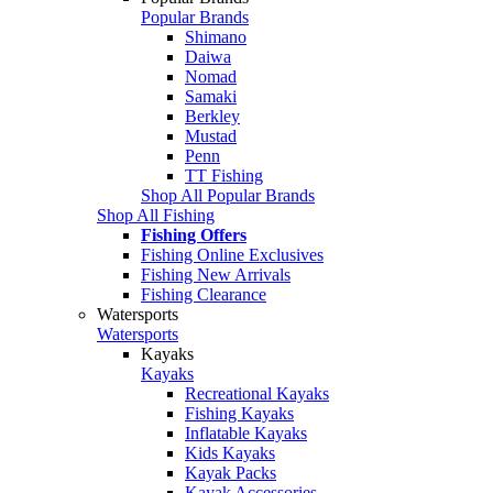
Popular Brands
Shimano
Daiwa
Nomad
Samaki
Berkley
Mustad
Penn
TT Fishing
Shop All Popular Brands
Shop All Fishing
Fishing Offers
Fishing Online Exclusives
Fishing New Arrivals
Fishing Clearance
Watersports
Watersports
Kayaks
Kayaks
Recreational Kayaks
Fishing Kayaks
Inflatable Kayaks
Kids Kayaks
Kayak Packs
Kayak Accessories