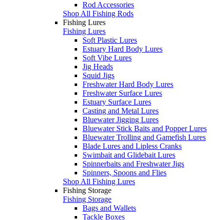
Rod Accessories
Shop All Fishing Rods
Fishing Lures
Fishing Lures
Soft Plastic Lures
Estuary Hard Body Lures
Soft Vibe Lures
Jig Heads
Squid Jigs
Freshwater Hard Body Lures
Freshwater Surface Lures
Estuary Surface Lures
Casting and Metal Lures
Bluewater Jigging Lures
Bluewater Stick Baits and Popper Lures
Bluewater Trolling and Gamefish Lures
Blade Lures and Lipless Cranks
Swimbait and Glidebait Lures
Spinnerbaits and Freshwater Jigs
Spinners, Spoons and Flies
Shop All Fishing Lures
Fishing Storage
Fishing Storage
Bags and Wallets
Tackle Boxes