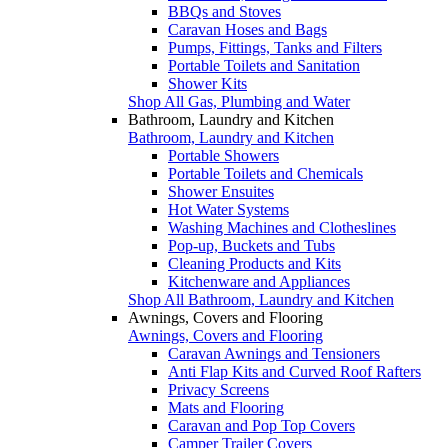
BBQs and Stoves
Caravan Hoses and Bags
Pumps, Fittings, Tanks and Filters
Portable Toilets and Sanitation
Shower Kits
Shop All Gas, Plumbing and Water
Bathroom, Laundry and Kitchen
Bathroom, Laundry and Kitchen
Portable Showers
Portable Toilets and Chemicals
Shower Ensuites
Hot Water Systems
Washing Machines and Clotheslines
Pop-up, Buckets and Tubs
Cleaning Products and Kits
Kitchenware and Appliances
Shop All Bathroom, Laundry and Kitchen
Awnings, Covers and Flooring
Awnings, Covers and Flooring
Caravan Awnings and Tensioners
Anti Flap Kits and Curved Roof Rafters
Privacy Screens
Mats and Flooring
Caravan and Pop Top Covers
Camper Trailer Covers