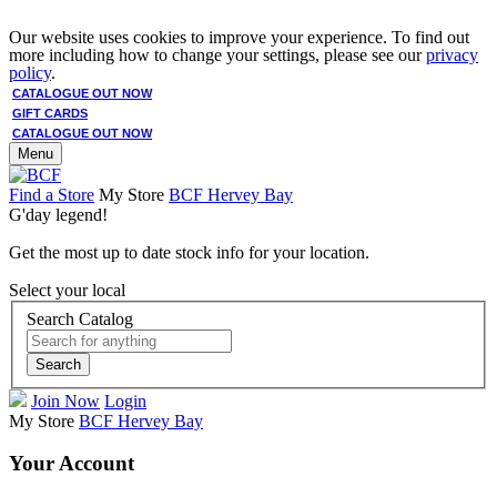
Our website uses cookies to improve your experience. To find out
more including how to change your settings, please see our
privacy
policy
.
CATALOGUE OUT NOW
GIFT CARDS
CATALOGUE OUT NOW
Menu
Find a Store
My Store
BCF Hervey Bay
G'day legend!
Get the most up to date stock info for your location.
Select your local
Search Catalog
Search
Join Now
Login
My Store
BCF Hervey Bay
Your Account