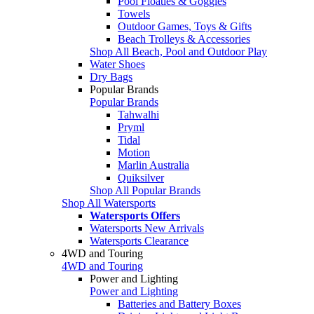
Pool Floaties & Goggles
Towels
Outdoor Games, Toys & Gifts
Beach Trolleys & Accessories
Shop All Beach, Pool and Outdoor Play
Water Shoes
Dry Bags
Popular Brands
Popular Brands
Tahwalhi
Pryml
Tidal
Motion
Marlin Australia
Quiksilver
Shop All Popular Brands
Shop All Watersports
Watersports Offers
Watersports New Arrivals
Watersports Clearance
4WD and Touring
4WD and Touring
Power and Lighting
Power and Lighting
Batteries and Battery Boxes