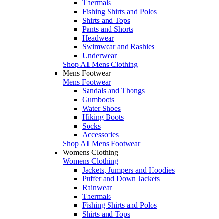
Thermals
Fishing Shirts and Polos
Shirts and Tops
Pants and Shorts
Headwear
Swimwear and Rashies
Underwear
Shop All Mens Clothing
Mens Footwear
Mens Footwear
Sandals and Thongs
Gumboots
Water Shoes
Hiking Boots
Socks
Accessories
Shop All Mens Footwear
Womens Clothing
Womens Clothing
Jackets, Jumpers and Hoodies
Puffer and Down Jackets
Rainwear
Thermals
Fishing Shirts and Polos
Shirts and Tops