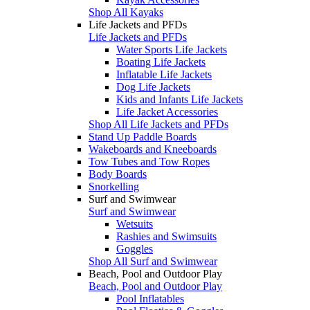
Shop All Kayaks
Life Jackets and PFDs
Life Jackets and PFDs
Water Sports Life Jackets
Boating Life Jackets
Inflatable Life Jackets
Dog Life Jackets
Kids and Infants Life Jackets
Life Jacket Accessories
Shop All Life Jackets and PFDs
Stand Up Paddle Boards
Wakeboards and Kneeboards
Tow Tubes and Tow Ropes
Body Boards
Snorkelling
Surf and Swimwear
Surf and Swimwear
Wetsuits
Rashies and Swimsuits
Goggles
Shop All Surf and Swimwear
Beach, Pool and Outdoor Play
Beach, Pool and Outdoor Play
Pool Inflatables