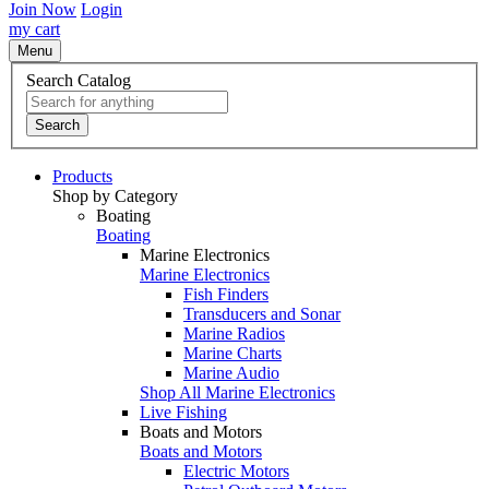
Join Now
Login
my cart
Menu
Search Catalog
Search
Products
Shop by Category
Boating
Boating
Marine Electronics
Marine Electronics
Fish Finders
Transducers and Sonar
Marine Radios
Marine Charts
Marine Audio
Shop All Marine Electronics
Live Fishing
Boats and Motors
Boats and Motors
Electric Motors