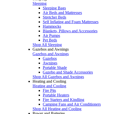
Sleeping
Sleeping Bags
Air Beds and Mattresses
Stretcher Beds
Self Inflating and Foam Mattresses
Hammocks
Blankets, Pillows and Accessories
Air Pumps
Pet Beds
Shop All Sleeping
Gazebos and Awnings
Gazebos and Awnings
Gazebos
Awnings
Portable Shade
Gazebo and Shade Accessories
Shop All Gazebos and Awnings
Heating and Cooling
Heating and Cooling
Fire Pits
Portable Heaters
Fire Starters and Kindling
Camping Fans and Air Conditioners
Shop All Heating and Cooling
Power and Batteries