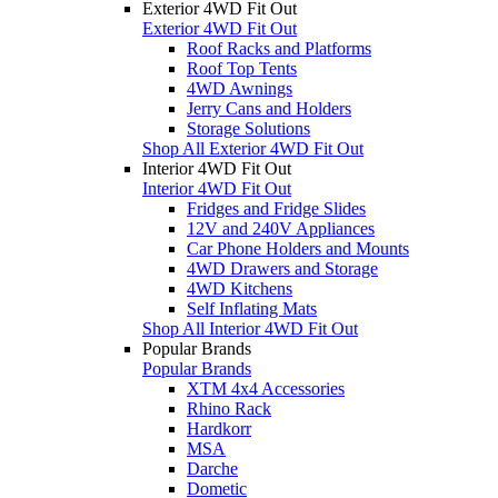
Exterior 4WD Fit Out
Exterior 4WD Fit Out
Roof Racks and Platforms
Roof Top Tents
4WD Awnings
Jerry Cans and Holders
Storage Solutions
Shop All Exterior 4WD Fit Out
Interior 4WD Fit Out
Interior 4WD Fit Out
Fridges and Fridge Slides
12V and 240V Appliances
Car Phone Holders and Mounts
4WD Drawers and Storage
4WD Kitchens
Self Inflating Mats
Shop All Interior 4WD Fit Out
Popular Brands
Popular Brands
XTM 4x4 Accessories
Rhino Rack
Hardkorr
MSA
Darche
Dometic