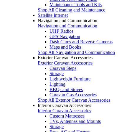
Maintenance Tools and Kits
Shop All Cleaning and Maintenance
Satellite Internet
Navigation and Communication
Navigation and Communication
UHF Radios
GPS Navigation
Dash Cams and Reverse Cameras
Maps and Books
Shop All Navigation and Communication
Exterior Caravan Accessories
Exterior Caravan Accessories
Caravan Steps
Storage
Lightweight Furniture
Lighting
BBQs and Stoves
Caravan Gas Accessories
Shop All Exterior Caravan Accessories
Interior Caravan Accessories
Interior Caravan Accessories
Custom Mattresses
TVs, Antennas and Mounts
Storage
Fans, AC and Heaters