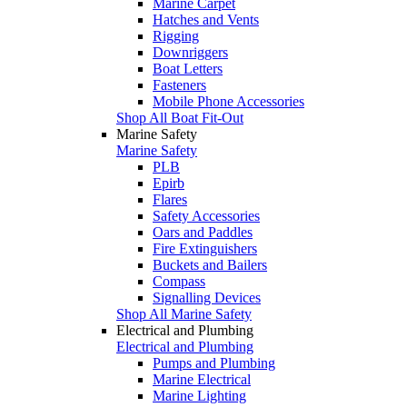
Marine Carpet
Hatches and Vents
Rigging
Downriggers
Boat Letters
Fasteners
Mobile Phone Accessories
Shop All Boat Fit-Out
Marine Safety
Marine Safety
PLB
Epirb
Flares
Safety Accessories
Oars and Paddles
Fire Extinguishers
Buckets and Bailers
Compass
Signalling Devices
Shop All Marine Safety
Electrical and Plumbing
Electrical and Plumbing
Pumps and Plumbing
Marine Electrical
Marine Lighting