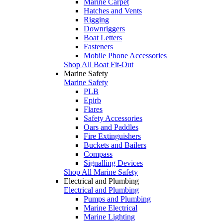
Marine Carpet
Hatches and Vents
Rigging
Downriggers
Boat Letters
Fasteners
Mobile Phone Accessories
Shop All Boat Fit-Out
Marine Safety
Marine Safety
PLB
Epirb
Flares
Safety Accessories
Oars and Paddles
Fire Extinguishers
Buckets and Bailers
Compass
Signalling Devices
Shop All Marine Safety
Electrical and Plumbing
Electrical and Plumbing
Pumps and Plumbing
Marine Electrical
Marine Lighting