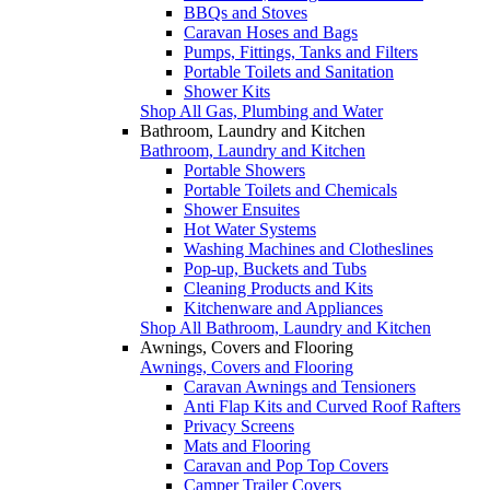
BBQs and Stoves
Caravan Hoses and Bags
Pumps, Fittings, Tanks and Filters
Portable Toilets and Sanitation
Shower Kits
Shop All Gas, Plumbing and Water
Bathroom, Laundry and Kitchen
Bathroom, Laundry and Kitchen
Portable Showers
Portable Toilets and Chemicals
Shower Ensuites
Hot Water Systems
Washing Machines and Clotheslines
Pop-up, Buckets and Tubs
Cleaning Products and Kits
Kitchenware and Appliances
Shop All Bathroom, Laundry and Kitchen
Awnings, Covers and Flooring
Awnings, Covers and Flooring
Caravan Awnings and Tensioners
Anti Flap Kits and Curved Roof Rafters
Privacy Screens
Mats and Flooring
Caravan and Pop Top Covers
Camper Trailer Covers