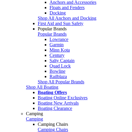
Anchors and Accessories
Floats and Fenders
Docking
Shop All Anchors and Docking
First Aid and Sun Safety
Popular Brands
Popular Brands
Lowrance
Garmin
Minn Kota
Century
Salty Captain
Quad Lock
Bowline
Railblaza
Shop All Popular Brands
Shop All Boating
Boating Offers
Boating Online Exclusives
Boating New Arrivals
Boating Clearance
Camping
Camping
Camping Chairs
Camping Chairs