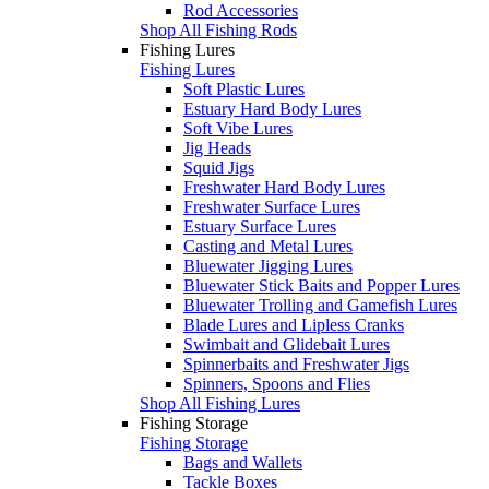
Rod Accessories
Shop All Fishing Rods
Fishing Lures
Fishing Lures
Soft Plastic Lures
Estuary Hard Body Lures
Soft Vibe Lures
Jig Heads
Squid Jigs
Freshwater Hard Body Lures
Freshwater Surface Lures
Estuary Surface Lures
Casting and Metal Lures
Bluewater Jigging Lures
Bluewater Stick Baits and Popper Lures
Bluewater Trolling and Gamefish Lures
Blade Lures and Lipless Cranks
Swimbait and Glidebait Lures
Spinnerbaits and Freshwater Jigs
Spinners, Spoons and Flies
Shop All Fishing Lures
Fishing Storage
Fishing Storage
Bags and Wallets
Tackle Boxes