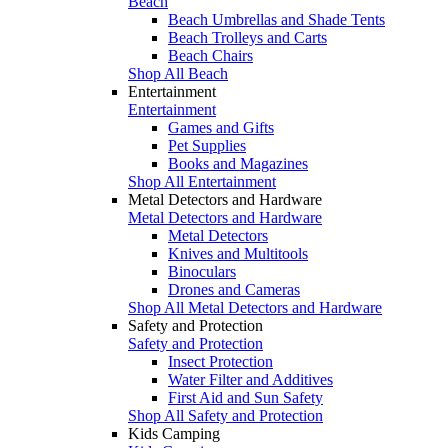
Beach
Beach Umbrellas and Shade Tents
Beach Trolleys and Carts
Beach Chairs
Shop All Beach
Entertainment
Entertainment
Games and Gifts
Pet Supplies
Books and Magazines
Shop All Entertainment
Metal Detectors and Hardware
Metal Detectors and Hardware
Metal Detectors
Knives and Multitools
Binoculars
Drones and Cameras
Shop All Metal Detectors and Hardware
Safety and Protection
Safety and Protection
Insect Protection
Water Filter and Additives
First Aid and Sun Safety
Shop All Safety and Protection
Kids Camping