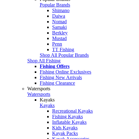
Popular Brands
Shimano
Daiwa
Nomad
Samaki
Berkley
Mustad
Penn
TT Fishing
Shop All Popular Brands
Shop All Fishing
Fishing Offers
Fishing Online Exclusives
Fishing New Arrivals
Fishing Clearance
Watersports
Watersports
Kayaks
Kayaks
Recreational Kayaks
Fishing Kayaks
Inflatable Kayaks
Kids Kayaks
Kayak Packs
Kayak Accessories