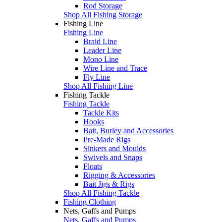
Rod Storage
Shop All Fishing Storage
Fishing Line
Fishing Line
Braid Line
Leader Line
Mono Line
Wire Line and Trace
Fly Line
Shop All Fishing Line
Fishing Tackle
Fishing Tackle
Tackle Kits
Hooks
Bait, Burley and Accessories
Pre-Made Rigs
Sinkers and Moulds
Swivels and Snaps
Floats
Rigging & Accessories
Bait Jigs & Rigs
Shop All Fishing Tackle
Fishing Clothing
Nets, Gaffs and Pumps
Nets, Gaffs and Pumps