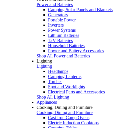
Power and Batteries
Camping Solar Panels and Blankets
Generators
Portable Power
Inverters
Power Systems
Lithium Batteries
12V Batteries
Household Batteries
Power and Battery Accessories
Shop All Power and Batteries
Lighting
Lighting
Headlamps
Camping Lanterns
Torches
Spot and Worklights
Electrical Parts and Accessories
Shop All Lighting
Appliances
Cooking, Dining and Furniture
Cooking, Dining and Furniture
Cast Iron Camp Ovens
Electric Induction Cooktops
Camping Tables