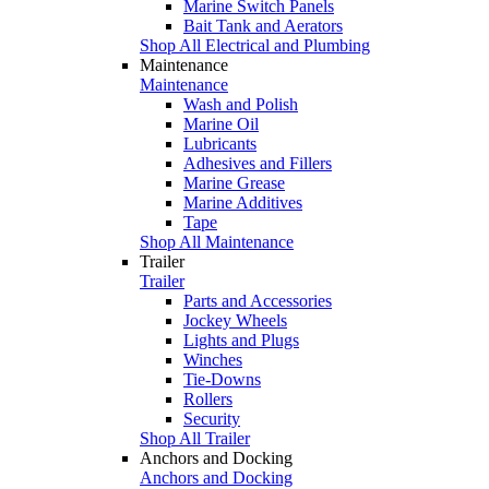
Marine Switch Panels
Bait Tank and Aerators
Shop All Electrical and Plumbing
Maintenance
Maintenance
Wash and Polish
Marine Oil
Lubricants
Adhesives and Fillers
Marine Grease
Marine Additives
Tape
Shop All Maintenance
Trailer
Trailer
Parts and Accessories
Jockey Wheels
Lights and Plugs
Winches
Tie-Downs
Rollers
Security
Shop All Trailer
Anchors and Docking
Anchors and Docking