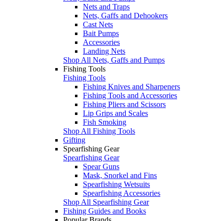
Nets and Traps
Nets, Gaffs and Dehookers
Cast Nets
Bait Pumps
Accessories
Landing Nets
Shop All Nets, Gaffs and Pumps
Fishing Tools
Fishing Tools
Fishing Knives and Sharpeners
Fishing Tools and Accessories
Fishing Pliers and Scissors
Lip Grips and Scales
Fish Smoking
Shop All Fishing Tools
Gifting
Spearfishing Gear
Spearfishing Gear
Spear Guns
Mask, Snorkel and Fins
Spearfishing Wetsuits
Spearfishing Accessories
Shop All Spearfishing Gear
Fishing Guides and Books
Popular Brands