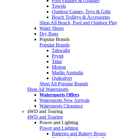
Pool Floaties & Goggles
Towels
Outdoor Games, Toys & Gifts
Beach Trolleys & Accessories
Shop All Beach, Pool and Outdoor Play
Water Shoes
Dry Bags
Popular Brands
Popular Brands
Tahwalhi
Pryml
Tidal
Motion
Marlin Australia
Quiksilver
Shop All Popular Brands
Shop All Watersports
Watersports Offers
Watersports New Arrivals
Watersports Clearance
4WD and Touring
4WD and Touring
Power and Lighting
Power and Lighting
Batteries and Battery Boxes