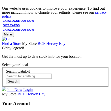
Our website uses cookies to improve your experience. To find out
more including how to change your settings, please see our
privacy
policy
.
CATALOGUE OUT NOW
GIFT CARDS
CATALOGUE OUT NOW
Menu
Find a Store
My Store
BCF Hervey Bay
G'day legend!
Get the most up to date stock info for your location.
Select your local
Search Catalog
Search
Join Now
Login
My Store
BCF Hervey Bay
Your Account