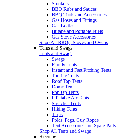
Smokers
BBQ Rubs and Sauces
BBQ Tools and Accessories
Gas Hoses and Fittings
Gas Bottles
Butane and Portable Fuels
Gas Stove Accessories
Shop All BBQs, Stoves and Ovens
Tents and Swags
Tents and Swags
Swags
Family Tents
Instant and Fast Pitching Tents
Touring Tents
Roof Top Tents
Dome Tents
Pop Up Tents
Inflatable Air Tents
Stretcher Tents
Hiking Tents
Tarps
Poles, Pegs, Guy Ropes
Tent Accessories and Spare Parts
Shop All Tents and Swags
Sleeping