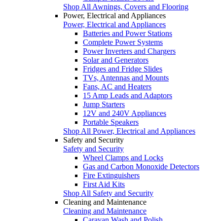
Shop All Awnings, Covers and Flooring
Power, Electrical and Appliances
Power, Electrical and Appliances
Batteries and Power Stations
Complete Power Systems
Power Inverters and Chargers
Solar and Generators
Fridges and Fridge Slides
TVs, Antennas and Mounts
Fans, AC and Heaters
15 Amp Leads and Adaptors
Jump Starters
12V and 240V Appliances
Portable Speakers
Shop All Power, Electrical and Appliances
Safety and Security
Safety and Security
Wheel Clamps and Locks
Gas and Carbon Monoxide Detectors
Fire Extinguishers
First Aid Kits
Shop All Safety and Security
Cleaning and Maintenance
Cleaning and Maintenance
Caravan Wash and Polish