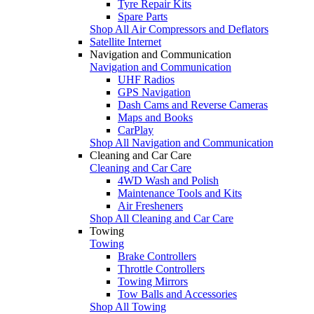
Tyre Repair Kits
Spare Parts
Shop All Air Compressors and Deflators
Satellite Internet
Navigation and Communication
Navigation and Communication
UHF Radios
GPS Navigation
Dash Cams and Reverse Cameras
Maps and Books
CarPlay
Shop All Navigation and Communication
Cleaning and Car Care
Cleaning and Car Care
4WD Wash and Polish
Maintenance Tools and Kits
Air Fresheners
Shop All Cleaning and Car Care
Towing
Towing
Brake Controllers
Throttle Controllers
Towing Mirrors
Tow Balls and Accessories
Shop All Towing