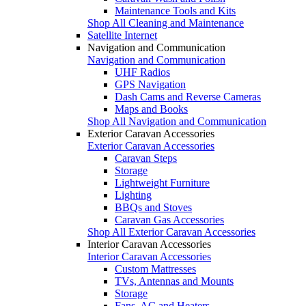
Maintenance Tools and Kits
Shop All Cleaning and Maintenance
Satellite Internet
Navigation and Communication
Navigation and Communication
UHF Radios
GPS Navigation
Dash Cams and Reverse Cameras
Maps and Books
Shop All Navigation and Communication
Exterior Caravan Accessories
Exterior Caravan Accessories
Caravan Steps
Storage
Lightweight Furniture
Lighting
BBQs and Stoves
Caravan Gas Accessories
Shop All Exterior Caravan Accessories
Interior Caravan Accessories
Interior Caravan Accessories
Custom Mattresses
TVs, Antennas and Mounts
Storage
Fans, AC and Heaters