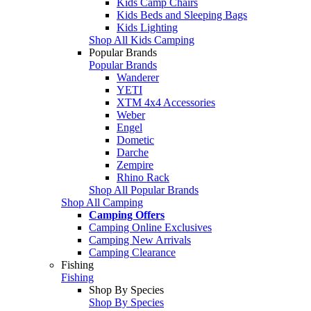
Kids Camp Chairs
Kids Beds and Sleeping Bags
Kids Lighting
Shop All Kids Camping
Popular Brands
Popular Brands
Wanderer
YETI
XTM 4x4 Accessories
Weber
Engel
Dometic
Darche
Zempire
Rhino Rack
Shop All Popular Brands
Shop All Camping
Camping Offers
Camping Online Exclusives
Camping New Arrivals
Camping Clearance
Fishing
Fishing
Shop By Species
Shop By Species