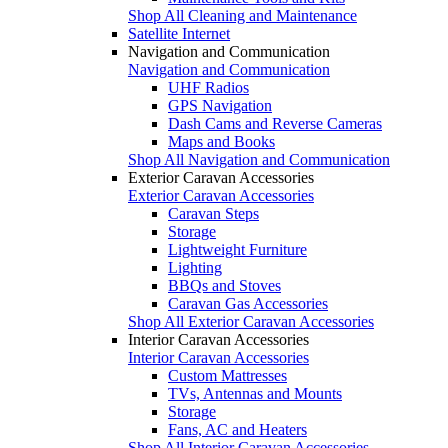
Shop All Cleaning and Maintenance
Satellite Internet
Navigation and Communication
Navigation and Communication
UHF Radios
GPS Navigation
Dash Cams and Reverse Cameras
Maps and Books
Shop All Navigation and Communication
Exterior Caravan Accessories
Exterior Caravan Accessories
Caravan Steps
Storage
Lightweight Furniture
Lighting
BBQs and Stoves
Caravan Gas Accessories
Shop All Exterior Caravan Accessories
Interior Caravan Accessories
Interior Caravan Accessories
Custom Mattresses
TVs, Antennas and Mounts
Storage
Fans, AC and Heaters
Shop All Interior Caravan Accessories