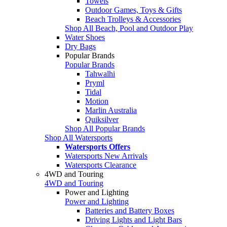
Towels
Outdoor Games, Toys & Gifts
Beach Trolleys & Accessories
Shop All Beach, Pool and Outdoor Play
Water Shoes
Dry Bags
Popular Brands
Popular Brands
Tahwalhi
Pryml
Tidal
Motion
Marlin Australia
Quiksilver
Shop All Popular Brands
Shop All Watersports
Watersports Offers
Watersports New Arrivals
Watersports Clearance
4WD and Touring
4WD and Touring
Power and Lighting
Power and Lighting
Batteries and Battery Boxes
Driving Lights and Light Bars