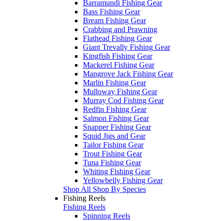
Barramundi Fishing Gear
Bass Fishing Gear
Bream Fishing Gear
Crabbing and Prawning
Flathead Fishing Gear
Giant Trevally Fishing Gear
Kingfish Fishing Gear
Mackerel Fishing Gear
Mangrove Jack Fishing Gear
Marlin Fishing Gear
Mulloway Fishing Gear
Murray Cod Fishing Gear
Redfin Fishing Gear
Salmon Fishing Gear
Snapper Fishing Gear
Squid Jigs and Gear
Tailor Fishing Gear
Trout Fishing Gear
Tuna Fishing Gear
Whiting Fishing Gear
Yellowbelly Fishing Gear
Shop All Shop By Species
Fishing Reels
Fishing Reels
Spinning Reels