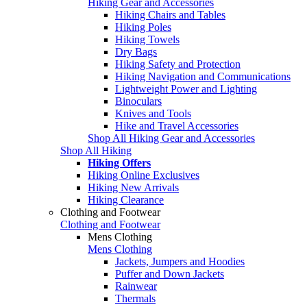
Hiking Gear and Accessories
Hiking Chairs and Tables
Hiking Poles
Hiking Towels
Dry Bags
Hiking Safety and Protection
Hiking Navigation and Communications
Lightweight Power and Lighting
Binoculars
Knives and Tools
Hike and Travel Accessories
Shop All Hiking Gear and Accessories
Shop All Hiking
Hiking Offers
Hiking Online Exclusives
Hiking New Arrivals
Hiking Clearance
Clothing and Footwear
Clothing and Footwear
Mens Clothing
Mens Clothing
Jackets, Jumpers and Hoodies
Puffer and Down Jackets
Rainwear
Thermals