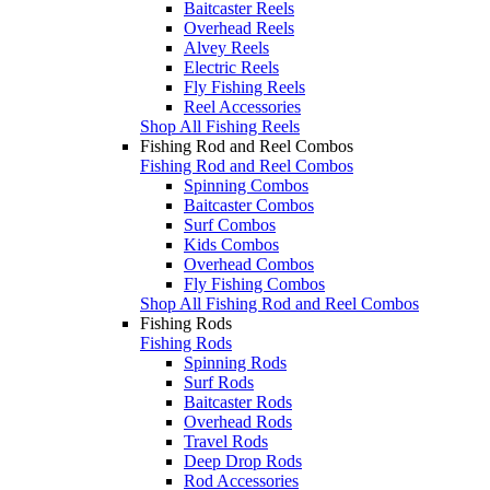
Baitcaster Reels
Overhead Reels
Alvey Reels
Electric Reels
Fly Fishing Reels
Reel Accessories
Shop All Fishing Reels
Fishing Rod and Reel Combos
Fishing Rod and Reel Combos
Spinning Combos
Baitcaster Combos
Surf Combos
Kids Combos
Overhead Combos
Fly Fishing Combos
Shop All Fishing Rod and Reel Combos
Fishing Rods
Fishing Rods
Spinning Rods
Surf Rods
Baitcaster Rods
Overhead Rods
Travel Rods
Deep Drop Rods
Rod Accessories