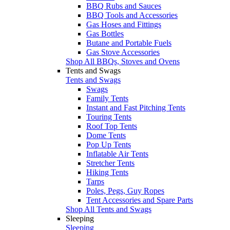
BBQ Rubs and Sauces
BBQ Tools and Accessories
Gas Hoses and Fittings
Gas Bottles
Butane and Portable Fuels
Gas Stove Accessories
Shop All BBQs, Stoves and Ovens
Tents and Swags
Tents and Swags
Swags
Family Tents
Instant and Fast Pitching Tents
Touring Tents
Roof Top Tents
Dome Tents
Pop Up Tents
Inflatable Air Tents
Stretcher Tents
Hiking Tents
Tarps
Poles, Pegs, Guy Ropes
Tent Accessories and Spare Parts
Shop All Tents and Swags
Sleeping
Sleeping