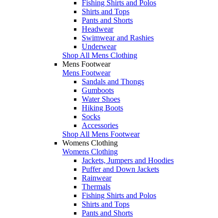
Fishing Shirts and Polos
Shirts and Tops
Pants and Shorts
Headwear
Swimwear and Rashies
Underwear
Shop All Mens Clothing
Mens Footwear
Mens Footwear
Sandals and Thongs
Gumboots
Water Shoes
Hiking Boots
Socks
Accessories
Shop All Mens Footwear
Womens Clothing
Womens Clothing
Jackets, Jumpers and Hoodies
Puffer and Down Jackets
Rainwear
Thermals
Fishing Shirts and Polos
Shirts and Tops
Pants and Shorts