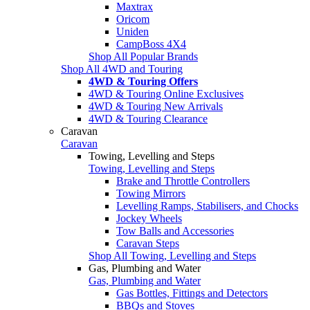
Maxtrax
Oricom
Uniden
CampBoss 4X4
Shop All Popular Brands
Shop All 4WD and Touring
4WD & Touring Offers
4WD & Touring Online Exclusives
4WD & Touring New Arrivals
4WD & Touring Clearance
Caravan
Caravan
Towing, Levelling and Steps
Towing, Levelling and Steps
Brake and Throttle Controllers
Towing Mirrors
Levelling Ramps, Stabilisers, and Chocks
Jockey Wheels
Tow Balls and Accessories
Caravan Steps
Shop All Towing, Levelling and Steps
Gas, Plumbing and Water
Gas, Plumbing and Water
Gas Bottles, Fittings and Detectors
BBQs and Stoves