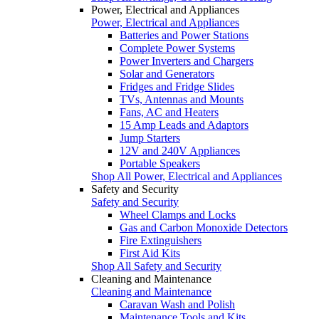
Power, Electrical and Appliances
Power, Electrical and Appliances
Batteries and Power Stations
Complete Power Systems
Power Inverters and Chargers
Solar and Generators
Fridges and Fridge Slides
TVs, Antennas and Mounts
Fans, AC and Heaters
15 Amp Leads and Adaptors
Jump Starters
12V and 240V Appliances
Portable Speakers
Shop All Power, Electrical and Appliances
Safety and Security
Safety and Security
Wheel Clamps and Locks
Gas and Carbon Monoxide Detectors
Fire Extinguishers
First Aid Kits
Shop All Safety and Security
Cleaning and Maintenance
Cleaning and Maintenance
Caravan Wash and Polish
Maintenance Tools and Kits