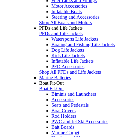
Fuel Tanks and Fittings
Motor Accessories
Inflatable Boats
Steering and Accessories
Shop All Boats and Motors
PFDs and Life Jackets
PFDs and Life Jackets
Watersports Life Jackets
Boating and Fishing Life Jackets
Dog Life Jackets
Kids Life Jackets
Inflatable Life Jackets
PFD Accessories
Shop All PFDs and Life Jackets
Marine Batteries
Boat Fit-Out
Boat Fit-Out
Biminis and Launchers
Accessories
Seats and Pedestals
Boat Covers
Rod Holders
PWC and Jet Ski Accessories
Bait Boards
Marine Carpet