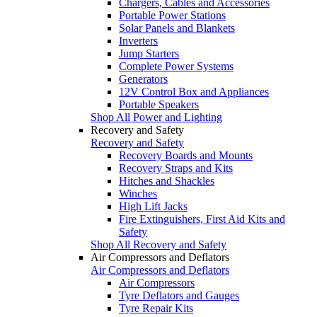
Chargers, Cables and Accessories
Portable Power Stations
Solar Panels and Blankets
Inverters
Jump Starters
Complete Power Systems
Generators
12V Control Box and Appliances
Portable Speakers
Shop All Power and Lighting
Recovery and Safety
Recovery and Safety
Recovery Boards and Mounts
Recovery Straps and Kits
Hitches and Shackles
Winches
High Lift Jacks
Fire Extinguishers, First Aid Kits and
Safety
Shop All Recovery and Safety
Air Compressors and Deflators
Air Compressors and Deflators
Air Compressors
Tyre Deflators and Gauges
Tyre Repair Kits