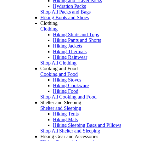
Hiking and Travel Packs
Hydration Packs
Shop All Packs and Bags
Hiking Boots and Shoes
Clothing
Clothing
Hiking Shirts and Tops
Hiking Pants and Shorts
Hiking Jackets
Hiking Thermals
Hiking Rainwear
Shop All Clothing
Cooking and Food
Cooking and Food
Hiking Stoves
Hiking Cookware
Hiking Food
Shop All Cooking and Food
Shelter and Sleeping
Shelter and Sleeping
Hiking Tents
Hiking Mats
Hiking Sleeping Bags and Pillows
Shop All Shelter and Sleeping
Hiking Gear and Accessories