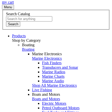
my cart
Menu
Search Catalog
Search
Products
Shop by Category
Boating
Boating
Marine Electronics
Marine Electronics
Fish Finders
Transducers and Sonar
Marine Radios
Marine Charts
Marine Audio
Shop All Marine Electronics
Live Fishing
Boats and Motors
Boats and Motors
Electric Motors
Petrol Outboard Motors