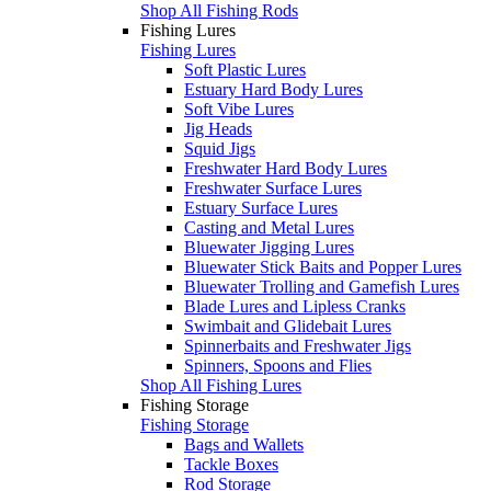
Shop All Fishing Rods
Fishing Lures
Fishing Lures
Soft Plastic Lures
Estuary Hard Body Lures
Soft Vibe Lures
Jig Heads
Squid Jigs
Freshwater Hard Body Lures
Freshwater Surface Lures
Estuary Surface Lures
Casting and Metal Lures
Bluewater Jigging Lures
Bluewater Stick Baits and Popper Lures
Bluewater Trolling and Gamefish Lures
Blade Lures and Lipless Cranks
Swimbait and Glidebait Lures
Spinnerbaits and Freshwater Jigs
Spinners, Spoons and Flies
Shop All Fishing Lures
Fishing Storage
Fishing Storage
Bags and Wallets
Tackle Boxes
Rod Storage