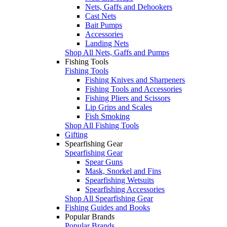
Nets, Gaffs and Dehookers
Cast Nets
Bait Pumps
Accessories
Landing Nets
Shop All Nets, Gaffs and Pumps
Fishing Tools
Fishing Tools
Fishing Knives and Sharpeners
Fishing Tools and Accessories
Fishing Pliers and Scissors
Lip Grips and Scales
Fish Smoking
Shop All Fishing Tools
Gifting
Spearfishing Gear
Spearfishing Gear
Spear Guns
Mask, Snorkel and Fins
Spearfishing Wetsuits
Spearfishing Accessories
Shop All Spearfishing Gear
Fishing Guides and Books
Popular Brands
Popular Brands