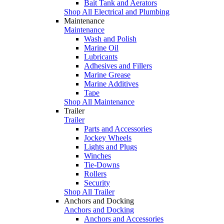
Bait Tank and Aerators
Shop All Electrical and Plumbing
Maintenance
Maintenance
Wash and Polish
Marine Oil
Lubricants
Adhesives and Fillers
Marine Grease
Marine Additives
Tape
Shop All Maintenance
Trailer
Trailer
Parts and Accessories
Jockey Wheels
Lights and Plugs
Winches
Tie-Downs
Rollers
Security
Shop All Trailer
Anchors and Docking
Anchors and Docking
Anchors and Accessories