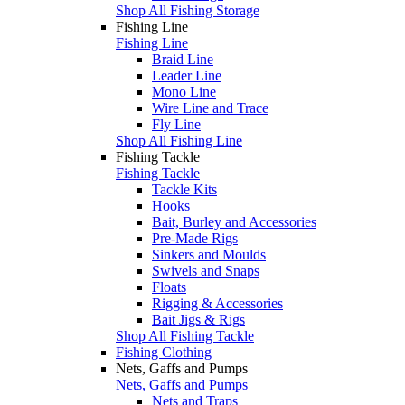
Shop All Fishing Storage
Fishing Line
Fishing Line
Braid Line
Leader Line
Mono Line
Wire Line and Trace
Fly Line
Shop All Fishing Line
Fishing Tackle
Fishing Tackle
Tackle Kits
Hooks
Bait, Burley and Accessories
Pre-Made Rigs
Sinkers and Moulds
Swivels and Snaps
Floats
Rigging & Accessories
Bait Jigs & Rigs
Shop All Fishing Tackle
Fishing Clothing
Nets, Gaffs and Pumps
Nets, Gaffs and Pumps
Nets and Traps