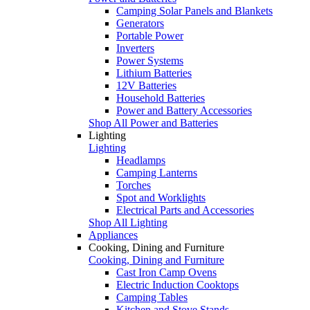
Camping Solar Panels and Blankets
Generators
Portable Power
Inverters
Power Systems
Lithium Batteries
12V Batteries
Household Batteries
Power and Battery Accessories
Shop All Power and Batteries
Lighting
Lighting
Headlamps
Camping Lanterns
Torches
Spot and Worklights
Electrical Parts and Accessories
Shop All Lighting
Appliances
Cooking, Dining and Furniture
Cooking, Dining and Furniture
Cast Iron Camp Ovens
Electric Induction Cooktops
Camping Tables
Kitchen and Stove Stands