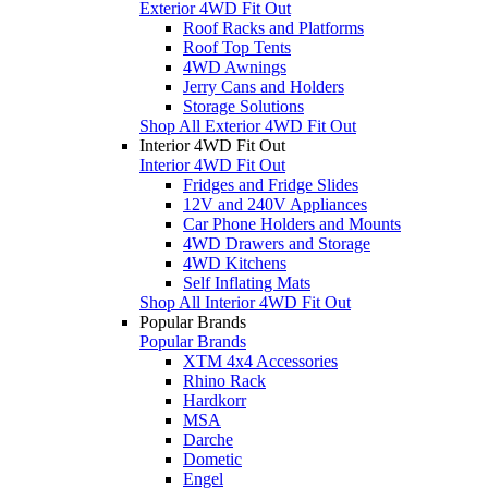
Exterior 4WD Fit Out
Roof Racks and Platforms
Roof Top Tents
4WD Awnings
Jerry Cans and Holders
Storage Solutions
Shop All Exterior 4WD Fit Out
Interior 4WD Fit Out
Interior 4WD Fit Out
Fridges and Fridge Slides
12V and 240V Appliances
Car Phone Holders and Mounts
4WD Drawers and Storage
4WD Kitchens
Self Inflating Mats
Shop All Interior 4WD Fit Out
Popular Brands
Popular Brands
XTM 4x4 Accessories
Rhino Rack
Hardkorr
MSA
Darche
Dometic
Engel