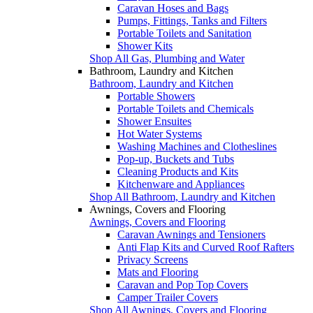
Caravan Hoses and Bags
Pumps, Fittings, Tanks and Filters
Portable Toilets and Sanitation
Shower Kits
Shop All Gas, Plumbing and Water
Bathroom, Laundry and Kitchen
Bathroom, Laundry and Kitchen
Portable Showers
Portable Toilets and Chemicals
Shower Ensuites
Hot Water Systems
Washing Machines and Clotheslines
Pop-up, Buckets and Tubs
Cleaning Products and Kits
Kitchenware and Appliances
Shop All Bathroom, Laundry and Kitchen
Awnings, Covers and Flooring
Awnings, Covers and Flooring
Caravan Awnings and Tensioners
Anti Flap Kits and Curved Roof Rafters
Privacy Screens
Mats and Flooring
Caravan and Pop Top Covers
Camper Trailer Covers
Shop All Awnings, Covers and Flooring