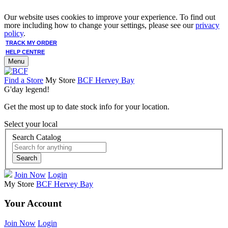
Our website uses cookies to improve your experience. To find out
more including how to change your settings, please see our
privacy
policy
.
TRACK MY ORDER
HELP CENTRE
Menu
Find a Store
My Store
BCF Hervey Bay
G'day legend!
Get the most up to date stock info for your location.
Select your local
Search Catalog
Search
Join Now
Login
My Store
BCF Hervey Bay
Your Account
Join Now
Login