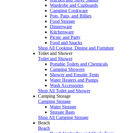
Wardrobe and Cupboards
Camping Cookware
Pots, Pans, and Billies
Food Storage
Dinnerware
Kitchenware
Picnic and Party
Food and Snacks
Shop All Cooking, Dining and Furniture
Toilet and Shower
Toilet and Shower
Portable Toilets and Chemicals
Camping Showers
Shower and Ensuite Tents
Water Heaters and Pumps
Wash Accessories
Shop All Toilet and Shower
Camping Storage
Camping Storage
Water Storage
Storage Bags
Shop All Camping Storage
Beach
Beach