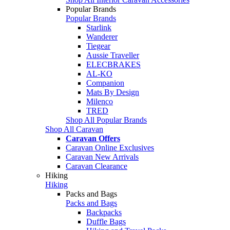
Popular Brands
Popular Brands
Starlink
Wanderer
Tiegear
Aussie Traveller
ELECBRAKES
AL-KO
Companion
Mats By Design
Milenco
TRED
Shop All Popular Brands
Shop All Caravan
Caravan Offers
Caravan Online Exclusives
Caravan New Arrivals
Caravan Clearance
Hiking
Hiking
Packs and Bags
Packs and Bags
Backpacks
Duffle Bags