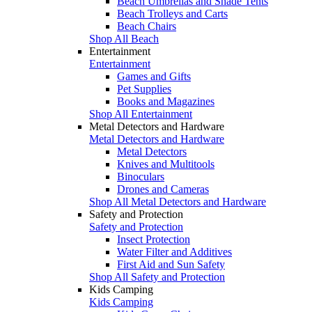
Beach Umbrellas and Shade Tents
Beach Trolleys and Carts
Beach Chairs
Shop All Beach
Entertainment
Entertainment
Games and Gifts
Pet Supplies
Books and Magazines
Shop All Entertainment
Metal Detectors and Hardware
Metal Detectors and Hardware
Metal Detectors
Knives and Multitools
Binoculars
Drones and Cameras
Shop All Metal Detectors and Hardware
Safety and Protection
Safety and Protection
Insect Protection
Water Filter and Additives
First Aid and Sun Safety
Shop All Safety and Protection
Kids Camping
Kids Camping