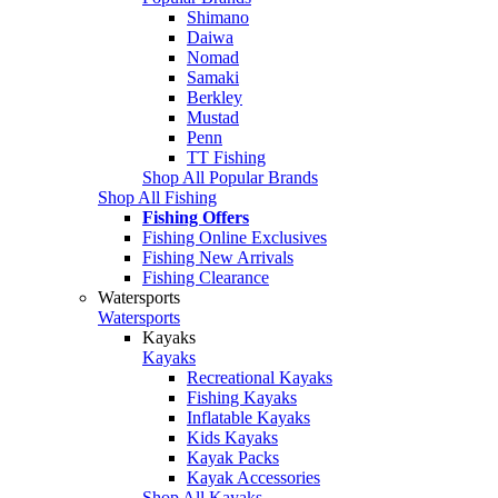
Shimano
Daiwa
Nomad
Samaki
Berkley
Mustad
Penn
TT Fishing
Shop All Popular Brands
Shop All Fishing
Fishing Offers
Fishing Online Exclusives
Fishing New Arrivals
Fishing Clearance
Watersports
Watersports
Kayaks
Kayaks
Recreational Kayaks
Fishing Kayaks
Inflatable Kayaks
Kids Kayaks
Kayak Packs
Kayak Accessories
Shop All Kayaks