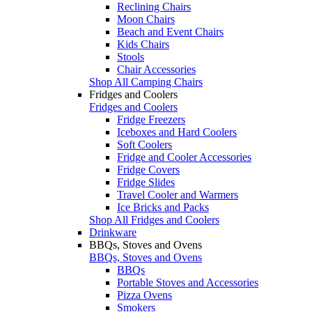
Reclining Chairs
Moon Chairs
Beach and Event Chairs
Kids Chairs
Stools
Chair Accessories
Shop All Camping Chairs
Fridges and Coolers
Fridges and Coolers
Fridge Freezers
Iceboxes and Hard Coolers
Soft Coolers
Fridge and Cooler Accessories
Fridge Covers
Fridge Slides
Travel Cooler and Warmers
Ice Bricks and Packs
Shop All Fridges and Coolers
Drinkware
BBQs, Stoves and Ovens
BBQs, Stoves and Ovens
BBQs
Portable Stoves and Accessories
Pizza Ovens
Smokers