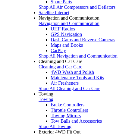
Spare Parts
Shop All Air Compressors and Deflators
Satellite Internet
Navigation and Communication
Navigation and Communication
UHF Radios
GPS Navigation
Dash Cams and Reverse Cameras
Maps and Books
CarPlay
Shop All Navigation and Communication
Cleaning and Car Care
Cleaning and Car Care
4WD Wash and Polish
Maintenance Tools and Kits
Air Fresheners
Shop All Cleaning and Car Care
Towing
Towing
Brake Controllers
Throttle Controllers
Towing Mirrors
Tow Balls and Accessories
Shop All Towing
Exterior 4WD Fit Out