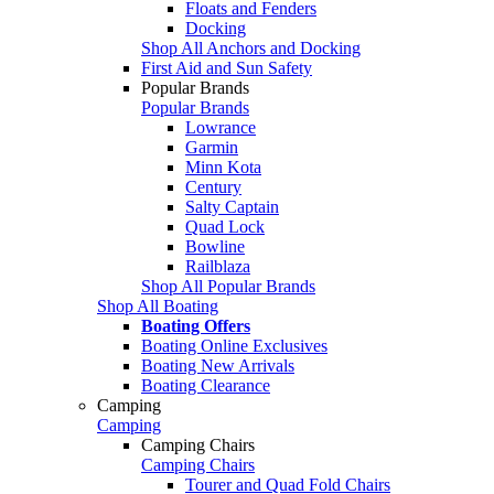
Floats and Fenders
Docking
Shop All Anchors and Docking
First Aid and Sun Safety
Popular Brands
Popular Brands
Lowrance
Garmin
Minn Kota
Century
Salty Captain
Quad Lock
Bowline
Railblaza
Shop All Popular Brands
Shop All Boating
Boating Offers
Boating Online Exclusives
Boating New Arrivals
Boating Clearance
Camping
Camping
Camping Chairs
Camping Chairs
Tourer and Quad Fold Chairs