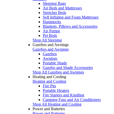
Sleeping Bags
Air Beds and Mattresses
Stretcher Beds
Self Inflating and Foam Mattresses
Hammocks
Blankets, Pillows and Accessories
Air Pumps
Pet Beds
Shop All Sleeping
Gazebos and Awnings
Gazebos and Awnings
Gazebos
Awnings
Portable Shade
Gazebo and Shade Accessories
Shop All Gazebos and Awnings
Heating and Cooling
Heating and Cooling
Fire Pits
Portable Heaters
Fire Starters and Kindling
Camping Fans and Air Conditioners
Shop All Heating and Cooling
Power and Batteries
Power and Batteries