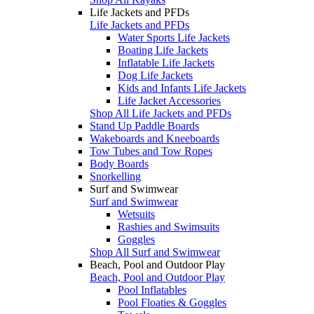
Life Jackets and PFDs
Life Jackets and PFDs
Water Sports Life Jackets
Boating Life Jackets
Inflatable Life Jackets
Dog Life Jackets
Kids and Infants Life Jackets
Life Jacket Accessories
Shop All Life Jackets and PFDs
Stand Up Paddle Boards
Wakeboards and Kneeboards
Tow Tubes and Tow Ropes
Body Boards
Snorkelling
Surf and Swimwear
Surf and Swimwear
Wetsuits
Rashies and Swimsuits
Goggles
Shop All Surf and Swimwear
Beach, Pool and Outdoor Play
Beach, Pool and Outdoor Play
Pool Inflatables
Pool Floaties & Goggles