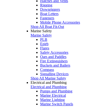
Hatches and Vents
Rigging
Downriggers
Boat Letters
Fasteners
Mobile Phone Accessories
Shop All Boat Fit-Out
Marine Safety
Marine Safety
PLB
Epirb
Flares
Safety Accessories
Oars and Paddles
Fire Extinguishers
Buckets and Bailers
Compass
Signalling Devices
Shop All Marine Safety
Electrical and Plumbing
Electrical and Plumbing
Pumps and Plumbing
Marine Electrical
Marine Lighting
Marine Switch Panels