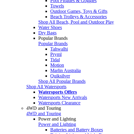
Pool Floaties & Goggles
Towels
Outdoor Games, Toys & Gifts
Beach Trolleys & Accessories
Shop All Beach, Pool and Outdoor Play
Water Shoes
Dry Bags
Popular Brands
Popular Brands
Tahwalhi
Pryml
Tidal
Motion
Marlin Australia
Quiksilver
Shop All Popular Brands
Shop All Watersports
Watersports Offers
Watersports New Arrivals
Watersports Clearance
4WD and Touring
4WD and Touring
Power and Lighting
Power and Lighting
Batteries and Battery Boxes