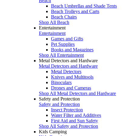
Beach
Beach Umbrellas and Shade Tents
Beach Trolleys and Carts
Beach Chairs
Shop All Beach
Entertainment
Entertainment
Games and Gifts
Pet Supplies
Books and Magazines
Shop All Entertainment
Metal Detectors and Hardware
Metal Detectors and Hardware
Metal Detectors
Knives and Multitools
Binoculars
Drones and Cameras
Shop All Metal Detectors and Hardware
Safety and Protection
Safety and Protection
Insect Protection
Water Filter and Additives
First Aid and Sun Safety
Shop All Safety and Protection
Kids Camping