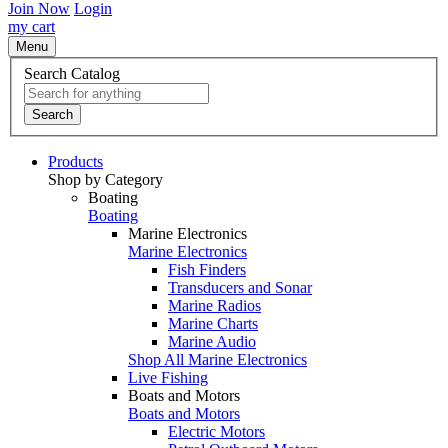
Join Now
Login
my cart
Menu
Search Catalog
Search
Products
Shop by Category
Boating
Boating
Marine Electronics
Marine Electronics
Fish Finders
Transducers and Sonar
Marine Radios
Marine Charts
Marine Audio
Shop All Marine Electronics
Live Fishing
Boats and Motors
Boats and Motors
Electric Motors