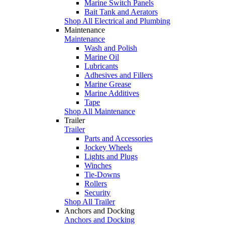
Marine Switch Panels
Bait Tank and Aerators
Shop All Electrical and Plumbing
Maintenance
Maintenance
Wash and Polish
Marine Oil
Lubricants
Adhesives and Fillers
Marine Grease
Marine Additives
Tape
Shop All Maintenance
Trailer
Trailer
Parts and Accessories
Jockey Wheels
Lights and Plugs
Winches
Tie-Downs
Rollers
Security
Shop All Trailer
Anchors and Docking
Anchors and Docking