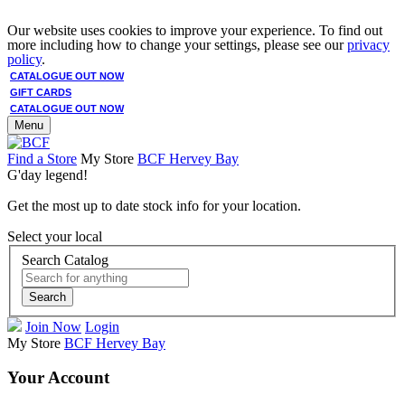
Our website uses cookies to improve your experience. To find out
more including how to change your settings, please see our
privacy
policy
.
CATALOGUE OUT NOW
GIFT CARDS
CATALOGUE OUT NOW
Menu
Find a Store
My Store
BCF Hervey Bay
G'day legend!
Get the most up to date stock info for your location.
Select your local
Search Catalog
Search
Join Now
Login
My Store
BCF Hervey Bay
Your Account