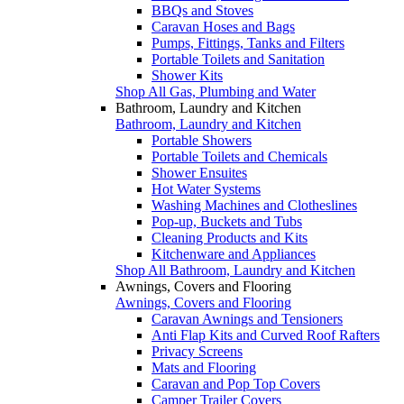
BBQs and Stoves
Caravan Hoses and Bags
Pumps, Fittings, Tanks and Filters
Portable Toilets and Sanitation
Shower Kits
Shop All Gas, Plumbing and Water
Bathroom, Laundry and Kitchen
Bathroom, Laundry and Kitchen
Portable Showers
Portable Toilets and Chemicals
Shower Ensuites
Hot Water Systems
Washing Machines and Clotheslines
Pop-up, Buckets and Tubs
Cleaning Products and Kits
Kitchenware and Appliances
Shop All Bathroom, Laundry and Kitchen
Awnings, Covers and Flooring
Awnings, Covers and Flooring
Caravan Awnings and Tensioners
Anti Flap Kits and Curved Roof Rafters
Privacy Screens
Mats and Flooring
Caravan and Pop Top Covers
Camper Trailer Covers