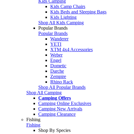
Kids Camping
Kids Camp Chairs
Kids Beds and Sleeping Bags
Kids Lighting
Shop All Kids Camping
Popular Brands
Popular Brands
Wanderer
YETI
XTM 4x4 Accessories
Weber
Engel
Dometic
Darche
Zempire
Rhino Rack
Shop All Popular Brands
Shop All Camping
Camping Offers
Camping Online Exclusives
Camping New Arrivals
Camping Clearance
Fishing
Fishing
Shop By Species