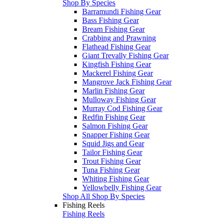
Shop By Species
Barramundi Fishing Gear
Bass Fishing Gear
Bream Fishing Gear
Crabbing and Prawning
Flathead Fishing Gear
Giant Trevally Fishing Gear
Kingfish Fishing Gear
Mackerel Fishing Gear
Mangrove Jack Fishing Gear
Marlin Fishing Gear
Mulloway Fishing Gear
Murray Cod Fishing Gear
Redfin Fishing Gear
Salmon Fishing Gear
Snapper Fishing Gear
Squid Jigs and Gear
Tailor Fishing Gear
Trout Fishing Gear
Tuna Fishing Gear
Whiting Fishing Gear
Yellowbelly Fishing Gear
Shop All Shop By Species
Fishing Reels
Fishing Reels