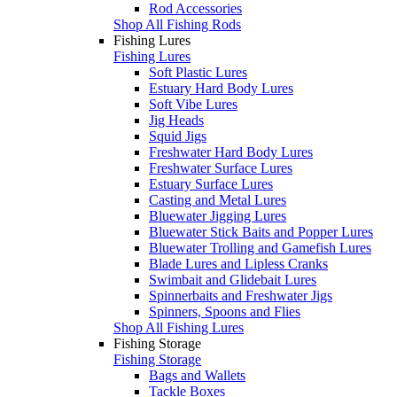
Rod Accessories
Shop All Fishing Rods
Fishing Lures
Fishing Lures
Soft Plastic Lures
Estuary Hard Body Lures
Soft Vibe Lures
Jig Heads
Squid Jigs
Freshwater Hard Body Lures
Freshwater Surface Lures
Estuary Surface Lures
Casting and Metal Lures
Bluewater Jigging Lures
Bluewater Stick Baits and Popper Lures
Bluewater Trolling and Gamefish Lures
Blade Lures and Lipless Cranks
Swimbait and Glidebait Lures
Spinnerbaits and Freshwater Jigs
Spinners, Spoons and Flies
Shop All Fishing Lures
Fishing Storage
Fishing Storage
Bags and Wallets
Tackle Boxes