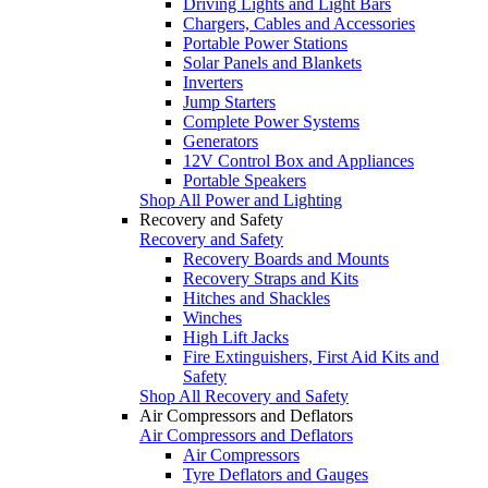
Driving Lights and Light Bars
Chargers, Cables and Accessories
Portable Power Stations
Solar Panels and Blankets
Inverters
Jump Starters
Complete Power Systems
Generators
12V Control Box and Appliances
Portable Speakers
Shop All Power and Lighting
Recovery and Safety
Recovery and Safety
Recovery Boards and Mounts
Recovery Straps and Kits
Hitches and Shackles
Winches
High Lift Jacks
Fire Extinguishers, First Aid Kits and
Safety
Shop All Recovery and Safety
Air Compressors and Deflators
Air Compressors and Deflators
Air Compressors
Tyre Deflators and Gauges