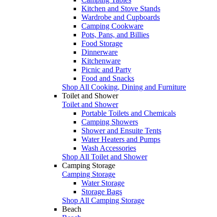
Kitchen and Stove Stands
Wardrobe and Cupboards
Camping Cookware
Pots, Pans, and Billies
Food Storage
Dinnerware
Kitchenware
Picnic and Party
Food and Snacks
Shop All Cooking, Dining and Furniture
Toilet and Shower
Toilet and Shower
Portable Toilets and Chemicals
Camping Showers
Shower and Ensuite Tents
Water Heaters and Pumps
Wash Accessories
Shop All Toilet and Shower
Camping Storage
Camping Storage
Water Storage
Storage Bags
Shop All Camping Storage
Beach