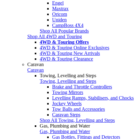
Engel
Maxtrax
Oricom
Uniden
CampBoss 4X4
Shop All Popular Brands
Shop All 4WD and Touring
4WD & Touring Offers
4WD & Touring Online Exclusives
4WD & Touring New Arrivals
4WD & Touring Clearance
Caravan
Caravan
Towing, Levelling and Steps
Towing, Levelling and Steps
Brake and Throttle Controllers
Towing Mirrors
Levelling Ramps, Stabilisers, and Chocks
Jockey Wheels
Tow Balls and Accessories
Caravan Steps
Shop All Towing, Levelling and Steps
Gas, Plumbing and Water
Gas, Plumbing and Water
Gas Bottles, Fittings and Detectors