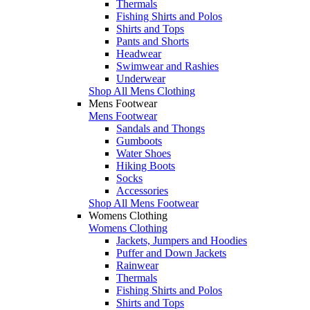
Thermals
Fishing Shirts and Polos
Shirts and Tops
Pants and Shorts
Headwear
Swimwear and Rashies
Underwear
Shop All Mens Clothing
Mens Footwear
Mens Footwear
Sandals and Thongs
Gumboots
Water Shoes
Hiking Boots
Socks
Accessories
Shop All Mens Footwear
Womens Clothing
Womens Clothing
Jackets, Jumpers and Hoodies
Puffer and Down Jackets
Rainwear
Thermals
Fishing Shirts and Polos
Shirts and Tops