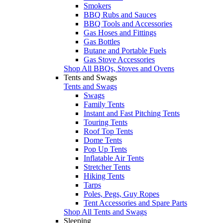
Smokers
BBQ Rubs and Sauces
BBQ Tools and Accessories
Gas Hoses and Fittings
Gas Bottles
Butane and Portable Fuels
Gas Stove Accessories
Shop All BBQs, Stoves and Ovens
Tents and Swags
Tents and Swags
Swags
Family Tents
Instant and Fast Pitching Tents
Touring Tents
Roof Top Tents
Dome Tents
Pop Up Tents
Inflatable Air Tents
Stretcher Tents
Hiking Tents
Tarps
Poles, Pegs, Guy Ropes
Tent Accessories and Spare Parts
Shop All Tents and Swags
Sleeping