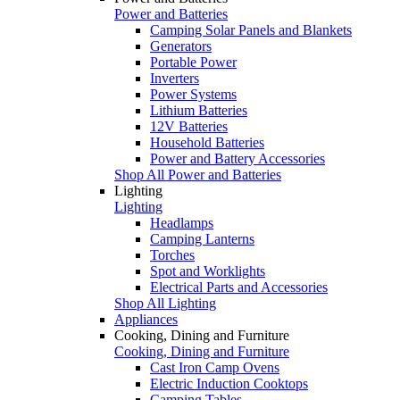
Power and Batteries
Camping Solar Panels and Blankets
Generators
Portable Power
Inverters
Power Systems
Lithium Batteries
12V Batteries
Household Batteries
Power and Battery Accessories
Shop All Power and Batteries
Lighting
Lighting
Headlamps
Camping Lanterns
Torches
Spot and Worklights
Electrical Parts and Accessories
Shop All Lighting
Appliances
Cooking, Dining and Furniture
Cooking, Dining and Furniture
Cast Iron Camp Ovens
Electric Induction Cooktops
Camping Tables