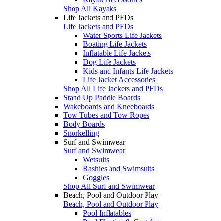
Shop All Kayaks
Life Jackets and PFDs
Life Jackets and PFDs
Water Sports Life Jackets
Boating Life Jackets
Inflatable Life Jackets
Dog Life Jackets
Kids and Infants Life Jackets
Life Jacket Accessories
Shop All Life Jackets and PFDs
Stand Up Paddle Boards
Wakeboards and Kneeboards
Tow Tubes and Tow Ropes
Body Boards
Snorkelling
Surf and Swimwear
Surf and Swimwear
Wetsuits
Rashies and Swimsuits
Goggles
Shop All Surf and Swimwear
Beach, Pool and Outdoor Play
Beach, Pool and Outdoor Play
Pool Inflatables