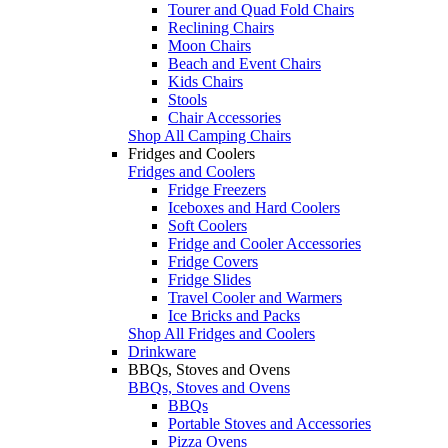
Tourer and Quad Fold Chairs
Reclining Chairs
Moon Chairs
Beach and Event Chairs
Kids Chairs
Stools
Chair Accessories
Shop All Camping Chairs
Fridges and Coolers
Fridges and Coolers
Fridge Freezers
Iceboxes and Hard Coolers
Soft Coolers
Fridge and Cooler Accessories
Fridge Covers
Fridge Slides
Travel Cooler and Warmers
Ice Bricks and Packs
Shop All Fridges and Coolers
Drinkware
BBQs, Stoves and Ovens
BBQs, Stoves and Ovens
BBQs
Portable Stoves and Accessories
Pizza Ovens