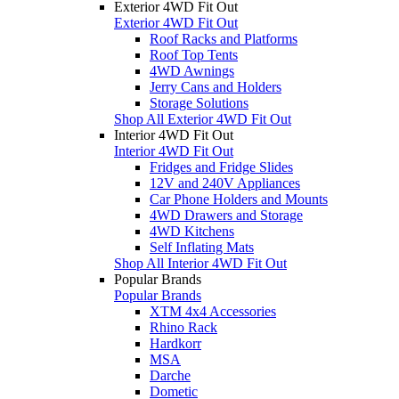
Exterior 4WD Fit Out
Exterior 4WD Fit Out
Roof Racks and Platforms
Roof Top Tents
4WD Awnings
Jerry Cans and Holders
Storage Solutions
Shop All Exterior 4WD Fit Out
Interior 4WD Fit Out
Interior 4WD Fit Out
Fridges and Fridge Slides
12V and 240V Appliances
Car Phone Holders and Mounts
4WD Drawers and Storage
4WD Kitchens
Self Inflating Mats
Shop All Interior 4WD Fit Out
Popular Brands
Popular Brands
XTM 4x4 Accessories
Rhino Rack
Hardkorr
MSA
Darche
Dometic