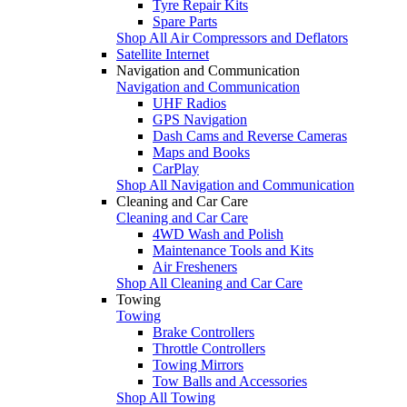
Tyre Repair Kits
Spare Parts
Shop All Air Compressors and Deflators
Satellite Internet
Navigation and Communication
Navigation and Communication
UHF Radios
GPS Navigation
Dash Cams and Reverse Cameras
Maps and Books
CarPlay
Shop All Navigation and Communication
Cleaning and Car Care
Cleaning and Car Care
4WD Wash and Polish
Maintenance Tools and Kits
Air Fresheners
Shop All Cleaning and Car Care
Towing
Towing
Brake Controllers
Throttle Controllers
Towing Mirrors
Tow Balls and Accessories
Shop All Towing