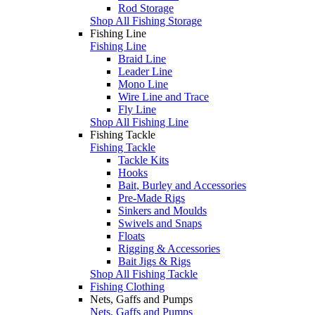
Rod Storage
Shop All Fishing Storage
Fishing Line
Fishing Line
Braid Line
Leader Line
Mono Line
Wire Line and Trace
Fly Line
Shop All Fishing Line
Fishing Tackle
Fishing Tackle
Tackle Kits
Hooks
Bait, Burley and Accessories
Pre-Made Rigs
Sinkers and Moulds
Swivels and Snaps
Floats
Rigging & Accessories
Bait Jigs & Rigs
Shop All Fishing Tackle
Fishing Clothing
Nets, Gaffs and Pumps
Nets, Gaffs and Pumps