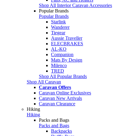
Shop All Interior Caravan Accessories
Popular Brands
Popular Brands
Starlink
Wanderer
Tiegear
Aussie Traveller
ELECBRAKES
AL-KO
Companion
Mats By Design
Milenco
TRED
Shop All Popular Brands
Shop All Caravan
Caravan Offers
Caravan Online Exclusives
Caravan New Arrivals
Caravan Clearance
Hiking
Hiking
Packs and Bags
Packs and Bags
Backpacks