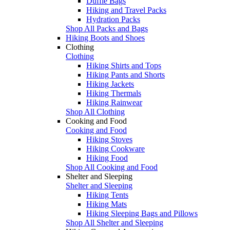
Duffle Bags
Hiking and Travel Packs
Hydration Packs
Shop All Packs and Bags
Hiking Boots and Shoes
Clothing
Clothing
Hiking Shirts and Tops
Hiking Pants and Shorts
Hiking Jackets
Hiking Thermals
Hiking Rainwear
Shop All Clothing
Cooking and Food
Cooking and Food
Hiking Stoves
Hiking Cookware
Hiking Food
Shop All Cooking and Food
Shelter and Sleeping
Shelter and Sleeping
Hiking Tents
Hiking Mats
Hiking Sleeping Bags and Pillows
Shop All Shelter and Sleeping