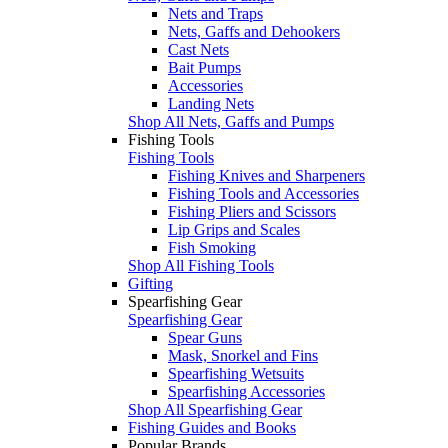
Nets and Traps
Nets, Gaffs and Dehookers
Cast Nets
Bait Pumps
Accessories
Landing Nets
Shop All Nets, Gaffs and Pumps
Fishing Tools
Fishing Tools
Fishing Knives and Sharpeners
Fishing Tools and Accessories
Fishing Pliers and Scissors
Lip Grips and Scales
Fish Smoking
Shop All Fishing Tools
Gifting
Spearfishing Gear
Spearfishing Gear
Spear Guns
Mask, Snorkel and Fins
Spearfishing Wetsuits
Spearfishing Accessories
Shop All Spearfishing Gear
Fishing Guides and Books
Popular Brands