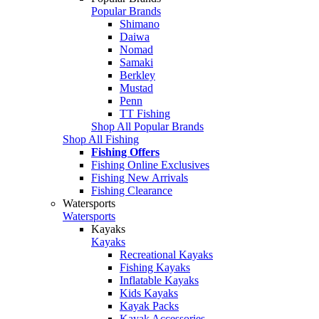
Popular Brands
Shimano
Daiwa
Nomad
Samaki
Berkley
Mustad
Penn
TT Fishing
Shop All Popular Brands
Shop All Fishing
Fishing Offers
Fishing Online Exclusives
Fishing New Arrivals
Fishing Clearance
Watersports
Watersports
Kayaks
Kayaks
Recreational Kayaks
Fishing Kayaks
Inflatable Kayaks
Kids Kayaks
Kayak Packs
Kayak Accessories