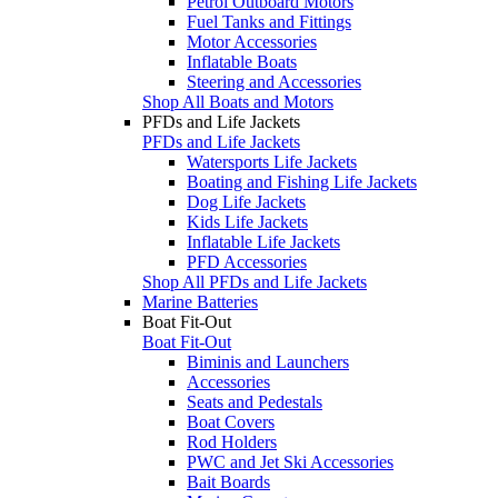
Petrol Outboard Motors
Fuel Tanks and Fittings
Motor Accessories
Inflatable Boats
Steering and Accessories
Shop All Boats and Motors
PFDs and Life Jackets
PFDs and Life Jackets
Watersports Life Jackets
Boating and Fishing Life Jackets
Dog Life Jackets
Kids Life Jackets
Inflatable Life Jackets
PFD Accessories
Shop All PFDs and Life Jackets
Marine Batteries
Boat Fit-Out
Boat Fit-Out
Biminis and Launchers
Accessories
Seats and Pedestals
Boat Covers
Rod Holders
PWC and Jet Ski Accessories
Bait Boards