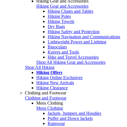
Hiking Gear and Accessories
Hiking Gear and Accessories
Hiking Chairs and Tables
Hiking Poles
Hiking Towels
Dry Bags
Hiking Safety and Protection
Hiking Navigation and Communications
Lightweight Power and Lighting
Binoculars
Knives and Tools
Hike and Travel Accessories
Shop All Hiking Gear and Accessories
Shop All Hiking
Hiking Offers
Hiking Online Exclusives
Hiking New Arrivals
Hiking Clearance
Clothing and Footwear
Clothing and Footwear
Mens Clothing
Mens Clothing
Jackets, Jumpers and Hoodies
Puffer and Down Jackets
Rainwear