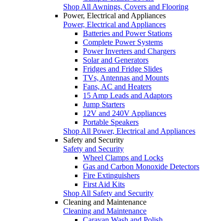
Shop All Awnings, Covers and Flooring
Power, Electrical and Appliances
Power, Electrical and Appliances
Batteries and Power Stations
Complete Power Systems
Power Inverters and Chargers
Solar and Generators
Fridges and Fridge Slides
TVs, Antennas and Mounts
Fans, AC and Heaters
15 Amp Leads and Adaptors
Jump Starters
12V and 240V Appliances
Portable Speakers
Shop All Power, Electrical and Appliances
Safety and Security
Safety and Security
Wheel Clamps and Locks
Gas and Carbon Monoxide Detectors
Fire Extinguishers
First Aid Kits
Shop All Safety and Security
Cleaning and Maintenance
Cleaning and Maintenance
Caravan Wash and Polish