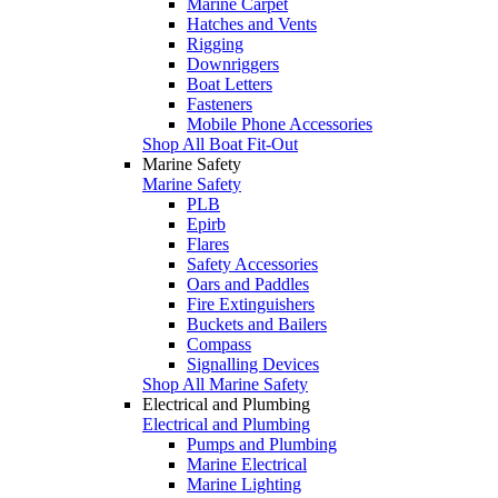
Marine Carpet
Hatches and Vents
Rigging
Downriggers
Boat Letters
Fasteners
Mobile Phone Accessories
Shop All Boat Fit-Out
Marine Safety
Marine Safety
PLB
Epirb
Flares
Safety Accessories
Oars and Paddles
Fire Extinguishers
Buckets and Bailers
Compass
Signalling Devices
Shop All Marine Safety
Electrical and Plumbing
Electrical and Plumbing
Pumps and Plumbing
Marine Electrical
Marine Lighting