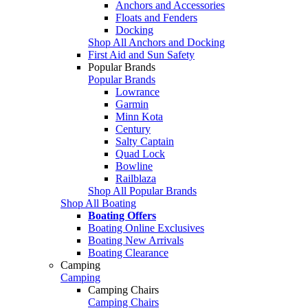
Anchors and Accessories
Floats and Fenders
Docking
Shop All Anchors and Docking
First Aid and Sun Safety
Popular Brands
Popular Brands
Lowrance
Garmin
Minn Kota
Century
Salty Captain
Quad Lock
Bowline
Railblaza
Shop All Popular Brands
Shop All Boating
Boating Offers
Boating Online Exclusives
Boating New Arrivals
Boating Clearance
Camping
Camping
Camping Chairs
Camping Chairs