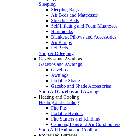
Sleeping
Sleeping Bags
Air Beds and Mattresses
Stretcher Beds
Self Inflating and Foam Mattresses
Hammocks
Blankets, Pillows and Accessories
Air Pumps
Pet Beds
Shop All Sleeping
Gazebos and Awnings
Gazebos and Awnings
Gazebos
Awnings
Portable Shade
Gazebo and Shade Accessories
Shop All Gazebos and Awnings
Heating and Cooling
Heating and Cooling
Fire Pits
Portable Heaters
Fire Starters and Kindling
Camping Fans and Air Conditioners
Shop All Heating and Cooling
Power and Batteries