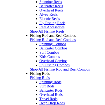
Spinning Reels
Baitcaster Reels
Overhead Reels
Alvey Reels
Electric Reels
Fly Fishing Reels
Reel Accessories
Shop All Fishing Reels
Fishing Rod and Reel Combos
Fishing Rod and Reel Combos
Spinning Combos
Baitcaster Combos
Surf Combos
Kids Combos
Overhead Combos
Fly Fishing Combos
Shop All Fishing Rod and Reel Combos
Fishing Rods
Fishing Rods
Spinning Rods
Surf Rods
Baitcaster Rods
Overhead Rods
Travel Rods
Deep Drop Rods