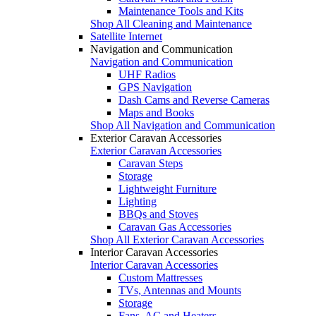
Maintenance Tools and Kits
Shop All Cleaning and Maintenance
Satellite Internet
Navigation and Communication
Navigation and Communication
UHF Radios
GPS Navigation
Dash Cams and Reverse Cameras
Maps and Books
Shop All Navigation and Communication
Exterior Caravan Accessories
Exterior Caravan Accessories
Caravan Steps
Storage
Lightweight Furniture
Lighting
BBQs and Stoves
Caravan Gas Accessories
Shop All Exterior Caravan Accessories
Interior Caravan Accessories
Interior Caravan Accessories
Custom Mattresses
TVs, Antennas and Mounts
Storage
Fans, AC and Heaters