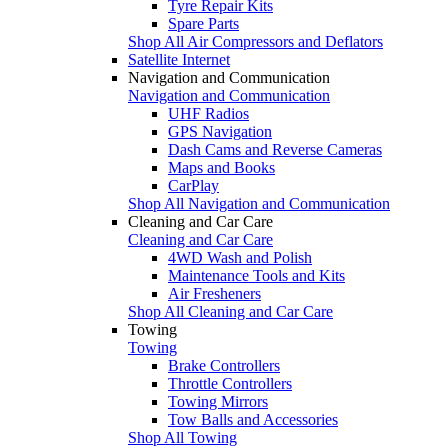
Tyre Repair Kits
Spare Parts
Shop All Air Compressors and Deflators
Satellite Internet
Navigation and Communication
Navigation and Communication
UHF Radios
GPS Navigation
Dash Cams and Reverse Cameras
Maps and Books
CarPlay
Shop All Navigation and Communication
Cleaning and Car Care
Cleaning and Car Care
4WD Wash and Polish
Maintenance Tools and Kits
Air Fresheners
Shop All Cleaning and Car Care
Towing
Towing
Brake Controllers
Throttle Controllers
Towing Mirrors
Tow Balls and Accessories
Shop All Towing