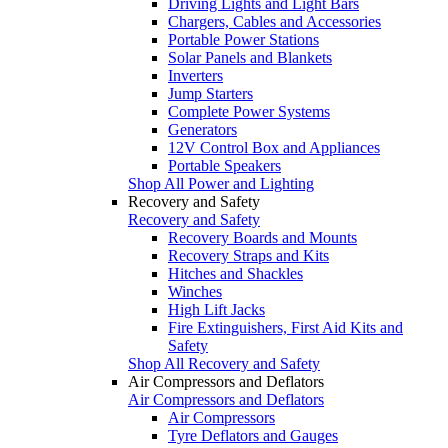
Driving Lights and Light Bars
Chargers, Cables and Accessories
Portable Power Stations
Solar Panels and Blankets
Inverters
Jump Starters
Complete Power Systems
Generators
12V Control Box and Appliances
Portable Speakers
Shop All Power and Lighting
Recovery and Safety
Recovery and Safety
Recovery Boards and Mounts
Recovery Straps and Kits
Hitches and Shackles
Winches
High Lift Jacks
Fire Extinguishers, First Aid Kits and
Safety
Shop All Recovery and Safety
Air Compressors and Deflators
Air Compressors and Deflators
Air Compressors
Tyre Deflators and Gauges