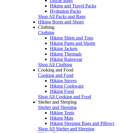
Duffle Bags
Hiking and Travel Packs
Hydration Packs
Shop All Packs and Bags
Hiking Boots and Shoes
Clothing
Clothing
Hiking Shirts and Tops
Hiking Pants and Shorts
Hiking Jackets
Hiking Thermals
Hiking Rainwear
Shop All Clothing
Cooking and Food
Cooking and Food
Hiking Stoves
Hiking Cookware
Hiking Food
Shop All Cooking and Food
Shelter and Sleeping
Shelter and Sleeping
Hiking Tents
Hiking Mats
Hiking Sleeping Bags and Pillows
Shop All Shelter and Sleeping