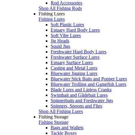
Rod Accessories
Shop All Fishing Rods
Fishing Lures
Fishing Lures
Soft Plastic Lures
Estuary Hard Body Lures
Soft Vibe Lures
Jig Heads
Squid Jigs
Freshwater Hard Body Lures
Freshwater Surface Lures
Estuary Surface Lures
Casting and Metal Lures
Bluewater Jigging Lures
Bluewater Stick Baits and Popper Lures
Bluewater Trolling and Gamefish Lures
Blade Lures and Lipless Cranks
Swimbait and Glidebait Lures
Spinnerbaits and Freshwater Jigs
Spinners, Spoons and Flies
Shop All Fishing Lures
Fishing Storage
Fishing Storage
Bags and Wallets
Tackle Boxes