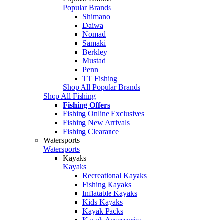
Popular Brands
Shimano
Daiwa
Nomad
Samaki
Berkley
Mustad
Penn
TT Fishing
Shop All Popular Brands
Shop All Fishing
Fishing Offers
Fishing Online Exclusives
Fishing New Arrivals
Fishing Clearance
Watersports
Watersports
Kayaks
Kayaks
Recreational Kayaks
Fishing Kayaks
Inflatable Kayaks
Kids Kayaks
Kayak Packs
Kayak Accessories