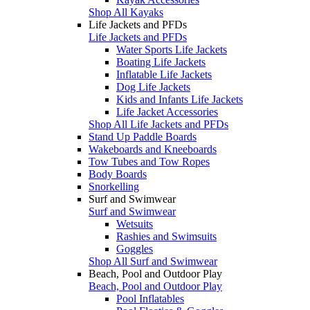
Shop All Kayaks
Life Jackets and PFDs
Life Jackets and PFDs
Water Sports Life Jackets
Boating Life Jackets
Inflatable Life Jackets
Dog Life Jackets
Kids and Infants Life Jackets
Life Jacket Accessories
Shop All Life Jackets and PFDs
Stand Up Paddle Boards
Wakeboards and Kneeboards
Tow Tubes and Tow Ropes
Body Boards
Snorkelling
Surf and Swimwear
Surf and Swimwear
Wetsuits
Rashies and Swimsuits
Goggles
Shop All Surf and Swimwear
Beach, Pool and Outdoor Play
Beach, Pool and Outdoor Play
Pool Inflatables