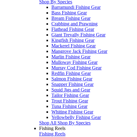
Shop By Species
Barramundi Fishing Gear
Bass Fishing Gear
Bream Fishing Gear
Crabbing and Prawning
Flathead Fishing Gear
Giant Trevally Fishing Gear
Kingfish Fishing Gear
Mackerel Fishing Gear
Mangrove Jack Fishing Gear
Marlin Fishing Gear
Mulloway Fishing Gear
Murray Cod Fishing Gear
Redfin Fishing Gear
Salmon Fishing Gear
Snapper Fishing Gear
Squid Jigs and Gear
Tailor Fishing Gear
Trout Fishing Gear
Tuna Fishing Gear
Whiting Fishing Gear
Yellowbelly Fishing Gear
Shop All Shop By Species
Fishing Reels
Fishing Reels