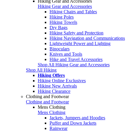
Hiking Gear and Accessories
Hiking Gear and Accessories
Hiking Chairs and Tables
Hiking Poles
Hiking Towels
Dry Bags
Hiking Safety and Protection
Hiking Navigation and Communications
Lightweight Power and Lighting
Binoculars
Knives and Tools
Hike and Travel Accessories
Shop All Hiking Gear and Accessories
Shop All Hiking
Hiking Offers
Hiking Online Exclusives
Hiking New Arrivals
Hiking Clearance
Clothing and Footwear
Clothing and Footwear
Mens Clothing
Mens Clothing
Jackets, Jumpers and Hoodies
Puffer and Down Jackets
Rainwear