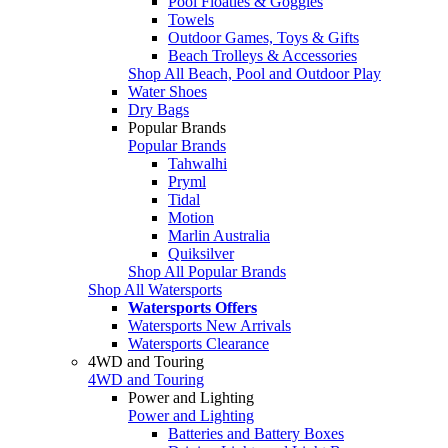
Pool Floaties & Goggles
Towels
Outdoor Games, Toys & Gifts
Beach Trolleys & Accessories
Shop All Beach, Pool and Outdoor Play
Water Shoes
Dry Bags
Popular Brands
Popular Brands
Tahwalhi
Pryml
Tidal
Motion
Marlin Australia
Quiksilver
Shop All Popular Brands
Shop All Watersports
Watersports Offers
Watersports New Arrivals
Watersports Clearance
4WD and Touring
4WD and Touring
Power and Lighting
Power and Lighting
Batteries and Battery Boxes