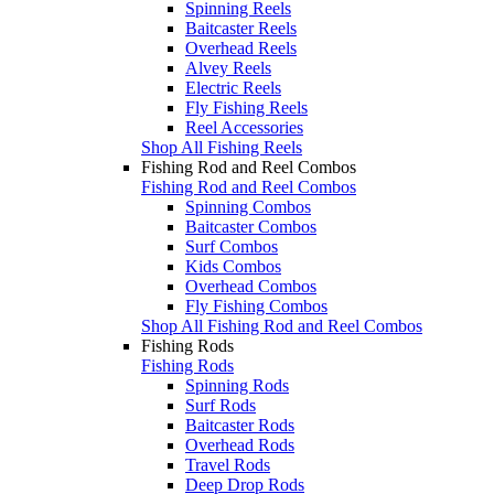
Spinning Reels
Baitcaster Reels
Overhead Reels
Alvey Reels
Electric Reels
Fly Fishing Reels
Reel Accessories
Shop All Fishing Reels
Fishing Rod and Reel Combos
Fishing Rod and Reel Combos
Spinning Combos
Baitcaster Combos
Surf Combos
Kids Combos
Overhead Combos
Fly Fishing Combos
Shop All Fishing Rod and Reel Combos
Fishing Rods
Fishing Rods
Spinning Rods
Surf Rods
Baitcaster Rods
Overhead Rods
Travel Rods
Deep Drop Rods