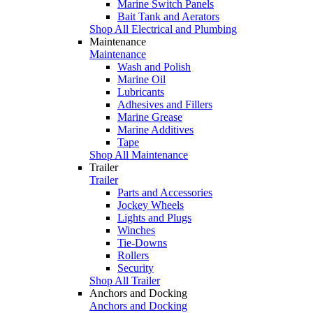
Marine Switch Panels
Bait Tank and Aerators
Shop All Electrical and Plumbing
Maintenance
Maintenance
Wash and Polish
Marine Oil
Lubricants
Adhesives and Fillers
Marine Grease
Marine Additives
Tape
Shop All Maintenance
Trailer
Trailer
Parts and Accessories
Jockey Wheels
Lights and Plugs
Winches
Tie-Downs
Rollers
Security
Shop All Trailer
Anchors and Docking
Anchors and Docking