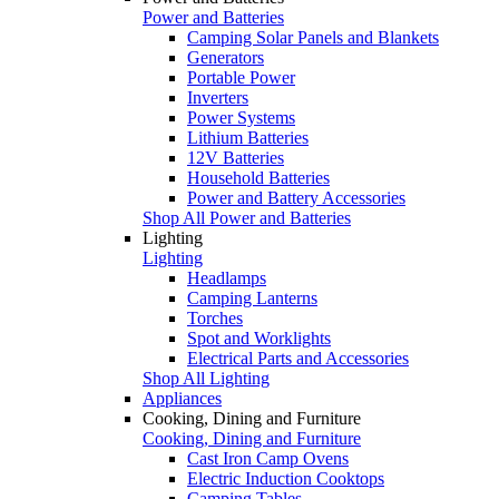
Power and Batteries
Camping Solar Panels and Blankets
Generators
Portable Power
Inverters
Power Systems
Lithium Batteries
12V Batteries
Household Batteries
Power and Battery Accessories
Shop All Power and Batteries
Lighting
Lighting
Headlamps
Camping Lanterns
Torches
Spot and Worklights
Electrical Parts and Accessories
Shop All Lighting
Appliances
Cooking, Dining and Furniture
Cooking, Dining and Furniture
Cast Iron Camp Ovens
Electric Induction Cooktops
Camping Tables