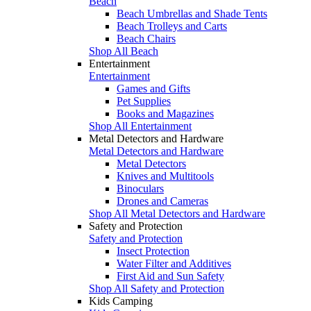
Beach
Beach Umbrellas and Shade Tents
Beach Trolleys and Carts
Beach Chairs
Shop All Beach
Entertainment
Entertainment
Games and Gifts
Pet Supplies
Books and Magazines
Shop All Entertainment
Metal Detectors and Hardware
Metal Detectors and Hardware
Metal Detectors
Knives and Multitools
Binoculars
Drones and Cameras
Shop All Metal Detectors and Hardware
Safety and Protection
Safety and Protection
Insect Protection
Water Filter and Additives
First Aid and Sun Safety
Shop All Safety and Protection
Kids Camping