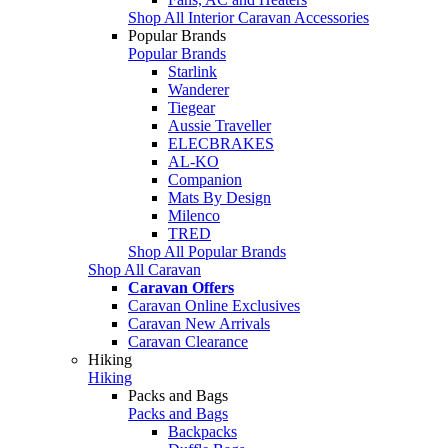
Shop All Interior Caravan Accessories
Popular Brands
Popular Brands
Starlink
Wanderer
Tiegear
Aussie Traveller
ELECBRAKES
AL-KO
Companion
Mats By Design
Milenco
TRED
Shop All Popular Brands
Shop All Caravan
Caravan Offers
Caravan Online Exclusives
Caravan New Arrivals
Caravan Clearance
Hiking
Hiking
Packs and Bags
Packs and Bags
Backpacks