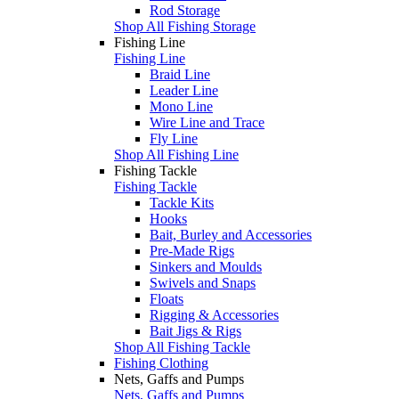
Rod Storage
Shop All Fishing Storage
Fishing Line
Fishing Line
Braid Line
Leader Line
Mono Line
Wire Line and Trace
Fly Line
Shop All Fishing Line
Fishing Tackle
Fishing Tackle
Tackle Kits
Hooks
Bait, Burley and Accessories
Pre-Made Rigs
Sinkers and Moulds
Swivels and Snaps
Floats
Rigging & Accessories
Bait Jigs & Rigs
Shop All Fishing Tackle
Fishing Clothing
Nets, Gaffs and Pumps
Nets, Gaffs and Pumps