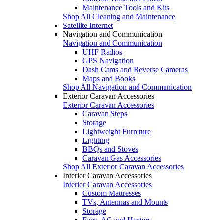
Maintenance Tools and Kits
Shop All Cleaning and Maintenance
Satellite Internet
Navigation and Communication
Navigation and Communication
UHF Radios
GPS Navigation
Dash Cams and Reverse Cameras
Maps and Books
Shop All Navigation and Communication
Exterior Caravan Accessories
Exterior Caravan Accessories
Caravan Steps
Storage
Lightweight Furniture
Lighting
BBQs and Stoves
Caravan Gas Accessories
Shop All Exterior Caravan Accessories
Interior Caravan Accessories
Interior Caravan Accessories
Custom Mattresses
TVs, Antennas and Mounts
Storage
Fans, AC and Heaters