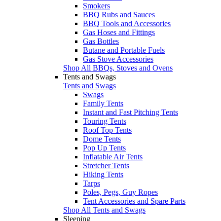
Smokers
BBQ Rubs and Sauces
BBQ Tools and Accessories
Gas Hoses and Fittings
Gas Bottles
Butane and Portable Fuels
Gas Stove Accessories
Shop All BBQs, Stoves and Ovens
Tents and Swags
Tents and Swags
Swags
Family Tents
Instant and Fast Pitching Tents
Touring Tents
Roof Top Tents
Dome Tents
Pop Up Tents
Inflatable Air Tents
Stretcher Tents
Hiking Tents
Tarps
Poles, Pegs, Guy Ropes
Tent Accessories and Spare Parts
Shop All Tents and Swags
Sleeping