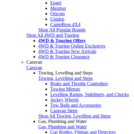
Engel
Maxtrax
Oricom
Uniden
CampBoss 4X4
Shop All Popular Brands
Shop All 4WD and Touring
4WD & Touring Offers
4WD & Touring Online Exclusives
4WD & Touring New Arrivals
4WD & Touring Clearance
Caravan
Caravan
Towing, Levelling and Steps
Towing, Levelling and Steps
Brake and Throttle Controllers
Towing Mirrors
Levelling Ramps, Stabilisers, and Chocks
Jockey Wheels
Tow Balls and Accessories
Caravan Steps
Shop All Towing, Levelling and Steps
Gas, Plumbing and Water
Gas, Plumbing and Water
Gas Bottles, Fittings and Detectors