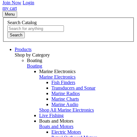
Join Now
Login
my cart
Menu
Search Catalog
Search
Products
Shop by Category
Boating
Boating
Marine Electronics
Marine Electronics
Fish Finders
Transducers and Sonar
Marine Radios
Marine Charts
Marine Audio
Shop All Marine Electronics
Live Fishing
Boats and Motors
Boats and Motors
Electric Motors