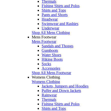
Thermals
Fishing Shirts and Polos
Shirts and Tops
Pants and Shorts
Headwear
Swimwear and Rashies
Underwear
Shop All Mens Clothing
Mens Footwear
Mens Footwear
Sandals and Thongs
Gumboots
Water Shoes
Hiking Boots
Socks
Accessories
Shop All Mens Footwear
Womens Clothing
Womens Clothing
Jackets, Jumpers and Hoodies
Puffer and Down Jackets
Rainwear
Thermals
Fishing Shirts and Polos
Shirts and Tops