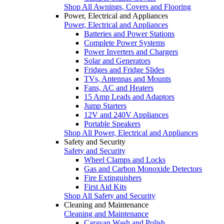
Shop All Awnings, Covers and Flooring
Power, Electrical and Appliances
Power, Electrical and Appliances
Batteries and Power Stations
Complete Power Systems
Power Inverters and Chargers
Solar and Generators
Fridges and Fridge Slides
TVs, Antennas and Mounts
Fans, AC and Heaters
15 Amp Leads and Adaptors
Jump Starters
12V and 240V Appliances
Portable Speakers
Shop All Power, Electrical and Appliances
Safety and Security
Safety and Security
Wheel Clamps and Locks
Gas and Carbon Monoxide Detectors
Fire Extinguishers
First Aid Kits
Shop All Safety and Security
Cleaning and Maintenance
Cleaning and Maintenance
Caravan Wash and Polish