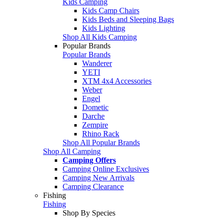
Kids Camping
Kids Camp Chairs
Kids Beds and Sleeping Bags
Kids Lighting
Shop All Kids Camping
Popular Brands
Popular Brands
Wanderer
YETI
XTM 4x4 Accessories
Weber
Engel
Dometic
Darche
Zempire
Rhino Rack
Shop All Popular Brands
Shop All Camping
Camping Offers
Camping Online Exclusives
Camping New Arrivals
Camping Clearance
Fishing
Fishing
Shop By Species