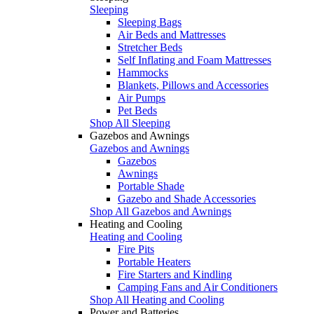
Sleeping
Sleeping Bags
Air Beds and Mattresses
Stretcher Beds
Self Inflating and Foam Mattresses
Hammocks
Blankets, Pillows and Accessories
Air Pumps
Pet Beds
Shop All Sleeping
Gazebos and Awnings
Gazebos and Awnings
Gazebos
Awnings
Portable Shade
Gazebo and Shade Accessories
Shop All Gazebos and Awnings
Heating and Cooling
Heating and Cooling
Fire Pits
Portable Heaters
Fire Starters and Kindling
Camping Fans and Air Conditioners
Shop All Heating and Cooling
Power and Batteries