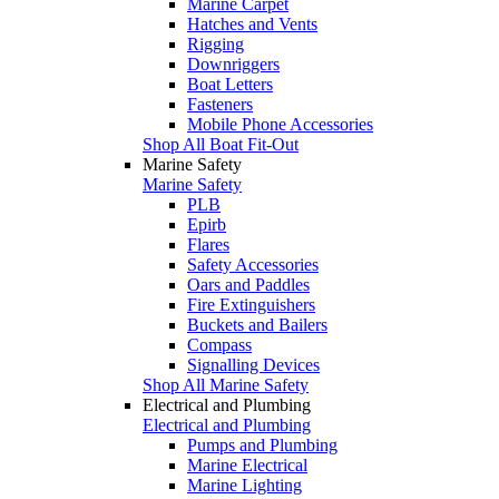
Marine Carpet
Hatches and Vents
Rigging
Downriggers
Boat Letters
Fasteners
Mobile Phone Accessories
Shop All Boat Fit-Out
Marine Safety
Marine Safety
PLB
Epirb
Flares
Safety Accessories
Oars and Paddles
Fire Extinguishers
Buckets and Bailers
Compass
Signalling Devices
Shop All Marine Safety
Electrical and Plumbing
Electrical and Plumbing
Pumps and Plumbing
Marine Electrical
Marine Lighting