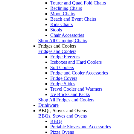
Tourer and Quad Fold Chairs
Reclining Chairs
Moon Chairs
Beach and Event Chairs
Kids Chairs
Stools
Chair Accessories
Shop All Camping Chairs
Fridges and Coolers
Fridges and Coolers
Fridge Freezers
Iceboxes and Hard Coolers
Soft Coolers
Fridge and Cooler Accessories
Fridge Covers
Fridge Slides
Travel Cooler and Warmers
Ice Bricks and Packs
Shop All Fridges and Coolers
Drinkware
BBQs, Stoves and Ovens
BBQs, Stoves and Ovens
BBQs
Portable Stoves and Accessories
Pizza Ovens