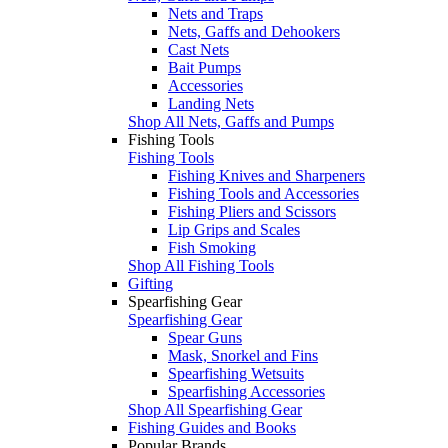
Nets and Traps
Nets, Gaffs and Dehookers
Cast Nets
Bait Pumps
Accessories
Landing Nets
Shop All Nets, Gaffs and Pumps
Fishing Tools
Fishing Tools
Fishing Knives and Sharpeners
Fishing Tools and Accessories
Fishing Pliers and Scissors
Lip Grips and Scales
Fish Smoking
Shop All Fishing Tools
Gifting
Spearfishing Gear
Spearfishing Gear
Spear Guns
Mask, Snorkel and Fins
Spearfishing Wetsuits
Spearfishing Accessories
Shop All Spearfishing Gear
Fishing Guides and Books
Popular Brands