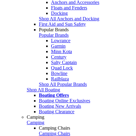
Anchors and Accessories
Floats and Fenders
Docking
Shop All Anchors and Docking
First Aid and Sun Safety
Popular Brands
Popular Brands
Lowrance
Garmin
Minn Kota
Century
Salty Captain
Quad Lock
Bowline
Railblaza
Shop All Popular Brands
Shop All Boating
Boating Offers
Boating Online Exclusives
Boating New Arrivals
Boating Clearance
Camping
Camping
Camping Chairs
Camping Chairs