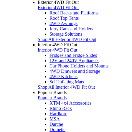
Exterior 4WD Fit Out
Exterior 4WD Fit Out
Roof Racks and Platforms
Roof Top Tents
4WD Awnings
Jerry Cans and Holders
Storage Solutions
Shop All Exterior 4WD Fit Out
Interior 4WD Fit Out
Interior 4WD Fit Out
Fridges and Fridge Slides
12V and 240V Appliances
Car Phone Holders and Mounts
4WD Drawers and Storage
4WD Kitchens
Self Inflating Mats
Shop All Interior 4WD Fit Out
Popular Brands
Popular Brands
XTM 4x4 Accessories
Rhino Rack
Hardkorr
MSA
Darche
Dometic