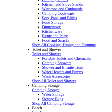
Kitchen and Stove Stands
Wardrobe and Cupboards
Camping Cookware
Pots, Pans, and Billies
Food Storage
Dinnerware
Kitchenware
Picnic and Party
Food and Snacks
Shop All Cooking, Dining and Furniture
Toilet and Shower
Toilet and Shower
Portable Toilets and Chemicals
Camping Showers
Shower and Ensuite Tents
Water Heaters and Pumps
Wash Accessories
Shop All Toilet and Shower
Camping Storage
Camping Storage
Water Storage
Storage Bags
Shop All Camping Storage
Beach