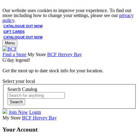
Our website uses cookies to improve your experience. To find out
more including how to change your settings, please see our
privacy
policy
.
CATALOGUE OUT NOW
GIFT CARDS
CATALOGUE OUT NOW
Menu
Find a Store
My Store
BCF Hervey Bay
G'day legend!
Get the most up to date stock info for your location.
Select your local
Search Catalog
Search
Join Now
Login
My Store
BCF Hervey Bay
Your Account