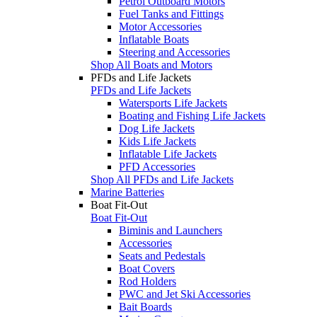
Petrol Outboard Motors
Fuel Tanks and Fittings
Motor Accessories
Inflatable Boats
Steering and Accessories
Shop All Boats and Motors
PFDs and Life Jackets
PFDs and Life Jackets
Watersports Life Jackets
Boating and Fishing Life Jackets
Dog Life Jackets
Kids Life Jackets
Inflatable Life Jackets
PFD Accessories
Shop All PFDs and Life Jackets
Marine Batteries
Boat Fit-Out
Boat Fit-Out
Biminis and Launchers
Accessories
Seats and Pedestals
Boat Covers
Rod Holders
PWC and Jet Ski Accessories
Bait Boards