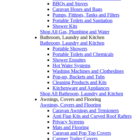
BBQs and Stoves
Caravan Hoses and Bags
Pumps, Fittings, Tanks and Filters
Portable Toilets and Sanitation
Shower Kits
Shop All Gas, Plumbing and Water
Bathroom, Laundry and Kitchen
Bathroom, Laundry and Kitchen
Portable Showers
Portable Toilets and Chemicals
Shower Ensuites
Hot Water Systems
Washing Machines and Clotheslines
Pop-up, Buckets and Tubs
Cleaning Products and Kits
Kitchenware and Appliances
Shop All Bathroom, Laundry and Kitchen
Awnings, Covers and Flooring
Awnings, Covers and Flooring
Caravan Awnings and Tensioners
Anti Flap Kits and Curved Roof Rafters
Privacy Screens
Mats and Flooring
Caravan and Pop Top Covers
Camper Trailer Covers