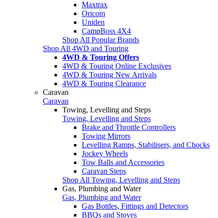
Maxtrax
Oricom
Uniden
CampBoss 4X4
Shop All Popular Brands
Shop All 4WD and Touring
4WD & Touring Offers
4WD & Touring Online Exclusives
4WD & Touring New Arrivals
4WD & Touring Clearance
Caravan
Caravan
Towing, Levelling and Steps
Towing, Levelling and Steps
Brake and Throttle Controllers
Towing Mirrors
Levelling Ramps, Stabilisers, and Chocks
Jockey Wheels
Tow Balls and Accessories
Caravan Steps
Shop All Towing, Levelling and Steps
Gas, Plumbing and Water
Gas, Plumbing and Water
Gas Bottles, Fittings and Detectors
BBQs and Stoves