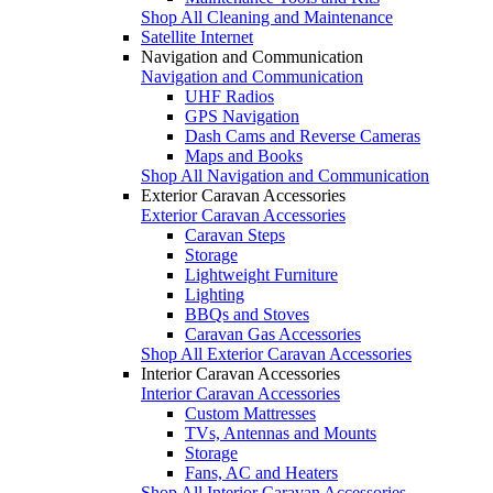
Shop All Cleaning and Maintenance
Satellite Internet
Navigation and Communication
Navigation and Communication
UHF Radios
GPS Navigation
Dash Cams and Reverse Cameras
Maps and Books
Shop All Navigation and Communication
Exterior Caravan Accessories
Exterior Caravan Accessories
Caravan Steps
Storage
Lightweight Furniture
Lighting
BBQs and Stoves
Caravan Gas Accessories
Shop All Exterior Caravan Accessories
Interior Caravan Accessories
Interior Caravan Accessories
Custom Mattresses
TVs, Antennas and Mounts
Storage
Fans, AC and Heaters
Shop All Interior Caravan Accessories