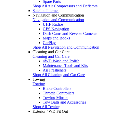
Spare Parts
Shop All Air Compressors and Deflators
Satellite Internet
Navigation and Communication
Navigation and Communication
UHF Radios
GPS Navigation
Dash Cams and Reverse Cameras
Maps and Books
CarPlay
Shop All Navigation and Communication
Cleaning and Car Care
Cleaning and Car Care
4WD Wash and Polish
Maintenance Tools and Kits
Air Fresheners
Shop All Cleaning and Car Care
Towing
Towing
Brake Controllers
Throttle Controllers
Towing Mirrors
Tow Balls and Accessories
Shop All Towing
Exterior 4WD Fit Out