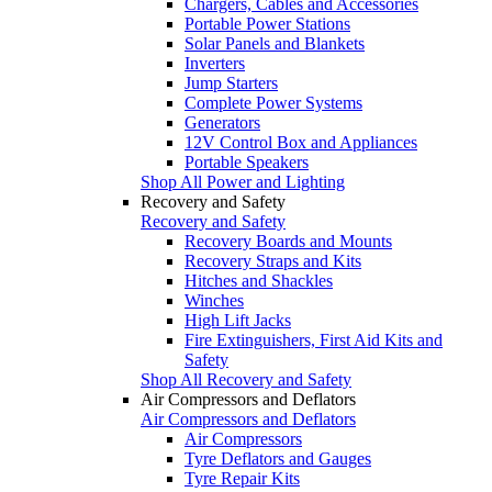
Chargers, Cables and Accessories
Portable Power Stations
Solar Panels and Blankets
Inverters
Jump Starters
Complete Power Systems
Generators
12V Control Box and Appliances
Portable Speakers
Shop All Power and Lighting
Recovery and Safety
Recovery and Safety
Recovery Boards and Mounts
Recovery Straps and Kits
Hitches and Shackles
Winches
High Lift Jacks
Fire Extinguishers, First Aid Kits and
Safety
Shop All Recovery and Safety
Air Compressors and Deflators
Air Compressors and Deflators
Air Compressors
Tyre Deflators and Gauges
Tyre Repair Kits