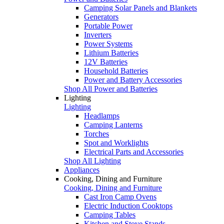
Camping Solar Panels and Blankets
Generators
Portable Power
Inverters
Power Systems
Lithium Batteries
12V Batteries
Household Batteries
Power and Battery Accessories
Shop All Power and Batteries
Lighting
Lighting
Headlamps
Camping Lanterns
Torches
Spot and Worklights
Electrical Parts and Accessories
Shop All Lighting
Appliances
Cooking, Dining and Furniture
Cooking, Dining and Furniture
Cast Iron Camp Ovens
Electric Induction Cooktops
Camping Tables
Kitchen and Stove Stands