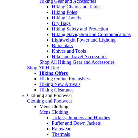
Hiking Gear and Accessories
Hiking Chairs and Tables
Hiking Poles
Hiking Towels
Dry Bags
Hiking Safety and Protection
Hiking Navigation and Communications
Lightweight Power and Lighting
Binoculars
Knives and Tools
Hike and Travel Accessories
Shop All Hiking Gear and Accessories
Shop All Hiking
Hiking Offers
Hiking Online Exclusives
Hiking New Arrivals
Hiking Clearance
Clothing and Footwear
Clothing and Footwear
Mens Clothing
Mens Clothing
Jackets, Jumpers and Hoodies
Puffer and Down Jackets
Rainwear
Thermals