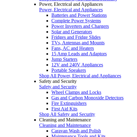
Power, Electrical and Appliances
Power, Electrical and Appliances
Batteries and Power Stations
Complete Power Systems
Power Inverters and Chargers
Solar and Generators
Fridges and Fridge Slides
TVs, Antennas and Mounts
Fans, AC and Heaters
15 Amp Leads and Adaptors
Jump Starters
12V and 240V Appliances
Portable Speakers
Shop All Power, Electrical and Appliances
Safety and Security
Safety and Security
Wheel Clamps and Locks
Gas and Carbon Monoxide Detectors
Fire Extinguishers
First Aid Kits
Shop All Safety and Security
Cleaning and Maintenance
Cleaning and Maintenance
Caravan Wash and Polish
Maintenance Tools and Kits