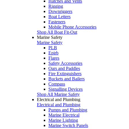
Hatches and Vents
Rigging
Downriggers
Boat Letters
Fasteners
Mobile Phone Accessories
Shop All Boat Fit-Out
Marine Safety
Marine Safety
PLB
Epirb
Flares
Safety Accessories
Oars and Paddles
Fire Extinguishers
Buckets and Bailers
Compass
Signalling Devices
Shop All Marine Safety
Electrical and Plumbing
Electrical and Plumbing
Pumps and Plumbing
Marine Electrical
Marine Lighting
Marine Switch Panels