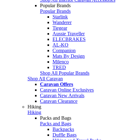
Popular Brands
Popular Brands
Starlink
Wanderer
Tiegear
Aussie Traveller
ELECBRAKES
AL-KO
Companion
Mats By Design
Milenco
TRED
Shop All Popular Brands
Shop All Caravan
Caravan Offers
Caravan Online Exclusives
Caravan New Arrivals
Caravan Clearance
Hiking
Hiking
Packs and Bags
Packs and Bags
Backpacks
Duffle Bags