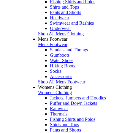
Fishing Shirts and Polos
Shirts and Tops
Pants and Shorts
Headwear
Swimwear and Rashies
Underwear
Shop All Mens Clothing
Mens Footwear
Mens Footwear
Sandals and Thongs
Gumboots
Water Shoes
Hiking Boots
Socks
Accessories
Shop All Mens Footwear
Womens Clothing
Womens Clothing
Jackets, Jumpers and Hoodies
Puffer and Down Jackets
Rainwear
Thermals
Fishing Shirts and Polos
Shirts and Tops
Pants and Shorts