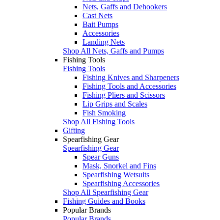
Nets, Gaffs and Dehookers
Cast Nets
Bait Pumps
Accessories
Landing Nets
Shop All Nets, Gaffs and Pumps
Fishing Tools
Fishing Tools
Fishing Knives and Sharpeners
Fishing Tools and Accessories
Fishing Pliers and Scissors
Lip Grips and Scales
Fish Smoking
Shop All Fishing Tools
Gifting
Spearfishing Gear
Spearfishing Gear
Spear Guns
Mask, Snorkel and Fins
Spearfishing Wetsuits
Spearfishing Accessories
Shop All Spearfishing Gear
Fishing Guides and Books
Popular Brands
Popular Brands