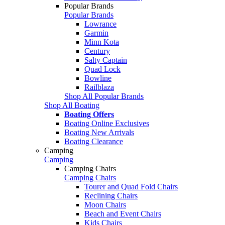
Popular Brands
Popular Brands
Lowrance
Garmin
Minn Kota
Century
Salty Captain
Quad Lock
Bowline
Railblaza
Shop All Popular Brands
Shop All Boating
Boating Offers
Boating Online Exclusives
Boating New Arrivals
Boating Clearance
Camping
Camping
Camping Chairs
Camping Chairs
Tourer and Quad Fold Chairs
Reclining Chairs
Moon Chairs
Beach and Event Chairs
Kids Chairs