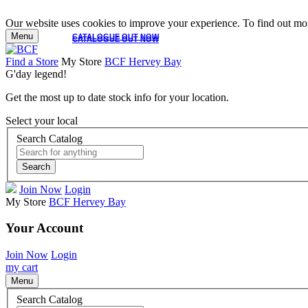
Our website uses cookies to improve your experience. To find out mor
Menu
CATALOGUE OUT NOW
CATALOGUE OUT NOW
Find a Store
My Store
BCF Hervey Bay
G'day legend!
Get the most up to date stock info for your location.
Select your local
Search Catalog
Search
Join Now
Login
My Store
BCF Hervey Bay
Your Account
Join Now
Login
my cart
Menu
Search Catalog