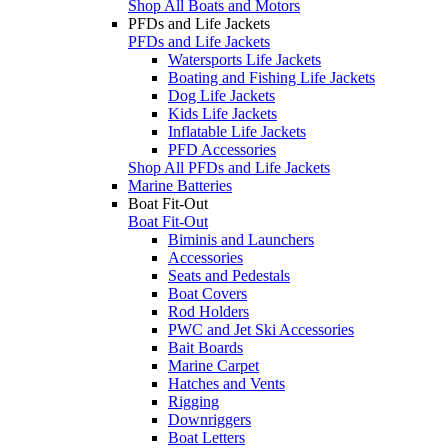
Shop All Boats and Motors
PFDs and Life Jackets
PFDs and Life Jackets
Watersports Life Jackets
Boating and Fishing Life Jackets
Dog Life Jackets
Kids Life Jackets
Inflatable Life Jackets
PFD Accessories
Shop All PFDs and Life Jackets
Marine Batteries
Boat Fit-Out
Boat Fit-Out
Biminis and Launchers
Accessories
Seats and Pedestals
Boat Covers
Rod Holders
PWC and Jet Ski Accessories
Bait Boards
Marine Carpet
Hatches and Vents
Rigging
Downriggers
Boat Letters