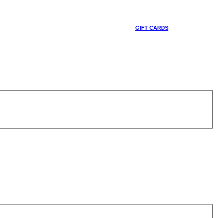
GIFT CARDS