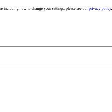
e including how to change your settings, please see our
privacy policy
.