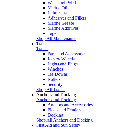
Wash and Polish
Marine Oil
Lubricants
Adhesives and Fillers
Marine Grease
Marine Additives
Tape
Shop All Maintenance
Trailer
Trailer
Parts and Accessories
Jockey Wheels
Lights and Plugs
Winches
Tie-Downs
Rollers
Security
Shop All Trailer
Anchors and Docking
Anchors and Docking
Anchors and Accessories
Floats and Fenders
Docking
Shop All Anchors and Docking
First Aid and Sun Safety