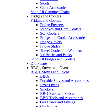
Stools
Chair Accessories
Shop All Camping Chairs
Fridges and Coolers
Fridges and Coolers
Fridge Freezers
Iceboxes and Hard Coolers
Soft Coolers
Fridge and Cooler Accessories
Fridge Covers
Fridge Slides
Travel Cooler and Warmers
Ice Bricks and Packs
Shop All Fridges and Coolers
Drinkware
BBQs, Stoves and Ovens
BBQs, Stoves and Ovens
BBQs
Portable Stoves and Accessories
Pizza Ovens
Smokers
BBQ Rubs and Sauces
BBQ Tools and Accessories
Gas Hoses and Fittings
Gas Bottles