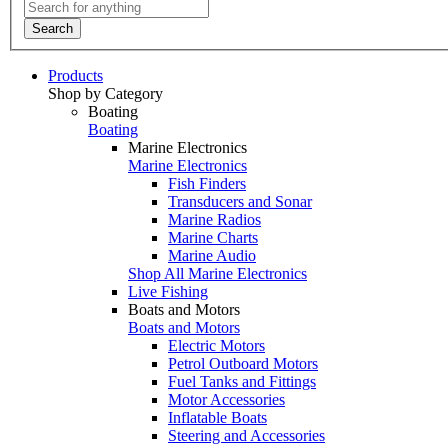
Search
Products
Shop by Category
Boating
Boating
Marine Electronics
Marine Electronics
Fish Finders
Transducers and Sonar
Marine Radios
Marine Charts
Marine Audio
Shop All Marine Electronics
Live Fishing
Boats and Motors
Boats and Motors
Electric Motors
Petrol Outboard Motors
Fuel Tanks and Fittings
Motor Accessories
Inflatable Boats
Steering and Accessories