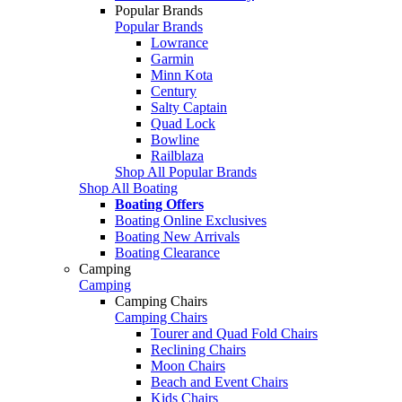
Popular Brands
Popular Brands
Lowrance
Garmin
Minn Kota
Century
Salty Captain
Quad Lock
Bowline
Railblaza
Shop All Popular Brands
Shop All Boating
Boating Offers
Boating Online Exclusives
Boating New Arrivals
Boating Clearance
Camping
Camping
Camping Chairs
Camping Chairs
Tourer and Quad Fold Chairs
Reclining Chairs
Moon Chairs
Beach and Event Chairs
Kids Chairs