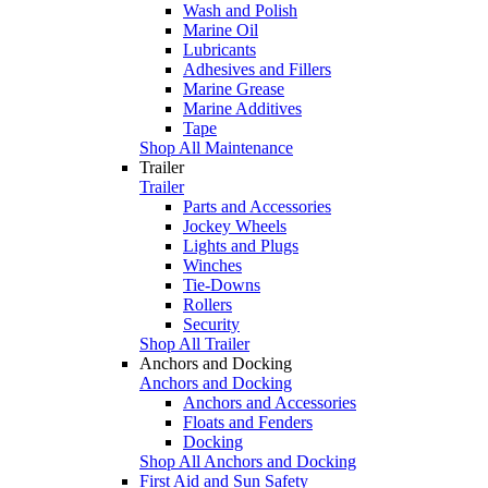
Wash and Polish
Marine Oil
Lubricants
Adhesives and Fillers
Marine Grease
Marine Additives
Tape
Shop All Maintenance
Trailer
Trailer
Parts and Accessories
Jockey Wheels
Lights and Plugs
Winches
Tie-Downs
Rollers
Security
Shop All Trailer
Anchors and Docking
Anchors and Docking
Anchors and Accessories
Floats and Fenders
Docking
Shop All Anchors and Docking
First Aid and Sun Safety