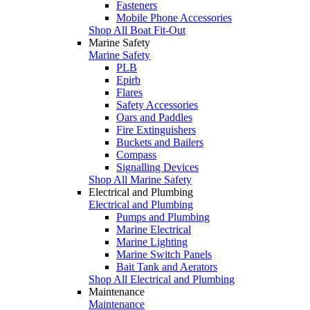
Fasteners
Mobile Phone Accessories
Shop All Boat Fit-Out
Marine Safety
Marine Safety
PLB
Epirb
Flares
Safety Accessories
Oars and Paddles
Fire Extinguishers
Buckets and Bailers
Compass
Signalling Devices
Shop All Marine Safety
Electrical and Plumbing
Electrical and Plumbing
Pumps and Plumbing
Marine Electrical
Marine Lighting
Marine Switch Panels
Bait Tank and Aerators
Shop All Electrical and Plumbing
Maintenance
Maintenance