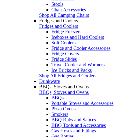
Stools
Chair Accessories
Shop All Camping Chairs
Fridges and Coolers
Fridges and Coolers
Fridge Freezers
Iceboxes and Hard Coolers
Soft Coolers
Fridge and Cooler Accessories
Fridge Covers
Fridge Slides
Travel Cooler and Warmers
Ice Bricks and Packs
Shop All Fridges and Coolers
Drinkware
BBQs, Stoves and Ovens
BBQs, Stoves and Ovens
BBQs
Portable Stoves and Accessories
Pizza Ovens
Smokers
BBQ Rubs and Sauces
BBQ Tools and Accessories
Gas Hoses and Fittings
Gas Bottles