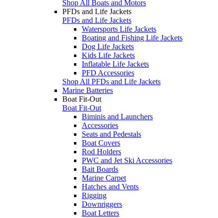
Shop All Boats and Motors
PFDs and Life Jackets
PFDs and Life Jackets
Watersports Life Jackets
Boating and Fishing Life Jackets
Dog Life Jackets
Kids Life Jackets
Inflatable Life Jackets
PFD Accessories
Shop All PFDs and Life Jackets
Marine Batteries
Boat Fit-Out
Boat Fit-Out
Biminis and Launchers
Accessories
Seats and Pedestals
Boat Covers
Rod Holders
PWC and Jet Ski Accessories
Bait Boards
Marine Carpet
Hatches and Vents
Rigging
Downriggers
Boat Letters