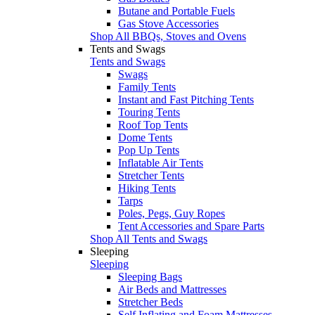
Butane and Portable Fuels
Gas Stove Accessories
Shop All BBQs, Stoves and Ovens
Tents and Swags
Tents and Swags
Swags
Family Tents
Instant and Fast Pitching Tents
Touring Tents
Roof Top Tents
Dome Tents
Pop Up Tents
Inflatable Air Tents
Stretcher Tents
Hiking Tents
Tarps
Poles, Pegs, Guy Ropes
Tent Accessories and Spare Parts
Shop All Tents and Swags
Sleeping
Sleeping
Sleeping Bags
Air Beds and Mattresses
Stretcher Beds
Self Inflating and Foam Mattresses