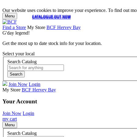
Our website uses cookies to improve your experience. To find out mor
Menu
CATALOGUE OUT NOW
CATALOGUE OUT NOW
Find a Store
My Store
BCF Hervey Bay
G'day legend!
Get the most up to date stock info for your location.
Select your local
Search Catalog
Search
Join Now
Login
My Store
BCF Hervey Bay
Your Account
Join Now
Login
my cart
Menu
Search Catalog