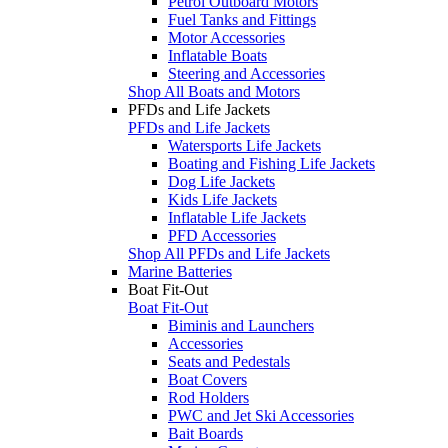
Petrol Outboard Motors
Fuel Tanks and Fittings
Motor Accessories
Inflatable Boats
Steering and Accessories
Shop All Boats and Motors
PFDs and Life Jackets
PFDs and Life Jackets
Watersports Life Jackets
Boating and Fishing Life Jackets
Dog Life Jackets
Kids Life Jackets
Inflatable Life Jackets
PFD Accessories
Shop All PFDs and Life Jackets
Marine Batteries
Boat Fit-Out
Boat Fit-Out
Biminis and Launchers
Accessories
Seats and Pedestals
Boat Covers
Rod Holders
PWC and Jet Ski Accessories
Bait Boards