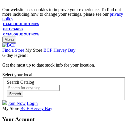
Our website uses cookies to improve your experience. To find out
more including how to change your settings, please see our
privacy
policy
.
CATALOGUE OUT NOW
GIFT CARDS
CATALOGUE OUT NOW
Menu
Find a Store
My Store
BCF Hervey Bay
G'day legend!
Get the most up to date stock info for your location.
Select your local
Search Catalog
Search
Join Now
Login
My Store
BCF Hervey Bay
Your Account