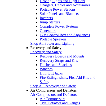
Driving Lights and Light Bars
Chargers, Cables and Accessories
Portable Power Stations
Solar Panels and Blankets
Inverters
Jump Starters
Complete Power Systems
Generators
12V Control Box and Appliances
Portable Speakers
Shop All Power and Lighting
Recovery and Safety
Recovery and Safety
Recovery Boards and Mounts
Recovery Straps and Kits
Hitches and Shackles
Winches
High Lift Jacks
Fire Extinguishers, First Aid Kits and
Safety
Shop All Recovery and Safety
Air Compressors and Deflators
Air Compressors and Deflators
Air Compressors
Tyre Deflators and Gauges