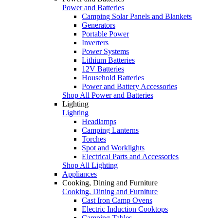
Power and Batteries
Camping Solar Panels and Blankets
Generators
Portable Power
Inverters
Power Systems
Lithium Batteries
12V Batteries
Household Batteries
Power and Battery Accessories
Shop All Power and Batteries
Lighting
Lighting
Headlamps
Camping Lanterns
Torches
Spot and Worklights
Electrical Parts and Accessories
Shop All Lighting
Appliances
Cooking, Dining and Furniture
Cooking, Dining and Furniture
Cast Iron Camp Ovens
Electric Induction Cooktops
Camping Tables