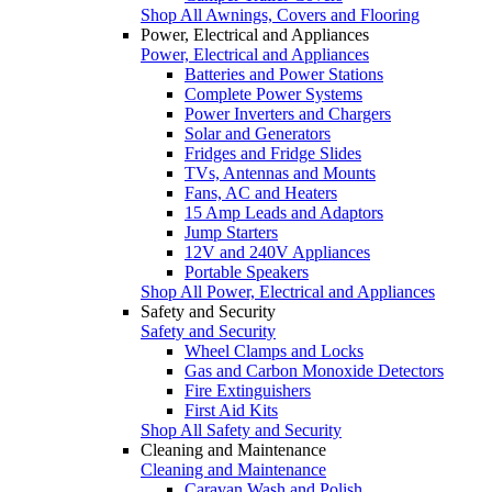
Shop All Awnings, Covers and Flooring
Power, Electrical and Appliances
Power, Electrical and Appliances
Batteries and Power Stations
Complete Power Systems
Power Inverters and Chargers
Solar and Generators
Fridges and Fridge Slides
TVs, Antennas and Mounts
Fans, AC and Heaters
15 Amp Leads and Adaptors
Jump Starters
12V and 240V Appliances
Portable Speakers
Shop All Power, Electrical and Appliances
Safety and Security
Safety and Security
Wheel Clamps and Locks
Gas and Carbon Monoxide Detectors
Fire Extinguishers
First Aid Kits
Shop All Safety and Security
Cleaning and Maintenance
Cleaning and Maintenance
Caravan Wash and Polish