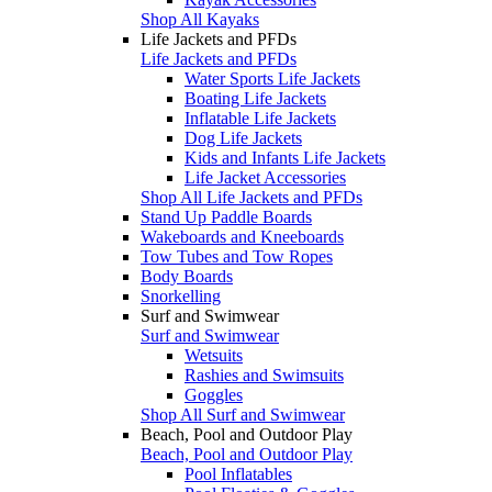
Shop All Kayaks
Life Jackets and PFDs
Life Jackets and PFDs
Water Sports Life Jackets
Boating Life Jackets
Inflatable Life Jackets
Dog Life Jackets
Kids and Infants Life Jackets
Life Jacket Accessories
Shop All Life Jackets and PFDs
Stand Up Paddle Boards
Wakeboards and Kneeboards
Tow Tubes and Tow Ropes
Body Boards
Snorkelling
Surf and Swimwear
Surf and Swimwear
Wetsuits
Rashies and Swimsuits
Goggles
Shop All Surf and Swimwear
Beach, Pool and Outdoor Play
Beach, Pool and Outdoor Play
Pool Inflatables