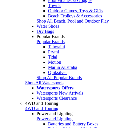
Pool Floaties & Goggles
Towels
Outdoor Games, Toys & Gifts
Beach Trolleys & Accessories
Shop All Beach, Pool and Outdoor Play
Water Shoes
Dry Bags
Popular Brands
Popular Brands
Tahwalhi
Pryml
Tidal
Motion
Marlin Australia
Quiksilver
Shop All Popular Brands
Shop All Watersports
Watersports Offers
Watersports New Arrivals
Watersports Clearance
4WD and Touring
4WD and Touring
Power and Lighting
Power and Lighting
Batteries and Battery Boxes