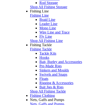
Rod Storage
Shop All Fishing Storage
Fishing Line
Fishing Line
Braid Line
Leader Line
Mono Line
Wire Line and Trace
Fly Line
Shop All Fishing Line
Fishing Tackle
Fishing Tackle
Tackle Kits
Hooks
Bait, Burley and Accessories
Pre-Made Rigs
Sinkers and Moulds
Swivels and Snaps
Floats
Rigging & Accessories
Bait Jigs & Rigs
Shop All Fishing Tackle
Fishing Clothing
Nets, Gaffs and Pumps
Nets, Gaffs and Pumps