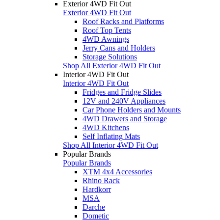
Exterior 4WD Fit Out
Exterior 4WD Fit Out
Roof Racks and Platforms
Roof Top Tents
4WD Awnings
Jerry Cans and Holders
Storage Solutions
Shop All Exterior 4WD Fit Out
Interior 4WD Fit Out
Interior 4WD Fit Out
Fridges and Fridge Slides
12V and 240V Appliances
Car Phone Holders and Mounts
4WD Drawers and Storage
4WD Kitchens
Self Inflating Mats
Shop All Interior 4WD Fit Out
Popular Brands
Popular Brands
XTM 4x4 Accessories
Rhino Rack
Hardkorr
MSA
Darche
Dometic