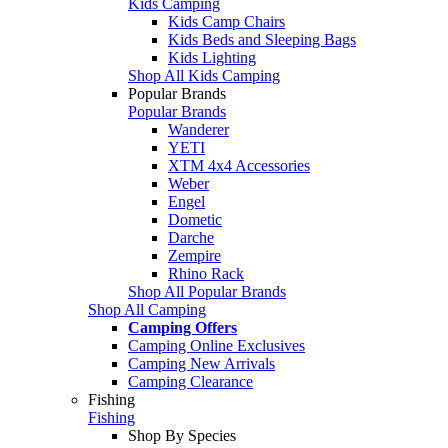
Kids Camping
Kids Camp Chairs
Kids Beds and Sleeping Bags
Kids Lighting
Shop All Kids Camping
Popular Brands
Popular Brands
Wanderer
YETI
XTM 4x4 Accessories
Weber
Engel
Dometic
Darche
Zempire
Rhino Rack
Shop All Popular Brands
Shop All Camping
Camping Offers
Camping Online Exclusives
Camping New Arrivals
Camping Clearance
Fishing
Fishing
Shop By Species