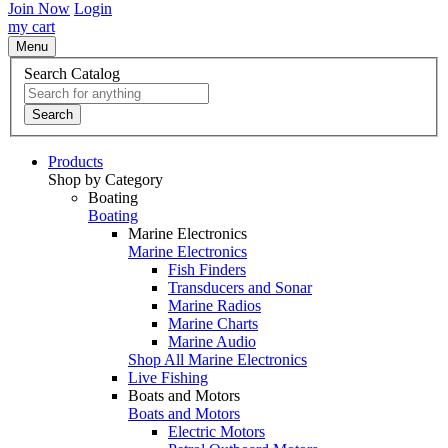
Join Now
Login
my cart
Menu
Search Catalog
Search
Products
Shop by Category
Boating
Boating
Marine Electronics
Marine Electronics
Fish Finders
Transducers and Sonar
Marine Radios
Marine Charts
Marine Audio
Shop All Marine Electronics
Live Fishing
Boats and Motors
Boats and Motors
Electric Motors