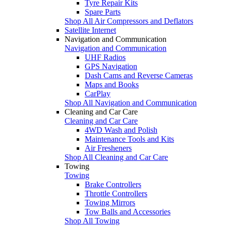
Tyre Repair Kits
Spare Parts
Shop All Air Compressors and Deflators
Satellite Internet
Navigation and Communication
Navigation and Communication
UHF Radios
GPS Navigation
Dash Cams and Reverse Cameras
Maps and Books
CarPlay
Shop All Navigation and Communication
Cleaning and Car Care
Cleaning and Car Care
4WD Wash and Polish
Maintenance Tools and Kits
Air Fresheners
Shop All Cleaning and Car Care
Towing
Towing
Brake Controllers
Throttle Controllers
Towing Mirrors
Tow Balls and Accessories
Shop All Towing