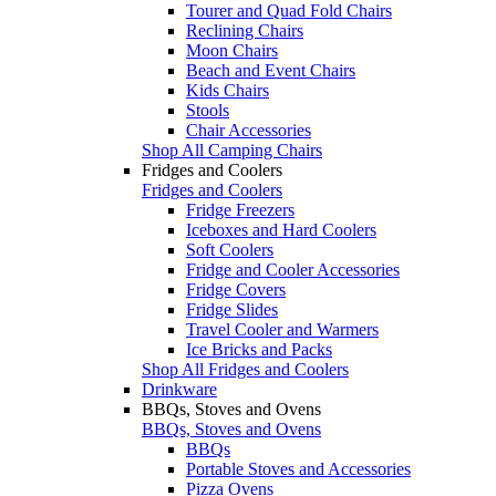
Tourer and Quad Fold Chairs
Reclining Chairs
Moon Chairs
Beach and Event Chairs
Kids Chairs
Stools
Chair Accessories
Shop All Camping Chairs
Fridges and Coolers
Fridges and Coolers
Fridge Freezers
Iceboxes and Hard Coolers
Soft Coolers
Fridge and Cooler Accessories
Fridge Covers
Fridge Slides
Travel Cooler and Warmers
Ice Bricks and Packs
Shop All Fridges and Coolers
Drinkware
BBQs, Stoves and Ovens
BBQs, Stoves and Ovens
BBQs
Portable Stoves and Accessories
Pizza Ovens