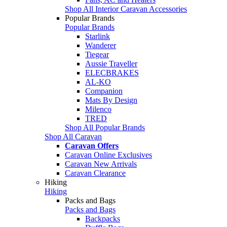
Shop All Interior Caravan Accessories
Popular Brands
Popular Brands
Starlink
Wanderer
Tiegear
Aussie Traveller
ELECBRAKES
AL-KO
Companion
Mats By Design
Milenco
TRED
Shop All Popular Brands
Shop All Caravan
Caravan Offers
Caravan Online Exclusives
Caravan New Arrivals
Caravan Clearance
Hiking
Hiking
Packs and Bags
Packs and Bags
Backpacks