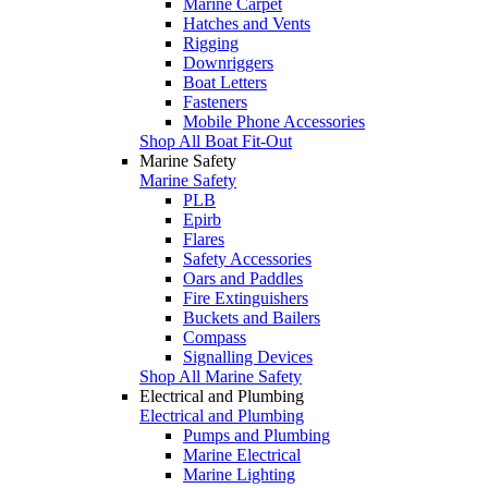
Marine Carpet
Hatches and Vents
Rigging
Downriggers
Boat Letters
Fasteners
Mobile Phone Accessories
Shop All Boat Fit-Out
Marine Safety
Marine Safety
PLB
Epirb
Flares
Safety Accessories
Oars and Paddles
Fire Extinguishers
Buckets and Bailers
Compass
Signalling Devices
Shop All Marine Safety
Electrical and Plumbing
Electrical and Plumbing
Pumps and Plumbing
Marine Electrical
Marine Lighting