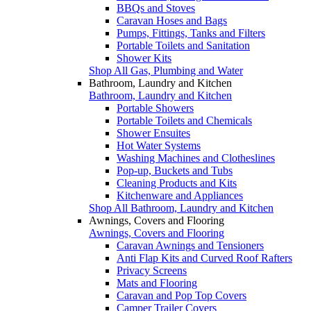
BBQs and Stoves
Caravan Hoses and Bags
Pumps, Fittings, Tanks and Filters
Portable Toilets and Sanitation
Shower Kits
Shop All Gas, Plumbing and Water
Bathroom, Laundry and Kitchen
Bathroom, Laundry and Kitchen
Portable Showers
Portable Toilets and Chemicals
Shower Ensuites
Hot Water Systems
Washing Machines and Clotheslines
Pop-up, Buckets and Tubs
Cleaning Products and Kits
Kitchenware and Appliances
Shop All Bathroom, Laundry and Kitchen
Awnings, Covers and Flooring
Awnings, Covers and Flooring
Caravan Awnings and Tensioners
Anti Flap Kits and Curved Roof Rafters
Privacy Screens
Mats and Flooring
Caravan and Pop Top Covers
Camper Trailer Covers