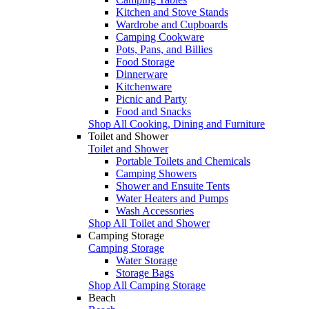
Kitchen and Stove Stands
Wardrobe and Cupboards
Camping Cookware
Pots, Pans, and Billies
Food Storage
Dinnerware
Kitchenware
Picnic and Party
Food and Snacks
Shop All Cooking, Dining and Furniture
Toilet and Shower
Toilet and Shower
Portable Toilets and Chemicals
Camping Showers
Shower and Ensuite Tents
Water Heaters and Pumps
Wash Accessories
Shop All Toilet and Shower
Camping Storage
Camping Storage
Water Storage
Storage Bags
Shop All Camping Storage
Beach