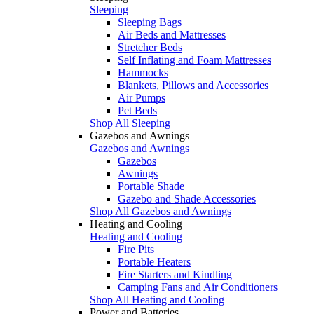
Sleeping
Sleeping Bags
Air Beds and Mattresses
Stretcher Beds
Self Inflating and Foam Mattresses
Hammocks
Blankets, Pillows and Accessories
Air Pumps
Pet Beds
Shop All Sleeping
Gazebos and Awnings
Gazebos and Awnings
Gazebos
Awnings
Portable Shade
Gazebo and Shade Accessories
Shop All Gazebos and Awnings
Heating and Cooling
Heating and Cooling
Fire Pits
Portable Heaters
Fire Starters and Kindling
Camping Fans and Air Conditioners
Shop All Heating and Cooling
Power and Batteries