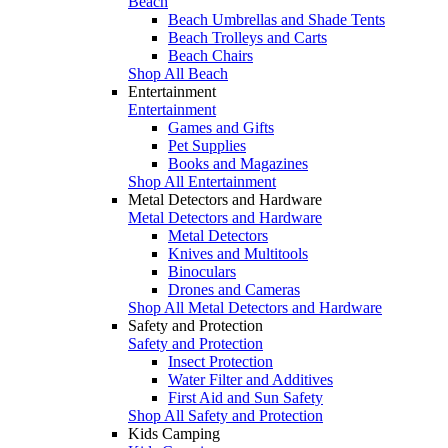
Beach
Beach Umbrellas and Shade Tents
Beach Trolleys and Carts
Beach Chairs
Shop All Beach
Entertainment
Entertainment
Games and Gifts
Pet Supplies
Books and Magazines
Shop All Entertainment
Metal Detectors and Hardware
Metal Detectors and Hardware
Metal Detectors
Knives and Multitools
Binoculars
Drones and Cameras
Shop All Metal Detectors and Hardware
Safety and Protection
Safety and Protection
Insect Protection
Water Filter and Additives
First Aid and Sun Safety
Shop All Safety and Protection
Kids Camping