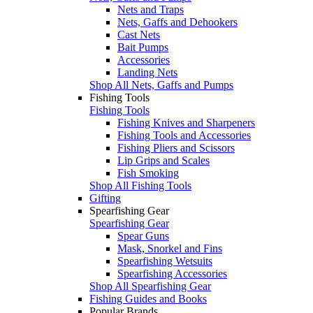
Nets and Traps
Nets, Gaffs and Dehookers
Cast Nets
Bait Pumps
Accessories
Landing Nets
Shop All Nets, Gaffs and Pumps
Fishing Tools
Fishing Tools
Fishing Knives and Sharpeners
Fishing Tools and Accessories
Fishing Pliers and Scissors
Lip Grips and Scales
Fish Smoking
Shop All Fishing Tools
Gifting
Spearfishing Gear
Spearfishing Gear
Spear Guns
Mask, Snorkel and Fins
Spearfishing Wetsuits
Spearfishing Accessories
Shop All Spearfishing Gear
Fishing Guides and Books
Popular Brands