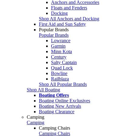
Anchors and Accessories
Floats and Fenders
Docking
Shop All Anchors and Docking
First Aid and Sun Safety
Popular Brands
Popular Brands
Lowrance
Garmin
Minn Kota
Century
Salty Captain
Quad Lock
Bowline
Railblaza
Shop All Popular Brands
Shop All Boating
Boating Offers
Boating Online Exclusives
Boating New Arrivals
Boating Clearance
Camping
Camping
Camping Chairs
Camping Chairs