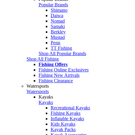
Popular Brands
Shimano
Daiwa
Nomad
Samaki
Berkley
Mustad
Penn
TT Fishing
Shop All Popular Brands
Shop All Fishing
Fishing Offers
Fishing Online Exclusives
Fishing New Arrivals
Fishing Clearance
Watersports
Watersports
Kayaks
Kayaks
Recreational Kayaks
Fishing Kayaks
Inflatable Kayaks
Kids Kayaks
Kayak Packs
Kayak Accessories