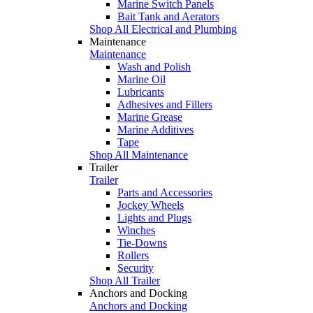
Marine Switch Panels
Bait Tank and Aerators
Shop All Electrical and Plumbing
Maintenance
Maintenance
Wash and Polish
Marine Oil
Lubricants
Adhesives and Fillers
Marine Grease
Marine Additives
Tape
Shop All Maintenance
Trailer
Trailer
Parts and Accessories
Jockey Wheels
Lights and Plugs
Winches
Tie-Downs
Rollers
Security
Shop All Trailer
Anchors and Docking
Anchors and Docking