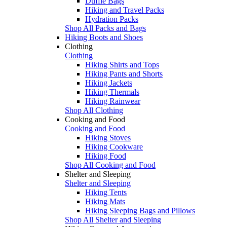
Duffle Bags
Hiking and Travel Packs
Hydration Packs
Shop All Packs and Bags
Hiking Boots and Shoes
Clothing
Clothing
Hiking Shirts and Tops
Hiking Pants and Shorts
Hiking Jackets
Hiking Thermals
Hiking Rainwear
Shop All Clothing
Cooking and Food
Cooking and Food
Hiking Stoves
Hiking Cookware
Hiking Food
Shop All Cooking and Food
Shelter and Sleeping
Shelter and Sleeping
Hiking Tents
Hiking Mats
Hiking Sleeping Bags and Pillows
Shop All Shelter and Sleeping