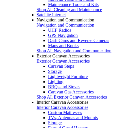
Maintenance Tools and Kits
Shop All Cleaning and Maintenance
Satellite Internet
Navigation and Communication
Navigation and Communication
UHF Radios
GPS Navigation
Dash Cams and Reverse Cameras
Maps and Books
Shop All Navigation and Communication
Exterior Caravan Accessories
Exterior Caravan Accessories
Caravan Steps
Storage
Lightweight Furniture
Lighting
BBQs and Stoves
Caravan Gas Accessories
Shop All Exterior Caravan Accessories
Interior Caravan Accessories
Interior Caravan Accessories
Custom Mattresses
TVs, Antennas and Mounts
Storage
Fans, AC and Heaters