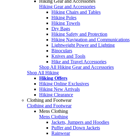
Hiking Gear and Accessories
Hiking Gear and Accessories
Hiking Chairs and Tables
Hiking Poles
Hiking Towels
Dry Bags
Hiking Safety and Protection
Hiking Navigation and Communications
Lightweight Power and Lighting
Binoculars
Knives and Tools
Hike and Travel Accessories
Shop All Hiking Gear and Accessories
Shop All Hiking
Hiking Offers
Hiking Online Exclusives
Hiking New Arrivals
Hiking Clearance
Clothing and Footwear
Clothing and Footwear
Mens Clothing
Mens Clothing
Jackets, Jumpers and Hoodies
Puffer and Down Jackets
Rainwear