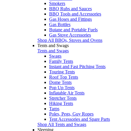
Smokers
BBQ Rubs and Sauces
BBQ Tools and Accessories
Gas Hoses and Fittings
Gas Bottles
Butane and Portable Fuels
Gas Stove Accessories
Shop All BBQs, Stoves and Ovens
Tents and Swags
Tents and Swags
Swags
Family Tents
Instant and Fast Pitching Tents
Touring Tents
Roof Top Tents
Dome Tents
Pop Up Tents
Inflatable Air Tents
Stretcher Tents
Hiking Tents
Tarps
Poles, Pegs, Guy Ropes
Tent Accessories and Spare Parts
Shop All Tents and Swags
Sleeping