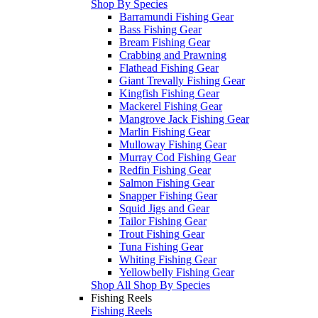
Shop By Species
Barramundi Fishing Gear
Bass Fishing Gear
Bream Fishing Gear
Crabbing and Prawning
Flathead Fishing Gear
Giant Trevally Fishing Gear
Kingfish Fishing Gear
Mackerel Fishing Gear
Mangrove Jack Fishing Gear
Marlin Fishing Gear
Mulloway Fishing Gear
Murray Cod Fishing Gear
Redfin Fishing Gear
Salmon Fishing Gear
Snapper Fishing Gear
Squid Jigs and Gear
Tailor Fishing Gear
Trout Fishing Gear
Tuna Fishing Gear
Whiting Fishing Gear
Yellowbelly Fishing Gear
Shop All Shop By Species
Fishing Reels
Fishing Reels