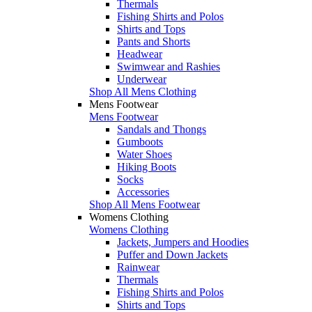
Thermals
Fishing Shirts and Polos
Shirts and Tops
Pants and Shorts
Headwear
Swimwear and Rashies
Underwear
Shop All Mens Clothing
Mens Footwear
Mens Footwear
Sandals and Thongs
Gumboots
Water Shoes
Hiking Boots
Socks
Accessories
Shop All Mens Footwear
Womens Clothing
Womens Clothing
Jackets, Jumpers and Hoodies
Puffer and Down Jackets
Rainwear
Thermals
Fishing Shirts and Polos
Shirts and Tops