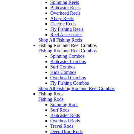
Spinning Reels
Baitcaster Reels
Overhead Reels
Alvey Reels
Electric Reels
Fly Fishing Reels
Reel Accessories
Shop All Fishing Reels
Fishing Rod and Reel Combos
Fishing Rod and Reel Combos
Spinning Combos
Baitcaster Combos
Surf Combos
Kids Combos
Overhead Combos
Fly Fishing Combos
Shop All Fishing Rod and Reel Combos
Fishing Rods
Fishing Rods
Spinning Rods
Surf Rods
Baitcaster Rods
Overhead Rods
Travel Rods
Deep Drop Rods