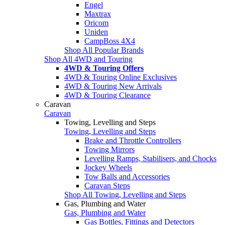
Engel
Maxtrax
Oricom
Uniden
CampBoss 4X4
Shop All Popular Brands
Shop All 4WD and Touring
4WD & Touring Offers
4WD & Touring Online Exclusives
4WD & Touring New Arrivals
4WD & Touring Clearance
Caravan
Caravan
Towing, Levelling and Steps
Towing, Levelling and Steps
Brake and Throttle Controllers
Towing Mirrors
Levelling Ramps, Stabilisers, and Chocks
Jockey Wheels
Tow Balls and Accessories
Caravan Steps
Shop All Towing, Levelling and Steps
Gas, Plumbing and Water
Gas, Plumbing and Water
Gas Bottles, Fittings and Detectors