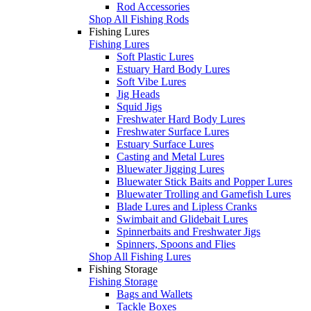
Rod Accessories
Shop All Fishing Rods
Fishing Lures
Fishing Lures
Soft Plastic Lures
Estuary Hard Body Lures
Soft Vibe Lures
Jig Heads
Squid Jigs
Freshwater Hard Body Lures
Freshwater Surface Lures
Estuary Surface Lures
Casting and Metal Lures
Bluewater Jigging Lures
Bluewater Stick Baits and Popper Lures
Bluewater Trolling and Gamefish Lures
Blade Lures and Lipless Cranks
Swimbait and Glidebait Lures
Spinnerbaits and Freshwater Jigs
Spinners, Spoons and Flies
Shop All Fishing Lures
Fishing Storage
Fishing Storage
Bags and Wallets
Tackle Boxes