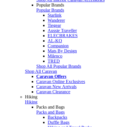
Popular Brands
Popular Brands
Starlink
Wanderer
Tiegear
Aussie Traveller
ELECBRAKES
AL-KO
Companion
Mats By Design
Milenco
TRED
Shop All Popular Brands
Shop All Caravan
Caravan Offers
Caravan Online Exclusives
Caravan New Arrivals
Caravan Clearance
Hiking
Hiking
Packs and Bags
Packs and Bags
Backpacks
Duffle Bags