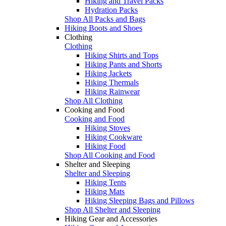
Hiking and Travel Packs
Hydration Packs
Shop All Packs and Bags
Hiking Boots and Shoes
Clothing
Clothing
Hiking Shirts and Tops
Hiking Pants and Shorts
Hiking Jackets
Hiking Thermals
Hiking Rainwear
Shop All Clothing
Cooking and Food
Cooking and Food
Hiking Stoves
Hiking Cookware
Hiking Food
Shop All Cooking and Food
Shelter and Sleeping
Shelter and Sleeping
Hiking Tents
Hiking Mats
Hiking Sleeping Bags and Pillows
Shop All Shelter and Sleeping
Hiking Gear and Accessories