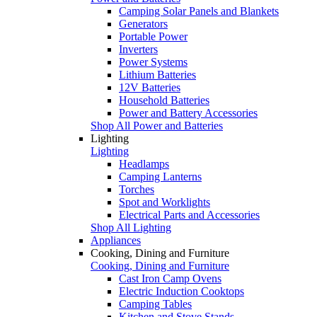
Camping Solar Panels and Blankets
Generators
Portable Power
Inverters
Power Systems
Lithium Batteries
12V Batteries
Household Batteries
Power and Battery Accessories
Shop All Power and Batteries
Lighting
Lighting
Headlamps
Camping Lanterns
Torches
Spot and Worklights
Electrical Parts and Accessories
Shop All Lighting
Appliances
Cooking, Dining and Furniture
Cooking, Dining and Furniture
Cast Iron Camp Ovens
Electric Induction Cooktops
Camping Tables
Kitchen and Stove Stands