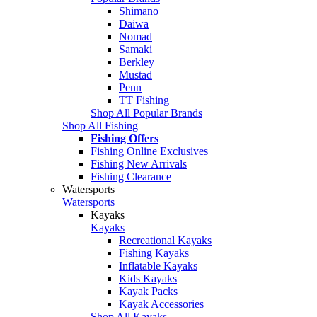
Shimano
Daiwa
Nomad
Samaki
Berkley
Mustad
Penn
TT Fishing
Shop All Popular Brands
Shop All Fishing
Fishing Offers
Fishing Online Exclusives
Fishing New Arrivals
Fishing Clearance
Watersports
Watersports
Kayaks
Kayaks
Recreational Kayaks
Fishing Kayaks
Inflatable Kayaks
Kids Kayaks
Kayak Packs
Kayak Accessories
Shop All Kayaks