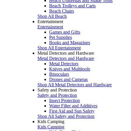
Beach Umbrellas and Shade Tents
Beach Trolleys and Carts
Beach Chairs
Shop All Beach
Entertainment
Entertainment
Games and Gifts
Pet Supplies
Books and Magazines
Shop All Entertainment
Metal Detectors and Hardware
Metal Detectors and Hardware
Metal Detectors
Knives and Multitools
Binoculars
Drones and Cameras
Shop All Metal Detectors and Hardware
Safety and Protection
Safety and Protection
Insect Protection
Water Filter and Additives
First Aid and Sun Safety
Shop All Safety and Protection
Kids Camping
Kids Camping