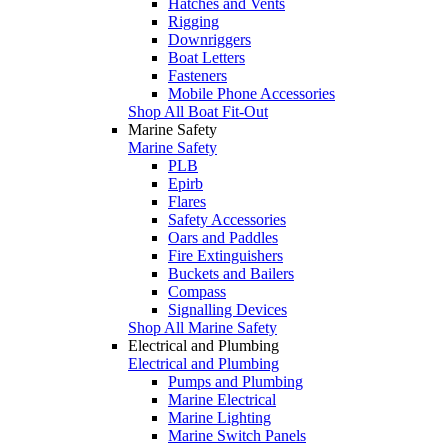
Hatches and Vents
Rigging
Downriggers
Boat Letters
Fasteners
Mobile Phone Accessories
Shop All Boat Fit-Out
Marine Safety
Marine Safety
PLB
Epirb
Flares
Safety Accessories
Oars and Paddles
Fire Extinguishers
Buckets and Bailers
Compass
Signalling Devices
Shop All Marine Safety
Electrical and Plumbing
Electrical and Plumbing
Pumps and Plumbing
Marine Electrical
Marine Lighting
Marine Switch Panels