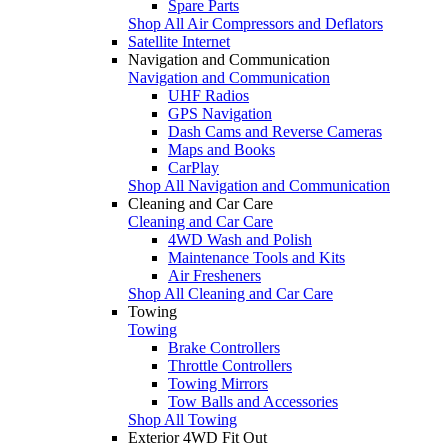
Spare Parts
Shop All Air Compressors and Deflators
Satellite Internet
Navigation and Communication
Navigation and Communication
UHF Radios
GPS Navigation
Dash Cams and Reverse Cameras
Maps and Books
CarPlay
Shop All Navigation and Communication
Cleaning and Car Care
Cleaning and Car Care
4WD Wash and Polish
Maintenance Tools and Kits
Air Fresheners
Shop All Cleaning and Car Care
Towing
Towing
Brake Controllers
Throttle Controllers
Towing Mirrors
Tow Balls and Accessories
Shop All Towing
Exterior 4WD Fit Out