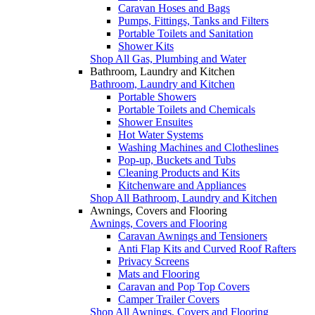
Caravan Hoses and Bags
Pumps, Fittings, Tanks and Filters
Portable Toilets and Sanitation
Shower Kits
Shop All Gas, Plumbing and Water
Bathroom, Laundry and Kitchen
Bathroom, Laundry and Kitchen
Portable Showers
Portable Toilets and Chemicals
Shower Ensuites
Hot Water Systems
Washing Machines and Clotheslines
Pop-up, Buckets and Tubs
Cleaning Products and Kits
Kitchenware and Appliances
Shop All Bathroom, Laundry and Kitchen
Awnings, Covers and Flooring
Awnings, Covers and Flooring
Caravan Awnings and Tensioners
Anti Flap Kits and Curved Roof Rafters
Privacy Screens
Mats and Flooring
Caravan and Pop Top Covers
Camper Trailer Covers
Shop All Awnings, Covers and Flooring