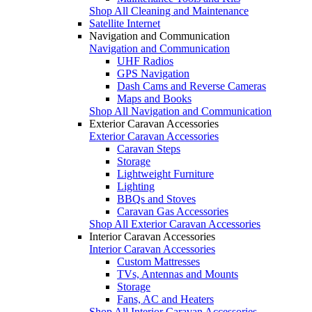
Shop All Cleaning and Maintenance
Satellite Internet
Navigation and Communication
Navigation and Communication
UHF Radios
GPS Navigation
Dash Cams and Reverse Cameras
Maps and Books
Shop All Navigation and Communication
Exterior Caravan Accessories
Exterior Caravan Accessories
Caravan Steps
Storage
Lightweight Furniture
Lighting
BBQs and Stoves
Caravan Gas Accessories
Shop All Exterior Caravan Accessories
Interior Caravan Accessories
Interior Caravan Accessories
Custom Mattresses
TVs, Antennas and Mounts
Storage
Fans, AC and Heaters
Shop All Interior Caravan Accessories