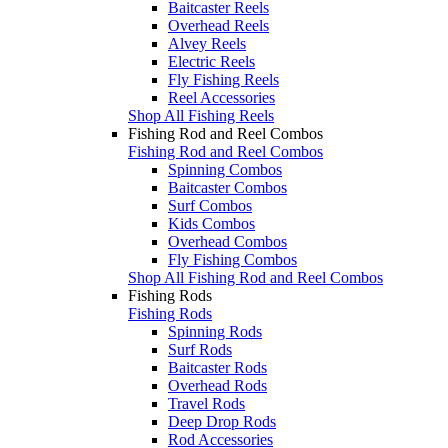
Baitcaster Reels
Overhead Reels
Alvey Reels
Electric Reels
Fly Fishing Reels
Reel Accessories
Shop All Fishing Reels
Fishing Rod and Reel Combos
Fishing Rod and Reel Combos
Spinning Combos
Baitcaster Combos
Surf Combos
Kids Combos
Overhead Combos
Fly Fishing Combos
Shop All Fishing Rod and Reel Combos
Fishing Rods
Fishing Rods
Spinning Rods
Surf Rods
Baitcaster Rods
Overhead Rods
Travel Rods
Deep Drop Rods
Rod Accessories