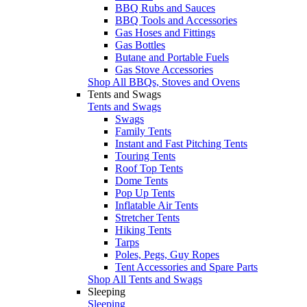
BBQ Rubs and Sauces
BBQ Tools and Accessories
Gas Hoses and Fittings
Gas Bottles
Butane and Portable Fuels
Gas Stove Accessories
Shop All BBQs, Stoves and Ovens
Tents and Swags
Tents and Swags
Swags
Family Tents
Instant and Fast Pitching Tents
Touring Tents
Roof Top Tents
Dome Tents
Pop Up Tents
Inflatable Air Tents
Stretcher Tents
Hiking Tents
Tarps
Poles, Pegs, Guy Ropes
Tent Accessories and Spare Parts
Shop All Tents and Swags
Sleeping
Sleeping