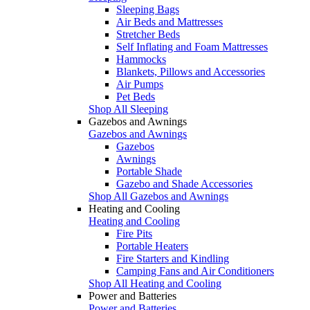
Sleeping Bags
Air Beds and Mattresses
Stretcher Beds
Self Inflating and Foam Mattresses
Hammocks
Blankets, Pillows and Accessories
Air Pumps
Pet Beds
Shop All Sleeping
Gazebos and Awnings
Gazebos and Awnings
Gazebos
Awnings
Portable Shade
Gazebo and Shade Accessories
Shop All Gazebos and Awnings
Heating and Cooling
Heating and Cooling
Fire Pits
Portable Heaters
Fire Starters and Kindling
Camping Fans and Air Conditioners
Shop All Heating and Cooling
Power and Batteries
Power and Batteries