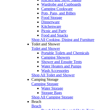
Wardrobe and Cupboards
Camping Cookware
Pots, Pans, and Billies
Food Storage
Dinnerware
Kitchenware
Picnic and Party
Food and Snacks
Shop All Cooking, Dining and Furniture
Toilet and Shower
Toilet and Shower
Portable Toilets and Chemicals
Camping Showers
Shower and Ensuite Tents
Water Heaters and Pumps
Wash Accessories
Shop All Toilet and Shower
Camping Storage
Camping Storage
Water Storage
Storage Bags
Shop All Camping Storage
Beach
Beach