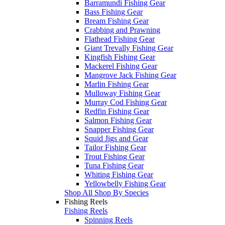
Barramundi Fishing Gear
Bass Fishing Gear
Bream Fishing Gear
Crabbing and Prawning
Flathead Fishing Gear
Giant Trevally Fishing Gear
Kingfish Fishing Gear
Mackerel Fishing Gear
Mangrove Jack Fishing Gear
Marlin Fishing Gear
Mulloway Fishing Gear
Murray Cod Fishing Gear
Redfin Fishing Gear
Salmon Fishing Gear
Snapper Fishing Gear
Squid Jigs and Gear
Tailor Fishing Gear
Trout Fishing Gear
Tuna Fishing Gear
Whiting Fishing Gear
Yellowbelly Fishing Gear
Shop All Shop By Species
Fishing Reels
Fishing Reels
Spinning Reels