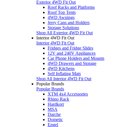
Exterior 4WD Fit Out
Roof Racks and Platforms
Roof Top Tents
4WD Awnings
Jerry Cans and Holders
Storage Solutions
Shop All Exterior 4WD Fit Out
Interior 4WD Fit Out
Interior 4WD Fit Out
Fridges and Fridge Slides
12V and 240V Appliances
Car Phone Holders and Mounts
4WD Drawers and Storage
4WD Kitchens
Self Inflating Mats
Shop All Interior 4WD Fit Out
Popular Brands
Popular Brands
XTM 4x4 Accessories
Rhino Rack
Hardkorr
MSA
Darche
Dometic
Engel