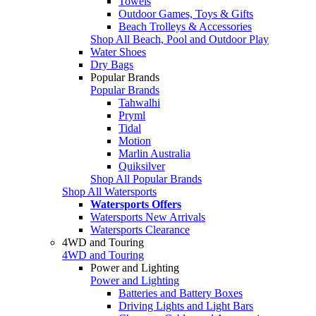
Towels
Outdoor Games, Toys & Gifts
Beach Trolleys & Accessories
Shop All Beach, Pool and Outdoor Play
Water Shoes
Dry Bags
Popular Brands
Popular Brands
Tahwalhi
Pryml
Tidal
Motion
Marlin Australia
Quiksilver
Shop All Popular Brands
Shop All Watersports
Watersports Offers
Watersports New Arrivals
Watersports Clearance
4WD and Touring
4WD and Touring
Power and Lighting
Power and Lighting
Batteries and Battery Boxes
Driving Lights and Light Bars