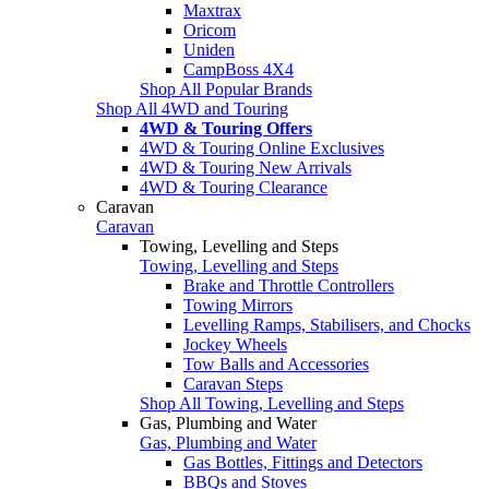
Maxtrax
Oricom
Uniden
CampBoss 4X4
Shop All Popular Brands
Shop All 4WD and Touring
4WD & Touring Offers
4WD & Touring Online Exclusives
4WD & Touring New Arrivals
4WD & Touring Clearance
Caravan
Caravan
Towing, Levelling and Steps
Towing, Levelling and Steps
Brake and Throttle Controllers
Towing Mirrors
Levelling Ramps, Stabilisers, and Chocks
Jockey Wheels
Tow Balls and Accessories
Caravan Steps
Shop All Towing, Levelling and Steps
Gas, Plumbing and Water
Gas, Plumbing and Water
Gas Bottles, Fittings and Detectors
BBQs and Stoves