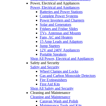
Power, Electrical and Appliances
Power, Electrical and Appliances
Batteries and Power Stations
Complete Power Systems
Power Inverters and Chargers
Solar and Generators
Fridges and Fridge Slides
TVs, Antennas and Mounts
Fans, AC and Heaters
15 Amp Leads and Adaptors
Jump Starters
12V and 240V Appliances
Portable Speakers
Shop All Power, Electrical and Appliances
Safety and Security
Safety and Security
Wheel Clamps and Locks
Gas and Carbon Monoxide Detectors
Fire Extinguishers
First Aid Kits
Shop All Safety and Security
Cleaning and Maintenance
Cleaning and Maintenance
Caravan Wash and Polish
Maintenance Tools and Kits