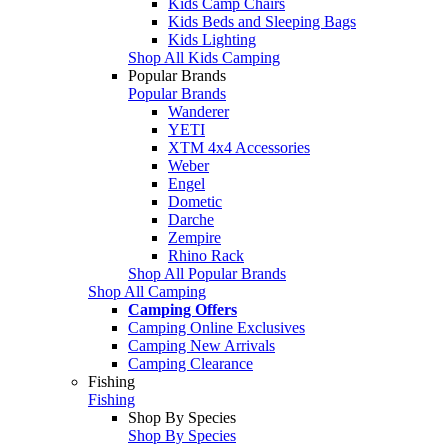
Kids Camp Chairs
Kids Beds and Sleeping Bags
Kids Lighting
Shop All Kids Camping
Popular Brands
Popular Brands
Wanderer
YETI
XTM 4x4 Accessories
Weber
Engel
Dometic
Darche
Zempire
Rhino Rack
Shop All Popular Brands
Shop All Camping
Camping Offers
Camping Online Exclusives
Camping New Arrivals
Camping Clearance
Fishing
Fishing
Shop By Species
Shop By Species