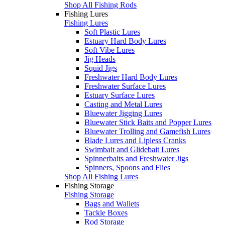
Shop All Fishing Rods
Fishing Lures
Fishing Lures
Soft Plastic Lures
Estuary Hard Body Lures
Soft Vibe Lures
Jig Heads
Squid Jigs
Freshwater Hard Body Lures
Freshwater Surface Lures
Estuary Surface Lures
Casting and Metal Lures
Bluewater Jigging Lures
Bluewater Stick Baits and Popper Lures
Bluewater Trolling and Gamefish Lures
Blade Lures and Lipless Cranks
Swimbait and Glidebait Lures
Spinnerbaits and Freshwater Jigs
Spinners, Spoons and Flies
Shop All Fishing Lures
Fishing Storage
Fishing Storage
Bags and Wallets
Tackle Boxes
Rod Storage