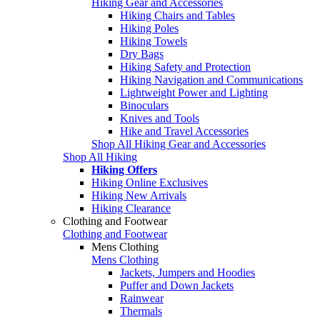
Hiking Gear and Accessories
Hiking Chairs and Tables
Hiking Poles
Hiking Towels
Dry Bags
Hiking Safety and Protection
Hiking Navigation and Communications
Lightweight Power and Lighting
Binoculars
Knives and Tools
Hike and Travel Accessories
Shop All Hiking Gear and Accessories
Shop All Hiking
Hiking Offers
Hiking Online Exclusives
Hiking New Arrivals
Hiking Clearance
Clothing and Footwear
Clothing and Footwear
Mens Clothing
Mens Clothing
Jackets, Jumpers and Hoodies
Puffer and Down Jackets
Rainwear
Thermals