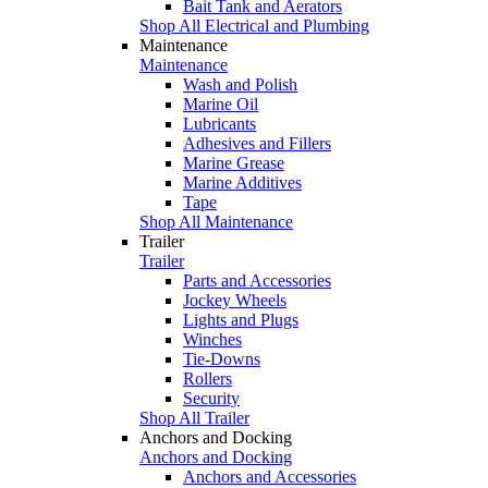
Bait Tank and Aerators
Shop All Electrical and Plumbing
Maintenance
Maintenance
Wash and Polish
Marine Oil
Lubricants
Adhesives and Fillers
Marine Grease
Marine Additives
Tape
Shop All Maintenance
Trailer
Trailer
Parts and Accessories
Jockey Wheels
Lights and Plugs
Winches
Tie-Downs
Rollers
Security
Shop All Trailer
Anchors and Docking
Anchors and Docking
Anchors and Accessories