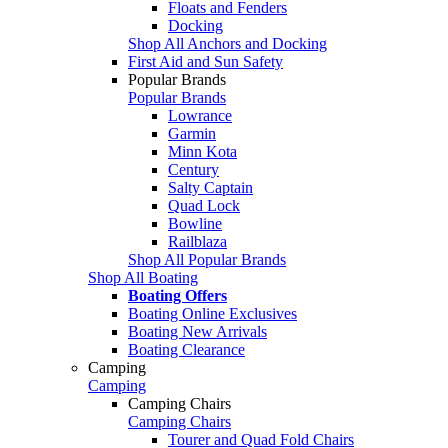
Floats and Fenders
Docking
Shop All Anchors and Docking
First Aid and Sun Safety
Popular Brands
Popular Brands
Lowrance
Garmin
Minn Kota
Century
Salty Captain
Quad Lock
Bowline
Railblaza
Shop All Popular Brands
Shop All Boating
Boating Offers
Boating Online Exclusives
Boating New Arrivals
Boating Clearance
Camping
Camping
Camping Chairs
Camping Chairs
Tourer and Quad Fold Chairs