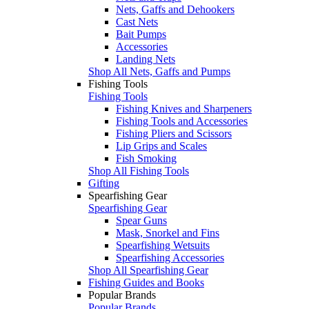
Nets, Gaffs and Dehookers
Cast Nets
Bait Pumps
Accessories
Landing Nets
Shop All Nets, Gaffs and Pumps
Fishing Tools
Fishing Tools
Fishing Knives and Sharpeners
Fishing Tools and Accessories
Fishing Pliers and Scissors
Lip Grips and Scales
Fish Smoking
Shop All Fishing Tools
Gifting
Spearfishing Gear
Spearfishing Gear
Spear Guns
Mask, Snorkel and Fins
Spearfishing Wetsuits
Spearfishing Accessories
Shop All Spearfishing Gear
Fishing Guides and Books
Popular Brands
Popular Brands