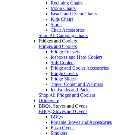
Reclining Chairs
Moon Chairs
Beach and Event Chairs
Kids Chairs
Stools
Chair Accessories
Shop All Camping Chairs
Fridges and Coolers
Fridges and Coolers
Fridge Freezers
Iceboxes and Hard Coolers
Soft Coolers
Fridge and Cooler Accessories
Fridge Covers
Fridge Slides
Travel Cooler and Warmers
Ice Bricks and Packs
Shop All Fridges and Coolers
Drinkware
BBQs, Stoves and Ovens
BBQs, Stoves and Ovens
BBQs
Portable Stoves and Accessories
Pizza Ovens
Smokers