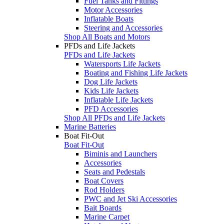
Fuel Tanks and Fittings
Motor Accessories
Inflatable Boats
Steering and Accessories
Shop All Boats and Motors
PFDs and Life Jackets
PFDs and Life Jackets
Watersports Life Jackets
Boating and Fishing Life Jackets
Dog Life Jackets
Kids Life Jackets
Inflatable Life Jackets
PFD Accessories
Shop All PFDs and Life Jackets
Marine Batteries
Boat Fit-Out
Boat Fit-Out
Biminis and Launchers
Accessories
Seats and Pedestals
Boat Covers
Rod Holders
PWC and Jet Ski Accessories
Bait Boards
Marine Carpet