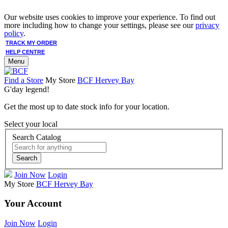
Our website uses cookies to improve your experience. To find out
more including how to change your settings, please see our
privacy
policy
.
TRACK MY ORDER
HELP CENTRE
Menu
Find a Store
My Store
BCF Hervey Bay
G'day legend!
Get the most up to date stock info for your location.
Select your local
Search Catalog
Search
Join Now
Login
My Store
BCF Hervey Bay
Your Account
Join Now
Login