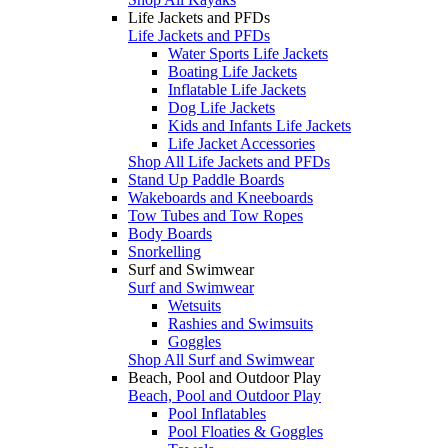
Life Jackets and PFDs
Life Jackets and PFDs
Water Sports Life Jackets
Boating Life Jackets
Inflatable Life Jackets
Dog Life Jackets
Kids and Infants Life Jackets
Life Jacket Accessories
Shop All Life Jackets and PFDs
Stand Up Paddle Boards
Wakeboards and Kneeboards
Tow Tubes and Tow Ropes
Body Boards
Snorkelling
Surf and Swimwear
Surf and Swimwear
Wetsuits
Rashies and Swimsuits
Goggles
Shop All Surf and Swimwear
Beach, Pool and Outdoor Play
Beach, Pool and Outdoor Play
Pool Inflatables
Pool Floaties & Goggles