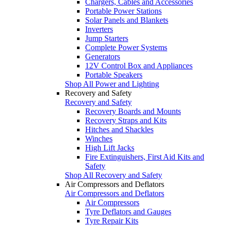
Chargers, Cables and Accessories
Portable Power Stations
Solar Panels and Blankets
Inverters
Jump Starters
Complete Power Systems
Generators
12V Control Box and Appliances
Portable Speakers
Shop All Power and Lighting
Recovery and Safety
Recovery and Safety
Recovery Boards and Mounts
Recovery Straps and Kits
Hitches and Shackles
Winches
High Lift Jacks
Fire Extinguishers, First Aid Kits and
Safety
Shop All Recovery and Safety
Air Compressors and Deflators
Air Compressors and Deflators
Air Compressors
Tyre Deflators and Gauges
Tyre Repair Kits