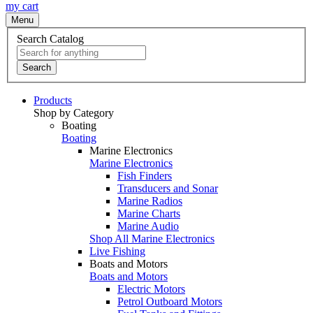
my cart
Menu
Search Catalog
Search
Products
Shop by Category
Boating
Boating
Marine Electronics
Marine Electronics
Fish Finders
Transducers and Sonar
Marine Radios
Marine Charts
Marine Audio
Shop All Marine Electronics
Live Fishing
Boats and Motors
Boats and Motors
Electric Motors
Petrol Outboard Motors