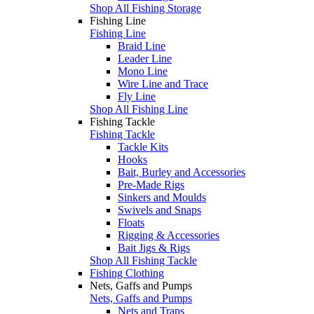
Shop All Fishing Storage
Fishing Line
Fishing Line
Braid Line
Leader Line
Mono Line
Wire Line and Trace
Fly Line
Shop All Fishing Line
Fishing Tackle
Fishing Tackle
Tackle Kits
Hooks
Bait, Burley and Accessories
Pre-Made Rigs
Sinkers and Moulds
Swivels and Snaps
Floats
Rigging & Accessories
Bait Jigs & Rigs
Shop All Fishing Tackle
Fishing Clothing
Nets, Gaffs and Pumps
Nets, Gaffs and Pumps
Nets and Traps