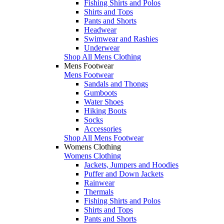
Fishing Shirts and Polos
Shirts and Tops
Pants and Shorts
Headwear
Swimwear and Rashies
Underwear
Shop All Mens Clothing
Mens Footwear
Mens Footwear
Sandals and Thongs
Gumboots
Water Shoes
Hiking Boots
Socks
Accessories
Shop All Mens Footwear
Womens Clothing
Womens Clothing
Jackets, Jumpers and Hoodies
Puffer and Down Jackets
Rainwear
Thermals
Fishing Shirts and Polos
Shirts and Tops
Pants and Shorts