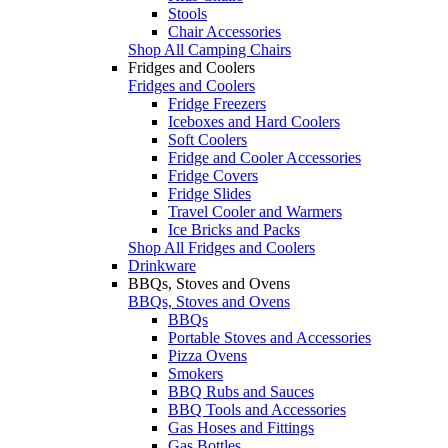
Stools
Chair Accessories
Shop All Camping Chairs
Fridges and Coolers
Fridges and Coolers
Fridge Freezers
Iceboxes and Hard Coolers
Soft Coolers
Fridge and Cooler Accessories
Fridge Covers
Fridge Slides
Travel Cooler and Warmers
Ice Bricks and Packs
Shop All Fridges and Coolers
Drinkware
BBQs, Stoves and Ovens
BBQs, Stoves and Ovens
BBQs
Portable Stoves and Accessories
Pizza Ovens
Smokers
BBQ Rubs and Sauces
BBQ Tools and Accessories
Gas Hoses and Fittings
Gas Bottles