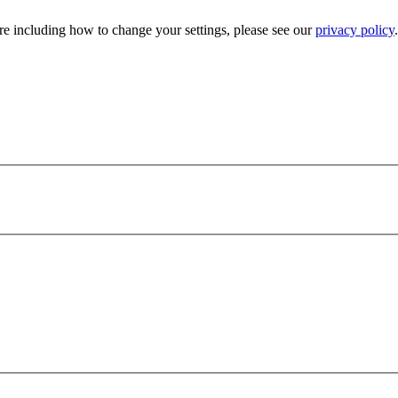
e including how to change your settings, please see our
privacy policy
.