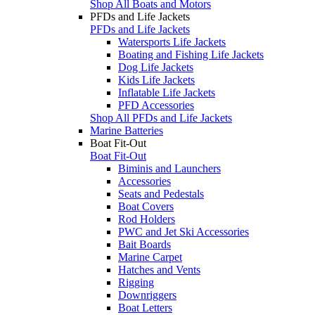
Shop All Boats and Motors
PFDs and Life Jackets
PFDs and Life Jackets
Watersports Life Jackets
Boating and Fishing Life Jackets
Dog Life Jackets
Kids Life Jackets
Inflatable Life Jackets
PFD Accessories
Shop All PFDs and Life Jackets
Marine Batteries
Boat Fit-Out
Boat Fit-Out
Biminis and Launchers
Accessories
Seats and Pedestals
Boat Covers
Rod Holders
PWC and Jet Ski Accessories
Bait Boards
Marine Carpet
Hatches and Vents
Rigging
Downriggers
Boat Letters