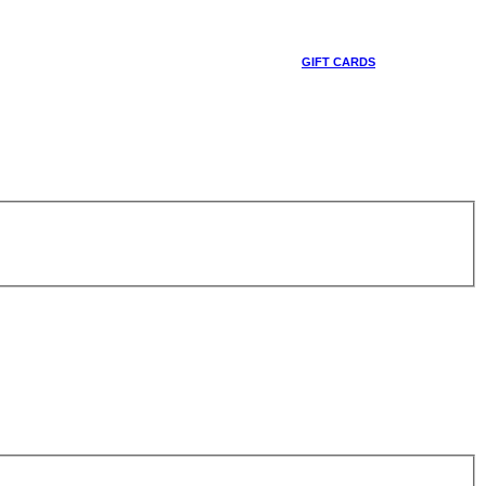
GIFT CARDS