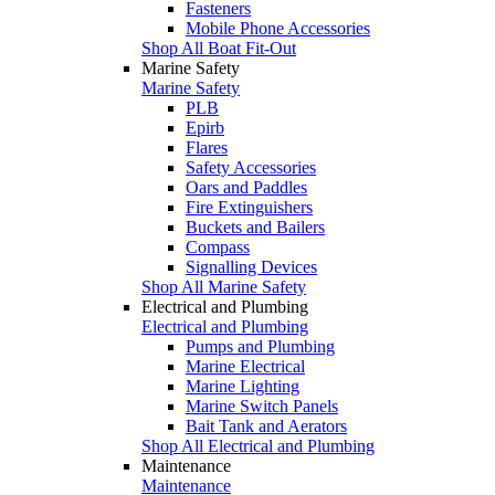
Fasteners
Mobile Phone Accessories
Shop All Boat Fit-Out
Marine Safety
Marine Safety
PLB
Epirb
Flares
Safety Accessories
Oars and Paddles
Fire Extinguishers
Buckets and Bailers
Compass
Signalling Devices
Shop All Marine Safety
Electrical and Plumbing
Electrical and Plumbing
Pumps and Plumbing
Marine Electrical
Marine Lighting
Marine Switch Panels
Bait Tank and Aerators
Shop All Electrical and Plumbing
Maintenance
Maintenance