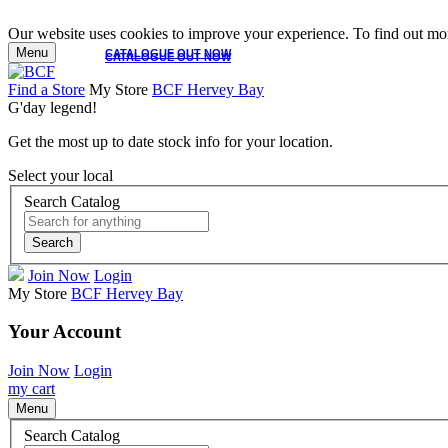
Our website uses cookies to improve your experience. To find out mor
Menu
CATALOGUE OUT NOW
CATALOGUE OUT NOW
Find a Store
My Store
BCF Hervey Bay
G'day legend!
Get the most up to date stock info for your location.
Select your local
Search Catalog
Search
Join Now
Login
My Store
BCF Hervey Bay
Your Account
Join Now
Login
my cart
Menu
Search Catalog