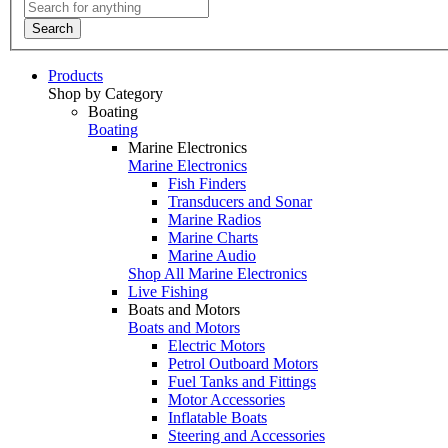
Search
Products
Shop by Category
Boating
Boating
Marine Electronics
Marine Electronics
Fish Finders
Transducers and Sonar
Marine Radios
Marine Charts
Marine Audio
Shop All Marine Electronics
Live Fishing
Boats and Motors
Boats and Motors
Electric Motors
Petrol Outboard Motors
Fuel Tanks and Fittings
Motor Accessories
Inflatable Boats
Steering and Accessories