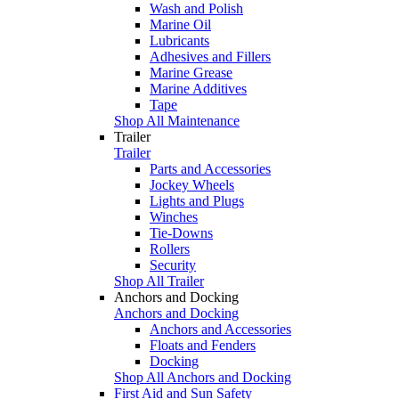
Wash and Polish
Marine Oil
Lubricants
Adhesives and Fillers
Marine Grease
Marine Additives
Tape
Shop All Maintenance
Trailer
Trailer
Parts and Accessories
Jockey Wheels
Lights and Plugs
Winches
Tie-Downs
Rollers
Security
Shop All Trailer
Anchors and Docking
Anchors and Docking
Anchors and Accessories
Floats and Fenders
Docking
Shop All Anchors and Docking
First Aid and Sun Safety