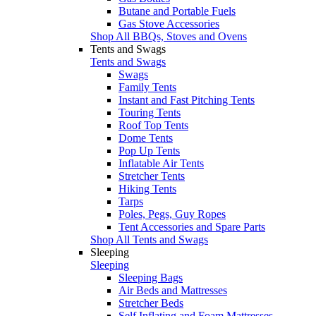
Butane and Portable Fuels
Gas Stove Accessories
Shop All BBQs, Stoves and Ovens
Tents and Swags
Tents and Swags
Swags
Family Tents
Instant and Fast Pitching Tents
Touring Tents
Roof Top Tents
Dome Tents
Pop Up Tents
Inflatable Air Tents
Stretcher Tents
Hiking Tents
Tarps
Poles, Pegs, Guy Ropes
Tent Accessories and Spare Parts
Shop All Tents and Swags
Sleeping
Sleeping
Sleeping Bags
Air Beds and Mattresses
Stretcher Beds
Self Inflating and Foam Mattresses