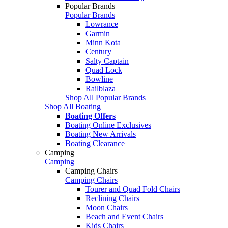
Popular Brands
Popular Brands
Lowrance
Garmin
Minn Kota
Century
Salty Captain
Quad Lock
Bowline
Railblaza
Shop All Popular Brands
Shop All Boating
Boating Offers
Boating Online Exclusives
Boating New Arrivals
Boating Clearance
Camping
Camping
Camping Chairs
Camping Chairs
Tourer and Quad Fold Chairs
Reclining Chairs
Moon Chairs
Beach and Event Chairs
Kids Chairs