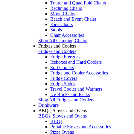
Tourer and Quad Fold Chairs
Reclining Chairs
Moon Chairs
Beach and Event Chairs
Kids Chairs
Stools
Chair Accessories
Shop All Camping Chairs
Fridges and Coolers
Fridges and Coolers
Fridge Freezers
Iceboxes and Hard Coolers
Soft Coolers
Fridge and Cooler Accessories
Fridge Covers
Fridge Slides
Travel Cooler and Warmers
Ice Bricks and Packs
Shop All Fridges and Coolers
Drinkware
BBQs, Stoves and Ovens
BBQs, Stoves and Ovens
BBQs
Portable Stoves and Accessories
Pizza Ovens