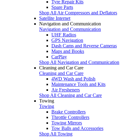
Tyre Repair Kits
Spare Parts
Shop All Air Compressors and Deflators
Satellite Internet
Navigation and Communication
Navigation and Communication
UHF Radios
GPS Navigation
Dash Cams and Reverse Cameras
Maps and Books
CarPlay
Shop All Navigation and Communication
Cleaning and Car Care
Cleaning and Car Care
4WD Wash and Polish
Maintenance Tools and Kits
Air Fresheners
Shop All Cleaning and Car Care
Towing
Towing
Brake Controllers
Throttle Controllers
Towing Mirrors
Tow Balls and Accessories
Shop All Towing