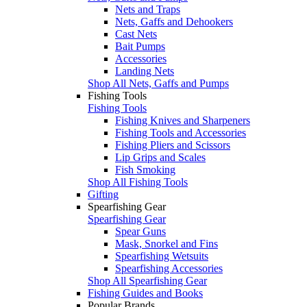
Nets and Traps
Nets, Gaffs and Dehookers
Cast Nets
Bait Pumps
Accessories
Landing Nets
Shop All Nets, Gaffs and Pumps
Fishing Tools
Fishing Tools
Fishing Knives and Sharpeners
Fishing Tools and Accessories
Fishing Pliers and Scissors
Lip Grips and Scales
Fish Smoking
Shop All Fishing Tools
Gifting
Spearfishing Gear
Spearfishing Gear
Spear Guns
Mask, Snorkel and Fins
Spearfishing Wetsuits
Spearfishing Accessories
Shop All Spearfishing Gear
Fishing Guides and Books
Popular Brands