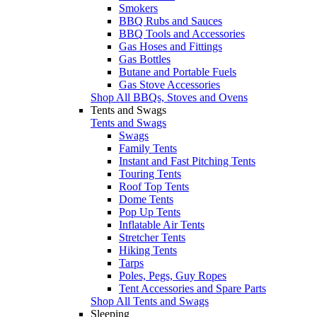
Smokers
BBQ Rubs and Sauces
BBQ Tools and Accessories
Gas Hoses and Fittings
Gas Bottles
Butane and Portable Fuels
Gas Stove Accessories
Shop All BBQs, Stoves and Ovens
Tents and Swags
Tents and Swags
Swags
Family Tents
Instant and Fast Pitching Tents
Touring Tents
Roof Top Tents
Dome Tents
Pop Up Tents
Inflatable Air Tents
Stretcher Tents
Hiking Tents
Tarps
Poles, Pegs, Guy Ropes
Tent Accessories and Spare Parts
Shop All Tents and Swags
Sleeping