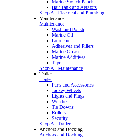
Marine Switch Panels
Bait Tank and Aerators
Shop All Electrical and Plumbing
Maintenance
Maintenance
Wash and Polish
Marine Oil
Lubricants
Adhesives and Fillers
Marine Grease
Marine Additives
Tape
Shop All Maintenance
Trailer
Trailer
Parts and Accessories
Jockey Wheels
Lights and Plugs
Winches
Tie-Downs
Rollers
Security
Shop All Trailer
Anchors and Docking
Anchors and Docking