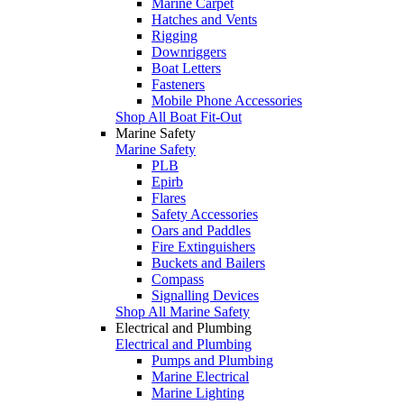
Marine Carpet
Hatches and Vents
Rigging
Downriggers
Boat Letters
Fasteners
Mobile Phone Accessories
Shop All Boat Fit-Out
Marine Safety
Marine Safety
PLB
Epirb
Flares
Safety Accessories
Oars and Paddles
Fire Extinguishers
Buckets and Bailers
Compass
Signalling Devices
Shop All Marine Safety
Electrical and Plumbing
Electrical and Plumbing
Pumps and Plumbing
Marine Electrical
Marine Lighting