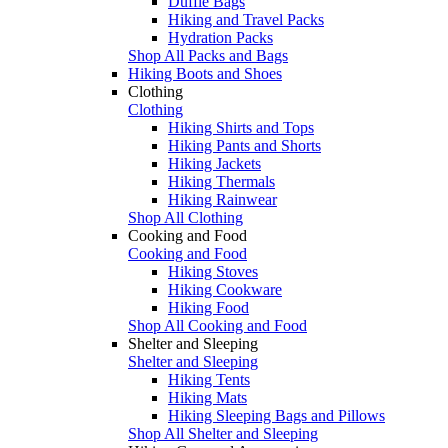
Duffle Bags
Hiking and Travel Packs
Hydration Packs
Shop All Packs and Bags
Hiking Boots and Shoes
Clothing
Clothing
Hiking Shirts and Tops
Hiking Pants and Shorts
Hiking Jackets
Hiking Thermals
Hiking Rainwear
Shop All Clothing
Cooking and Food
Cooking and Food
Hiking Stoves
Hiking Cookware
Hiking Food
Shop All Cooking and Food
Shelter and Sleeping
Shelter and Sleeping
Hiking Tents
Hiking Mats
Hiking Sleeping Bags and Pillows
Shop All Shelter and Sleeping