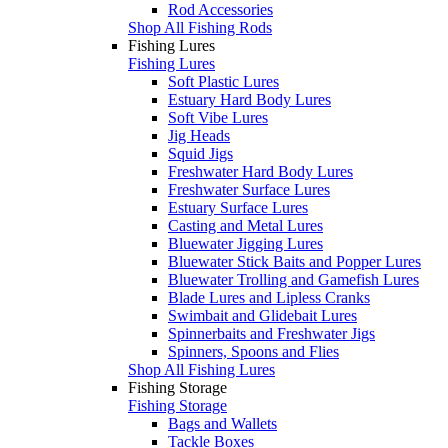
Rod Accessories
Shop All Fishing Rods
Fishing Lures
Fishing Lures
Soft Plastic Lures
Estuary Hard Body Lures
Soft Vibe Lures
Jig Heads
Squid Jigs
Freshwater Hard Body Lures
Freshwater Surface Lures
Estuary Surface Lures
Casting and Metal Lures
Bluewater Jigging Lures
Bluewater Stick Baits and Popper Lures
Bluewater Trolling and Gamefish Lures
Blade Lures and Lipless Cranks
Swimbait and Glidebait Lures
Spinnerbaits and Freshwater Jigs
Spinners, Spoons and Flies
Shop All Fishing Lures
Fishing Storage
Fishing Storage
Bags and Wallets
Tackle Boxes