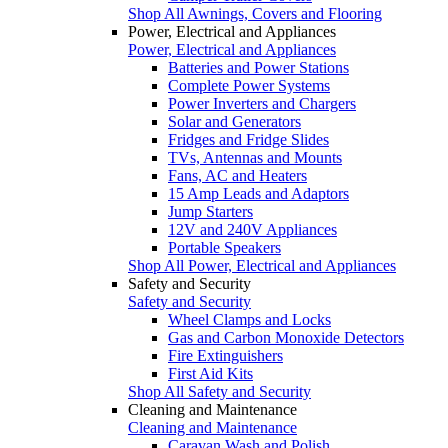
Shop All Awnings, Covers and Flooring
Power, Electrical and Appliances
Power, Electrical and Appliances
Batteries and Power Stations
Complete Power Systems
Power Inverters and Chargers
Solar and Generators
Fridges and Fridge Slides
TVs, Antennas and Mounts
Fans, AC and Heaters
15 Amp Leads and Adaptors
Jump Starters
12V and 240V Appliances
Portable Speakers
Shop All Power, Electrical and Appliances
Safety and Security
Safety and Security
Wheel Clamps and Locks
Gas and Carbon Monoxide Detectors
Fire Extinguishers
First Aid Kits
Shop All Safety and Security
Cleaning and Maintenance
Cleaning and Maintenance
Caravan Wash and Polish