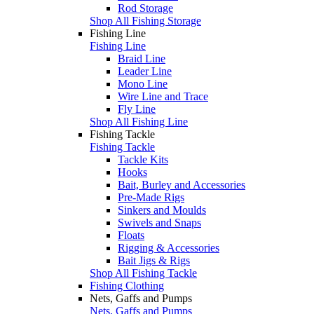
Rod Storage
Shop All Fishing Storage
Fishing Line
Fishing Line
Braid Line
Leader Line
Mono Line
Wire Line and Trace
Fly Line
Shop All Fishing Line
Fishing Tackle
Fishing Tackle
Tackle Kits
Hooks
Bait, Burley and Accessories
Pre-Made Rigs
Sinkers and Moulds
Swivels and Snaps
Floats
Rigging & Accessories
Bait Jigs & Rigs
Shop All Fishing Tackle
Fishing Clothing
Nets, Gaffs and Pumps
Nets, Gaffs and Pumps