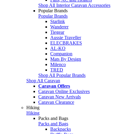
Shop All Interior Caravan Accessories
Popular Brands
Popular Brands
Starlink
Wanderer
Tiegear
Aussie Traveller
ELECBRAKES
AL-KO
Companion
Mats By Design
Milenco
TRED
Shop All Popular Brands
Shop All Caravan
Caravan Offers
Caravan Online Exclusives
Caravan New Arrivals
Caravan Clearance
Hiking
Hiking
Packs and Bags
Packs and Bags
Backpacks