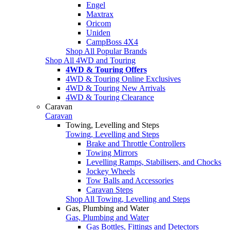
Engel
Maxtrax
Oricom
Uniden
CampBoss 4X4
Shop All Popular Brands
Shop All 4WD and Touring
4WD & Touring Offers
4WD & Touring Online Exclusives
4WD & Touring New Arrivals
4WD & Touring Clearance
Caravan
Caravan
Towing, Levelling and Steps
Towing, Levelling and Steps
Brake and Throttle Controllers
Towing Mirrors
Levelling Ramps, Stabilisers, and Chocks
Jockey Wheels
Tow Balls and Accessories
Caravan Steps
Shop All Towing, Levelling and Steps
Gas, Plumbing and Water
Gas, Plumbing and Water
Gas Bottles, Fittings and Detectors