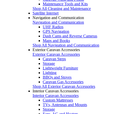
Maintenance Tools and Kits
Shop All Cleaning and Maintenance
Satellite Internet
Navigation and Communication
Navigation and Communication
UHF Radios
GPS Navigation
Dash Cams and Reverse Cameras
Maps and Books
Shop All Navigation and Communication
Exterior Caravan Accessories
Exterior Caravan Accessories
Caravan Steps
Storage
Lightweight Furniture
Lighting
BBQs and Stoves
Caravan Gas Accessories
Shop All Exterior Caravan Accessories
Interior Caravan Accessories
Interior Caravan Accessories
Custom Mattresses
TVs, Antennas and Mounts
Storage
Fans, AC and Heaters