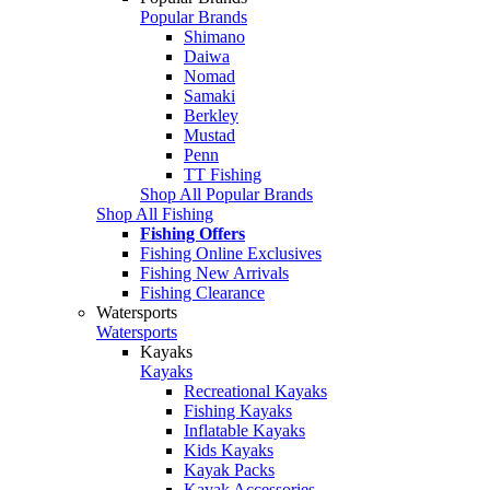
Popular Brands
Shimano
Daiwa
Nomad
Samaki
Berkley
Mustad
Penn
TT Fishing
Shop All Popular Brands
Shop All Fishing
Fishing Offers
Fishing Online Exclusives
Fishing New Arrivals
Fishing Clearance
Watersports
Watersports
Kayaks
Kayaks
Recreational Kayaks
Fishing Kayaks
Inflatable Kayaks
Kids Kayaks
Kayak Packs
Kayak Accessories