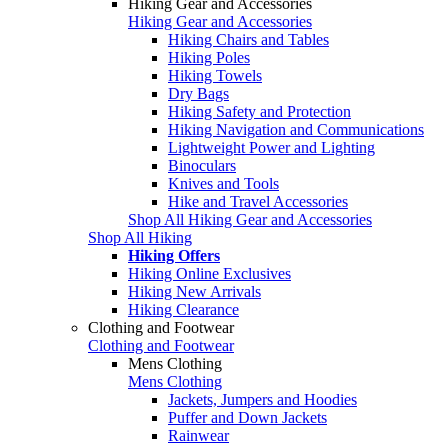
Hiking Gear and Accessories
Hiking Gear and Accessories
Hiking Chairs and Tables
Hiking Poles
Hiking Towels
Dry Bags
Hiking Safety and Protection
Hiking Navigation and Communications
Lightweight Power and Lighting
Binoculars
Knives and Tools
Hike and Travel Accessories
Shop All Hiking Gear and Accessories
Shop All Hiking
Hiking Offers
Hiking Online Exclusives
Hiking New Arrivals
Hiking Clearance
Clothing and Footwear
Clothing and Footwear
Mens Clothing
Mens Clothing
Jackets, Jumpers and Hoodies
Puffer and Down Jackets
Rainwear