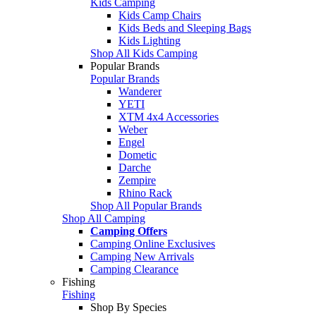
Kids Camping
Kids Camp Chairs
Kids Beds and Sleeping Bags
Kids Lighting
Shop All Kids Camping
Popular Brands
Popular Brands
Wanderer
YETI
XTM 4x4 Accessories
Weber
Engel
Dometic
Darche
Zempire
Rhino Rack
Shop All Popular Brands
Shop All Camping
Camping Offers
Camping Online Exclusives
Camping New Arrivals
Camping Clearance
Fishing
Fishing
Shop By Species