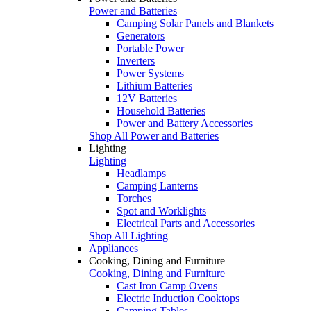
Power and Batteries
Camping Solar Panels and Blankets
Generators
Portable Power
Inverters
Power Systems
Lithium Batteries
12V Batteries
Household Batteries
Power and Battery Accessories
Shop All Power and Batteries
Lighting
Lighting
Headlamps
Camping Lanterns
Torches
Spot and Worklights
Electrical Parts and Accessories
Shop All Lighting
Appliances
Cooking, Dining and Furniture
Cooking, Dining and Furniture
Cast Iron Camp Ovens
Electric Induction Cooktops
Camping Tables