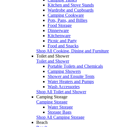
Kitchen and Stove Stands
Wardrobe and Cupboards
Camping Cookware
Pots, Pans, and Billies
Food Storage
Dinnerware
Kitchenware
Picnic and Party
Food and Snacks
Shop All Cooking, Dining and Furniture
Toilet and Shower
Toilet and Shower
Portable Toilets and Chemicals
Camping Showers
Shower and Ensuite Tents
Water Heaters and Pumps
Wash Accessories
Shop All Toilet and Shower
Camping Storage
Camping Storage
Water Storage
Storage Bags
Shop All Camping Storage
Beach