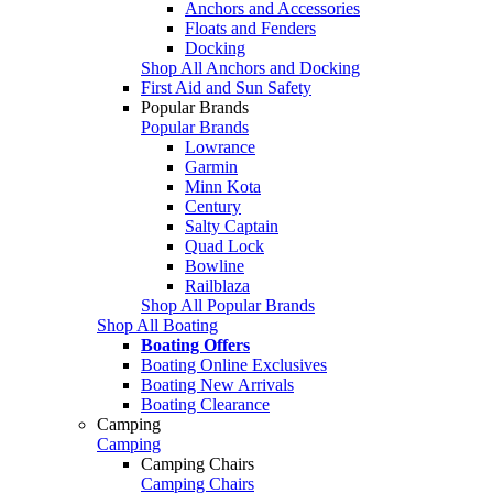
Anchors and Accessories
Floats and Fenders
Docking
Shop All Anchors and Docking
First Aid and Sun Safety
Popular Brands
Popular Brands
Lowrance
Garmin
Minn Kota
Century
Salty Captain
Quad Lock
Bowline
Railblaza
Shop All Popular Brands
Shop All Boating
Boating Offers
Boating Online Exclusives
Boating New Arrivals
Boating Clearance
Camping
Camping
Camping Chairs
Camping Chairs