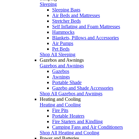
Sleeping
Sleeping Bags
Air Beds and Mattresses
Stretcher Beds
Self Inflating and Foam Mattresses
Hammocks
Blankets, Pillows and Accessories
Air Pumps
Pet Beds
Shop All Sleeping
Gazebos and Awnings
Gazebos and Awnings
Gazebos
Awnings
Portable Shade
Gazebo and Shade Accessories
Shop All Gazebos and Awnings
Heating and Cooling
Heating and Cooling
Fire Pits
Portable Heaters
Fire Starters and Kindling
Camping Fans and Air Conditioners
Shop All Heating and Cooling
Power and Batteries