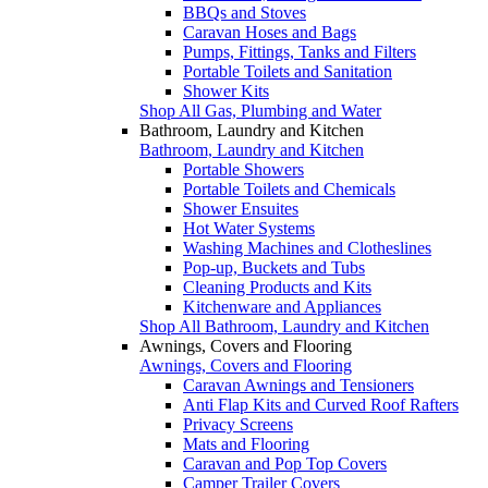
BBQs and Stoves
Caravan Hoses and Bags
Pumps, Fittings, Tanks and Filters
Portable Toilets and Sanitation
Shower Kits
Shop All Gas, Plumbing and Water
Bathroom, Laundry and Kitchen
Bathroom, Laundry and Kitchen
Portable Showers
Portable Toilets and Chemicals
Shower Ensuites
Hot Water Systems
Washing Machines and Clotheslines
Pop-up, Buckets and Tubs
Cleaning Products and Kits
Kitchenware and Appliances
Shop All Bathroom, Laundry and Kitchen
Awnings, Covers and Flooring
Awnings, Covers and Flooring
Caravan Awnings and Tensioners
Anti Flap Kits and Curved Roof Rafters
Privacy Screens
Mats and Flooring
Caravan and Pop Top Covers
Camper Trailer Covers