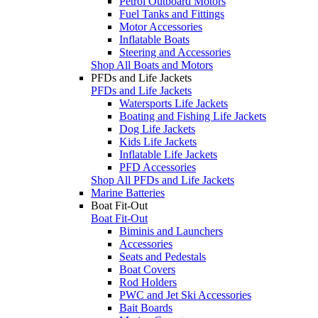
Petrol Outboard Motors
Fuel Tanks and Fittings
Motor Accessories
Inflatable Boats
Steering and Accessories
Shop All Boats and Motors
PFDs and Life Jackets
PFDs and Life Jackets
Watersports Life Jackets
Boating and Fishing Life Jackets
Dog Life Jackets
Kids Life Jackets
Inflatable Life Jackets
PFD Accessories
Shop All PFDs and Life Jackets
Marine Batteries
Boat Fit-Out
Boat Fit-Out
Biminis and Launchers
Accessories
Seats and Pedestals
Boat Covers
Rod Holders
PWC and Jet Ski Accessories
Bait Boards