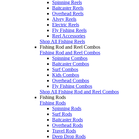
Spinning Reels
Baitcaster Reels
Overhead Reels
Alvey Reels
Electric Reels
Fly Fishing Reels
Reel Accessories
Shop All Fishing Reels
Fishing Rod and Reel Combos
Fishing Rod and Reel Combos
Spinning Combos
Baitcaster Combos
Surf Combos
Kids Combos
Overhead Combos
Fly Fishing Combos
Shop All Fishing Rod and Reel Combos
Fishing Rods
Fishing Rods
Spinning Rods
Surf Rods
Baitcaster Rods
Overhead Rods
Travel Rods
Deep Drop Rods