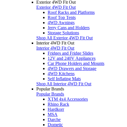
Exterior 4WD Fit Out
Exterior 4WD Fit Out
Roof Racks and Platforms
Roof Top Tents
4WD Awnings
Jerry Cans and Holders
Storage Solutions
Shop All Exterior 4WD Fit Out
Interior 4WD Fit Out
Interior 4WD Fit Out
Fridges and Fridge Slides
12V and 240V Appliances
Car Phone Holders and Mounts
4WD Drawers and Storage
4WD Kitchens
Self Inflating Mats
Shop All Interior 4WD Fit Out
Popular Brands
Popular Brands
XTM 4x4 Accessories
Rhino Rack
Hardkorr
MSA
Darche
Dometic