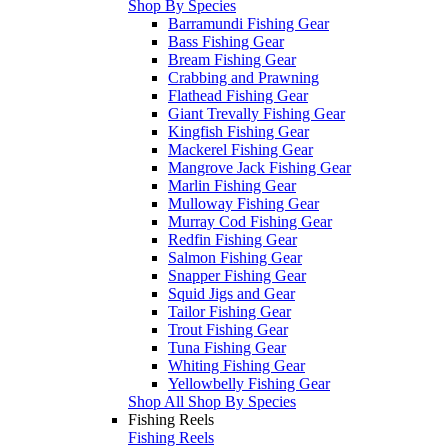
Shop By Species
Barramundi Fishing Gear
Bass Fishing Gear
Bream Fishing Gear
Crabbing and Prawning
Flathead Fishing Gear
Giant Trevally Fishing Gear
Kingfish Fishing Gear
Mackerel Fishing Gear
Mangrove Jack Fishing Gear
Marlin Fishing Gear
Mulloway Fishing Gear
Murray Cod Fishing Gear
Redfin Fishing Gear
Salmon Fishing Gear
Snapper Fishing Gear
Squid Jigs and Gear
Tailor Fishing Gear
Trout Fishing Gear
Tuna Fishing Gear
Whiting Fishing Gear
Yellowbelly Fishing Gear
Shop All Shop By Species
Fishing Reels
Fishing Reels