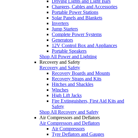
Driving Lights and Light Bars
Chargers, Cables and Accessories
Portable Power Stations
Solar Panels and Blankets
Inverters
Jump Starters
Complete Power Systems
Generators
12V Control Box and Appliances
Portable Speakers
Shop All Power and Lighting
Recovery and Safety
Recovery and Safety
Recovery Boards and Mounts
Recovery Straps and Kits
Hitches and Shackles
Winches
High Lift Jacks
Fire Extinguishers, First Aid Kits and
Safety
Shop All Recovery and Safety
Air Compressors and Deflators
Air Compressors and Deflators
Air Compressors
Tyre Deflators and Gauges