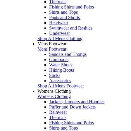
Thermals
Fishing Shirts and Polos
Shirts and Tops
Pants and Shorts
Headwear
Swimwear and Rashies
Underwear
Shop All Mens Clothing
Mens Footwear
Mens Footwear
Sandals and Thongs
Gumboots
Water Shoes
Hiking Boots
Socks
Accessories
Shop All Mens Footwear
Womens Clothing
Womens Clothing
Jackets, Jumpers and Hoodies
Puffer and Down Jackets
Rainwear
Thermals
Fishing Shirts and Polos
Shirts and Tops