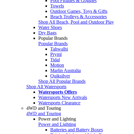
Pool Floaties & Goggles
Towels
Outdoor Games, Toys & Gifts
Beach Trolleys & Accessories
Shop All Beach, Pool and Outdoor Play
Water Shoes
Dry Bags
Popular Brands
Popular Brands
Tahwalhi
Pryml
Tidal
Motion
Marlin Australia
Quiksilver
Shop All Popular Brands
Shop All Watersports
Watersports Offers
Watersports New Arrivals
Watersports Clearance
4WD and Touring
4WD and Touring
Power and Lighting
Power and Lighting
Batteries and Battery Boxes