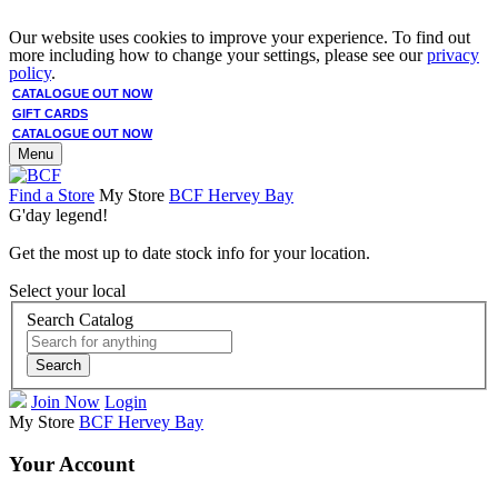
Our website uses cookies to improve your experience. To find out
more including how to change your settings, please see our
privacy
policy
.
CATALOGUE OUT NOW
GIFT CARDS
CATALOGUE OUT NOW
Menu
Find a Store
My Store
BCF Hervey Bay
G'day legend!
Get the most up to date stock info for your location.
Select your local
Search Catalog
Search
Join Now
Login
My Store
BCF Hervey Bay
Your Account