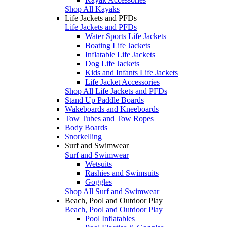
Shop All Kayaks
Life Jackets and PFDs
Life Jackets and PFDs
Water Sports Life Jackets
Boating Life Jackets
Inflatable Life Jackets
Dog Life Jackets
Kids and Infants Life Jackets
Life Jacket Accessories
Shop All Life Jackets and PFDs
Stand Up Paddle Boards
Wakeboards and Kneeboards
Tow Tubes and Tow Ropes
Body Boards
Snorkelling
Surf and Swimwear
Surf and Swimwear
Wetsuits
Rashies and Swimsuits
Goggles
Shop All Surf and Swimwear
Beach, Pool and Outdoor Play
Beach, Pool and Outdoor Play
Pool Inflatables