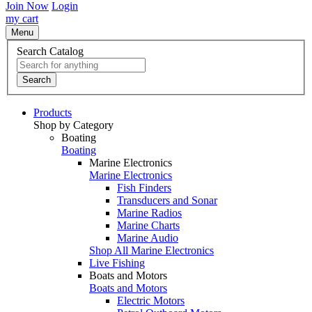
Join Now
Login
my cart
Menu
Search Catalog
Search
Products
Shop by Category
Boating
Boating
Marine Electronics
Marine Electronics
Fish Finders
Transducers and Sonar
Marine Radios
Marine Charts
Marine Audio
Shop All Marine Electronics
Live Fishing
Boats and Motors
Boats and Motors
Electric Motors