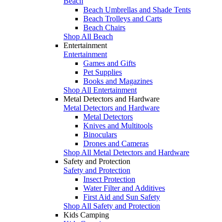
Beach
Beach Umbrellas and Shade Tents
Beach Trolleys and Carts
Beach Chairs
Shop All Beach
Entertainment
Entertainment
Games and Gifts
Pet Supplies
Books and Magazines
Shop All Entertainment
Metal Detectors and Hardware
Metal Detectors and Hardware
Metal Detectors
Knives and Multitools
Binoculars
Drones and Cameras
Shop All Metal Detectors and Hardware
Safety and Protection
Safety and Protection
Insect Protection
Water Filter and Additives
First Aid and Sun Safety
Shop All Safety and Protection
Kids Camping