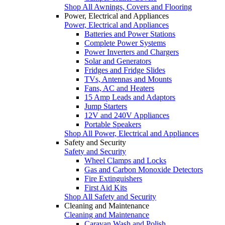
Shop All Awnings, Covers and Flooring
Power, Electrical and Appliances
Power, Electrical and Appliances
Batteries and Power Stations
Complete Power Systems
Power Inverters and Chargers
Solar and Generators
Fridges and Fridge Slides
TVs, Antennas and Mounts
Fans, AC and Heaters
15 Amp Leads and Adaptors
Jump Starters
12V and 240V Appliances
Portable Speakers
Shop All Power, Electrical and Appliances
Safety and Security
Safety and Security
Wheel Clamps and Locks
Gas and Carbon Monoxide Detectors
Fire Extinguishers
First Aid Kits
Shop All Safety and Security
Cleaning and Maintenance
Cleaning and Maintenance
Caravan Wash and Polish