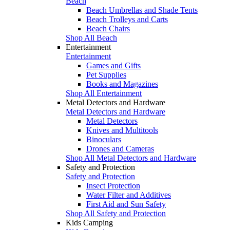
Beach
Beach Umbrellas and Shade Tents
Beach Trolleys and Carts
Beach Chairs
Shop All Beach
Entertainment
Entertainment
Games and Gifts
Pet Supplies
Books and Magazines
Shop All Entertainment
Metal Detectors and Hardware
Metal Detectors and Hardware
Metal Detectors
Knives and Multitools
Binoculars
Drones and Cameras
Shop All Metal Detectors and Hardware
Safety and Protection
Safety and Protection
Insect Protection
Water Filter and Additives
First Aid and Sun Safety
Shop All Safety and Protection
Kids Camping