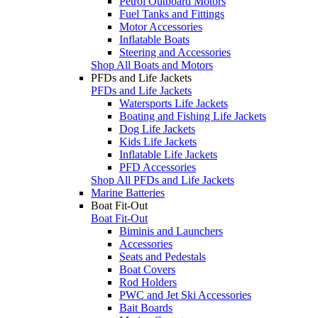
Petrol Outboard Motors
Fuel Tanks and Fittings
Motor Accessories
Inflatable Boats
Steering and Accessories
Shop All Boats and Motors
PFDs and Life Jackets
PFDs and Life Jackets
Watersports Life Jackets
Boating and Fishing Life Jackets
Dog Life Jackets
Kids Life Jackets
Inflatable Life Jackets
PFD Accessories
Shop All PFDs and Life Jackets
Marine Batteries
Boat Fit-Out
Boat Fit-Out
Biminis and Launchers
Accessories
Seats and Pedestals
Boat Covers
Rod Holders
PWC and Jet Ski Accessories
Bait Boards