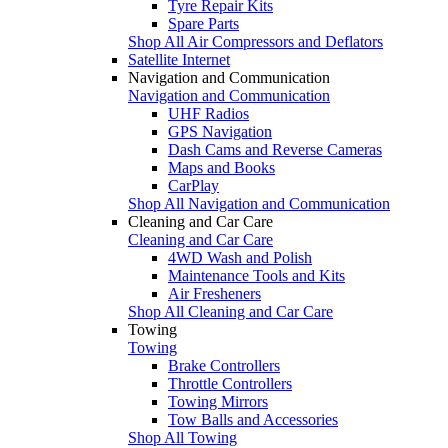
Tyre Repair Kits
Spare Parts
Shop All Air Compressors and Deflators
Satellite Internet
Navigation and Communication
Navigation and Communication
UHF Radios
GPS Navigation
Dash Cams and Reverse Cameras
Maps and Books
CarPlay
Shop All Navigation and Communication
Cleaning and Car Care
Cleaning and Car Care
4WD Wash and Polish
Maintenance Tools and Kits
Air Fresheners
Shop All Cleaning and Car Care
Towing
Towing
Brake Controllers
Throttle Controllers
Towing Mirrors
Tow Balls and Accessories
Shop All Towing