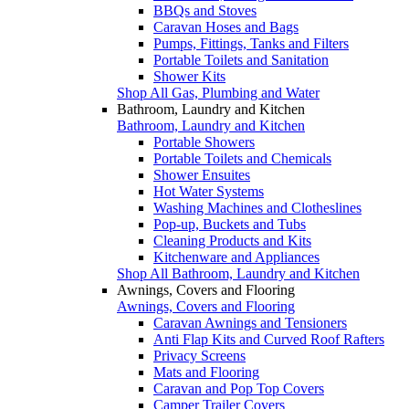
BBQs and Stoves
Caravan Hoses and Bags
Pumps, Fittings, Tanks and Filters
Portable Toilets and Sanitation
Shower Kits
Shop All Gas, Plumbing and Water
Bathroom, Laundry and Kitchen
Bathroom, Laundry and Kitchen
Portable Showers
Portable Toilets and Chemicals
Shower Ensuites
Hot Water Systems
Washing Machines and Clotheslines
Pop-up, Buckets and Tubs
Cleaning Products and Kits
Kitchenware and Appliances
Shop All Bathroom, Laundry and Kitchen
Awnings, Covers and Flooring
Awnings, Covers and Flooring
Caravan Awnings and Tensioners
Anti Flap Kits and Curved Roof Rafters
Privacy Screens
Mats and Flooring
Caravan and Pop Top Covers
Camper Trailer Covers