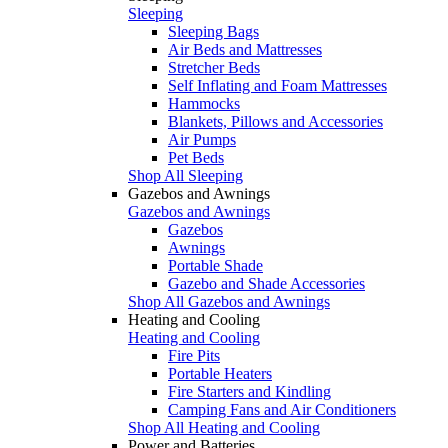
Sleeping
Sleeping Bags
Air Beds and Mattresses
Stretcher Beds
Self Inflating and Foam Mattresses
Hammocks
Blankets, Pillows and Accessories
Air Pumps
Pet Beds
Shop All Sleeping
Gazebos and Awnings
Gazebos and Awnings
Gazebos
Awnings
Portable Shade
Gazebo and Shade Accessories
Shop All Gazebos and Awnings
Heating and Cooling
Heating and Cooling
Fire Pits
Portable Heaters
Fire Starters and Kindling
Camping Fans and Air Conditioners
Shop All Heating and Cooling
Power and Batteries