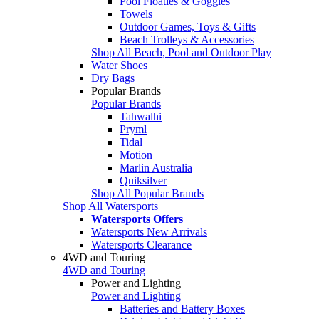
Pool Floaties & Goggles
Towels
Outdoor Games, Toys & Gifts
Beach Trolleys & Accessories
Shop All Beach, Pool and Outdoor Play
Water Shoes
Dry Bags
Popular Brands
Popular Brands
Tahwalhi
Pryml
Tidal
Motion
Marlin Australia
Quiksilver
Shop All Popular Brands
Shop All Watersports
Watersports Offers
Watersports New Arrivals
Watersports Clearance
4WD and Touring
4WD and Touring
Power and Lighting
Power and Lighting
Batteries and Battery Boxes