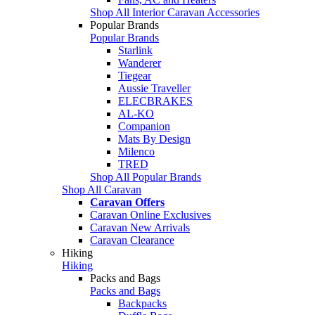
Shop All Interior Caravan Accessories
Popular Brands
Popular Brands
Starlink
Wanderer
Tiegear
Aussie Traveller
ELECBRAKES
AL-KO
Companion
Mats By Design
Milenco
TRED
Shop All Popular Brands
Shop All Caravan
Caravan Offers
Caravan Online Exclusives
Caravan New Arrivals
Caravan Clearance
Hiking
Hiking
Packs and Bags
Packs and Bags
Backpacks