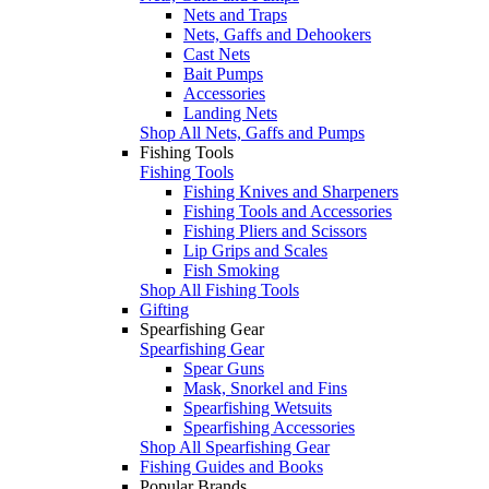
Nets and Traps
Nets, Gaffs and Dehookers
Cast Nets
Bait Pumps
Accessories
Landing Nets
Shop All Nets, Gaffs and Pumps
Fishing Tools
Fishing Tools
Fishing Knives and Sharpeners
Fishing Tools and Accessories
Fishing Pliers and Scissors
Lip Grips and Scales
Fish Smoking
Shop All Fishing Tools
Gifting
Spearfishing Gear
Spearfishing Gear
Spear Guns
Mask, Snorkel and Fins
Spearfishing Wetsuits
Spearfishing Accessories
Shop All Spearfishing Gear
Fishing Guides and Books
Popular Brands