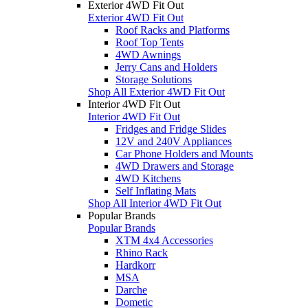
Exterior 4WD Fit Out
Exterior 4WD Fit Out
Roof Racks and Platforms
Roof Top Tents
4WD Awnings
Jerry Cans and Holders
Storage Solutions
Shop All Exterior 4WD Fit Out
Interior 4WD Fit Out
Interior 4WD Fit Out
Fridges and Fridge Slides
12V and 240V Appliances
Car Phone Holders and Mounts
4WD Drawers and Storage
4WD Kitchens
Self Inflating Mats
Shop All Interior 4WD Fit Out
Popular Brands
Popular Brands
XTM 4x4 Accessories
Rhino Rack
Hardkorr
MSA
Darche
Dometic