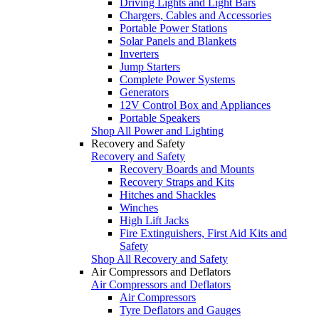
Driving Lights and Light Bars
Chargers, Cables and Accessories
Portable Power Stations
Solar Panels and Blankets
Inverters
Jump Starters
Complete Power Systems
Generators
12V Control Box and Appliances
Portable Speakers
Shop All Power and Lighting
Recovery and Safety
Recovery and Safety
Recovery Boards and Mounts
Recovery Straps and Kits
Hitches and Shackles
Winches
High Lift Jacks
Fire Extinguishers, First Aid Kits and
Safety
Shop All Recovery and Safety
Air Compressors and Deflators
Air Compressors and Deflators
Air Compressors
Tyre Deflators and Gauges