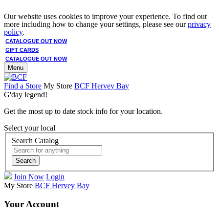
Our website uses cookies to improve your experience. To find out
more including how to change your settings, please see our
privacy
policy
.
CATALOGUE OUT NOW
GIFT CARDS
CATALOGUE OUT NOW
Menu
Find a Store
My Store
BCF Hervey Bay
G'day legend!
Get the most up to date stock info for your location.
Select your local
Search Catalog
Search
Join Now
Login
My Store
BCF Hervey Bay
Your Account