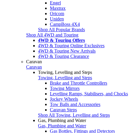
Engel
Maxtrax
Oricom
Uniden
CampBoss 4X4
Shop All Popular Brands
Shop All 4WD and Touring
4WD & Touring Offers
4WD & Touring Online Exclusives
4WD & Touring New Arrivals
4WD & Touring Clearance
Caravan
Caravan
Towing, Levelling and Steps
Towing, Levelling and Steps
Brake and Throttle Controllers
Towing Mirrors
Levelling Ramps, Stabilisers, and Chocks
Jockey Wheels
Tow Balls and Accessories
Caravan Steps
Shop All Towing, Levelling and Steps
Gas, Plumbing and Water
Gas, Plumbing and Water
Gas Bottles, Fittings and Detectors