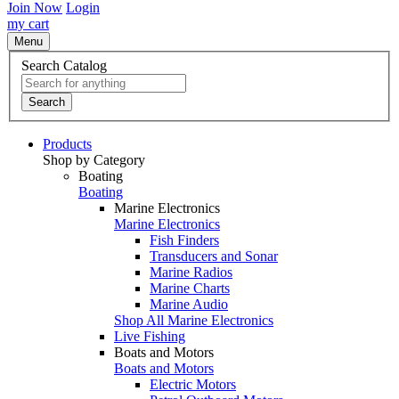
Join Now
Login
my cart
Menu
Search Catalog
Search
Products
Shop by Category
Boating
Boating
Marine Electronics
Marine Electronics
Fish Finders
Transducers and Sonar
Marine Radios
Marine Charts
Marine Audio
Shop All Marine Electronics
Live Fishing
Boats and Motors
Boats and Motors
Electric Motors