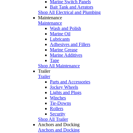
Marine Switch Panels
Bait Tank and Aerators
Shop All Electrical and Plumbing
Maintenance
Maintenance
Wash and Polish
Marine Oil
Lubricants
Adhesives and Fillers
Marine Grease
Marine Additives
Tape
Shop All Maintenance
Trailer
Trailer
Parts and Accessories
Jockey Wheels
Lights and Plugs
Winches
Tie-Downs
Rollers
Security
Shop All Trailer
Anchors and Docking
Anchors and Docking