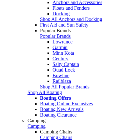
Anchors and Accessories
Floats and Fenders
Docking
Shop All Anchors and Docking
First Aid and Sun Safety
Popular Brands
Popular Brands
Lowrance
Garmin
Minn Kota
Century
Salty Captain
Quad Lock
Bowline
Railblaza
Shop All Popular Brands
Shop All Boating
Boating Offers
Boating Online Exclusives
Boating New Arrivals
Boating Clearance
Camping
Camping
Camping Chairs
Camping Chairs