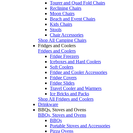
Tourer and Quad Fold Chairs
Reclining Chairs
Moon Chairs
Beach and Event Chairs
Kids Chairs
Stools
Chair Accessories
Shop All Camping Chairs
Fridges and Coolers
Fridges and Coolers
Fridge Freezers
Iceboxes and Hard Coolers
Soft Coolers
Fridge and Cooler Accessories
Fridge Covers
Fridge Slides
Travel Cooler and Warmers
Ice Bricks and Packs
Shop All Fridges and Coolers
Drinkware
BBQs, Stoves and Ovens
BBQs, Stoves and Ovens
BBQs
Portable Stoves and Accessories
Pizza Ovens