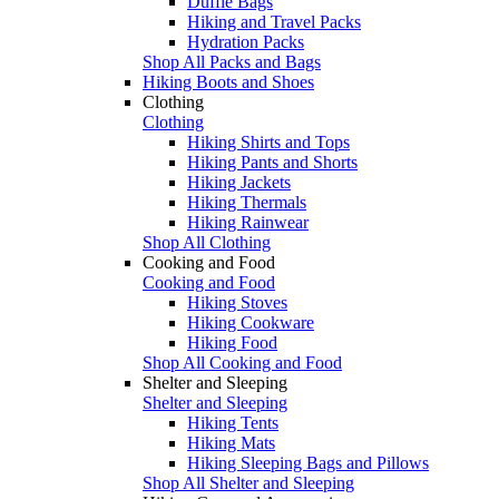
Duffle Bags
Hiking and Travel Packs
Hydration Packs
Shop All Packs and Bags
Hiking Boots and Shoes
Clothing
Clothing
Hiking Shirts and Tops
Hiking Pants and Shorts
Hiking Jackets
Hiking Thermals
Hiking Rainwear
Shop All Clothing
Cooking and Food
Cooking and Food
Hiking Stoves
Hiking Cookware
Hiking Food
Shop All Cooking and Food
Shelter and Sleeping
Shelter and Sleeping
Hiking Tents
Hiking Mats
Hiking Sleeping Bags and Pillows
Shop All Shelter and Sleeping