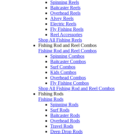
Spinning Reels
Baitcaster Reels
Overhead Reels
Alvey Reels
Electric Reels
Fly Fishing Reels
Reel Accessories
Shop All Fishing Reels
Fishing Rod and Reel Combos
Fishing Rod and Reel Combos
Spinning Combos
Baitcaster Combos
Surf Combos
Kids Combos
Overhead Combos
Fly Fishing Combos
Shop All Fishing Rod and Reel Combos
Fishing Rods
Fishing Rods
Spinning Rods
Surf Rods
Baitcaster Rods
Overhead Rods
Travel Rods
Deep Drop Rods