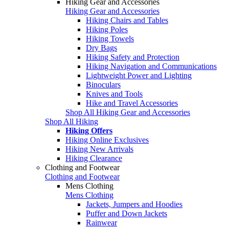
Hiking Gear and Accessories
Hiking Gear and Accessories
Hiking Chairs and Tables
Hiking Poles
Hiking Towels
Dry Bags
Hiking Safety and Protection
Hiking Navigation and Communications
Lightweight Power and Lighting
Binoculars
Knives and Tools
Hike and Travel Accessories
Shop All Hiking Gear and Accessories
Shop All Hiking
Hiking Offers
Hiking Online Exclusives
Hiking New Arrivals
Hiking Clearance
Clothing and Footwear
Clothing and Footwear
Mens Clothing
Mens Clothing
Jackets, Jumpers and Hoodies
Puffer and Down Jackets
Rainwear