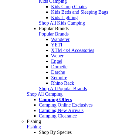
Kids Camping
Kids Camp Chairs
Kids Beds and Sleeping Bags
Kids Lighting
Shop All Kids Camping
Popular Brands
Popular Brands
Wanderer
YETI
XTM 4x4 Accessories
Weber
Engel
Dometic
Darche
Zempire
Rhino Rack
Shop All Popular Brands
Shop All Camping
Camping Offers
Camping Online Exclusives
Camping New Arrivals
Camping Clearance
Fishing
Fishing
Shop By Species