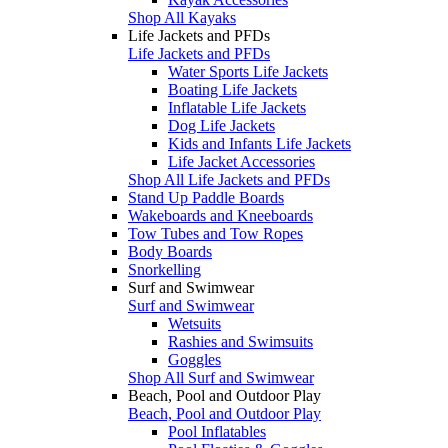
Shop All Kayaks
Life Jackets and PFDs
Life Jackets and PFDs
Water Sports Life Jackets
Boating Life Jackets
Inflatable Life Jackets
Dog Life Jackets
Kids and Infants Life Jackets
Life Jacket Accessories
Shop All Life Jackets and PFDs
Stand Up Paddle Boards
Wakeboards and Kneeboards
Tow Tubes and Tow Ropes
Body Boards
Snorkelling
Surf and Swimwear
Surf and Swimwear
Wetsuits
Rashies and Swimsuits
Goggles
Shop All Surf and Swimwear
Beach, Pool and Outdoor Play
Beach, Pool and Outdoor Play
Pool Inflatables