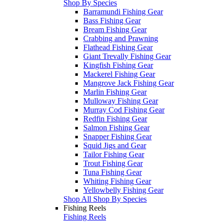
Shop By Species
Barramundi Fishing Gear
Bass Fishing Gear
Bream Fishing Gear
Crabbing and Prawning
Flathead Fishing Gear
Giant Trevally Fishing Gear
Kingfish Fishing Gear
Mackerel Fishing Gear
Mangrove Jack Fishing Gear
Marlin Fishing Gear
Mulloway Fishing Gear
Murray Cod Fishing Gear
Redfin Fishing Gear
Salmon Fishing Gear
Snapper Fishing Gear
Squid Jigs and Gear
Tailor Fishing Gear
Trout Fishing Gear
Tuna Fishing Gear
Whiting Fishing Gear
Yellowbelly Fishing Gear
Shop All Shop By Species
Fishing Reels
Fishing Reels