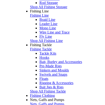
Rod Storage
Shop All Fishing Storage
Fishing Line
Fishing Line
Braid Line
Leader Line
Mono Line
Wire Line and Trace
Fly Line
Shop All Fishing Line
Fishing Tackle
Fishing Tackle
Tackle Kits
Hooks
Bait, Burley and Accessories
Pre-Made Rigs
Sinkers and Moulds
Swivels and Snaps
Floats
Rigging & Accessories
Bait Jigs & Rigs
Shop All Fishing Tackle
Fishing Clothing
Nets, Gaffs and Pumps
Nets, Gaffs and Pumps