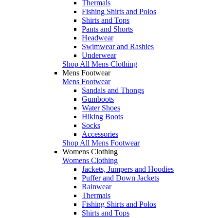
Thermals
Fishing Shirts and Polos
Shirts and Tops
Pants and Shorts
Headwear
Swimwear and Rashies
Underwear
Shop All Mens Clothing
Mens Footwear
Mens Footwear
Sandals and Thongs
Gumboots
Water Shoes
Hiking Boots
Socks
Accessories
Shop All Mens Footwear
Womens Clothing
Womens Clothing
Jackets, Jumpers and Hoodies
Puffer and Down Jackets
Rainwear
Thermals
Fishing Shirts and Polos
Shirts and Tops