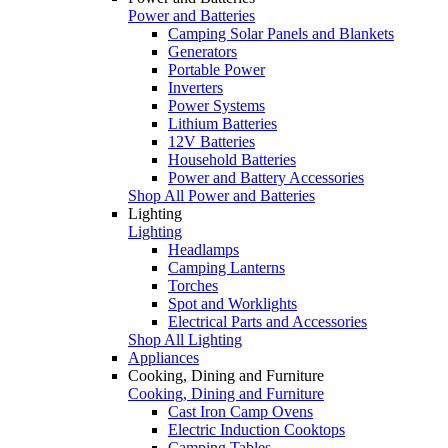
Power and Batteries
Camping Solar Panels and Blankets
Generators
Portable Power
Inverters
Power Systems
Lithium Batteries
12V Batteries
Household Batteries
Power and Battery Accessories
Shop All Power and Batteries
Lighting
Lighting
Headlamps
Camping Lanterns
Torches
Spot and Worklights
Electrical Parts and Accessories
Shop All Lighting
Appliances
Cooking, Dining and Furniture
Cooking, Dining and Furniture
Cast Iron Camp Ovens
Electric Induction Cooktops
Camping Tables