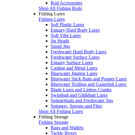
Rod Accessories
Shop All Fishing Rods
Fishing Lures
Fishing Lures
Soft Plastic Lures
Estuary Hard Body Lures
Soft Vibe Lures
Jig Heads
Squid Jigs
Freshwater Hard Body Lures
Freshwater Surface Lures
Estuary Surface Lures
Casting and Metal Lures
Bluewater Jigging Lures
Bluewater Stick Baits and Popper Lures
Bluewater Trolling and Gamefish Lures
Blade Lures and Lipless Cranks
Swimbait and Glidebait Lures
Spinnerbaits and Freshwater Jigs
Spinners, Spoons and Flies
Shop All Fishing Lures
Fishing Storage
Fishing Storage
Bags and Wallets
Tackle Boxes