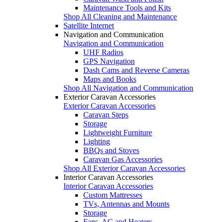
Maintenance Tools and Kits
Shop All Cleaning and Maintenance
Satellite Internet
Navigation and Communication
Navigation and Communication
UHF Radios
GPS Navigation
Dash Cams and Reverse Cameras
Maps and Books
Shop All Navigation and Communication
Exterior Caravan Accessories
Exterior Caravan Accessories
Caravan Steps
Storage
Lightweight Furniture
Lighting
BBQs and Stoves
Caravan Gas Accessories
Shop All Exterior Caravan Accessories
Interior Caravan Accessories
Interior Caravan Accessories
Custom Mattresses
TVs, Antennas and Mounts
Storage
Fans, AC and Heaters