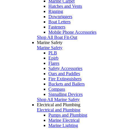
Marine Carpet
Hatches and Vents
Rigging
Downriggers
Boat Letters
Fasteners
Mobile Phone Accessories
Shop All Boat Fit-Out
Marine Safety
Marine Safety
PLB
Epirb
Flares
Safety Accessories
Oars and Paddles
Fire Extinguishers
Buckets and Bailers
Compass
Signalling Devices
Shop All Marine Safety
Electrical and Plumbing
Electrical and Plumbing
Pumps and Plumbing
Marine Electrical
Marine Lighting