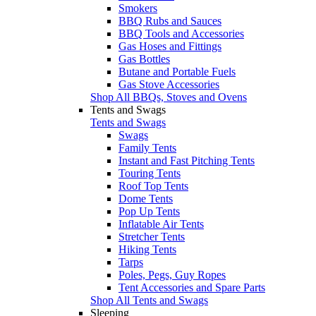
Smokers
BBQ Rubs and Sauces
BBQ Tools and Accessories
Gas Hoses and Fittings
Gas Bottles
Butane and Portable Fuels
Gas Stove Accessories
Shop All BBQs, Stoves and Ovens
Tents and Swags
Tents and Swags
Swags
Family Tents
Instant and Fast Pitching Tents
Touring Tents
Roof Top Tents
Dome Tents
Pop Up Tents
Inflatable Air Tents
Stretcher Tents
Hiking Tents
Tarps
Poles, Pegs, Guy Ropes
Tent Accessories and Spare Parts
Shop All Tents and Swags
Sleeping