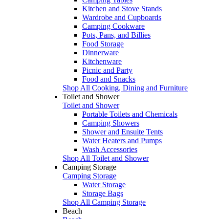
Kitchen and Stove Stands
Wardrobe and Cupboards
Camping Cookware
Pots, Pans, and Billies
Food Storage
Dinnerware
Kitchenware
Picnic and Party
Food and Snacks
Shop All Cooking, Dining and Furniture
Toilet and Shower
Toilet and Shower
Portable Toilets and Chemicals
Camping Showers
Shower and Ensuite Tents
Water Heaters and Pumps
Wash Accessories
Shop All Toilet and Shower
Camping Storage
Camping Storage
Water Storage
Storage Bags
Shop All Camping Storage
Beach