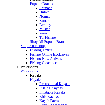
Popular Brands
Shimano
Daiwa
Nomad
Samaki
Berkley
Mustad
Penn
TT Fishing
Shop All Popular Brands
Shop All Fishing
Fishing Offers
Fishing Online Exclusives
Fishing New Arrivals
Fishing Clearance
Watersports
Watersports
Kayaks
Kayaks
Recreational Kayaks
Fishing Kayaks
Inflatable Kayaks
Kids Kayaks
Kayak Packs
Kayak Accessories