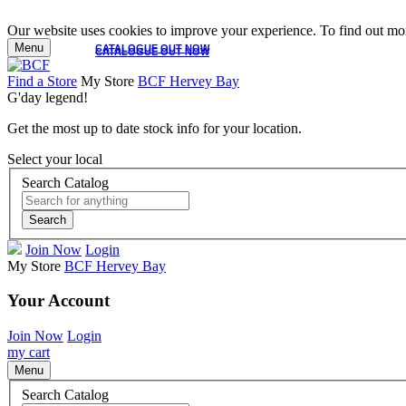
Our website uses cookies to improve your experience. To find out mor
Menu
CATALOGUE OUT NOW
CATALOGUE OUT NOW
Find a Store
My Store
BCF Hervey Bay
G'day legend!
Get the most up to date stock info for your location.
Select your local
Search Catalog
Search
Join Now
Login
My Store
BCF Hervey Bay
Your Account
Join Now
Login
my cart
Menu
Search Catalog