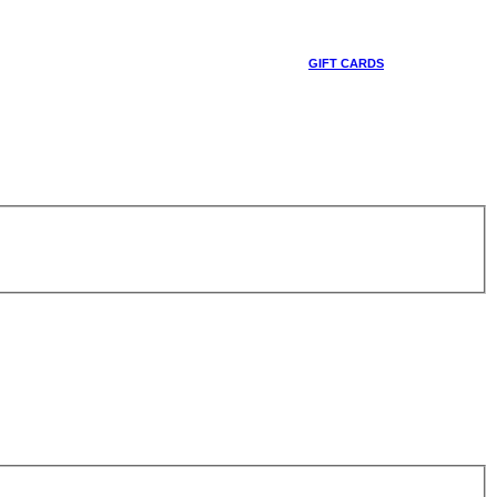
GIFT CARDS