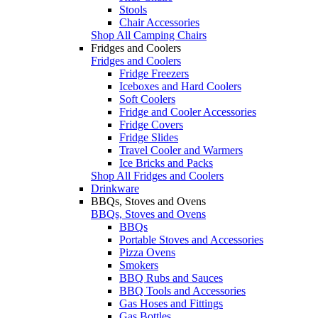
Stools
Chair Accessories
Shop All Camping Chairs
Fridges and Coolers
Fridges and Coolers
Fridge Freezers
Iceboxes and Hard Coolers
Soft Coolers
Fridge and Cooler Accessories
Fridge Covers
Fridge Slides
Travel Cooler and Warmers
Ice Bricks and Packs
Shop All Fridges and Coolers
Drinkware
BBQs, Stoves and Ovens
BBQs, Stoves and Ovens
BBQs
Portable Stoves and Accessories
Pizza Ovens
Smokers
BBQ Rubs and Sauces
BBQ Tools and Accessories
Gas Hoses and Fittings
Gas Bottles