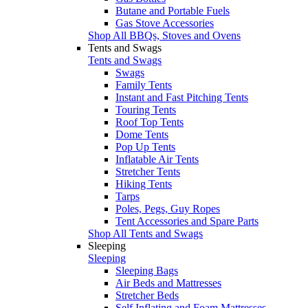
Butane and Portable Fuels
Gas Stove Accessories
Shop All BBQs, Stoves and Ovens
Tents and Swags
Tents and Swags
Swags
Family Tents
Instant and Fast Pitching Tents
Touring Tents
Roof Top Tents
Dome Tents
Pop Up Tents
Inflatable Air Tents
Stretcher Tents
Hiking Tents
Tarps
Poles, Pegs, Guy Ropes
Tent Accessories and Spare Parts
Shop All Tents and Swags
Sleeping
Sleeping
Sleeping Bags
Air Beds and Mattresses
Stretcher Beds
Self Inflating and Foam Mattresses