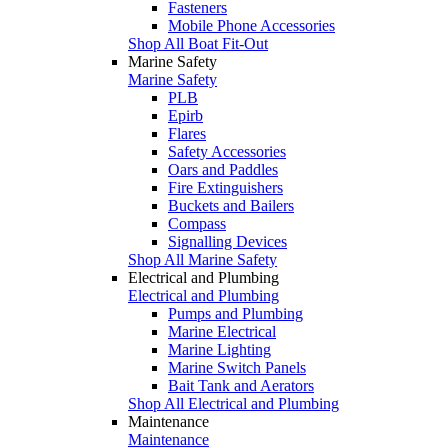
Fasteners
Mobile Phone Accessories
Shop All Boat Fit-Out
Marine Safety
Marine Safety
PLB
Epirb
Flares
Safety Accessories
Oars and Paddles
Fire Extinguishers
Buckets and Bailers
Compass
Signalling Devices
Shop All Marine Safety
Electrical and Plumbing
Electrical and Plumbing
Pumps and Plumbing
Marine Electrical
Marine Lighting
Marine Switch Panels
Bait Tank and Aerators
Shop All Electrical and Plumbing
Maintenance
Maintenance