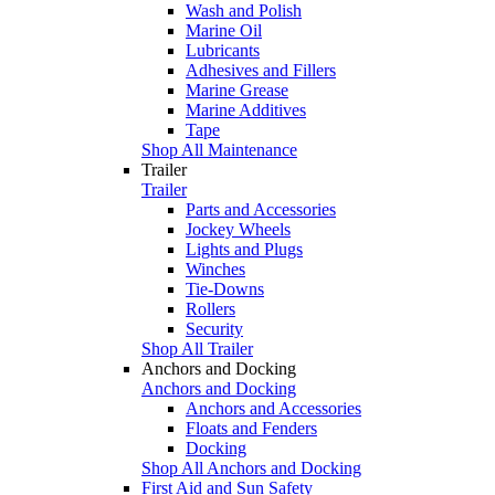
Wash and Polish
Marine Oil
Lubricants
Adhesives and Fillers
Marine Grease
Marine Additives
Tape
Shop All Maintenance
Trailer
Trailer
Parts and Accessories
Jockey Wheels
Lights and Plugs
Winches
Tie-Downs
Rollers
Security
Shop All Trailer
Anchors and Docking
Anchors and Docking
Anchors and Accessories
Floats and Fenders
Docking
Shop All Anchors and Docking
First Aid and Sun Safety