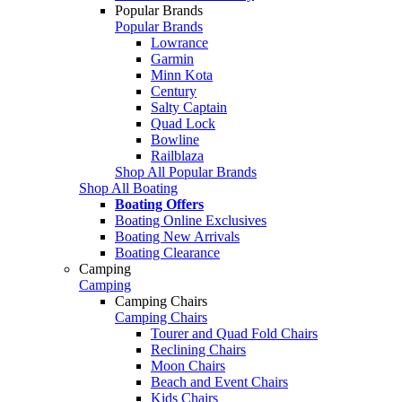
Popular Brands
Popular Brands
Lowrance
Garmin
Minn Kota
Century
Salty Captain
Quad Lock
Bowline
Railblaza
Shop All Popular Brands
Shop All Boating
Boating Offers
Boating Online Exclusives
Boating New Arrivals
Boating Clearance
Camping
Camping
Camping Chairs
Camping Chairs
Tourer and Quad Fold Chairs
Reclining Chairs
Moon Chairs
Beach and Event Chairs
Kids Chairs