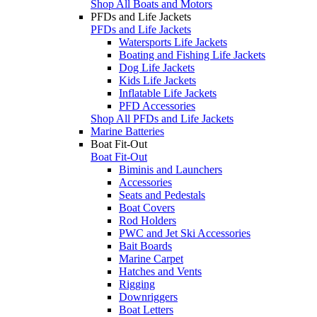
Shop All Boats and Motors
PFDs and Life Jackets
PFDs and Life Jackets
Watersports Life Jackets
Boating and Fishing Life Jackets
Dog Life Jackets
Kids Life Jackets
Inflatable Life Jackets
PFD Accessories
Shop All PFDs and Life Jackets
Marine Batteries
Boat Fit-Out
Boat Fit-Out
Biminis and Launchers
Accessories
Seats and Pedestals
Boat Covers
Rod Holders
PWC and Jet Ski Accessories
Bait Boards
Marine Carpet
Hatches and Vents
Rigging
Downriggers
Boat Letters