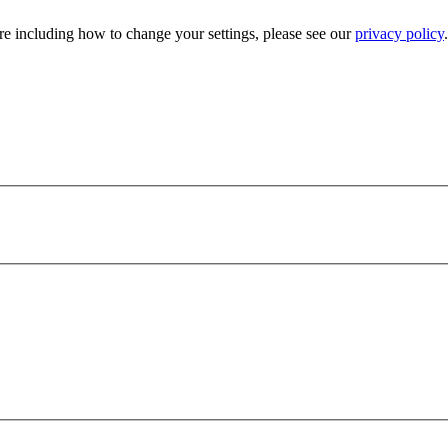
e including how to change your settings, please see our
privacy policy
.