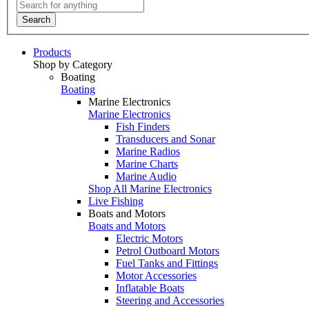
Search
Products
Shop by Category
Boating
Boating
Marine Electronics
Marine Electronics
Fish Finders
Transducers and Sonar
Marine Radios
Marine Charts
Marine Audio
Shop All Marine Electronics
Live Fishing
Boats and Motors
Boats and Motors
Electric Motors
Petrol Outboard Motors
Fuel Tanks and Fittings
Motor Accessories
Inflatable Boats
Steering and Accessories