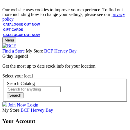
Our website uses cookies to improve your experience. To find out
more including how to change your settings, please see our
privacy
policy
.
CATALOGUE OUT NOW
GIFT CARDS
CATALOGUE OUT NOW
Menu
Find a Store
My Store
BCF Hervey Bay
G'day legend!
Get the most up to date stock info for your location.
Select your local
Search Catalog
Search
Join Now
Login
My Store
BCF Hervey Bay
Your Account