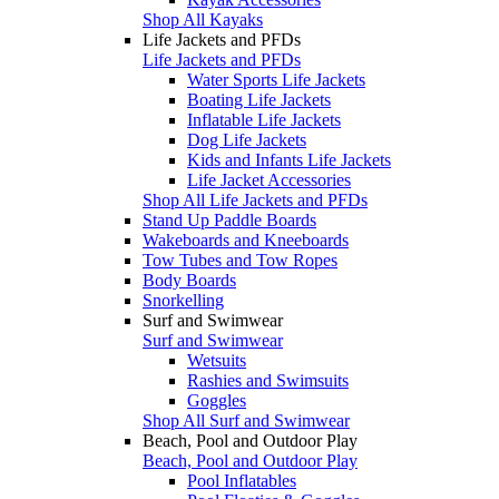
Shop All Kayaks
Life Jackets and PFDs
Life Jackets and PFDs
Water Sports Life Jackets
Boating Life Jackets
Inflatable Life Jackets
Dog Life Jackets
Kids and Infants Life Jackets
Life Jacket Accessories
Shop All Life Jackets and PFDs
Stand Up Paddle Boards
Wakeboards and Kneeboards
Tow Tubes and Tow Ropes
Body Boards
Snorkelling
Surf and Swimwear
Surf and Swimwear
Wetsuits
Rashies and Swimsuits
Goggles
Shop All Surf and Swimwear
Beach, Pool and Outdoor Play
Beach, Pool and Outdoor Play
Pool Inflatables