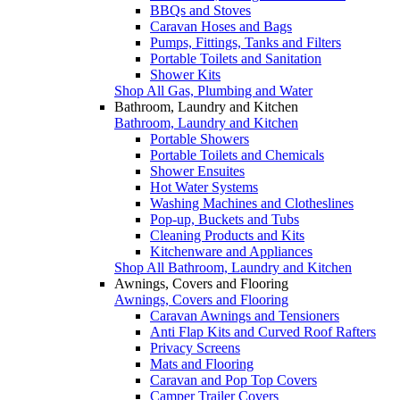
BBQs and Stoves
Caravan Hoses and Bags
Pumps, Fittings, Tanks and Filters
Portable Toilets and Sanitation
Shower Kits
Shop All Gas, Plumbing and Water
Bathroom, Laundry and Kitchen
Bathroom, Laundry and Kitchen
Portable Showers
Portable Toilets and Chemicals
Shower Ensuites
Hot Water Systems
Washing Machines and Clotheslines
Pop-up, Buckets and Tubs
Cleaning Products and Kits
Kitchenware and Appliances
Shop All Bathroom, Laundry and Kitchen
Awnings, Covers and Flooring
Awnings, Covers and Flooring
Caravan Awnings and Tensioners
Anti Flap Kits and Curved Roof Rafters
Privacy Screens
Mats and Flooring
Caravan and Pop Top Covers
Camper Trailer Covers