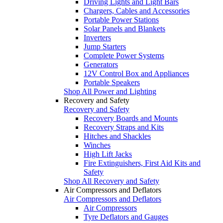
Driving Lights and Light Bars
Chargers, Cables and Accessories
Portable Power Stations
Solar Panels and Blankets
Inverters
Jump Starters
Complete Power Systems
Generators
12V Control Box and Appliances
Portable Speakers
Shop All Power and Lighting
Recovery and Safety
Recovery and Safety
Recovery Boards and Mounts
Recovery Straps and Kits
Hitches and Shackles
Winches
High Lift Jacks
Fire Extinguishers, First Aid Kits and
Safety
Shop All Recovery and Safety
Air Compressors and Deflators
Air Compressors and Deflators
Air Compressors
Tyre Deflators and Gauges