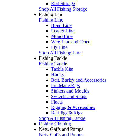
Rod Storage
Shop All Fishing Storage
Fishing Line
Fishing Line
Braid Line
Leader Line
Mono Line
Wire Line and Trace
Fly Line
Shop All Fishing Line
Fishing Tackle
Fishing Tackle
Tackle Kits
Hooks
Bait, Burley and Accessories
Pre-Made Rigs
Sinkers and Moulds
Swivels and Snaps
Floats
Rigging & Accessories
Bait Jigs & Rigs
Shop All Fishing Tackle
Fishing Clothing
Nets, Gaffs and Pumps
Nets, Gaffs and Pumps