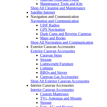
Maintenance Tools and Kits
Shop All Cleaning and Maintenance
Satellite Internet
Navigation and Communication
Navigation and Communication
UHF Radios
GPS Navigation
Dash Cams and Reverse Cameras
Maps and Books
Shop All Navigation and Communication
Exterior Caravan Accessories
Exterior Caravan Accessories
Caravan Steps
Storage
Lightweight Furniture
Lighting
BBQs and Stoves
Caravan Gas Accessories
Shop All Exterior Caravan Accessories
Interior Caravan Accessories
Interior Caravan Accessories
Custom Mattresses
TVs, Antennas and Mounts
Storage
Fans, AC and Heaters