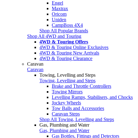
Engel
Maxtrax
Oricom
Uniden
CampBoss 4X4
Shop All Popular Brands
Shop All 4WD and Touring
4WD & Touring Offers
4WD & Touring Online Exclusives
4WD & Touring New Arrivals
4WD & Touring Clearance
Caravan
Caravan
Towing, Levelling and Steps
Towing, Levelling and Steps
Brake and Throttle Controllers
Towing Mirrors
Levelling Ramps, Stabilisers, and Chocks
Jockey Wheels
Tow Balls and Accessories
Caravan Steps
Shop All Towing, Levelling and Steps
Gas, Plumbing and Water
Gas, Plumbing and Water
Gas Bottles, Fittings and Detectors