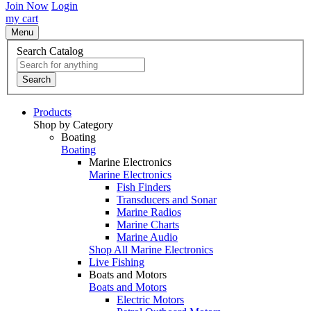
Join Now
Login
my cart
Menu
Search Catalog
Search
Products
Shop by Category
Boating
Boating
Marine Electronics
Marine Electronics
Fish Finders
Transducers and Sonar
Marine Radios
Marine Charts
Marine Audio
Shop All Marine Electronics
Live Fishing
Boats and Motors
Boats and Motors
Electric Motors