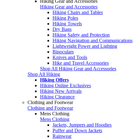
Hiking Gear and Accessories
Hiking Gear and Accessories
Hiking Chairs and Tables
Hiking Poles
Hiking Towels
Dry Bags
Hiking Safety and Protection
Hiking Navigation and Communications
Lightweight Power and Lighting
Binoculars
Knives and Tools
Hike and Travel Accessories
Shop All Hiking Gear and Accessories
Shop All Hiking
Hiking Offers
Hiking Online Exclusives
Hiking New Arrivals
Hiking Clearance
Clothing and Footwear
Clothing and Footwear
Mens Clothing
Mens Clothing
Jackets, Jumpers and Hoodies
Puffer and Down Jackets
Rainwear