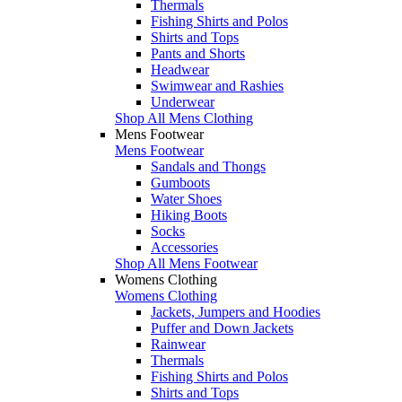
Thermals
Fishing Shirts and Polos
Shirts and Tops
Pants and Shorts
Headwear
Swimwear and Rashies
Underwear
Shop All Mens Clothing
Mens Footwear
Mens Footwear
Sandals and Thongs
Gumboots
Water Shoes
Hiking Boots
Socks
Accessories
Shop All Mens Footwear
Womens Clothing
Womens Clothing
Jackets, Jumpers and Hoodies
Puffer and Down Jackets
Rainwear
Thermals
Fishing Shirts and Polos
Shirts and Tops