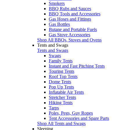
Smokers
BBQ Rubs and Sauces
BBQ Tools and Accessories
Gas Hoses and Fittings
Gas Bottles
Butane and Portable Fuels
Gas Stove Accessories
Shop All BBQs, Stoves and Ovens
Tents and Swags
Tents and Swags
Swags
Family Tents
Instant and Fast Pitching Tents
Touring Tents
Roof Top Tents
Dome Tents
Pop Up Tents
Inflatable Air Tents
Stretcher Tents
Hiking Tents
Tarps
Poles, Pegs, Guy Ropes
Tent Accessories and Spare Parts
Shop All Tents and Swags
Sleeping