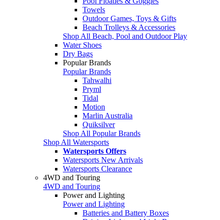
Pool Floaties & Goggles
Towels
Outdoor Games, Toys & Gifts
Beach Trolleys & Accessories
Shop All Beach, Pool and Outdoor Play
Water Shoes
Dry Bags
Popular Brands
Popular Brands
Tahwalhi
Pryml
Tidal
Motion
Marlin Australia
Quiksilver
Shop All Popular Brands
Shop All Watersports
Watersports Offers
Watersports New Arrivals
Watersports Clearance
4WD and Touring
4WD and Touring
Power and Lighting
Power and Lighting
Batteries and Battery Boxes