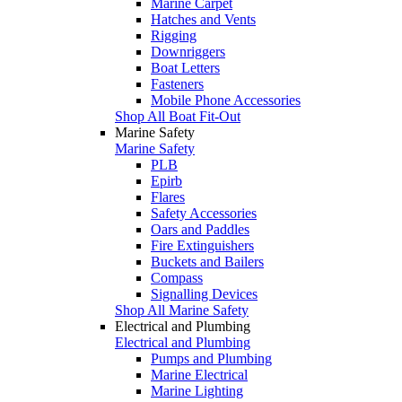
Marine Carpet
Hatches and Vents
Rigging
Downriggers
Boat Letters
Fasteners
Mobile Phone Accessories
Shop All Boat Fit-Out
Marine Safety
Marine Safety
PLB
Epirb
Flares
Safety Accessories
Oars and Paddles
Fire Extinguishers
Buckets and Bailers
Compass
Signalling Devices
Shop All Marine Safety
Electrical and Plumbing
Electrical and Plumbing
Pumps and Plumbing
Marine Electrical
Marine Lighting