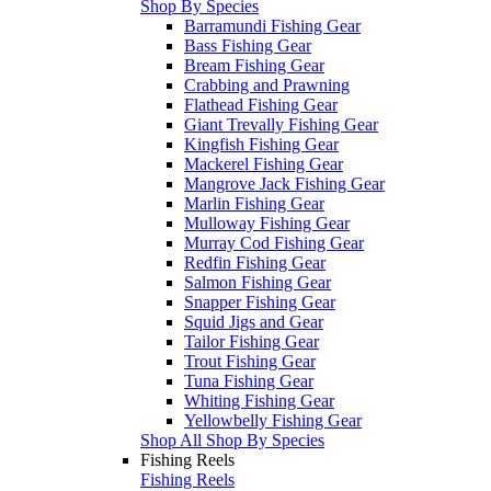
Shop By Species
Barramundi Fishing Gear
Bass Fishing Gear
Bream Fishing Gear
Crabbing and Prawning
Flathead Fishing Gear
Giant Trevally Fishing Gear
Kingfish Fishing Gear
Mackerel Fishing Gear
Mangrove Jack Fishing Gear
Marlin Fishing Gear
Mulloway Fishing Gear
Murray Cod Fishing Gear
Redfin Fishing Gear
Salmon Fishing Gear
Snapper Fishing Gear
Squid Jigs and Gear
Tailor Fishing Gear
Trout Fishing Gear
Tuna Fishing Gear
Whiting Fishing Gear
Yellowbelly Fishing Gear
Shop All Shop By Species
Fishing Reels
Fishing Reels