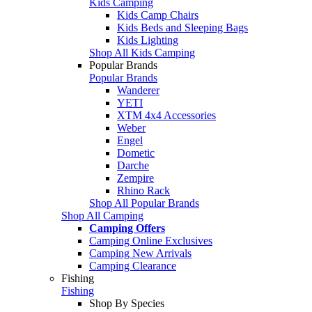
Kids Camping
Kids Camp Chairs
Kids Beds and Sleeping Bags
Kids Lighting
Shop All Kids Camping
Popular Brands
Popular Brands
Wanderer
YETI
XTM 4x4 Accessories
Weber
Engel
Dometic
Darche
Zempire
Rhino Rack
Shop All Popular Brands
Shop All Camping
Camping Offers
Camping Online Exclusives
Camping New Arrivals
Camping Clearance
Fishing
Fishing
Shop By Species