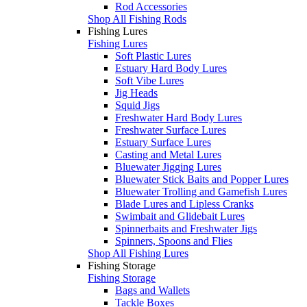
Rod Accessories
Shop All Fishing Rods
Fishing Lures
Fishing Lures
Soft Plastic Lures
Estuary Hard Body Lures
Soft Vibe Lures
Jig Heads
Squid Jigs
Freshwater Hard Body Lures
Freshwater Surface Lures
Estuary Surface Lures
Casting and Metal Lures
Bluewater Jigging Lures
Bluewater Stick Baits and Popper Lures
Bluewater Trolling and Gamefish Lures
Blade Lures and Lipless Cranks
Swimbait and Glidebait Lures
Spinnerbaits and Freshwater Jigs
Spinners, Spoons and Flies
Shop All Fishing Lures
Fishing Storage
Fishing Storage
Bags and Wallets
Tackle Boxes