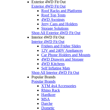
Exterior 4WD Fit Out
Exterior 4WD Fit Out
Roof Racks and Platforms
Roof Top Tents
4WD Awnings
Jerry Cans and Holders
Storage Solutions
Shop All Exterior 4WD Fit Out
Interior 4WD Fit Out
Interior 4WD Fit Out
Fridges and Fridge Slides
12V and 240V Appliances
Car Phone Holders and Mounts
4WD Drawers and Storage
4WD Kitchens
Self Inflating Mats
Shop All Interior 4WD Fit Out
Popular Brands
Popular Brands
XTM 4x4 Accessories
Rhino Rack
Hardkorr
MSA
Darche
Dometic