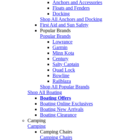
Anchors and Accessories
Floats and Fenders
Docking
Shop All Anchors and Docking
First Aid and Sun Safety
Popular Brands
Popular Brands
Lowrance
Garmin
Minn Kota
Century
Salty Captain
Quad Lock
Bowline
Railblaza
Shop All Popular Brands
Shop All Boating
Boating Offers
Boating Online Exclusives
Boating New Arrivals
Boating Clearance
Camping
Camping
Camping Chairs
Camping Chairs