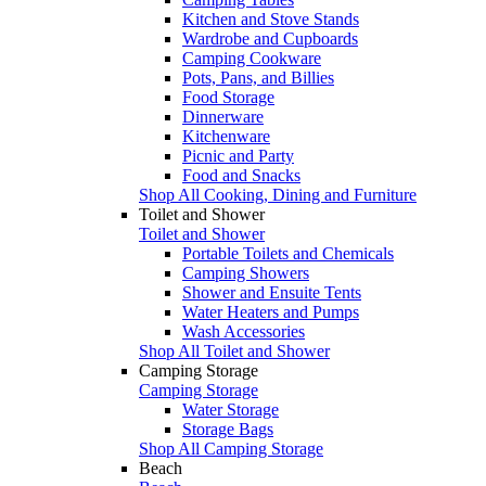
Kitchen and Stove Stands
Wardrobe and Cupboards
Camping Cookware
Pots, Pans, and Billies
Food Storage
Dinnerware
Kitchenware
Picnic and Party
Food and Snacks
Shop All Cooking, Dining and Furniture
Toilet and Shower
Toilet and Shower
Portable Toilets and Chemicals
Camping Showers
Shower and Ensuite Tents
Water Heaters and Pumps
Wash Accessories
Shop All Toilet and Shower
Camping Storage
Camping Storage
Water Storage
Storage Bags
Shop All Camping Storage
Beach