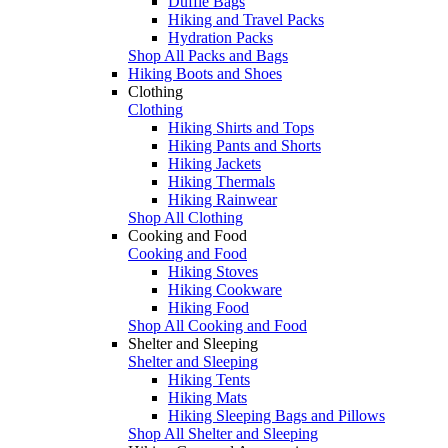
Duffle Bags
Hiking and Travel Packs
Hydration Packs
Shop All Packs and Bags
Hiking Boots and Shoes
Clothing
Clothing
Hiking Shirts and Tops
Hiking Pants and Shorts
Hiking Jackets
Hiking Thermals
Hiking Rainwear
Shop All Clothing
Cooking and Food
Cooking and Food
Hiking Stoves
Hiking Cookware
Hiking Food
Shop All Cooking and Food
Shelter and Sleeping
Shelter and Sleeping
Hiking Tents
Hiking Mats
Hiking Sleeping Bags and Pillows
Shop All Shelter and Sleeping