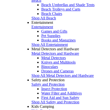
Beach
Beach Umbrellas and Shade Tents
Beach Trolleys and Carts
Beach Chairs
Shop All Beach
Entertainment
Entertainment
Games and Gifts
Pet Supplies
Books and Magazines
Shop All Entertainment
Metal Detectors and Hardware
Metal Detectors and Hardware
Metal Detectors
Knives and Multitools
Binoculars
Drones and Cameras
Shop All Metal Detectors and Hardware
Safety and Protection
Safety and Protection
Insect Protection
Water Filter and Additives
First Aid and Sun Safety
Shop All Safety and Protection
Kids Camping