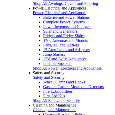
Shop All Awnings, Covers and Flooring
Power, Electrical and Appliances
Power, Electrical and Appliances
Batteries and Power Stations
Complete Power Systems
Power Inverters and Chargers
Solar and Generators
Fridges and Fridge Slides
TVs, Antennas and Mounts
Fans, AC and Heaters
15 Amp Leads and Adaptors
Jump Starters
12V and 240V Appliances
Portable Speakers
Shop All Power, Electrical and Appliances
Safety and Security
Safety and Security
Wheel Clamps and Locks
Gas and Carbon Monoxide Detectors
Fire Extinguishers
First Aid Kits
Shop All Safety and Security
Cleaning and Maintenance
Cleaning and Maintenance
Caravan Wash and Polish