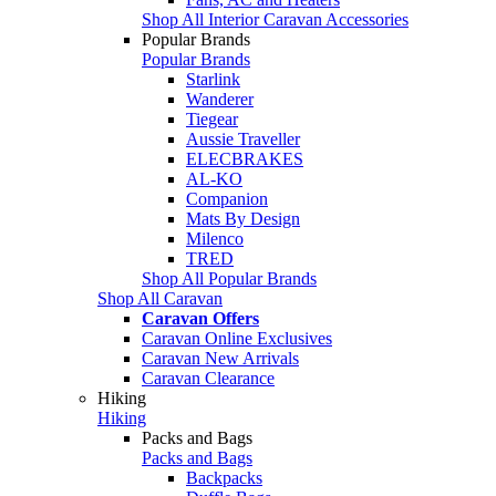
Shop All Interior Caravan Accessories
Popular Brands
Popular Brands
Starlink
Wanderer
Tiegear
Aussie Traveller
ELECBRAKES
AL-KO
Companion
Mats By Design
Milenco
TRED
Shop All Popular Brands
Shop All Caravan
Caravan Offers
Caravan Online Exclusives
Caravan New Arrivals
Caravan Clearance
Hiking
Hiking
Packs and Bags
Packs and Bags
Backpacks