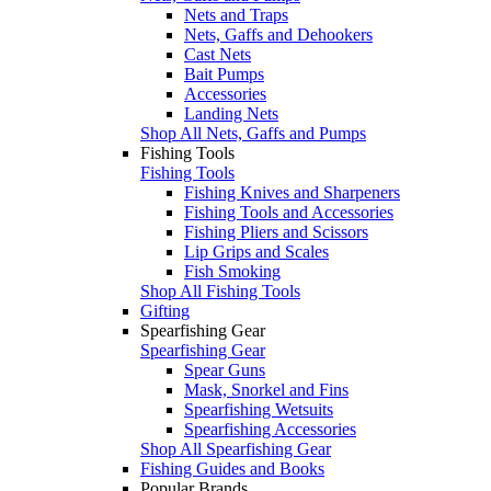
Nets and Traps
Nets, Gaffs and Dehookers
Cast Nets
Bait Pumps
Accessories
Landing Nets
Shop All Nets, Gaffs and Pumps
Fishing Tools
Fishing Tools
Fishing Knives and Sharpeners
Fishing Tools and Accessories
Fishing Pliers and Scissors
Lip Grips and Scales
Fish Smoking
Shop All Fishing Tools
Gifting
Spearfishing Gear
Spearfishing Gear
Spear Guns
Mask, Snorkel and Fins
Spearfishing Wetsuits
Spearfishing Accessories
Shop All Spearfishing Gear
Fishing Guides and Books
Popular Brands