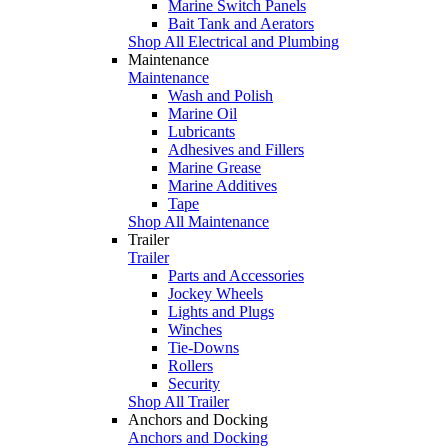
Marine Switch Panels
Bait Tank and Aerators
Shop All Electrical and Plumbing
Maintenance
Maintenance
Wash and Polish
Marine Oil
Lubricants
Adhesives and Fillers
Marine Grease
Marine Additives
Tape
Shop All Maintenance
Trailer
Trailer
Parts and Accessories
Jockey Wheels
Lights and Plugs
Winches
Tie-Downs
Rollers
Security
Shop All Trailer
Anchors and Docking
Anchors and Docking