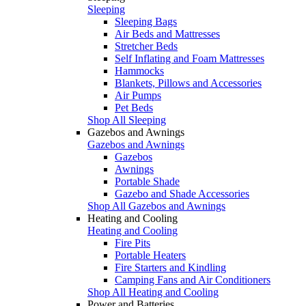
Sleeping
Sleeping Bags
Air Beds and Mattresses
Stretcher Beds
Self Inflating and Foam Mattresses
Hammocks
Blankets, Pillows and Accessories
Air Pumps
Pet Beds
Shop All Sleeping
Gazebos and Awnings
Gazebos and Awnings
Gazebos
Awnings
Portable Shade
Gazebo and Shade Accessories
Shop All Gazebos and Awnings
Heating and Cooling
Heating and Cooling
Fire Pits
Portable Heaters
Fire Starters and Kindling
Camping Fans and Air Conditioners
Shop All Heating and Cooling
Power and Batteries