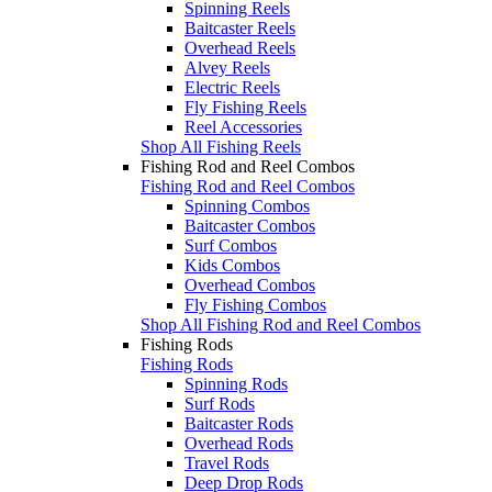
Spinning Reels
Baitcaster Reels
Overhead Reels
Alvey Reels
Electric Reels
Fly Fishing Reels
Reel Accessories
Shop All Fishing Reels
Fishing Rod and Reel Combos
Fishing Rod and Reel Combos
Spinning Combos
Baitcaster Combos
Surf Combos
Kids Combos
Overhead Combos
Fly Fishing Combos
Shop All Fishing Rod and Reel Combos
Fishing Rods
Fishing Rods
Spinning Rods
Surf Rods
Baitcaster Rods
Overhead Rods
Travel Rods
Deep Drop Rods