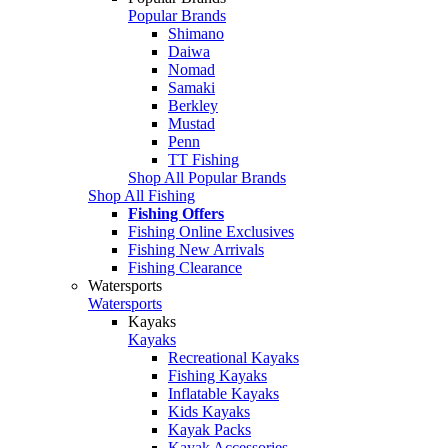
Popular Brands
Shimano
Daiwa
Nomad
Samaki
Berkley
Mustad
Penn
TT Fishing
Shop All Popular Brands
Shop All Fishing
Fishing Offers
Fishing Online Exclusives
Fishing New Arrivals
Fishing Clearance
Watersports
Watersports
Kayaks
Kayaks
Recreational Kayaks
Fishing Kayaks
Inflatable Kayaks
Kids Kayaks
Kayak Packs
Kayak Accessories