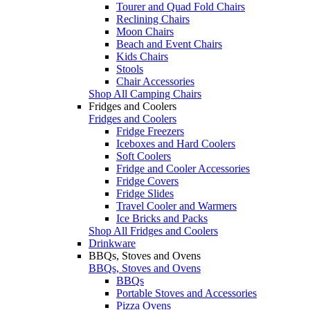
Tourer and Quad Fold Chairs
Reclining Chairs
Moon Chairs
Beach and Event Chairs
Kids Chairs
Stools
Chair Accessories
Shop All Camping Chairs
Fridges and Coolers
Fridges and Coolers
Fridge Freezers
Iceboxes and Hard Coolers
Soft Coolers
Fridge and Cooler Accessories
Fridge Covers
Fridge Slides
Travel Cooler and Warmers
Ice Bricks and Packs
Shop All Fridges and Coolers
Drinkware
BBQs, Stoves and Ovens
BBQs, Stoves and Ovens
BBQs
Portable Stoves and Accessories
Pizza Ovens