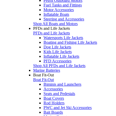
Petrol Outboard Motors
Fuel Tanks and Fittings
Motor Accessories
Inflatable Boats
Steering and Accessories
Shop All Boats and Motors
PFDs and Life Jackets
PFDs and Life Jackets
Watersports Life Jackets
Boating and Fishing Life Jackets
Dog Life Jackets
Kids Life Jackets
Inflatable Life Jackets
PFD Accessories
Shop All PFDs and Life Jackets
Marine Batteries
Boat Fit-Out
Boat Fit-Out
Biminis and Launchers
Accessories
Seats and Pedestals
Boat Covers
Rod Holders
PWC and Jet Ski Accessories
Bait Boards