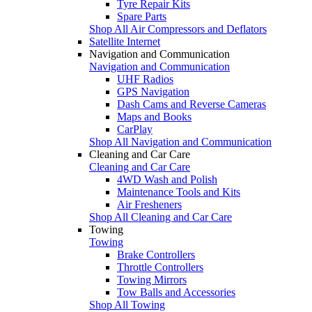
Tyre Repair Kits
Spare Parts
Shop All Air Compressors and Deflators
Satellite Internet
Navigation and Communication
Navigation and Communication
UHF Radios
GPS Navigation
Dash Cams and Reverse Cameras
Maps and Books
CarPlay
Shop All Navigation and Communication
Cleaning and Car Care
Cleaning and Car Care
4WD Wash and Polish
Maintenance Tools and Kits
Air Fresheners
Shop All Cleaning and Car Care
Towing
Towing
Brake Controllers
Throttle Controllers
Towing Mirrors
Tow Balls and Accessories
Shop All Towing