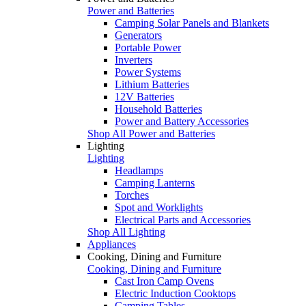
Power and Batteries
Camping Solar Panels and Blankets
Generators
Portable Power
Inverters
Power Systems
Lithium Batteries
12V Batteries
Household Batteries
Power and Battery Accessories
Shop All Power and Batteries
Lighting
Lighting
Headlamps
Camping Lanterns
Torches
Spot and Worklights
Electrical Parts and Accessories
Shop All Lighting
Appliances
Cooking, Dining and Furniture
Cooking, Dining and Furniture
Cast Iron Camp Ovens
Electric Induction Cooktops
Camping Tables