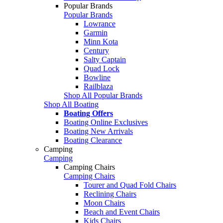
Popular Brands
Popular Brands
Lowrance
Garmin
Minn Kota
Century
Salty Captain
Quad Lock
Bowline
Railblaza
Shop All Popular Brands
Shop All Boating
Boating Offers
Boating Online Exclusives
Boating New Arrivals
Boating Clearance
Camping
Camping
Camping Chairs
Camping Chairs
Tourer and Quad Fold Chairs
Reclining Chairs
Moon Chairs
Beach and Event Chairs
Kids Chairs