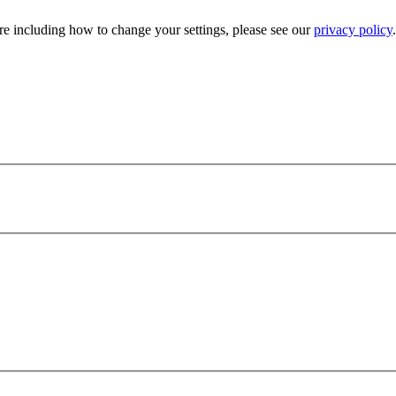
e including how to change your settings, please see our
privacy policy
.