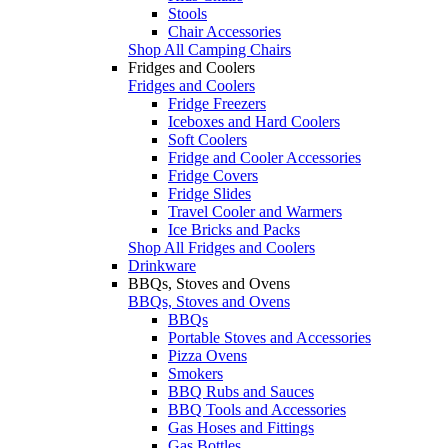
Stools
Chair Accessories
Shop All Camping Chairs
Fridges and Coolers
Fridges and Coolers
Fridge Freezers
Iceboxes and Hard Coolers
Soft Coolers
Fridge and Cooler Accessories
Fridge Covers
Fridge Slides
Travel Cooler and Warmers
Ice Bricks and Packs
Shop All Fridges and Coolers
Drinkware
BBQs, Stoves and Ovens
BBQs, Stoves and Ovens
BBQs
Portable Stoves and Accessories
Pizza Ovens
Smokers
BBQ Rubs and Sauces
BBQ Tools and Accessories
Gas Hoses and Fittings
Gas Bottles