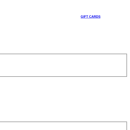
GIFT CARDS