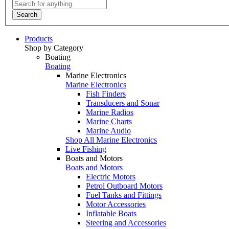
Search
Products
Shop by Category
Boating
Boating
Marine Electronics
Marine Electronics
Fish Finders
Transducers and Sonar
Marine Radios
Marine Charts
Marine Audio
Shop All Marine Electronics
Live Fishing
Boats and Motors
Boats and Motors
Electric Motors
Petrol Outboard Motors
Fuel Tanks and Fittings
Motor Accessories
Inflatable Boats
Steering and Accessories