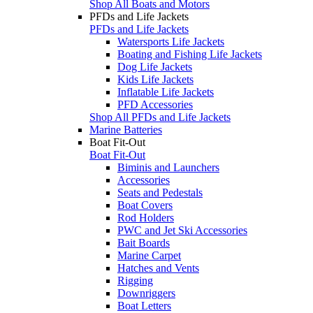
Shop All Boats and Motors
PFDs and Life Jackets
PFDs and Life Jackets
Watersports Life Jackets
Boating and Fishing Life Jackets
Dog Life Jackets
Kids Life Jackets
Inflatable Life Jackets
PFD Accessories
Shop All PFDs and Life Jackets
Marine Batteries
Boat Fit-Out
Boat Fit-Out
Biminis and Launchers
Accessories
Seats and Pedestals
Boat Covers
Rod Holders
PWC and Jet Ski Accessories
Bait Boards
Marine Carpet
Hatches and Vents
Rigging
Downriggers
Boat Letters