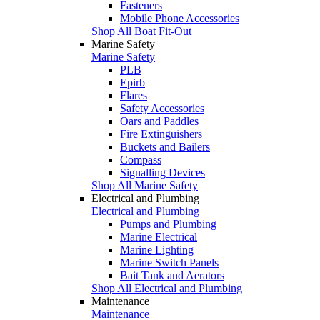
Fasteners
Mobile Phone Accessories
Shop All Boat Fit-Out
Marine Safety
Marine Safety
PLB
Epirb
Flares
Safety Accessories
Oars and Paddles
Fire Extinguishers
Buckets and Bailers
Compass
Signalling Devices
Shop All Marine Safety
Electrical and Plumbing
Electrical and Plumbing
Pumps and Plumbing
Marine Electrical
Marine Lighting
Marine Switch Panels
Bait Tank and Aerators
Shop All Electrical and Plumbing
Maintenance
Maintenance