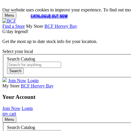
Our website uses cookies to improve your experience. To find out mor
Menu
CATALOGUE OUT NOW
CATALOGUE OUT NOW
Find a Store
My Store
BCF Hervey Bay
G'day legend!
Get the most up to date stock info for your location.
Select your local
Search Catalog
Search
Join Now
Login
My Store
BCF Hervey Bay
Your Account
Join Now
Login
my cart
Menu
Search Catalog