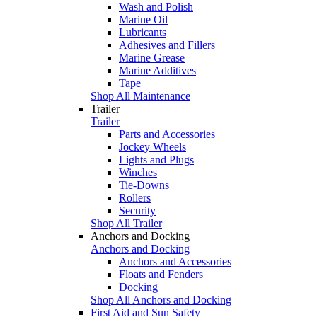
Wash and Polish
Marine Oil
Lubricants
Adhesives and Fillers
Marine Grease
Marine Additives
Tape
Shop All Maintenance
Trailer
Trailer
Parts and Accessories
Jockey Wheels
Lights and Plugs
Winches
Tie-Downs
Rollers
Security
Shop All Trailer
Anchors and Docking
Anchors and Docking
Anchors and Accessories
Floats and Fenders
Docking
Shop All Anchors and Docking
First Aid and Sun Safety