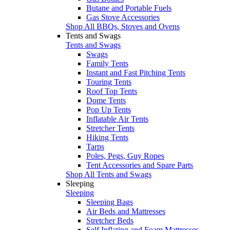
Butane and Portable Fuels
Gas Stove Accessories
Shop All BBQs, Stoves and Ovens
Tents and Swags
Tents and Swags
Swags
Family Tents
Instant and Fast Pitching Tents
Touring Tents
Roof Top Tents
Dome Tents
Pop Up Tents
Inflatable Air Tents
Stretcher Tents
Hiking Tents
Tarps
Poles, Pegs, Guy Ropes
Tent Accessories and Spare Parts
Shop All Tents and Swags
Sleeping
Sleeping
Sleeping Bags
Air Beds and Mattresses
Stretcher Beds
Self Inflating and Foam Mattresses