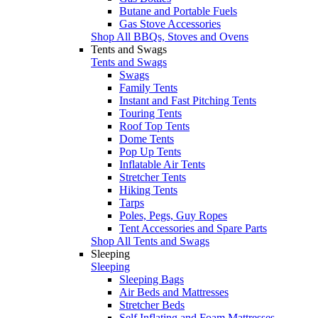
Butane and Portable Fuels
Gas Stove Accessories
Shop All BBQs, Stoves and Ovens
Tents and Swags
Tents and Swags
Swags
Family Tents
Instant and Fast Pitching Tents
Touring Tents
Roof Top Tents
Dome Tents
Pop Up Tents
Inflatable Air Tents
Stretcher Tents
Hiking Tents
Tarps
Poles, Pegs, Guy Ropes
Tent Accessories and Spare Parts
Shop All Tents and Swags
Sleeping
Sleeping
Sleeping Bags
Air Beds and Mattresses
Stretcher Beds
Self Inflating and Foam Mattresses