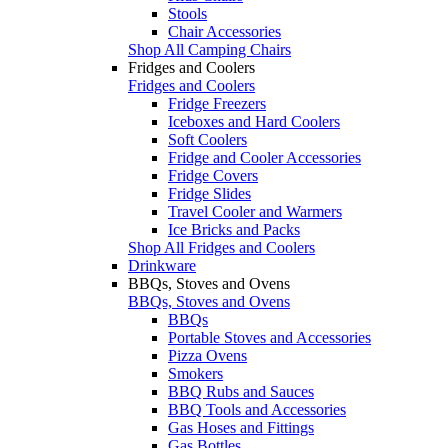
Stools
Chair Accessories
Shop All Camping Chairs
Fridges and Coolers
Fridges and Coolers
Fridge Freezers
Iceboxes and Hard Coolers
Soft Coolers
Fridge and Cooler Accessories
Fridge Covers
Fridge Slides
Travel Cooler and Warmers
Ice Bricks and Packs
Shop All Fridges and Coolers
Drinkware
BBQs, Stoves and Ovens
BBQs, Stoves and Ovens
BBQs
Portable Stoves and Accessories
Pizza Ovens
Smokers
BBQ Rubs and Sauces
BBQ Tools and Accessories
Gas Hoses and Fittings
Gas Bottles