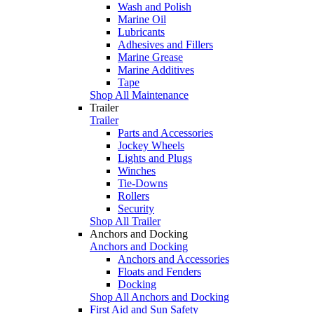
Wash and Polish
Marine Oil
Lubricants
Adhesives and Fillers
Marine Grease
Marine Additives
Tape
Shop All Maintenance
Trailer
Trailer
Parts and Accessories
Jockey Wheels
Lights and Plugs
Winches
Tie-Downs
Rollers
Security
Shop All Trailer
Anchors and Docking
Anchors and Docking
Anchors and Accessories
Floats and Fenders
Docking
Shop All Anchors and Docking
First Aid and Sun Safety