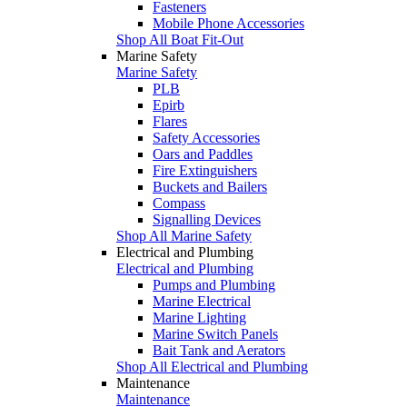
Fasteners
Mobile Phone Accessories
Shop All Boat Fit-Out
Marine Safety
Marine Safety
PLB
Epirb
Flares
Safety Accessories
Oars and Paddles
Fire Extinguishers
Buckets and Bailers
Compass
Signalling Devices
Shop All Marine Safety
Electrical and Plumbing
Electrical and Plumbing
Pumps and Plumbing
Marine Electrical
Marine Lighting
Marine Switch Panels
Bait Tank and Aerators
Shop All Electrical and Plumbing
Maintenance
Maintenance