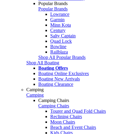
Popular Brands
Popular Brands
Lowrance
Garmin
Minn Kota
Century
Salty Captain
Quad Lock
Bowline
Railblaza
Shop All Popular Brands
Shop All Boating
Boating Offers
Boating Online Exclusives
Boating New Arrivals
Boating Clearance
Camping
Camping
Camping Chairs
Camping Chairs
Tourer and Quad Fold Chairs
Reclining Chairs
Moon Chairs
Beach and Event Chairs
Kids Chairs