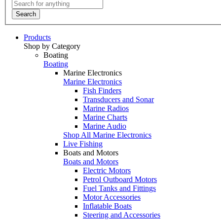
Search
Products
Shop by Category
Boating
Boating
Marine Electronics
Marine Electronics
Fish Finders
Transducers and Sonar
Marine Radios
Marine Charts
Marine Audio
Shop All Marine Electronics
Live Fishing
Boats and Motors
Boats and Motors
Electric Motors
Petrol Outboard Motors
Fuel Tanks and Fittings
Motor Accessories
Inflatable Boats
Steering and Accessories