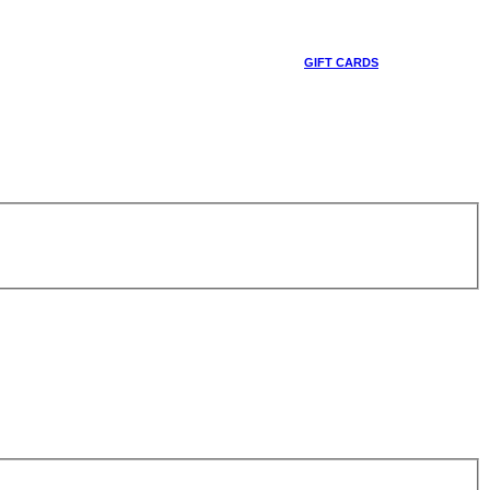
GIFT CARDS