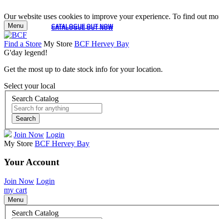
Our website uses cookies to improve your experience. To find out mor
Menu
CATALOGUE OUT NOW
CATALOGUE OUT NOW
Find a Store
My Store
BCF Hervey Bay
G'day legend!
Get the most up to date stock info for your location.
Select your local
Search Catalog
Search
Join Now
Login
My Store
BCF Hervey Bay
Your Account
Join Now
Login
my cart
Menu
Search Catalog