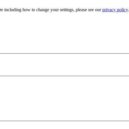
e including how to change your settings, please see our
privacy policy
.