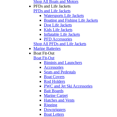
Shop All Boats and Motors
PFDs and Life Jackets
PFDs and Life Jackets
Watersports Life Jackets
Boating and Fishing Life Jackets
Dog Life Jackets
Kids Life Jackets
Inflatable Life Jackets
PFD Accessories
Shop All PFDs and Life Jackets
Marine Batteries
Boat Fit-Out
Boat Fit-Out
Biminis and Launchers
Accessories
Seats and Pedestals
Boat Covers
Rod Holders
PWC and Jet Ski Accessories
Bait Boards
Marine Carpet
Hatches and Vents
Rigging
Downriggers
Boat Letters