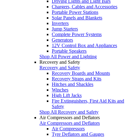
Driving Lights and Light Bars
Chargers, Cables and Accessories
Portable Power Stations
Solar Panels and Blankets
Inverters
Jump Starters
Complete Power Systems
Generators
12V Control Box and Appliances
Portable Speakers
Shop All Power and Lighting
Recovery and Safety
Recovery and Safety
Recovery Boards and Mounts
Recovery Straps and Kits
Hitches and Shackles
Winches
High Lift Jacks
Fire Extinguishers, First Aid Kits and
Safety
Shop All Recovery and Safety
Air Compressors and Deflators
Air Compressors and Deflators
Air Compressors
Tyre Deflators and Gauges