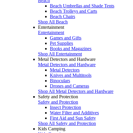
Beach
Beach Umbrellas and Shade Tents
Beach Trolleys and Carts
Beach Chairs
Shop All Beach
Entertainment
Entertainment
Games and Gifts
Pet Supplies
Books and Magazines
Shop All Entertainment
Metal Detectors and Hardware
Metal Detectors and Hardware
Metal Detectors
Knives and Multitools
Binoculars
Drones and Cameras
Shop All Metal Detectors and Hardware
Safety and Protection
Safety and Protection
Insect Protection
Water Filter and Additives
First Aid and Sun Safety
Shop All Safety and Protection
Kids Camping