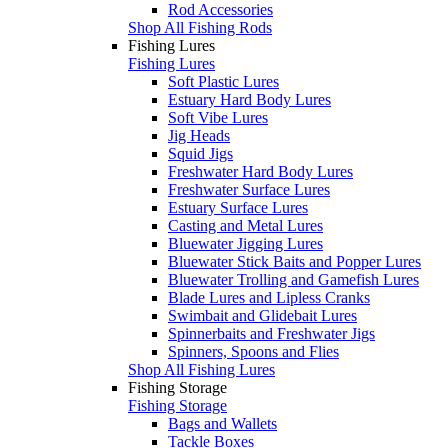
Rod Accessories
Shop All Fishing Rods
Fishing Lures
Fishing Lures
Soft Plastic Lures
Estuary Hard Body Lures
Soft Vibe Lures
Jig Heads
Squid Jigs
Freshwater Hard Body Lures
Freshwater Surface Lures
Estuary Surface Lures
Casting and Metal Lures
Bluewater Jigging Lures
Bluewater Stick Baits and Popper Lures
Bluewater Trolling and Gamefish Lures
Blade Lures and Lipless Cranks
Swimbait and Glidebait Lures
Spinnerbaits and Freshwater Jigs
Spinners, Spoons and Flies
Shop All Fishing Lures
Fishing Storage
Fishing Storage
Bags and Wallets
Tackle Boxes