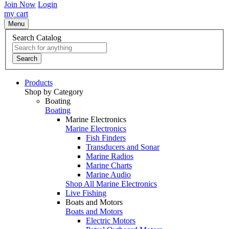
Join Now
Login
my cart
Menu
Search Catalog
Search
Products
Shop by Category
Boating
Boating
Marine Electronics
Marine Electronics
Fish Finders
Transducers and Sonar
Marine Radios
Marine Charts
Marine Audio
Shop All Marine Electronics
Live Fishing
Boats and Motors
Boats and Motors
Electric Motors