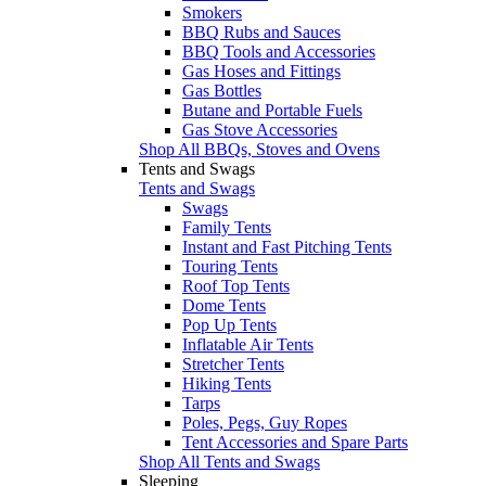
Smokers
BBQ Rubs and Sauces
BBQ Tools and Accessories
Gas Hoses and Fittings
Gas Bottles
Butane and Portable Fuels
Gas Stove Accessories
Shop All BBQs, Stoves and Ovens
Tents and Swags
Tents and Swags
Swags
Family Tents
Instant and Fast Pitching Tents
Touring Tents
Roof Top Tents
Dome Tents
Pop Up Tents
Inflatable Air Tents
Stretcher Tents
Hiking Tents
Tarps
Poles, Pegs, Guy Ropes
Tent Accessories and Spare Parts
Shop All Tents and Swags
Sleeping