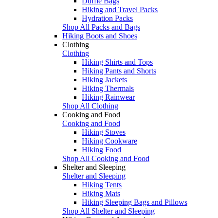
Duffle Bags
Hiking and Travel Packs
Hydration Packs
Shop All Packs and Bags
Hiking Boots and Shoes
Clothing
Clothing
Hiking Shirts and Tops
Hiking Pants and Shorts
Hiking Jackets
Hiking Thermals
Hiking Rainwear
Shop All Clothing
Cooking and Food
Cooking and Food
Hiking Stoves
Hiking Cookware
Hiking Food
Shop All Cooking and Food
Shelter and Sleeping
Shelter and Sleeping
Hiking Tents
Hiking Mats
Hiking Sleeping Bags and Pillows
Shop All Shelter and Sleeping