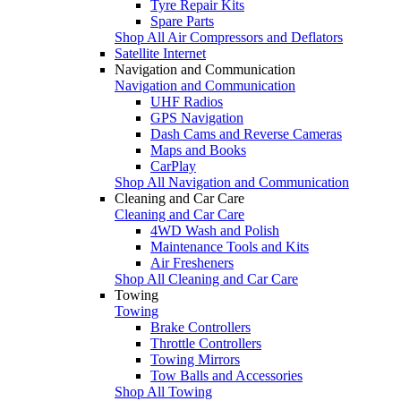
Tyre Repair Kits
Spare Parts
Shop All Air Compressors and Deflators
Satellite Internet
Navigation and Communication
Navigation and Communication
UHF Radios
GPS Navigation
Dash Cams and Reverse Cameras
Maps and Books
CarPlay
Shop All Navigation and Communication
Cleaning and Car Care
Cleaning and Car Care
4WD Wash and Polish
Maintenance Tools and Kits
Air Fresheners
Shop All Cleaning and Car Care
Towing
Towing
Brake Controllers
Throttle Controllers
Towing Mirrors
Tow Balls and Accessories
Shop All Towing