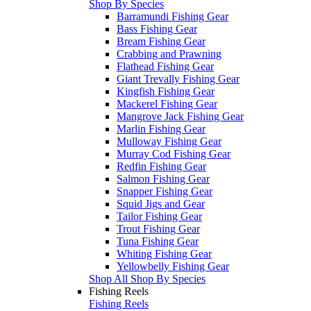
Shop By Species
Barramundi Fishing Gear
Bass Fishing Gear
Bream Fishing Gear
Crabbing and Prawning
Flathead Fishing Gear
Giant Trevally Fishing Gear
Kingfish Fishing Gear
Mackerel Fishing Gear
Mangrove Jack Fishing Gear
Marlin Fishing Gear
Mulloway Fishing Gear
Murray Cod Fishing Gear
Redfin Fishing Gear
Salmon Fishing Gear
Snapper Fishing Gear
Squid Jigs and Gear
Tailor Fishing Gear
Trout Fishing Gear
Tuna Fishing Gear
Whiting Fishing Gear
Yellowbelly Fishing Gear
Shop All Shop By Species
Fishing Reels
Fishing Reels