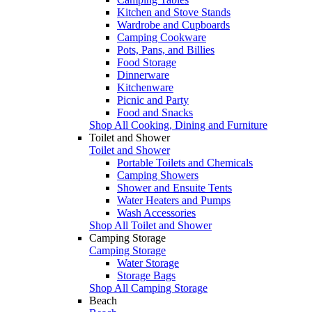
Kitchen and Stove Stands
Wardrobe and Cupboards
Camping Cookware
Pots, Pans, and Billies
Food Storage
Dinnerware
Kitchenware
Picnic and Party
Food and Snacks
Shop All Cooking, Dining and Furniture
Toilet and Shower
Toilet and Shower
Portable Toilets and Chemicals
Camping Showers
Shower and Ensuite Tents
Water Heaters and Pumps
Wash Accessories
Shop All Toilet and Shower
Camping Storage
Camping Storage
Water Storage
Storage Bags
Shop All Camping Storage
Beach