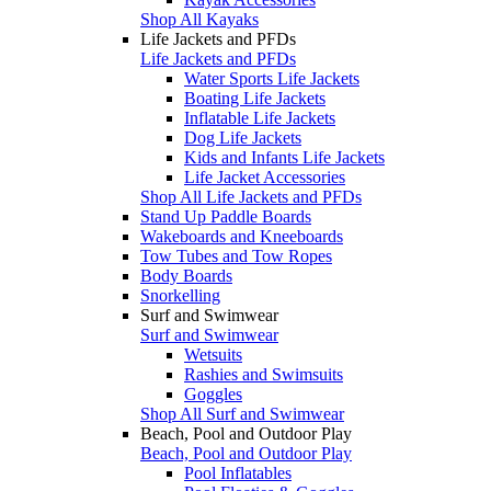
Shop All Kayaks
Life Jackets and PFDs
Life Jackets and PFDs
Water Sports Life Jackets
Boating Life Jackets
Inflatable Life Jackets
Dog Life Jackets
Kids and Infants Life Jackets
Life Jacket Accessories
Shop All Life Jackets and PFDs
Stand Up Paddle Boards
Wakeboards and Kneeboards
Tow Tubes and Tow Ropes
Body Boards
Snorkelling
Surf and Swimwear
Surf and Swimwear
Wetsuits
Rashies and Swimsuits
Goggles
Shop All Surf and Swimwear
Beach, Pool and Outdoor Play
Beach, Pool and Outdoor Play
Pool Inflatables