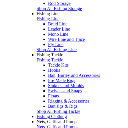
Rod Storage
Shop All Fishing Storage
Fishing Line
Fishing Line
Braid Line
Leader Line
Mono Line
Wire Line and Trace
Fly Line
Shop All Fishing Line
Fishing Tackle
Fishing Tackle
Tackle Kits
Hooks
Bait, Burley and Accessories
Pre-Made Rigs
Sinkers and Moulds
Swivels and Snaps
Floats
Rigging & Accessories
Bait Jigs & Rigs
Shop All Fishing Tackle
Fishing Clothing
Nets, Gaffs and Pumps
Nets, Gaffs and Pumps