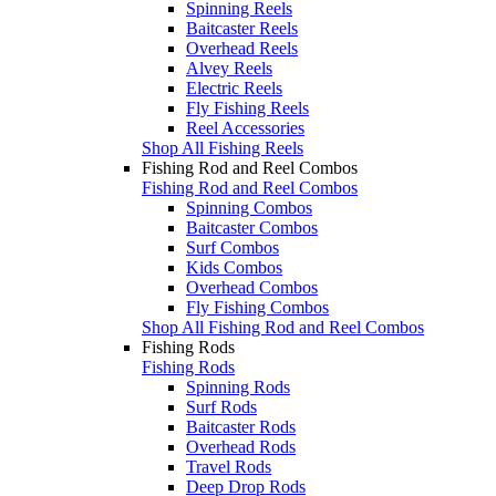
Spinning Reels
Baitcaster Reels
Overhead Reels
Alvey Reels
Electric Reels
Fly Fishing Reels
Reel Accessories
Shop All Fishing Reels
Fishing Rod and Reel Combos
Fishing Rod and Reel Combos
Spinning Combos
Baitcaster Combos
Surf Combos
Kids Combos
Overhead Combos
Fly Fishing Combos
Shop All Fishing Rod and Reel Combos
Fishing Rods
Fishing Rods
Spinning Rods
Surf Rods
Baitcaster Rods
Overhead Rods
Travel Rods
Deep Drop Rods