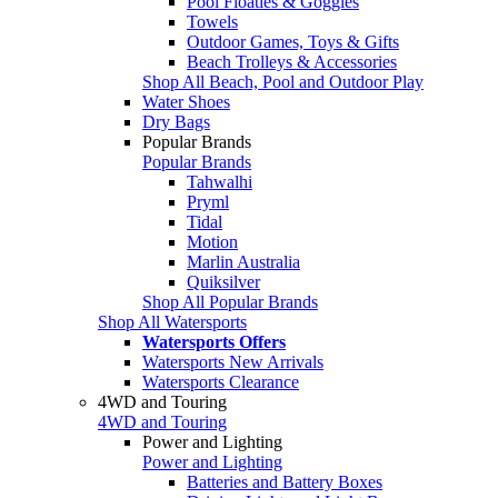
Pool Floaties & Goggles
Towels
Outdoor Games, Toys & Gifts
Beach Trolleys & Accessories
Shop All Beach, Pool and Outdoor Play
Water Shoes
Dry Bags
Popular Brands
Popular Brands
Tahwalhi
Pryml
Tidal
Motion
Marlin Australia
Quiksilver
Shop All Popular Brands
Shop All Watersports
Watersports Offers
Watersports New Arrivals
Watersports Clearance
4WD and Touring
4WD and Touring
Power and Lighting
Power and Lighting
Batteries and Battery Boxes