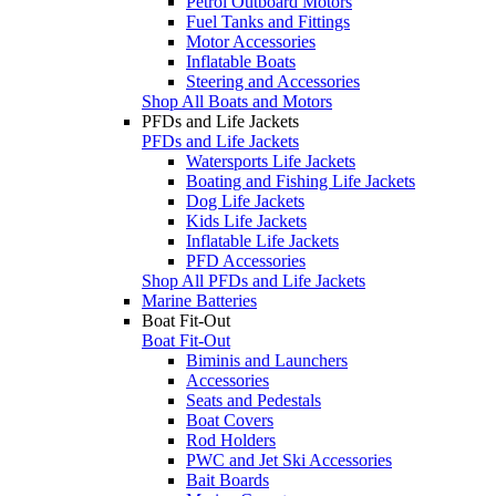
Petrol Outboard Motors
Fuel Tanks and Fittings
Motor Accessories
Inflatable Boats
Steering and Accessories
Shop All Boats and Motors
PFDs and Life Jackets
PFDs and Life Jackets
Watersports Life Jackets
Boating and Fishing Life Jackets
Dog Life Jackets
Kids Life Jackets
Inflatable Life Jackets
PFD Accessories
Shop All PFDs and Life Jackets
Marine Batteries
Boat Fit-Out
Boat Fit-Out
Biminis and Launchers
Accessories
Seats and Pedestals
Boat Covers
Rod Holders
PWC and Jet Ski Accessories
Bait Boards