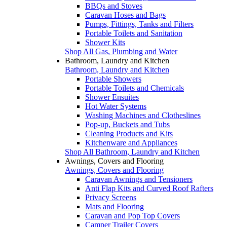
BBQs and Stoves
Caravan Hoses and Bags
Pumps, Fittings, Tanks and Filters
Portable Toilets and Sanitation
Shower Kits
Shop All Gas, Plumbing and Water
Bathroom, Laundry and Kitchen
Bathroom, Laundry and Kitchen
Portable Showers
Portable Toilets and Chemicals
Shower Ensuites
Hot Water Systems
Washing Machines and Clotheslines
Pop-up, Buckets and Tubs
Cleaning Products and Kits
Kitchenware and Appliances
Shop All Bathroom, Laundry and Kitchen
Awnings, Covers and Flooring
Awnings, Covers and Flooring
Caravan Awnings and Tensioners
Anti Flap Kits and Curved Roof Rafters
Privacy Screens
Mats and Flooring
Caravan and Pop Top Covers
Camper Trailer Covers