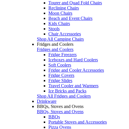
Tourer and Quad Fold Chairs
Reclining Chairs
Moon Chairs
Beach and Event Chairs
Kids Chairs
Stools
Chair Accessories
Shop All Camping Chairs
Fridges and Coolers
Fridges and Coolers
Fridge Freezers
Iceboxes and Hard Coolers
Soft Coolers
Fridge and Cooler Accessories
Fridge Covers
Fridge Slides
Travel Cooler and Warmers
Ice Bricks and Packs
Shop All Fridges and Coolers
Drinkware
BBQs, Stoves and Ovens
BBQs, Stoves and Ovens
BBQs
Portable Stoves and Accessories
Pizza Ovens