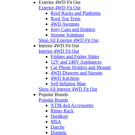
Exterior 4WD Fit Out
Exterior 4WD Fit Out
Roof Racks and Platforms
Roof Top Tents
4WD Awnings
Jerry Cans and Holders
Storage Solutions
Shop All Exterior 4WD Fit Out
Interior 4WD Fit Out
Interior 4WD Fit Out
Fridges and Fridge Slides
12V and 240V Appliances
Car Phone Holders and Mounts
4WD Drawers and Storage
4WD Kitchens
Self Inflating Mats
Shop All Interior 4WD Fit Out
Popular Brands
Popular Brands
XTM 4x4 Accessories
Rhino Rack
Hardkorr
MSA
Darche
Dometic