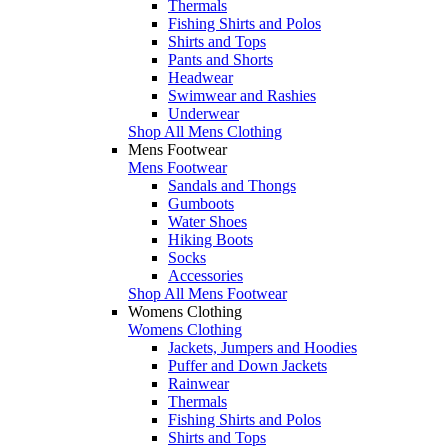
Thermals
Fishing Shirts and Polos
Shirts and Tops
Pants and Shorts
Headwear
Swimwear and Rashies
Underwear
Shop All Mens Clothing
Mens Footwear
Mens Footwear
Sandals and Thongs
Gumboots
Water Shoes
Hiking Boots
Socks
Accessories
Shop All Mens Footwear
Womens Clothing
Womens Clothing
Jackets, Jumpers and Hoodies
Puffer and Down Jackets
Rainwear
Thermals
Fishing Shirts and Polos
Shirts and Tops