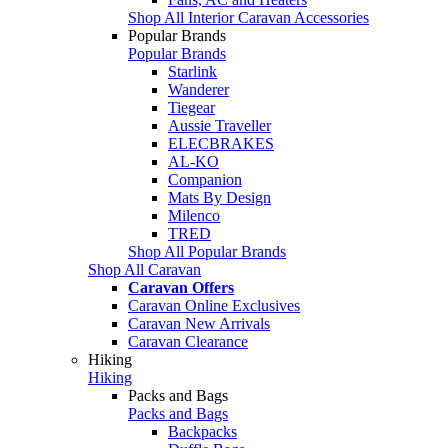
Shop All Interior Caravan Accessories
Popular Brands
Popular Brands
Starlink
Wanderer
Tiegear
Aussie Traveller
ELECBRAKES
AL-KO
Companion
Mats By Design
Milenco
TRED
Shop All Popular Brands
Shop All Caravan
Caravan Offers
Caravan Online Exclusives
Caravan New Arrivals
Caravan Clearance
Hiking
Hiking
Packs and Bags
Packs and Bags
Backpacks