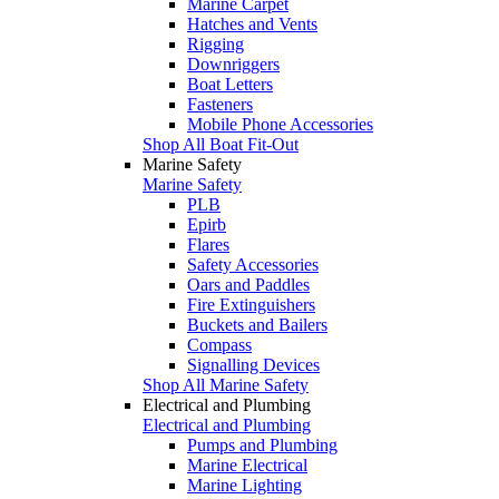
Marine Carpet
Hatches and Vents
Rigging
Downriggers
Boat Letters
Fasteners
Mobile Phone Accessories
Shop All Boat Fit-Out
Marine Safety
Marine Safety
PLB
Epirb
Flares
Safety Accessories
Oars and Paddles
Fire Extinguishers
Buckets and Bailers
Compass
Signalling Devices
Shop All Marine Safety
Electrical and Plumbing
Electrical and Plumbing
Pumps and Plumbing
Marine Electrical
Marine Lighting