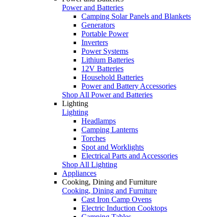
Power and Batteries
Camping Solar Panels and Blankets
Generators
Portable Power
Inverters
Power Systems
Lithium Batteries
12V Batteries
Household Batteries
Power and Battery Accessories
Shop All Power and Batteries
Lighting
Lighting
Headlamps
Camping Lanterns
Torches
Spot and Worklights
Electrical Parts and Accessories
Shop All Lighting
Appliances
Cooking, Dining and Furniture
Cooking, Dining and Furniture
Cast Iron Camp Ovens
Electric Induction Cooktops
Camping Tables