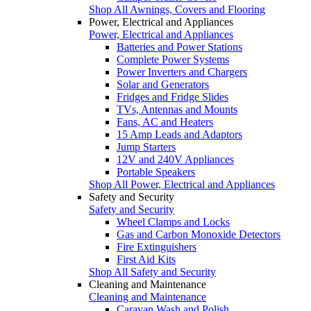
Shop All Awnings, Covers and Flooring
Power, Electrical and Appliances
Power, Electrical and Appliances
Batteries and Power Stations
Complete Power Systems
Power Inverters and Chargers
Solar and Generators
Fridges and Fridge Slides
TVs, Antennas and Mounts
Fans, AC and Heaters
15 Amp Leads and Adaptors
Jump Starters
12V and 240V Appliances
Portable Speakers
Shop All Power, Electrical and Appliances
Safety and Security
Safety and Security
Wheel Clamps and Locks
Gas and Carbon Monoxide Detectors
Fire Extinguishers
First Aid Kits
Shop All Safety and Security
Cleaning and Maintenance
Cleaning and Maintenance
Caravan Wash and Polish