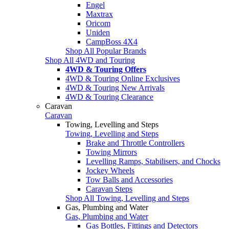
Engel
Maxtrax
Oricom
Uniden
CampBoss 4X4
Shop All Popular Brands
Shop All 4WD and Touring
4WD & Touring Offers
4WD & Touring Online Exclusives
4WD & Touring New Arrivals
4WD & Touring Clearance
Caravan
Caravan
Towing, Levelling and Steps
Towing, Levelling and Steps
Brake and Throttle Controllers
Towing Mirrors
Levelling Ramps, Stabilisers, and Chocks
Jockey Wheels
Tow Balls and Accessories
Caravan Steps
Shop All Towing, Levelling and Steps
Gas, Plumbing and Water
Gas, Plumbing and Water
Gas Bottles, Fittings and Detectors