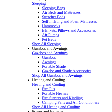
Sleeping
Sleeping Bags
Air Beds and Mattresses
Stretcher Beds
Self Inflating and Foam Mattresses
Hammocks
Blankets, Pillows and Accessories
Air Pumps
Pet Beds
Shop All Sleeping
Gazebos and Awnings
Gazebos and Awnings
Gazebos
Awnings
Portable Shade
Gazebo and Shade Accessories
Shop All Gazebos and Awnings
Heating and Cooling
Heating and Cooling
Fire Pits
Portable Heaters
Fire Starters and Kindling
Camping Fans and Air Conditioners
Shop All Heating and Cooling
Power and Batteries