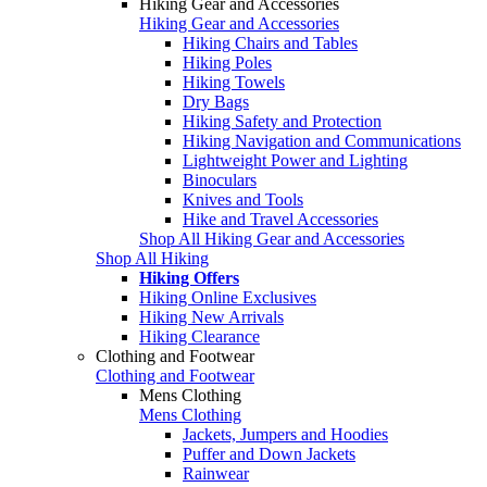
Hiking Gear and Accessories
Hiking Gear and Accessories
Hiking Chairs and Tables
Hiking Poles
Hiking Towels
Dry Bags
Hiking Safety and Protection
Hiking Navigation and Communications
Lightweight Power and Lighting
Binoculars
Knives and Tools
Hike and Travel Accessories
Shop All Hiking Gear and Accessories
Shop All Hiking
Hiking Offers
Hiking Online Exclusives
Hiking New Arrivals
Hiking Clearance
Clothing and Footwear
Clothing and Footwear
Mens Clothing
Mens Clothing
Jackets, Jumpers and Hoodies
Puffer and Down Jackets
Rainwear