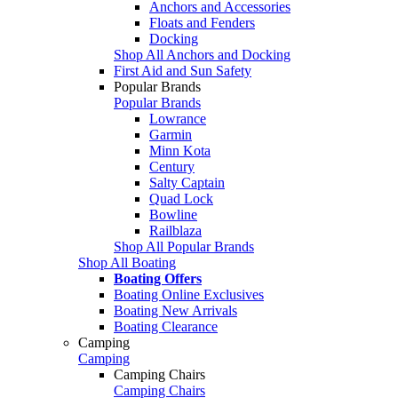
Anchors and Accessories
Floats and Fenders
Docking
Shop All Anchors and Docking
First Aid and Sun Safety
Popular Brands
Popular Brands
Lowrance
Garmin
Minn Kota
Century
Salty Captain
Quad Lock
Bowline
Railblaza
Shop All Popular Brands
Shop All Boating
Boating Offers
Boating Online Exclusives
Boating New Arrivals
Boating Clearance
Camping
Camping
Camping Chairs
Camping Chairs