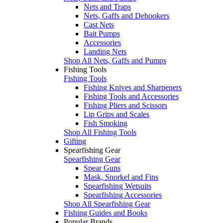
Nets and Traps
Nets, Gaffs and Dehookers
Cast Nets
Bait Pumps
Accessories
Landing Nets
Shop All Nets, Gaffs and Pumps
Fishing Tools
Fishing Tools
Fishing Knives and Sharpeners
Fishing Tools and Accessories
Fishing Pliers and Scissors
Lip Grips and Scales
Fish Smoking
Shop All Fishing Tools
Gifting
Spearfishing Gear
Spearfishing Gear
Spear Guns
Mask, Snorkel and Fins
Spearfishing Wetsuits
Spearfishing Accessories
Shop All Spearfishing Gear
Fishing Guides and Books
Popular Brands