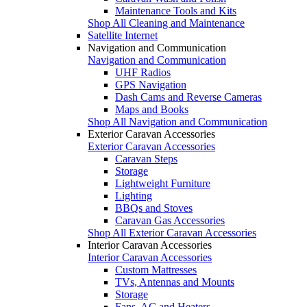
Maintenance Tools and Kits
Shop All Cleaning and Maintenance
Satellite Internet
Navigation and Communication
Navigation and Communication
UHF Radios
GPS Navigation
Dash Cams and Reverse Cameras
Maps and Books
Shop All Navigation and Communication
Exterior Caravan Accessories
Exterior Caravan Accessories
Caravan Steps
Storage
Lightweight Furniture
Lighting
BBQs and Stoves
Caravan Gas Accessories
Shop All Exterior Caravan Accessories
Interior Caravan Accessories
Interior Caravan Accessories
Custom Mattresses
TVs, Antennas and Mounts
Storage
Fans, AC and Heaters