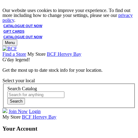
Our website uses cookies to improve your experience. To find out
more including how to change your settings, please see our
privacy
policy
.
CATALOGUE OUT NOW
GIFT CARDS
CATALOGUE OUT NOW
Menu
Find a Store
My Store
BCF Hervey Bay
G'day legend!
Get the most up to date stock info for your location.
Select your local
Search Catalog
Search
Join Now
Login
My Store
BCF Hervey Bay
Your Account