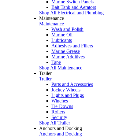
Marine Switch Panels
Bait Tank and Aerators
Shop All Electrical and Plumbing
Maintenance
Maintenance
Wash and Polish
Marine Oil
Lubricants
Adhesives and Fillers
Marine Grease
Marine Additives
Tape
Shop All Maintenance
Trailer
Trailer
Parts and Accessories
Jockey Wheels
Lights and Plugs
Winches
Tie-Downs
Rollers
Security
Shop All Trailer
Anchors and Docking
Anchors and Docking