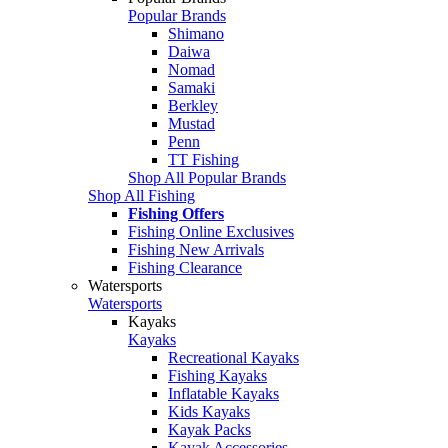
Popular Brands
Shimano
Daiwa
Nomad
Samaki
Berkley
Mustad
Penn
TT Fishing
Shop All Popular Brands
Shop All Fishing
Fishing Offers
Fishing Online Exclusives
Fishing New Arrivals
Fishing Clearance
Watersports
Watersports
Kayaks
Kayaks
Recreational Kayaks
Fishing Kayaks
Inflatable Kayaks
Kids Kayaks
Kayak Packs
Kayak Accessories