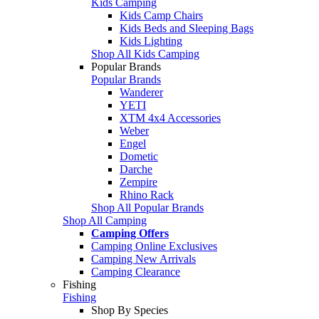
Kids Camping
Kids Camp Chairs
Kids Beds and Sleeping Bags
Kids Lighting
Shop All Kids Camping
Popular Brands
Popular Brands
Wanderer
YETI
XTM 4x4 Accessories
Weber
Engel
Dometic
Darche
Zempire
Rhino Rack
Shop All Popular Brands
Shop All Camping
Camping Offers
Camping Online Exclusives
Camping New Arrivals
Camping Clearance
Fishing
Fishing
Shop By Species